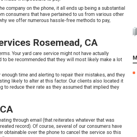
the company on the phone, it all ends up being a substantial
rom consumers that have pertained to us from various other
s why we offer numerous hassle-free methods to pay,
ervices Rosemead, CA
ms. Your yard care service might not have actually
M
d to be recommended that they will most likely make a lot
enough time and alerting to repair their mistakes, and they
ting likely to alter at this factor. Our clients also located it
g to reduce their rate as they assumed that implied they
 CA
reating through email (that reiterates whatever that was
created record). Of course, several of our consumers have
ver obtainable over the phone to cancel the service so this