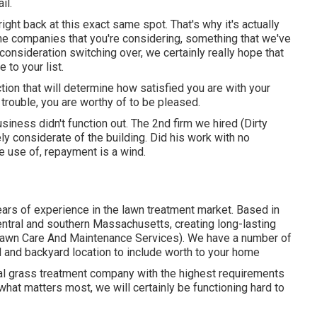
il.
right back at this exact same spot. That's why it's actually
the companies that you're considering,
something that we've
 consideration switching over, we certainly really hope that
to your list.
ction that will determine how satisfied you are with your
rouble, you are worthy of to be pleased.
siness didn't function out. The 2nd firm we hired (Dirty
y considerate of the building. Did his work with no
e use of, repayment is a wind.
ars of experience in the lawn treatment market. Based in
ntral and southern Massachusetts, creating long-lasting
Lawn Care And Maintenance Services). We have a number of
d and backyard location to include worth to your home
al grass treatment company with the highest requirements
what matters most, we will certainly be functioning hard to