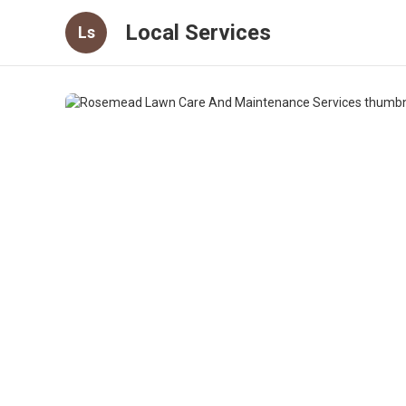
Local Services
Ls