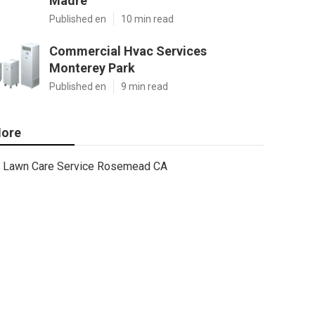
Madre
Published en
10 min read
Commercial Hvac Services
Monterey Park
Published en
9 min read
ore
Lawn Care Service Rosemead CA