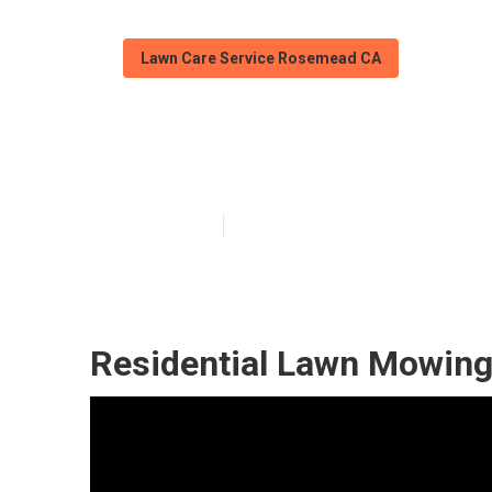
Lawn Care Service Rosemead CA
Rosemead Lawn
Published en
11 min read
Residential Lawn Mowin