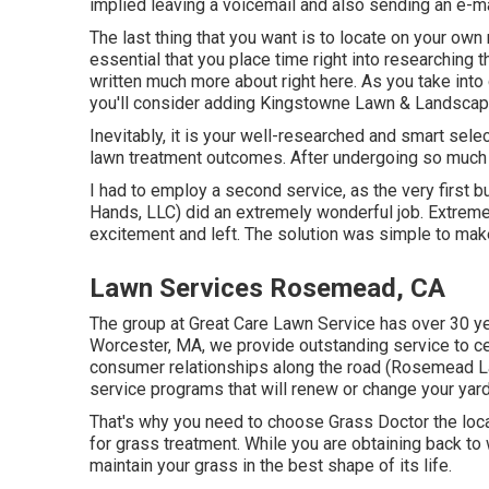
implied leaving a voicemail and also sending an e-ma
The last thing that you want is to locate on your own 
essential that you place time right into researching 
written much more about right here
. As you take into
you'll consider adding Kingstowne Lawn & Landscape 
Inevitably, it is your well-researched and smart sele
lawn treatment outcomes. After undergoing so much t
I had to employ a second service, as the very first bu
Hands, LLC) did an extremely wonderful job. Extremel
excitement and left. The solution was simple to mak
Lawn Services Rosemead, CA
The group at Great Care Lawn Service has over 30 ye
Worcester, MA, we provide outstanding service to ce
consumer relationships along the road (Rosemead 
service programs that will renew or change your yar
That's why you need to choose Grass Doctor the loc
for grass treatment. While you are obtaining back to 
maintain your grass in the best shape of its life.