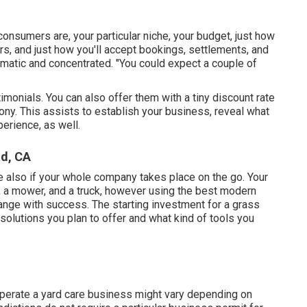
consumers are, your particular niche, your budget, just how
rs, and just how you'll accept bookings, settlements, and
ematic and concentrated. "You could expect a couple of
timonials. You can also offer them with a tiny discount rate
ony. This assists to establish your business, reveal what
perience, as well.
d, CA
lve also if your whole company takes place on the go. Your
, a mower, and a truck, however using the best modern
ange with success. The starting investment for a grass
olutions you plan to offer and what kind of tools you
operate a yard care business might vary depending on