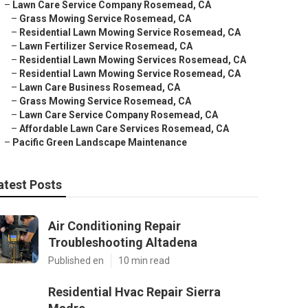
–
Lawn Care Service Company Rosemead, CA
–
Grass Mowing Service Rosemead, CA
–
Residential Lawn Mowing Service Rosemead, CA
–
Lawn Fertilizer Service Rosemead, CA
–
Residential Lawn Mowing Services Rosemead, CA
–
Residential Lawn Mowing Service Rosemead, CA
–
Lawn Care Business Rosemead, CA
–
Grass Mowing Service Rosemead, CA
–
Lawn Care Service Company Rosemead, CA
–
Affordable Lawn Care Services Rosemead, CA
–
Pacific Green Landscape Maintenance
atest Posts
Air Conditioning Repair
Troubleshooting Altadena
Published en
10 min read
Residential Hvac Repair Sierra