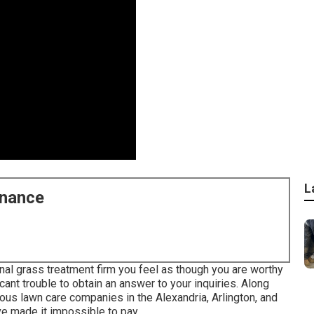
L
enance
al grass treatment firm you feel as though you are worthy
icant trouble to obtain an answer to your inquiries. Along
ious lawn care companies in the Alexandria, Arlington, and
ave made it impossible to pay.