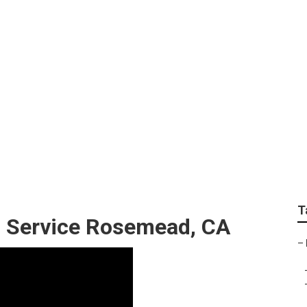
 Care And Maintena
T
g Service Rosemead, CA
–