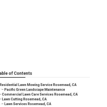
nce Services
able of Contents
Residential Lawn Mowing Service Rosemead, CA
–
Pacific Green Landscape Maintenance
–
Commercial Lawn Care Services Rosemead, CA
–
Lawn Cutting Rosemead, CA
–
Lawn Services Rosemead, CA