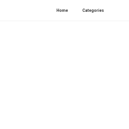
Home
Categories