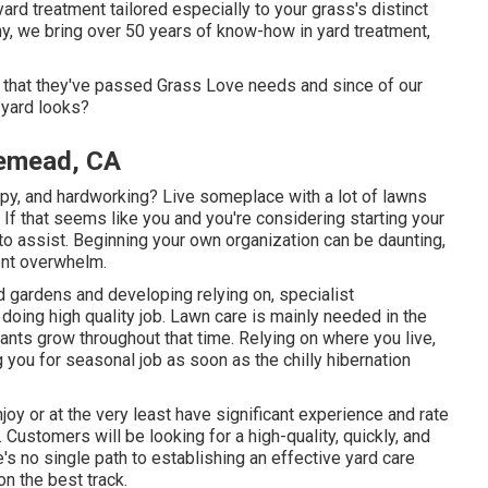
rd treatment tailored especially to your grass's distinct
, we bring over 50 years of know-how in yard treatment,
act that they've passed Grass Love needs and since of our
 yard looks?
emead, CA
py, and hardworking? Live someplace with a lot of lawns
 that seems like you and you're considering starting your
 to assist. Beginning your own organization can be daunting,
nt overwhelm.
d gardens and developing relying on, specialist
doing high quality job. Lawn care is mainly needed in the
nts grow throughout that time. Relying on where you live,
g you for seasonal job as soon as the chilly hibernation
oy or at the very least have significant experience and rate
d. Customers will be looking for a high-quality, quickly, and
e's no single path to establishing an effective yard care
on the best track.