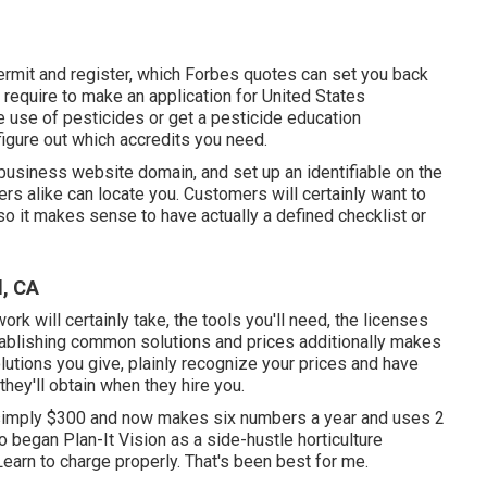
permit and register, which Forbes quotes can set you back
require to make an application for United States
use of pesticides or get a pesticide education
 figure out which accredits you need.
 business website domain, and set up an identifiable on the
rs alike can locate you. Customers will certainly want to
so it makes sense to have actually a defined checklist or
, CA
rk will certainly take, the tools you'll need, the licenses
Establishing common solutions and prices additionally makes
lutions you give, plainly recognize your prices and have
they'll obtain when they hire you.
simply $300 and now makes six numbers a year and uses 2
began Plan-It Vision as a side-hustle horticulture
arn to charge properly. That's been best for me.