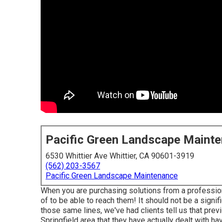
Pacific Green Landscape Maint
6530 Whittier Ave Whittier, CA 90601-3919
(562) 203-3567
Pacific Green Landscape Maintenance
When you are purchasing solutions from a profession
of to be able to reach them! It should not be a signif
those same lines, we've had clients tell us that prev
Springfield area that they have actually dealt with h