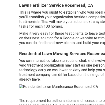
Lawn Fertilizer Service Rosemead, CA
This is where you ought to establish who your ideal 
you'll establish your organization besides competito
testimonials. This will make your actions extra syst
tasks for each 100 homes.
Make it very easy for these test clients to leave tes
on their next solution for a Google or website testim
you can do, find brand-new clients, and build your ex
Residential Lawn Mowing Services Rosemea
You can interact, collaborate, routine, chat, and invo
yard treatment organization may start as one person
technology early on can lower anxiety and help you r
treatment company can differ based on the range of s
already have.
The requirement for authorizations and licenses to 