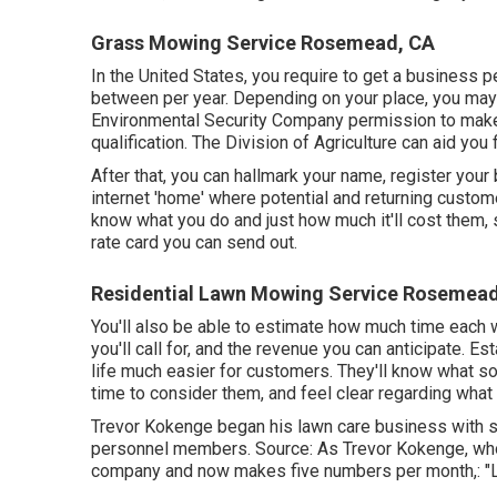
Grass Mowing Service Rosemead, CA
In the United States, you require to get a business 
between per year. Depending on your place, you may 
Environmental Security Company permission to make 
qualification. The Division of Agriculture can aid you
After that, you can hallmark your name, register your
internet 'home' where potential and returning custome
know what you do and just how much it'll cost them, 
rate card you can send out.
Residential Lawn Mowing Service Rosemead
You'll also be able to estimate how much time each wo
you'll call for, and the revenue you can anticipate. 
life much easier for customers. They'll know what so
time to consider them, and feel clear regarding what 
Trevor Kokenge began his lawn care business with 
personnel members. Source: As Trevor Kokenge, who 
company and now makes five numbers per month,: "Le