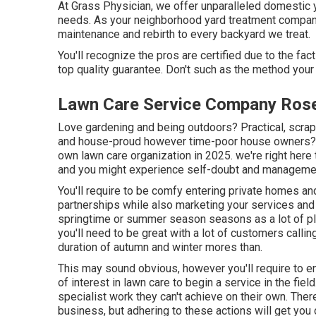
At Grass Physician, we offer unparalleled domestic ya
needs. As your neighborhood yard treatment company
maintenance and rebirth to every backyard we treat.
You'll recognize the pros are certified due to the f
top quality guarantee. Don't such as the method your
Lawn Care Service Company Ros
Love gardening and being outdoors? Practical, scrap
and house-proud however time-poor house owners? If
own lawn care organization in 2025. we're right here
and you might experience self-doubt and manageme
You'll require to be comfy entering private homes an
partnerships while also marketing your services and 
springtime or summer season seasons as a lot of pla
you'll need to be great with a lot of customers callin
duration of autumn and winter mores than.
This may sound obvious, however you'll require to enj
of interest in lawn care to begin a service in the fiel
specialist work they can't achieve on their own. Ther
business, but adhering to these actions will get you 