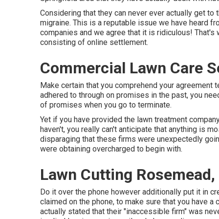
Considering that they can never ever actually get to 
migraine. This is a reputable issue we have heard f
companies and we agree that it is ridiculous! That'
consisting of online settlement.
Commercial Lawn Care S
Make certain that you comprehend your agreement ter
adhered to through on promises in the past, you nee
of promises when you go to terminate.
Yet if you have provided the lawn treatment company 
haven't, you really can't anticipate that anything is mos
disparaging that these firms were unexpectedly goin
were obtaining overcharged to begin with.
Lawn Cutting Rosemead,
Do it over the phone however additionally put it in c
claimed on the phone, to make sure that you have a 
actually stated that their "inaccessible firm" was ne