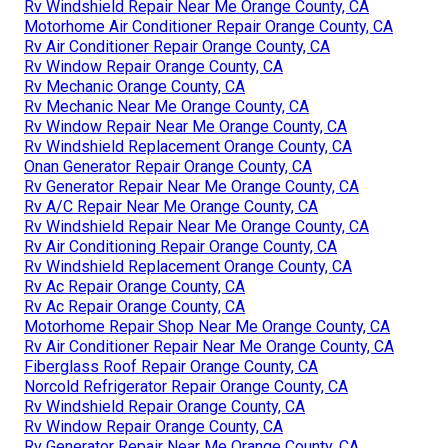
Rv Windshield Repair Near Me Orange County, CA
Motorhome Air Conditioner Repair Orange County, CA
Rv Air Conditioner Repair Orange County, CA
Rv Window Repair Orange County, CA
Rv Mechanic Orange County, CA
Rv Mechanic Near Me Orange County, CA
Rv Window Repair Near Me Orange County, CA
Rv Windshield Replacement Orange County, CA
Onan Generator Repair Orange County, CA
Rv Generator Repair Near Me Orange County, CA
Rv A/C Repair Near Me Orange County, CA
Rv Windshield Repair Near Me Orange County, CA
Rv Air Conditioning Repair Orange County, CA
Rv Windshield Replacement Orange County, CA
Rv Ac Repair Orange County, CA
Rv Ac Repair Orange County, CA
Motorhome Repair Shop Near Me Orange County, CA
Rv Air Conditioner Repair Near Me Orange County, CA
Fiberglass Roof Repair Orange County, CA
Norcold Refrigerator Repair Orange County, CA
Rv Windshield Repair Orange County, CA
Rv Window Repair Orange County, CA
Rv Generator Repair Near Me Orange County, CA