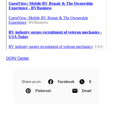
OCRV Center
Share us on...
Facebook
X
Pinterest
Email