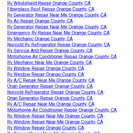
Rv Windshield Repair Orange County, CA
Fiberglass Roof Repair Orange County, CA
Rv Generator Repair Near Me Orange County, CA
Rv Ac Repair Orange County, CA
Rv Generator Repair Near Me Orange County, CA
Emergency Rv Repair Near Me Orange County, CA
Rv Mechanic Orange County, CA
Norcold Rv Refrigerator Repair Orange County, CA
Rv Service And Repair Orange County, CA
Motorhome Air Conditioner Repair Orange County, CA
Rv Mechanic Near Me Orange County, CA
Rv Window Repair Orange County, CA
Rv Window Repair Orange County, CA
Rv A/C Repair Near Me Orange County, CA
Onan Generator Repair Orange County, CA
Norcold Refrigerator Repair Orange County, CA
Onan Generator Repair Orange County, CA
Rv A/C Repair Near Me Orange County, CA
Motorhome Air Conditioner Repair Orange County, CA
Rv Window Repair Near Me Orange County, CA
Rv Window Repair Near Me Orange County, CA
Rv Window Repair Orange County, CA