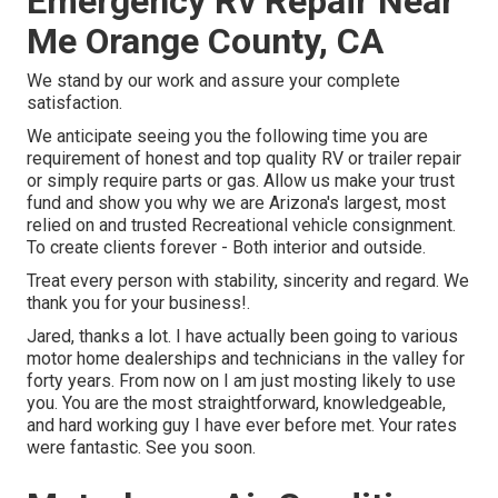
Emergency Rv Repair Near
Me Orange County, CA
We stand by our work and assure your complete
satisfaction.
We anticipate seeing you the following time you are
requirement of honest and top quality RV or trailer repair
or simply require parts or gas. Allow us make your trust
fund and show you why we are Arizona's largest, most
relied on and trusted Recreational vehicle consignment.
To create clients forever - Both interior and outside.
Treat every person with stability, sincerity and regard. We
thank you for your business!.
Jared, thanks a lot. I have actually been going to various
motor home dealerships and technicians in the valley for
forty years. From now on I am just mosting likely to use
you. You are the most straightforward, knowledgeable,
and hard working guy I have ever before met. Your rates
were fantastic. See you soon.