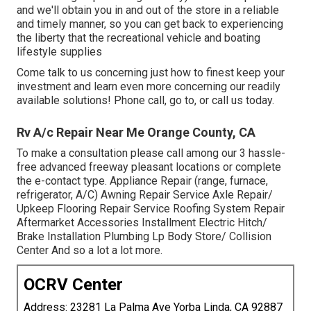
and we'll obtain you in and out of the store in a reliable
and timely manner, so you can get back to experiencing
the liberty that the recreational vehicle and boating
lifestyle supplies
Come talk to us concerning just how to finest keep your
investment and learn even more concerning our readily
available solutions! Phone call, go to, or call us today.
Rv A/c Repair Near Me Orange County, CA
To make a consultation please call among our 3 hassle-
free advanced freeway pleasant
locations
or complete
the e-contact type. Appliance Repair (range, furnace,
refrigerator, A/C) Awning Repair Service Axle Repair/
Upkeep Flooring Repair Service Roofing System Repair
Aftermarket Accessories Installment Electric Hitch/
Brake Installation Plumbing Lp Body Store/ Collision
Center And so a lot a lot more.
OCRV Center
Address: 23281 La Palma Ave Yorba Linda, CA 92887