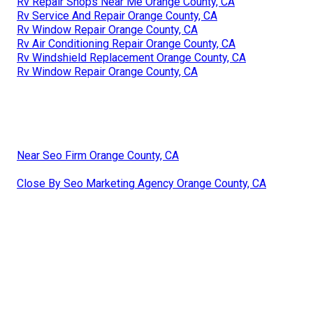
Rv Repair Shops Near Me Orange County, CA
Rv Service And Repair Orange County, CA
Rv Window Repair Orange County, CA
Rv Air Conditioning Repair Orange County, CA
Rv Windshield Replacement Orange County, CA
Rv Window Repair Orange County, CA
Near Seo Firm Orange County, CA
Close By Seo Marketing Agency Orange County, CA