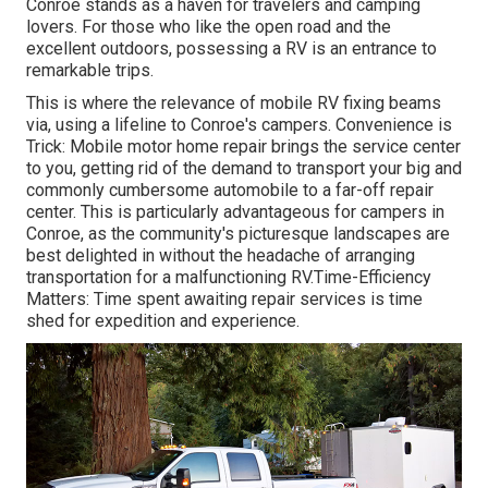
Conroe stands as a haven for travelers and camping
lovers. For those who like the open road and the
excellent outdoors, possessing a RV is an entrance to
remarkable trips.
This is where the relevance of mobile RV fixing beams
via, using a lifeline to Conroe's campers. Convenience is
Trick: Mobile motor home repair brings the service center
to you, getting rid of the demand to transport your big and
commonly cumbersome automobile to a far-off repair
center. This is particularly advantageous for campers in
Conroe, as the community's picturesque landscapes are
best delighted in without the headache of arranging
transportation for a malfunctioning RV.Time-Efficiency
Matters: Time spent awaiting repair services is time
shed for expedition and experience.