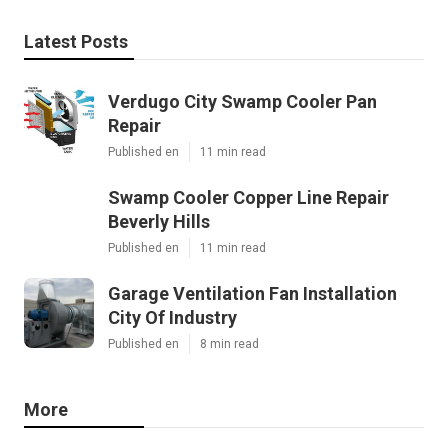
Latest Posts
Verdugo City Swamp Cooler Pan
Repair
Published en
11 min read
Swamp Cooler Copper Line Repair
Beverly Hills
Published en
11 min read
Garage Ventilation Fan Installation
City Of Industry
Published en
8 min read
More