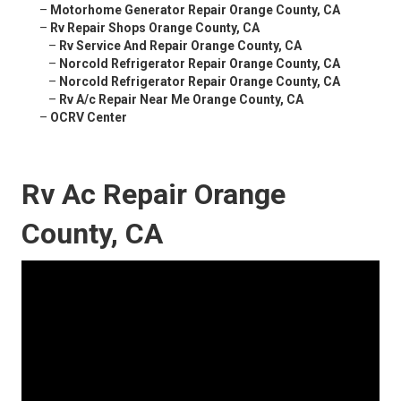
–
Motorhome Generator Repair Orange County, CA
–
Rv Repair Shops Orange County, CA
–
Rv Service And Repair Orange County, CA
–
Norcold Refrigerator Repair Orange County, CA
–
Norcold Refrigerator Repair Orange County, CA
–
Rv A/c Repair Near Me Orange County, CA
–
OCRV Center
Rv Ac Repair Orange
County, CA