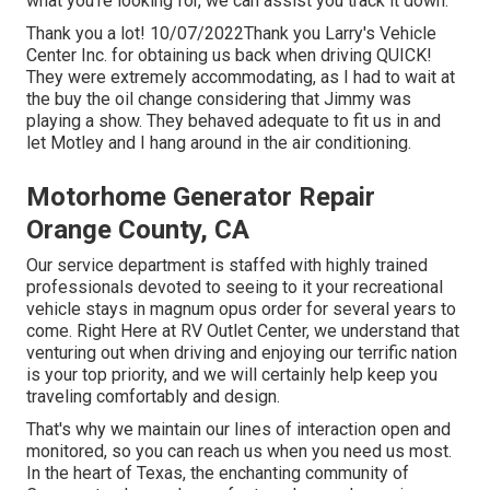
what you're looking for, we can assist you track it down.
Thank you a lot! 10/07/2022Thank you Larry's Vehicle
Center Inc. for obtaining us back when driving QUICK!
They were extremely accommodating, as I had to wait at
the buy the oil change considering that Jimmy was
playing a show. They behaved adequate to fit us in and
let Motley and I hang around in the air conditioning.
Motorhome Generator Repair
Orange County, CA
Our service department is staffed with highly trained
professionals devoted to seeing to it your recreational
vehicle stays in magnum opus order for several years to
come. Right Here at RV Outlet Center, we understand that
venturing out when driving and enjoying our terrific nation
is your top priority, and we will certainly help keep you
traveling comfortably and design.
That's why we maintain our lines of interaction open and
monitored, so you can reach us when you need us most.
In the heart of Texas, the enchanting community of