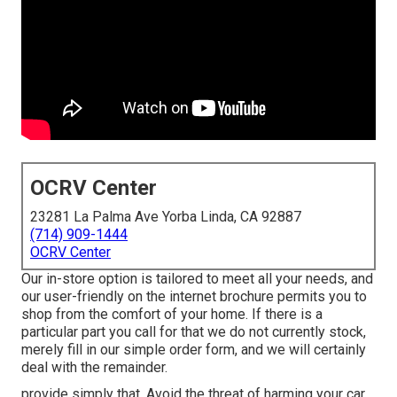
OCRV Center
23281 La Palma Ave Yorba Linda, CA 92887
(714) 909-1444
OCRV Center
Our in-store option is tailored to meet all your needs, and
our user-friendly on the internet brochure permits you to
shop from the comfort of your home. If there is a
particular part you call for that we do not currently stock,
merely fill in our simple order form, and we will certainly
deal with the remainder.
provide simply that. Avoid the threat of harming your car