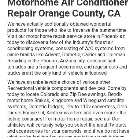
Motorhome Air Conditioner
Repair Orange County, CA
We have actually additionally obtained wonderful
products for those who like to traverse the summertime.
Visit our motor home repair service store in Phoenix az
today to discover a few of the industry's finest air
conditioning systems, consisting of A/C systems from
name brands like Advent, Dometic, Carrier and Coleman.
Residing in the Phoenix, Arizona city, seasonal hail
tornados are a frequent occurrence, and regular cars and
trucks aren't the only kind of vehicle influenced.
We have an unbelievable choice of various other
Recreational vehicle components and devices. Come by
today to locate Colorado and Zip Dee awnings, Bendix
motor home Brakes, Kingdome and Wineguard satellite
systems, Dometic fridges, 12v to 110v converters, Delo
Diesel Engine Oil, Xantrex inverters and even more - the
listing continues! For motor home repair, see us! Our
affiliates will certainly help you select the ideal RV parts
and accessories for your demands, and if we do not have