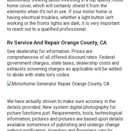
home cover, which will certainly shield it from the
elements when it's not in use. If your motor home is
having electrical troubles, whether a light button isn't
working or the fronts lights are dark, it is very important
to reach out to a qualified professional.
Rv Service And Repair Orange County, CA
See dealership for information. Prices are
comprehensive of all offered discount rates. Federal
government charges, state taxes, dealership costs and
exhausts screening charges as applicable will be added
to abide with state lorry codes.
We have actually striven to make sure accuracy in the
details provided. New system digital photography for
picture functions just. Requirements, tools, technological
information, pictures and pictures are based upon details
available sometimes of publishing and undergo change
without notification. Inventory and floorplans vary by