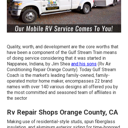
Quality, worth, and development are the core worths that
have been a component of the Gulf Stream Train means
of doing service considering that it was started in
Nappanee, Indiana, by Jim Shea
and his sons
(Rv Air
Conditioning Repair Orange County). Today Gulf Stream
Coach is the market's leading family-owned, family-
operated motor home maker, encompasses 22 brand
names with over 140 various designs all offered you by
the most committed and seasoned team of affiliates in
the sector
Rv Repair Shops Orange County, CA
Making use of residential-style studs, spun fiberglass
insulation, and aluminum exterior siding for time-honored