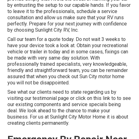
by entrusting the setup to our capable hands. If you favor
to leave it to the professionals, schedule a service
consultation and allow us make sure that your RV runs
perfectly. Prepare for your next journey with confidence
by choosing Sunlight City RV, Inc.
Call our team for a quote today. Do not wait 3 weeks to
have your device took a look at. Obtain your recreational
vehicle or trailer in today and in some cases, fixings can
be made with very same day solution. With
professionally trained specialists, very knowledgeable,
friendly and straightforward team, you can be remainder
assured that when you check out Sun City motor home
you will not be disappointed.
See what our clients need to state regarding us by
visiting our testimonial page or click on this link to to see
our existing components and service specials being
deal. We look ahead to the chance to make your
business. For us at Sunlight City Motor Home it is about
creating clients permanently.