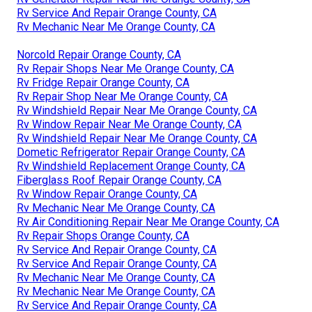
Rv Service And Repair Orange County, CA
Rv Mechanic Near Me Orange County, CA
Norcold Repair Orange County, CA
Rv Repair Shops Near Me Orange County, CA
Rv Fridge Repair Orange County, CA
Rv Repair Shop Near Me Orange County, CA
Rv Windshield Repair Near Me Orange County, CA
Rv Window Repair Near Me Orange County, CA
Rv Windshield Repair Near Me Orange County, CA
Dometic Refrigerator Repair Orange County, CA
Rv Windshield Replacement Orange County, CA
Fiberglass Roof Repair Orange County, CA
Rv Window Repair Orange County, CA
Rv Mechanic Near Me Orange County, CA
Rv Air Conditioning Repair Near Me Orange County, CA
Rv Repair Shops Orange County, CA
Rv Service And Repair Orange County, CA
Rv Service And Repair Orange County, CA
Rv Mechanic Near Me Orange County, CA
Rv Mechanic Near Me Orange County, CA
Rv Service And Repair Orange County, CA