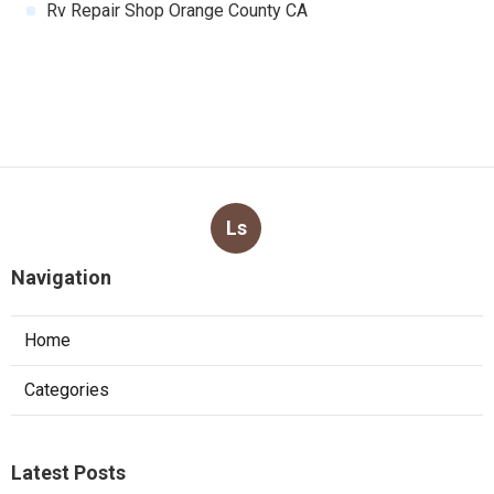
Rv Repair Shop Orange County CA
Ls
Navigation
Home
Categories
Latest Posts