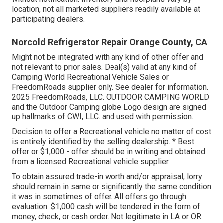
location, not all marketed suppliers readily available at
participating dealers.
Norcold Refrigerator Repair Orange County, CA
Might not be integrated with any kind of other offer and
not relevant to prior sales. Deal(s) valid at any kind of
Camping World Recreational Vehicle Sales or
FreedomRoads supplier only. See dealer for information.
2025 FreedomRoads, LLC. OUTDOOR CAMPING WORLD
and the Outdoor Camping globe Logo design are signed
up hallmarks of CWI, LLC. and used with permission.
Decision to offer a Recreational vehicle no matter of cost
is entirely identified by the selling dealership. * Best
offer or $1,000 - offer should be in writing and obtained
from a licensed Recreational vehicle supplier.
To obtain assured trade-in worth and/or appraisal, lorry
should remain in same or significantly the same condition
it was in sometimes of offer. All offers go through
evaluation. $1,000 cash will be tendered in the form of
money, check, or cash order. Not legitimate in LA or OR.