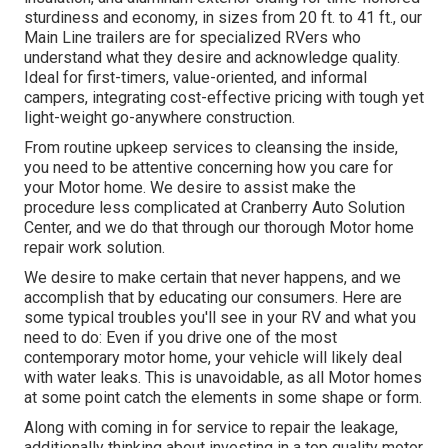
sturdiness and economy, in sizes from 20 ft. to 41 ft., our
Main Line trailers are for specialized RVers who
understand what they desire and acknowledge quality.
Ideal for first-timers, value-oriented, and informal
campers, integrating cost-effective pricing with tough yet
light-weight go-anywhere construction.
From routine upkeep services to cleansing the inside,
you need to be attentive concerning how you care for
your Motor home. We desire to assist make the
procedure less complicated at Cranberry Auto Solution
Center, and we do that through our thorough Motor home
repair work solution.
We desire to make certain that never happens, and we
accomplish that by educating our consumers. Here are
some typical troubles you'll see in your RV and what you
need to do: Even if you drive one of the most
contemporary motor home, your vehicle will likely deal
with water leaks. This is unavoidable, as all Motor homes
at some point catch the elements in some shape or form.
Along with coming in for service to repair the leakage,
additionally thinking about investing in a top quality motor