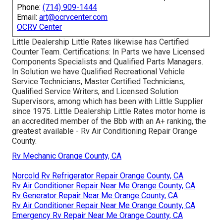
Phone:
(714) 909-1444
Email:
art@ocrvcenter.com
OCRV Center
Little Dealership Little Rates likewise has Certified
Counter Team. Certifications: In Parts we have Licensed
Components Specialists and Qualified Parts Managers.
In Solution we have Qualified Recreational Vehicle
Service Technicians, Master Certified Technicians,
Qualified Service Writers, and Licensed Solution
Supervisors, among which has been with Little Supplier
since 1975. Little Dealership Little Rates motor home is
an accredited member of the Bbb with an A+ ranking, the
greatest available - Rv Air Conditioning Repair Orange
County.
Rv Mechanic Orange County, CA
Norcold Rv Refrigerator Repair Orange County, CA
Rv Air Conditioner Repair Near Me Orange County, CA
Rv Generator Repair Near Me Orange County, CA
Rv Air Conditioner Repair Near Me Orange County, CA
Emergency Rv Repair Near Me Orange County, CA