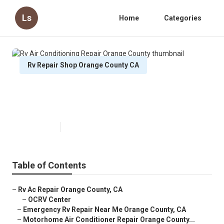
Ls
Home
Categories
Rv Repair Shop Orange County CA
Rv Air Conditioning Repair Orange
County
Published en
9 min read
Table of Contents
–
Rv Ac Repair Orange County, CA
–
OCRV Center
–
Emergency Rv Repair Near Me Orange County, CA
–
Motorhome Air Conditioner Repair Orange County...