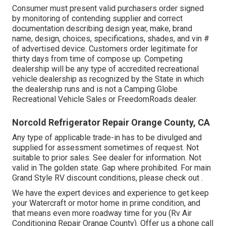
Consumer must present valid purchasers order signed
by monitoring of contending supplier and correct
documentation describing design year, make, brand
name, design, choices, specifications, shades, and vin #
of advertised device. Customers order legitimate for
thirty days from time of compose up. Competing
dealership will be any type of accredited recreational
vehicle dealership as recognized by the State in which
the dealership runs and is not a Camping Globe
Recreational Vehicle Sales or FreedomRoads dealer.
Norcold Refrigerator Repair Orange County, CA
Any type of applicable trade-in has to be divulged and
supplied for assessment sometimes of request. Not
suitable to prior sales. See dealer for information. Not
valid in The golden state. Gap where prohibited. For main
Grand Style RV discount conditions, please check out .
We have the expert devices and experience to get keep
your Watercraft or motor home in prime condition, and
that means even more roadway time for you (Rv Air
Conditioning Repair Orange County). Offer us a phone call