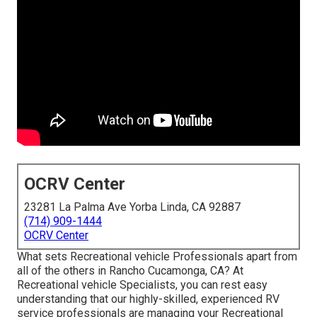
OCRV Center
23281 La Palma Ave Yorba Linda, CA 92887
(714) 909-1444
OCRV Center
What sets Recreational vehicle Professionals apart from
all of the others in Rancho Cucamonga, CA? At
Recreational vehicle Specialists, you can rest easy
understanding that our highly-skilled, experienced RV
service professionals are managing your Recreational