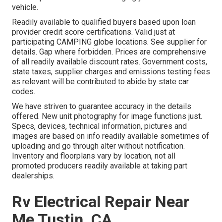
vehicle.
Readily available to qualified buyers based upon loan
provider credit score certifications. Valid just at
participating CAMPING globe locations. See supplier for
details. Gap where forbidden. Prices are comprehensive
of all readily available discount rates. Government costs,
state taxes, supplier charges and emissions testing fees
as relevant will be contributed to abide by state car
codes.
We have striven to guarantee accuracy in the details
offered. New unit photography for image functions just.
Specs, devices, technical information, pictures and
images are based on info readily available sometimes of
uploading and go through alter without notification.
Inventory and floorplans vary by location, not all
promoted producers readily available at taking part
dealerships.
Rv Electrical Repair Near
Me Tustin, CA