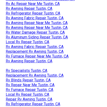
Rv Ac Repair Near Me Tustin, CA
Rv Awning Repair Tustin, CA
Rv Refrigerator Repair Tustin, CA
Rv Awning Fabric Repair Tustin, CA
Rv Awning Repair Near Me Tustin, CA
Rv Awning Repair Near Me Tustin, CA
Rv Water Damage Repair Tustin, CA
Rv Aluminum Siding Repair Tustin, CA
Local Rv Repair Tustin, CA
Rv Awning Fabric Repair Tustin, CA
Replacement Rv Awning Tustin, CA
Rv Furnace Repair Near Me Tustin, CA
Rv Awning Repair Tustin, CA
Rv Specialists Tustin, CA
Replacement Rv Awning Tustin, CA
Rv Blinds Repair Tustin, CA
Rv Repair Near Me Tustin, CA
Rv Furnace Repair Tustin, CA
Local Rv Repair Tustin, CA
Repair Rv Awning Tustin, CA
Rv Refrigerator Repair Tustin, CA