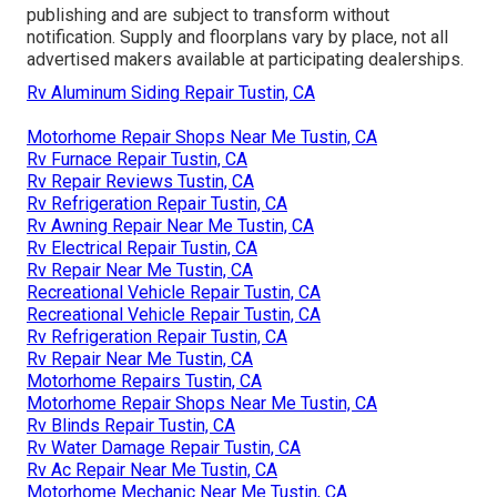
publishing and are subject to transform without
notification. Supply and floorplans vary by place, not all
advertised makers available at participating dealerships.
Rv Aluminum Siding Repair Tustin, CA
Motorhome Repair Shops Near Me Tustin, CA
Rv Furnace Repair Tustin, CA
Rv Repair Reviews Tustin, CA
Rv Refrigeration Repair Tustin, CA
Rv Awning Repair Near Me Tustin, CA
Rv Electrical Repair Tustin, CA
Rv Repair Near Me Tustin, CA
Recreational Vehicle Repair Tustin, CA
Recreational Vehicle Repair Tustin, CA
Rv Refrigeration Repair Tustin, CA
Rv Repair Near Me Tustin, CA
Motorhome Repairs Tustin, CA
Motorhome Repair Shops Near Me Tustin, CA
Rv Blinds Repair Tustin, CA
Rv Water Damage Repair Tustin, CA
Rv Ac Repair Near Me Tustin, CA
Motorhome Mechanic Near Me Tustin, CA