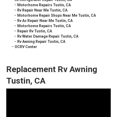
–
Motorhome Repairs Tustin, CA
–
Rv Repair Near Me Tustin, CA
–
Motorhome Repair Shops Near Me Tustin, CA
–
Rv Ac Repair Near Me Tustin, CA
–
Motorhome Repairs Tustin, CA
–
Repair Rv Tustin, CA
–
Rv Water Damage Repair Tustin, CA
–
Rv Awning Repair Tustin, CA
–
OCRV Center
Replacement Rv Awning
Tustin, CA