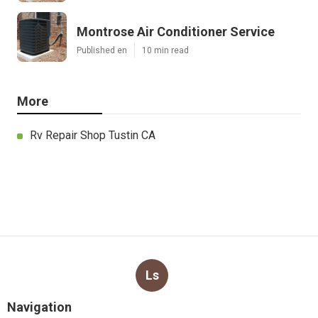
Montrose Air Conditioner Service
Published en
10 min read
More
Rv Repair Shop Tustin CA
Ls
Navigation