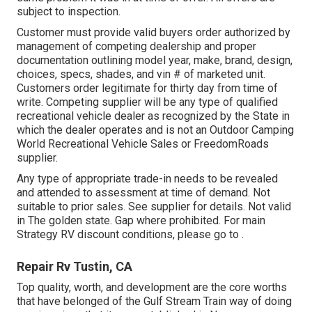
subject to inspection.
Customer must provide valid buyers order authorized by
management of competing dealership and proper
documentation outlining model year, make, brand, design,
choices, specs, shades, and vin # of marketed unit.
Customers order legitimate for thirty day from time of
write. Competing supplier will be any type of qualified
recreational vehicle dealer as recognized by the State in
which the dealer operates and is not an Outdoor Camping
World Recreational Vehicle Sales or FreedomRoads
supplier.
Any type of appropriate trade-in needs to be revealed
and attended to assessment at time of demand. Not
suitable to prior sales. See supplier for details. Not valid
in The golden state. Gap where prohibited. For main
Strategy RV discount conditions, please go to .
Repair Rv Tustin, CA
Top quality, worth, and development are the core worths
that have belonged of the Gulf Stream Train way of doing