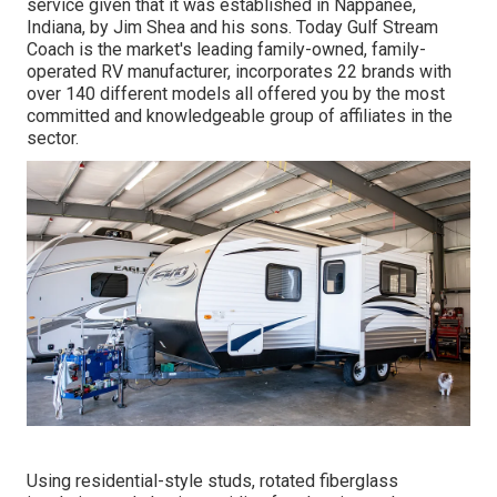
service given that it was established in Nappanee,
Indiana, by Jim Shea and his sons. Today Gulf Stream
Coach is the market's leading family-owned, family-
operated RV manufacturer, incorporates 22 brands with
over 140 different models all offered you by the most
committed and knowledgeable group of affiliates in the
sector.
Using residential-style studs, rotated fiberglass