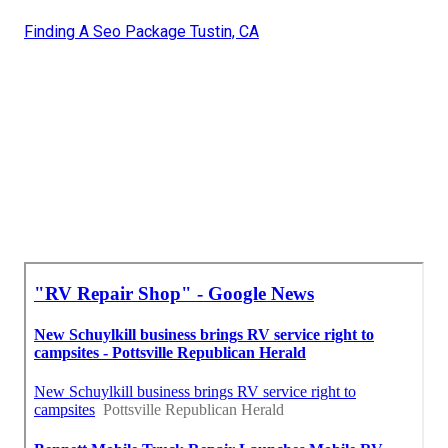
Finding A Seo Package Tustin, CA