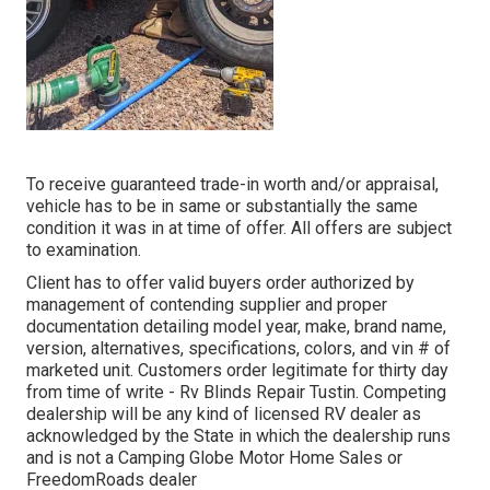
To receive guaranteed trade-in worth and/or appraisal,
vehicle has to be in same or substantially the same
condition it was in at time of offer. All offers are subject
to examination.
Client has to offer valid buyers order authorized by
management of contending supplier and proper
documentation detailing model year, make, brand name,
version, alternatives, specifications, colors, and vin # of
marketed unit. Customers order legitimate for thirty day
from time of write - Rv Blinds Repair Tustin. Competing
dealership will be any kind of licensed RV dealer as
acknowledged by the State in which the dealership runs
and is not a Camping Globe Motor Home Sales or
FreedomRoads dealer