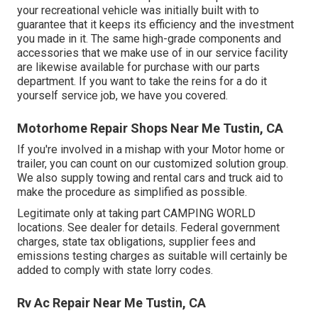
your recreational vehicle was initially built with to
guarantee that it keeps its efficiency and the investment
you made in it. The same high-grade components and
accessories that we make use of in our service facility
are likewise available for purchase with our parts
department. If you want to take the reins for a do it
yourself service job, we have you covered.
Motorhome Repair Shops Near Me Tustin, CA
If you're involved in a mishap with your Motor home or
trailer, you can count on our customized solution group.
We also supply towing and rental cars and truck aid to
make the procedure as simplified as possible.
Legitimate only at taking part CAMPING WORLD
locations. See dealer for details. Federal government
charges, state tax obligations, supplier fees and
emissions testing charges as suitable will certainly be
added to comply with state lorry codes.
Rv Ac Repair Near Me Tustin, CA