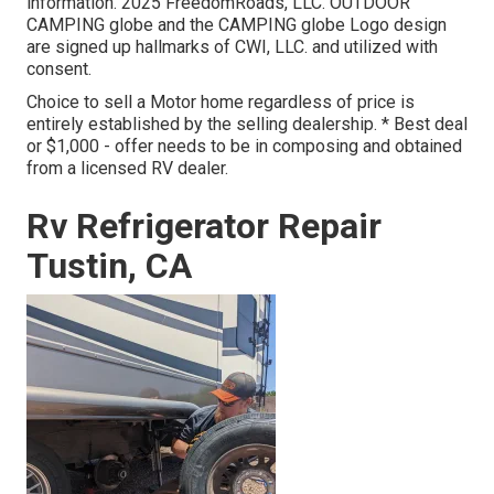
information. 2025 FreedomRoads, LLC. OUTDOOR
CAMPING globe and the CAMPING globe Logo design
are signed up hallmarks of CWI, LLC. and utilized with
consent.
Choice to sell a Motor home regardless of price is
entirely established by the selling dealership. * Best deal
or $1,000 - offer needs to be in composing and obtained
from a licensed RV dealer.
Rv Refrigerator Repair
Tustin, CA