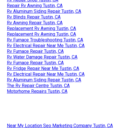
Repair Rv Awning Tustin, CA
Rv Aluminum Siding Repair Tustin, CA
Rv Blinds Repair Tustin, CA
Rv Awning Repair Tustin, CA
Replacement Rv Awning Tustin, CA
Replacement Rv Awning Tustin, CA
Rv Furnace Troubleshooting Tustin, CA
Rv Electrical Repair Near Me Tustin, CA
Rv Furnace Repair Tustin, CA
Rv Water Damage Repair Tustin, CA
Rv Furnace Repair Tustin, CA
Rv Fridge Repair Near Me Tustin, CA
Rv Electrical Repair Near Me Tustin, CA
Rv Aluminum Siding Repair Tustin, CA
The Rv Repair Centre Tustin, CA
Motorhome Repairs Tustin, CA
Near My Location Seo Marketing Company Tustin, CA