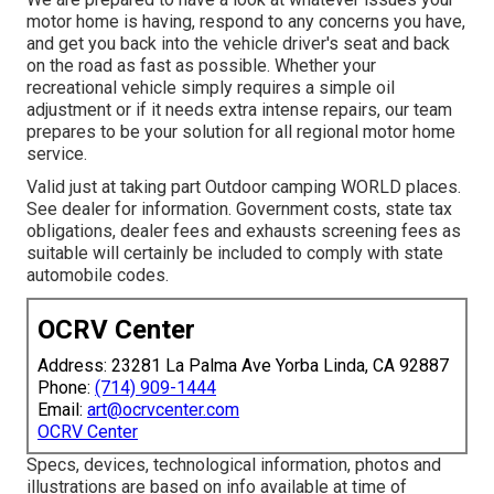
motor home is having, respond to any concerns you have,
and get you back into the vehicle driver's seat and back
on the road as fast as possible. Whether your
recreational vehicle simply requires a simple oil
adjustment or if it needs extra intense repairs, our team
prepares to be your solution for all regional motor home
service.
Valid just at taking part Outdoor camping WORLD places.
See dealer for information. Government costs, state tax
obligations, dealer fees and exhausts screening fees as
suitable will certainly be included to comply with state
automobile codes.
OCRV Center
Address: 23281 La Palma Ave Yorba Linda, CA 92887
Phone:
(714) 909-1444
Email:
art@ocrvcenter.com
OCRV Center
Specs, devices, technological information, photos and
illustrations are based on info available at time of