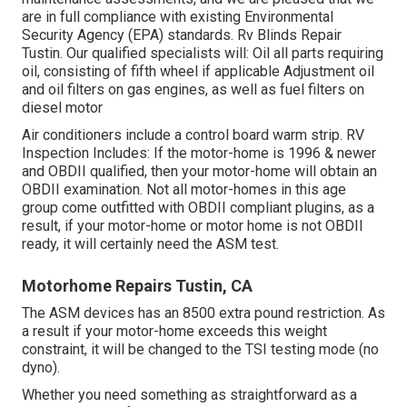
are in full compliance with existing Environmental
Security Agency (EPA) standards. Rv Blinds Repair
Tustin. Our qualified specialists will: Oil all parts requiring
oil, consisting of fifth wheel if applicable Adjustment oil
and oil filters on gas engines, as well as fuel filters on
diesel motor
Air conditioners include a control board warm strip. RV
Inspection Includes: If the motor-home is 1996 & newer
and OBDII qualified, then your motor-home will obtain an
OBDII examination. Not all motor-homes in this age
group come outfitted with OBDII compliant plugins, as a
result, if your motor-home or motor home is not OBDII
ready, it will certainly need the ASM test.
Motorhome Repairs Tustin, CA
The ASM devices has an 8500 extra pound restriction. As
a result if your motor-home exceeds this weight
constraint, it will be changed to the TSI testing mode (no
dyno).
Whether you need something as straightforward as a