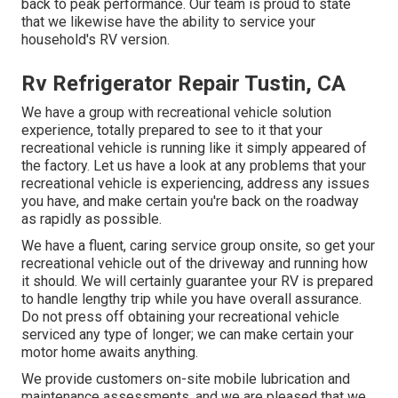
back to peak performance. Our team is proud to state
that we likewise have the ability to service your
household's RV version.
Rv Refrigerator Repair Tustin, CA
We have a group with
recreational vehicle solution
experience, totally prepared to see to it that your
recreational vehicle is running like it simply appeared of
the factory. Let us have a look at any problems that your
recreational vehicle is experiencing, address any issues
you have, and make certain you're back on the roadway
as rapidly as possible.
We have a fluent, caring service group onsite, so get your
recreational vehicle out of the driveway and running how
it should. We will certainly guarantee your RV is prepared
to handle lengthy trip while you have overall assurance.
Do not press off obtaining your recreational vehicle
serviced any type of longer; we can make certain your
motor home awaits anything.
We provide customers on-site mobile lubrication and
maintenance assessments, and we are pleased that we