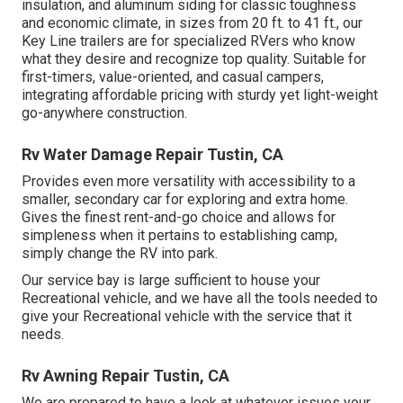
insulation, and aluminum siding for classic toughness
and economic climate, in sizes from 20 ft. to 41 ft., our
Key Line trailers are for specialized RVers who know
what they desire and recognize top quality. Suitable for
first-timers, value-oriented, and casual campers,
integrating affordable pricing with sturdy yet light-weight
go-anywhere construction.
Rv Water Damage Repair Tustin, CA
Provides even more versatility with accessibility to a
smaller, secondary car for exploring and extra home.
Gives the finest rent-and-go choice and allows for
simpleness when it pertains to establishing camp,
simply change the RV into park.
Our service bay is large sufficient to house your
Recreational vehicle, and we have all the tools needed to
give your Recreational vehicle with the service that it
needs.
Rv Awning Repair Tustin, CA
We are prepared to have a look at whatever issues your