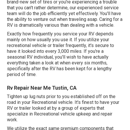
brand-new set of tires or you're experiencing a trouble
that you can't rather determine,
our experienced service
team
will do the job efficiently yet effectively. You'll have
the ability to venture out when traveling asap. Caring for a
RV is dramatically various than dealing with a vehicle.
Exactly how frequently you service your RV depends
mainly on how usually you use it. If you utilize your
recreational vehicle or trailer frequently, it's secure to
have it looked into every 3,000 miles. If you're a
seasonal RV individual, you'll wish to have actually
everything taken a look at when every six months,
specifically after the RV has been kept for a lengthy
period of time.
Rv Repair Near Me Tustin, CA
Tighten up lug nuts prior to you established off on the
road in your Recreational vehicle. It's finest to have your
RV or trailer looked at by a group of experts that
specialize in Recreational vehicle upkeep and repair
work.
We utilize the exact same premium components that