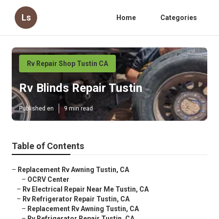
Ls
Home
Categories
Rv Repair Shop Tustin CA
Rv Blinds Repair Tustin
Published en
9 min read
Table of Contents
–
Replacement Rv Awning Tustin, CA
–
OCRV Center
–
Rv Electrical Repair Near Me Tustin, CA
–
Rv Refrigerator Repair Tustin, CA
–
Replacement Rv Awning Tustin, CA
–
Rv Refrigerator Repair Tustin, CA