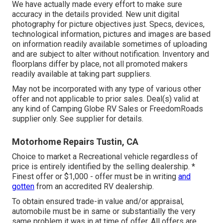
We have actually made every effort to make sure
accuracy in the details provided. New unit digital
photography for picture objectives just. Specs, devices,
technological information, pictures and images are based
on information readily available sometimes of uploading
and are subject to alter without notification. Inventory and
floorplans differ by place, not all promoted makers
readily available at taking part suppliers.
May not be incorporated with any type of various other
offer and not applicable to prior sales. Deal(s) valid at
any kind of Camping Globe RV Sales or FreedomRoads
supplier only. See supplier for details.
Motorhome Repairs Tustin, CA
Choice to market a Recreational vehicle regardless of
price is entirely identified by the selling dealership. *
Finest offer or $1,000 - offer must be in writing
and
gotten
from an accredited RV dealership.
To obtain ensured trade-in value and/or appraisal,
automobile must be in same or substantially the very
same problem it was in at time of offer. All offers are