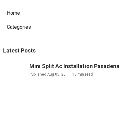
Home
Categories
Latest Posts
Mini Split Ac Installation Pasadena
Published Aug 05, 26
13 min read
Residential Heating Repair Alhambra
Published Aug 05, 26
10 min read
Montrose Air Conditioner Service
Published Aug 05, 26
10 min read