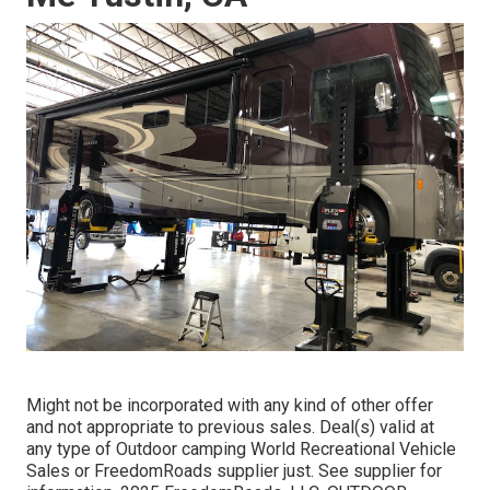
Might not be incorporated with any kind of other offer
and not appropriate to previous sales. Deal(s) valid at
any type of Outdoor camping World Recreational Vehicle
Sales or FreedomRoads supplier just. See supplier for