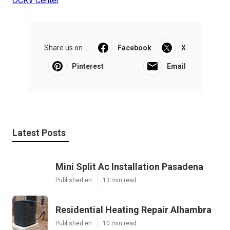
OCRV Center
Share us on...
Facebook
X
Pinterest
Email
Latest Posts
Mini Split Ac Installation Pasadena
Published en
13 min read
Residential Heating Repair Alhambra
Published en
10 min read