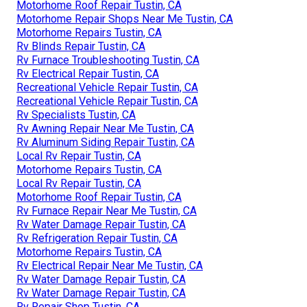
Motorhome Roof Repair Tustin, CA
Motorhome Repair Shops Near Me Tustin, CA
Motorhome Repairs Tustin, CA
Rv Blinds Repair Tustin, CA
Rv Furnace Troubleshooting Tustin, CA
Rv Electrical Repair Tustin, CA
Recreational Vehicle Repair Tustin, CA
Recreational Vehicle Repair Tustin, CA
Rv Specialists Tustin, CA
Rv Awning Repair Near Me Tustin, CA
Rv Aluminum Siding Repair Tustin, CA
Local Rv Repair Tustin, CA
Motorhome Repairs Tustin, CA
Local Rv Repair Tustin, CA
Motorhome Roof Repair Tustin, CA
Rv Furnace Repair Near Me Tustin, CA
Rv Water Damage Repair Tustin, CA
Rv Refrigeration Repair Tustin, CA
Motorhome Repairs Tustin, CA
Rv Electrical Repair Near Me Tustin, CA
Rv Water Damage Repair Tustin, CA
Rv Water Damage Repair Tustin, CA
Rv Repair Shop Tustin, CA