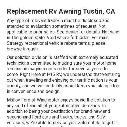
Replacement Rv Awning Tustin, CA
Any type of relevant trade-in must be disclosed and
attended to evaluation sometimes of request. Not
applicable to prior sales. See dealer for details. Not valid
in The golden state. Void where forbidden. For main
Strategy recreational vehicle rebate terms, please
browse through .
Our solution division is staffed with extremely educated
technicians committed to making sure your motor home
remains in magnum opus order for several years to
come. Right Here at I-15 RV, we understand that venturing
out when traveling and enjoying our terrific nation is your
priority, and we will certainly assist keep you taking a trip
in convenience and design.
Malloy Ford of Winchester enjoys being the solution to
any kind of and all of your automotive demands. In
addition to being your destination for brand-new and
secondhand
Ford cars and trucks, trucks, and SUV
versions, we're able to service your automobile to get it