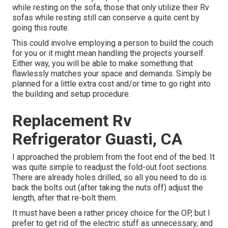
while resting on the sofa, those that only utilize their Rv
sofas while resting still can conserve a quite cent by
going this route.
This could involve employing a person to build the couch
for you or it might mean handling the projects yourself.
Either way, you will be able to make something that
flawlessly matches your space and demands. Simply be
planned for a little extra cost and/or time to go right into
the building and setup procedure.
Replacement Rv
Refrigerator Guasti, CA
I approached the problem from the foot end of the bed. It
was quite simple to readjust the fold-out foot sections.
There are already holes drilled, so all you need to do is
back the bolts out (after taking the nuts off) adjust the
length, after that re-bolt them.
It must have been a rather pricey choice for the OP, but I
prefer to get rid of the electric stuff as unnecessary, and