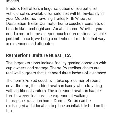
images.
Bradd & Hall offers a large selection of recreational
vehicle sofas available for sale that will fit flawlessly in
your Motorhome, Traveling Trailer, Fifth Wheel, or
Destination Trailer. Our motor home couches consists of
brands like Lambright and Vacation home. Whether you
need a motor home sleeper couch or recreational vehicle
jackknife couch, we bring a selection of models that vary
in dimension and attributes.
Rv Interior Furniture Guasti, CA
The larger versions include facility gaming consoles with
cup owners and storage. These RV recliner chairs are
real wall huggers that just need three inches of clearance.
The normal-sized couch will take up a corner of room,
nevertheless, the added seats is handy when traveling
with additional visitors. The increased seats is hassle-
free however features the expense of walking
floorspace. Vacation home Dormie Sofas can be
exchanged a flat location to place an inflatable bed on the
top.