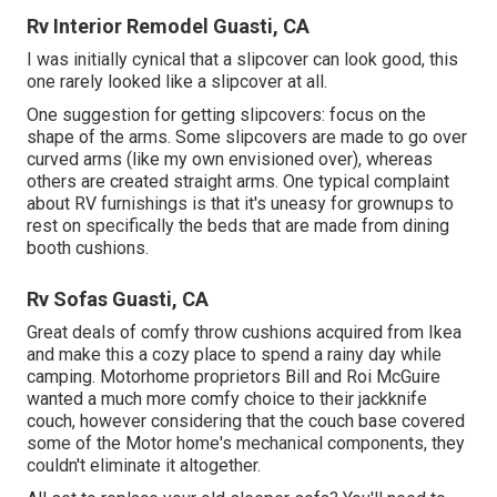
Rv Interior Remodel Guasti, CA
I was initially cynical that a slipcover can look good, this
one rarely looked like a slipcover at all.
One suggestion for getting slipcovers: focus on the
shape of the arms. Some slipcovers are made to go over
curved arms (like my own envisioned over), whereas
others are created straight arms. One typical complaint
about RV furnishings is that it's uneasy for grownups to
rest on specifically the beds that are made from dining
booth cushions.
Rv Sofas Guasti, CA
Great deals of comfy throw cushions acquired from Ikea
and make this a cozy place to spend a rainy day while
camping. Motorhome proprietors Bill and Roi McGuire
wanted a much more comfy choice to their jackknife
couch, however considering that the couch base covered
some of the Motor home's mechanical components, they
couldn't eliminate it altogether.