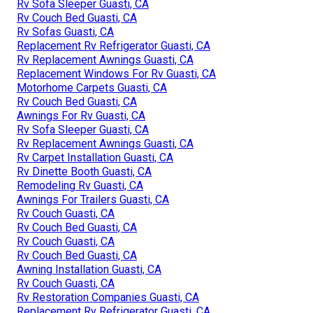
Rv Sofa Sleeper Guasti, CA
Rv Couch Bed Guasti, CA
Rv Sofas Guasti, CA
Replacement Rv Refrigerator Guasti, CA
Rv Replacement Awnings Guasti, CA
Replacement Windows For Rv Guasti, CA
Motorhome Carpets Guasti, CA
Rv Couch Bed Guasti, CA
Awnings For Rv Guasti, CA
Rv Sofa Sleeper Guasti, CA
Rv Replacement Awnings Guasti, CA
Rv Carpet Installation Guasti, CA
Rv Dinette Booth Guasti, CA
Remodeling Rv Guasti, CA
Awnings For Trailers Guasti, CA
Rv Couch Guasti, CA
Rv Couch Bed Guasti, CA
Rv Couch Guasti, CA
Rv Couch Bed Guasti, CA
Awning Installation Guasti, CA
Rv Couch Guasti, CA
Rv Restoration Companies Guasti, CA
Replacement Rv Refrigerator Guasti, CA