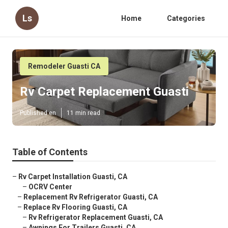
Ls
Home
Categories
Remodeler Guasti CA
Rv Carpet Replacement Guasti
Published en
11 min read
Table of Contents
–
Rv Carpet Installation Guasti, CA
–
OCRV Center
–
Replacement Rv Refrigerator Guasti, CA
–
Replace Rv Flooring Guasti, CA
–
Rv Refrigerator Replacement Guasti, CA
–
Awnings For Trailers Guasti, CA