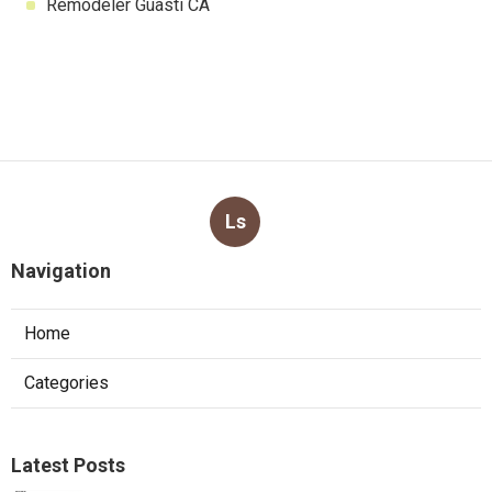
Remodeler Guasti CA
Ls
Navigation
Home
Categories
Latest Posts