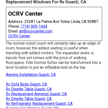
Replacement Windows For Rv Guasti, CA
OCRV Center
Address: 23281 La Palma Ave Yorba Linda, CA 92887
Phone:
(714) 909-1444
Email:
art@ocrvcenter.com
OCRV Center
The normal-sized couch will certainly take up an edge of
room, however, the added seating is useful when
traveling with added visitors. The expanded seats is
hassle-free yet comes with the price of walking
floorspace. Villa Dormie Sofas can be transformed into a
level location to put an inflatable bed on the top.
Awning Installation Guasti, CA
Rv Sofa Beds Guasti, CA
Rv Dinette Table Guasti, CA
Rv Replacement Awnings Guasti, CA
Rv Dinette Table Guasti, CA
Rv Refrigerator Replacement Guasti, CA