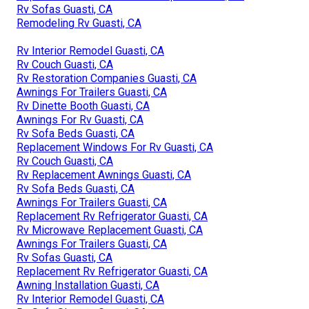
Rv Sofas Guasti, CA
Remodeling Rv Guasti, CA
Rv Interior Remodel Guasti, CA
Rv Couch Guasti, CA
Rv Restoration Companies Guasti, CA
Awnings For Trailers Guasti, CA
Rv Dinette Booth Guasti, CA
Awnings For Rv Guasti, CA
Rv Sofa Beds Guasti, CA
Replacement Windows For Rv Guasti, CA
Rv Couch Guasti, CA
Rv Replacement Awnings Guasti, CA
Rv Sofa Beds Guasti, CA
Awnings For Trailers Guasti, CA
Replacement Rv Refrigerator Guasti, CA
Rv Microwave Replacement Guasti, CA
Awnings For Trailers Guasti, CA
Rv Sofas Guasti, CA
Replacement Rv Refrigerator Guasti, CA
Awning Installation Guasti, CA
Rv Interior Remodel Guasti, CA