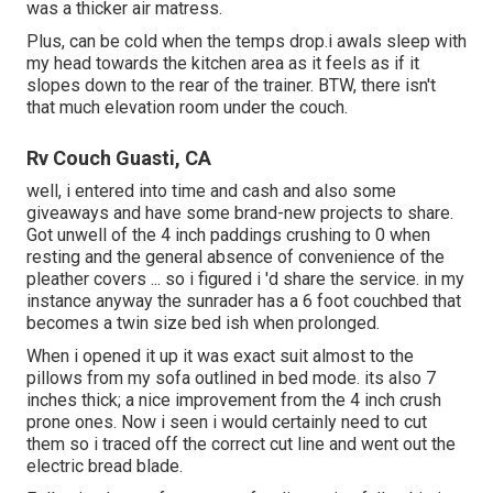
was a thicker air matress.
Plus, can be cold when the temps drop.i awals sleep with
my head towards the kitchen area as it feels as if it
slopes down to the rear of the trainer. BTW, there isn't
that much elevation room under the couch.
Rv Couch Guasti, CA
well, i entered into time and cash and also some
giveaways and have some brand-new projects to share.
Got unwell of the 4 inch paddings crushing to 0 when
resting and the general absence of convenience of the
pleather covers ... so i figured i 'd share the service. in my
instance anyway the sunrader has a 6 foot couchbed that
becomes a twin size bed ish when prolonged.
When i opened it up it was exact suit almost to the
pillows from my sofa outlined in bed mode. its also 7
inches thick; a nice improvement from the 4 inch crush
prone ones. Now i seen i would certainly need to cut
them so i traced off the correct cut line and went out the
electric bread blade.