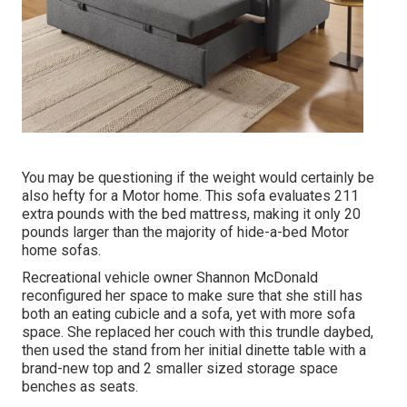
You may be questioning if the weight would certainly be
also hefty for a Motor home. This sofa evaluates 211
extra pounds with the bed mattress, making it only 20
pounds larger than the majority of hide-a-bed Motor
home sofas.
Recreational vehicle owner Shannon McDonald
reconfigured her space to make sure that she still has
both an eating cubicle and a sofa, yet with more sofa
space. She replaced her couch with
this trundle daybed
,
then used the stand from her initial dinette table with a
brand-new top and 2 smaller sized storage space
benches as seats.