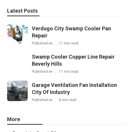
Latest Posts
Verdugo City Swamp Cooler Pan
Repair
Published en
11 min read
Swamp Cooler Copper Line Repair
Beverly Hills
Published en
11 min read
Garage Ventilation Fan Installation
City Of Industry
Published en
8 min read
More