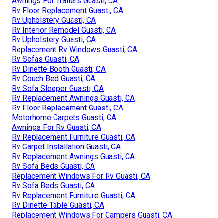
Awnings For Trailers Guasti, CA
Rv Floor Replacement Guasti, CA
Rv Upholstery Guasti, CA
Rv Interior Remodel Guasti, CA
Rv Upholstery Guasti, CA
Replacement Rv Windows Guasti, CA
Rv Sofas Guasti, CA
Rv Dinette Booth Guasti, CA
Rv Couch Bed Guasti, CA
Rv Sofa Sleeper Guasti, CA
Rv Replacement Awnings Guasti, CA
Rv Floor Replacement Guasti, CA
Motorhome Carpets Guasti, CA
Awnings For Rv Guasti, CA
Rv Replacement Furniture Guasti, CA
Rv Carpet Installation Guasti, CA
Rv Replacement Awnings Guasti, CA
Rv Sofa Beds Guasti, CA
Replacement Windows For Rv Guasti, CA
Rv Sofa Beds Guasti, CA
Rv Replacement Furniture Guasti, CA
Rv Dinette Table Guasti, CA
Replacement Windows For Campers Guasti, CA