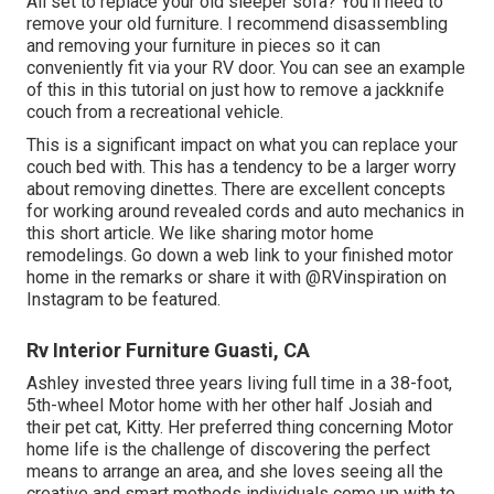
All set to replace your old sleeper sofa? You'll need to
remove your old furniture. I recommend disassembling
and removing your furniture in pieces so it can
conveniently fit via your RV door. You can see an example
of this in this tutorial on just how to
remove a jackknife
couch from a recreational vehicle
.
This is a significant impact on what you can replace your
couch bed with. This has a tendency to be a larger worry
about removing dinettes. There are excellent concepts
for working around revealed cords and auto mechanics
in
this short article
. We like sharing
motor home
remodelings
. Go down a web link to your finished motor
home in the remarks or share it with
@RVinspiration on
Instagram
to be featured.
Rv Interior Furniture Guasti, CA
Ashley invested three years living full time in a 38-foot,
5th-wheel Motor home with her other half Josiah and
their pet cat, Kitty. Her preferred thing concerning Motor
home life is the challenge of discovering the perfect
means to arrange an area, and she loves seeing all the
creative and smart methods individuals come up with to