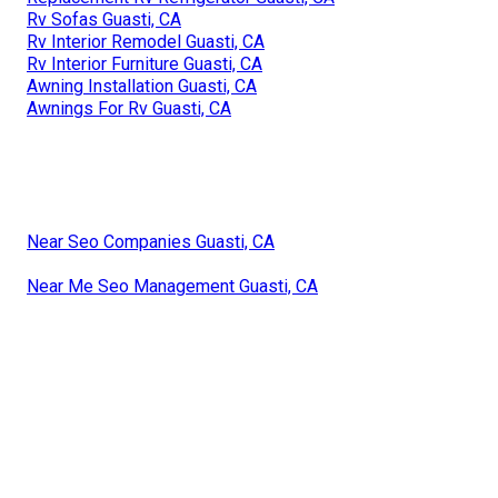
Rv Sofas Guasti, CA
Rv Interior Remodel Guasti, CA
Rv Interior Furniture Guasti, CA
Awning Installation Guasti, CA
Awnings For Rv Guasti, CA
Near Seo Companies Guasti, CA
Near Me Seo Management Guasti, CA