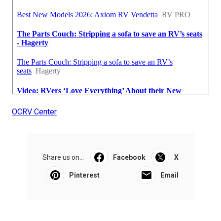
OCRV Center
Share us on...
Facebook
X
Pinterest
Email