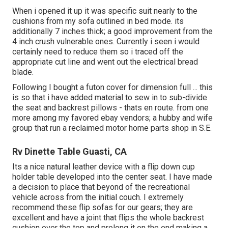
When i opened it up it was specific suit nearly to the
cushions from my sofa outlined in bed mode. its
additionally 7 inches thick; a good improvement from the
4 inch crush vulnerable ones. Currently i seen i would
certainly need to reduce them so i traced off the
appropriate cut line and went out the electrical bread
blade.
Following I bought a futon cover for dimension full ... this
is so that i have added material to sew in to sub-divide
the seat and backrest pillows - thats en route. from one
more among my favored ebay vendors; a hubby and wife
group that run a reclaimed motor home parts shop in S.E.
Rv Dinette Table Guasti, CA
Its a nice natural leather device with a flip down cup
holder table developed into the center seat. I have made
a decision to place that beyond of the recreational
vehicle across from the initial couch. I extremely
recommend these flip sofas for our gears; they are
excellent and have a joint that flips the whole backrest
cushion over the top and prolong it on the end making a