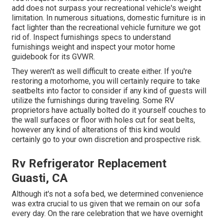
add does not surpass your recreational vehicle's weight
limitation. In numerous situations, domestic furniture is in
fact lighter than the recreational vehicle furniture we got
rid of. Inspect furnishings specs to understand
furnishings weight and inspect your motor home
guidebook for its GVWR.
They weren't as well difficult to create either. If you're
restoring a motorhome, you will certainly require to take
seatbelts into factor to consider if any kind of guests will
utilize the furnishings during traveling. Some RV
proprietors have actually bolted do it yourself couches to
the wall surfaces or floor with holes cut for seat belts,
however any kind of alterations of this kind would
certainly go to your own discretion and prospective risk.
Rv Refrigerator Replacement
Guasti, CA
Although it's not a sofa bed, we determined convenience
was extra crucial to us given that we remain on our sofa
every day. On the rare celebration that we have overnight