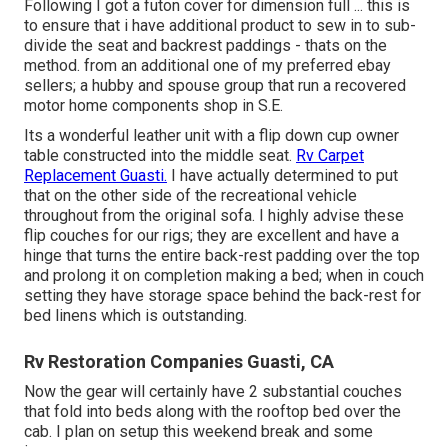
Following I got a futon cover for dimension full ... this is
to ensure that i have additional product to sew in to sub-
divide the seat and backrest paddings - thats on the
method. from an additional one of my preferred ebay
sellers; a hubby and spouse group that run a recovered
motor home components shop in S.E.
Its a wonderful leather unit with a flip down cup owner
table constructed into the middle seat.
Rv Carpet
Replacement Guasti.
I have actually determined to put
that on the other side of the recreational vehicle
throughout from the original sofa. I highly advise these
flip couches for our rigs; they are excellent and have a
hinge that turns the entire back-rest padding over the top
and prolong it on completion making a bed; when in couch
setting they have storage space behind the back-rest for
bed linens which is outstanding.
Rv Restoration Companies Guasti, CA
Now the gear will certainly have 2 substantial couches
that fold into beds along with the rooftop bed over the
cab. I plan on setup this weekend break and some