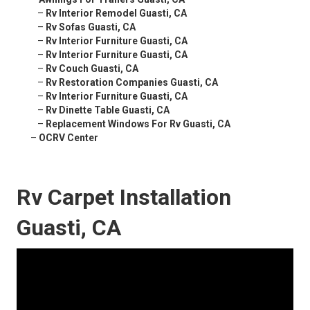
–
Rv Interior Remodel Guasti, CA
–
Rv Sofas Guasti, CA
–
Rv Interior Furniture Guasti, CA
–
Rv Interior Furniture Guasti, CA
–
Rv Couch Guasti, CA
–
Rv Restoration Companies Guasti, CA
–
Rv Interior Furniture Guasti, CA
–
Rv Dinette Table Guasti, CA
–
Replacement Windows For Rv Guasti, CA
–
OCRV Center
Rv Carpet Installation
Guasti, CA