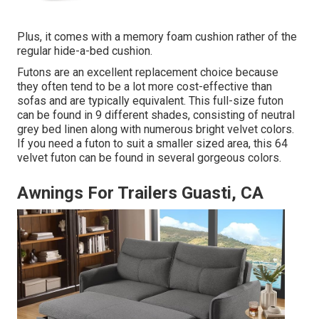
Plus, it comes with a memory foam cushion rather of the
regular hide-a-bed cushion.
Futons are an excellent replacement choice because
they often tend to be a lot more cost-effective than
sofas and are typically equivalent. This full-size futon
can be found in 9 different shades, consisting of neutral
grey bed linen along with numerous bright velvet colors.
If you need a futon to suit a smaller sized area, this 64
velvet futon can be found in several gorgeous colors.
Awnings For Trailers Guasti, CA