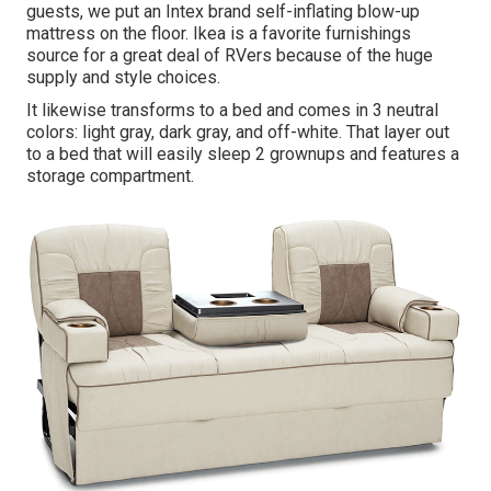
guests, we put an Intex brand
self-inflating blow-up
mattress
on the floor. Ikea is a favorite furnishings
source for a great deal of RVers because of the huge
supply and style choices.
It likewise transforms to a bed and comes in 3 neutral
colors: light gray, dark gray, and off-white. That layer out
to a bed that will easily sleep 2 grownups and features a
storage compartment.