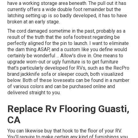
have a working storage area beneath. The pull out it has
currently offers a wide double foot remainder but the
latching setting up is so badly developed, it has to have
broken at an early stage.
The cord damaged sometime in the past, probably as a
result of the truth that the sofa footrest regarding be
perfectly aligned for the pin to launch. I want to eliminate
the darn thing ASAP, and a custom like you define would
certainly be wonderful ... Allow's dive in. One means to
upgrade worn-out or ugly furniture is to get furniture
that's particularly developed for RVs, such as the RecPro
brand
jackknife sofa
or
sleeper couch
, both visualized
below. Both of these loveseats can be found in a number
of various colors and can be purchased online and
delivered straight to you.
Replace Rv Flooring Guasti,
CA
You can likewise buy that hook to the floor of your RV.
You'll require to make certain any kind of furnishings you