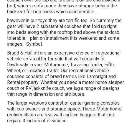
bed; when in sofa mode they have storage behind the
backrest for bed linens which is incredible.
however in our toys they are terrific too. So currently the
gear will have 2 substantial couches that fold up right
into beds along with the rooftop bed above the taxicab.
tolerable. I plan on installment this weekend and some
images. -Symbol.
Bradd & Hall offers an expansive choice of recreational
vehicle sofas offer for sale that will certainly fit
flawlessly in your Motorhome, Traveling Trailer, Fifth
Wheel, or Location Trailer. Our recreational vehicle
couches consists of brand names like Lambright and
Rental property. Whether you need a motor home sleeper
couch or RV jackknife couch, we lug a range of designs
that range in dimension and attributes.
The larger versions consist of center gaming consoles
with cup owners and storage space. These Motor home
recliner chairs are real wall surface huggers that just
require 3 inches of clearance.