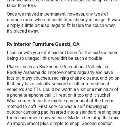
tailor their RVs.
Once we moved in permanent, however, any type of
storage room where it could fit is already in usage. It was
simply a little bit also large to fit inside the couch when
it's placed away.
Rv Interior Furniture Guasti, CA
I concur with you - if it had not been for the surface area
being so unequal, this wouldn't be such a trouble.
Places, such as Bunkhouse Recreational Vehicle, in
RedBay Alabama do improvements regularly and have
lots of, many couches, reclining chairs closets, and so on
that they have actually secured of other recreational
vehicle's and TTs. Could be worth a visit or a minimum of
a phone telephone call ... I rest on it too and it sucks!
What comes to be the middle component of the bed is
method to soft. First service was a self blowing up
outdoor camping pad inserted into a standard resting bag
for enhancement convenience. Made a bed atop that mix.
An improvement plus simple to shop. Second soution