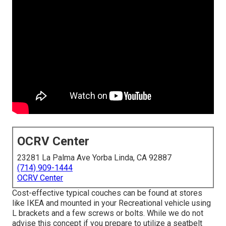
OCRV Center
23281 La Palma Ave Yorba Linda, CA 92887
(714) 909-1444
OCRV Center
Cost-effective typical couches can be found at stores
like IKEA and mounted in your Recreational vehicle using
L brackets and a few screws or bolts. While we do not
advise this concept if you prepare to utilize a seatbelt