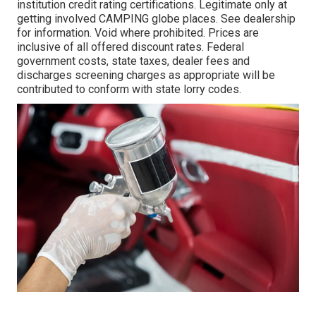
institution credit rating certifications. Legitimate only at
getting involved CAMPING globe places. See dealership
for information. Void where prohibited. Prices are
inclusive of all offered discount rates. Federal
government costs, state taxes, dealer fees and
discharges screening charges as appropriate will be
contributed to conform with state lorry codes.