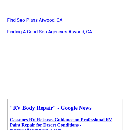
Find Seo Plans Atwood, CA
Finding A Good Seo Agencies Atwood, CA