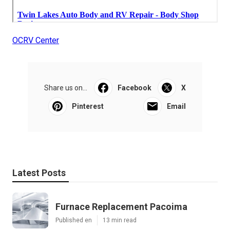
OCRV Center
Share us on...
Facebook
X
Pinterest
Email
Latest Posts
Furnace Replacement Pacoima
Published en
13 min read