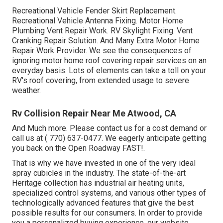
Recreational Vehicle Fender Skirt Replacement.
Recreational Vehicle Antenna Fixing. Motor Home
Plumbing Vent Repair Work. RV Skylight Fixing. Vent
Cranking Repair Solution. And Many Extra Motor Home
Repair Work Provider. We see the consequences of
ignoring motor home roof covering repair services on an
everyday basis. Lots of elements can take a toll on your
RV's roof covering, from extended usage to severe
weather.
Rv Collision Repair Near Me Atwood, CA
And Much more. Please contact us for a cost demand or
call us at
( 770) 637-0477
. We eagerly anticipate getting
you back on the Open Roadway FAST!.
That is why we have invested in one of the very ideal
spray cubicles in the industry. The state-of-the-art
Heritage collection has industrial air heating units,
specialized control systems, and various other types of
technologically advanced features that give the best
possible results for our consumers. In order to provide
you a personalized buying experience, our website