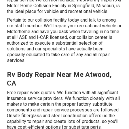
Motor Home Collision Facility in Springfield, Missouri, is
the ideal place for vehicle and recreational vehicle.
Pertain to our collision facility today and talk to among
our staff member. We'll repair your recreational vehicle or
Motorhome and have you back when traveling in no time
at all! ASE and I-CAR licensed, our collision center is
authorized to execute a substantial selection of
solutions and our specialists have actually been
specially educated to take care of any and all repair
services.
Rv Body Repair Near Me Atwood,
CA
Free repair work quotes. We function with all significant
insurance service providers. We function closely with all
makers to make certain the proper factory substitute
components and repair service processes are followed.
Onsite fiberglass and steel construction offers us the
capability to repair and create lots of products, so you'll
have cost-efficient options for substitute parts.