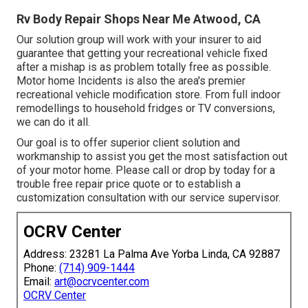
Rv Body Repair Shops Near Me Atwood, CA
Our solution group will work with your insurer to aid
guarantee that getting your recreational vehicle fixed
after a mishap is as problem totally free as possible.
Motor home Incidents is also the area's premier
recreational vehicle modification store. From full indoor
remodellings to household fridges or TV conversions,
we can do it all.
Our goal is to offer superior client solution and
workmanship to assist you get the most satisfaction out
of your motor home. Please call or drop by today for a
trouble free repair price quote or to establish a
customization consultation with our service supervisor.
OCRV Center
Address: 23281 La Palma Ave Yorba Linda, CA 92887
Phone:
(714) 909-1444
Email:
art@ocrvcenter.com
OCRV Center