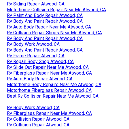
Rv Siding Repair Atwood, CA
Motorhome Collision Repair Near Me Atwood, CA
Rv Paint And Body Repair Atwood, CA
Rv Body And Paint Repair Atwood, CA
Rv Auto Body Repair Near Me Atwood, CA
Rv Collision Repair Shops Near Me Atwood, CA
Rv Body And Paint Repair Atwood, CA
Rv Body Work Atwood, CA
Rv Body And Paint Repair Atwood, CA
Rv Frame Repair Atwood, CA
Rv Repair Body Shop Atwood, CA
Rv Slide Out Repair Near Me Atwood, CA
Rv Fiberglass Repair Near Me Atwood, CA
Rv Auto Body Repair Atwood, CA
Motorhome Body Repairs Near Me Atwood, CA
Motorhome Fiberglass Repair Atwood, CA
Best Rv Collision Repair Near Me Atwood, CA
Rv Body Work Atwood, CA
Rv Fiberglass Repair Near Me Atwood, CA
Rv Collision Repair Atwood, CA
Rv Collision Repair Atwood, CA