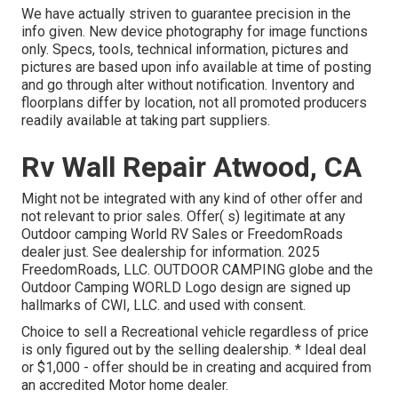
We have actually striven to guarantee precision in the
info given. New device photography for image functions
only. Specs, tools, technical information, pictures and
pictures are based upon info available at time of posting
and go through alter without notification. Inventory and
floorplans differ by location, not all promoted producers
readily available at taking part suppliers.
Rv Wall Repair Atwood, CA
Might not be integrated with any kind of other offer and
not relevant to prior sales. Offer( s) legitimate at any
Outdoor camping World RV Sales or FreedomRoads
dealer just. See dealership for information. 2025
FreedomRoads, LLC. OUTDOOR CAMPING globe and the
Outdoor Camping WORLD Logo design are signed up
hallmarks of CWI, LLC. and used with consent.
Choice to sell a Recreational vehicle regardless of price
is only figured out by the selling dealership. * Ideal deal
or $1,000 - offer should be in creating and acquired from
an accredited Motor home dealer.