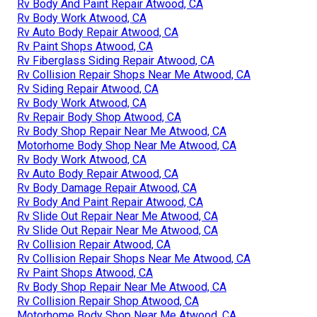
Rv Body And Paint Repair Atwood, CA
Rv Body Work Atwood, CA
Rv Auto Body Repair Atwood, CA
Rv Paint Shops Atwood, CA
Rv Fiberglass Siding Repair Atwood, CA
Rv Collision Repair Shops Near Me Atwood, CA
Rv Siding Repair Atwood, CA
Rv Body Work Atwood, CA
Rv Repair Body Shop Atwood, CA
Rv Body Shop Repair Near Me Atwood, CA
Motorhome Body Shop Near Me Atwood, CA
Rv Body Work Atwood, CA
Rv Auto Body Repair Atwood, CA
Rv Body Damage Repair Atwood, CA
Rv Body And Paint Repair Atwood, CA
Rv Slide Out Repair Near Me Atwood, CA
Rv Slide Out Repair Near Me Atwood, CA
Rv Collision Repair Atwood, CA
Rv Collision Repair Shops Near Me Atwood, CA
Rv Paint Shops Atwood, CA
Rv Body Shop Repair Near Me Atwood, CA
Rv Collision Repair Shop Atwood, CA
Motorhome Body Shop Near Me Atwood, CA