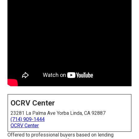
OCRV Center
23281 La Palma Ave Yorba Linda, CA 92887
(714) 909-1444
OCRV Center
Offered to professional buyers based on lending