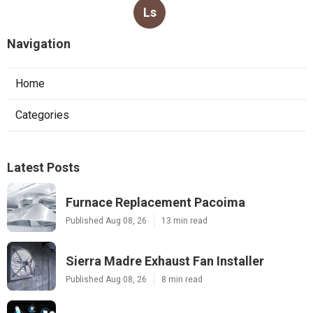
Ls
Navigation
Home
Categories
Latest Posts
Furnace Replacement Pacoima
Published Aug 08, 26
13 min read
Sierra Madre Exhaust Fan Installer
Published Aug 08, 26
8 min read