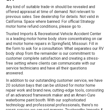
Any kind of suitable trade-in should be revealed and
offered appraisal at time of demand. Not relevant to
previous sales. See dealership for details. Not valid in
California. Space where banned. For official Strategy
motor home refund conditions, please go to .
Trusted Imports & Recreational Vehicle Accident Center
is a leading motor home body store concentrating on car
and motor home repairs in Springfield, Missouri. Fill in
the form to ask for a consultation. What separates our RV
body shop from the remainder is our commitment to
customer complete satisfaction and creating a stress-
free setting where clients can communicate with our
service technicians and have all their questions
answered.
In addition to our outstanding customer service, we have
20 solution bays that can be utilized for motor home
repair work and brand new, cutting-edge tools, consisting
of an advanced framework maker and an Ameri-Cure
waterborne paint booth. With our sophisticated
technology and professional professionals, there's no
repair service we can not manage. Trustworthy Imports &