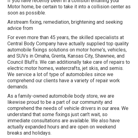
If you have recently been in a collision entailing your
Motor home, be certain to take it into a collision center as
soon as possible.
Airstream fixing, remediation, brightening and seeking
advice from
For even more than 45 years, the skilled specialists at
Central Body Company have actually supplied top quality
automobile fixings solutions on motor home's, vehicles,
and SUVs in Omaha, Grenta, Kansas City, Shawnee, and
Council Bluffs. We can additionally take care of repairs to
electric motor homes, watercrafts, jet skis, and semis.
We service a lot of type of automobiles since we
comprehend our clients have a variety of repair work
demands.
As a family-owned automobile body store, we are
likewise proud to be a part of our community and
comprehend the needs of vehicle drivers in our area. We
understand that some fixings just can't wait, so
immediate consultations are available. We also have
actually expanded hours and are open on weekend
breaks and holidays.