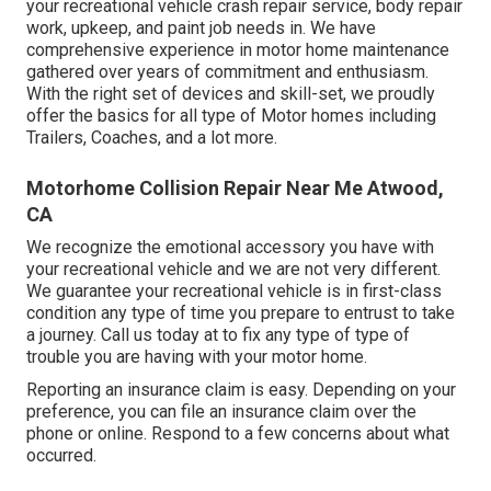
your recreational vehicle crash repair service, body repair
work, upkeep, and paint job needs in. We have
comprehensive experience in motor home maintenance
gathered over years of commitment and enthusiasm.
With the right set of devices and skill-set, we proudly
offer the basics for all type of Motor homes including
Trailers, Coaches, and a lot more.
Motorhome Collision Repair Near Me Atwood,
CA
We recognize the emotional accessory you have with
your recreational vehicle and we are not very different.
We guarantee your recreational vehicle is in first-class
condition any type of time you prepare to entrust to take
a journey. Call us today at to fix any type of type of
trouble you are having with your motor home.
Reporting an insurance claim is easy. Depending on your
preference, you can file an insurance claim over the
phone or online. Respond to a few concerns about what
occurred.