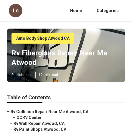
Ls
Home
Categories
Auto Body Shop Atwood CA
Rv Fiberglass Repair Near Me
Atwood
Published en
12 min read
Table of Contents
–
Rv Collision Repair Near Me Atwood, CA
–
OCRV Center
–
Rv Wall Repair Atwood, CA
–
Rv Paint Shops Atwood, CA