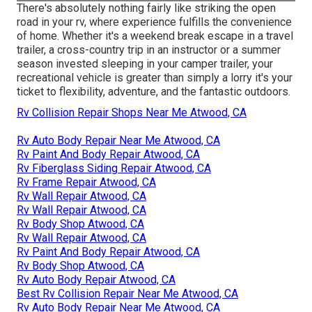
There's absolutely nothing fairly like striking the open
road in your rv, where experience fulfills the convenience
of home. Whether it's a weekend break escape in a travel
trailer, a cross-country trip in an instructor or a summer
season invested sleeping in your camper trailer, your
recreational vehicle is greater than simply a lorry it's your
ticket to flexibility, adventure, and the fantastic outdoors.
Rv Collision Repair Shops Near Me Atwood, CA
Rv Auto Body Repair Near Me Atwood, CA
Rv Paint And Body Repair Atwood, CA
Rv Fiberglass Siding Repair Atwood, CA
Rv Frame Repair Atwood, CA
Rv Wall Repair Atwood, CA
Rv Wall Repair Atwood, CA
Rv Body Shop Atwood, CA
Rv Wall Repair Atwood, CA
Rv Paint And Body Repair Atwood, CA
Rv Body Shop Atwood, CA
Rv Auto Body Repair Atwood, CA
Best Rv Collision Repair Near Me Atwood, CA
Rv Auto Body Repair Near Me Atwood, CA