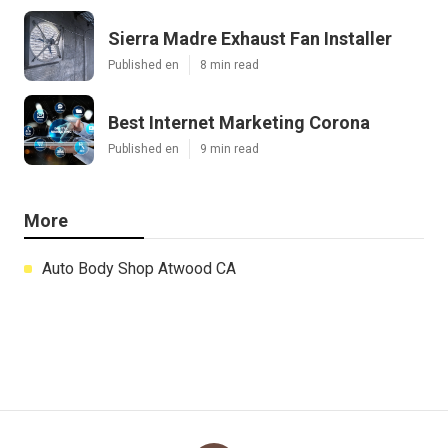
Sierra Madre Exhaust Fan Installer
Published en
8 min read
Best Internet Marketing Corona
Published en
9 min read
More
Auto Body Shop Atwood CA