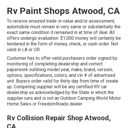
Rv Paint Shops Atwood, CA
To receive ensured trade-in value and/or assessment,
automobile must remain in very same or substantially the
exact same condition it remained in at time of deal. All
offers undergo evaluation. $1,000 money will certainly be
tendered in the form of money, check, or cash order. Not
valid in LA or OR.
Customer has to offer valid purchasers order signed by
monitoring of completing dealership and correct
paperwork outlining model year, make, brand, version,
options, specifications, colors, and vin # of advertised
unit. Buyers order valid for thirty day from time of create
up. Competing supplier will be any certified RV car
dealership as acknowledged by the State in which the
supplier runs and is not an Outdoor Camping World Motor
Home Sales or FreedomRoads dealer.
Rv Collision Repair Shop Atwood,
CA