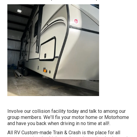
Involve our collision facility today and talk to among our
group members. We'll fix your motor home or Motorhome
and have you back when driving in no time at all!.
All RV Custom-made Train & Crash is the place for all