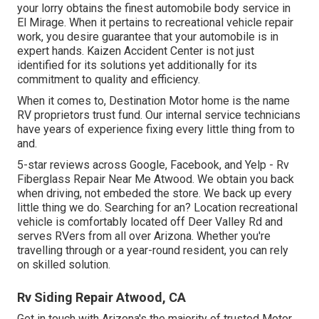
your lorry obtains the finest automobile body service in
El Mirage. When it pertains to recreational vehicle repair
work, you desire guarantee that your automobile is in
expert hands. Kaizen Accident Center is not just
identified for its solutions yet additionally for its
commitment to quality and efficiency.
When it comes to, Destination Motor home is the name
RV proprietors trust fund. Our internal service technicians
have years of experience fixing every little thing from to
and.
5-star reviews across Google, Facebook, and Yelp - Rv
Fiberglass Repair Near Me Atwood. We obtain you back
when driving, not embeded the store. We back up every
little thing we do. Searching for an? Location recreational
vehicle is comfortably located off Deer Valley Rd and
serves RVers from all over Arizona. Whether you're
travelling through or a year-round resident, you can rely
on skilled solution.
Rv Siding Repair Atwood, CA
Get in touch with Arizona's the majority of trusted Motor