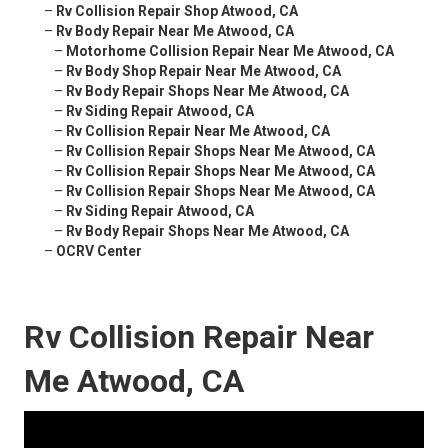
–
Rv Collision Repair Shop Atwood, CA
–
Rv Body Repair Near Me Atwood, CA
–
Motorhome Collision Repair Near Me Atwood, CA
–
Rv Body Shop Repair Near Me Atwood, CA
–
Rv Body Repair Shops Near Me Atwood, CA
–
Rv Siding Repair Atwood, CA
–
Rv Collision Repair Near Me Atwood, CA
–
Rv Collision Repair Shops Near Me Atwood, CA
–
Rv Collision Repair Shops Near Me Atwood, CA
–
Rv Collision Repair Shops Near Me Atwood, CA
–
Rv Siding Repair Atwood, CA
–
Rv Body Repair Shops Near Me Atwood, CA
–
OCRV Center
Rv Collision Repair Near
Me Atwood, CA