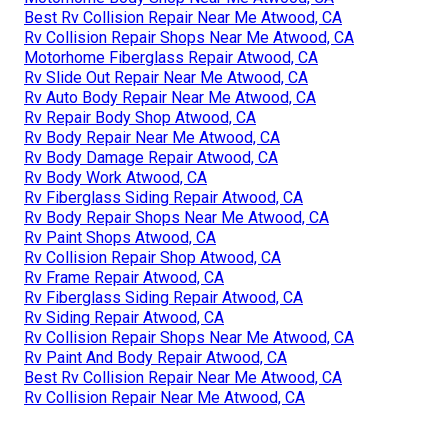
Best Rv Collision Repair Near Me Atwood, CA
Rv Collision Repair Shops Near Me Atwood, CA
Motorhome Fiberglass Repair Atwood, CA
Rv Slide Out Repair Near Me Atwood, CA
Rv Auto Body Repair Near Me Atwood, CA
Rv Repair Body Shop Atwood, CA
Rv Body Repair Near Me Atwood, CA
Rv Body Damage Repair Atwood, CA
Rv Body Work Atwood, CA
Rv Fiberglass Siding Repair Atwood, CA
Rv Body Repair Shops Near Me Atwood, CA
Rv Paint Shops Atwood, CA
Rv Collision Repair Shop Atwood, CA
Rv Frame Repair Atwood, CA
Rv Fiberglass Siding Repair Atwood, CA
Rv Siding Repair Atwood, CA
Rv Collision Repair Shops Near Me Atwood, CA
Rv Paint And Body Repair Atwood, CA
Best Rv Collision Repair Near Me Atwood, CA
Rv Collision Repair Near Me Atwood, CA