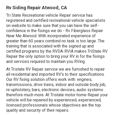
Rv Siding Repair Atwood, CA
Tri State Recreational vehicle Repair service has
registered and certified recreational vehicle specialists
on website to make sure that you can have the self-
confidence in the fixings we do - Rv Fiberglass Repair
Near Me Atwood. With incorporated experience of
greater than 60 years combind no task is too large. The
training that is associated with the signed up and
certified programs by the RVDA-RVIA makes TriState RV
Repair the only option to bring your RV in for the fixings
and services required to maintain you RVing
At Tristate RV Repair service we are furnished to repair
all residential and imported RV's to their specifications.
Our RV fixing solution offers work with: engines,
transmissions, drive trains, indoor and outside body job,
re-upholstery, bars, electronic devices, audio systems
therefore much more. At Tristate motor home Repair your
vehicle will be repaired by experienced, experienced,
licensed professionals whose objectives are the top
quality and security of their repairs.