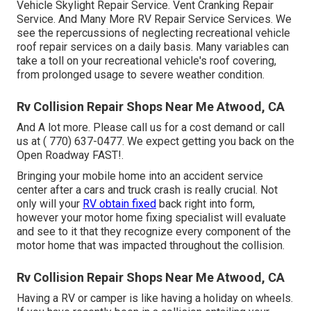
Vehicle Skylight Repair Service. Vent Cranking Repair
Service. And Many More RV Repair Service Services. We
see the repercussions of neglecting recreational vehicle
roof repair services on a daily basis. Many variables can
take a toll on your recreational vehicle's roof covering,
from prolonged usage to severe weather condition.
Rv Collision Repair Shops Near Me Atwood, CA
And A lot more. Please call us for a cost demand or call
us at
( 770) 637-0477
. We expect getting you back on the
Open Roadway FAST!.
Bringing your mobile home into an accident service
center after a cars and truck crash is really crucial. Not
only will your
RV obtain fixed
back right into form,
however your motor home fixing specialist will evaluate
and see to it that they recognize every component of the
motor home that was impacted throughout the collision.
Rv Collision Repair Shops Near Me Atwood, CA
Having a RV or camper is like having a holiday on wheels.