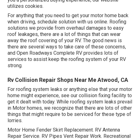
utilizes cookies.
For anything that you need to get your motor home back
when driving, schedule solution with us online. Roofing
solutions we provide from overhaul damages to easy
roof leakages, there are a lot of things that can wear
away the roof covering of your RV. The good news is
there are several ways to take care of these concerns,
and Open Roadways Complete RV provides lots of
services to assist keep the roofing system of your RV
strong.
Rv Collision Repair Shops Near Me Atwood, CA
For roofing system leaks or anything else that your motor
home might experience, see our collision fixing facility to
get it dealt with today. While roofing system leaks prevail
in Motor homes, we recognize that there are lots of other
things that might require to be serviced for these type of
lorries.
Motor Home Fender Skirt Replacement. RV Antenna
Repair Service. RV Pipes Vent Repair Work. Recreational