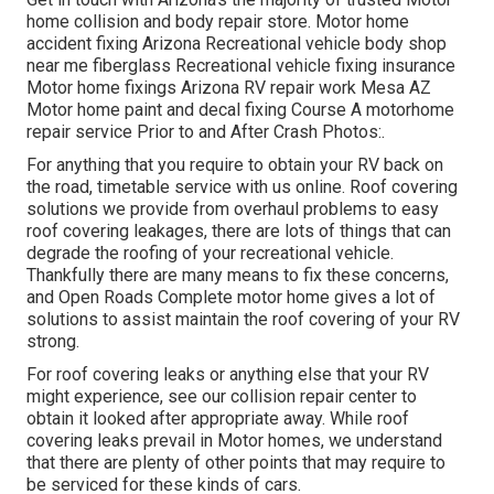
home collision and body repair store. Motor home
accident fixing Arizona Recreational vehicle body shop
near me fiberglass Recreational vehicle fixing insurance
Motor home fixings Arizona RV repair work Mesa AZ
Motor home paint and decal fixing Course A motorhome
repair service Prior to and After Crash Photos:.
For anything that you require to obtain your RV back on
the road, timetable service with us online. Roof covering
solutions we provide from overhaul problems to easy
roof covering leakages, there are lots of things that can
degrade the roofing of your recreational vehicle.
Thankfully there are many means to fix these concerns,
and Open Roads Complete motor home gives a lot of
solutions to assist maintain the roof covering of your RV
strong.
For roof covering leaks or anything else that your RV
might experience, see our collision repair center to
obtain it looked after appropriate away. While roof
covering leaks prevail in Motor homes, we understand
that there are plenty of other points that may require to
be serviced for these kinds of cars.