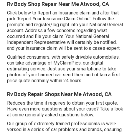
Rv Body Shop Repair Near Me Atwood, CA
Click
below to Report an Insurance claim
and after that
pick 'Report Your Insurance Claim Online'. Follow the
prompts and register/log right into your National General
account. Address a few concerns regarding what
occurred and file your claim. Your National General
Independent Representative will certainly be notified,
and your insurance claim will be sent to a cases expert.
Qualified consumers, with safely drivable automobiles,
can take advantage of MyClaimPics, our digital
estimating service. Just use your smartphone to take
photos of your harmed car, send them and obtain a first
price quote normally within 24 hours.
Rv Body Repair Shops Near Me Atwood, CA
Reduces the time it requires to obtain your first quote.
Have even more questions about your case? Take a look
at some generally asked questions
below
.
Our group of extremely trained professionals is well-
versed in a series of car problems and brands, ensuring