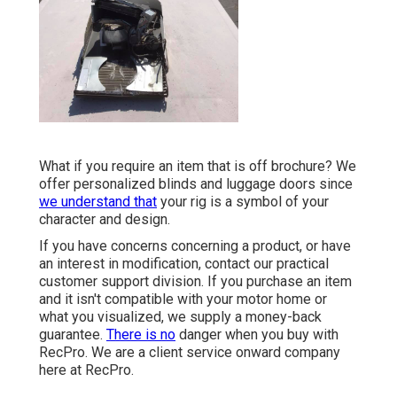
What if you require an item that is off brochure? We
offer personalized blinds and luggage doors since
we understand that
your rig is a symbol of your
character and design.
If you have concerns concerning a product, or have
an interest in modification, contact our practical
customer support division. If you purchase an item
and it isn't compatible with your motor home or
what you visualized, we supply a money-back
guarantee.
There is no
danger when you buy with
RecPro. We are a client service onward company
here at RecPro.