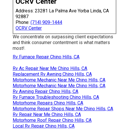
OCRV Center
Address: 23281 La Palma Ave Yorba Linda, CA
92887
Phone:
(714) 909-1444
OCRV Center
We concentrate on surpassing client expectations
and think consumer contentment is what matters
most!.
Rv Furnace Repair Chino Hills, CA
Rv Ac Repair Near Me Chino Hills, CA
Replacement Rv Awning Chino Hills, CA
Motorhome Mechanic Near Me Chino Hills, CA
Motorhome Mechanic Near Me Chino Hills, CA
Rv Awning Repair Chino Hills, CA
Rv Furnace Troubleshooting Chino Hills, CA
Motorhome Repairs Chino Hills, CA
Motorhome Repair Shops Near Me Chino Hills, CA
Rv Repair Near Me Chino Hills, CA
Motorhome Roof Repair Chino Hills, CA
Local Rv Repair Chino Hills, CA