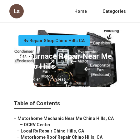
Ls
Home
Categories
Rv Repair Shop Chino Hills CA
Rv Furnace Repair Near Me
Chino Hills
Published en
9 min read
Table of Contents
–
Motorhome Mechanic Near Me Chino Hills, CA
–
OCRV Center
–
Local Rv Repair Chino Hills, CA
–
Motorhome Roof Repair Chino Hills, CA