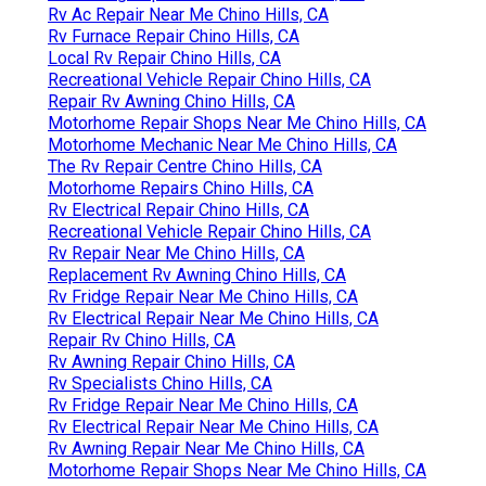
Rv Ac Repair Near Me Chino Hills, CA
Rv Furnace Repair Chino Hills, CA
Local Rv Repair Chino Hills, CA
Recreational Vehicle Repair Chino Hills, CA
Repair Rv Awning Chino Hills, CA
Motorhome Repair Shops Near Me Chino Hills, CA
Motorhome Mechanic Near Me Chino Hills, CA
The Rv Repair Centre Chino Hills, CA
Motorhome Repairs Chino Hills, CA
Rv Electrical Repair Chino Hills, CA
Recreational Vehicle Repair Chino Hills, CA
Rv Repair Near Me Chino Hills, CA
Replacement Rv Awning Chino Hills, CA
Rv Fridge Repair Near Me Chino Hills, CA
Rv Electrical Repair Near Me Chino Hills, CA
Repair Rv Chino Hills, CA
Rv Awning Repair Chino Hills, CA
Rv Specialists Chino Hills, CA
Rv Fridge Repair Near Me Chino Hills, CA
Rv Electrical Repair Near Me Chino Hills, CA
Rv Awning Repair Near Me Chino Hills, CA
Motorhome Repair Shops Near Me Chino Hills, CA