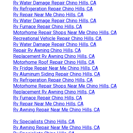
Rv Water Damage Repair Chino Hills, CA
Rv Refrigeration Repair Chino Hills, CA
Rv Repair Near Me Chino Hills, CA
Rv Water Damage Repair Chino Hills, CA
Rv Furnace Repair Chino Hills, CA
Motorhome Repair Shops Near Me Chino Hills, CA
Recreational Vehicle Repair Chino Hills, CA
Rv Water Damage Repair Chino Hills, CA
Repair Rv Awning Chino Hills, CA
Replacement Rv Awning Chino Hills, CA
Motorhome Roof Repair Chino Hills, CA
Rv Fridge Repair Near Me Chino Hills, CA
Rv Aluminum Siding Repair Chino Hills, CA
Rv Refrigeration Repair Chino Hills, CA
Motorhome Repair Shops Near Me Chino Hills, CA
Replacement Rv Awning Chino Hills, CA
Rv Furnace Repair Chino Hills, CA
Rv Repair Near Me Chino Hills, CA
Rv Awning Repair Near Me Chino Hills, CA
Rv Specialists Chino Hills, CA
Rv Awning Repair Near Me Chino Hills, CA