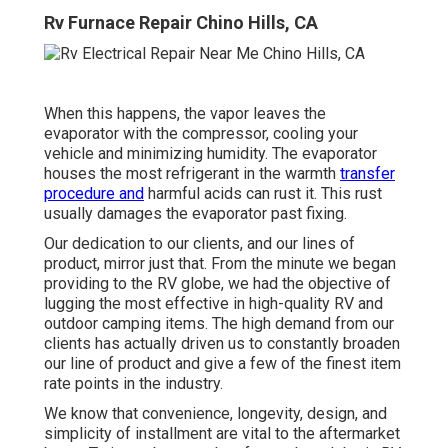
Rv Furnace Repair Chino Hills, CA
When this happens, the vapor leaves the
evaporator with the compressor, cooling your
vehicle and minimizing humidity. The evaporator
houses the most refrigerant in the warmth
transfer
procedure and
harmful acids can rust it. This rust
usually damages the evaporator past fixing.
Our dedication to our clients, and our lines of
product, mirror just that. From the minute we began
providing to the RV globe, we had the objective of
lugging the most effective in high-quality RV and
outdoor camping items. The high demand from our
clients has actually driven us to constantly broaden
our line of product and give a few of the finest item
rate points in the industry.
We know that convenience, longevity, design, and
simplicity of installment are vital to the aftermarket