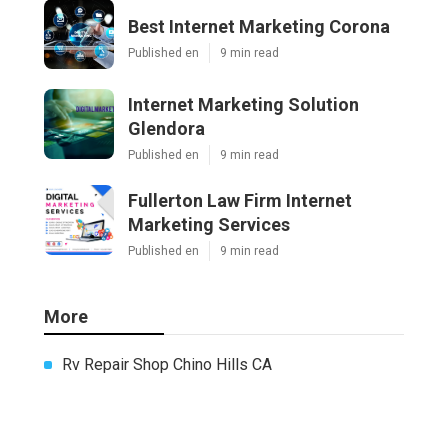
Best Internet Marketing Corona
Published en
9 min read
Internet Marketing Solution
Glendora
Published en
9 min read
Fullerton Law Firm Internet
Marketing Services
Published en
9 min read
More
Rv Repair Shop Chino Hills CA