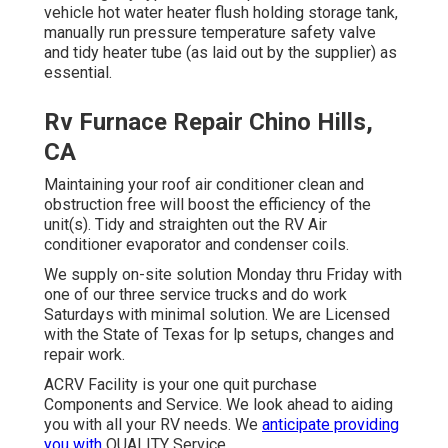
vehicle hot water heater flush holding storage tank,
manually run pressure temperature safety valve
and tidy heater tube (as laid out by the supplier) as
essential.
Rv Furnace Repair Chino Hills,
CA
Maintaining your roof air conditioner clean and
obstruction free will boost the efficiency of the
unit(s). Tidy and straighten out the RV Air
conditioner evaporator and condenser coils.
We supply on-site solution Monday thru Friday with
one of our three service trucks and do work
Saturdays with minimal solution. We are Licensed
with the State of Texas for lp setups, changes and
repair work.
ACRV Facility is your one quit purchase
Components and Service. We look ahead to aiding
you with all your RV needs. We
anticipate providing
you with
QUALITY Service.