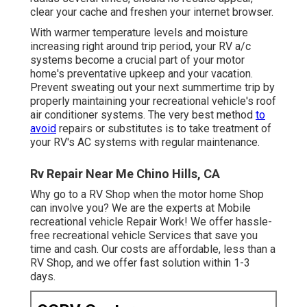
clear your cache and freshen your internet browser.
With warmer temperature levels and moisture
increasing right around trip period, your RV a/c
systems become a crucial part of your motor
home's preventative upkeep and your vacation.
Prevent sweating out your next summertime trip by
properly maintaining your recreational vehicle's roof
air conditioner systems. The very best method
to
avoid
repairs or substitutes is to take treatment of
your RV's AC systems with regular maintenance.
Rv Repair Near Me Chino Hills, CA
Why go to a RV Shop when the motor home Shop
can involve you? We are the experts at Mobile
recreational vehicle Repair Work! We offer hassle-
free recreational vehicle Services that save you
time and cash. Our costs are affordable, less than a
RV Shop, and we offer fast solution within 1-3
days.