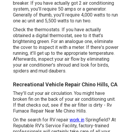
breaker. If you have actually got 2 air conditioning
system, you'll require 50 amps or a generator.
Generally of thumb, you'll require 4,000 watts to run
one ac unit and 5,500 watts to run two.
Check the thermostats. If you have actually
obtained a digital thermostat, see to it that's
brightening green. For an analogue one, eliminate
the cover to inspect it with a meter. If there's power
running, it'll get up to the appropriate temperature.
Afterwards, inspect your air flow by eliminating
your air conditioner's shroud and look for birds,
spiders and mud daubers.
Recreational Vehicle Repair Chino Hills, CA
They'll cut your air circulation. You might have
broken fin on the back of your air conditioning unit.
If that checks out, see if the air filter is dirty - Rv
Furnace Repair Near Me Chino Hills.
On the search for RV repair
work in
Springfield? At
Reputable RV's Service Facility, factory-trained
professionals will certainly take care of all your