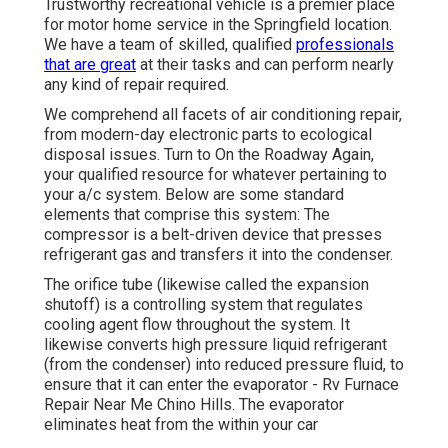
Trustworthy recreational vehicle is a premier place
for motor home service in the Springfield location.
We have a team of skilled, qualified
professionals
that are great
at their tasks and can perform nearly
any kind of repair required.
We comprehend all facets of air conditioning repair,
from modern-day electronic parts to ecological
disposal issues. Turn to On the Roadway Again,
your qualified resource for whatever pertaining to
your a/c system. Below are some standard
elements that comprise this system: The
compressor is a belt-driven device that presses
refrigerant gas and transfers it into the condenser.
The orifice tube (likewise called the expansion
shutoff) is a controlling system that regulates
cooling agent flow throughout the system. It
likewise converts high pressure liquid refrigerant
(from the condenser) into reduced pressure fluid, to
ensure that it can enter the evaporator - Rv Furnace
Repair Near Me Chino Hills. The evaporator
eliminates heat from the within your car