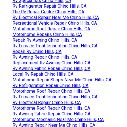
Rv Specialists Chino Hills, CA
Rv Refrigerator Repair Chino Hills, CA
The Rv Repair Centre Chino Hills, CA
Rv Electrical Repair Near Me Chino Hills, CA
Recreational Vehicle Repair Chino Hills, CA
Motorhome Roof Repair Chino Hills, CA
Motorhome Repairs Chino Hills, CA
Repair Rv Awning Chino Hills, CA
Rv Furnace Troubleshooting Chino Hills, CA
Repair Rv Chino Hills, CA
Rv Awning Repair Chino Hills, CA
Replacement Rv Awning Chino Hills, CA
Rv Awning Fabric Repair Chino Hills, CA
Local Rv Repair Chino Hills, CA
Motorhome Repair Shops Near Me Chino Hills, CA
Rv Refrigeration Repair Chino Hills, CA
Motorhome Roof Repair Chino Hills, CA
Rv Furnace Troubleshooting Chino Hills, CA
Rv Electrical Repair Chino Hills, CA
Motorhome Roof Repair Chino Hills, CA
Rv Awning Fabric Repair Chino Hills, CA
Motorhome Mechanic Near Me Chino Hills, CA
Rv Awning Repair Near Me Chino Hills, CA