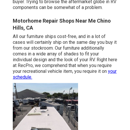
buyer. Trying to browse the aftermarket globe in RV
components can be somewhat of a problem.
Motorhome Repair Shops Near Me Chino
Hills, CA
All our furniture ships cost-free, and in a lot of
cases will certainly ship on the same day you buy it
from our stockroom. Our furniture additionally
comes in a wide array of shades to fit your
individual design and the look of your RV. Right here
at RecPro, we comprehend that when you require
your recreational vehicle item, you require it on
your
schedule.