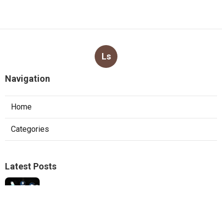
Ls
Navigation
Home
Categories
Latest Posts
Best Internet Marketing Corona
Published Aug 08, 26
9 min read