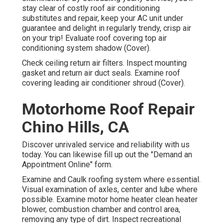
stay clear of costly roof air conditioning
substitutes and repair, keep your AC unit under
guarantee and delight in regularly trendy, crisp air
on your trip! Evaluate roof covering top air
conditioning system shadow (Cover).
Check ceiling return air filters. Inspect mounting
gasket and return air duct seals. Examine roof
covering leading air conditioner shroud (Cover).
Motorhome Roof Repair
Chino Hills, CA
Discover unrivaled service and reliability with us
today. You can likewise fill up out the "Demand an
Appointment Online" form.
Examine and Caulk roofing system where essential.
Visual examination of axles, center and lube where
possible. Examine motor home heater clean heater
blower, combustion chamber and control area,
removing any type of dirt. Inspect recreational