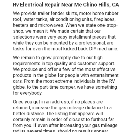
Rv Electrical Repair Near Me Chino Hills, CA
We provide trailer fender skirts, motor home rubber
roof, water tanks, air conditioning units, fireplaces,
heaters and microwaves. When we state one-stop-
shop, we mean it. We made certain that our
selections were very easy installment pieces that,
while they can be mounted by a professional, are
tasks for even the most kicked back DIY mechanic.
We remain to grow promptly due to our high
requirements in top quality and customer support.
We produce and offer a few of the most effective
products in the globe for people with entertainment
cars. From the most extreme individuals in the RV
globe, to the part-time camper, we have something
for everybody.
Once you get in an address, if no places are
returned, increase the gas mileage distance to a
better distance. The listing that appears will
certainly remain in order of closest to furthest far
from you. If even after increasing your gas mileage
radius several times, should no results appear,