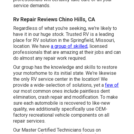
service demands.
Rv Repair Reviews Chino Hills, CA
Regardless of what you're seeking, we're likely to
have it in our huge stock. Trusted RV is a leading
place for RV solution in the Springfield, Missouri,
location. We have
a group of skilled,
licensed
professionals that are amazing at their jobs and can
do almost any repair work required.
Our group has the knowledge and skills to restore
your motorhome to its initial state. We're likewise
the only RV service center in the location! We
provide a wide-selection of solutions, yet a
few of
our most common ones include paintless dent
elimination, crash repair and modification. To make
sure each automobile is recovered to like-new
quality, we additionally specifically use OEM-
factory recreational vehicle components on all
repair services.
Our Master Certified Technicians focus on