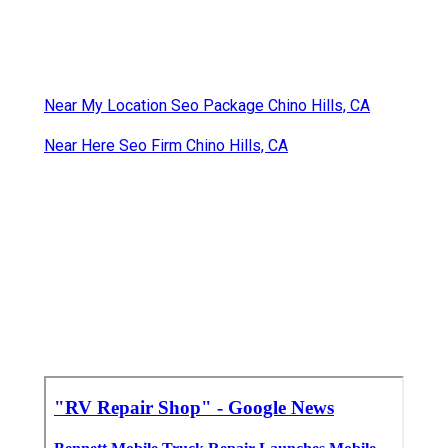
Near My Location Seo Package Chino Hills, CA
Near Here Seo Firm Chino Hills, CA