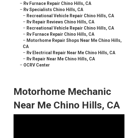
–
Rv Furnace Repair Chino Hills, CA
–
Rv Specialists Chino Hills, CA
–
Recreational Vehicle Repair Chino Hills, CA
–
Rv Repair Reviews Chino Hills, CA
–
Recreational Vehicle Repair Chino Hills, CA
–
Rv Furnace Repair Chino Hills, CA
–
Motorhome Repair Shops Near Me Chino Hills,
CA
–
Rv Electrical Repair Near Me Chino Hills, CA
–
Rv Repair Near Me Chino Hills, CA
–
OCRV Center
Motorhome Mechanic
Near Me Chino Hills, CA