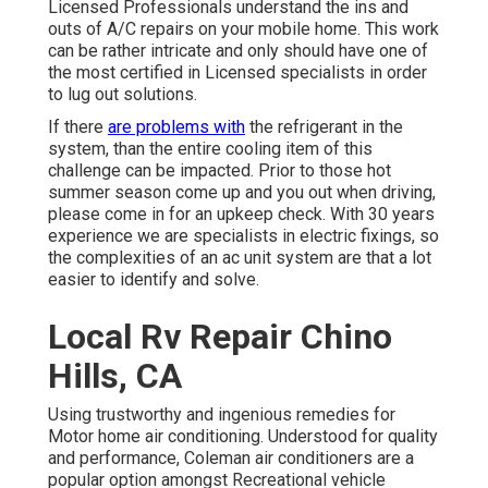
Licensed Professionals understand the ins and
outs of A/C repairs on your mobile home. This work
can be rather intricate and only should have one of
the most certified in Licensed specialists in order
to lug out solutions.
If there
are problems with
the refrigerant in the
system, than the entire cooling item of this
challenge can be impacted. Prior to those hot
summer season come up and you out when driving,
please come in for an upkeep check. With 30 years
experience we are specialists in electric fixings, so
the complexities of an ac unit system are that a lot
easier to identify and solve.
Local Rv Repair Chino
Hills, CA
Using trustworthy and ingenious remedies for
Motor home air conditioning. Understood for quality
and performance, Coleman air conditioners are a
popular option amongst Recreational vehicle