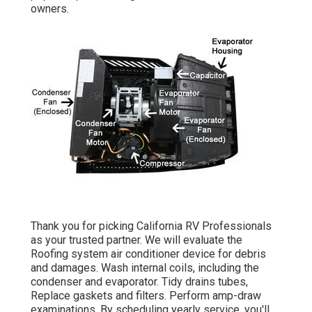
owners.
Thank you for picking California RV Professionals
as your trusted partner. We will evaluate the
Roofing system air conditioner device for debris
and damages. Wash internal coils, including the
condenser and evaporator. Tidy drains tubes,
Replace gaskets and filters. Perform amp-draw
examinations. By scheduling yearly service, you'll