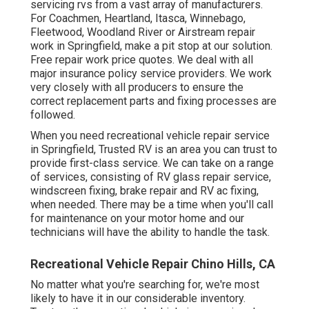
servicing rvs from a vast array of manufacturers.
For Coachmen, Heartland, Itasca, Winnebago,
Fleetwood, Woodland River or Airstream repair
work in Springfield, make a pit stop at our solution.
Free repair work price quotes. We deal with all
major insurance policy service providers. We work
very closely with all producers to ensure the
correct replacement parts and fixing processes are
followed.
When you need recreational vehicle repair service
in Springfield, Trusted RV is an area you can trust to
provide first-class service. We can take on a range
of services, consisting of RV glass repair service,
windscreen fixing, brake repair and RV ac fixing,
when needed. There may be a time when you'll call
for maintenance on your motor home and our
technicians will have the ability to handle the task.
Recreational Vehicle Repair Chino Hills, CA
No matter what you're searching for, we're most
likely to have it in our considerable inventory.