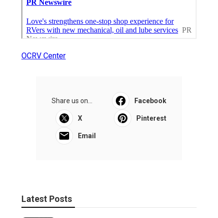
OCRV Center
Share us on...
Facebook
X
Pinterest
Email
Latest Posts