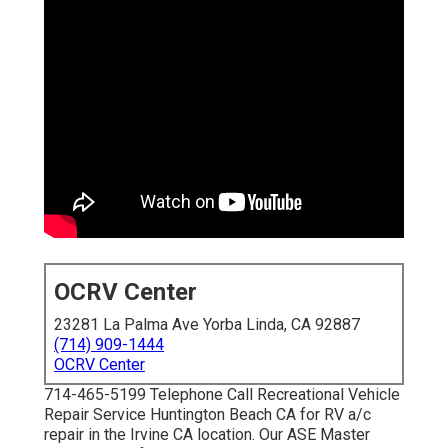
OCRV Center
23281 La Palma Ave Yorba Linda, CA 92887
(714) 909-1444
OCRV Center
714-465-5199 Telephone Call Recreational Vehicle
Repair Service Huntington Beach CA for RV a/c
repair in the Irvine CA location. Our ASE Master