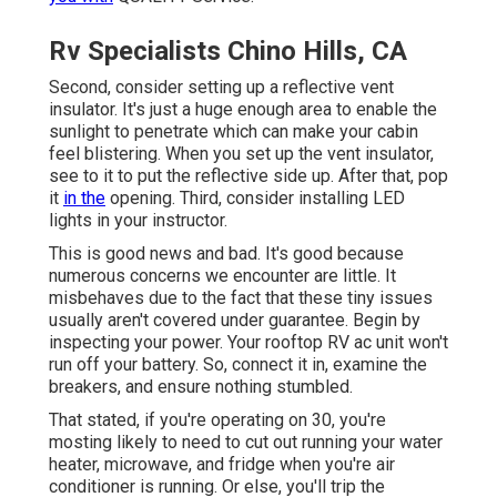
Rv Specialists Chino Hills, CA
Second, consider setting up a reflective vent
insulator. It's just a huge enough area to enable the
sunlight to penetrate which can make your cabin
feel blistering. When you set up the vent insulator,
see to it to put the reflective side up. After that, pop
it
in the
opening. Third, consider installing LED
lights in your instructor.
This is good news and bad. It's good because
numerous concerns we encounter are little. It
misbehaves due to the fact that these tiny issues
usually aren't covered under guarantee. Begin by
inspecting your power. Your rooftop RV ac unit won't
run off your battery. So, connect it in, examine the
breakers, and ensure nothing stumbled.
That stated, if you're operating on 30, you're
mosting likely to need to cut out running your water
heater, microwave, and fridge when you're air
conditioner is running. Or else, you'll trip the