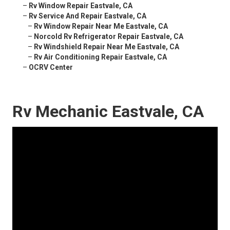
–
Rv Window Repair Eastvale, CA
–
Rv Service And Repair Eastvale, CA
–
Rv Window Repair Near Me Eastvale, CA
–
Norcold Rv Refrigerator Repair Eastvale, CA
–
Rv Windshield Repair Near Me Eastvale, CA
–
Rv Air Conditioning Repair Eastvale, CA
–
OCRV Center
Rv Mechanic Eastvale, CA