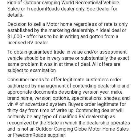
kind of Outdoor camping World Recreational Vehicle
Sales or FreedomRoads dealer only. See dealer for
details.
Decision to sell a Motor home regardless of rate is only
established by the marketing dealership. * Ideal deal or
$1,000 - offer has to be in writing and gotten from a
licensed RV dealer.
To obtain guaranteed trade-in value and/or assessment,
vehicle should be in very same or substantially the exact
same problem it was in at time of deal. All offers are
subject to examination.
Consumer needs to offer legitimate customers order
authorized by management of contending dealership and
appropriate documents describing version year, make,
brand name, version, options, specifications, shades, and
vin # of advertised system. Buyers order legitimate for
thirty day from time of write up. Contending dealer will
certainly be any type of qualified RV dealership as
recognized by the State in which the dealership operates
and is not an Outdoor Camping Globe Motor Home Sales
or FreedomRoads supplier.