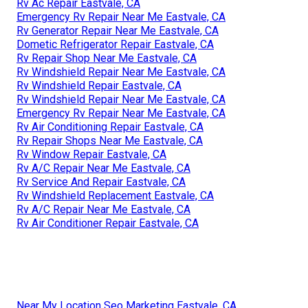
Rv Ac Repair Eastvale, CA
Emergency Rv Repair Near Me Eastvale, CA
Rv Generator Repair Near Me Eastvale, CA
Dometic Refrigerator Repair Eastvale, CA
Rv Repair Shop Near Me Eastvale, CA
Rv Windshield Repair Near Me Eastvale, CA
Rv Windshield Repair Eastvale, CA
Rv Windshield Repair Near Me Eastvale, CA
Emergency Rv Repair Near Me Eastvale, CA
Rv Air Conditioning Repair Eastvale, CA
Rv Repair Shops Near Me Eastvale, CA
Rv Window Repair Eastvale, CA
Rv A/C Repair Near Me Eastvale, CA
Rv Service And Repair Eastvale, CA
Rv Windshield Replacement Eastvale, CA
Rv A/C Repair Near Me Eastvale, CA
Rv Air Conditioner Repair Eastvale, CA
Near My Location Seo Marketing Eastvale, CA