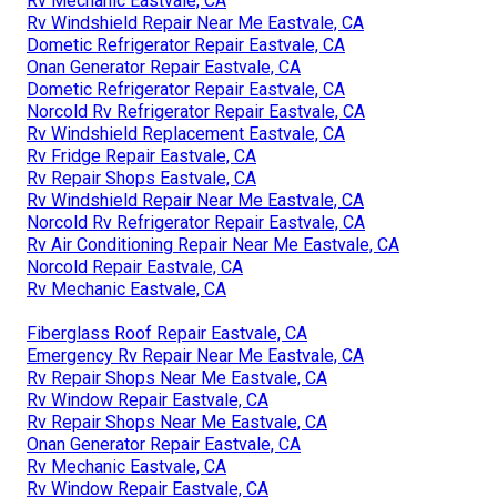
Rv Mechanic Eastvale, CA
Rv Windshield Repair Near Me Eastvale, CA
Dometic Refrigerator Repair Eastvale, CA
Onan Generator Repair Eastvale, CA
Dometic Refrigerator Repair Eastvale, CA
Norcold Rv Refrigerator Repair Eastvale, CA
Rv Windshield Replacement Eastvale, CA
Rv Fridge Repair Eastvale, CA
Rv Repair Shops Eastvale, CA
Rv Windshield Repair Near Me Eastvale, CA
Norcold Rv Refrigerator Repair Eastvale, CA
Rv Air Conditioning Repair Near Me Eastvale, CA
Norcold Repair Eastvale, CA
Rv Mechanic Eastvale, CA
Fiberglass Roof Repair Eastvale, CA
Emergency Rv Repair Near Me Eastvale, CA
Rv Repair Shops Near Me Eastvale, CA
Rv Window Repair Eastvale, CA
Rv Repair Shops Near Me Eastvale, CA
Onan Generator Repair Eastvale, CA
Rv Mechanic Eastvale, CA
Rv Window Repair Eastvale, CA