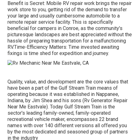
Benefit is Secret: Mobile RV repair work brings the repair
work store to you, getting rid of the demand to transfer
your large and usually cumbersome automobile to a
remote repair service facility. This is specifically
beneficial for campers in Conroe, as the community's
picturesque landscapes are best appreciated without the
hassle of preparing transportation for a malfunctioning
RV.Time-Efficiency Matters: Time invested awaiting
fixings is time shed for expedition and journey.
Quality, value, and development are the core values that
have been a part of the Gulf Stream Train means of
operating because it was established in Nappanee,
Indiana, by Jim Shea and his sons (Rv Generator Repair
Near Me Eastvale). Today Gulf Stream Train is the
sector's leading family-owned, family-operated
recreational vehicle maker, encompasses 22 brand
names with over 140 different versions all offered you
by the most dedicated and seasoned group of partners
in the industry