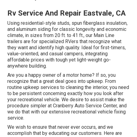
Rv Service And Repair Eastvale, CA
Using residential-style studs, spun fiberglass insulation,
and aluminum siding for classic longevity and economic
climate, in sizes from 20 ft. to 41 ft., our Main Line
trailers are for specialized RVers that recognize what
they want and identify high quality. Ideal for first-timers,
value-oriented, and casual campers, integrating
affordable prices with tough yet light-weight go-
anywhere building.
Are you a happy owner of a motor home? If so, you
recognize that a great deal goes into upkeep. From
routine upkeep services to cleaning the interior, you need
to be persistent concerning exactly how you look after
your recreational vehicle. We desire to assist make the
procedure simpler at Cranberry Auto Service Center, and
we do that with our extensive recreational vehicle fixing
service.
We wish to ensure that never ever occurs, and we
accomplish that by educating our customers. Here are