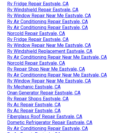
Rv Fridge Repair Eastvale, CA
Rv Windshield Repair Eastvale, CA
Rv Window Repair Near Me Eastvale, CA
Rv Air Conditioning Repair Eastvale, CA
Rv Air Conditioning Repair Eastvale, CA
Norcold Repair Eastvale, CA
Rv Fridge Repair Eastvale, CA
Rv Window Repair Near Me Eastvale, CA
Rv Windshield Replacement Eastvale, CA
Rv Air Conditioning Repair Near Me Eastvale, CA
Norcold Repair Eastvale, CA
Rv Repair Shop Near Me Eastvale, CA
Rv Air Conditioning Repair Near Me Eastvale, CA
Rv Window Repair Near Me Eastvale, CA
Rv Mechanic Eastvale, CA
Onan Generator Repair Eastvale, CA
Rv Repair Shops Eastvale, CA
Rv Ac Repair Eastvale, CA
Rv Ac Repair Eastvale, CA
Fiberglass Roof Repair Eastvale, CA
Dometic Refrigerator Repair Eastvale, CA
Rv Air Conditioning Repair Eastvale, CA