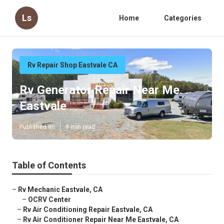
Ls
Home
Categories
Rv Repair Shop Eastvale CA
Rv Generator Repair Near Me
Eastvale
Published en
9 min read
Table of Contents
–
Rv Mechanic Eastvale, CA
–
OCRV Center
–
Rv Air Conditioning Repair Eastvale, CA
–
Rv Air Conditioner Repair Near Me Eastvale, CA