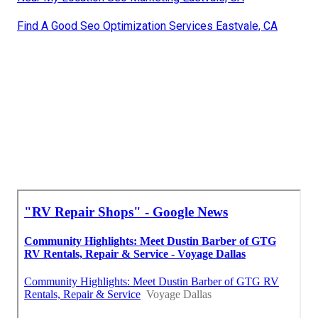
Find A Good Seo Optimization Services Eastvale, CA