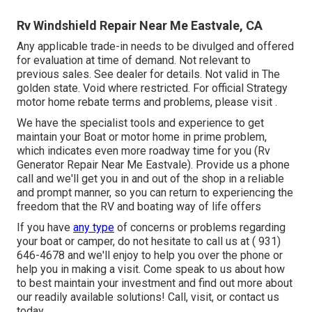
Rv Windshield Repair Near Me Eastvale, CA
Any applicable trade-in needs to be divulged and offered
for evaluation at time of demand. Not relevant to
previous sales. See dealer for details. Not valid in The
golden state. Void where restricted. For official Strategy
motor home rebate terms and problems, please visit .
We have the specialist tools and experience to get
maintain your Boat or motor home in prime problem,
which indicates even more roadway time for you (Rv
Generator Repair Near Me Eastvale). Provide us a phone
call and we'll get you in and out of the shop in a reliable
and prompt manner, so you can return to experiencing the
freedom that the RV and boating way of life offers
If you have
any type
of concerns or problems regarding
your boat or camper, do not hesitate to call us at
( 931)
646-4678
and we'll enjoy to help you over the phone or
help you in making a visit. Come speak to us about how
to best maintain your investment and find out more about
our readily available solutions! Call, visit, or contact us
today.