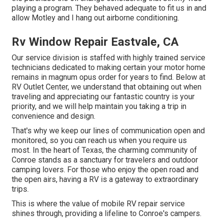
playing a program. They behaved adequate to fit us in and
allow Motley and I hang out airborne conditioning.
Rv Window Repair Eastvale, CA
Our service division is staffed with highly trained service
technicians dedicated to making certain your motor home
remains in magnum opus order for years to find. Below at
RV Outlet Center, we understand that obtaining out when
traveling and appreciating our fantastic country is your
priority, and we will help maintain you taking a trip in
convenience and design.
That's why we keep our lines of communication open and
monitored, so you can reach us when you require us
most. In the heart of Texas, the charming community of
Conroe stands as a sanctuary for travelers and outdoor
camping lovers. For those who enjoy the open road and
the open airs, having a RV is a gateway to extraordinary
trips.
This is where the value of mobile RV repair service
shines through, providing a lifeline to Conroe's campers.