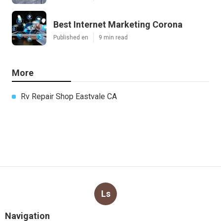
Best Internet Marketing Corona
Published en
9 min read
More
Rv Repair Shop Eastvale CA
Ls
Navigation