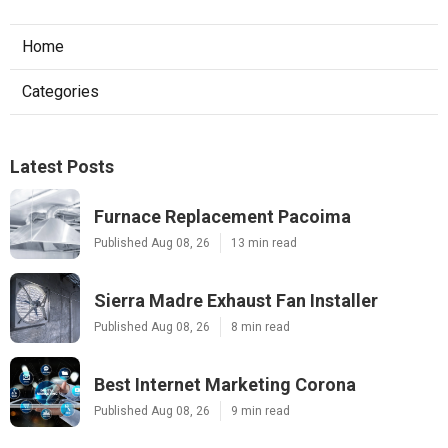
Home
Categories
Latest Posts
Furnace Replacement Pacoima
Published Aug 08, 26
13 min read
Sierra Madre Exhaust Fan Installer
Published Aug 08, 26
8 min read
Best Internet Marketing Corona
Published Aug 08, 26
9 min read