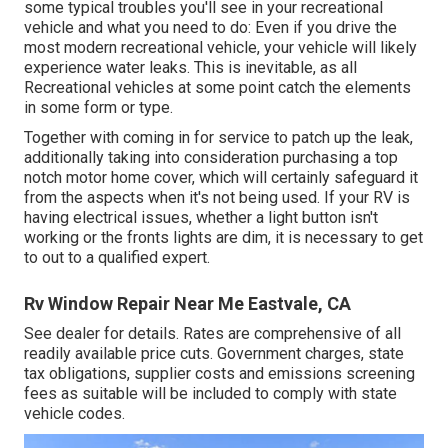
some typical troubles you'll see in your recreational
vehicle and what you need to do: Even if you drive the
most modern recreational vehicle, your vehicle will likely
experience water leaks. This is inevitable, as all
Recreational vehicles at some point catch the elements
in some form or type.
Together with coming in for service to patch up the leak,
additionally taking into consideration purchasing a top
notch motor home cover, which will certainly safeguard it
from the aspects when it's not being used. If your RV is
having electrical issues, whether a light button isn't
working or the fronts lights are dim, it is necessary to get
to out to a qualified expert.
Rv Window Repair Near Me Eastvale, CA
See dealer for details. Rates are comprehensive of all
readily available price cuts. Government charges, state
tax obligations, supplier costs and emissions screening
fees as suitable will be included to comply with state
vehicle codes.