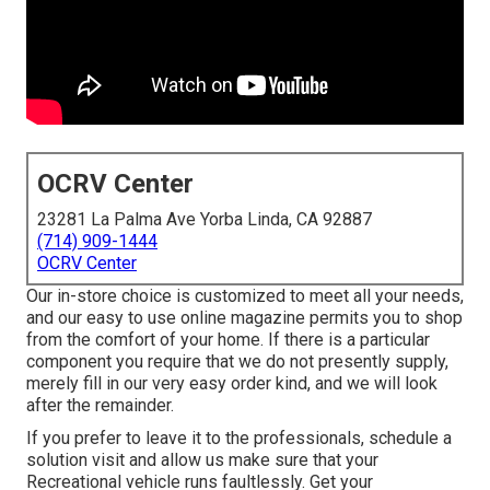
OCRV Center
23281 La Palma Ave Yorba Linda, CA 92887
(714) 909-1444
OCRV Center
Our in-store choice is customized to meet all your needs,
and our easy to use online magazine permits you to shop
from the comfort of your home. If there is a particular
component you require that we do not presently supply,
merely fill in our very easy order kind, and we will look
after the remainder.
If you prefer to leave it to the professionals, schedule a
solution visit and allow us make sure that your
Recreational vehicle runs faultlessly. Get your