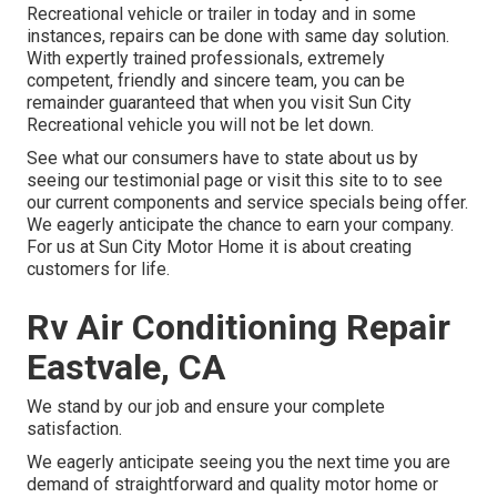
Recreational vehicle or trailer in today and in some
instances, repairs can be done with same day solution.
With expertly trained professionals, extremely
competent, friendly and sincere team, you can be
remainder guaranteed that when you visit Sun City
Recreational vehicle you will not be let down.
See what our consumers have to state about us by
seeing our testimonial page or visit this site to to see
our current components and service specials being offer.
We eagerly anticipate the chance to earn your company.
For us at Sun City Motor Home it is about creating
customers for life.
Rv Air Conditioning Repair
Eastvale, CA
We stand by our job and ensure your complete
satisfaction.
We eagerly anticipate seeing you the next time you are
demand of straightforward and quality motor home or