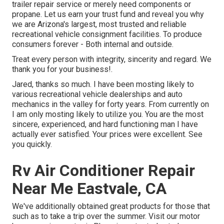
trailer repair service or merely need components or
propane. Let us earn your trust fund and reveal you why
we are Arizona's largest, most trusted and reliable
recreational vehicle consignment facilities. To produce
consumers forever - Both internal and outside.
Treat every person with integrity, sincerity and regard. We
thank you for your business!.
Jared, thanks so much. I have been mosting likely to
various recreational vehicle dealerships and auto
mechanics in the valley for forty years. From currently on
I am only mosting likely to utilize you. You are the most
sincere, experienced, and hard functioning man I have
actually ever satisfied. Your prices were excellent. See
you quickly.
Rv Air Conditioner Repair
Near Me Eastvale, CA
We've additionally obtained great products for those that
such as to take a trip over the summer. Visit our motor