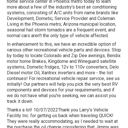
home service center in Phoenix metro today to learn
more about a few of the industry's best air conditioning
systems, consisting of A/C units from name brands like
Development, Dometic, Service Provider and Coleman.
Living in the Phoenix metro, Arizona municipal location,
seasonal hail storm tornados are a frequent event, and
normal cars aren't the only type of vehicle affected.
In enhancement to this, we have an incredible option of
various other recreational vehicle parts and devices. Stop
by today to locate Colorado and Zip Dee awnings, Bendix
motor home Brakes, Kingdome and Wineguard satellite
systems, Dometic fridges, 12v to 110v converters, Delo
Diesel motor Oil, Xantrex inverters and more - the list
continues! For recreational vehicle repair service, see us
initially! Our partners will help you pick the very best RV
components and devices for your requirements, and if
we do not have what you're seeking, we can assist you
track it down.
Thanks a lot! 10/07/2022Thank you Larry's Vehicle
Facility Inc. for getting us back when traveling QUICK!
They were really accommodating, as I needed to wait at
the purchase the oil change considering that Jimmy was