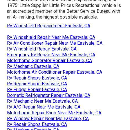
1975. Little Supplier Little Prices Recreational vehicle is
an accredited member of the Better Service Bureau with
an A+ ranking, the highest possible available.
Rv Windshield Replacement Eastvale, CA
Rv Windshield Repair Near Me Eastvale, CA
Rv Air Conditioner Repair Near Me Eastvale, CA
Rv Windshield Repair Eastvale, CA
Emergency Rv Repair Near Me Eastvale, CA
Motorhome Generator Repair Eastvale, CA
Rv Mechanic Eastvale, CA
Motorhome Air Conditioner Repair Eastvale, CA
Rv Repair Shops Eastvale, CA
Rv Repair Shops Eastvale, CA
Rv Fridge Repair Eastvale, CA
Dometic Refrigerator Repair Eastvale, CA
Rv Mechanic Near Me Eastvale, CA
Rv A/C Repair Near Me Eastvale, CA
Motorhome Repair Shop Near Me Eastvale, CA
Rv Window Repair Near Me Eastvale, CA
Rv Repair Shops Eastvale, CA