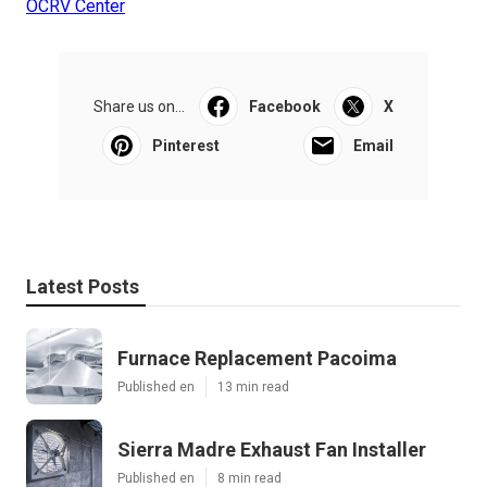
OCRV Center
Share us on...
Facebook
X
Pinterest
Email
Latest Posts
Furnace Replacement Pacoima
Published en
13 min read
Sierra Madre Exhaust Fan Installer
Published en
8 min read