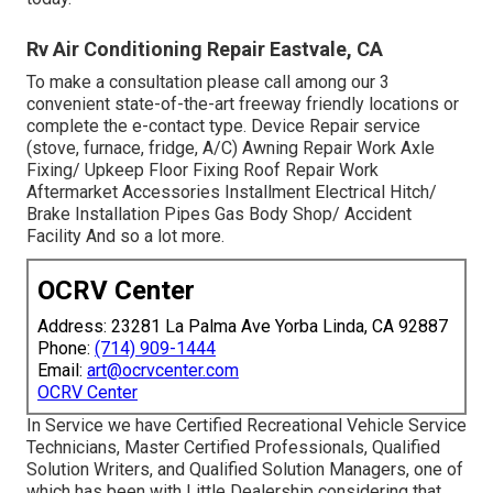
Rv Air Conditioning Repair Eastvale, CA
To make a consultation please call among our 3
convenient state-of-the-art freeway friendly
locations
or
complete the e-contact type. Device Repair service
(stove, furnace, fridge, A/C) Awning Repair Work Axle
Fixing/ Upkeep Floor Fixing Roof Repair Work
Aftermarket Accessories Installment Electrical Hitch/
Brake Installation Pipes Gas Body Shop/ Accident
Facility And so a lot more.
OCRV Center
Address: 23281 La Palma Ave Yorba Linda, CA 92887
Phone:
(714) 909-1444
Email:
art@ocrvcenter.com
OCRV Center
In Service we have Certified Recreational Vehicle Service
Technicians, Master Certified Professionals, Qualified
Solution Writers, and Qualified Solution Managers, one of
which has been with Little Dealership considering that