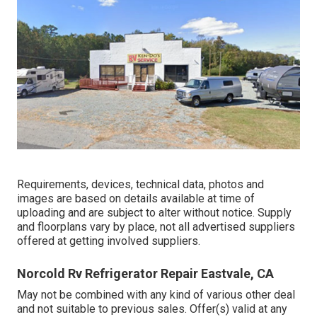
Requirements, devices, technical data, photos and
images are based on details available at time of
uploading and are subject to alter without notice. Supply
and floorplans vary by place, not all advertised suppliers
offered at getting involved suppliers.
Norcold Rv Refrigerator Repair Eastvale, CA
May not be combined with any kind of various other deal
and not suitable to previous sales. Offer(s) valid at any