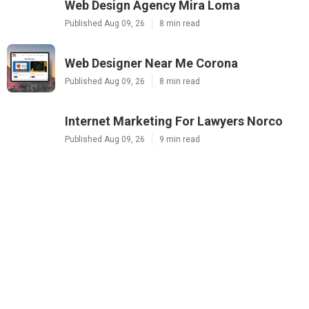
Web Design Agency Mira Loma
Published Aug 09, 26
8 min read
Web Designer Near Me Corona
Published Aug 09, 26
8 min read
Internet Marketing For Lawyers Norco
Published Aug 09, 26
9 min read