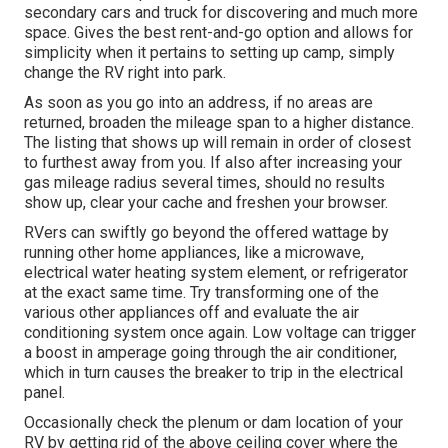
secondary cars and truck for discovering and much more
space. Gives the best rent-and-go option and allows for
simplicity when it pertains to setting up camp, simply
change the RV right into park.
As soon as you go into an address, if no areas are
returned, broaden the mileage span to a higher distance.
The listing that shows up will remain in order of closest
to furthest away from you. If also after increasing your
gas mileage radius several times, should no results
show up, clear your cache and freshen your browser.
RVers can swiftly go beyond the offered wattage by
running other home appliances, like a microwave,
electrical water heating system element, or refrigerator
at the exact same time. Try transforming one of the
various other appliances off and evaluate the air
conditioning system once again. Low voltage can trigger
a boost in amperage going through the air conditioner,
which in turn causes the breaker to trip in the electrical
panel.
Occasionally check the plenum or dam location of your
RV by getting rid of the above ceiling cover where the