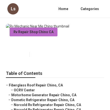
Ls
Home
Categories
Rv Repair Shop Chino CA
Rv Mechanic Near Me Chino
Published en
9 min read
Table of Contents
–
Fiberglass Roof Repair Chino, CA
–
OCRV Center
–
Motorhome Generator Repair Chino, CA
–
Dometic Refrigerator Repair Chino, CA
–
Norcold Rv Refrigerator Repair Chino, CA
–
Norcold Rv Refrigerator Repair Chino, CA