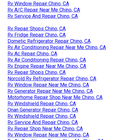
Rv Window Repair Chino, CA
Rv A/C Repair Near Me Chino, CA
Rv Service And Repair Chino, CA
Rv Repair Shops Chino, CA
Rv Fridge Repair Chino, CA
Dometic Refrigerator Repair Chino, CA
Rv Air Conditioning Repair Near Me Chino, CA
Rv Ac Repair Chino, CA
Rv Air Conditioning Repair Chino, CA
Rv Engine Repair Near Me Chino, CA
Rv Repair Shops Chino, CA
Norcold Rv Refrigerator Repair Chino, CA
Rv Window Repair Near Me Chino, CA
Rv Generator Repair Near Me Chino, CA
Motorhome Repair Shop Near Me Chino, CA
Rv Windshield Repair Chino, CA
Onan Generator Repair Chino, CA
Rv Windshield Repair Chino, CA
Rv Service And Repair Chino, CA
Rv Repair Shop Near Me Chino, CA
Rv Window Repair Near Me Chino, CA