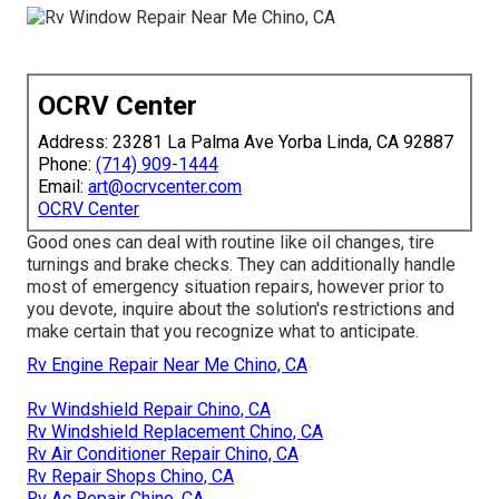
OCRV Center
Address: 23281 La Palma Ave Yorba Linda, CA 92887
Phone:
(714) 909-1444
Email:
art@ocrvcenter.com
OCRV Center
Good ones can deal with routine like oil changes, tire
turnings and brake checks. They can additionally handle
most of emergency situation repairs, however prior to
you devote, inquire about the solution's restrictions and
make certain that you recognize what to anticipate.
Rv Engine Repair Near Me Chino, CA
Rv Windshield Repair Chino, CA
Rv Windshield Replacement Chino, CA
Rv Air Conditioner Repair Chino, CA
Rv Repair Shops Chino, CA
Rv Ac Repair Chino, CA