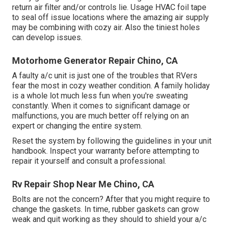
return air filter and/or controls lie. Usage HVAC foil tape
to seal off issue locations where the amazing air supply
may be combining with cozy air. Also the tiniest holes
can develop issues.
Motorhome Generator Repair Chino, CA
A faulty a/c unit is just one of the troubles that RVers
fear the most in cozy weather condition. A family holiday
is a whole lot much less fun when you're sweating
constantly. When it comes to significant damage or
malfunctions, you are much better off relying on an
expert or changing the entire system.
Reset the system by following the guidelines in your unit
handbook. Inspect your warranty before attempting to
repair it yourself and consult a professional.
Rv Repair Shop Near Me Chino, CA
Bolts are not the concern? After that you might require to
change the gaskets. In time, rubber gaskets can grow
weak and quit working as they should to shield your a/c