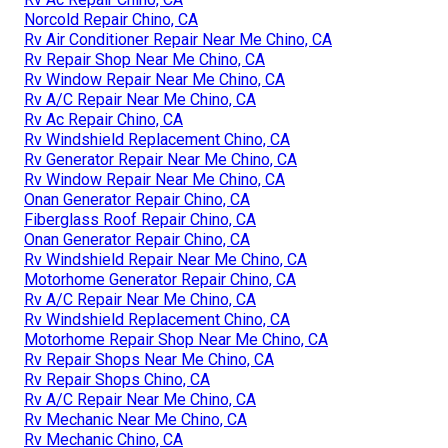
Norcold Repair Chino, CA
Rv Air Conditioner Repair Near Me Chino, CA
Rv Repair Shop Near Me Chino, CA
Rv Window Repair Near Me Chino, CA
Rv A/C Repair Near Me Chino, CA
Rv Ac Repair Chino, CA
Rv Windshield Replacement Chino, CA
Rv Generator Repair Near Me Chino, CA
Rv Window Repair Near Me Chino, CA
Onan Generator Repair Chino, CA
Fiberglass Roof Repair Chino, CA
Onan Generator Repair Chino, CA
Rv Windshield Repair Near Me Chino, CA
Motorhome Generator Repair Chino, CA
Rv A/C Repair Near Me Chino, CA
Rv Windshield Replacement Chino, CA
Motorhome Repair Shop Near Me Chino, CA
Rv Repair Shops Near Me Chino, CA
Rv Repair Shops Chino, CA
Rv A/C Repair Near Me Chino, CA
Rv Mechanic Near Me Chino, CA
Rv Mechanic Chino, CA