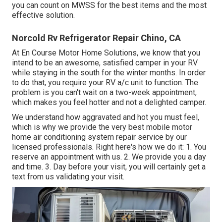
you can count on MWSS for the best items and the most
effective solution.
Norcold Rv Refrigerator Repair Chino, CA
At En Course Motor Home Solutions, we know that you
intend to be an awesome, satisfied camper in your RV
while staying in the south for the winter months. In order
to do that, you require your RV a/c unit to function. The
problem is you can't wait on a two-week appointment,
which makes you feel hotter and not a delighted camper.
We understand how aggravated and hot you must feel,
which is why we provide the very best mobile motor
home air conditioning system repair service by our
licensed professionals. Right here's how we do it: 1. You
reserve an appointment with us. 2. We provide you a day
and time. 3. Day before your visit, you will certainly get a
text from us validating your visit.