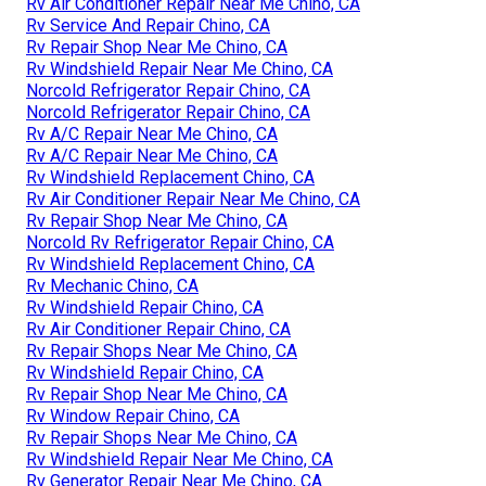
Rv Air Conditioner Repair Near Me Chino, CA
Rv Service And Repair Chino, CA
Rv Repair Shop Near Me Chino, CA
Rv Windshield Repair Near Me Chino, CA
Norcold Refrigerator Repair Chino, CA
Norcold Refrigerator Repair Chino, CA
Rv A/C Repair Near Me Chino, CA
Rv A/C Repair Near Me Chino, CA
Rv Windshield Replacement Chino, CA
Rv Air Conditioner Repair Near Me Chino, CA
Rv Repair Shop Near Me Chino, CA
Norcold Rv Refrigerator Repair Chino, CA
Rv Windshield Replacement Chino, CA
Rv Mechanic Chino, CA
Rv Windshield Repair Chino, CA
Rv Air Conditioner Repair Chino, CA
Rv Repair Shops Near Me Chino, CA
Rv Windshield Repair Chino, CA
Rv Repair Shop Near Me Chino, CA
Rv Window Repair Chino, CA
Rv Repair Shops Near Me Chino, CA
Rv Windshield Repair Near Me Chino, CA
Rv Generator Repair Near Me Chino, CA