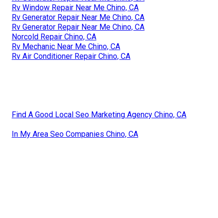
Rv Window Repair Near Me Chino, CA
Rv Generator Repair Near Me Chino, CA
Rv Generator Repair Near Me Chino, CA
Norcold Repair Chino, CA
Rv Mechanic Near Me Chino, CA
Rv Air Conditioner Repair Chino, CA
Find A Good Local Seo Marketing Agency Chino, CA
In My Area Seo Companies Chino, CA