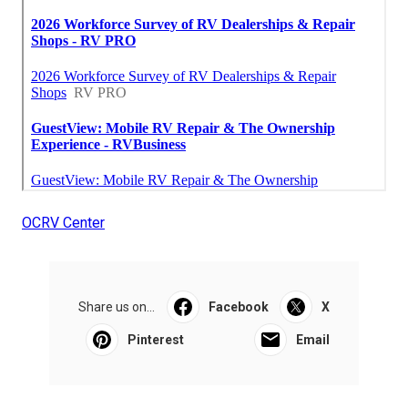
OCRV Center
Share us on...
Facebook
X
Pinterest
Email