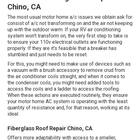
Chino, CA
The most usual motor home a/c issues we obtain ask for
consist of a/c not transforming on and the air not keeping
up with the outdoor warm. If your RV air conditioning
system won't transform on, the very first step to take is
to ensure your 110v electrical outlets are functioning
properly. If they are it's feasible that a breaker has
stumbled and just needs to be reset.
For this, you might need to make use of devices such as
a vacuum with a brush accessory to remove crud from
the air conditioner coils straight, and when it comes to
the condenser coils, you might need added tools to
access the coils and a ladder to access the roofing.
When these actions are executed routinely, they ensure
your motor home AC system is operating with the least
quantity of resistance and, for that reason, working at its
ideal.
Fiberglass Roof Repair Chino, CA
Offers more adaptability with access to a smaller,