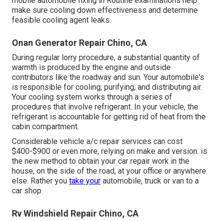
mobile automobile fixing in Routine examinations help
make sure cooling down effectiveness and determine
feasible cooling agent leaks.
Onan Generator Repair Chino, CA
During regular lorry procedure, a substantial quantity of
warmth is produced by the engine and outside
contributors like the roadway and sun. Your automobile's
is responsible for cooling, purifying, and distributing air.
Your cooling system works through a series of
procedures that involve refrigerant. In your vehicle, the
refrigerant is accountable for getting rid of heat from the
cabin compartment.
Considerable vehicle a/c repair services can cost
$400-$900 or even more, relying on make and version. is
the new method to obtain your car repair work in the
house, on the side of the road, at your office or anywhere
else. Rather you
take your
automobile, truck or van to a
car shop.
Rv Windshield Repair Chino, CA