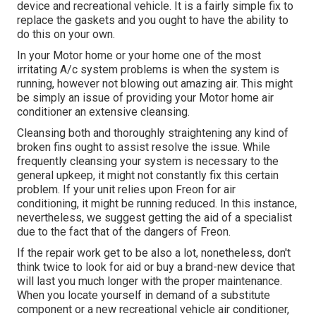
device and recreational vehicle. It is a fairly simple fix to
replace the gaskets and you ought to have the ability to
do this on your own.
In your Motor home or your home one of the most
irritating A/c system problems is when the system is
running, however not blowing out amazing air. This might
be simply an issue of providing your Motor home air
conditioner an extensive cleansing.
Cleansing both and thoroughly straightening any kind of
broken fins ought to assist resolve the issue. While
frequently cleansing your system is necessary to the
general upkeep, it might not constantly fix this certain
problem. If your unit relies upon Freon for air
conditioning, it might be running reduced. In this instance,
nevertheless, we suggest getting the aid of a specialist
due to the fact that of the dangers of Freon.
If the repair work get to be also a lot, nonetheless, don't
think twice to look for aid or
buy a brand-new device
that
will last you much longer with the proper maintenance.
When you locate yourself in demand of a substitute
component or a new recreational vehicle air conditioner,