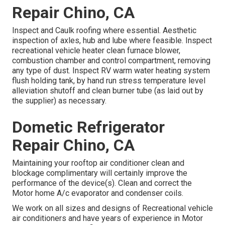
Repair Chino, CA
Inspect and Caulk roofing where essential. Aesthetic
inspection of axles, hub and lube where feasible. Inspect
recreational vehicle heater clean furnace blower,
combustion chamber and control compartment, removing
any type of dust. Inspect RV warm water heating system
flush holding tank, by hand run stress temperature level
alleviation shutoff and clean burner tube (as laid out by
the supplier) as necessary.
Dometic Refrigerator
Repair Chino, CA
Maintaining your rooftop air conditioner clean and
blockage complimentary will certainly improve the
performance of the device(s). Clean and correct the
Motor home A/c evaporator and condenser coils.
We work on all sizes and designs of Recreational vehicle
air conditioners and have years of experience in Motor