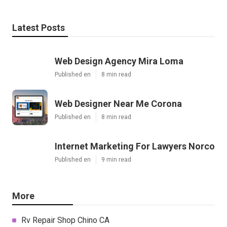
Latest Posts
Web Design Agency Mira Loma
Published en
8 min read
Web Designer Near Me Corona
Published en
8 min read
Internet Marketing For Lawyers Norco
Published en
9 min read
More
Rv Repair Shop Chino CA