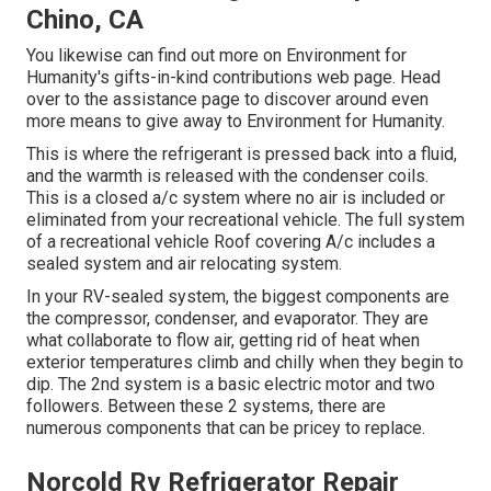
Chino, CA
You likewise can find out more on
Environment for
Humanity's gifts-in-kind contributions web page
. Head
over to the assistance page to discover around
even
more means to give away to Environment for Humanity
.
This is where the refrigerant is pressed back into a fluid,
and the warmth is released with the condenser coils.
This is a closed a/c system where no air is included or
eliminated from your recreational vehicle. The full system
of a recreational vehicle Roof covering A/c includes a
sealed system and air relocating system.
In your RV-sealed system, the biggest components are
the compressor, condenser, and evaporator. They are
what collaborate to flow air, getting rid of heat when
exterior temperatures climb and chilly when they begin to
dip. The 2nd system is a basic electric motor and two
followers. Between these 2 systems, there are
numerous components that can be pricey to replace.
Norcold Rv Refrigerator Repair