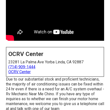
OCRV Center
23281 La Palma Ave Yorba Linda, CA 92887
(714) 909-1444
OCRV Center
Due to our substantial stock and proficient technicians,
the majority of air conditioning issues can be fixed within
24 hr even if there is a need for an A/C system overhaul -
Rv Mechanic Near Me Chino. If you have any type of
inquiries as to whether we can finish your motor home
maintenance, we welcome you to give us a telephone call
at and talk with one of our team