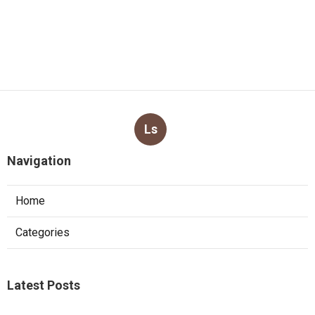
Ls
Navigation
Home
Categories
Latest Posts