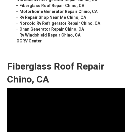
–
Fiberglass Roof Repair Chino, CA
–
Motorhome Generator Repair Chino, CA
–
Rv Repair Shop Near Me Chino, CA
–
Norcold Rv Refrigerator Repair Chino, CA
–
Onan Generator Repair Chino, CA
–
Rv Windshield Repair Chino, CA
–
OCRV Center
Fiberglass Roof Repair
Chino, CA