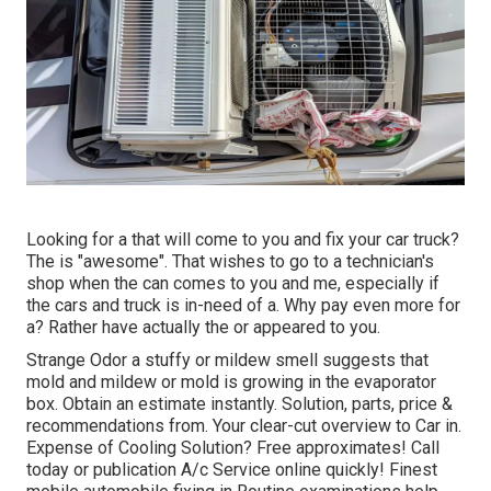
Looking for a that will come to you and fix your car truck?
The is "awesome". That wishes to go to a technician's
shop when the can comes to you and me, especially if
the cars and truck is in-need of a. Why pay even more for
a? Rather have actually the or appeared to you.
Strange Odor a stuffy or mildew smell suggests that
mold and mildew or mold is growing in the evaporator
box. Obtain an estimate instantly. Solution, parts, price &
recommendations from. Your clear-cut overview to Car in.
Expense of Cooling Solution? Free approximates! Call
today or publication A/c Service online quickly! Finest