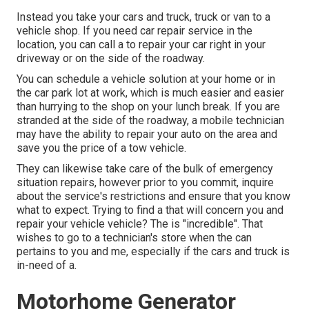
Instead you take your cars and truck, truck or van to a
vehicle shop. If you need car repair service in the
location, you can call a to repair your car right in your
driveway or on the side of the roadway.
You can schedule a vehicle solution at your home or in
the car park lot at work, which is much easier and easier
than hurrying to the shop on your lunch break. If you are
stranded at the side of the roadway, a mobile technician
may have the ability to repair your auto on the area and
save you the price of a tow vehicle.
They can likewise take care of the bulk of emergency
situation repairs, however prior to you commit, inquire
about the service's restrictions and ensure that you know
what to expect. Trying to find a that will concern you and
repair your vehicle vehicle? The is "incredible". That
wishes to go to a technician's store when the can
pertains to you and me, especially if the cars and truck is
in-need of a.
Motorhome Generator