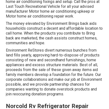
home air conditioning fixings and setup. Call the pros at
Last Touch Recreational Vehicle for all your advised
manufacturer Motor home air conditioning upkeep or
Motor home air conditioning repair work.
The money elevated by Environment Brings back aids
households construct a decent and affordable location to
call home. When the products you contribute to Bring
back are marketed, the cash assists construct homes,
communities and hope.
Environment ReStores divert numerous bunches from
land fills yearly, approving hard-to-dispose-of products
consisting of new and secondhand furnishings, home
appliances and excess structure materials. Best of all,
proceeds from the sale of these given away items aid
family members develop a foundation for the future. Our
corporate collaborations aid make our job at Environment
possible, and we provide partnership chances for
companies wanting to donate overstock products and
join reoccuring donation programs.
Norcold Rv Refrigerator Repair