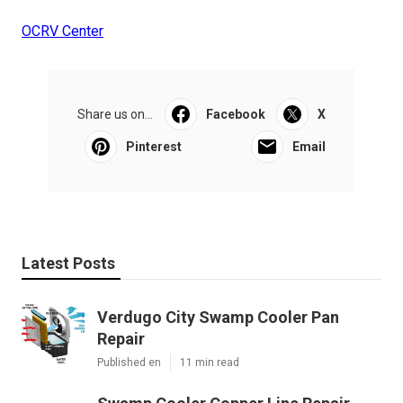
OCRV Center
Share us on...
Facebook
X
Pinterest
Email
Latest Posts
Verdugo City Swamp Cooler Pan
Repair
Published en
11 min read