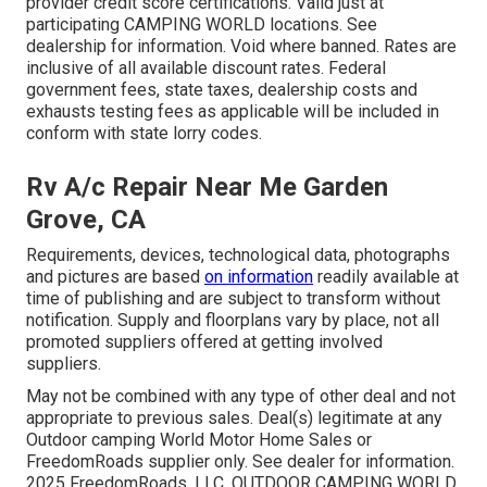
provider credit score certifications. Valid just at
participating CAMPING WORLD locations. See
dealership for information. Void where banned. Rates are
inclusive of all available discount rates. Federal
government fees, state taxes, dealership costs and
exhausts testing fees as applicable will be included in
conform with state lorry codes.
Rv A/c Repair Near Me Garden
Grove, CA
Requirements, devices, technological data, photographs
and pictures are based
on information
readily available at
time of publishing and are subject to transform without
notification. Supply and floorplans vary by place, not all
promoted suppliers offered at getting involved
suppliers.
May not be combined with any type of other deal and not
appropriate to previous sales. Deal(s) legitimate at any
Outdoor camping World Motor Home Sales or
FreedomRoads supplier only. See dealer for information.
2025 FreedomRoads, LLC. OUTDOOR CAMPING WORLD