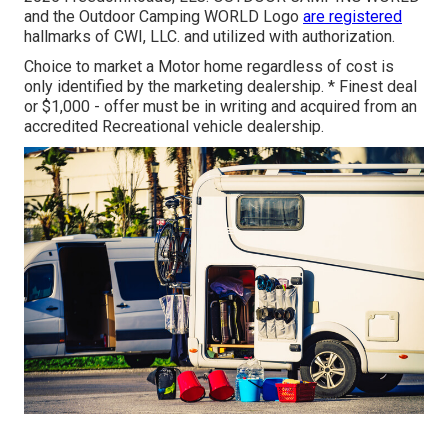
and the Outdoor Camping WORLD Logo
are registered
hallmarks of CWI, LLC. and utilized with authorization.
Choice to market a Motor home regardless of cost is
only identified by the marketing dealership. * Finest deal
or $1,000 - offer must be in writing and acquired from an
accredited Recreational vehicle dealership.