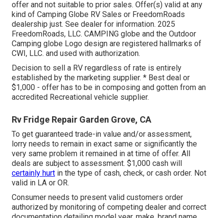
offer and not suitable to prior sales. Offer(s) valid at any
kind of Camping Globe RV Sales or FreedomRoads
dealership just. See dealer for information. 2025
FreedomRoads, LLC. CAMPING globe and the Outdoor
Camping globe Logo design are registered hallmarks of
CWI, LLC. and used with authorization.
Decision to sell a RV regardless of rate is entirely
established by the marketing supplier. * Best deal or
$1,000 - offer has to be in composing and gotten from an
accredited Recreational vehicle supplier.
Rv Fridge Repair Garden Grove, CA
To get guaranteed trade-in value and/or assessment,
lorry needs to remain in exact same or significantly the
very same problem it remained in at time of offer. All
deals are subject to assessment. $1,000 cash will
certainly hurt
in the type of cash, check, or cash order. Not
valid in LA or OR.
Consumer needs to present valid customers order
authorized by monitoring of competing dealer and correct
documentation detailing model year, make, brand name,