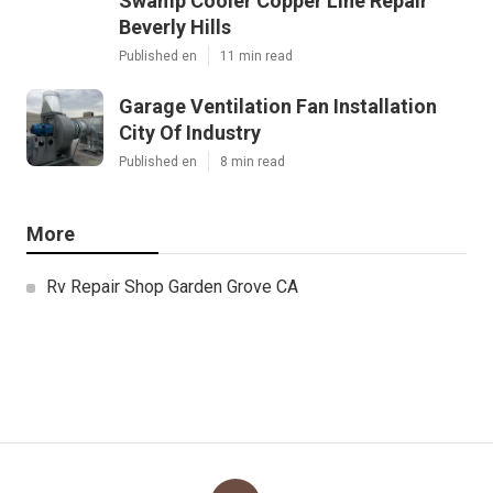
Swamp Cooler Copper Line Repair
Beverly Hills
Published en
11 min read
Garage Ventilation Fan Installation
City Of Industry
Published en
8 min read
More
Rv Repair Shop Garden Grove CA