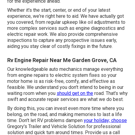
for the experience ahead.
Whether it's the start, center, or end of your latest
experience, we're right here to aid. We have actually got
you covered, from regular upkeep like oil adjustments to
more complex services such as engine diagnostics and
electric repair work. We also provide comprehensive
inspections to capture any prospective issues early,
aiding you stay clear of costly fixings in the future.
Rv Engine Repair Near Me Garden Grove, CA
Our knowledgeable auto mechanics manage everything
from engine repairs to electric system fixes so your
motor home is as risk-free, comfy, and effective as
feasible. We understand you don't intend to being in our
waiting room when you
should get on the
road. That's why
swift and accurate repair services are what we do best.
By doing this, you can invest even more time where you
belong, on the road, and making memories to last a life
time. Don't let RV problems dampen
your holiday; choose
Gregory's Trailer and Vehicle Solution for professional
solution and quick turn around times. Provide us a call