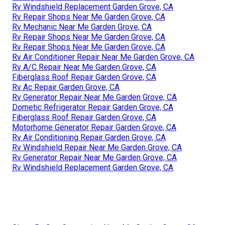
Rv Windshield Replacement Garden Grove, CA
Rv Repair Shops Near Me Garden Grove, CA
Rv Mechanic Near Me Garden Grove, CA
Rv Repair Shops Near Me Garden Grove, CA
Rv Repair Shops Near Me Garden Grove, CA
Rv Air Conditioner Repair Near Me Garden Grove, CA
Rv A/C Repair Near Me Garden Grove, CA
Fiberglass Roof Repair Garden Grove, CA
Rv Ac Repair Garden Grove, CA
Rv Generator Repair Near Me Garden Grove, CA
Dometic Refrigerator Repair Garden Grove, CA
Fiberglass Roof Repair Garden Grove, CA
Motorhome Generator Repair Garden Grove, CA
Rv Air Conditioning Repair Garden Grove, CA
Rv Windshield Repair Near Me Garden Grove, CA
Rv Generator Repair Near Me Garden Grove, CA
Rv Windshield Replacement Garden Grove, CA