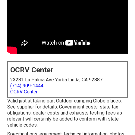
OCRV Center
23281 La Palma Ave Yorba Linda, CA 92887
(714) 909-1444
OCRV Center
Valid just at taking part Outdoor camping Globe places.
See supplier for details. Government costs, state tax
obligations, dealer costs and exhausts testing fees as
relevant will certainly be added to conform with state
vehicle codes.
Specifications, equipment, technical information, photos