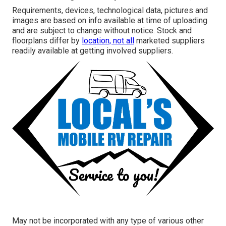
Requirements, devices, technological data, pictures and
images are based on info available at time of uploading
and are subject to change without notice. Stock and
floorplans differ by
location, not all
marketed suppliers
readily available at getting involved suppliers.
May not be incorporated with any type of various other