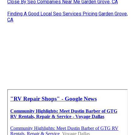
Close By Seo Companies Near Me Garden Grove, CA
Finding A Good Local Seo Services Pricing Garden Grove,
CA