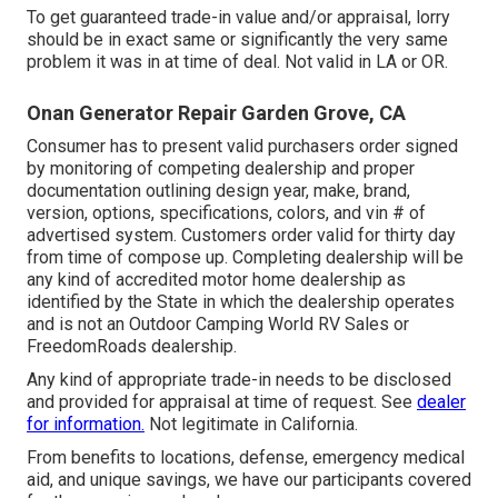
To get guaranteed trade-in value and/or appraisal, lorry
should be in exact same or significantly the very same
problem it was in at time of deal. Not valid in LA or OR.
Onan Generator Repair Garden Grove, CA
Consumer has to present valid purchasers order signed
by monitoring of competing dealership and proper
documentation outlining design year, make, brand,
version, options, specifications, colors, and vin # of
advertised system. Customers order valid for thirty day
from time of compose up. Completing dealership will be
any kind of accredited motor home dealership as
identified by the State in which the dealership operates
and is not an Outdoor Camping World RV Sales or
FreedomRoads dealership.
Any kind of appropriate trade-in needs to be disclosed
and provided for appraisal at time of request. See
dealer
for information.
Not legitimate in California.
From benefits to locations, defense, emergency medical
aid, and unique savings, we have our participants covered