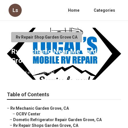
Ls
Home
Categories
Rv Repair Shop Garden Grove CA
Rv Mechanic Near Me Garden
Grove
Published en
8 min read
Table of Contents
–
Rv Mechanic Garden Grove, CA
–
OCRV Center
–
Dometic Refrigerator Repair Garden Grove, CA
–
Rv Repair Shops Garden Grove, CA