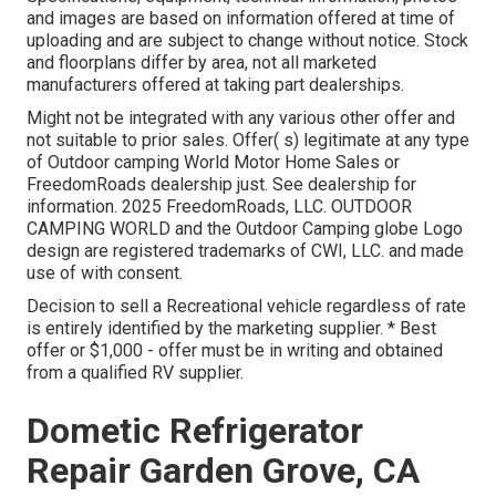
and images are based on information offered at time of
uploading and are subject to change without notice. Stock
and floorplans differ by area, not all marketed
manufacturers offered at taking part dealerships.
Might not be integrated with any various other offer and
not suitable to prior sales. Offer( s) legitimate at any type
of Outdoor camping World Motor Home Sales or
FreedomRoads dealership just. See dealership for
information. 2025 FreedomRoads, LLC. OUTDOOR
CAMPING WORLD and the Outdoor Camping globe Logo
design are registered trademarks of CWI, LLC. and made
use of with consent.
Decision to sell a Recreational vehicle regardless of rate
is entirely identified by the marketing supplier. * Best
offer or $1,000 - offer must be in writing and obtained
from a qualified RV supplier.
Dometic Refrigerator
Repair Garden Grove, CA