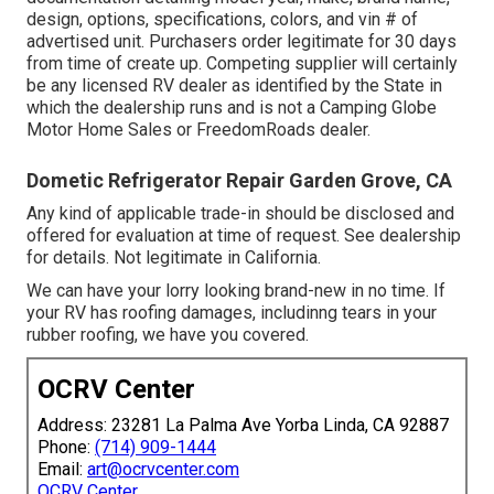
design, options, specifications, colors, and vin # of
advertised unit. Purchasers order legitimate for 30 days
from time of create up. Competing supplier will certainly
be any licensed RV dealer as identified by the State in
which the dealership runs and is not a Camping Globe
Motor Home Sales or FreedomRoads dealer.
Dometic Refrigerator Repair Garden Grove, CA
Any kind of applicable trade-in should be disclosed and
offered for evaluation at time of request. See dealership
for details. Not legitimate in California.
We can have your lorry looking brand-new in no time. If
your RV has roofing damages, includinng tears in your
rubber roofing, we have you covered.
OCRV Center
Address: 23281 La Palma Ave Yorba Linda, CA 92887
Phone:
(714) 909-1444
Email:
art@ocrvcenter.com
OCRV Center