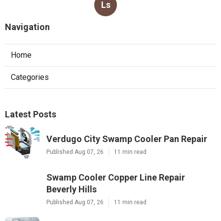
Ls
Navigation
Home
Categories
Latest Posts
Verdugo City Swamp Cooler Pan Repair
Published Aug 07, 26
11 min read
Swamp Cooler Copper Line Repair
Beverly Hills
Published Aug 07, 26
11 min read