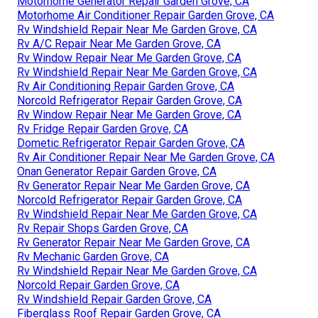
Motorhome Generator Repair Garden Grove, CA
Motorhome Air Conditioner Repair Garden Grove, CA
Rv Windshield Repair Near Me Garden Grove, CA
Rv A/C Repair Near Me Garden Grove, CA
Rv Window Repair Near Me Garden Grove, CA
Rv Windshield Repair Near Me Garden Grove, CA
Rv Air Conditioning Repair Garden Grove, CA
Norcold Refrigerator Repair Garden Grove, CA
Rv Window Repair Near Me Garden Grove, CA
Rv Fridge Repair Garden Grove, CA
Dometic Refrigerator Repair Garden Grove, CA
Rv Air Conditioner Repair Near Me Garden Grove, CA
Onan Generator Repair Garden Grove, CA
Rv Generator Repair Near Me Garden Grove, CA
Norcold Refrigerator Repair Garden Grove, CA
Rv Windshield Repair Near Me Garden Grove, CA
Rv Repair Shops Garden Grove, CA
Rv Generator Repair Near Me Garden Grove, CA
Rv Mechanic Garden Grove, CA
Rv Windshield Repair Near Me Garden Grove, CA
Norcold Repair Garden Grove, CA
Rv Windshield Repair Garden Grove, CA
Fiberglass Roof Repair Garden Grove, CA