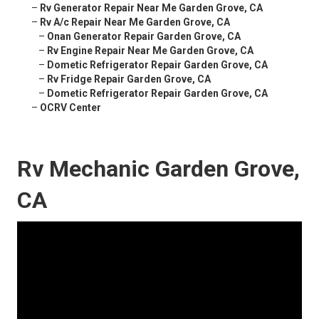
–
Rv Generator Repair Near Me Garden Grove, CA
–
Rv A/c Repair Near Me Garden Grove, CA
–
Onan Generator Repair Garden Grove, CA
–
Rv Engine Repair Near Me Garden Grove, CA
–
Dometic Refrigerator Repair Garden Grove, CA
–
Rv Fridge Repair Garden Grove, CA
–
Dometic Refrigerator Repair Garden Grove, CA
–
OCRV Center
Rv Mechanic Garden Grove,
CA