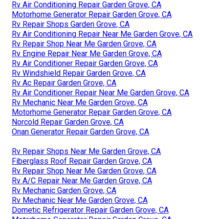
Rv Air Conditioning Repair Garden Grove, CA
Motorhome Generator Repair Garden Grove, CA
Rv Repair Shops Garden Grove, CA
Rv Air Conditioning Repair Near Me Garden Grove, CA
Rv Repair Shop Near Me Garden Grove, CA
Rv Engine Repair Near Me Garden Grove, CA
Rv Air Conditioner Repair Garden Grove, CA
Rv Windshield Repair Garden Grove, CA
Rv Ac Repair Garden Grove, CA
Rv Air Conditioner Repair Near Me Garden Grove, CA
Rv Mechanic Near Me Garden Grove, CA
Motorhome Generator Repair Garden Grove, CA
Norcold Repair Garden Grove, CA
Onan Generator Repair Garden Grove, CA
Rv Repair Shops Near Me Garden Grove, CA
Fiberglass Roof Repair Garden Grove, CA
Rv Repair Shop Near Me Garden Grove, CA
Rv A/C Repair Near Me Garden Grove, CA
Rv Mechanic Garden Grove, CA
Rv Mechanic Near Me Garden Grove, CA
Dometic Refrigerator Repair Garden Grove, CA