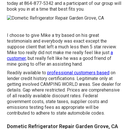
today at
864-877-5342
and a participant of our group will
book you in at a time that best fits you.
I choose to give Mike a try based on his great
testimonials and everybody was exact except the
suppose client that left a much less then 5 star review.
Mike too really did not make me really feel like just
a
customer,
but really felt like he was a good friend of
mine going to offer an assisting hand.
Readily available to
professional customers based
on
lender credit history certifications. Legitimate only at
getting involved CAMPING WORLD areas. See dealer for
details. Gap where restricted. Prices are comprehensive
of all readily available discount rates. Federal
government costs, state taxes, supplier costs and
emissions testing fees as appropriate will be
contributed to adhere to state automobile codes.
Dometic Refrigerator Repair Garden Grove, CA