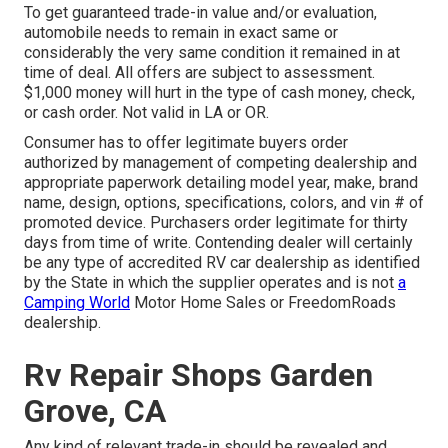
To get guaranteed trade-in value and/or evaluation,
automobile needs to remain in exact same or
considerably the very same condition it remained in at
time of deal. All offers are subject to assessment.
$1,000 money will hurt in the type of cash money, check,
or cash order. Not valid in LA or OR.
Consumer has to offer legitimate buyers order
authorized by management of competing dealership and
appropriate paperwork detailing model year, make, brand
name, design, options, specifications, colors, and vin # of
promoted device. Purchasers order legitimate for thirty
days from time of write. Contending dealer will certainly
be any type of accredited RV car dealership as identified
by the State in which the supplier operates and is not
a
Camping World
Motor Home Sales or FreedomRoads
dealership.
Rv Repair Shops Garden
Grove, CA
Any kind of relevant trade-in should be revealed and