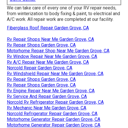
We can take care of every one of your RV repair needs,
from winterization to body fixing & paint, to electrical and
A/C work. All repair work are completed at our facility.
Fiberglass Roof Repair Garden Grove, CA
Rv Repair Shops Near Me Garden Grove, CA
Rv Repair Shops Garden Grove, CA
Motorhome Repair Shop Near Me Garden Grove, CA
Rv Window Repair Near Me Garden Grove, CA
Rv A/C Repair Near Me Garden Grove, CA
Norcold Repair Garden Grove, CA
Rv Windshield Repair Near Me Garden Grove, CA
Rv Repair Shops Garden Grove, CA
Rv Repair Shops Garden Grove, CA
Rv Engine Repair Near Me Garden Grove, CA
Rv Service And Repair Garden Grove, CA
Norcold Rv Refrigerator Repair Garden Grove, CA
Rv Mechanic Near Me Garden Grove, CA
Norcold Refrigerator Repair Garden Grove, CA
Motorhome Generator Repair Garden Grove, CA
Motorhome Generator Repair Garden Grove, CA