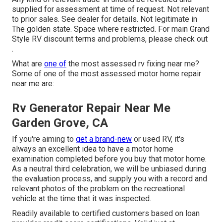
supplied for assessment at time of request. Not relevant
to prior sales. See dealer for details. Not legitimate in
The golden state. Space where restricted. For main Grand
Style RV discount terms and problems, please check out
.
What are
one of
the most assessed rv fixing near me?
Some of one of the most assessed motor home repair
near me are:
Rv Generator Repair Near Me
Garden Grove, CA
If you're aiming to
get a brand-new
or used RV, it's
always an excellent idea to have a motor home
examination completed before you buy that motor home.
As a neutral third celebration, we will be unbiased during
the evaluation process, and supply you with a record and
relevant photos of the problem on the recreational
vehicle at the time that it was inspected.
Readily available to certified customers based on loan