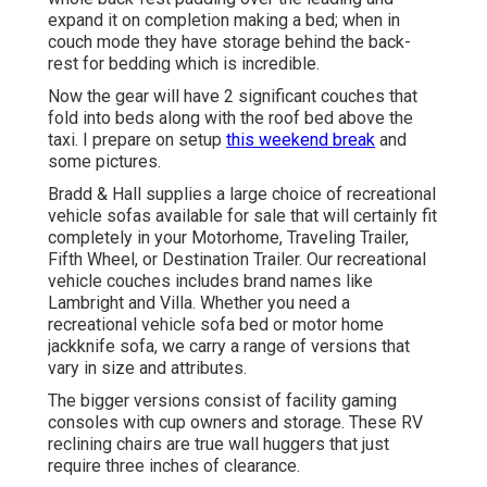
expand it on completion making a bed; when in
couch mode they have storage behind the back-
rest for bedding which is incredible.
Now the gear will have 2 significant couches that
fold into beds along with the roof bed above the
taxi. I prepare on setup
this weekend break
and
some pictures.
Bradd & Hall supplies a large choice of recreational
vehicle sofas available for sale that will certainly fit
completely in your Motorhome, Traveling Trailer,
Fifth Wheel, or Destination Trailer. Our recreational
vehicle couches includes brand names like
Lambright and Villa. Whether you need a
recreational vehicle sofa bed or motor home
jackknife sofa, we carry a range of versions that
vary in size and attributes.
The bigger versions consist of facility gaming
consoles with cup owners and storage. These RV
reclining chairs are true wall huggers that just
require three inches of clearance.