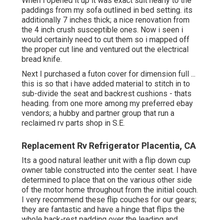
When i opened it up it was exact suit nearly to the
paddings from my sofa outlined in bed setting. its
additionally 7 inches thick; a nice renovation from
the 4 inch crush susceptible ones. Now i seen i
would certainly need to cut them so i mapped off
the proper cut line and ventured out the electrical
bread knife.
Next I purchased a futon cover for dimension full ...
this is so that i have added material to stitch in to
sub-divide the seat and backrest cushions - thats
heading. from one more among my preferred ebay
vendors; a hubby and partner group that run a
reclaimed rv parts shop in S.E.
Replacement Rv Refrigerator Placentia, CA
Its a good natural leather unit with a flip down cup
owner table constructed into the center seat. I have
determined to place that on the various other side
of the motor home throughout from the initial couch.
I very recommend these flip couches for our gears;
they are fantastic and have a hinge that flips the
whole back-rest padding over the leading and