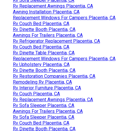
Rv Sofa Sleeper Placentia, CA
Rv Replacement Awnings Placentia, CA
Awning Installation Placentia, CA
Replacement Windows For Campers Placentia, CA
Rv Couch Bed Placentia, CA
Rv Dinette Booth Placentia, CA
Awnings For Trailers Placentia, CA
Rv Refrigerator Replacement Placentia, CA
Rv Couch Bed Placentia, CA
Rv Dinette Table Placentia, CA
Replacement Windows For Campers Placentia, CA
Rv Upholstery Placentia, CA
Rv Dinette Booth Placentia, CA
Rv Restoration Companies Placentia, CA
Remodeling Rv Placentia, CA
Rv Interior Furniture Placentia, CA
Rv Couch Placentia, CA
Rv Replacement Awnings Placentia, CA
Rv Sofa Sleeper Placentia, CA
Awnings For Trailers Placentia, CA
Rv Sofa Sleeper Placentia, CA
Rv Couch Bed Placentia, CA
Rv Dinette Booth Placentia, CA