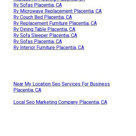
Rv Sofas Placentia, CA
Rv Microwave Replacement Placentia, CA
Rv Couch Bed Placentia, CA
Rv Replacement Furniture Placentia, CA
Rv Dining Table Placentia, CA
Rv Sofa Sleeper Placentia, CA
Rv Sofas Placentia, CA
Rv Interior Furniture Placentia, CA
Near My Location Seo Services For Business
Placentia, CA
Local Seo Marketing Company Placentia, CA