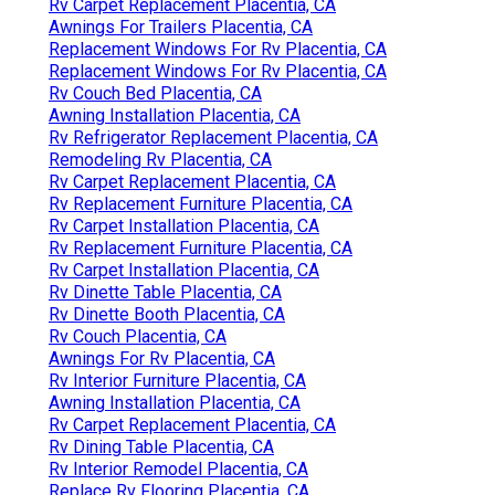
Rv Carpet Replacement Placentia, CA
Awnings For Trailers Placentia, CA
Replacement Windows For Rv Placentia, CA
Replacement Windows For Rv Placentia, CA
Rv Couch Bed Placentia, CA
Awning Installation Placentia, CA
Rv Refrigerator Replacement Placentia, CA
Remodeling Rv Placentia, CA
Rv Carpet Replacement Placentia, CA
Rv Replacement Furniture Placentia, CA
Rv Carpet Installation Placentia, CA
Rv Replacement Furniture Placentia, CA
Rv Carpet Installation Placentia, CA
Rv Dinette Table Placentia, CA
Rv Dinette Booth Placentia, CA
Rv Couch Placentia, CA
Awnings For Rv Placentia, CA
Rv Interior Furniture Placentia, CA
Awning Installation Placentia, CA
Rv Carpet Replacement Placentia, CA
Rv Dining Table Placentia, CA
Rv Interior Remodel Placentia, CA
Replace Rv Flooring Placentia, CA