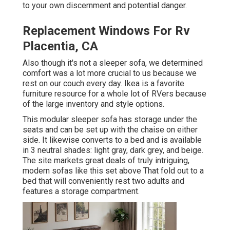
to your own discernment and potential danger.
Replacement Windows For Rv
Placentia, CA
Also though it's not a sleeper sofa, we determined
comfort was a lot more crucial to us because we
rest on our couch every day. Ikea is a favorite
furniture resource for a whole lot of RVers because
of the large inventory and style options.
This modular
sleeper sofa
has storage under the
seats and can be set up with the chaise on either
side. It likewise converts to a bed and is available
in 3 neutral shades: light gray, dark grey, and beige.
The site markets great deals of truly intriguing,
modern sofas like
this set above
That fold out to a
bed that will conveniently rest two adults and
features a storage compartment.