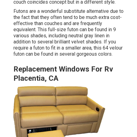
couch
coincides concept but in a different style.
Futons are a wonderful substitute alternative due to
the fact that they often tend to be much extra cost-
effective than couches and are frequently
equivalent. This full-size futon can be found in 9
various shades, including neutral gray linen in
addition to several brilliant velvet shades. If you
require a futon to fit in a smaller area, this 64 velour
futon can be found in several gorgeous colors.
Replacement Windows For Rv
Placentia, CA