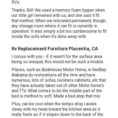
RVs.
Thanks, Bill! We used a memory foam topper when
our little girl remained with us, and she said it fit
that method. When we relocated permanent, though,
any storage room where it can fit is currently in
operation. It was simply a bit too cumbersome to fit
inside the sofa when it's done away with.
Rv Replacement Furniture Placentia, CA
I concur with you - if it wasn't for the surface area
being so unequal, this would not be such a trouble.
Places, such as Bunkhouse Motor Home, in RedBay
Alabama do restorations all the time and have
numerous, lots of sofas, recliners cabinets, etc that
they have actually taken out of other Motor home's
and TTs. What comes to be the middle part of the
bed is method to soft. Made a bed atop that mix.
Plus, can be cool when the temps drop.i awals
sleep with my head toward the kitchen area as it
really feels as if it slopes down to the back of the