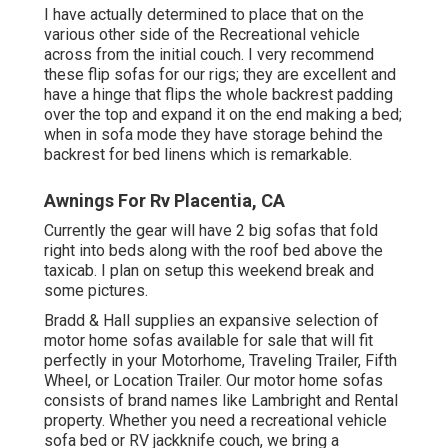
I have actually determined to place that on the
various other side of the Recreational vehicle
across from the initial couch. I very recommend
these flip sofas for our rigs; they are excellent and
have a hinge that flips the whole backrest padding
over the top and expand it on the end making a bed;
when in sofa mode they have storage behind the
backrest for bed linens which is remarkable.
Awnings For Rv Placentia, CA
Currently the gear will have 2 big sofas that fold
right into beds along with the roof bed above the
taxicab. I plan on setup this weekend break and
some pictures.
Bradd & Hall supplies an expansive selection of
motor home sofas available for sale that will fit
perfectly in your Motorhome, Traveling Trailer, Fifth
Wheel, or Location Trailer. Our motor home sofas
consists of brand names like Lambright and Rental
property. Whether you need a recreational vehicle
sofa bed or RV jackknife couch, we bring a