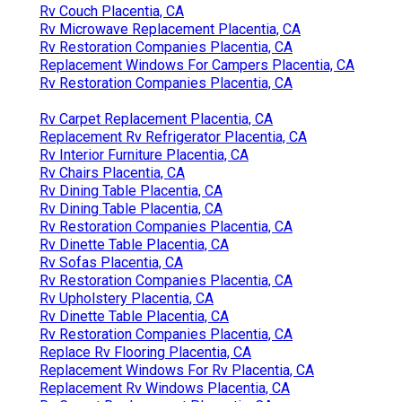
Rv Couch Placentia, CA
Rv Microwave Replacement Placentia, CA
Rv Restoration Companies Placentia, CA
Replacement Windows For Campers Placentia, CA
Rv Restoration Companies Placentia, CA
Rv Carpet Replacement Placentia, CA
Replacement Rv Refrigerator Placentia, CA
Rv Interior Furniture Placentia, CA
Rv Chairs Placentia, CA
Rv Dining Table Placentia, CA
Rv Dining Table Placentia, CA
Rv Restoration Companies Placentia, CA
Rv Dinette Table Placentia, CA
Rv Sofas Placentia, CA
Rv Restoration Companies Placentia, CA
Rv Upholstery Placentia, CA
Rv Dinette Table Placentia, CA
Rv Restoration Companies Placentia, CA
Replace Rv Flooring Placentia, CA
Replacement Windows For Rv Placentia, CA
Replacement Rv Windows Placentia, CA