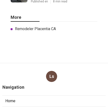
Published en
8 min read
More
Remodeler Placentia CA
Ls
Navigation
Home