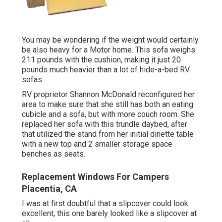
You may be wondering if the weight would certainly
be also heavy for a Motor home. This sofa weighs
211 pounds with the cushion, making it just 20
pounds much heavier than a lot of hide-a-bed RV
sofas.
RV proprietor Shannon McDonald reconfigured her
area to make sure that she still has both an eating
cubicle and a sofa, but with more couch room. She
replaced her sofa with
this trundle daybed
, after
that utilized the stand from her initial dinette table
with a new top and 2 smaller storage space
benches as seats.
Replacement Windows For Campers
Placentia, CA
I was at first doubtful that a slipcover could look
excellent, this one barely looked like a slipcover at