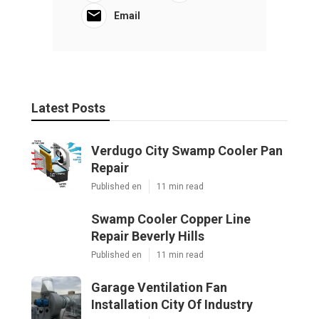
Email
Latest Posts
Verdugo City Swamp Cooler Pan
Repair
Published en
11 min read
Swamp Cooler Copper Line
Repair Beverly Hills
Published en
11 min read
Garage Ventilation Fan
Installation City Of Industry