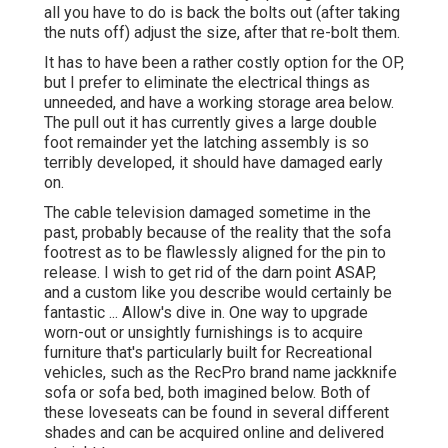
all you have to do is back the bolts out (after taking
the nuts off) adjust the size, after that re-bolt them.
It has to have been a rather costly option for the OP,
but I prefer to eliminate the electrical things as
unneeded, and have a working storage area below.
The pull out it has currently gives a large double
foot remainder yet the latching assembly is so
terribly developed, it should have damaged early
on.
The cable television damaged sometime in the
past, probably because of the reality that the sofa
footrest as to be flawlessly aligned for the pin to
release. I wish to get rid of the darn point ASAP,
and a custom like you describe would certainly be
fantastic ... Allow's dive in. One way to upgrade
worn-out or unsightly furnishings is to acquire
furniture that's particularly built for Recreational
vehicles, such as the RecPro brand name
jackknife
sofa
or
sofa bed
, both imagined below. Both of
these loveseats can be found in several different
shades and can be acquired online and delivered