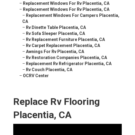
–
Replacement Windows For Rv Placentia, CA
–
Replacement Windows For Rv Placentia, CA
–
Replacement Windows For Campers Placentia,
CA
–
Rv Dinette Table Placentia, CA
–
Rv Sofa Sleeper Placentia, CA
–
Rv Replacement Furniture Placentia, CA
–
Rv Carpet Replacement Placentia, CA
–
Awnings For Rv Placentia, CA
–
Rv Restoration Companies Placentia, CA
–
Replacement Rv Refrigerator Placentia, CA
–
Rv Couch Placentia, CA
–
OCRV Center
Replace Rv Flooring
Placentia, CA