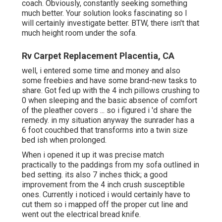
coach. Obviously, constantly seeking something
much better. Your solution looks fascinating so I
will certainly investigate better. BTW, there isn't that
much height room under the sofa.
Rv Carpet Replacement Placentia, CA
well, i entered some time and money and also
some freebies and have some brand-new tasks to
share. Got fed up with the 4 inch pillows crushing to
0 when sleeping and the basic absence of comfort
of the pleather covers ... so i figured i 'd share the
remedy. in my situation anyway the sunrader has a
6 foot couchbed that transforms into a twin size
bed ish when prolonged.
When i opened it up it was precise match
practically to the paddings from my sofa outlined in
bed setting. its also 7 inches thick; a good
improvement from the 4 inch crush susceptible
ones. Currently i noticed i would certainly have to
cut them so i mapped off the proper cut line and
went out the electrical bread knife.