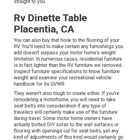
straight to you.
Rv Dinette Table
Placentia, CA
You can also buy that hook to the flooring of your
RV. You'll need to make certain any furnishings you
add doesn't surpass your motor home's weight
limitation. In numerous cases, residential furniture
is in fact lighter than the RV furniture we removed.
Inspect furniture specifications to know furniture
weight and examine your recreational vehicle
handbook for its GVWR.
They weren't also tough to create either. If you're
remodeling a motorhome, you will need to take
seat belts into consideration if any type of
travelers will certainly make use of the furniture
during travel. Some motor home owners have
actually bolted DIY sofas to the wall surfaces or
flooring with openings cut for seat belts, yet any
kind of adjustments of this kind would certainly go