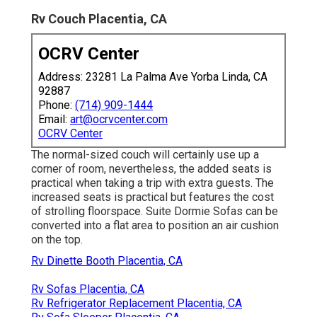
Rv Couch Placentia, CA
OCRV Center
Address: 23281 La Palma Ave Yorba Linda, CA
92887
Phone:
(714) 909-1444
Email:
art@ocrvcenter.com
OCRV Center
The normal-sized couch will certainly use up a
corner of room, nevertheless, the added seats is
practical when taking a trip with extra guests. The
increased seats is practical but features the cost
of strolling floorspace. Suite Dormie Sofas can be
converted into a flat area to position an air cushion
on the top.
Rv Dinette Booth Placentia, CA
Rv Sofas Placentia, CA
Rv Refrigerator Replacement Placentia, CA