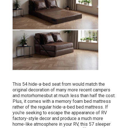
This 54
hide-a-bed seat from
would match the
original decoration of many more recent campers
and motorhomesbut at much less than half the cost.
Plus, it comes with a memory foam bed mattress
rather of the regular hide-a-bed bed mattress. If
you're seeking to escape the appearance of RV
factory-style decor and produce a much more
home-like atmosphere in your RV,
this 57 sleeper