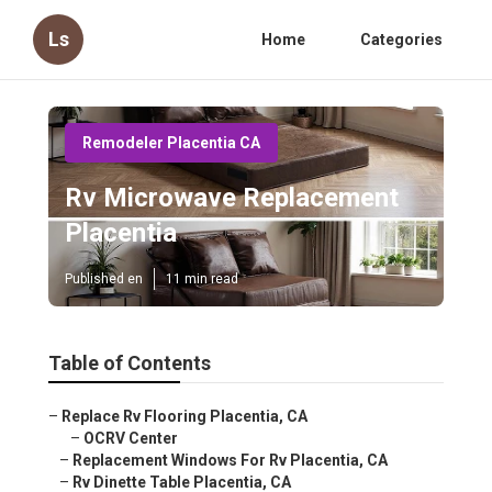
Ls
Home
Categories
Remodeler Placentia CA
Rv Microwave Replacement
Placentia
Published en
11 min read
Table of Contents
–
Replace Rv Flooring Placentia, CA
–
OCRV Center
–
Replacement Windows For Rv Placentia, CA
–
Rv Dinette Table Placentia, CA