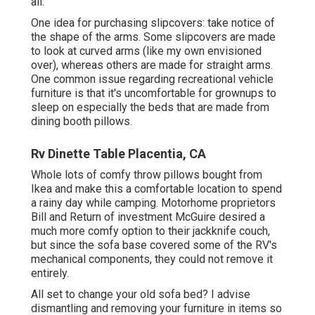
all.
One idea for purchasing slipcovers: take notice of
the shape of the arms. Some slipcovers are made
to look at curved arms (like my own envisioned
over), whereas others are made for straight arms.
One common issue regarding recreational vehicle
furniture is that it's uncomfortable for grownups to
sleep on especially the beds that are made from
dining booth pillows.
Rv Dinette Table Placentia, CA
Whole lots of comfy throw pillows bought from
Ikea and make this a comfortable location to spend
a rainy day while camping. Motorhome proprietors
Bill and Return of investment McGuire desired a
much more comfy option to their jackknife couch,
but since the sofa base covered some of the RV's
mechanical components, they could not remove it
entirely.
All set to change your old sofa bed? I advise
dismantling and removing your furniture in items so