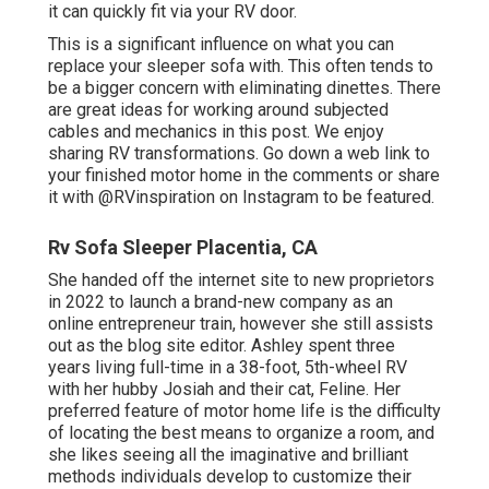
it can quickly fit via your RV door.
This is a significant influence on what you can
replace your sleeper sofa with. This often tends to
be a bigger concern with eliminating dinettes. There
are great ideas for working around subjected
cables and mechanics
in this post
. We enjoy
sharing
RV transformations
. Go down a web link to
your finished motor home in the comments or share
it with
@RVinspiration on Instagram
to be featured.
Rv Sofa Sleeper Placentia, CA
She handed off the internet site to new proprietors
in 2022 to launch a brand-new company as an
online entrepreneur train
, however she still assists
out as the blog site editor. Ashley spent three
years living full-time in a 38-foot, 5th-wheel RV
with her hubby Josiah and their cat, Feline. Her
preferred feature of motor home life is the difficulty
of locating the best means to organize a room, and
she likes seeing all the imaginative and brilliant
methods individuals develop to customize their