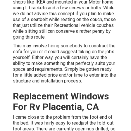
shops like IKEA and mounted in your Motor home
using L brackets and a few screws or bolts. While
we do not advise this concept if you plan to make
use of a seatbelt while resting on the couch, those
that just utilize their Recreational vehicle couches
while sitting still can conserve a rather penny by
going this route.
This may involve hiring somebody to construct the
sofa for you or it could suggest taking on the jobs
yourself. Either way, you will certainly have the
ability to make something that perfectly suits your
space and requirements. Simply be gotten ready
for a little added price and/or time to enter into the
structure and installation process.
Replacement Windows
For Rv Placentia, CA
I came close to the problem from the foot end of
the bed. It was fairly easy to readjust the fold-out
foot areas. There are currently openings drilled, so