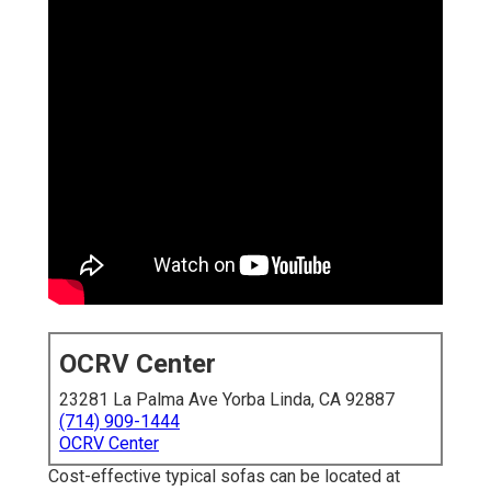
OCRV Center
23281 La Palma Ave Yorba Linda, CA 92887
(714) 909-1444
OCRV Center
Cost-effective typical sofas can be located at