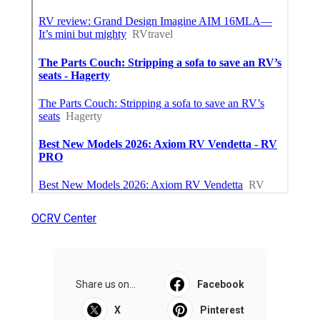
OCRV Center
Share us on...
Facebook
X
Pinterest