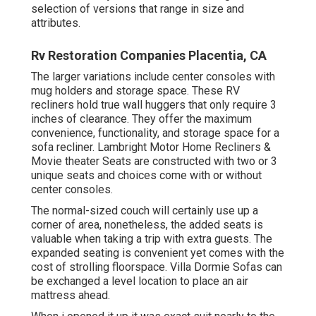
selection of versions that range in size and
attributes.
Rv Restoration Companies Placentia, CA
The larger variations include center consoles with
mug holders and storage space. These RV
recliners hold true wall huggers that only require 3
inches of clearance. They offer the maximum
convenience, functionality, and storage space for a
sofa recliner.
Lambright Motor Home Recliners
&
Movie theater Seats
are constructed with two or 3
unique seats and choices come with or without
center consoles.
The normal-sized couch will certainly use up a
corner of area, nonetheless, the added seats is
valuable when taking a trip with extra guests. The
expanded seating is convenient yet comes with the
cost of strolling floorspace. Villa Dormie Sofas can
be exchanged a level location to place an air
mattress ahead.