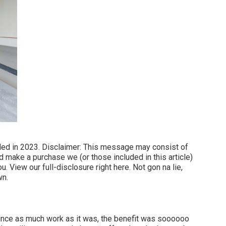
aded in 2023. Disclaimer: This message may consist of
d make a purchase we (or those included in this article)
u. View our full-disclosure
right here
. Not gon na lie,
wn.
since as much work as it was, the benefit was soooooo