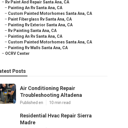
–
Rv Paint And Repair Santa Ana, CA
–
Painting An Rv Santa Ana, CA
–
Custom Painted Motorhomes Santa Ana, CA
–
Paint Fiberglass Rv Santa Ana, CA
–
Painting Rv Exterior Santa Ana, CA
–
Rv Painting Santa Ana, CA
–
Painting An Rv Santa Ana, CA
–
Custom Painted Motorhomes Santa Ana, CA
–
Painting Rv Walls Santa Ana, CA
–
OCRV Center
atest Posts
Air Conditioning Repair
Troubleshooting Altadena
Published en
10 min read
Residential Hvac Repair Sierra
Madre