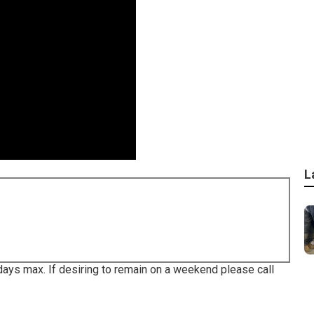
L
days max. If desiring to remain on a weekend please call