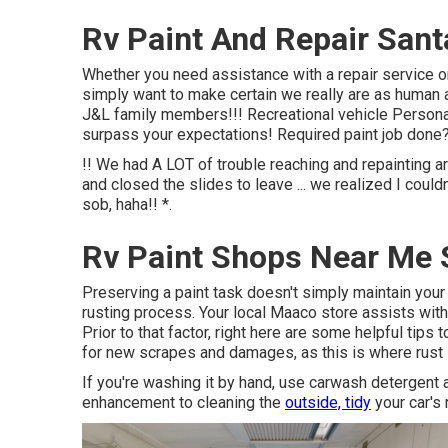
Rv Paint And Repair Sant
Whether you need assistance with a repair service or
simply want to make certain we really are as human a
J&L family members!!! Recreational vehicle Personal
surpass your expectations! Required paint job done
!! We had A LOT of trouble reaching and repainting a
and closed the slides to leave ... we realized I could
sob, haha!! *.
Rv Paint Shops Near Me 
Preserving a paint task doesn't simply maintain your t
rusting process. Your local Maaco store assists with
Prior to that factor, right here are some helpful tips 
for new scrapes and damages, as this is where rust is
If you're washing it by hand, use carwash detergent 
enhancement to cleaning the
outside, tidy
your car's 