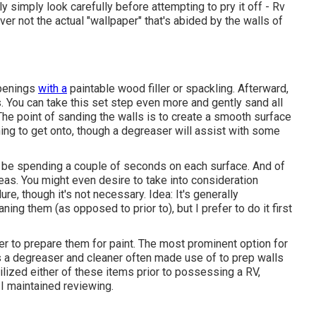
y simply look carefully before attempting to pry it off - Rv
 not the actual "wallpaper" that's abided by the walls of
openings
with a
paintable wood filler or
spackling
. Afterward,
. You can take this set step even more and gently sand all
 The point of sanding the walls is to create a smooth surface
hing to get onto, though a degreaser will assist with some
y be spending a couple of seconds on each surface. And of
as. You might even desire to take into consideration
e, though it's not necessary. Idea: It's generally
ning them (as opposed to prior to), but I prefer to do it first
ser to prepare them for paint. The most prominent option for
s a degreaser and cleaner often made use of to prep walls
 utilized either of these items prior to possessing a RV,
I maintained reviewing.