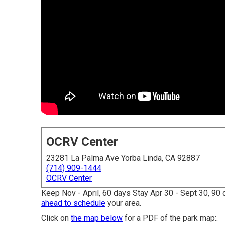
OCRV Center
23281 La Palma Ave Yorba Linda, CA 92887
(714) 909-1444
OCRV Center
Keep Nov - April, 60 days Stay Apr 30 - Sept 30, 90 
ahead to schedule
your area.
Click on
the map below
for a PDF of the park map:.