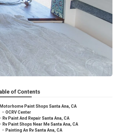
able of Contents
Motorhome Paint Shops Santa Ana, CA
–
OCRV Center
–
Rv Paint And Repair Santa Ana, CA
–
Rv Paint Shops Near Me Santa Ana, CA
–
Painting An Rv Santa Ana, CA