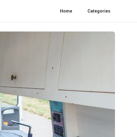
Home
Categories