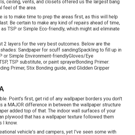
lls, ceiling, vents, and closets offered us the largest bang
l feel of the area.
is to make time to prep the areas first, as this will help
 last. Be certain to make any kind of repairs ahead of time,
ch as TSP or
Simple Eco-friendly
, which might aid eliminate
est 2 layers for the very best outcomes. Below are the
r shades:
Sandpaper
for scuff sanding
Spackling
to fill up in
 or Simple Environment-friendly
Gloves
/
Eye
 TSP, TSP substitute, or paint sprayer
Bonding Primer:
nding Primer
, Stix Bonding guide, and Glidden Gripper
CA
e. Point's first, get rid of any wallpaper borders you don't
's a MAJOR difference in between the wallpaper structure
aper added top of that. The indoor wall surfaces of your
n plywood that has a wallpaper texture followed them
s I know.
reational vehicle's and campers, yet I've seen some with