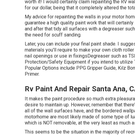
worth it! I would certainly claim repainting the RV wa
for our dollar, being that it completely altered the tota
My advice for repainting the walls in your motor home 
guarantee a high quality paint work that will certainly
and after that tidy all surfaces with a degreaser su
the need for scuff sanding.
Later, you can include your final paint shade. I sugg
materials you'll require to make your own cloth rolle
nail openings or use in fixings
Degreaser
such as TSP
Protection/Safety Equipment
if you intend to utilize
Popular Options include PPG Gripper Guide,
Kilz Bo
Primer.
Rv Paint And Repair Santa Ana, 
It makes the paint procedure so much extra pleasurabl
desire to maintain up. However, remember that there
all of the wall surfaces have, and the bordered wallp
motorhome are most likely made of some type of lua
which is NOT removable, at the very least as much a
This seems to be the situation in the majority of rec