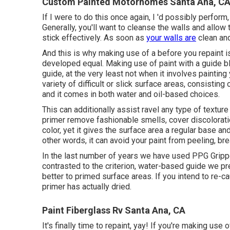
Custom Painted Motorhomes Santa Ana, C
If I were to do this once again, I 'd possibly perform,
Generally, you'll want to cleanse the walls and allow 
stick effectively. As soon as
your walls are
clean and
And this is why making use of a before you repaint 
developed equal. Making use of paint with a guide bl
guide, at the very least not when it involves paintin
variety of difficult or slick surface areas, consisting
and it comes in both water and oil-based choices.
This can additionally assist ravel any type of textur
primer remove fashionable smells, cover discolorati
color, yet it gives the surface area a regular base and
other words, it can avoid your paint from peeling, b
In the last number of years we have used PPG Grippe
contrasted to the criterion, water-based guide we 
better to primed surface areas. If you intend to re-cau
primer has actually dried.
Paint Fiberglass Rv Santa Ana, CA
It's finally time to repaint, yay! If you're making us