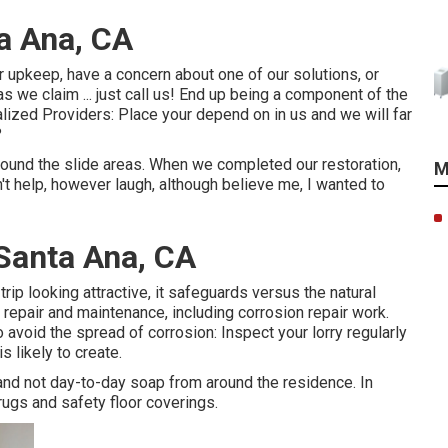
a Ana, CA
 upkeep, have a concern about one of our solutions, or
s we claim ... just call us! End up being a component of the
ized Providers: Place your depend on in us and we will far
?
round the slide areas. When we completed our restoration,
M
n't help, however laugh, although believe me, I wanted to
Santa Ana, CA
rip looking attractive, it safeguards versus the natural
 repair and maintenance, including corrosion repair work.
to avoid the spread of corrosion: Inspect your lorry regularly
 likely to create.
and not day-to-day soap from around the residence. In
rugs and safety floor coverings.