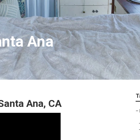
anta Ana
T
Santa Ana, CA
–