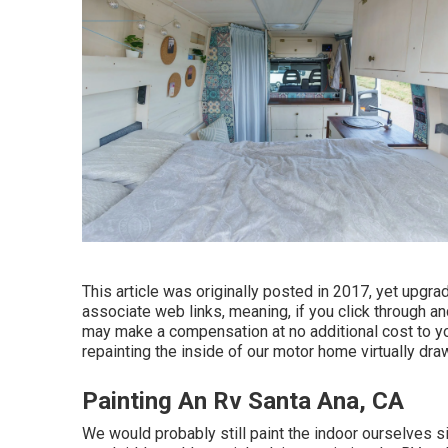
This article was originally posted in 2017, yet upgr
associate web links, meaning, if you click through an
may make a compensation at no additional cost to yo
repainting the inside of our motor home virtually dra
Painting An Rv Santa Ana, CA
We would probably still paint the indoor ourselves 