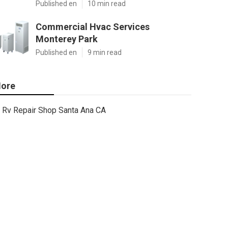
Published en
10 min read
Commercial Hvac Services
Monterey Park
Published en
9 min read
ore
Rv Repair Shop Santa Ana CA