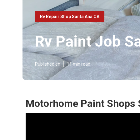
Rv Repair Shop Santa Ana CA
Rv Paint Job S
Published en
11 min read
Motorhome Paint Shops 