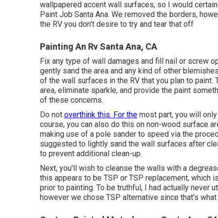
wallpapered accent wall surfaces, so I would certainl
Paint Job Santa Ana. We removed the borders, however
the RV you don't desire to try and tear that off
Painting An Rv Santa Ana, CA
Fix any type of wall damages and fill nail or screw 
gently sand the area and any kind of other blemishes
of the wall surfaces in the RV that you plan to paint.
area, eliminate sparkle, and provide the paint somet
of these concerns.
Do not
overthink this. For the
most part, you will onl
course, you can also do this on non-wood surface are
making use of a pole sander to speed via the procedur
suggested to lightly sand the wall surfaces after clea
to prevent additional clean-up.
Next, you'll wish to cleanse the walls with a degrea
this appears to be TSP or TSP replacement, which i
prior to painting. To be truthful, I had actually never
however we chose TSP alternative since that's what 