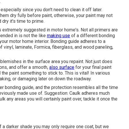
A
 especially since you don't need to clean it off later.
them dry fully before paint, otherwise, your paint may not
 dry it's time to prime.
is extremely suggested in motor home's. Not all primers are
ended in is not the like
making use
of a different bonding
g your motor home interior. Bonding guide adheres to a
 of vinyl, laminate, Formica, fiberglass, and wood paneling,
e blemishes in the surface area you repaint. Not just does
ons, and offer a smooth,
also surface
for your final paint
 the paint something to stick to. This is vital! In various
reaking, or damaging later on down the roadway.
r bonding guide, and the protection resembles all the time
previously made use of. Suggestion: Caulk adheres much
lk any areas you will certainly paint over, tackle it once the
e of a darker shade you may only require one coat, but we