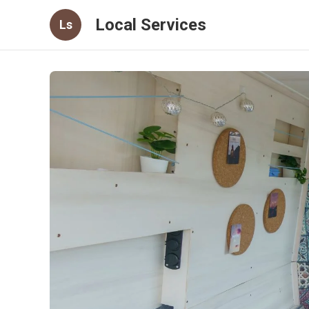
Local Services
Ls