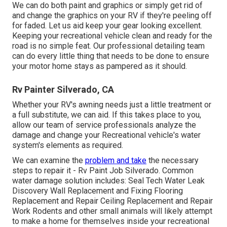
We can do both paint and graphics or simply get rid of
and change the graphics on your RV if they're peeling off
for faded. Let us aid keep your gear looking excellent.
Keeping your recreational vehicle clean and ready for the
road is no simple feat. Our professional detailing team
can do every little thing that needs to be done to ensure
your motor home stays as pampered as it should.
Rv Painter Silverado, CA
Whether your RV's awning needs just a little treatment or
a full substitute, we can aid. If this takes place to you,
allow our team of service professionals analyze the
damage and change your Recreational vehicle's water
system's elements as required.
We can examine the
problem and take
the necessary
steps to repair it - Rv Paint Job Silverado. Common
water damage solution includes: Seal Tech Water Leak
Discovery Wall Replacement and Fixing Flooring
Replacement and Repair Ceiling Replacement and Repair
Work Rodents and other small animals will likely attempt
to make a home for themselves inside your recreational