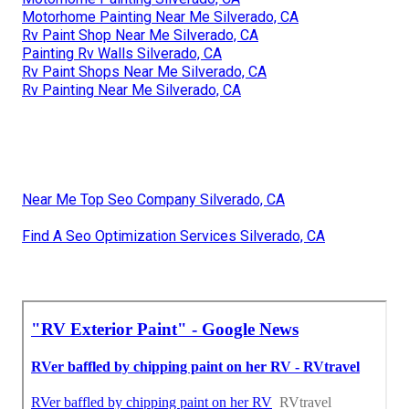
Motorhome Painting Near Me Silverado, CA
Rv Paint Shop Near Me Silverado, CA
Painting Rv Walls Silverado, CA
Rv Paint Shops Near Me Silverado, CA
Rv Painting Near Me Silverado, CA
Near Me Top Seo Company Silverado, CA
Find A Seo Optimization Services Silverado, CA