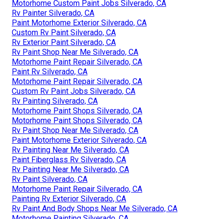
Motorhome Custom Paint Jobs Silverado, CA
Rv Painter Silverado, CA
Paint Motorhome Exterior Silverado, CA
Custom Rv Paint Silverado, CA
Rv Exterior Paint Silverado, CA
Rv Paint Shop Near Me Silverado, CA
Motorhome Paint Repair Silverado, CA
Paint Rv Silverado, CA
Motorhome Paint Repair Silverado, CA
Custom Rv Paint Jobs Silverado, CA
Rv Painting Silverado, CA
Motorhome Paint Shops Silverado, CA
Motorhome Paint Shops Silverado, CA
Rv Paint Shop Near Me Silverado, CA
Paint Motorhome Exterior Silverado, CA
Rv Painting Near Me Silverado, CA
Paint Fiberglass Rv Silverado, CA
Rv Painting Near Me Silverado, CA
Rv Paint Silverado, CA
Motorhome Paint Repair Silverado, CA
Painting Rv Exterior Silverado, CA
Rv Paint And Body Shops Near Me Silverado, CA
Motorhome Painting Silverado, CA