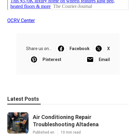
OCRV Center
Share us on...
Facebook
X
Pinterest
Email
Latest Posts
Air Conditioning Repair
Troubleshooting Altadena
Published en
10 min read