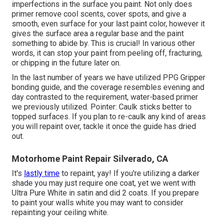
imperfections in the surface you paint. Not only does
primer remove cool scents, cover spots, and give a
smooth, even surface for your last paint color, however it
gives the surface area a regular base and the paint
something to abide by. This is crucial! In various other
words, it can stop your paint from peeling off, fracturing,
or chipping in the future later on.
In the last number of years we have utilized PPG Gripper
bonding guide, and the coverage resembles evening and
day contrasted to the requirement, water-based primer
we previously utilized. Pointer: Caulk sticks better to
topped surfaces. If you plan to re-caulk any kind of areas
you will repaint over, tackle it once the guide has dried
out.
Motorhome Paint Repair Silverado, CA
It's
lastly time
to repaint, yay! If you're utilizing a darker
shade you may just require one coat, yet we went with
Ultra Pure White in satin and did 2 coats. If you prepare
to paint your walls white you may want to consider
repainting your ceiling white.