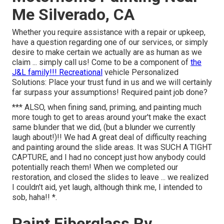
Me Silverado, CA
Whether you require assistance with a repair or upkeep,
have a question regarding one of our services, or simply
desire to make certain we actually are as human as we
claim ... simply call us! Come to be a component of
the
J&L family!!! Recreational
vehicle Personalized
Solutions: Place your trust fund in us and we will certainly
far surpass your assumptions! Required paint job done?
*** ALSO, when fining sand, priming, and painting much
more tough to get to areas around your't make the exact
same blunder that we did, (but a blunder we currently
laugh about!)!! We had A great deal of difficulty reaching
and painting around the slide areas. It was SUCH A TIGHT
CAPTURE, and I had no concept just how anybody could
potentially reach them! When we completed our
restoration, and closed the slides to leave ... we realized
I couldn't aid, yet laugh, although think me, I intended to
sob, haha!! *.
Paint Fiberglass Rv