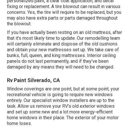
personalized paint, a clear coat application, and decal
fixing or replacement. A tire blowout can result in various
concerns. Yes, the tire will require to be replaced, but you
may also have extra parts or parts damaged throughout
the blowout.
If you have actually been resting on an old mattress, after
that it's most likely time to update. Our remodelling team
will certainly eliminate and dispose of the old cushions
and obtain your new mattresses set up. We take care of
bunks, full, queen, and king mattresses. Interior ceiling
panels do not last permanently, and if they've been
damaged by any means they will need to be changed.
Rv Paint Silverado, CA
Window coverings are one point, but at some point, your
recreational vehicle is going to require new windows
entirely. Our specialist window installers are up to the
task. Allow us remove your RV's old exterior windows
and set up some new and a lot more energy-efficient
home windows in their place. The exterior of your motor
home loses.