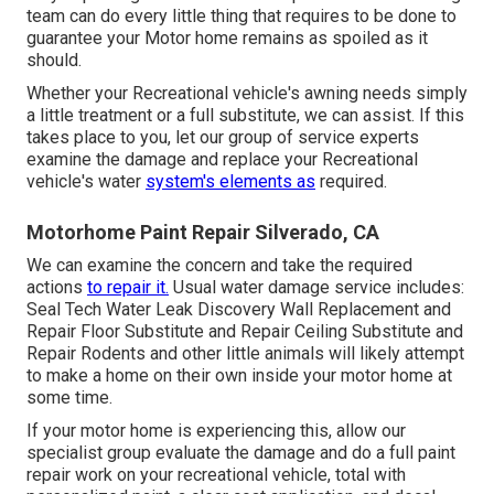
team can do every little thing that requires to be done to
guarantee your Motor home remains as spoiled as it
should.
Whether your Recreational vehicle's awning needs simply
a little treatment or a full substitute, we can assist. If this
takes place to you, let our group of service experts
examine the damage and replace your Recreational
vehicle's water
system's elements as
required.
Motorhome Paint Repair Silverado, CA
We can examine the concern and take the required
actions
to repair it.
Usual water damage service includes:
Seal Tech Water Leak Discovery Wall Replacement and
Repair Floor Substitute and Repair Ceiling Substitute and
Repair Rodents and other little animals will likely attempt
to make a home on their own inside your motor home at
some time.
If your motor home is experiencing this, allow our
specialist group evaluate the damage and do a full paint
repair work on your recreational vehicle, total with