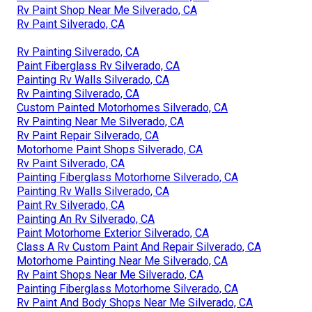
Rv Paint Shop Near Me Silverado, CA
Rv Paint Silverado, CA
Rv Painting Silverado, CA
Paint Fiberglass Rv Silverado, CA
Painting Rv Walls Silverado, CA
Rv Painting Silverado, CA
Custom Painted Motorhomes Silverado, CA
Rv Painting Near Me Silverado, CA
Rv Paint Repair Silverado, CA
Motorhome Paint Shops Silverado, CA
Rv Paint Silverado, CA
Painting Fiberglass Motorhome Silverado, CA
Painting Rv Walls Silverado, CA
Paint Rv Silverado, CA
Painting An Rv Silverado, CA
Paint Motorhome Exterior Silverado, CA
Class A Rv Custom Paint And Repair Silverado, CA
Motorhome Painting Near Me Silverado, CA
Rv Paint Shops Near Me Silverado, CA
Painting Fiberglass Motorhome Silverado, CA
Rv Paint And Body Shops Near Me Silverado, CA