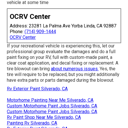
vehicle at some time
OCRV Center
Address: 23281 La Palma Ave Yorba Linda, CA 92887
Phone:
(714) 909-1444
OCRV Center
If your recreational vehicle is experiencing this, let our
professional group evaluate the damages and do a full
paint fixing on your RV, full with custom-made paint, a
clear coat application, and decal fixing or replacement. A
tire blowout can bring
about numerous issues.
Yes, the
tire will require to be replaced, but you might additionally
have extra parts or parts damaged during the blowout.
Rv Exterior Paint Silverado, CA
Motorhome Painting Near Me Silverado, CA
Custom Motorhome Paint Jobs Silverado, CA
Custom Motorhome Paint Jobs Silverado, CA
Rv Paint Shop Near Me Silverado, CA
Painting Rv Silverado, CA