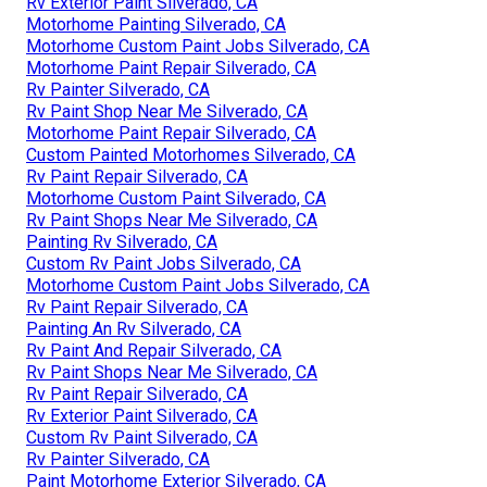
Rv Exterior Paint Silverado, CA
Motorhome Painting Silverado, CA
Motorhome Custom Paint Jobs Silverado, CA
Motorhome Paint Repair Silverado, CA
Rv Painter Silverado, CA
Rv Paint Shop Near Me Silverado, CA
Motorhome Paint Repair Silverado, CA
Custom Painted Motorhomes Silverado, CA
Rv Paint Repair Silverado, CA
Motorhome Custom Paint Silverado, CA
Rv Paint Shops Near Me Silverado, CA
Painting Rv Silverado, CA
Custom Rv Paint Jobs Silverado, CA
Motorhome Custom Paint Jobs Silverado, CA
Rv Paint Repair Silverado, CA
Painting An Rv Silverado, CA
Rv Paint And Repair Silverado, CA
Rv Paint Shops Near Me Silverado, CA
Rv Paint Repair Silverado, CA
Rv Exterior Paint Silverado, CA
Custom Rv Paint Silverado, CA
Rv Painter Silverado, CA
Paint Motorhome Exterior Silverado, CA