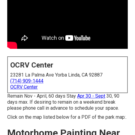
OCRV Center
23281 La Palma Ave Yorba Linda, CA 92887
(714) 909-1444
OCRV Center
Remain Nov - April, 60 days Stay
Apr 30 - Sept
30, 90
days max. If desiring to remain on a weekend break
please phone call in advance to schedule your space.
Click on the map listed below for a PDF of the park map:.
Motorhome Painting Near