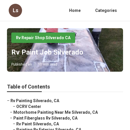
Ls
Home
Categories
Rv Repair Shop Silverado CA
Rv Paint Job Silverado
Published en
11 min read
Table of Contents
–
Rv Painting Silverado, CA
–
OCRV Center
–
Motorhome Painting Near Me Silverado, CA
–
Paint Fiberglass Rv Silverado, CA
–
Rv Paint Silverado, CA
–
Painting Rv Exterior Silverado, CA