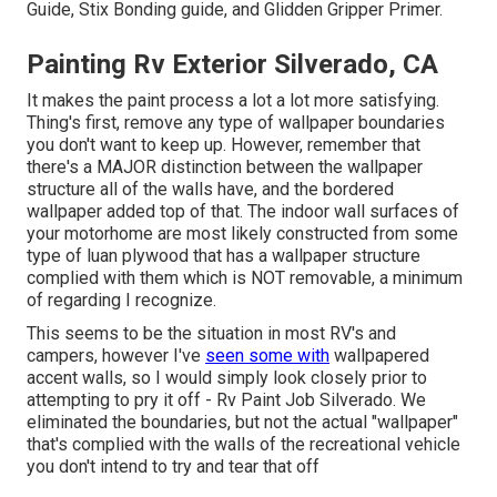
Guide
, Stix Bonding guide, and Glidden Gripper Primer.
Painting Rv Exterior Silverado, CA
It makes the paint process a lot a lot more satisfying.
Thing's first, remove any type of wallpaper boundaries
you don't want to keep up. However, remember that
there's a MAJOR distinction between the wallpaper
structure all of the walls have, and the bordered
wallpaper added top of that. The indoor wall surfaces of
your motorhome are most likely constructed from some
type of luan plywood that has a wallpaper structure
complied with them which is NOT removable, a minimum
of regarding I recognize.
This seems to be the situation in most RV's and
campers, however I've
seen some with
wallpapered
accent walls, so I would simply look closely prior to
attempting to pry it off - Rv Paint Job Silverado. We
eliminated the boundaries, but not the actual "wallpaper"
that's complied with the walls of the recreational vehicle
you don't intend to try and tear that off