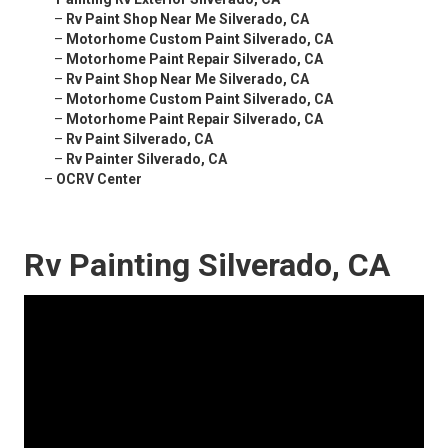
–
Rv Paint Shop Near Me Silverado, CA
–
Motorhome Custom Paint Silverado, CA
–
Motorhome Paint Repair Silverado, CA
–
Rv Paint Shop Near Me Silverado, CA
–
Motorhome Custom Paint Silverado, CA
–
Motorhome Paint Repair Silverado, CA
–
Rv Paint Silverado, CA
–
Rv Painter Silverado, CA
–
OCRV Center
Rv Painting Silverado, CA