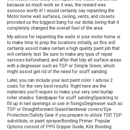
because as much work as it was, the reward was
soooooo worth it! I would certainly say repainting the
Motor home wall surfaces, ceiling, vents, and closets
provided us the biggest bang for our dollar, being that it
completely changed the overall feel of the area.
My advice for repainting the walls in your motor home is
to make time to prep the locations initially, as this will
certainly assist make certain a high quality paint job that
will certainly last. Be sure to make any type of repair
services beforehand, and after that tidy all surface areas
with a degreaser such as TSP or
Simple Green
, which
might assist get rid of the need for scuff sanding.
Later, you can include your last paint color. I advise 2
coats for the very best results. Right here are the
materials you'll require to make your very own burlap
roller shades:
Sandpaper
for scuff sanding
Spackling
to
fill up in nail openings or use in fixings
Degreaser
such as
TSP or Straightforward Green
Handwear covers
/
Eye
Protection/Safety Gear
if you prepare to utilize TSP, TSP
substitute, or paint sprayer
Bonding Primer:
Popular
Options consist of PPG Gripper Guide,
Kilz Bonding