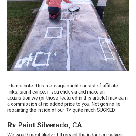
Please note: This message might consist of affiliate
links, significance, if you click via and make an
acquisition we (or those featured in this article) may earn
a commission at no added price to you. Not gon na lie,
repainting the inside of our RV quite much SUCKED.
Rv Paint Silverado, CA
We would most likely still repaint the indoor ourselves