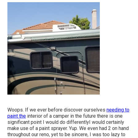
Woops. If we ever before discover ourselves
needing to
paint the
interior of a camper in the future there is one
significant point I would do differentlyI would certainly
make use of a paint sprayer. Yup. We even had 2 on hand
throughout our reno, yet to be sincere, I was too lazy to