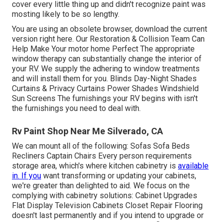
cover every little thing up and didn't recognize paint was
mosting likely to be so lengthy.
You are using an obsolete browser, download the current
version
right here.
Our Restoration & Collision Team Can
Help Make Your motor home Perfect The appropriate
window therapy can substantially change the interior of
your RV. We supply the adhering to window treatments
and will install them for you. Blinds Day-Night Shades
Curtains & Privacy Curtains Power Shades Windshield
Sun Screens The furnishings your RV begins with isn't
the furnishings you need to deal with.
Rv Paint Shop Near Me Silverado, CA
We can mount all of the following: Sofas Sofa Beds
Recliners Captain Chairs Every person requirements
storage area, which's where kitchen cabinetry is
available
in. If you
want transforming or updating your cabinets,
we're greater than delighted to aid. We focus on the
complying with cabinetry solutions: Cabinet Upgrades
Flat Display Television Cabinets Closet Repair Flooring
doesn't last permanently and if you intend to upgrade or