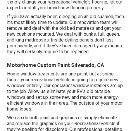
simply change your recreational vehicle's flooring, let our
experts install your brand-new flooring properly.
If you have actually been sleeping on an old cushion, then
it's most likely time to update. Our renovation team will
remove and deal with the old bed mattress and get your
new cushions mounted. We deal with bunks, full, queen,
and king mattresses. Inside ceiling panels don't last
permanently, and if they've been damaged by any means
they will certainly require to be replaced.
Motorhome Custom Paint Silverado, CA
Home window treatments are one point, but at some
factor, your recreational vehicle is going to require new
windows entirely. Our specialist window installers are up
to the job. Allow us eliminate your RV's old outside
windows and set up some new and much more energy-
efficient windows in their area. The outside of your motor
home loses.
We can do both paint and graphics or simply eliminate
and replace the graphics on your Recreational vehicle if
they're peeling for discolored. Our professional detailing