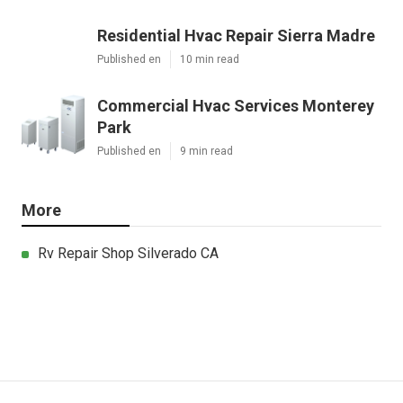
Residential Hvac Repair Sierra Madre
Published en
10 min read
Commercial Hvac Services Monterey
Park
Published en
9 min read
More
Rv Repair Shop Silverado CA