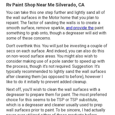
Rv Paint Shop Near Me Silverado, CA
You can take this one step further and lightly sand all of
the wall surfaces in the Motor home that you plan to
repaint. The factor of sanding the walls is to create a
smooth surface, remove sparkle,
and provide the
paint
something to grab onto, though a degreaser will aid with
some of these concerns.
Don't overthink this. You will just be investing a couple of
secs on each surface. And indeed, you can also do this
on non-wood surface areas. You might also wish to
consider making use of a pole sander to speed up with
the process, though it's not required. Suggestion: It's
typically recommended to lightly sand the wall surfaces
after cleaning them (as opposed to before), however I
like to do it initially to prevent added cleanup.
Next off, you'll wish to clean the wall surfaces with a
degreaser to prepare them for paint. The most preferred
choice for this seems to be TSP or TSP substitute,
which is a degreaser and cleaner usually used to prep
wall surfaces prior to paint. To be sincere, I had actually