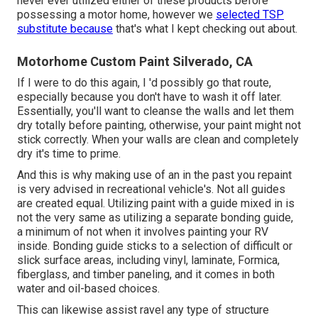
never ever utilized either of these products before
possessing a motor home, however we
selected TSP
substitute because
that's what I kept checking out about.
Motorhome Custom Paint Silverado, CA
If I were to do this again, I 'd possibly go that route,
especially because you don't have to wash it off later.
Essentially, you'll want to cleanse the walls and let them
dry totally before painting, otherwise, your paint might not
stick correctly. When your walls are clean and completely
dry it's time to prime.
And this is why making use of an in the past you repaint
is very advised in recreational vehicle's. Not all guides
are created equal. Utilizing paint with a guide mixed in is
not the very same as utilizing a separate bonding guide,
a minimum of not when it involves painting your RV
inside. Bonding guide sticks to a selection of difficult or
slick surface areas, including vinyl, laminate, Formica,
fiberglass, and timber paneling, and it comes in both
water and oil-based choices.
This can likewise assist ravel any type of structure