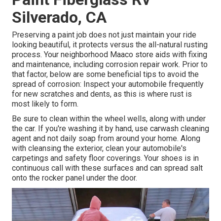
Silverado, CA
Preserving a paint job does not just maintain your ride
looking beautiful, it protects versus the all-natural rusting
process. Your neighborhood Maaco store aids with fixing
and maintenance, including corrosion repair work. Prior to
that factor, below are some beneficial tips to avoid the
spread of corrosion: Inspect your automobile frequently
for new scratches and dents, as this is where rust is
most likely to form.
Be sure to clean within the wheel wells, along with under
the car. If you're washing it by hand, use carwash cleaning
agent and not daily soap from around your home. Along
with cleansing the exterior, clean your automobile's
carpetings and safety floor coverings. Your shoes is in
continuous call with these surfaces and can spread salt
onto the rocker panel under the door.