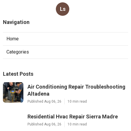
Ls
Navigation
Home
Categories
Latest Posts
Air Conditioning Repair Troubleshooting
Altadena
Published Aug 06, 26
10 min read
Residential Hvac Repair Sierra Madre
Published Aug 06, 26
10 min read