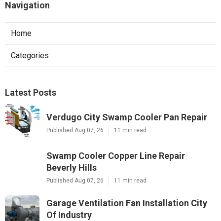
Navigation
Home
Categories
Latest Posts
Verdugo City Swamp Cooler Pan Repair
Published Aug 07, 26
11 min read
Swamp Cooler Copper Line Repair
Beverly Hills
Published Aug 07, 26
11 min read
Garage Ventilation Fan Installation City
Of Industry