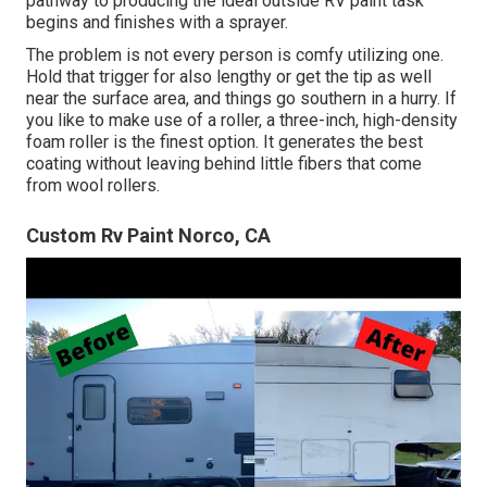
pathway to producing the ideal outside RV paint task
begins and finishes with a sprayer.
The problem is not every person is comfy utilizing one.
Hold that trigger for also lengthy or get the tip as well
near the surface area, and things go southern in a hurry. If
you like to make use of a roller, a three-inch, high-density
foam roller is the finest option. It generates the best
coating without leaving behind little fibers that come
from wool rollers.
Custom Rv Paint Norco, CA