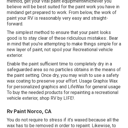
method, get your vital paint equipmentwhichever you
believe will be best suited for the paint work you have in
mindand get prepared to work. From below, the work of
paint your RV is reasonably very easy and straight-
forward.
The simplest method to ensure that your paint looks
good is to stay clear of these ridiculous mistakes:. Bear
in mind that you're attempting to make things simple for a
new layer of paint, not spoil your Recreational vehicle
exterior.
Enable the paint sufficient time to completely dry in a
safeguarded area so no particles obtains in the means of
the paint setting. Once dry, you may wish to use a safety
wax coating to preserve your effort. Usage
Graphix Wax
for personalized graphics and
LifeWax
for general usage
To buy the needed products for repainting a recreational
vehicle exterior, shop RV by LIFE!.
Rv Paint Norco, CA
You do not require to stress if it's waxed because all the
wax has to be removed in order to repaint. Likewise, to