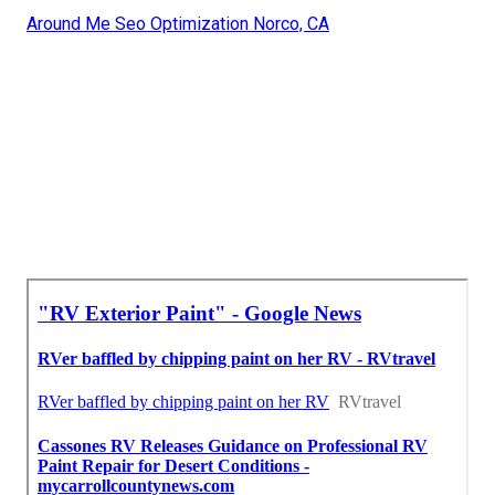
Around Me Seo Optimization Norco, CA