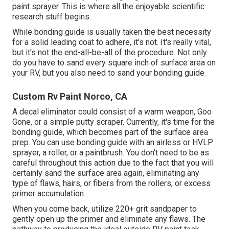
paint sprayer. This is where all the enjoyable scientific
research stuff begins.
While bonding guide is usually taken the best necessity
for a solid leading coat to adhere, it's not. It's really vital,
but it's not the end-all-be-all of the procedure. Not only
do you have to sand every square inch of surface area on
your RV, but you also need to sand your bonding guide.
Custom Rv Paint Norco, CA
A decal eliminator could consist of a warm weapon,
Goo
Gone
, or a simple putty scraper. Currently, it's time for the
bonding guide, which becomes part of the surface area
prep. You can use bonding guide with an airless or HVLP
sprayer, a roller, or a paintbrush. You don't need to be as
careful throughout this action due to the fact that you will
certainly sand the surface area again, eliminating any
type of flaws, hairs, or fibers from the rollers, or excess
primer accumulation.
When you come back, utilize 220+ grit sandpaper to
gently open up the primer and eliminate any flaws. The