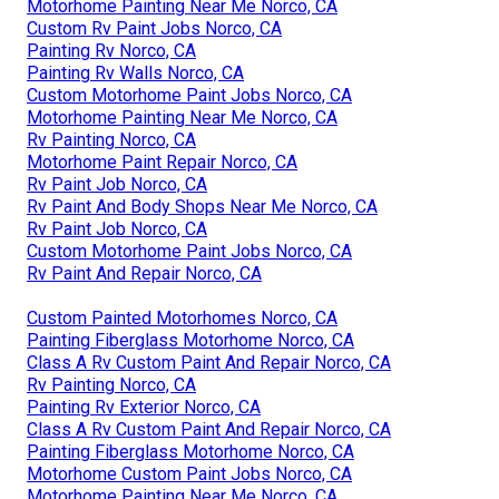
Motorhome Painting Near Me Norco, CA
Custom Rv Paint Jobs Norco, CA
Painting Rv Norco, CA
Painting Rv Walls Norco, CA
Custom Motorhome Paint Jobs Norco, CA
Motorhome Painting Near Me Norco, CA
Rv Painting Norco, CA
Motorhome Paint Repair Norco, CA
Rv Paint Job Norco, CA
Rv Paint And Body Shops Near Me Norco, CA
Rv Paint Job Norco, CA
Custom Motorhome Paint Jobs Norco, CA
Rv Paint And Repair Norco, CA
Custom Painted Motorhomes Norco, CA
Painting Fiberglass Motorhome Norco, CA
Class A Rv Custom Paint And Repair Norco, CA
Rv Painting Norco, CA
Painting Rv Exterior Norco, CA
Class A Rv Custom Paint And Repair Norco, CA
Painting Fiberglass Motorhome Norco, CA
Motorhome Custom Paint Jobs Norco, CA
Motorhome Painting Near Me Norco, CA