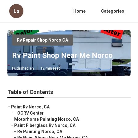
Ls
Home
Categories
Rv Repair Shop Norco CA
Rv Paint Shop Near Me Norco
Published en
12 min read
Table of Contents
–
Paint Rv Norco, CA
–
OCRV Center
–
Motorhome Painting Norco, CA
–
Paint Fiberglass Rv Norco, CA
–
Rv Painting Norco, CA
–
Rv Paint Shops Near Me Norco, CA