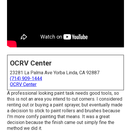
OCRV Center
23281 La Palma Ave Yorba Linda, CA 92887
(714) 909-1444
OCRV Center
A professional looking paint task needs good tools, so
this is not an area you intend to cut corners. I considered
renting out or buying a paint sprayer, but eventually made
a decision to stick to paint rollers and brushes because
I'm more comfy painting that means. It was a great
decision because the finish came out simply fine the
method we did it.