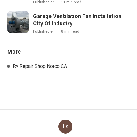
Published en
11 min read
Garage Ventilation Fan Installation
City Of Industry
Published en
8 min read
More
Rv Repair Shop Norco CA
Ls