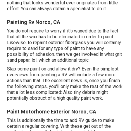
nothing that looks wonderful ever originates from little
effort. You can always obtain a specialist to do it.
Painting Rv Norco, CA
You do not require to worry if it's waxed due to the fact
that all the wax has to be eliminated in order to paint.
Likewise, to repaint exterior fiberglass you will certainly
require to sand for any type of paint to have any
possibility of adhesion. then we get involved in what grit
sand paper, lol, which an additional topic.
Slap some paint on and allow it dry? Even the simplest
overviews for repainting a RV will include a few more
actions than that. The excellent news is, once you finish
the following steps, you'll only make the rest of the work
that a lot less complicated: Also tiny debris might
potentially obstruct of a high quality paint work.
Paint Motorhome Exterior Norco, CA
This is additionally the time to add RV guide to make
certain a regular covering. With these get out of the