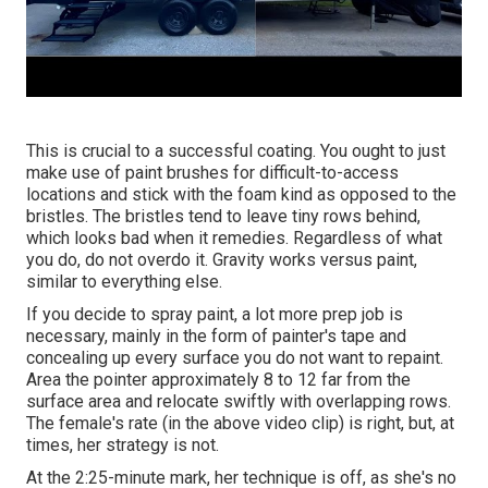
This is crucial to a successful coating. You ought to just
make use of paint brushes for difficult-to-access
locations and stick with the foam kind as opposed to the
bristles. The bristles tend to leave tiny rows behind,
which looks bad when it remedies. Regardless of what
you do, do not overdo it. Gravity works versus paint,
similar to everything else.
If you decide to spray paint, a lot more prep job is
necessary, mainly in the form of painter's tape and
concealing up every surface you do not want to repaint.
Area the pointer approximately 8 to 12 far from the
surface area and relocate swiftly with overlapping rows.
The female's rate (in the above video clip) is right, but, at
times, her strategy is not.
At the 2:25-minute mark, her technique is off, as she's no