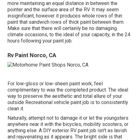
more maintaining an equal distance in between the
pointer and the surface area of the RV. It may seem
insignificant, however it produces whole rows of thin
paint that sandwich rows of thick paint between them.
Make sure that there will certainly be no damaging
climate occasions, to the ideal of your capacity, in the 24
hours following your paint job.
Rv Paint Norco, CA
For low-gloss or low-sheen paint work, feel
complimentary to wax the completed product. The ideal
way to preserve the aesthetic and total allure of your
outside Recreational vehicle paint job is to consistently
clean it.
Naturally, attempt not to damage it or let the youngsters
anywhere near it with the bicycles, mobility scooters, or
anything else. A DIY exterior RV paint job isn't as lavish
and rejuvenating as it appears. The bright side is that