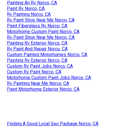
Painting An Rv Norco, CA
Paint Rv Norco, CA
Rv Painting Norco, CA
Rv Paint Shop Near Me Norco, CA
Paint Fiberglass Rv Norco, CA
Motorhome Custom Paint Norco, CA
Rv Paint Shop Near Me Norco, CA
Painting Rv Exterior Norco, CA
Rv Paint And Repair Norco, CA
Custom Painted Motorhomes Norco, CA
Painting Rv Exterior Norco, CA
Custom Rv Paint Jobs Norco, CA
Custom Rv Paint Norco, CA
Motorhome Custom Paint Jobs Norco, CA
Rv Painting Near Me Norco, CA
Paint Motorhome Exterior Norco, CA
Finding A Good Local Seo Package Norco, CA