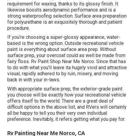
requirement for waxing, thanks to its glossy finish. It
likewise boosts aerodynamic performance and is a
strong waterproofing selection. Surface area preparation
for polyurethane is an exquisitely thorough and patient
procedure.
If you're choosing a super-glossy appearance, water-
based is the wrong option. Outside recreational vehicle
paint is everything about surface area prep. Without
surface prep, your overcoat could as well be made from
fairy floss. Rv Paint Shop Near Me Norco. Since that has
to do with what you'll leave ita hugely vivid and attractive
visual, rapidly adhered to by ruin, misery, and moving
back in with your in-laws.
With appropriate surface prep, the exterior-grade paint
you choose will be exactly how your recreational vehicle
offers itself to the world. There are a great deal of
difficult options in the above list, and RVers will certainly
all be happy to tell you their very own individual
preference. Inevitably, it refers getting what you pay for.
Rv Painting Near Me Norco, CA