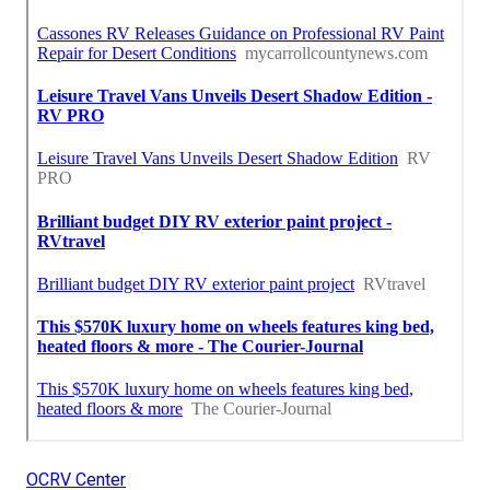
OCRV Center