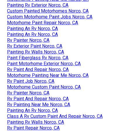
Painting Rv Exterior Norco, CA
Custom Painted Motorhomes Norco, CA
Custom Motorhome Paint Jobs Norco, CA
Motorhome Paint Repair Norco, CA
Painting An Rv Norco, CA
Painting An Rv Norco, CA
Rv Painter Norco, CA
Rv Exterior Paint Norco, CA
Painting Rv Walls Norco, CA
Paint Fiberglass Rv Norco, CA
Paint Motorhome Exterior Norco, CA
Rv Paint And Repair Norco, CA
Motorhome Painting Near Me Norco, CA
Rv Paint Job Norco, CA
Motorhome Custom Paint Norco, CA
Rv Painter Norco, CA
Rv Paint And Repair Norco, CA
Rv Painting Near Me Norco, CA
Painting An Rv Norco, CA
Class A Rv Custom Paint And Repair Norco, CA
Painting Rv Walls Norco, CA
Rv Paint Repair Norco, CA