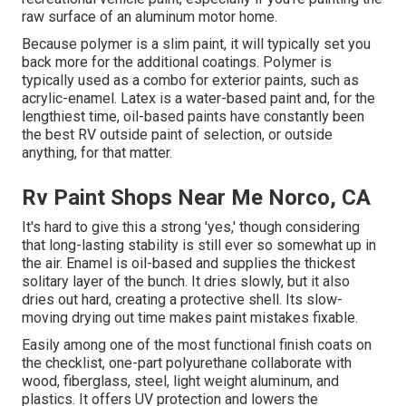
raw surface of an aluminum motor home.
Because polymer is a slim paint, it will typically set you
back more for the additional coatings. Polymer is
typically used as a combo for exterior paints, such as
acrylic-enamel.
Latex
is a water-based paint and, for the
lengthiest time, oil-based paints have constantly been
the best RV outside paint of selection, or outside
anything, for that matter.
Rv Paint Shops Near Me Norco, CA
It's hard to give this a strong 'yes,' though considering
that long-lasting stability is still ever so somewhat up in
the air.
Enamel
is oil-based and supplies the thickest
solitary layer of the bunch. It dries slowly, but it also
dries out hard, creating a protective shell. Its slow-
moving drying out time makes paint mistakes fixable.
Easily among one of the most functional finish coats on
the checklist,
one-part polyurethane
collaborate with
wood, fiberglass, steel, light weight aluminum, and
plastics. It offers UV protection and lowers the