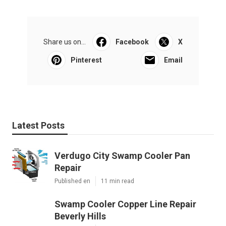
Share us on...
Facebook
X
Pinterest
Email
Latest Posts
Verdugo City Swamp Cooler Pan
Repair
Published en
11 min read
Swamp Cooler Copper Line Repair
Beverly Hills