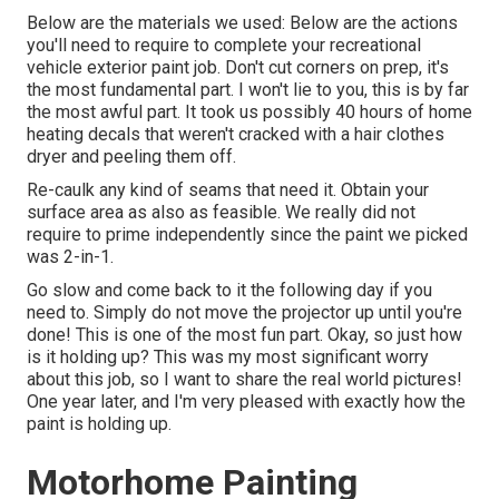
Below are the materials we used: Below are the actions
you'll need to require to complete your recreational
vehicle exterior paint job. Don't cut corners on prep, it's
the most fundamental part. I won't lie to you, this is by far
the most awful part. It took us possibly 40 hours of home
heating decals that weren't cracked with a hair clothes
dryer and peeling them off.
Re-caulk any kind of seams that need it. Obtain your
surface area as also as feasible. We really did not
require to prime independently since the paint we picked
was 2-in-1.
Go slow and come back to it the following day if you
need to. Simply do not move the projector up until you're
done! This is one of the most fun part. Okay, so just how
is it holding up? This was my most significant worry
about this job, so I want to share the real world pictures!
One year later, and I'm very pleased with exactly how the
paint is holding up.
Motorhome Painting