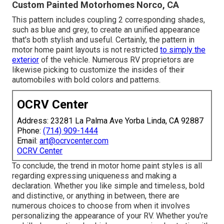
Custom Painted Motorhomes Norco, CA
This pattern includes coupling 2 corresponding shades,
such as blue and grey, to create an unified appearance
that's both stylish and useful. Certainly, the pattern in
motor home paint layouts is not restricted
to simply the
exterior
of the vehicle. Numerous RV proprietors are
likewise picking to customize the insides of their
automobiles with bold colors and patterns.
OCRV Center
Address: 23281 La Palma Ave Yorba Linda, CA 92887
Phone:
(714) 909-1444
Email:
art@ocrvcenter.com
OCRV Center
To conclude, the trend in motor home paint styles is all
regarding expressing uniqueness and making a
declaration. Whether you like simple and timeless, bold
and distinctive, or anything in between, there are
numerous choices to choose from when it involves
personalizing the appearance of your RV. Whether you're