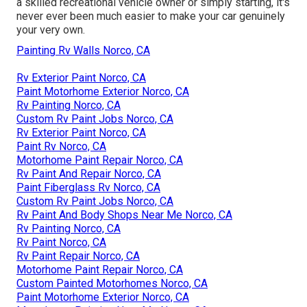
a skilled recreational vehicle owner or simply starting, it's
never ever been much easier to make your car genuinely
your very own.
Painting Rv Walls Norco, CA
Rv Exterior Paint Norco, CA
Paint Motorhome Exterior Norco, CA
Rv Painting Norco, CA
Custom Rv Paint Jobs Norco, CA
Rv Exterior Paint Norco, CA
Paint Rv Norco, CA
Motorhome Paint Repair Norco, CA
Rv Paint And Repair Norco, CA
Paint Fiberglass Rv Norco, CA
Custom Rv Paint Jobs Norco, CA
Rv Paint And Body Shops Near Me Norco, CA
Rv Painting Norco, CA
Rv Paint Norco, CA
Rv Paint Repair Norco, CA
Motorhome Paint Repair Norco, CA
Custom Painted Motorhomes Norco, CA
Paint Motorhome Exterior Norco, CA