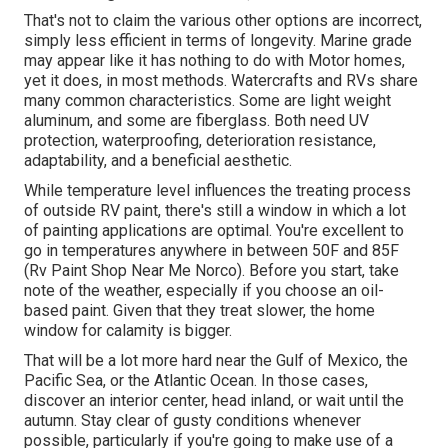
That's not to claim the various other options are incorrect,
simply less efficient in terms of longevity. Marine grade
may appear like it has nothing to do with Motor homes,
yet it does, in most methods. Watercrafts and RVs share
many common characteristics. Some are light weight
aluminum, and
some are fiberglass
. Both need UV
protection, waterproofing, deterioration resistance,
adaptability, and a beneficial aesthetic.
While temperature level influences the treating process
of outside RV paint, there's still a window in which a lot
of painting applications are optimal. You're excellent to
go in temperatures anywhere in between 50F and 85F
(Rv Paint Shop Near Me Norco). Before you start, take
note of the weather, especially if you choose an oil-
based paint. Given that they treat slower, the home
window for calamity is bigger.
That will be a lot more hard near the Gulf of Mexico, the
Pacific Sea, or the Atlantic Ocean. In those cases,
discover an interior center, head inland, or wait until the
autumn. Stay clear of gusty conditions whenever
possible, particularly if you're going to make use of a