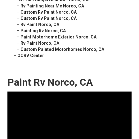
–
Rv Painting Near Me Norco, CA
–
Custom Rv Paint Norco, CA
–
Custom Rv Paint Norco, CA
–
Rv Paint Norco, CA
–
Painting Rv Norco, CA
–
Paint Motorhome Exterior Norco, CA
–
Rv Paint Norco, CA
–
Custom Painted Motorhomes Norco, CA
–
OCRV Center
Paint Rv Norco, CA