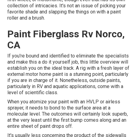
collection of intricacies. It's not an issue of picking your
favorite shade and slapping the things on with a paint
roller and a brush.
Paint Fiberglass Rv Norco,
CA
If you're bound and identified to eliminate the specialists
and make this a do it yourself job, this little overview will
establish you on the ideal track. A rig with a fresh layer of
external motor home paint is a stunning point, particularly
if you are in charge of it. Nonetheless, outside paints,
particularly in RV and aquatic applications, come with a
level of scientific class.
When you atomize your paint with an HVLP or airless
sprayer, it needs to bond to the surface area at a
molecular level. The outcomes will certainly look superb,
at the very least until the first bump comes along and an
entire sheet of paint drops off.
It's usually less concerning the product of the sidewalls