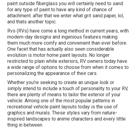
paint outside fiberglass you will certainly need to sand
for any type of paint to have any kind of chance of
attachment. after that we enter what grit sand paper, lol,
and thats another topic.
Rvs (RVs) have come a long method in current years, with
modern-day designs and ingenious features making
them much more comfy and convenient than ever before.
One facet that has actually also seen considerable
evolution is motor home paint layouts. No longer
restricted to plain white exteriors, RV owners today have
a wide range of options to choose from when it comes to
personalizing the appearance of their cars.
Whether you're seeking to create an unique look or
simply intend to include a touch of personality to your RV,
there are plenty of means to tailor the exterior of your
vehicle. Among one of the most popular patterns in
recreational vehicle paint layouts today is the use of
graphics and murals. These styles vary from nature-
inspired landscapes to anime characters and every little
thing in between.