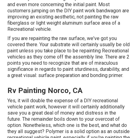
and even more concerning the initial paint. Most
customers jumping on the DIY paint work bandwagon are
improving an existing aesthetic, not painting the raw
fiberglass or light weight aluminum surface area of a
Recreational vehicle.
If you are repainting the raw surface, we've got you
covered there. Your substrate will certainly usually be old
paint unless you take place to be repainting Recreational
vehicles as they come off the assembly line. There are 2
points you need to recognize that are of miraculous
significance in regards to paint sturdiness, durability, and
a great visual: surface preparation and bonding primer.
Rv Painting Norco, CA
Yes, it will double the expense of a DIY recreational
vehicle paint work, however it will certainly additionally
save you a great deal of money and distress in the
future. The remainder boils down to your overcoat of
option. Nonetheless, which one is the best, and what do
they all suggest? Polymer is a solid option as an outside
recreational vehicle paint, especially if you're painting the