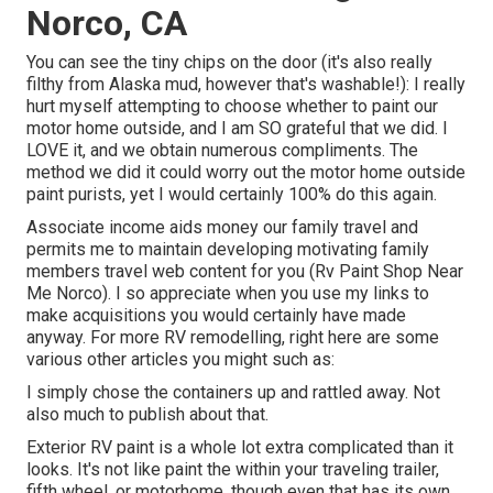
Norco, CA
You can see the tiny chips on the door (it's also really
filthy from Alaska mud, however that's washable!): I really
hurt myself attempting to choose whether to paint our
motor home outside, and I am SO grateful that we did. I
LOVE it, and we obtain numerous compliments. The
method we did it could worry out the motor home outside
paint purists, yet I would certainly 100% do this again.
Associate income aids money our family travel and
permits me to maintain developing motivating family
members travel web content for you (Rv Paint Shop Near
Me Norco). I so appreciate when you use my links to
make acquisitions you would certainly have made
anyway. For more RV remodelling, right here are some
various other articles you might such as:
I simply chose the containers up and rattled away. Not
also much to publish about that.
Exterior RV paint is a whole lot extra complicated than it
looks. It's not like paint the within your traveling trailer,
fifth wheel, or motorhome, though even that has its own