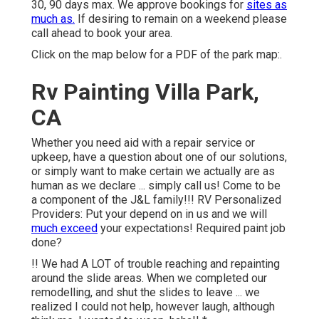
30, 90 days max. We approve bookings for
sites as
much as.
If desiring to remain on a weekend please
call ahead to book your area.
Click on the map below for a PDF of the park map:.
Rv Painting Villa Park,
CA
Whether you need aid with a repair service or
upkeep, have a question about one of our solutions,
or simply want to make certain we actually are as
human as we declare ... simply call us! Come to be
a component of the J&L family!!! RV Personalized
Providers: Put your depend on in us and we will
much exceed
your expectations! Required paint job
done?
!! We had A LOT of trouble reaching and repainting
around the slide areas. When we completed our
remodelling, and shut the slides to leave ... we
realized I could not help, however laugh, although