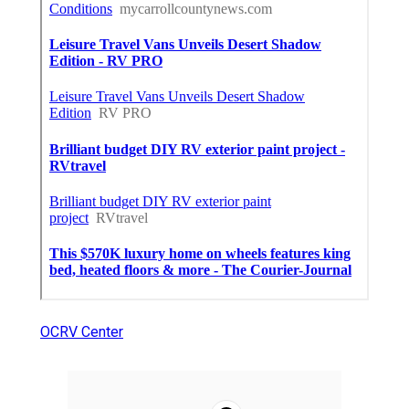
OCRV Center