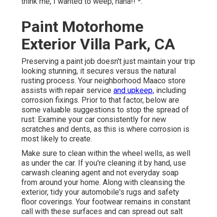
think me, I wanted to weep, haha!! *.
Paint Motorhome
Exterior Villa Park, CA
Preserving a paint job doesn't just maintain your trip
looking stunning, it secures versus the natural
rusting process. Your neighborhood Maaco store
assists with repair service
and upkeep,
including
corrosion fixings. Prior to that factor, below are
some valuable suggestions to stop the spread of
rust: Examine your car consistently for new
scratches and dents, as this is where corrosion is
most likely to create.
Make sure to clean within the wheel wells, as well
as under the car. If you're cleaning it by hand, use
carwash cleaning agent and not everyday soap
from around your home. Along with cleansing the
exterior, tidy your automobile's rugs and safety
floor coverings. Your footwear remains in constant
call with these surfaces and can spread out salt