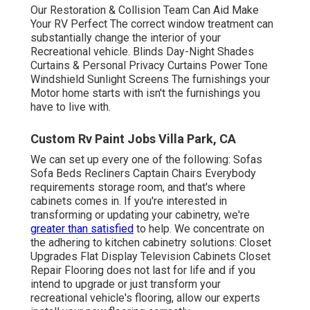
Our Restoration & Collision Team Can Aid Make
Your RV Perfect The correct window treatment can
substantially change the interior of your
Recreational vehicle. Blinds Day-Night Shades
Curtains & Personal Privacy Curtains Power Tone
Windshield Sunlight Screens The furnishings your
Motor home starts with isn't the furnishings you
have to live with.
Custom Rv Paint Jobs Villa Park, CA
We can set up every one of the following: Sofas
Sofa Beds Recliners Captain Chairs Everybody
requirements storage room, and that's where
cabinets comes in. If you're interested in
transforming or updating your cabinetry, we're
greater than satisfied
to help. We concentrate on
the adhering to kitchen cabinetry solutions: Closet
Upgrades Flat Display Television Cabinets Closet
Repair Flooring does not last for life and if you
intend to upgrade or just transform your
recreational vehicle's flooring, allow our experts