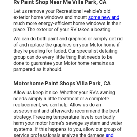
Rv Paint Shop Near Me Villa Park, CA
Let us remove your Recreational vehicle's old
exterior home windows and mount
some new and
much more energy-efficient home windows in their
place. The exterior of your RV takes a beating.
We can do both paint and graphics or simply get rid
of and replace the graphics on your Motor home if
they're peeling for faded. Our specialist detailing
group can do every little thing that needs to be
done to guarantee your Motor home remains as
pampered as it should.
Motorhome Paint Shops Villa Park, CA
Allow us keep it nice. Whether your RV's awning
needs simply a little treatment or a complete
replacement, we can help. Allow us do an
assessment and afterwards recommend the best
strategy. Freezing temperature levels can badly
harm your motor home's sewage system and water
systems. If this happens to you, allow our group of
service professionals analyze the damage
and