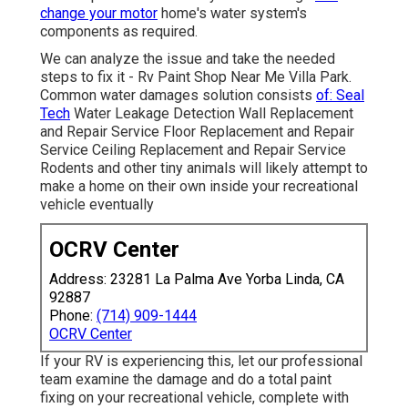
change your motor
home's water system's
components as required.
We can analyze the issue and take the needed
steps to fix it - Rv Paint Shop Near Me Villa Park.
Common water damages solution consists
of: Seal
Tech
Water Leakage Detection Wall Replacement
and Repair Service Floor Replacement and Repair
Service Ceiling Replacement and Repair Service
Rodents and other tiny animals will likely attempt to
make a home on their own inside your recreational
vehicle eventually
OCRV Center
Address: 23281 La Palma Ave Yorba Linda, CA
92887
Phone:
(714) 909-1444
OCRV Center
If your RV is experiencing this, let our professional
team examine the damage and do a total paint
fixing on your recreational vehicle, complete with