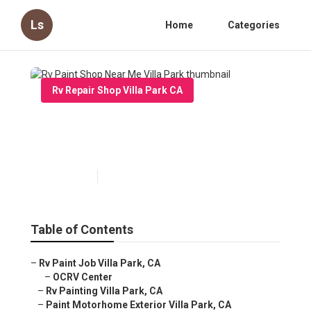
Ls
Home
Categories
Rv Repair Shop Villa Park CA
Rv Paint Shop Near Me Villa
Park
Published en
11 min read
Table of Contents
–
Rv Paint Job Villa Park, CA
–
OCRV Center
–
Rv Painting Villa Park, CA
–
Paint Motorhome Exterior Villa Park, CA