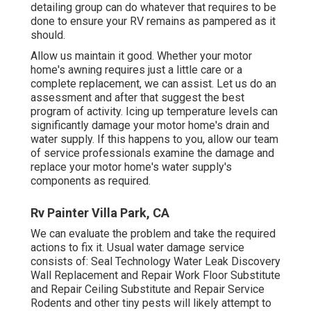
detailing group can do whatever that requires to be
done to ensure your RV remains as pampered as it
should.
Allow us maintain it good. Whether your motor
home's awning requires just a little care or a
complete replacement, we can assist. Let us do an
assessment and after that suggest the best
program of activity. Icing up temperature levels can
significantly damage your motor home's drain and
water supply. If this happens to you, allow our team
of service professionals examine the damage and
replace your motor home's water supply's
components as required.
Rv Painter Villa Park, CA
We can evaluate the problem and take the required
actions to fix it. Usual water damage service
consists of: Seal Technology Water Leak Discovery
Wall Replacement and Repair Work Floor Substitute
and Repair Ceiling Substitute and Repair Service
Rodents and other tiny pests will likely attempt to