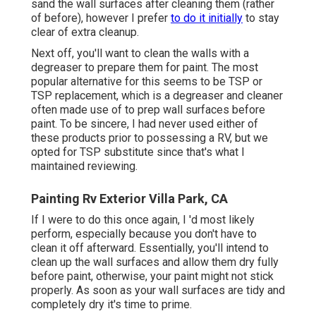
sand the wall surfaces after cleaning them (rather
of before), however I prefer
to do it initially
to stay
clear of extra cleanup.
Next off, you'll want to clean the walls with a
degreaser to prepare them for paint. The most
popular alternative for this seems to be TSP or
TSP replacement, which is a degreaser and cleaner
often made use of to prep wall surfaces before
paint. To be sincere, I had never used either of
these products prior to possessing a RV, but we
opted for TSP substitute since that's what I
maintained reviewing.
Painting Rv Exterior Villa Park, CA
If I were to do this once again, I 'd most likely
perform, especially because you don't have to
clean it off afterward. Essentially, you'll intend to
clean up the wall surfaces and allow them dry fully
before paint, otherwise, your paint might not stick
properly. As soon as your wall surfaces are tidy and
completely dry it's time to prime.