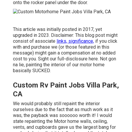
onto the rocker panel under the door.
This article was initially posted in 2017, yet
upgraded in 2023. Disclaimer: This blog post might
consist of associate
links, significance,
if you click
with and purchase we (or those featured in this
message) might gain a compensation at no added
cost to you. Sight our full-disclosure
here
. Not gon
na lie, painting the interior of our motor home
basically SUCKED.
Custom Rv Paint Jobs Villa Park,
CA
We would probably still repaint the interior
ourselves due to the fact that as much work as it
was, the payback was soooooo worth it! I would
state repainting the Motor home walls, ceiling,
vents, and cupboards gave us the largest bang for