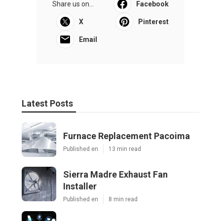
Share us on...
Facebook
X
Pinterest
Email
Latest Posts
Furnace Replacement Pacoima
Published en
13 min read
Sierra Madre Exhaust Fan
Installer
Published en
8 min read