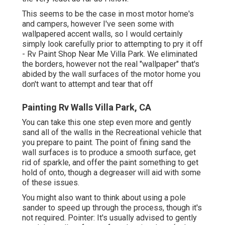
This seems to be the case in most motor home's
and campers, however I've seen some with
wallpapered accent walls, so I would certainly
simply look carefully prior to attempting to pry it off
- Rv Paint Shop Near Me Villa Park. We eliminated
the borders, however not the real "wallpaper" that's
abided by the wall surfaces of the motor home you
don't want to attempt and tear that off
Painting Rv Walls Villa Park, CA
You can take this one step even more and gently
sand all of the walls in the Recreational vehicle that
you prepare to paint. The point of fining sand the
wall surfaces is to produce a smooth surface, get
rid of sparkle, and offer the paint something to get
hold of onto, though a degreaser will aid with some
of these issues.
You might also want to think about using a pole
sander to speed up through the process, though it's
not required. Pointer: It's usually advised to gently