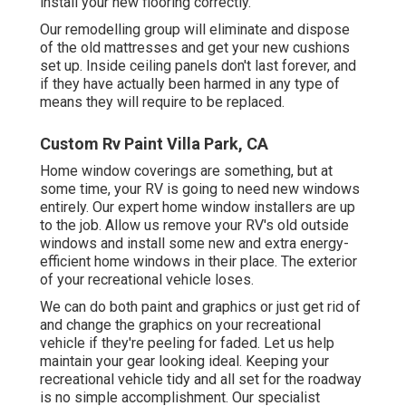
install your new flooring correctly.
Our remodelling group will eliminate and dispose
of the old mattresses and get your new cushions
set up. Inside ceiling panels don't last forever, and
if they have actually been harmed in any type of
means they will require to be replaced.
Custom Rv Paint Villa Park, CA
Home window coverings are something, but at
some time, your RV is going to need new windows
entirely. Our expert home window installers are up
to the job. Allow us remove your RV's old outside
windows and install some new and extra energy-
efficient home windows in their place. The exterior
of your recreational vehicle loses.
We can do both paint and graphics or just get rid of
and change the graphics on your recreational
vehicle if they're peeling for faded. Let us help
maintain your gear looking ideal. Keeping your
recreational vehicle tidy and all set for the roadway
is no simple accomplishment. Our specialist