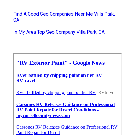
Find A Good Seo Companies Near Me Villa Park,
CA
In My Area Top Seo Company Villa Park, CA