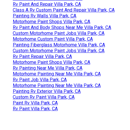
Rv Paint And Repair Villa Park, CA
Class A Rv Custom Paint And Repair Villa Park, CA
Painting Rv Walls Villa Park, CA
Motorhome Paint Shops Villa Park, CA
Rv Paint And Body Shops Near Me Villa Park, CA
Custom Motorhome Paint Jobs Villa Park, CA
Motorhome Custom Paint Villa Park, CA
Painting Fiberglass Motorhome Villa Park, CA
Custom Motorhome Paint Jobs Villa Park, CA
Rv Paint Repair Villa Park, CA
Motorhome Paint Shops Villa Park, CA
Rv Painting Near Me Villa Park, CA
Motorhome Painting Near Me Villa Park, CA
Rv Paint Job Villa Park, CA
Motorhome Painting Near Me Villa Park, CA
Painting Rv Exterior Villa Park, CA
Custom Rv Paint Villa Park, CA
Paint Rv Villa Park, CA
Rv Paint Villa Park, CA