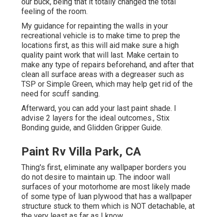
our buck, being that it totally changed the total
feeling of the room.
My guidance for repainting the walls in your
recreational vehicle is to make time to prep the
locations first, as this will aid make sure a high
quality paint work that will last. Make certain to
make any type of repairs beforehand, and after that
clean all surface areas with a degreaser such as
TSP or
Simple Green
, which may help get rid of the
need for scuff sanding.
Afterward, you can add your last paint shade. I
advise 2 layers for the ideal outcomes., Stix
Bonding guide, and Glidden Gripper Guide.
Paint Rv Villa Park, CA
Thing's first, eliminate any wallpaper borders you
do not desire to maintain up. The indoor wall
surfaces of your motorhome are most likely made
of some type of luan plywood that has a wallpaper
structure stuck to them which is NOT detachable, at
the very least as far as I know.