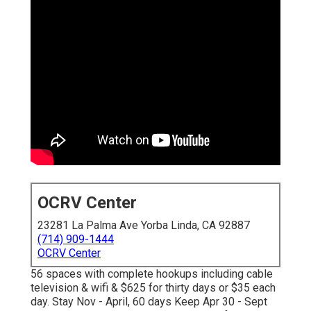
OCRV Center
23281 La Palma Ave Yorba Linda, CA 92887
(714) 909-1444
OCRV Center
56 spaces with complete hookups including cable
television & wifi & $625 for thirty days or $35 each
day. Stay Nov - April, 60 days Keep Apr 30 - Sept