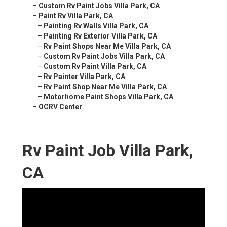
–
Custom Rv Paint Jobs Villa Park, CA
–
Paint Rv Villa Park, CA
–
Painting Rv Walls Villa Park, CA
–
Painting Rv Exterior Villa Park, CA
–
Rv Paint Shops Near Me Villa Park, CA
–
Custom Rv Paint Jobs Villa Park, CA
–
Custom Rv Paint Villa Park, CA
–
Rv Painter Villa Park, CA
–
Rv Paint Shop Near Me Villa Park, CA
–
Motorhome Paint Shops Villa Park, CA
–
OCRV Center
Rv Paint Job Villa Park,
CA