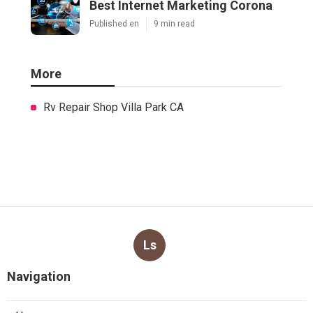
Best Internet Marketing Corona
Published en
9 min read
More
Rv Repair Shop Villa Park CA
Ls
Navigation