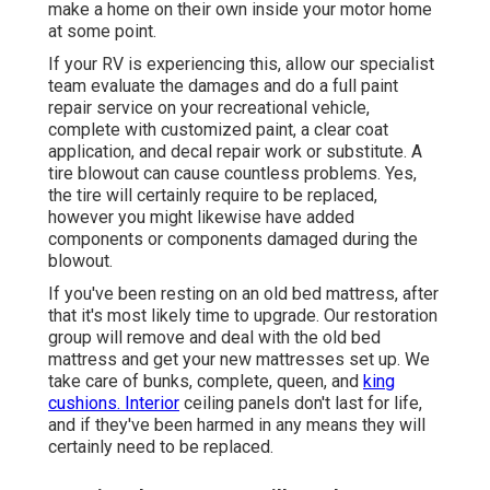
make a home on their own inside your motor home
at some point.
If your RV is experiencing this, allow our specialist
team evaluate the damages and do a full paint
repair service on your recreational vehicle,
complete with customized paint, a clear coat
application, and decal repair work or substitute. A
tire blowout can cause countless problems. Yes,
the tire will certainly require to be replaced,
however you might likewise have added
components or components damaged during the
blowout.
If you've been resting on an old bed mattress, after
that it's most likely time to upgrade. Our restoration
group will remove and deal with the old bed
mattress and get your new mattresses set up. We
take care of bunks, complete, queen, and
king
cushions. Interior
ceiling panels don't last for life,
and if they've been harmed in any means they will
certainly need to be replaced.