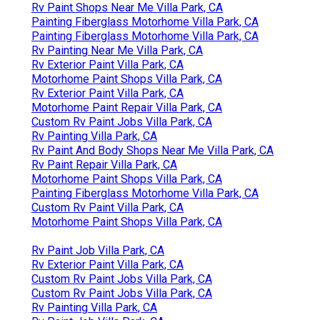
Rv Paint Shops Near Me Villa Park, CA
Painting Fiberglass Motorhome Villa Park, CA
Painting Fiberglass Motorhome Villa Park, CA
Rv Painting Near Me Villa Park, CA
Rv Exterior Paint Villa Park, CA
Motorhome Paint Shops Villa Park, CA
Rv Exterior Paint Villa Park, CA
Motorhome Paint Repair Villa Park, CA
Custom Rv Paint Jobs Villa Park, CA
Rv Painting Villa Park, CA
Rv Paint And Body Shops Near Me Villa Park, CA
Rv Paint Repair Villa Park, CA
Motorhome Paint Shops Villa Park, CA
Painting Fiberglass Motorhome Villa Park, CA
Custom Rv Paint Villa Park, CA
Motorhome Paint Shops Villa Park, CA
Rv Paint Job Villa Park, CA
Rv Exterior Paint Villa Park, CA
Custom Rv Paint Jobs Villa Park, CA
Custom Rv Paint Jobs Villa Park, CA
Rv Painting Villa Park, CA