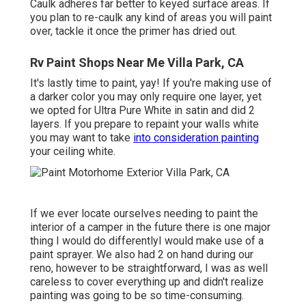
Caulk adheres far better to keyed surface areas. If
you plan to re-caulk any kind of areas you will paint
over, tackle it once the primer has dried out.
Rv Paint Shops Near Me Villa Park, CA
It's lastly time to paint, yay! If you're making use of
a darker color you may only require one layer, yet
we opted for Ultra Pure White in satin and did 2
layers. If you prepare to repaint your walls white
you may want to take
into consideration painting
your ceiling white.
If we ever locate ourselves needing to paint the
interior of a camper in the future there is one major
thing I would do differentlyI would make use of a
paint sprayer. We also had 2 on hand during our
reno, however to be straightforward, I was as well
careless to cover everything up and didn't realize
painting was going to be so time-consuming.