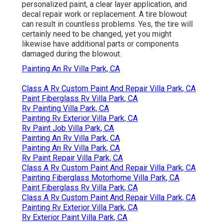
personalized paint, a clear layer application, and
decal repair work or replacement. A tire blowout
can result in countless problems. Yes, the tire will
certainly need to be changed, yet you might
likewise have additional parts or components
damaged during the blowout.
Painting An Rv Villa Park, CA
Class A Rv Custom Paint And Repair Villa Park, CA
Paint Fiberglass Rv Villa Park, CA
Rv Painting Villa Park, CA
Painting Rv Exterior Villa Park, CA
Rv Paint Job Villa Park, CA
Painting An Rv Villa Park, CA
Painting An Rv Villa Park, CA
Rv Paint Repair Villa Park, CA
Class A Rv Custom Paint And Repair Villa Park, CA
Painting Fiberglass Motorhome Villa Park, CA
Paint Fiberglass Rv Villa Park, CA
Class A Rv Custom Paint And Repair Villa Park, CA
Painting Rv Exterior Villa Park, CA
Rv Exterior Paint Villa Park, CA