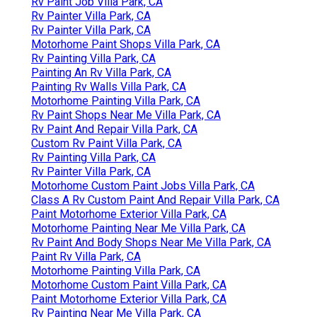
Rv Paint Job Villa Park, CA
Rv Painter Villa Park, CA
Rv Painter Villa Park, CA
Motorhome Paint Shops Villa Park, CA
Rv Painting Villa Park, CA
Painting An Rv Villa Park, CA
Painting Rv Walls Villa Park, CA
Motorhome Painting Villa Park, CA
Rv Paint Shops Near Me Villa Park, CA
Rv Paint And Repair Villa Park, CA
Custom Rv Paint Villa Park, CA
Rv Painting Villa Park, CA
Rv Painter Villa Park, CA
Motorhome Custom Paint Jobs Villa Park, CA
Class A Rv Custom Paint And Repair Villa Park, CA
Paint Motorhome Exterior Villa Park, CA
Motorhome Painting Near Me Villa Park, CA
Rv Paint And Body Shops Near Me Villa Park, CA
Paint Rv Villa Park, CA
Motorhome Painting Villa Park, CA
Motorhome Custom Paint Villa Park, CA
Paint Motorhome Exterior Villa Park, CA
Rv Painting Near Me Villa Park, CA