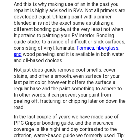
And this is why making use of an in the past you
repaint is highly advised in RV's. Not all primers are
developed equal. Utilizing paint with a primer
blended in is not the exact same as utilizing a
different bonding guide, at the very least not when
it pertains to painting your RV interior. Bonding
guide sticks to a range of difficult or slick surfaces,
consisting of vinyl, laminate,
Formica, fiberglass,
and
wood paneling, and it is available in both water
and oil-based choices.
Not just does guide remove cool smells, cover
stains, and offer a smooth, even surface for your
last paint color, however it offers the surface a
regular base and the paint something to adhere to.
In other words, it can prevent your paint from
peeling off, fracturing, or chipping later on down the
road.
In the last couple of years we have made use of
PPG Gripper bonding guide, and the insurance
coverage is like night and day contrasted to the
criterion, water-based guide we formerly used. Tip: