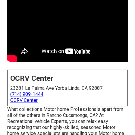
OCRV Center
23281 La Palma Ave Yorba Linda, CA 92887
(714) 909-1444
OCRV Center
What collections Motor home Professionals apart from
all of the others in Rancho Cucamonga, CA? At
Recreational vehicle Experts, you can relax easy
recognizing that our highly-skilled, seasoned Motor
home service specialists are handling your Motor home.