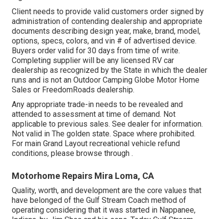
Client needs to provide valid customers order signed by
administration of contending dealership and appropriate
documents describing design year, make, brand, model,
options, specs, colors, and vin # of advertised device.
Buyers order valid for 30 days from time of write.
Completing supplier will be any licensed RV car
dealership as recognized by the State in which the dealer
runs and is not an Outdoor Camping Globe Motor Home
Sales or FreedomRoads dealership.
Any appropriate trade-in needs to be revealed and
attended to assessment at time of demand. Not
applicable to previous sales. See dealer for information.
Not valid in The golden state. Space where prohibited.
For main Grand Layout recreational vehicle refund
conditions, please browse through .
Motorhome Repairs Mira Loma, CA
Quality, worth, and development are the core values that
have belonged of the Gulf Stream Coach method of
operating considering that it was started in Nappanee,