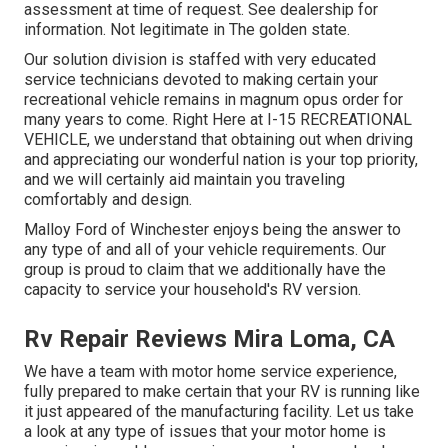
assessment at time of request. See dealership for
information. Not legitimate in The golden state.
Our solution division is staffed with very educated
service technicians devoted to making certain your
recreational vehicle remains in magnum opus order for
many years to come. Right Here at I-15 RECREATIONAL
VEHICLE, we understand that obtaining out when driving
and appreciating our wonderful nation is your top priority,
and we will certainly aid maintain you traveling
comfortably and design.
Malloy Ford of Winchester enjoys being the answer to
any type of and all of your vehicle requirements. Our
group is proud to claim that we additionally have the
capacity to service your household's RV version.
Rv Repair Reviews Mira Loma, CA
We have a team with
motor home service
experience,
fully prepared to make certain that your RV is running like
it just appeared of the manufacturing facility. Let us take
a look at any type of issues that your motor home is