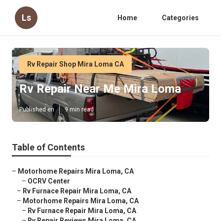
Ls
Home
Categories
Rv Repair Shop Mira Loma CA
Rv Repair Near Me Mira Loma
Published en
9 min read
Table of Contents
–
Motorhome Repairs Mira Loma, CA
–
OCRV Center
–
Rv Furnace Repair Mira Loma, CA
–
Motorhome Repairs Mira Loma, CA
–
Rv Furnace Repair Mira Loma, CA
–
Rv Repair Reviews Mira Loma, CA