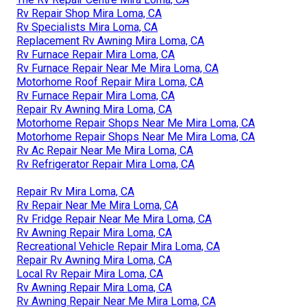
Rv Repair Shop Mira Loma, CA
Rv Specialists Mira Loma, CA
Replacement Rv Awning Mira Loma, CA
Rv Furnace Repair Mira Loma, CA
Rv Furnace Repair Near Me Mira Loma, CA
Motorhome Roof Repair Mira Loma, CA
Rv Furnace Repair Mira Loma, CA
Repair Rv Awning Mira Loma, CA
Motorhome Repair Shops Near Me Mira Loma, CA
Motorhome Repair Shops Near Me Mira Loma, CA
Rv Ac Repair Near Me Mira Loma, CA
Rv Refrigerator Repair Mira Loma, CA
Repair Rv Mira Loma, CA
Rv Repair Near Me Mira Loma, CA
Rv Fridge Repair Near Me Mira Loma, CA
Rv Awning Repair Mira Loma, CA
Recreational Vehicle Repair Mira Loma, CA
Repair Rv Awning Mira Loma, CA
Local Rv Repair Mira Loma, CA
Rv Awning Repair Mira Loma, CA
Rv Awning Repair Near Me Mira Loma, CA