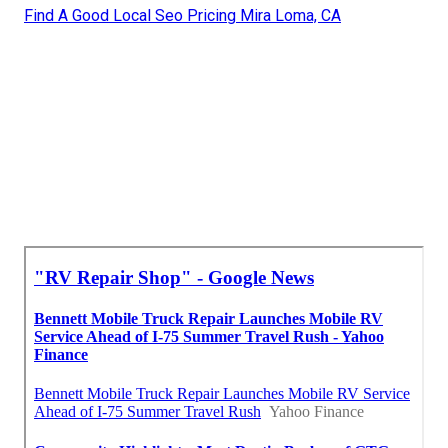
Find A Good Local Seo Pricing Mira Loma, CA