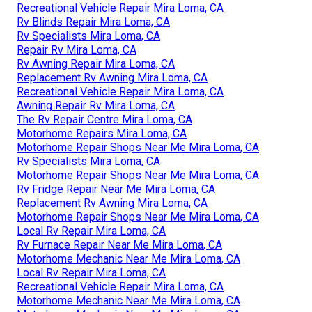
Recreational Vehicle Repair Mira Loma, CA
Rv Blinds Repair Mira Loma, CA
Rv Specialists Mira Loma, CA
Repair Rv Mira Loma, CA
Rv Awning Repair Mira Loma, CA
Replacement Rv Awning Mira Loma, CA
Recreational Vehicle Repair Mira Loma, CA
Awning Repair Rv Mira Loma, CA
The Rv Repair Centre Mira Loma, CA
Motorhome Repairs Mira Loma, CA
Motorhome Repair Shops Near Me Mira Loma, CA
Rv Specialists Mira Loma, CA
Motorhome Repair Shops Near Me Mira Loma, CA
Rv Fridge Repair Near Me Mira Loma, CA
Replacement Rv Awning Mira Loma, CA
Motorhome Repair Shops Near Me Mira Loma, CA
Local Rv Repair Mira Loma, CA
Rv Furnace Repair Near Me Mira Loma, CA
Motorhome Mechanic Near Me Mira Loma, CA
Local Rv Repair Mira Loma, CA
Recreational Vehicle Repair Mira Loma, CA
Motorhome Mechanic Near Me Mira Loma, CA