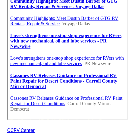
OCRV Center