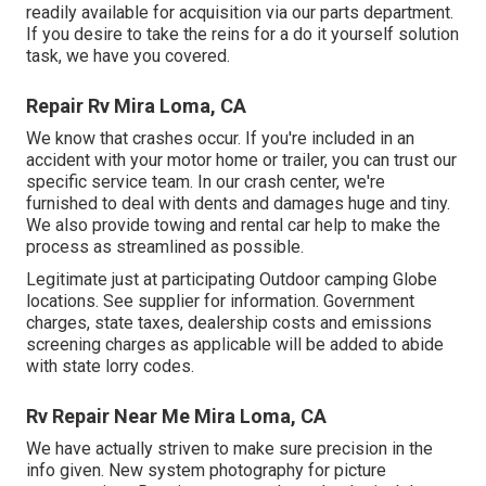
readily available for acquisition via our parts department.
If you desire to take the reins for a do it yourself solution
task, we have you covered.
Repair Rv Mira Loma, CA
We know that crashes occur. If you're included in an
accident with your motor home or trailer, you can trust our
specific service team. In our crash center, we're
furnished to deal with dents and damages huge and tiny.
We also provide towing and rental car help to make the
process as streamlined as possible.
Legitimate just at participating Outdoor camping Globe
locations. See supplier for information. Government
charges, state taxes, dealership costs and emissions
screening charges as applicable will be added to abide
with state lorry codes.
Rv Repair Near Me Mira Loma, CA
We have actually striven to make sure precision in the
info given. New system photography for picture