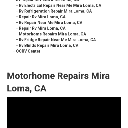
–
Rv Electrical Repair Near Me Mira Loma, CA
–
Rv Refrigeration Repair Mira Loma, CA
–
Repair Rv Mira Loma, CA
–
Rv Repair Near Me Mira Loma, CA
–
Repair Rv Mira Loma, CA
–
Motorhome Repairs Mira Loma, CA
–
Rv Fridge Repair Near Me Mira Loma, CA
–
Rv Blinds Repair Mira Loma, CA
–
OCRV Center
Motorhome Repairs Mira
Loma, CA