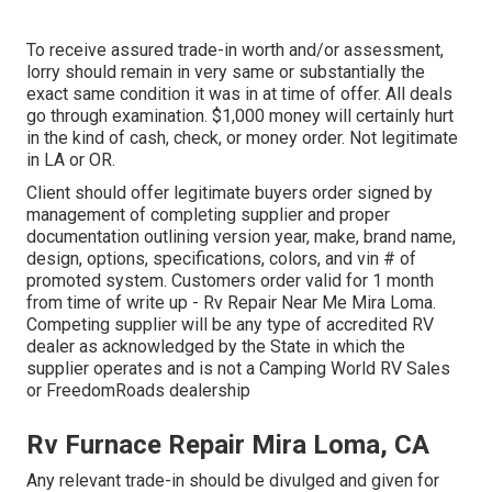
To receive assured trade-in worth and/or assessment,
lorry should remain in very same or substantially the
exact same condition it was in at time of offer. All deals
go through examination. $1,000 money will certainly hurt
in the kind of cash, check, or money order. Not legitimate
in LA or OR.
Client should offer legitimate buyers order signed by
management of completing supplier and proper
documentation outlining version year, make, brand name,
design, options, specifications, colors, and vin # of
promoted system. Customers order valid for 1 month
from time of write up - Rv Repair Near Me Mira Loma.
Competing supplier will be any type of accredited RV
dealer as acknowledged by the State in which the
supplier operates and is not a Camping World RV Sales
or FreedomRoads dealership
Rv Furnace Repair Mira Loma, CA
Any relevant trade-in should be divulged and given for