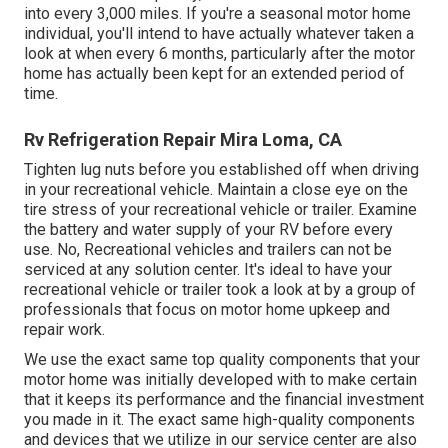
into every 3,000 miles. If you're a seasonal motor home
individual, you'll intend to have actually whatever taken a
look at when every 6 months, particularly after the motor
home has actually been kept for an extended period of
time.
Rv Refrigeration Repair Mira Loma, CA
Tighten lug nuts before you established off when driving
in your recreational vehicle. Maintain a close eye on the
tire stress of your recreational vehicle or trailer. Examine
the battery and water supply of your RV before every
use. No, Recreational vehicles and trailers can not be
serviced at any solution center. It's ideal to have your
recreational vehicle or trailer took a look at by a group of
professionals that focus on motor home upkeep and
repair work.
We use the exact same top quality components that your
motor home was initially developed with to make certain
that it keeps its performance and the financial investment
you made in it. The exact same high-quality components
and devices that we utilize in our service center are also