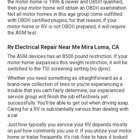
the motor-home is 1996 & newer and OBDII qualified,
then your motor-home will obtain an OBDII examination.
Not all motor-homes in this age group come outfitted
with OBDII certified plugins, for that reason, if your
motor-home or RV is not OBDII prepared, it will require
the ASM test.
Rv Electrical Repair Near Me Mira Loma, CA
The ASM devices has an 8500 pound restriction. If your
motor-home surpasses this weight restriction, it will be
switched to the TSI screening setting (no dyno).
Whether you need something as straightforward as a
brand-new collection of tires or you're experiencing a
trouble that you can't fairly determine,
our experienced
service group
will finish the job effectively yet
successfully. You'll be able to get out when driving asap.
Caring for a RV is substantially various than dealing with
a car.
Just how typically you service your RV depends mostly
on just how commonly you use it. If you utilize your motor
home or trailer frequently, it's risk-free to have it looked