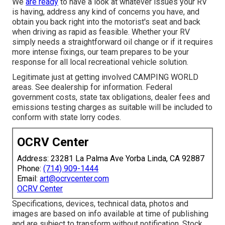
We
are ready
to have a look at whatever issues your RV
is having, address any kind of concerns you have, and
obtain you back right into the motorist's seat and back
when driving as rapid as feasible. Whether your RV
simply needs a straightforward oil change or if it requires
more intense fixings, our team prepares to be your
response for all local recreational vehicle solution.
Legitimate just at getting involved CAMPING WORLD
areas. See dealership for information. Federal
government costs, state tax obligations, dealer fees and
emissions testing charges as suitable will be included to
conform with state lorry codes.
OCRV Center
Address: 23281 La Palma Ave Yorba Linda, CA 92887
Phone:
(714) 909-1444
Email:
art@ocrvcenter.com
OCRV Center
Specifications, devices, technical data, photos and
images are based on info available at time of publishing
and are subject to transform without notification. Stock