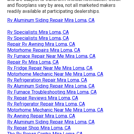
and floorplans vary by area, not all marketed makers
readily available at participating dealerships.
Rv Aluminum Siding Repair Mira Loma, CA
Rv Specialists Mira Loma, CA
Rv Specialists Mira Loma, CA
Repair Rv Awning Mira Loma, CA
Motorhome Repairs Mira Loma, CA
Rv Furnace Repair Near Me Mira Loma, CA
Repair Rv Mira Loma, CA
Rv Fridge Repair Near Me Mira Loma, CA
Motorhome Mechanic Near Me Mira Loma, CA
Rv Refrigeration Repair Mira Loma, CA
Rv Aluminum Siding Repair Mira Loma, CA
Rv Furnace Troubleshooting Mira Loma, CA
Rv Repair Reviews Mira Loma, CA
Rv Refrigerator Repair Mira Loma, CA
Motorhome Mechanic Near Me Mira Loma, CA
Rv Awning Repair Mira Loma, CA
Rv Aluminum Siding Repair Mira Loma, CA
Rv Repair Shop Mira Loma, CA
The Rv Repair Centre Mira Loma, CA