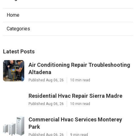
Home
Categories
Latest Posts
Air Conditioning Repair Troubleshooting
Altadena
Published Aug 06, 26
10 min read
Residential Hvac Repair Sierra Madre
Published Aug 06, 26
10 min read
Commercial Hvac Services Monterey
Park
Published Aug 06, 26
9 min read