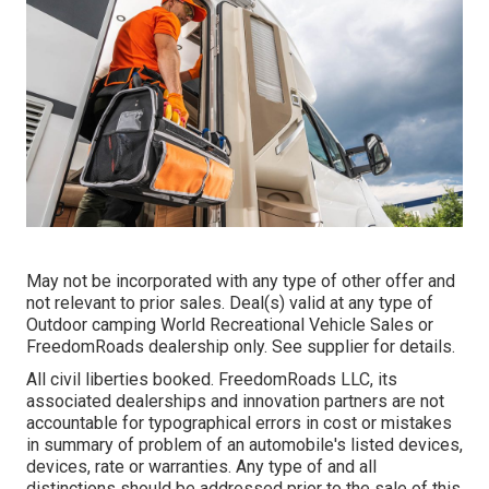
May not be incorporated with any type of other offer and
not relevant to prior sales. Deal(s) valid at any type of
Outdoor camping World Recreational Vehicle Sales or
FreedomRoads dealership only. See supplier for details.
All civil liberties booked. FreedomRoads LLC, its
associated dealerships and innovation partners are not
accountable for typographical errors in cost or mistakes
in summary of problem of an automobile's listed devices,
devices, rate or warranties. Any type of and all
distinctions should be addressed prior to the sale of this