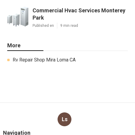
Commercial Hvac Services Monterey
Park
Published en
9 min read
More
Rv Repair Shop Mira Loma CA
Ls
Navigation