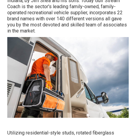
Indiana, by Jim Shea and his sons. Today Gulf Stream
Coach is the sector's leading family-owned, family-
operated recreational vehicle supplier, incorporates 22
brand names with over 140 different versions all gave
you by the most devoted and skilled team of associates
in the market.
Utilizing residential-style studs, rotated fiberglass