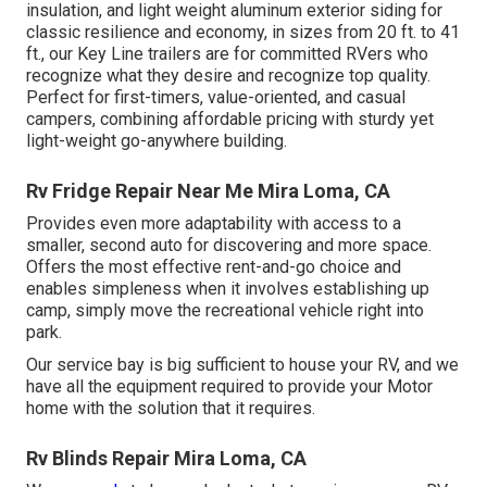
insulation, and light weight aluminum exterior siding for
classic resilience and economy, in sizes from 20 ft. to 41
ft., our Key Line trailers are for committed RVers who
recognize what they desire and recognize top quality.
Perfect for first-timers, value-oriented, and casual
campers, combining affordable pricing with sturdy yet
light-weight go-anywhere building.
Rv Fridge Repair Near Me Mira Loma, CA
Provides even more adaptability with access to a
smaller, second auto for discovering and more space.
Offers the most effective rent-and-go choice and
enables simpleness when it involves establishing up
camp, simply move the recreational vehicle right into
park.
Our service bay is big sufficient to house your RV, and we
have all the equipment required to provide your Motor
home with the solution that it requires.
Rv Blinds Repair Mira Loma, CA