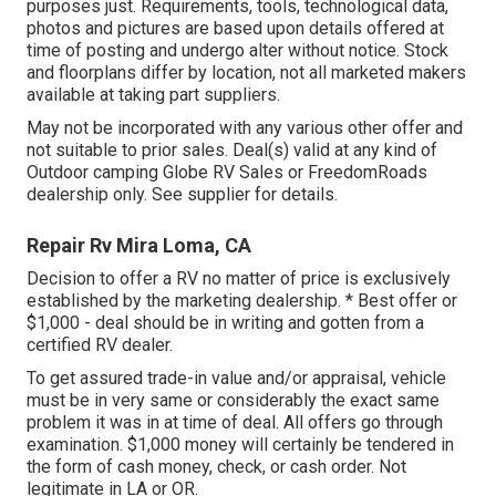
purposes just. Requirements, tools, technological data,
photos and pictures are based upon details offered at
time of posting and undergo alter without notice. Stock
and floorplans differ by location, not all marketed makers
available at taking part suppliers.
May not be incorporated with any various other offer and
not suitable to prior sales. Deal(s) valid at any kind of
Outdoor camping Globe RV Sales or FreedomRoads
dealership only. See supplier for details.
Repair Rv Mira Loma, CA
Decision to offer a RV no matter of price is exclusively
established by the marketing dealership. * Best offer or
$1,000 - deal should be in writing and gotten from a
certified RV dealer.
To get assured trade-in value and/or appraisal, vehicle
must be in very same or considerably the exact same
problem it was in at time of deal. All offers go through
examination. $1,000 money will certainly be tendered in
the form of cash money, check, or cash order. Not
legitimate in LA or OR.