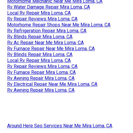
Motorhome Mechanic Near Me Mira Loma, CA
Rv Water Damage Repair Mira Loma, CA
Local Rv Repair Mira Loma, CA
Rv Repair Reviews Mira Loma, CA
Motorhome Repair Shops Near Me Mira Loma, CA
Rv Refrigeration Repair Mira Loma, CA
Rv Blinds Repair Mira Loma, CA
Rv Ac Repair Near Me Mira Loma, CA
Rv Furnace Repair Near Me Mira Loma, CA
Rv Blinds Repair Mira Loma, CA
Local Rv Repair Mira Loma, CA
Rv Repair Reviews Mira Loma, CA
Rv Furnace Repair Mira Loma, CA
Rv Awning Repair Mira Loma, CA
Rv Electrical Repair Near Me Mira Loma, CA
Rv Awning Repair Mira Loma, CA
Around Here Seo Services Near Me Mira Loma, CA