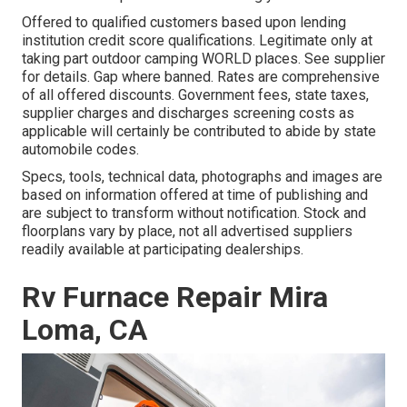
Offered to qualified customers based upon lending
institution credit score qualifications. Legitimate only at
taking part outdoor camping WORLD places. See supplier
for details. Gap where banned. Rates are comprehensive
of all offered discounts. Government fees, state taxes,
supplier charges and discharges screening costs as
applicable will certainly be contributed to abide by state
automobile codes.
Specs, tools, technical data, photographs and images are
based on information offered at time of publishing and
are subject to transform without notification. Stock and
floorplans vary by place, not all advertised suppliers
readily available at participating dealerships.
Rv Furnace Repair Mira
Loma, CA