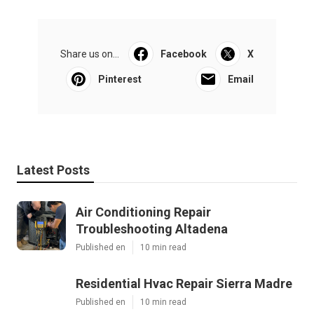
Share us on...
Facebook
X
Pinterest
Email
Latest Posts
Air Conditioning Repair
Troubleshooting Altadena
Published en
10 min read
Residential Hvac Repair Sierra Madre
Published en
10 min read