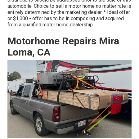
automobile. Choice to sell a motor home no matter rate is
entirely determined by the marketing dealer. * Ideal offer
or $1,000 - offer has to be in composing and acquired
from a qualified motor home dealership.
Motorhome Repairs Mira
Loma, CA