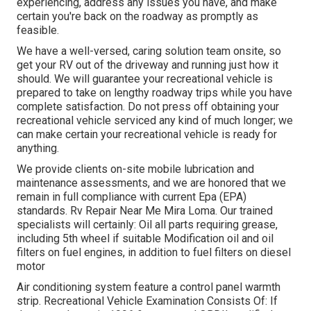
experiencing, address any issues you have, and make
certain you're back on the roadway as promptly as
feasible.
We have a well-versed, caring solution team onsite, so
get your RV out of the driveway and running just how it
should. We will guarantee your recreational vehicle is
prepared to take on lengthy roadway trips while you have
complete satisfaction. Do not press off obtaining your
recreational vehicle serviced any kind of much longer; we
can make certain your recreational vehicle is ready for
anything.
We provide clients on-site mobile lubrication and
maintenance assessments, and we are honored that we
remain in full compliance with current Epa (EPA)
standards. Rv Repair Near Me Mira Loma. Our trained
specialists will certainly: Oil all parts requiring grease,
including 5th wheel if suitable Modification oil and oil
filters on fuel engines, in addition to fuel filters on diesel
motor
Air conditioning system feature a control panel warmth
strip. Recreational Vehicle Examination Consists Of: If