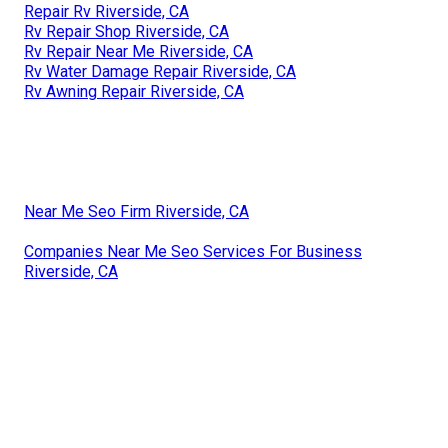
Repair Rv Riverside, CA
Rv Repair Shop Riverside, CA
Rv Repair Near Me Riverside, CA
Rv Water Damage Repair Riverside, CA
Rv Awning Repair Riverside, CA
Near Me Seo Firm Riverside, CA
Companies Near Me Seo Services For Business
Riverside, CA