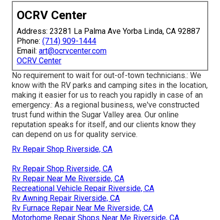
OCRV Center
Address: 23281 La Palma Ave Yorba Linda, CA 92887
Phone:
(714) 909-1444
Email:
art@ocrvcenter.com
OCRV Center
No requirement to wait for out-of-town technicians.: We
know with the RV parks and camping sites in the location,
making it easier for us to reach you rapidly in case of an
emergency.: As a regional business, we've constructed
trust fund within the Sugar Valley area. Our online
reputation speaks for itself, and our clients know they
can depend on us for quality service.
Rv Repair Shop Riverside, CA
Rv Repair Shop Riverside, CA
Rv Repair Near Me Riverside, CA
Recreational Vehicle Repair Riverside, CA
Rv Awning Repair Riverside, CA
Rv Furnace Repair Near Me Riverside, CA
Motorhome Repair Shops Near Me Riverside, CA