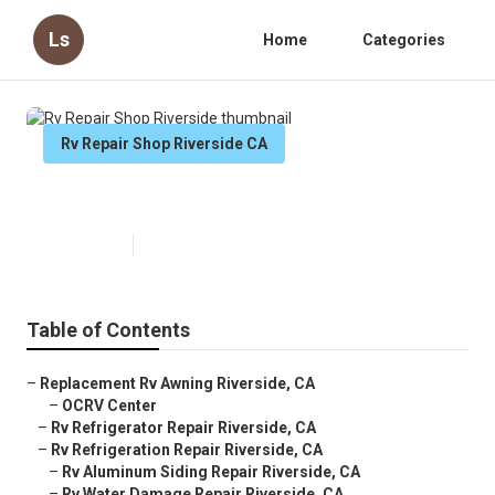
Ls
Home
Categories
Rv Repair Shop Riverside CA
Rv Repair Shop Riverside
Published en
8 min read
Table of Contents
–
Replacement Rv Awning Riverside, CA
–
OCRV Center
–
Rv Refrigerator Repair Riverside, CA
–
Rv Refrigeration Repair Riverside, CA
–
Rv Aluminum Siding Repair Riverside, CA
–
Rv Water Damage Repair Riverside, CA