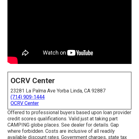
OCRV Center
23281 La Palma Ave Yorba Linda, CA 92887
(714) 909-1444
OCRV Center
Offered to professional buyers based upon loan provider
credit scores qualifications. Valid just at taking part
CAMPING globe places. See dealer for details. Gap
where forbidden. Costs are inclusive of all readily
available discount rates. Government charges, state tax