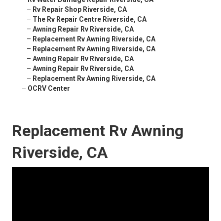
–
Rv Repair Shop Riverside, CA
–
The Rv Repair Centre Riverside, CA
–
Awning Repair Rv Riverside, CA
–
Replacement Rv Awning Riverside, CA
–
Replacement Rv Awning Riverside, CA
–
Awning Repair Rv Riverside, CA
–
Awning Repair Rv Riverside, CA
–
Replacement Rv Awning Riverside, CA
–
OCRV Center
Replacement Rv Awning
Riverside, CA