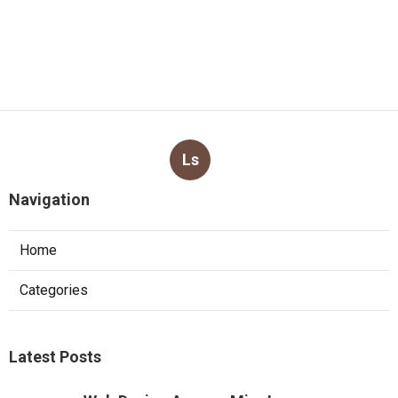
Ls
Navigation
Home
Categories
Latest Posts