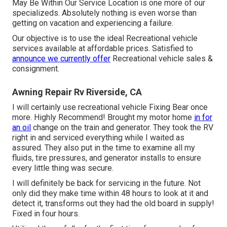
May Be Within Our Service Location is one more of our
specializeds. Absolutely nothing is even worse than
getting on vacation and experiencing a failure.
Our objective is to use the ideal Recreational vehicle
services available at affordable prices. Satisfied to
announce we currently offer
Recreational vehicle sales &
consignment.
Awning Repair Rv Riverside, CA
I will certainly use recreational vehicle Fixing Bear once
more. Highly Recommend! Brought my motor home
in for
an oil
change on the train and generator. They took the RV
right in and serviced everything while I waited as
assured. They also put in the time to examine all my
fluids, tire pressures, and generator installs to ensure
every little thing was secure.
I will definitely be back for servicing in the future. Not
only did they make time within 48 hours to look at it and
detect it, transforms out they had the old board in supply!
Fixed in four hours.