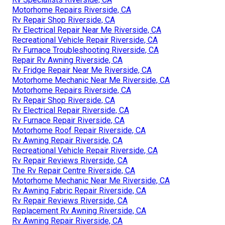
Motorhome Repairs Riverside, CA
Rv Repair Shop Riverside, CA
Rv Electrical Repair Near Me Riverside, CA
Recreational Vehicle Repair Riverside, CA
Rv Furnace Troubleshooting Riverside, CA
Repair Rv Awning Riverside, CA
Rv Fridge Repair Near Me Riverside, CA
Motorhome Mechanic Near Me Riverside, CA
Motorhome Repairs Riverside, CA
Rv Repair Shop Riverside, CA
Rv Electrical Repair Riverside, CA
Rv Furnace Repair Riverside, CA
Motorhome Roof Repair Riverside, CA
Rv Awning Repair Riverside, CA
Recreational Vehicle Repair Riverside, CA
Rv Repair Reviews Riverside, CA
The Rv Repair Centre Riverside, CA
Motorhome Mechanic Near Me Riverside, CA
Rv Awning Fabric Repair Riverside, CA
Rv Repair Reviews Riverside, CA
Replacement Rv Awning Riverside, CA
Rv Awning Repair Riverside, CA