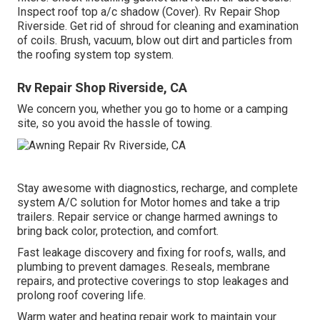
Inspect roof top a/c shadow (Cover). Rv Repair Shop
Riverside. Get rid of shroud for cleaning and examination
of coils. Brush, vacuum, blow out dirt and particles from
the roofing system top system.
Rv Repair Shop Riverside, CA
We concern you, whether you go to home or a camping
site, so you avoid the hassle of towing.
Stay awesome with diagnostics, recharge, and complete
system A/C solution for Motor homes and take a trip
trailers. Repair service or change harmed awnings to
bring back color, protection, and comfort.
Fast leakage discovery and fixing for roofs, walls, and
plumbing to prevent damages. Reseals, membrane
repairs, and protective coverings to stop leakages and
prolong roof covering life.
Warm water and heating repair work to maintain your