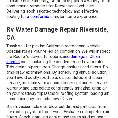
on name in the industry, Dometic supplies a variety of air
conditioning remedies for Recreational vehicles.
Delivering sophisticated technology and effective
cooling for
a comfortable
motor home experience.
Rv Water Damage Repair Riverside,
CA
Thank you for picking California recreational vehicle
Specialists as your relied on companion. We will inspect
the Roof a/c device for debris and
damages. Clean
internal
coils, including the condenser and evaporator.
Tidy drains pipes tubes, Change gaskets and filters. Do
amp-draw examinations. By scheduling annual solution,
you'll avoid costly rooftop a/c substitutes and repair
service, maintain your air conditioner unit under service
warranty and appreciate consistently amazing, crisp air
on your roadway trips! Check roofing system leading air
conditioning system shadow (Cover).
Brush, vacuum cleaner, blow out dirt and particles from
the roofing system top device. Evaluate ceiling return air
filters. Check installing gasket and return air duct seals.