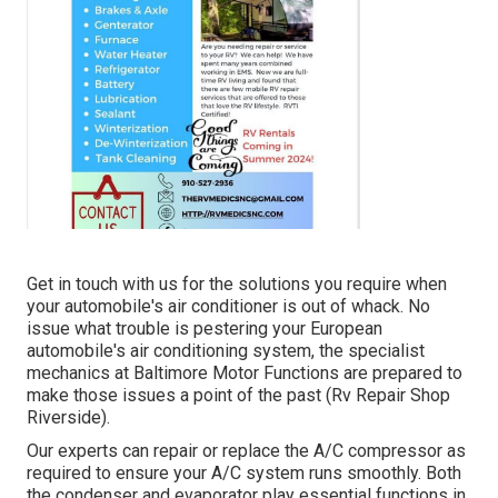
Get in touch with us for the solutions you require when
your automobile's air conditioner is out of whack. No
issue what trouble is pestering your European
automobile's air conditioning system, the specialist
mechanics at Baltimore Motor Functions are prepared to
make those issues a point of the past (Rv Repair Shop
Riverside).
Our experts can repair or replace the A/C compressor as
required to ensure your A/C system runs smoothly. Both
the condenser and evaporator play essential functions in