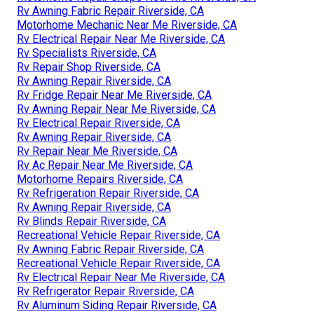
Rv Awning Fabric Repair Riverside, CA
Motorhome Mechanic Near Me Riverside, CA
Rv Electrical Repair Near Me Riverside, CA
Rv Specialists Riverside, CA
Rv Repair Shop Riverside, CA
Rv Awning Repair Riverside, CA
Rv Fridge Repair Near Me Riverside, CA
Rv Awning Repair Near Me Riverside, CA
Rv Electrical Repair Riverside, CA
Rv Awning Repair Riverside, CA
Rv Repair Near Me Riverside, CA
Rv Ac Repair Near Me Riverside, CA
Motorhome Repairs Riverside, CA
Rv Refrigeration Repair Riverside, CA
Rv Awning Repair Riverside, CA
Rv Blinds Repair Riverside, CA
Recreational Vehicle Repair Riverside, CA
Rv Awning Fabric Repair Riverside, CA
Recreational Vehicle Repair Riverside, CA
Rv Electrical Repair Near Me Riverside, CA
Rv Refrigerator Repair Riverside, CA
Rv Aluminum Siding Repair Riverside, CA