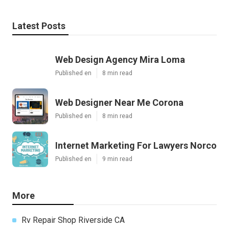
Latest Posts
Web Design Agency Mira Loma
Published en
8 min read
Web Designer Near Me Corona
Published en
8 min read
Internet Marketing For Lawyers Norco
Published en
9 min read
More
Rv Repair Shop Riverside CA