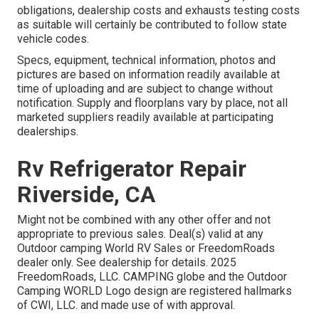
obligations, dealership costs and exhausts testing costs
as suitable will certainly be contributed to follow state
vehicle codes.
Specs, equipment, technical information, photos and
pictures are based on information readily available at
time of uploading and are subject to change without
notification. Supply and floorplans vary by place, not all
marketed suppliers readily available at participating
dealerships.
Rv Refrigerator Repair
Riverside, CA
Might not be combined with any other offer and not
appropriate to previous sales. Deal(s) valid at any
Outdoor camping World RV Sales or FreedomRoads
dealer only. See dealership for details. 2025
FreedomRoads, LLC. CAMPING globe and the Outdoor
Camping WORLD Logo design are registered hallmarks
of CWI, LLC. and made use of with approval.