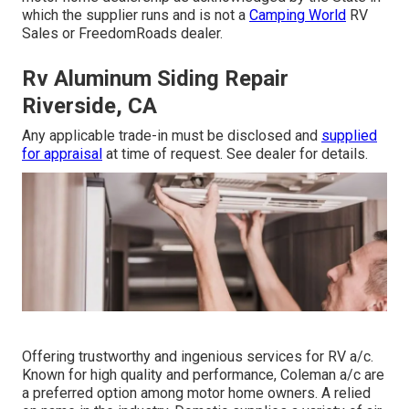
which the supplier runs and is not a
Camping World
RV
Sales or FreedomRoads dealer.
Rv Aluminum Siding Repair
Riverside, CA
Any applicable trade-in must be disclosed and
supplied
for appraisal
at time of request. See dealer for details.
Offering trustworthy and ingenious services for RV a/c.
Known for high quality and performance, Coleman a/c are
a preferred option among motor home owners. A relied