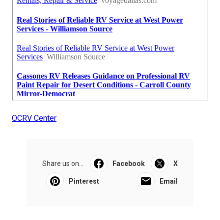
OCRV Center
Share us on...
Facebook
X
Pinterest
Email