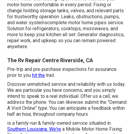
motor home comfortable in every period. Fixing or
change holding storage tanks, valves, and relevant parts
for trustworthy operation. Leaks, obstructions, pumps,
and water systemscomplete motor home pipes service.
Solution for refrigerators, cooktops, microwaves, and
more to keep your kitchen all set. Generator diagnostics,
repair work, and upkeep so you can remain powered
anywhere.
The Rv Repair Centre Riverside, CA
Pre-trip and pre-purchase inspections for assurance
prior to you
hit the
trail.
Discover unmatched service and reliability with us today.
We are particular you have concerns, and you simply
intend to speak to a real individual. Offer us a call, we
address the phone. You can likewise submit the "Demand
A Visit Online" type. You can anticipate a feedback within
half an hour, throughout company hours.
is a family-run & family-owned service situated in
Southern Louisiana. We're
a Mobile Motor Home Fixing