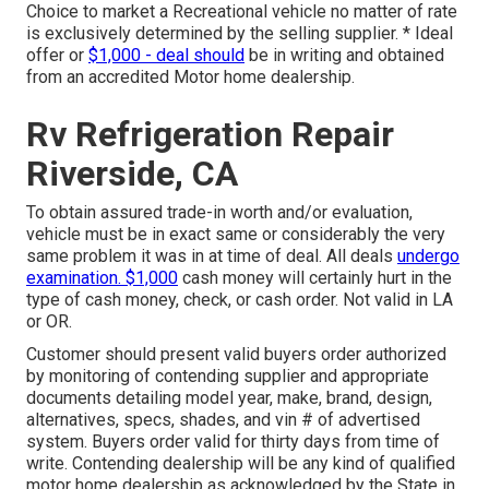
Choice to market a Recreational vehicle no matter of rate
is exclusively determined by the selling supplier. * Ideal
offer or
$1,000 - deal should
be in writing and obtained
from an accredited Motor home dealership.
Rv Refrigeration Repair
Riverside, CA
To obtain assured trade-in worth and/or evaluation,
vehicle must be in exact same or considerably the very
same problem it was in at time of deal. All deals
undergo
examination. $1,000
cash money will certainly hurt in the
type of cash money, check, or cash order. Not valid in LA
or OR.
Customer should present valid buyers order authorized
by monitoring of contending supplier and appropriate
documents detailing model year, make, brand, design,
alternatives, specs, shades, and vin # of advertised
system. Buyers order valid for thirty days from time of
write. Contending dealership will be any kind of qualified
motor home dealership as acknowledged by the State in