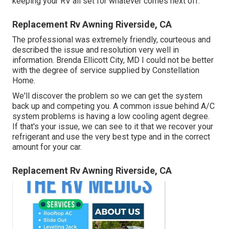
keeping your RV all set for whatever comes next off.
Replacement Rv Awning Riverside, CA
The professional was extremely friendly, courteous and
described the issue and resolution very well in
information. Brenda Ellicott City, MD I could not be better
with the degree of service supplied by Constellation
Home.
We'll discover the problem so we can get the system
back up and competing you. A common issue behind A/C
system problems is having a low cooling agent degree.
If that's your issue, we can see to it that we recover your
refrigerant and use the very best type and in the correct
amount for your car.
Replacement Rv Awning Riverside, CA