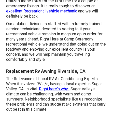
Utilized these folks for the first time for a couple of
emergency fixings. It is really tough to discover an
excellent Recreational vehicle mechanic
and we will
definitely be back.
Our solution division is staffed with extremely trained
service technicians devoted to seeing to it your
recreational vehicle remains in magnum opus order for
many years ahead. Right Here at Camp Ceremony
recreational vehicle, we understand that going out on the
roadway and enjoying our excellent country is your
concern, and we will help maintain you traveling
comfortably and style.
Replacement Rv Awning Riverside, CA
The Relevance of Local RV Air Conditioning Experts
When it involves RV a/c, having a local expert in Sugar
Valley, GA, is vital.
Right here's why::
Sugar Valley's
climate can be challenging, with warm and damp
summers. Neighborhood specialists like us recognize
these problems and can suggest a/c systems that carry
out best in this climate.