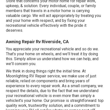
Store that concerns your motor home for repair work,
upkeep, & solution. Every individual, couple, or family
members that travels in a motor home is carrying
valuable cargo. We will act appropriately by treating you
and your home with respect, and by fixing your
recreational vehicle effectively with the pride it
deserves.
Awning Repair Rv Riverside, CA
You appreciate your recreational vehicle and so do we.
That's your home on wheels, and we'll treat it by doing
this. Simply allow us understand how we can help, and
we'll concern you.
We think in doing things right the initial time. At
Moonlighting RV Repair service, we make use of just
reliable, relied on components and bring years of
experience to every repair work. As a small company, we
respect the details, due to the fact that we understand
your recreational vehicle is even more than simply a
vehicleit's your home. Our promise is straightforward: top
quality work, trustworthy solution, and a commitment to