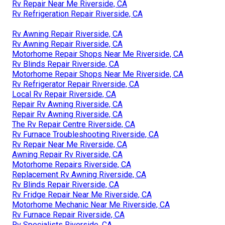
Rv Repair Near Me Riverside, CA
Rv Refrigeration Repair Riverside, CA
Rv Awning Repair Riverside, CA
Rv Awning Repair Riverside, CA
Motorhome Repair Shops Near Me Riverside, CA
Rv Blinds Repair Riverside, CA
Motorhome Repair Shops Near Me Riverside, CA
Rv Refrigerator Repair Riverside, CA
Local Rv Repair Riverside, CA
Repair Rv Awning Riverside, CA
Repair Rv Awning Riverside, CA
The Rv Repair Centre Riverside, CA
Rv Furnace Troubleshooting Riverside, CA
Rv Repair Near Me Riverside, CA
Awning Repair Rv Riverside, CA
Motorhome Repairs Riverside, CA
Replacement Rv Awning Riverside, CA
Rv Blinds Repair Riverside, CA
Rv Fridge Repair Near Me Riverside, CA
Motorhome Mechanic Near Me Riverside, CA
Rv Furnace Repair Riverside, CA
Rv Specialists Riverside, CA