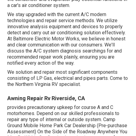
a car's air conditioner system.
We stay upgraded with the current A/C modern
technologies and repair service methods. We utilize
innovative analysis equipment and devices to properly
detect and carry out air conditioning solution effectively.
At Baltimore Electric Motor Works, we believe in honest
and clear communication with our consumers. We'll
discuss the A/C system diagnosis searchings for and
recommended repair work plainly, ensuring you are
notified every action of the way.
We solution and repair most significant components
consisting of LP Gas, electrical and pipes parts. Come to
the Northern Virginia RV specialist.
Awning Repair Rv Riverside, CA
provides precautionary upkeep for course A and C
motorhomes. Depend on our skilled professionals to
repair any type of internal or outside system. Camp
Ground Mobile Home Park Car Dealership (Pre-purchase
Assessment) On the Side of the Roadway Anywhere You