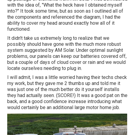
with the idea of, "What the heck have I obtained myself
into?" It took some time, but as soon as I outlined all of
the components and referenced the diagram, I had the
ability to cover my head around exactly how all of it
functioned.
It didn't take us extremely long to realize that we
possibly should have gone with the much more robust
system suggested by AM Solar. Under optimal sunlight
problems, our panels can keep our batteries covered off,
but a couple of days of cloud cover or rain and we would
locate ourselves needing to plug in.
I will admit, I was a little worried having their techs check
my work, but they gave me 2 thumbs up and told me it
was just one of the much better do it yourself installs
they had actually seen. (SCORE!) It was a good pat on the
back, and a good confidence increase introducing what
would certainly be an additional large motor home job.