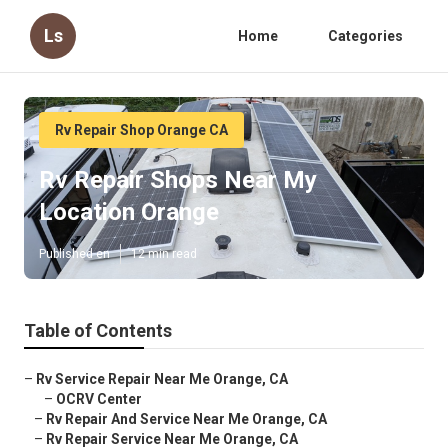
Ls
Home
Categories
Rv Repair Shop Orange CA
Rv Repair Shops Near My
Location Orange
Published en
12 min read
Table of Contents
–
Rv Service Repair Near Me Orange, CA
–
OCRV Center
–
Rv Repair And Service Near Me Orange, CA
–
Rv Repair Service Near Me Orange, CA