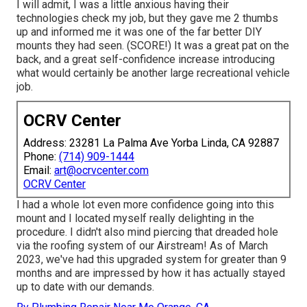
I will admit, I was a little anxious having their
technologies check my job, but they gave me 2 thumbs
up and informed me it was one of the far better DIY
mounts they had seen. (SCORE!) It was a great pat on the
back, and a great self-confidence increase introducing
what would certainly be another large recreational vehicle
job.
OCRV Center
Address: 23281 La Palma Ave Yorba Linda, CA 92887
Phone:
(714) 909-1444
Email:
art@ocrvcenter.com
OCRV Center
I had a whole lot even more confidence going into this
mount and I located myself really delighting in the
procedure. I didn't also mind piercing that dreaded hole
via the roofing system of our Airstream! As of March
2023, we've had this upgraded system for greater than 9
months and are impressed by how it has actually stayed
up to date with our demands.