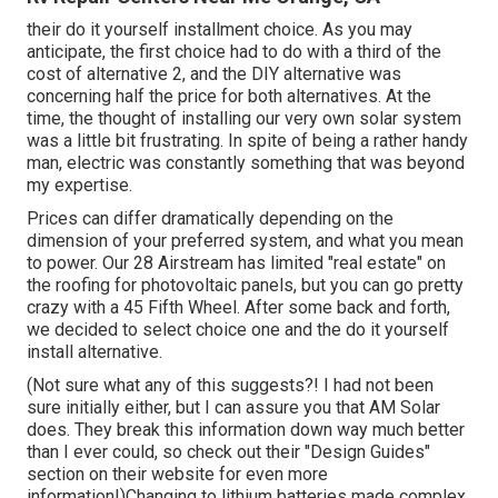
their do it yourself installment choice. As you may
anticipate, the first choice had to do with a third of the
cost of alternative 2, and the DIY alternative was
concerning half the price for both alternatives. At the
time, the thought of installing our very own solar system
was a little bit frustrating. In spite of being a rather handy
man, electric was constantly something that was beyond
my expertise.
Prices can differ dramatically depending on the
dimension of your preferred system, and what you mean
to power. Our 28 Airstream has limited "real estate" on
the roofing for photovoltaic panels, but you can go pretty
crazy with a 45 Fifth Wheel. After some back and forth,
we decided to select choice one and the do it yourself
install alternative.
(Not sure what any of this suggests?! I had not been
sure initially either, but I can assure you that AM Solar
does. They break this information down way much better
than I ever could, so
check out their "Design Guides"
section on their website
for even more
information!)Changing to lithium batteries made complex