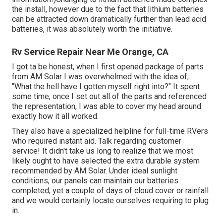
the install, however due to the fact that lithium batteries
can be attracted down dramatically further than lead acid
batteries, it was absolutely worth the initiative.
Rv Service Repair Near Me Orange, CA
I got ta be honest, when I first opened package of parts
from AM Solar I was overwhelmed with the idea of,
"What the hell have I gotten myself right into?" It spent
some time, once I set out all of the parts and referenced
the representation, I was able to cover my head around
exactly how it all worked.
They also have a specialized helpline for full-time RVers
who required instant aid. Talk regarding customer
service! It didn't take us long to realize that we most
likely ought to have selected the extra durable system
recommended by AM Solar. Under ideal sunlight
conditions, our panels can maintain our batteries
completed, yet a couple of days of cloud cover or rainfall
and we would certainly locate ourselves requiring to plug
in.