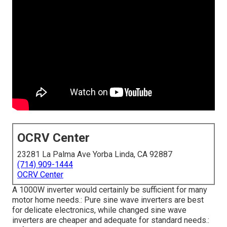
OCRV Center
23281 La Palma Ave Yorba Linda, CA 92887
(714) 909-1444
OCRV Center
A 1000W inverter would certainly be sufficient for many
motor home needs.: Pure sine wave inverters are best
for delicate electronics, while changed sine wave
inverters are cheaper and adequate for standard needs.: