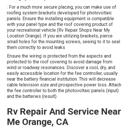
: For a much more secure placing, you can make use of
roofing system brackets developed for photovoltaic
panels. Ensure the installing equipment is compatible
with your panel type and the roof covering product of
your recreational vehicle (Rv Repair Shops Near My
Location Orange). If you are utilizing brackets, pierce
small holes for the mounting screws, seeing to it to seal
them correctly to avoid leaks
Ensure the wiring is protected from the aspects and
protected to the roof covering to avoid damage from
wind or roadway resonances. Discover a cool, dry, and
easily accessible location for the fee controller, usually
near the battery financial institution. This will decrease
cable television size and prospective power loss. Attach
the fee controller to both the photovoltaic panels (input)
and the batteries (result).
Rv Repair And Service Near
Me Orange, CA