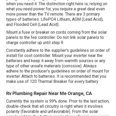
when you need it. The distinction right here is, relying on
what you need power for, you require a great deal even
more power than the TV remote. There are 3 primary
types of batteries: LifePO4 Lithium, AGM (Lead Acid),
and Flooded Cell (Lead Acid).
Mount a fuse or breaker on cords coming from the solar
panels to the fee controller. Do not link solar panels to
charge controller up until step 9.
Constantly adhere to the supplier's guidelines on order of
install for cost controller. Mount your inverter near the
batteries and keep it away from warmth sources or any
type of other unsafe materials (corrosive). Always
adhere to the producer's guidelines on order of mount for
inverter. Attach to batteries. It is recommended that you
make use of 120 Thermal Breaker for every battery.
Rv Plumbing Repair Near Me Orange, CA
Currently the system is 99% done. Prior to the last action,
double-check that all circuitry is right when it involves
polarity (favorable and unfavorable). From the solar