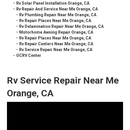
–
Rv Solar Panel Installation Orange, CA
–
Rv Repair And Service Near Me Orange, CA
–
Rv Plumbing Repair Near Me Orange, CA
–
Rv Repair Places Near Me Orange, CA
–
Rv Delamination Repair Near Me Orange, CA
–
Motorhome Awning Repair Orange, CA
–
Rv Repair Places Near Me Orange, CA
–
Rv Repair Centers Near Me Orange, CA
–
Rv Service Repair Near Me Orange, CA
–
OCRV Center
Rv Service Repair Near Me
Orange, CA