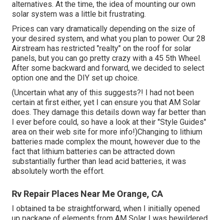
alternatives. At the time, the idea of mounting our own
solar system was a little bit frustrating.
Prices can vary dramatically depending on the size of
your desired system, and what you plan to power. Our 28
Airstream has restricted "realty" on the roof for solar
panels, but you can go pretty crazy with a 45 5th Wheel.
After some backward and forward, we decided to select
option one and the DIY set up choice.
(Uncertain what any of this suggests?! I had not been
certain at first either, yet I can ensure you that AM Solar
does. They damage this details down way far better than
I ever before could, so
have a look at their "Style Guides"
area on their web site
for more info!)Changing to lithium
batteries made complex the mount, however due to the
fact that lithium batteries can be attracted down
substantially further than lead acid batteries, it was
absolutely worth the effort.
Rv Repair Places Near Me Orange, CA
I obtained ta be straightforward, when I initially opened
up package of elements from AM Solar I was bewildered