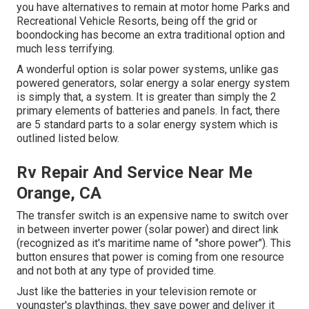
you have alternatives to remain at motor home Parks and
Recreational Vehicle Resorts, being off the grid or
boondocking has become an extra traditional option and
much less terrifying.
A wonderful option is solar power systems, unlike gas
powered generators, solar energy a solar energy system
is simply that, a system. It is greater than simply the 2
primary elements of batteries and panels. In fact, there
are 5 standard parts to a solar energy system which is
outlined listed below.
Rv Repair And Service Near Me
Orange, CA
The transfer switch is an expensive name to switch over
in between inverter power (solar power) and direct link
(recognized as it's maritime name of "shore power"). This
button ensures that power is coming from one resource
and not both at any type of provided time.
Just like the batteries in your television remote or
youngster's playthings, they save power and deliver it