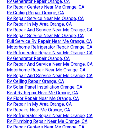
Rv Generator Repair Orange, CA
Rv Repair Centers Near Me Orange, CA
Rv Ceiling Repair Orange, CA
Rv Repair Service Near Me Orange, CA
Rv Repair In My Area Orange, CA
Rv Repair And Service Near Me Orange, CA
Rv Repair Service Near Me Orange, CA
Full Service Rv Repair Near Me Orange, CA
Motorhome Refrigerator Repair Orange, CA
Rv Refrigerator Repair Near Me Orange, CA
Rv Generator Repair Orange, CA
Rv Repair And Service Near Me Orange, CA
Motorhome Repair Near Me Orange, CA
Rv Repair And Service Near Me Orange, CA
Rv Ceiling Repair Orange, CA
Rv Solar Panel Installation Orange, CA
Best Rv Repair Near Me Orange, CA
Rv Floor Repair Near Me Orange, CA
Rv Repair In My Area Orange, CA
Rv Repairs Near Me Orange, CA
Rv Refrigerator Repair Near Me Orange, CA
Rv Plumbing Repair Near Me Orange, CA
Rv Repair Centers Near Me Orange, CA