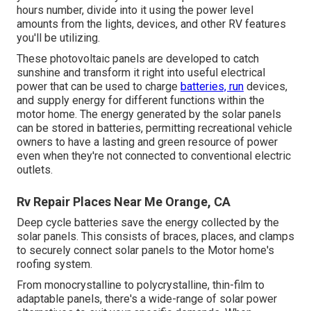
hours number, divide into it using the power level
amounts from the lights, devices, and other RV features
you'll be utilizing.
These photovoltaic panels are developed to catch
sunshine and transform it right into useful electrical
power that can be used to charge
batteries, run
devices,
and supply energy for different functions within the
motor home. The energy generated by the solar panels
can be stored in batteries, permitting recreational vehicle
owners to have a lasting and green resource of power
even when they're not connected to conventional electric
outlets.
Rv Repair Places Near Me Orange, CA
Deep cycle batteries save the energy collected by the
solar panels. This consists of braces, places, and clamps
to securely connect solar panels to the Motor home's
roofing system.
From monocrystalline to polycrystalline, thin-film to
adaptable panels, there's a wide-range of solar power