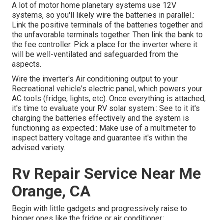
A lot of motor home planetary systems use 12V
systems, so you'll likely wire the batteries in parallel.:
Link the positive terminals of the batteries together and
the unfavorable terminals together. Then link the bank to
the fee controller. Pick a place for the inverter where it
will be well-ventilated and safeguarded from the
aspects.
Wire the inverter's Air conditioning output to your
Recreational vehicle's electric panel, which powers your
AC tools (fridge, lights, etc). Once everything is attached,
it's time to evaluate your RV solar system.: See to it it's
charging the batteries effectively and the system is
functioning as expected.: Make use of a multimeter to
inspect battery voltage and guarantee it's within the
advised variety.
Rv Repair Service Near Me
Orange, CA
Begin with little gadgets and progressively raise to
bigger ones like the fridge or air conditioner.: