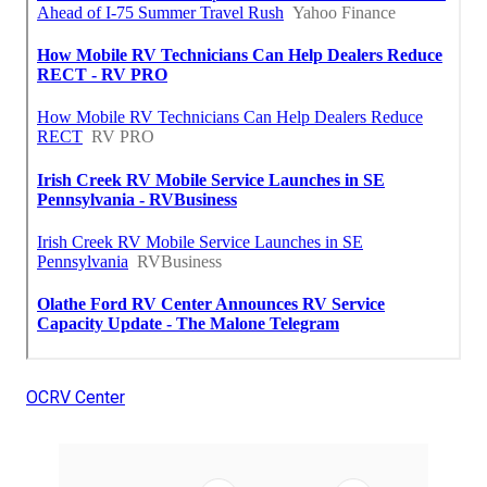
OCRV Center