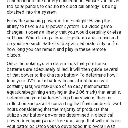
panels right to the battery connections. Ensure you cover
the solar panels to ensure no electrical energy is being
obtained into the system.
Enjoy the amazing power of the Sunlight! Having the
ability to have a solar power system is a video game
changer. It opens a liberty that you would certainly or else
not have. When taking a look at systems ask around and
do your research. Batteries play an elaborate duty on for
how long you can remain and play in these remote
places.
Once the solar system determines that your house
batteries are adequately billed, it will then guide several
of that power to the chassis battery. To determine how
long your RV's solar battery financial institution will
certainly last, we make use of an easy mathematics
equation(beginning enjoying at the 2:06 mark) that entails:
determining your batteries' amp hours wiring them in
collection and parallel converting that final number to watt
hours considering that the majority of products that
utilize your battery power are determined in electrical
power developing a risk-free use range that will not harm
your batteries Once you've developed this overall watt