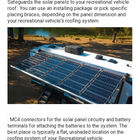
Safeguards the solar panels to your recreational vehicle
roof.: You can use an installing package or pick specific
placing braces, depending on the panel dimension and
your recreational vehicle's roofing system.
: MC4 connectors for the solar panel circuitry and battery
terminals for attaching the batteries to the system. The
best place is typically a flat, unshaded location on the
roofing system of your Recreational vehicle.