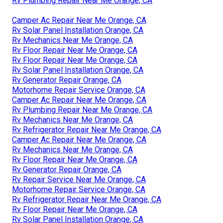
Rv Plumbing Repair Near Me Orange, CA
Camper Ac Repair Near Me Orange, CA
Rv Solar Panel Installation Orange, CA
Rv Mechanics Near Me Orange, CA
Rv Floor Repair Near Me Orange, CA
Rv Floor Repair Near Me Orange, CA
Rv Solar Panel Installation Orange, CA
Rv Generator Repair Orange, CA
Motorhome Repair Service Orange, CA
Camper Ac Repair Near Me Orange, CA
Rv Plumbing Repair Near Me Orange, CA
Rv Mechanics Near Me Orange, CA
Rv Refrigerator Repair Near Me Orange, CA
Camper Ac Repair Near Me Orange, CA
Rv Mechanics Near Me Orange, CA
Rv Floor Repair Near Me Orange, CA
Rv Generator Repair Orange, CA
Rv Repair Service Near Me Orange, CA
Motorhome Repair Service Orange, CA
Rv Refrigerator Repair Near Me Orange, CA
Rv Floor Repair Near Me Orange, CA
Rv Solar Panel Installation Orange, CA