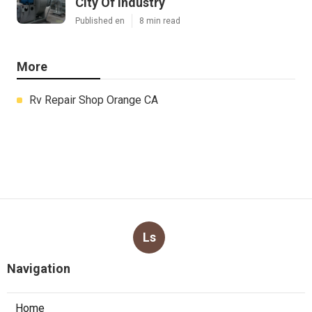
City Of Industry
Published en
8 min read
More
Rv Repair Shop Orange CA
Ls
Navigation
Home