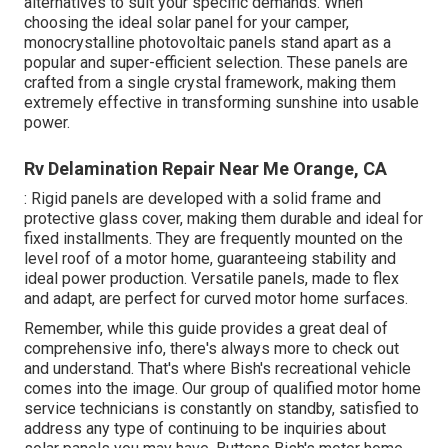
alternatives to suit your specific demands. When
choosing the ideal solar panel for your camper,
monocrystalline photovoltaic panels stand apart as a
popular and super-efficient selection. These panels are
crafted from a single crystal framework, making them
extremely effective in transforming sunshine into usable
power.
Rv Delamination Repair Near Me Orange, CA
: Rigid panels are developed with a solid frame and
protective glass cover, making them durable and ideal for
fixed installments. They are frequently mounted on the
level roof of a motor home, guaranteeing stability and
ideal power production. Versatile panels, made to flex
and adapt, are perfect for curved motor home surfaces.
Remember, while this guide provides a great deal of
comprehensive info, there's always more to check out
and understand. That's where Bish's recreational vehicle
comes into the image. Our group of qualified motor home
service technicians is constantly on standby, satisfied to
address any type of continuing to be inquiries about