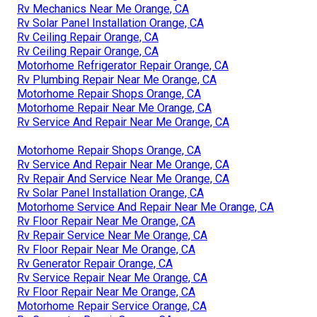
Rv Mechanics Near Me Orange, CA
Rv Solar Panel Installation Orange, CA
Rv Ceiling Repair Orange, CA
Rv Ceiling Repair Orange, CA
Motorhome Refrigerator Repair Orange, CA
Rv Plumbing Repair Near Me Orange, CA
Motorhome Repair Shops Orange, CA
Motorhome Repair Near Me Orange, CA
Rv Service And Repair Near Me Orange, CA
Motorhome Repair Shops Orange, CA
Rv Service And Repair Near Me Orange, CA
Rv Repair And Service Near Me Orange, CA
Rv Solar Panel Installation Orange, CA
Motorhome Service And Repair Near Me Orange, CA
Rv Floor Repair Near Me Orange, CA
Rv Repair Service Near Me Orange, CA
Rv Floor Repair Near Me Orange, CA
Rv Generator Repair Orange, CA
Rv Service Repair Near Me Orange, CA
Rv Floor Repair Near Me Orange, CA
Motorhome Repair Service Orange, CA