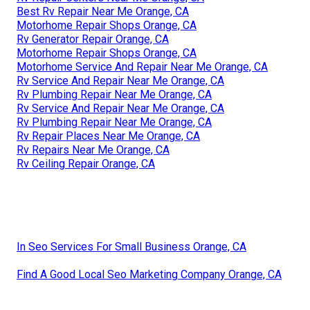
Best Rv Repair Near Me Orange, CA
Motorhome Repair Shops Orange, CA
Rv Generator Repair Orange, CA
Motorhome Repair Shops Orange, CA
Motorhome Service And Repair Near Me Orange, CA
Rv Service And Repair Near Me Orange, CA
Rv Plumbing Repair Near Me Orange, CA
Rv Service And Repair Near Me Orange, CA
Rv Plumbing Repair Near Me Orange, CA
Rv Repair Places Near Me Orange, CA
Rv Repairs Near Me Orange, CA
Rv Ceiling Repair Orange, CA
In Seo Services For Small Business Orange, CA
Find A Good Local Seo Marketing Company Orange, CA