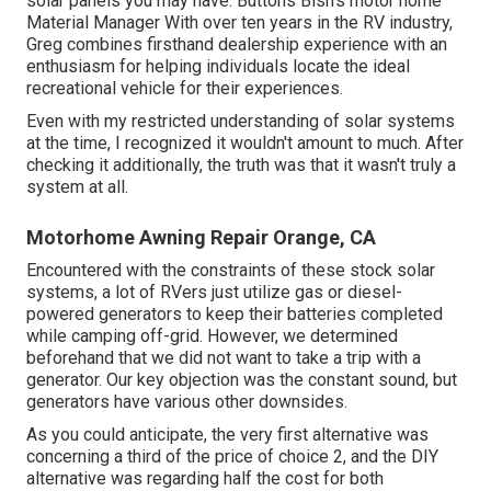
solar panels you may have. Buttons Bish's motor home
Material Manager With over ten years in the RV industry,
Greg combines firsthand dealership experience with an
enthusiasm for helping individuals locate the ideal
recreational vehicle for their experiences.
Even with my restricted understanding of solar systems
at the time, I recognized it wouldn't amount to much. After
checking it additionally, the truth was that it wasn't truly a
system at all.
Motorhome Awning Repair Orange, CA
Encountered with the constraints of these stock solar
systems, a lot of RVers just utilize gas or diesel-
powered generators to keep their batteries completed
while camping off-grid. However, we determined
beforehand that we did not want to take a trip with a
generator. Our key objection was the constant sound, but
generators have various other downsides.
As you could anticipate, the very first alternative was
concerning a third of the price of choice 2, and the DIY
alternative was regarding half the cost for both