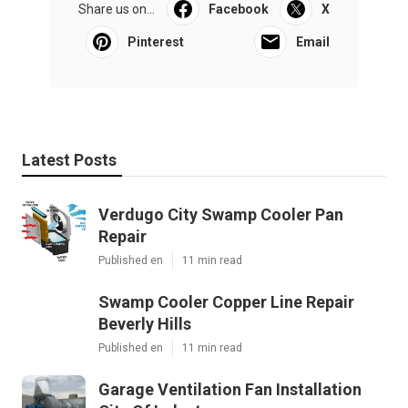
Share us on...
Facebook
X
Pinterest
Email
Latest Posts
Verdugo City Swamp Cooler Pan
Repair
Published en
11 min read
Swamp Cooler Copper Line Repair
Beverly Hills
Published en
11 min read
Garage Ventilation Fan Installation