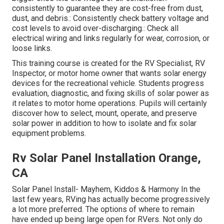
consistently to guarantee they are cost-free from dust,
dust, and debris.: Consistently check battery voltage and
cost levels to avoid over-discharging.: Check all
electrical wiring and links regularly for wear, corrosion, or
loose links.
This training course is created for the RV Specialist, RV
Inspector, or motor home owner that wants solar energy
devices for the recreational vehicle. Students progress
evaluation, diagnostic, and fixing skills of solar power as
it relates to motor home operations. Pupils will certainly
discover how to select, mount, operate, and preserve
solar power in addition to how to isolate and fix solar
equipment problems.
Rv Solar Panel Installation Orange,
CA
Solar Panel Install- Mayhem, Kiddos & Harmony In the
last few years, RVing has actually become progressively
a lot more preferred. The options of where to remain
have ended up being large open for RVers. Not only do