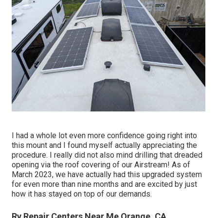
I had a whole lot even more confidence going right into
this mount and I found myself actually appreciating the
procedure. I really did not also mind drilling that dreaded
opening via the roof covering of our Airstream! As of
March 2023, we have actually had this upgraded system
for even more than nine months and are excited by just
how it has stayed on top of our demands.
Rv Repair Centers Near Me Orange, CA