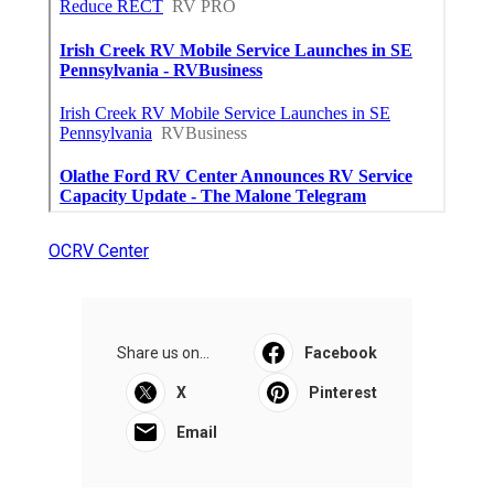
OCRV Center
Share us on...
Facebook
X
Pinterest
Email