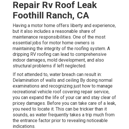
Repair Rv Roof Leak
Foothill Ranch, CA
Having a motor home offers liberty and experience,
but it also includes a reasonable share of
maintenance responsibilities. One of the most
essential jobs for motor home owners is
maintaining the integrity of the roofing system. A
dripping RV roofing can lead to comprehensive
indoor damages, mold development, and also
structural problems if left neglected.
If not attended to, water breach can result in:
Delamination of walls and ceiling By doing normal
examinations and recognizing just how to manage
recreational vehicle roof covering repair service,
you can expand the life of your car and stay clear of
pricey damages. Before you can take care of a leak,
you need to locate it. This can be trickier than it
sounds, as water frequently takes a trip much from
the entrance factor prior to revealing noticeable
indications.