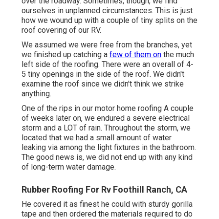
over the roadway. Sometimes, though, we find
ourselves in unplanned circumstances. This is just
how we wound up with a couple of tiny splits on the
roof covering of our RV.
We assumed we were free from the branches, yet
we finished up catching a
few of them on
the much
left side of the roofing. There were an overall of 4-
5 tiny openings in the side of the roof. We didn't
examine the roof since we didn't think we strike
anything.
One of the rips in our motor home roofing A couple
of weeks later on, we endured a severe electrical
storm and a LOT of rain. Throughout the storm, we
located that we had a small amount of water
leaking via among the light fixtures in the bathroom.
The good news is, we did not end up with any kind
of long-term water damage.
Rubber Roofing For Rv Foothill Ranch, CA
He covered it as finest he could with sturdy gorilla
tape and then ordered the materials required to do