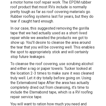
a motor home roof repair work. The EPDM rubber
roof product that most RVs include is normally
pretty tough as far as roof covering materials go.
Rubber roofing systems last for years, but they do
tear if caught hard enough.
In our case, this suggested removing the gorilla
tape that we had actually used as a short-lived
repair while we awaited the products we got to
show up. You'll desire to cleanse the area around
the tear that you will be covering well. This enables
the spot to appropriately stick and will certainly
stop future leakages.
To cleanse the roof covering, use scrubing alcohol
and either a rag or paper towels. Tucker looked at
the location 2-3 times to make sure it was cleaned
truly well. Let it dry totally before going on. Using
the Externabond tape After the area has actually
completely dried out from cleansing, it's time to
include the
Eternabond tape
, which is a RV roofing
repair service tape.
You will want to ration how much you need and