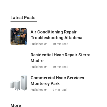
Latest Posts
Air Conditioning Repair
Troubleshooting Altadena
Published en
10 min read
Residential Hvac Repair Sierra
Madre
Published en
10 min read
Commercial Hvac Services
Monterey Park
Published en
9 min read
More