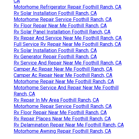
CA
Motorhome Refrigerator Repair Foothill Ranch, CA
Rv Solar Installation Foothill Ranch, CA
Motorhome Repair Service Foothill Ranch, CA
Rv Floor Repair Near Me Foothill Ranch, CA
Rv Solar Panel Installation Foothill Ranch, CA
Rv Repair And Service Near Me Foothill Ranch, CA
Full Service Rv Repair Near Me Foothill Ranch, CA
Rv Solar Installation Foothill Ranch, CA
Rv Generator Repair Foothill Ranch, CA
Rv Service And Repair Near Me Foothill Ranch, CA
Camper Ac Repair Near Me Foothill Ranch, CA
Camper Ac Repair Near Me Foothill Ranch, CA
Motorhome Repair Near Me Foothill Ranch, CA
Motorhome Service And Repair Near Me Foothill
Ranch, CA
Rv Repair In My Area Foothill Ranch, CA
Motorhome Repair Service Foothill Ranch, CA
Rv Floor Repair Near Me Foothill Ranch, CA
Rv Repair Places Near Me Foothill Ranch, CA
Rv Delamination Repair Near Me Foothill Ranch, CA
Motorhome Awning Repair Foothill Ranch, CA