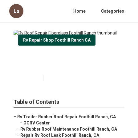
Ls
Home
Categories
Rv Repair Shop Foothill Ranch CA
Rv Roof Repair Fiberglass
Foothill Ranch
Published en
11 min read
Table of Contents
–
Rv Trailer Rubber Roof Repair Foothill Ranch, CA
–
OCRV Center
–
Rv Rubber Roof Maintenance Foothill Ranch, CA
–
Repair Rv Roof Leak Foothill Ranch, CA