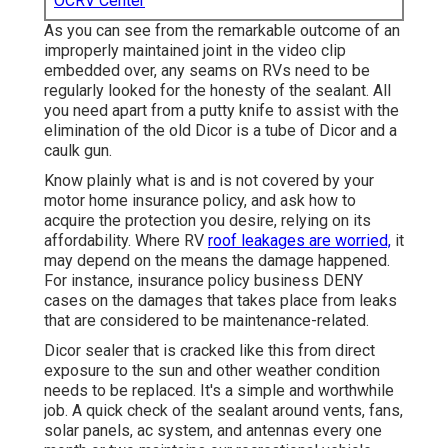
OCRV Center
As you can see from the remarkable outcome of an
improperly maintained joint in the video clip
embedded over, any seams on RVs need to be
regularly looked for the honesty of the sealant. All
you need apart from a putty knife to assist with the
elimination of the old Dicor is a tube of Dicor and a
caulk gun
.
Know plainly what is and is not covered by your
motor home insurance policy, and ask how to
acquire the protection you desire, relying on its
affordability. Where RV
roof leakages are worried,
it
may depend on the means the damage happened.
For instance, insurance policy business DENY
cases on the damages that takes place from leaks
that are considered to be maintenance-related.
Dicor sealer that is cracked like this from direct
exposure to the sun and other weather condition
needs to be replaced. It's a simple and worthwhile
job. A quick check of the sealant around vents, fans,
solar panels, ac system, and antennas every one