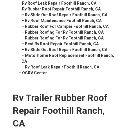
–
Rv Roof Leak Repair Foothill Ranch, CA
–
Rv Rubber Roof Repair Foothill Ranch, CA
–
Rv Slide Out Roof Repair Foothill Ranch, CA
–
Rv Roof Maintenance Foothill Ranch, CA
–
Rubber Roof For Camper Foothill Ranch, CA
–
Rubber Roofing For Rv Foothill Ranch, CA
–
Rubber Roofing For Rv Foothill Ranch, CA
–
Best Rv Roof Repair Foothill Ranch, CA
–
Rv Slide Out Roof Repair Foothill Ranch, CA
–
Motorhome Roof Replacement Foothill Ranch,
CA
–
Rv Roof Leak Repair Foothill Ranch, CA
–
OCRV Center
Rv Trailer Rubber Roof
Repair Foothill Ranch,
CA