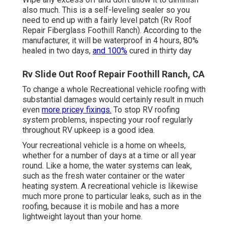
also much. This is a self-leveling sealer so you
need to end up with a fairly level patch (Rv Roof
Repair Fiberglass Foothill Ranch). According to the
manufacturer, it will be waterproof in 4 hours, 80%
healed in two days,
and 100%
cured in thirty day
Rv Slide Out Roof Repair Foothill Ranch, CA
To change a whole Recreational vehicle roofing with
substantial damages would certainly result in much
even
more pricey fixings.
To stop RV roofing
system problems, inspecting your roof regularly
throughout RV upkeep is a good idea.
Your recreational vehicle is a home on wheels,
whether for a number of days at a time or all year
round. Like a home, the water systems can leak,
such as the fresh water container or the water
heating system. A recreational vehicle is likewise
much more prone to particular leaks, such as in the
roofing, because it is mobile and has a more
lightweight layout than your home.