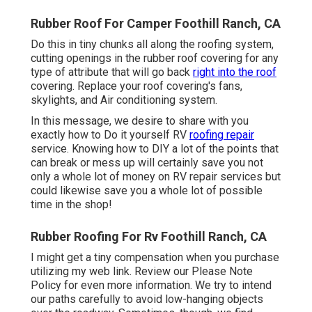
Rubber Roof For Camper Foothill Ranch, CA
Do this in tiny chunks all along the roofing system,
cutting openings in the rubber roof covering for any
type of attribute that will go back
right into the roof
covering. Replace your roof covering's fans,
skylights, and Air conditioning system.
In this message, we desire to share with you
exactly how to Do it yourself RV
roofing repair
service. Knowing how to DIY a lot of the points that
can break or mess up will certainly save you not
only a whole lot of money on RV repair services but
could likewise save you a whole lot of possible
time in the shop!
Rubber Roofing For Rv Foothill Ranch, CA
I might get a tiny compensation when you purchase
utilizing my web link. Review our
Please Note
Policy
for even more information. We try to intend
our paths carefully to avoid low-hanging objects