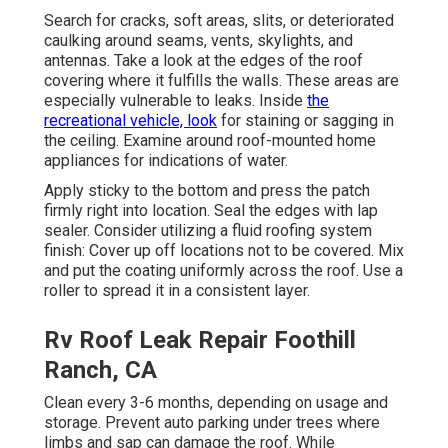
Search for cracks, soft areas, slits, or deteriorated
caulking around seams, vents, skylights, and
antennas. Take a look at the edges of the roof
covering where it fulfills the walls. These areas are
especially vulnerable to leaks. Inside
the
recreational vehicle, look
for staining or sagging in
the ceiling. Examine around roof-mounted home
appliances for indications of water.
Apply sticky to the bottom and press the patch
firmly right into location. Seal the edges with lap
sealer. Consider utilizing a fluid roofing system
finish: Cover up off locations not to be covered. Mix
and put the coating uniformly across the roof. Use a
roller to spread it in a consistent layer.
Rv Roof Leak Repair Foothill
Ranch, CA
Clean every 3-6 months, depending on usage and
storage. Prevent auto parking under trees where
limbs and sap can damage the roof. While