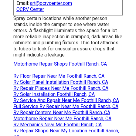
Email:
art@ocrvcenter.com
OCRV Center
Spray certain locations while another person
stands inside the camper to see where water
enters. A flashlight illuminates the space for a lot
more reliable inspection in cramped, dark areas like
cabinets and plumbing fixtures. This tool attaches
to tubes to look for unusual pressure drops that
might indicate a leakage.
Motorhome Repair Shops Foothill Ranch, CA
Rv Floor Repair Near Me Foothill Ranch, CA
Rv Solar Panel Installation Foothill Ranch, CA
Rv Repair Places Near Me Foothill Ranch, CA
Rv Solar Installation Foothill Ranch, CA
Rv Service And Repair Near Me Foothill Ranch, CA
Full Service Rv Repair Near Me Foothill Ranch, CA
Rv Repair Centers Near Me Foothill Ranch, CA
Motorhome Repair Near Me Foothill Ranch, CA
Rv Mechanics Near Me Foothill Ranch, CA
Rv Repair Shops Near My Location Foothill Ranch,