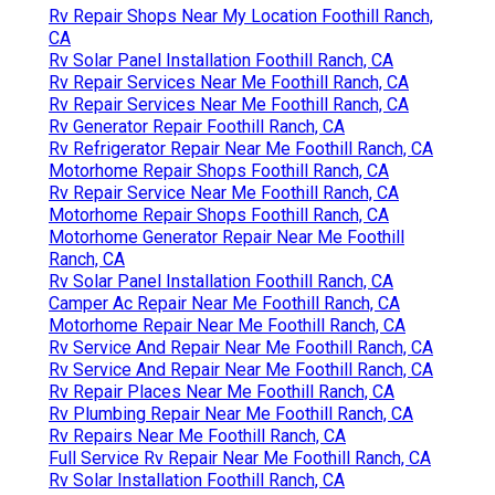
Rv Repair Shops Near My Location Foothill Ranch,
CA
Rv Solar Panel Installation Foothill Ranch, CA
Rv Repair Services Near Me Foothill Ranch, CA
Rv Repair Services Near Me Foothill Ranch, CA
Rv Generator Repair Foothill Ranch, CA
Rv Refrigerator Repair Near Me Foothill Ranch, CA
Motorhome Repair Shops Foothill Ranch, CA
Rv Repair Service Near Me Foothill Ranch, CA
Motorhome Repair Shops Foothill Ranch, CA
Motorhome Generator Repair Near Me Foothill
Ranch, CA
Rv Solar Panel Installation Foothill Ranch, CA
Camper Ac Repair Near Me Foothill Ranch, CA
Motorhome Repair Near Me Foothill Ranch, CA
Rv Service And Repair Near Me Foothill Ranch, CA
Rv Service And Repair Near Me Foothill Ranch, CA
Rv Repair Places Near Me Foothill Ranch, CA
Rv Plumbing Repair Near Me Foothill Ranch, CA
Rv Repairs Near Me Foothill Ranch, CA
Full Service Rv Repair Near Me Foothill Ranch, CA
Rv Solar Installation Foothill Ranch, CA