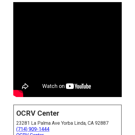
OCRV Center
23281 La Palma Ave Yorba Linda, CA 92887
(714) 909-1444