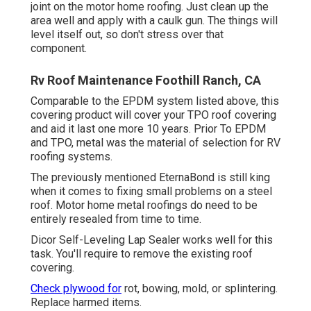
joint on the motor home roofing. Just clean up the
area well and apply with a caulk gun. The things will
level itself out, so don't stress over that
component.
Rv Roof Maintenance Foothill Ranch, CA
Comparable to the EPDM system listed above, this
covering product will cover your TPO roof covering
and aid it last one more 10 years. Prior To EPDM
and TPO, metal was the material of selection for RV
roofing systems.
The previously mentioned EternaBond is still king
when it comes to fixing small problems on a steel
roof. Motor home metal roofings do need to be
entirely resealed from time to time.
Dicor Self-Leveling Lap Sealer works well for this
task. You'll require to remove the existing roof
covering.
Check plywood for
rot, bowing, mold, or splintering.
Replace harmed items.