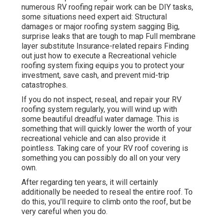
numerous RV roofing repair work can be DIY tasks,
some situations need expert aid: Structural
damages or major roofing system sagging Big,
surprise leaks that are tough to map Full membrane
layer substitute Insurance-related repairs Finding
out just how to execute a Recreational vehicle
roofing system fixing equips you to protect your
investment, save cash, and prevent mid-trip
catastrophes.
If you do not inspect, reseal, and repair your RV
roofing system regularly, you will wind up with
some beautiful dreadful water damage. This is
something that will quickly lower the worth of your
recreational vehicle and can also provide it
pointless. Taking care of your RV roof covering is
something you can possibly do all on your very
own.
After regarding ten years, it will certainly
additionally be needed to reseal the entire roof. To
do this, you'll require to climb onto the roof, but be
very careful when you do.