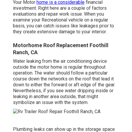
Your Motor
home is a considerable
financial
investment. Right here are a couple of factors
evaluations and repair work issue: When you
examine your Recreational vehicle on a regular
basis, you can catch issues like leakages prior to
they create extensive damage to your interior.
Motorhome Roof Replacement Foothill
Ranch, CA
Water leaking from the air conditioning device
outside the motor home is regular throughout
operation. The water should follow a particular
course down the networks on the roof that lead it
down to either the forward or aft edge of the gear.
Nevertheless, if you see water dripping inside or
leaking in another area outside, that might
symbolize an issue with the system.
Plumbing leaks can show up in the storage space