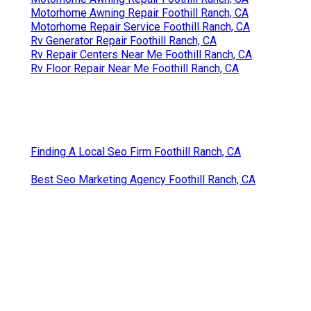
Motorhome Awning Repair Foothill Ranch, CA
Motorhome Repair Service Foothill Ranch, CA
Rv Generator Repair Foothill Ranch, CA
Rv Repair Centers Near Me Foothill Ranch, CA
Rv Floor Repair Near Me Foothill Ranch, CA
Finding A Local Seo Firm Foothill Ranch, CA
Best Seo Marketing Agency Foothill Ranch, CA