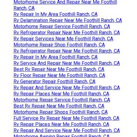
Motorhome Service And Repair Near Me Foothill
Ranch, CA
Rv Repair In My Area Foothill Ranch, CA
Rv Delamination Repair Near Me Foothill Ranch, CA
Motorhome Repair Service Foothill Ranch, CA
Rv Refrigerator Repair Near Me Foothill Ranch, CA
Rv Repair Services Near Me Foothill Ranch, CA
Motorhome Repair Shop Foothill Ranch, CA
Rv Refrigerator Repair Near Me Foothill Ranch, CA
Rv Repair In My Area Foothill Ranch, CA
Rv Service And Repair Near Me Foothill Ranch, CA
Best Rv Repair Near Me Foothill Ranch, CA
Rv Floor Repair Near Me Foothill Ranch, CA
Rv Generator Repair Foothill Ranch, CA
Rv Repair And Service Near Me Foothill Ranch, CA
Rv Repair Places Near Me Foothill Ranch, CA
Motorhome Repair Service Foothill Ranch, CA
Best Rv Repair Near Me Foothill Ranch, CA
Motorhome Repair Shops Foothill Ranch, CA
Full Service Rv Repair Near Me Foothill Ranch, CA
Rv Repair Places Near Me Foothill Ranch, CA
Rv Repair And Service Near Me Foothill Ranch, CA
Motorhome Awning Repair Foothill Ranch, CA