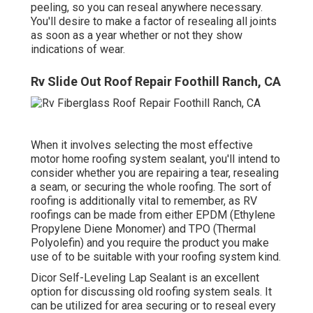
peeling, so you can reseal anywhere necessary.
You'll desire to make a factor of resealing all joints
as soon as a year whether or not they show
indications of wear.
Rv Slide Out Roof Repair Foothill Ranch, CA
When it involves selecting the most effective
motor home roofing system sealant, you'll intend to
consider whether you are repairing a tear, resealing
a seam, or securing the whole roofing. The sort of
roofing is additionally vital to remember, as RV
roofings can be made from either EPDM (Ethylene
Propylene Diene Monomer) and TPO (Thermal
Polyolefin) and you require the product you make
use of to be suitable with your roofing system kind.
Dicor Self-Leveling Lap Sealant
is an excellent
option for discussing old roofing system seals. It
can be utilized for area securing or to reseal every