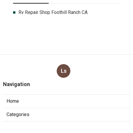
Rv Repair Shop Foothill Ranch CA
Ls
Navigation
Home
Categories