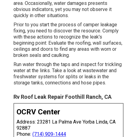
area. Occasionally, water damages presents
obvious indicators, yet you may not observe it
quickly in other situations.
Prior to you start the process of camper leakage
fixing, you need to discover the resource. Comply
with these actions to recognize the leak's
beginning point: Evaluate the roofing, wall surfaces,
ceilings and doors to find any areas with worn or
broken seals and caulking.
Run water through the taps and inspect for trickling
water at the links. Take a look at wastewater and
freshwater systems for splits or leaks in the
storage tanks, connections and hose pipes.
Rv Roof Leak Repair Foothill Ranch, CA
OCRV Center
Address: 23281 La Palma Ave Yorba Linda, CA
92887
Phone:
(714) 909-1444