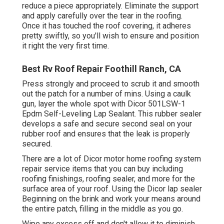
reduce a piece appropriately. Eliminate the support
and apply carefully over the tear in the roofing.
Once it has touched the roof covering, it adheres
pretty swiftly, so you'll wish to ensure and position
it right the very first time.
Best Rv Roof Repair Foothill Ranch, CA
Press strongly and proceed to scrub it and smooth
out the patch for a number of mins. Using a caulk
gun, layer the whole spot with
Dicor 501LSW-1
Epdm Self-Leveling Lap Sealant
. This rubber sealer
develops a safe and secure second seal on your
rubber roof and ensures that the leak is properly
secured.
There are a lot of Dicor motor home roofing system
repair service items that you can buy including
roofing finishings, roofing sealer, and more for the
surface area of your roof. Using the Dicor lap sealer
Beginning on the brink and work your means around
the entire patch, filling in the middle as you go.
Wipe any excess off and don't allow it to diminish