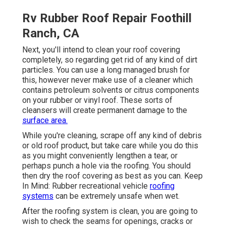
Rv Rubber Roof Repair Foothill
Ranch, CA
Next, you'll intend to clean your roof covering
completely, so regarding get rid of any kind of dirt
particles. You can use a long managed brush for
this, however never make use of a cleaner which
contains petroleum solvents or citrus components
on your rubber or vinyl roof. These sorts of
cleansers will create permanent damage to the
surface area.
While you're cleaning, scrape off any kind of debris
or old roof product, but take care while you do this
as you might conveniently lengthen a tear, or
perhaps punch a hole via the roofing. You should
then dry the roof covering as best as you can. Keep
In Mind: Rubber recreational vehicle
roofing
systems
can be extremely unsafe when wet.
After the roofing system is clean, you are going to
wish to check the seams for openings, cracks or