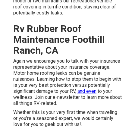
month or two maintains our recreational vehicle
roof covering in terrific condition, staying clear of
potentially costly leaks.
Rv Rubber Roof
Maintenance Foothill
Ranch, CA
Again we encourage you to talk with your insurance
representative about your insurance coverage.
Motor home roofing leaks can be genuine
nuisances. Learning how to stop them to begin with
is your very best protection versus potentially
significant damage to your RV,
and even
to your
wellness. Join our e-newsletter to learn more about
all things RV-related.
Whether this is your very first time when traveling
or you're a seasoned expert, we would certainly
love for you to geek out with us!.