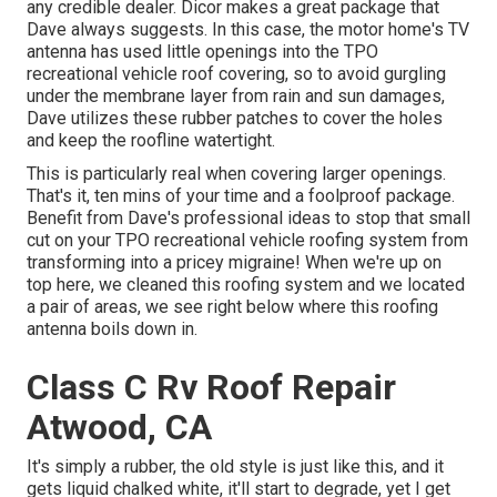
any credible dealer. Dicor makes a great package that
Dave always suggests. In this case, the motor home's TV
antenna has used little openings into the TPO
recreational vehicle roof covering, so to avoid gurgling
under the membrane layer from rain and sun damages,
Dave utilizes these rubber patches to cover the holes
and keep the roofline watertight.
This is particularly real when covering larger openings.
That's it, ten mins of your time and a foolproof package.
Benefit from Dave's professional ideas to stop that small
cut on your TPO recreational vehicle roofing system from
transforming into a pricey migraine! When we're up on
top here, we cleaned this roofing system and we located
a pair of areas, we see right below where this roofing
antenna boils down in.
Class C Rv Roof Repair
Atwood, CA
It's simply a rubber, the old style is just like this, and it
gets liquid chalked white, it'll start to degrade, yet I get