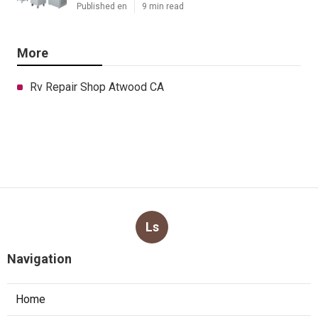
Published en
9 min read
More
Rv Repair Shop Atwood CA
Ls
Navigation
Home