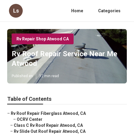
Ls
Home
Categories
Rv Repair Shop Atwood CA
Rv Roof Repair Service Near Me
Atwood
Published en
12 min read
Table of Contents
–
Rv Roof Repair Fiberglass Atwood, CA
–
OCRV Center
–
Class C Rv Roof Repair Atwood, CA
–
Rv Slide Out Roof Repair Atwood, CA