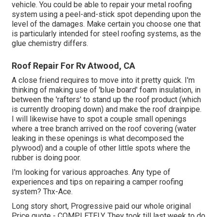
vehicle. You could be able to repair your metal roofing
system using a peel-and-stick spot depending upon the
level of the damages. Make certain you choose one that
is particularly intended for steel roofing systems, as the
glue chemistry differs.
Roof Repair For Rv Atwood, CA
A close friend requires to move into it pretty quick. I'm
thinking of making use of 'blue board' foam insulation, in
between the 'rafters' to stand up the roof product (which
is currently drooping down) and make the roof drainpipe.
I will likewise have to spot a couple small openings
where a tree branch arrived on the roof covering (water
leaking in these openings is what decomposed the
plywood) and a couple of other little spots where the
rubber is doing poor.
I'm looking for various approaches. Any type of
experiences and tips on repairing a camper roofing
system? Thx-Ace.
Long story short, Progressive paid our whole original
Price quote - COMPLETELY. They took till last week to do