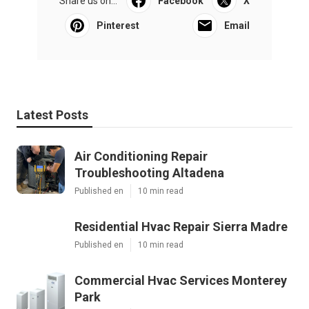
Share us on...
Facebook
X
Pinterest
Email
Latest Posts
Air Conditioning Repair
Troubleshooting Altadena
Published en
10 min read
Residential Hvac Repair Sierra Madre
Published en
10 min read
Commercial Hvac Services Monterey
Park