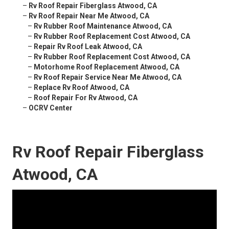
–
Rv Roof Repair Fiberglass Atwood, CA
–
Rv Roof Repair Near Me Atwood, CA
–
Rv Rubber Roof Maintenance Atwood, CA
–
Rv Rubber Roof Replacement Cost Atwood, CA
–
Repair Rv Roof Leak Atwood, CA
–
Rv Rubber Roof Replacement Cost Atwood, CA
–
Motorhome Roof Replacement Atwood, CA
–
Rv Roof Repair Service Near Me Atwood, CA
–
Replace Rv Roof Atwood, CA
–
Roof Repair For Rv Atwood, CA
–
OCRV Center
Rv Roof Repair Fiberglass
Atwood, CA