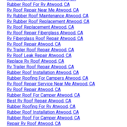
Rubber Roof For Rv Atwood, CA
Rv Roof Repair Near Me Atwood, CA
Rv Rubber Roof Maintenance Atwood, CA
Rv Rubber Roof Replacement Atwood, CA
Rv Roof Replacement Atwood, CA
Rv Roof Repair Fiberglass Atwood, CA
Rv Fiberglass Roof Repair Atwood, CA
Rv Roof Repair Atwood, CA
Rv Trailer Roof Repair Atwood, CA
Rv Roof Leak Repair Atwood, CA
Replace Rv Roof Atwood, CA
Rv Trailer Roof Repair Atwood, CA
Rubber Roof Installation Atwood, CA
Rubber Roofing For Campers Atwood, CA
Rv Roof Repair Service Near Me Atwood, CA
Rv Roof Repair Atwood, CA
Rubber Roof For Camper Atwood, CA
Best Rv Roof Repair Atwood, CA
Rubber Roofing For Rv Atwood, CA
Rubber Roof Installation Atwood, CA
Rubber Roof For Camper Atwood, CA
Repair Rv Roof Atwood, CA