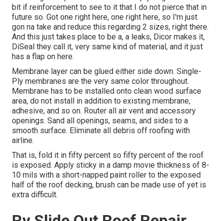
bit if reinforcement to see to it that I do not pierce that in
future so. Got one right here, one right here, so I'm just
gon na take and reduce this regarding 2 sizes, right there.
And this just takes place to be a, a leaks, Dicor makes it,
DiSeal they call it, very same kind of material, and it just
has a flap on here.
Membrane layer can be glued either side down. Single-
Ply membranes are the very same color throughout.
Membrane has to be installed onto clean wood surface
area, do not install in addition to existing membrane,
adhesive, and so on. Router all air vent and accessory
openings. Sand all openings, seams, and sides to a
smooth surface. Eliminate all debris off roofing with
airline.
That is, fold it in fifty percent so fifty percent of the roof
is exposed. Apply sticky in a damp movie thickness of 8-
10 mils with a short-napped paint roller to the exposed
half of the roof decking, brush can be made use of yet is
extra difficult.
Rv Slide Out Roof Repair