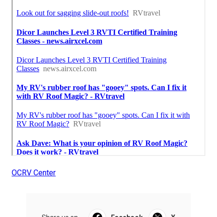
OCRV Center