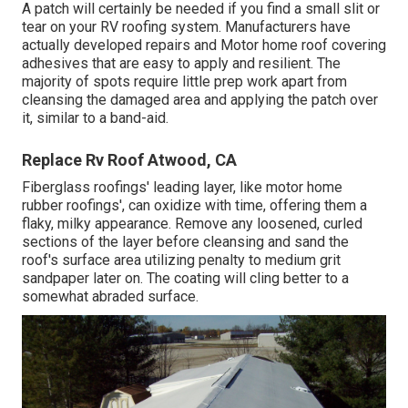
A patch will certainly be needed if you find a small slit or
tear on your RV roofing system. Manufacturers have
actually developed repairs and Motor home roof covering
adhesives that are easy to apply and resilient. The
majority of spots require little prep work apart from
cleansing the damaged area and applying the patch over
it, similar to a band-aid.
Replace Rv Roof Atwood, CA
Fiberglass roofings' leading layer, like motor home
rubber roofings', can oxidize with time, offering them a
flaky, milky appearance. Remove any loosened, curled
sections of the layer before cleansing and sand the
roof's surface area utilizing penalty to medium grit
sandpaper later on. The coating will cling better to a
somewhat abraded surface.