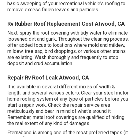
basic sweeping of your recreational vehicle's roofing to
remove excess fallen leaves and particles.
Rv Rubber Roof Replacement Cost Atwood, CA
Next, spray the roof covering with tidy water to eliminate
loosened dirt and gunk. Throughout the cleaning process,
offer added focus to locations where mold and mildew,
mildew, tree sap, bird droppings, or various other stains
are existing. Wash thoroughly and frequently to stop
deposit and crud accumulation.
Repair Rv Roof Leak Atwood, CA
It is available in several different mixes of width &
length, and several various colors: Clear your steel motor
home roofing system of any type of particles before you
start a repair work. Check the repair service area
meticulously and bear in mind of what's around it.
Remember, metal roof coverings are qualified of hiding
the real extent of any kind of damages.
Eternabond
is among one of the most preferred tapes (it