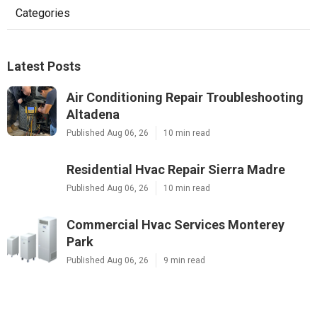
Categories
Latest Posts
Air Conditioning Repair Troubleshooting
Altadena
Published Aug 06, 26
10 min read
Residential Hvac Repair Sierra Madre
Published Aug 06, 26
10 min read
Commercial Hvac Services Monterey
Park
Published Aug 06, 26
9 min read