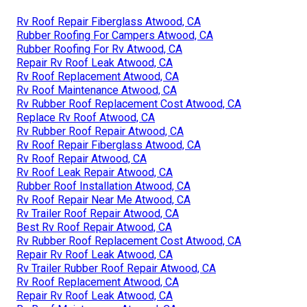
Rv Roof Repair Fiberglass Atwood, CA
Rubber Roofing For Campers Atwood, CA
Rubber Roofing For Rv Atwood, CA
Repair Rv Roof Leak Atwood, CA
Rv Roof Replacement Atwood, CA
Rv Roof Maintenance Atwood, CA
Rv Rubber Roof Replacement Cost Atwood, CA
Replace Rv Roof Atwood, CA
Rv Rubber Roof Repair Atwood, CA
Rv Roof Repair Fiberglass Atwood, CA
Rv Roof Repair Atwood, CA
Rv Roof Leak Repair Atwood, CA
Rubber Roof Installation Atwood, CA
Rv Roof Repair Near Me Atwood, CA
Rv Trailer Roof Repair Atwood, CA
Best Rv Roof Repair Atwood, CA
Rv Rubber Roof Replacement Cost Atwood, CA
Repair Rv Roof Leak Atwood, CA
Rv Trailer Rubber Roof Repair Atwood, CA
Rv Roof Replacement Atwood, CA
Repair Rv Roof Leak Atwood, CA