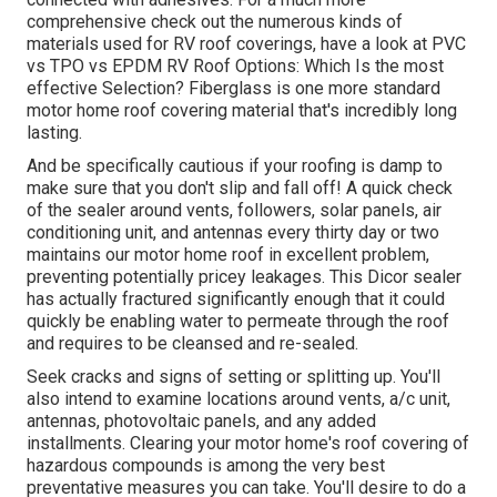
comprehensive check out the numerous kinds of
materials used for RV roof coverings, have a look at
PVC
vs TPO vs EPDM RV Roof Options: Which Is the most
effective Selection?
Fiberglass is one more standard
motor home roof covering material that's incredibly long
lasting.
And be specifically cautious if your roofing is damp to
make sure that you don't slip and fall off! A quick check
of the sealer around vents, followers, solar panels, air
conditioning unit, and antennas every thirty day or two
maintains our motor home roof in excellent problem,
preventing potentially pricey leakages. This Dicor sealer
has actually fractured significantly enough that it could
quickly be enabling water to permeate through the roof
and requires to be cleansed and re-sealed.
Seek cracks and signs of setting or splitting up. You'll
also intend to examine locations around vents, a/c unit,
antennas, photovoltaic panels, and any added
installments. Clearing your motor home's roof covering of
hazardous compounds is among the very best
preventative measures you can take. You'll desire to do a