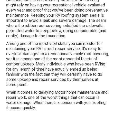
might rely on having your recreational vehicle evaluated
every year and proof that you've been doing preventative
maintenance. Keeping your RV roofing system seals is
important to avoid a leak and severe damage. The seam
where the rubber roof covering satisfied the sidewalls
permitted water to seep below, doing considerable (and
costly) damage to the foundation.
Among one of the most vital skills you can master for
maintaining your RV is roof repair service. It's easy to
overlook damages to a recreational vehicle roof covering,
yet it is among one of the most essential facets of
camper upkeep. Many individuals who have been RVing
for any length of time have actually ended up being
familiar with the fact that they will certainly have to do
some upkeep and repair services by themselves at
some point.
When it comes to delaying Motor home maintenance and
repair work, one of the worst things that can occur is
water damage. When there's a concern with your roofing,
it occurs quickly.