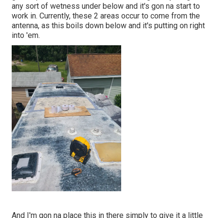
any sort of wetness under below and it's gon na start to
work in. Currently, these 2 areas occur to come from the
antenna, as this boils down below and it's putting on right
into 'em.
And I'm gon na place this in there simply to give it a little