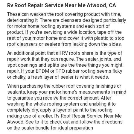
Rv Roof Repair Service Near Me Atwood, CA
These can weaken the roof covering product with time,
deteriorating it. There are cleansers designed particularly
for motor home roofing systems and each sort of
product. If you're servicing a wide location, tape off the
rest of your motor home and cover it with plastic to stop
roof cleansers or sealers from leaking down the sides.
An additional point that all RV roofs share is the type of
repair work that they can require. The sealer, joints, and
spot openings and splits are the three things you might
repair. If your EPDM or TPO rubber roofing seems flaky
or chalky, a fresh layer of sealer is what it needs.
When purchasing the rubber roof covering finishings or
sealants, keep your motor home's measurements in mind
to guarantee you receive the correct amount. After
washing the whole roofing system and enabling it to
completely dry, apply a layer of paint to the roofing
making use of a roller. Rv Roof Repair Service Near Me
Atwood. See to it to check out and follow the directions
on the sealer bundle for ideal preparation