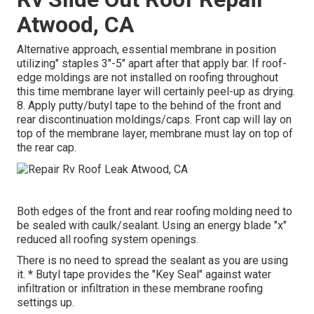
Atwood, CA
Alternative approach, essential membrane in position
utilizing" staples 3"-5" apart after that apply bar. If roof-
edge moldings are not installed on roofing throughout
this time membrane layer will certainly peel-up as drying.
8. Apply putty/butyl tape to the behind of the front and
rear discontinuation moldings/caps. Front cap will lay on
top of the membrane layer, membrane must lay on top of
the rear cap.
Both edges of the front and rear roofing molding need to
be sealed with caulk/sealant. Using an energy blade "x"
reduced all roofing system openings.
There is no need to spread the sealant as you are using
it. * Butyl tape provides the "Key Seal" against water
infiltration or infiltration in these membrane roofing
settings up.