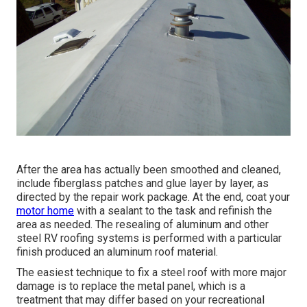
After the area has actually been smoothed and cleaned,
include fiberglass patches and glue layer by layer, as
directed by the repair work package. At the end, coat your
motor home
with a sealant to the task and refinish the
area as needed. The resealing of aluminum and other
steel RV roofing systems is performed with a particular
finish produced an aluminum roof material.
The easiest technique to fix a steel roof with more major
damage is to replace the metal panel, which is a
treatment that may differ based on your recreational