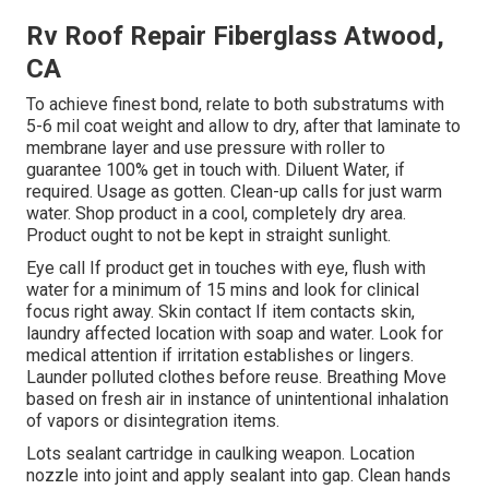
Rv Roof Repair Fiberglass Atwood,
CA
To achieve finest bond, relate to both substratums with
5-6 mil coat weight and allow to dry, after that laminate to
membrane layer and use pressure with roller to
guarantee 100% get in touch with. Diluent Water, if
required. Usage as gotten. Clean-up calls for just warm
water. Shop product in a cool, completely dry area.
Product ought to not be kept in straight sunlight.
Eye call If product get in touches with eye, flush with
water for a minimum of 15 mins and look for clinical
focus right away. Skin contact If item contacts skin,
laundry affected location with soap and water. Look for
medical attention if irritation establishes or lingers.
Launder polluted clothes before reuse. Breathing Move
based on fresh air in instance of unintentional inhalation
of vapors or disintegration items.
Lots sealant cartridge in caulking weapon. Location
nozzle into joint and apply sealant into gap. Clean hands