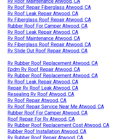
Rv Roof Maintenance Atwood, CA
Rv Roof Repair Fiberglass Atwood, CA
Rv Roof Leak Repair Atwood, CA
Rv Fiberglass Roof Repair Atwood, CA
Rubber Roof For Camper Atwood, CA
Rv Roof Leak Repair Atwood, CA
Rv Roof Maintenance Atwood, CA
Rv Fiberglass Roof Repair Atwood, CA
Rv Slide Out Roof Repair Atwood, CA
Rv Rubber Roof Replacement Atwood, CA
Epdm Rv Roof Repair Atwood, CA
Rv Rubber Roof Replacement Atwood, CA
Rv Roof Leak Repair Atwood, CA
Repair Rv Roof Leak Atwood, CA
Resealing Rv Roof Atwood, CA
Rv Roof Repair Atwood, CA
Rv Roof Repair Service Near Me Atwood, CA
Rubber Roof For Camper Atwood, CA
Roof Repair For Rv Atwood, CA
Rv Rubber Roof Replacement Cost Atwood, CA
Rubber Roof Installation Atwood, CA
Rv Rubber Roof Repair Atwood, CA