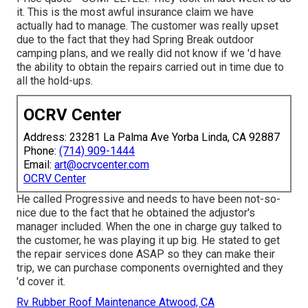
it. This is the most awful insurance claim we have
actually had to manage. The customer was really upset
due to the fact that they had Spring Break outdoor
camping plans, and we really did not know if we 'd have
the ability to obtain the repairs carried out in time due to
all the hold-ups.
OCRV Center
Address: 23281 La Palma Ave Yorba Linda, CA 92887
Phone:
(714) 909-1444
Email:
art@ocrvcenter.com
OCRV Center
He called Progressive and needs to have been not-so-
nice due to the fact that he obtained the adjustor's
manager included. When the one in charge guy talked to
the customer, he was playing it up big. He stated to get
the repair services done ASAP so they can make their
trip, we can purchase components overnighted and they
'd cover it.
Rv Rubber Roof Maintenance Atwood, CA