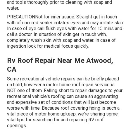
and tools thoroughly prior to cleaning with soap and
water.
PRECAUTIONNot for inner usage. Straight get in touch
with of uncured sealer irritates eyes and may irritate skin.
In case of eye call flush eyes with water for 15 mins and
call a doctor. In situation of skin get in touch with,
completely wash skin with soap and water. In case of
ingestion look for medical focus quickly.
Rv Roof Repair Near Me Atwood,
CA
Some recreational vehicle repairs can be briefly placed
on hold, however a motor home roof repair service is
NOT one of them. Falling short to repair damages to your
recreational vehicle's roofing can cause an aggravating
and expensive set of conditions that will just become
worse with time. Because roof covering fixing is such a
vital piece of motor home upkeep, we're sharing some
vital tips for searching for and repairing RV roof
openings.