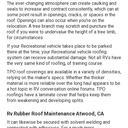
The ever-changing atmosphere can create caulking and
seals to increase and contract consistently, which can at
some point result in openings, cracks, or spaces in the
roof. Openings can also occur when you're on the
relocation. A tree branch may scratch and puncture the
roof if you were to undervalue the height of a tree limb,
for circumstances.
If your Recreational vehicle takes place to be parked
there at the time, your Recreational vehicle roofing
system can receive substantial damage. Not all RVs have
the very same kind of roofing, of training course.
TPO roof coverings are available in a variety of densities,
relying on the maker's specs. Whether the thicker
material is more reliable over the long haul appears to be
a hot topic in RV conversation online forums. TPO
roofings have a laminate cover that helps keep them
from weakening and developing splits.
Rv Rubber Roof Maintenance Atwood, CA
It can likewise be secured with solvent welding and
connected with adhesives. For a much more