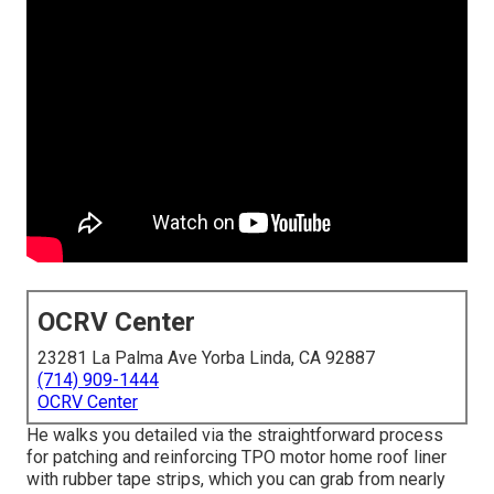
OCRV Center
23281 La Palma Ave Yorba Linda, CA 92887
(714) 909-1444
OCRV Center
He walks you detailed via the straightforward process
for patching and reinforcing TPO motor home roof liner
with rubber tape strips, which you can grab from nearly