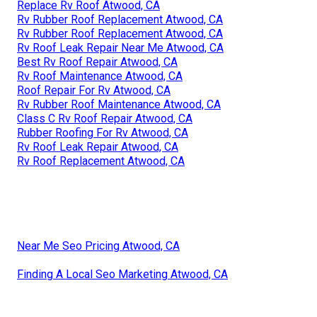
Replace Rv Roof Atwood, CA
Rv Rubber Roof Replacement Atwood, CA
Rv Rubber Roof Replacement Atwood, CA
Rv Roof Leak Repair Near Me Atwood, CA
Best Rv Roof Repair Atwood, CA
Rv Roof Maintenance Atwood, CA
Roof Repair For Rv Atwood, CA
Rv Rubber Roof Maintenance Atwood, CA
Class C Rv Roof Repair Atwood, CA
Rubber Roofing For Rv Atwood, CA
Rv Roof Leak Repair Atwood, CA
Rv Roof Replacement Atwood, CA
Near Me Seo Pricing Atwood, CA
Finding A Local Seo Marketing Atwood, CA