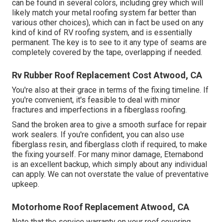
can be found in several colors, including
grey which will
likely match your metal roofing system
far better than
various other choices), which can in fact be used on any
kind of kind of RV roofing system, and is
essentially
permanent
. The key is to see to it any type of seams are
completely covered by the tape, overlapping if needed.
Rv Rubber Roof Replacement Cost Atwood, CA
You're also at their grace in terms of the fixing timeline. If
you're convenient, it's feasible to deal with minor
fractures and imperfections in a fiberglass roofing.
Sand the broken area to give a smooth surface for repair
work sealers. If you're confident, you can also use
fiberglass resin, and fiberglass cloth if required, to make
the fixing yourself. For many minor damage,
Eternabond
is an excellent backup, which simply about any individual
can apply. We can not overstate the value of preventative
upkeep.
Motorhome Roof Replacement Atwood, CA
Note that the service warranty on your roof covering