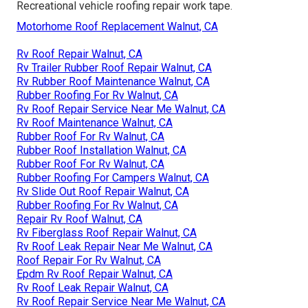
Recreational vehicle roofing repair work tape.
Motorhome Roof Replacement Walnut, CA
Rv Roof Repair Walnut, CA
Rv Trailer Rubber Roof Repair Walnut, CA
Rv Rubber Roof Maintenance Walnut, CA
Rubber Roofing For Rv Walnut, CA
Rv Roof Repair Service Near Me Walnut, CA
Rv Roof Maintenance Walnut, CA
Rubber Roof For Rv Walnut, CA
Rubber Roof Installation Walnut, CA
Rubber Roof For Rv Walnut, CA
Rubber Roofing For Campers Walnut, CA
Rv Slide Out Roof Repair Walnut, CA
Rubber Roofing For Rv Walnut, CA
Repair Rv Roof Walnut, CA
Rv Fiberglass Roof Repair Walnut, CA
Rv Roof Leak Repair Near Me Walnut, CA
Roof Repair For Rv Walnut, CA
Epdm Rv Roof Repair Walnut, CA
Rv Roof Leak Repair Walnut, CA
Rv Roof Repair Service Near Me Walnut, CA