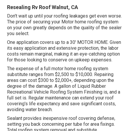
Resealing Rv Roof Walnut, CA
Don't wait up until your roofing leakages get even worse.
The price of securing your Motor home roofing system
on your own greatly depends on the quality of the sealer
you select.
One application covers up to a 30' MOTOR HOME. Given
its easy application and extensive protection, the labor
costs remain marginal, making it an eye-catching option
for those looking to conserve on upkeep expenses.
The expense of a full motor home roofing system
substitute ranges from $2,500 to $10,000. Repairing
areas can cost $300 to $2,000+, depending upon the
degree of the damage. A gallon of Liquid Rubber
Recreational Vehicle Roofing System Finishing is, and a
full set is. Regular maintenance can extend your roof
covering's life expectancy and save significant costs,
avoiding water breach.
Sealant provides inexpensive roof covering defense,
setting you back concerning per tube for area fixings.
Total roofing system removal and substitute.