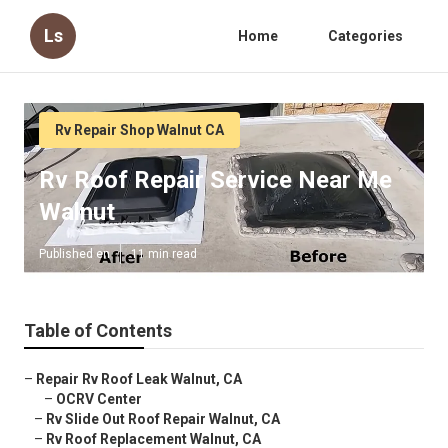
Ls
Home
Categories
Rv Repair Shop Walnut CA
Rv Roof Repair Service Near Me
Walnut
Published en
11 min read
Table of Contents
–
Repair Rv Roof Leak Walnut, CA
–
OCRV Center
–
Rv Slide Out Roof Repair Walnut, CA
–
Rv Roof Replacement Walnut, CA