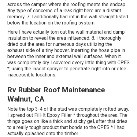
across the camper where the roofing meets the endcap.
Any type of concerns of a leak right here are a distant
memory. 7. I additionally had rot in the wall straight listed
below the location on the roofing system.
Here I have actually torn out the wall material and damp
insulation to reveal the area influenced. 8. I thoroughly
dried out the area for numerous days utilizing the
exhaust side of a tiny hoover, inserting the hose pipe in
between the inner and external wall surfaces. When it
was completely dry I covered every little thing with CPES
*, using the insect sprayer to penetrate right into or else
inaccessible locations.
Rv Rubber Roof Maintenance
Walnut, CA
Note the top 3-4 of the stud was completely rotted away.
I spread out Fill-It Epoxy Filler * throughout the area. The
things goes on like a thick and sticky gel, after that dries
to a really tough product that bonds to the CPES * I had
actually splashed onto the timber.