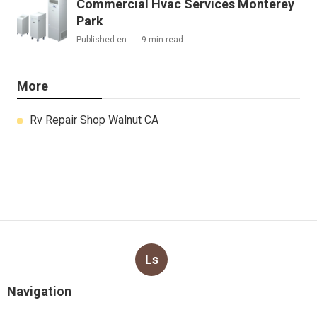
Commercial Hvac Services Monterey
Park
Published en
9 min read
More
Rv Repair Shop Walnut CA
Ls
Navigation