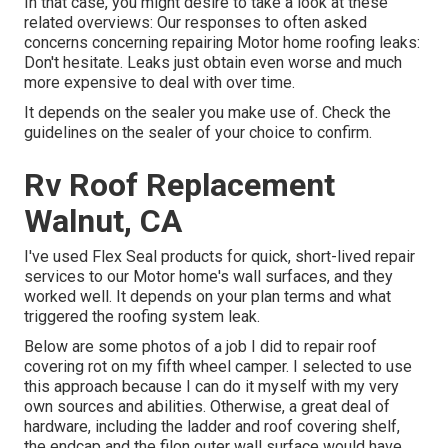
In that case, you might desire to take a look at these
related overviews: Our responses to often asked
concerns concerning repairing Motor home roofing leaks:
Don't hesitate. Leaks just obtain even worse and much
more expensive to deal with over time.
It depends on the sealer you make use of. Check the
guidelines on the sealer of your choice to confirm.
Rv Roof Replacement
Walnut, CA
I've used Flex Seal products for quick, short-lived repair
services to our Motor home's wall surfaces, and they
worked well. It depends on your plan terms and what
triggered the roofing system leak.
Below are some photos of a job I did to repair roof
covering rot on my fifth wheel camper. I selected to use
this approach because I can do it myself with my very
own sources and abilities. Otherwise, a great deal of
hardware, including the ladder and roof covering shelf,
the endcap and the filon outer wall surface would have