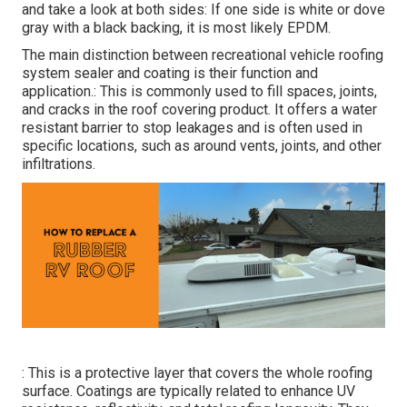
and take a look at both sides: If one side is white or dove
gray with a black backing, it is most likely EPDM.
The main distinction between recreational vehicle roofing
system sealer and coating is their function and
application.: This is commonly used to fill spaces, joints,
and cracks in the roof covering product. It offers a water
resistant barrier to stop leakages and is often used in
specific locations, such as around vents, joints, and other
infiltrations.
: This is a protective layer that covers the whole roofing
surface. Coatings are typically related to enhance UV