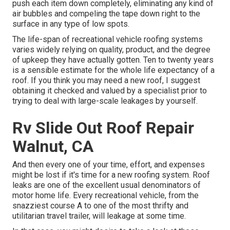
push each item down completely, eliminating any kind of
air bubbles and compeling the tape down right to the
surface in any type of low spots.
The life-span of recreational vehicle roofing systems
varies widely relying on quality, product, and the degree
of upkeep they have actually gotten. Ten to twenty years
is a sensible estimate for the whole life expectancy of a
roof. If you think you may need a new roof, I suggest
obtaining it checked and valued by a specialist prior to
trying to deal with large-scale leakages by yourself.
Rv Slide Out Roof Repair
Walnut, CA
And then every one of your time, effort, and expenses
might be lost if it's time for a new roofing system. Roof
leaks are one of the excellent usual denominators of
motor home life. Every recreational vehicle, from the
snazziest course A to one of the most thrifty and
utilitarian
travel trailer
, will leakage at some time.