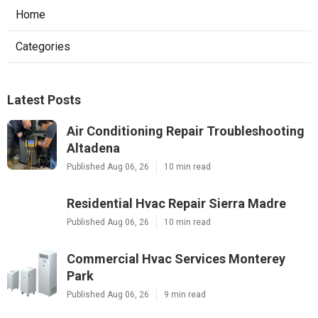
Home
Categories
Latest Posts
Air Conditioning Repair Troubleshooting
Altadena
Published Aug 06, 26
10 min read
Residential Hvac Repair Sierra Madre
Published Aug 06, 26
10 min read
Commercial Hvac Services Monterey
Park
Published Aug 06, 26
9 min read