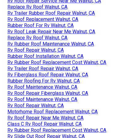
Rv Roof Repair Service Near Me Walnut, CA
Replace Rv Roof Walnut, CA
Rv Trailer Rubber Roof Repair Walnut, CA
Rv Roof Replacement Walnut, CA
Rubber Roof For Rv Walnut, CA
Rv Roof Leak Repair Near Me Walnut, CA
Replace Rv Roof Walnut, CA
Rv Rubber Roof Maintenance Walnut, CA
Rv Roof Repair Walnut, CA
Rubber Roof Installation Walnut, CA
Rv Rubber Roof Replacement Cost Walnut, CA
Rv Trailer Roof Repair Walnut, CA
Rv Fiberglass Roof Repair Walnut, CA
Rubber Roofing For Rv Walnut, CA
Rv Roof Maintenance Walnut, CA
Rv Roof Repair Fiberglass Walnut, CA
Rv Roof Maintenance Walnut, CA
Rv Roof Repair Walnut, CA
Motorhome Roof Replacement Walnut, CA
Rv Roof Repair Near Me Walnut, CA
Class C Rv Roof Repair Walnut, CA
Rv Rubber Roof Replacement Cost Walnut, CA
Rv Slide Out Roof Repair Walnut, CA