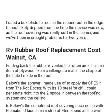
I used a box blade to reduce the rubber roof in the edge.
It most likely dripped from the time the device was new,
as the roof covering was really soft in this corner, and
we've been in drought problems for two years.
Rv Rubber Roof Replacement Cost
Walnut, CA
Folding back the rubber revealed the rotten area. I cut an
item of plywood like a challenge to match the shape of
the hole I made in the roof.
Below's the sprayer I made use of to apply the CPES *
from The Rot Doctor. With its 18 steel "stick" I could
penetrate right into the 2 space in between the roofing
system and the ceiling.
6. Below's the completed roof covering secured up with
Eternabond tape. I ran a strip of Eternabond all the way