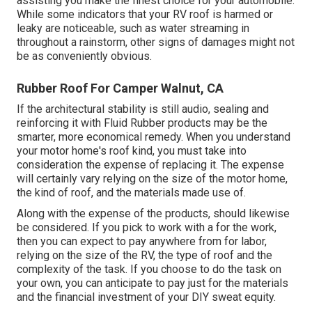
assisting you make the finest choice for your automobile.
While some indicators that your RV roof is harmed or
leaky are noticeable, such as water streaming in
throughout a rainstorm, other signs of damages might not
be as conveniently obvious.
Rubber Roof For Camper Walnut, CA
If the architectural stability is still audio, sealing and
reinforcing it with Fluid Rubber products may be the
smarter, more economical remedy. When you understand
your motor home's roof kind, you must
take into
consideration the expense of replacing it.
The expense
will certainly vary relying on the size of the motor home,
the kind of roof, and the materials made use of.
Along with the expense of the products, should likewise
be considered. If you pick to work with a for the work,
then you can expect to pay anywhere from for labor,
relying on the size of the RV, the type of roof and the
complexity of the task. If you choose to do the task on
your own, you can anticipate to pay just for the materials
and the financial investment of your DIY sweat equity.