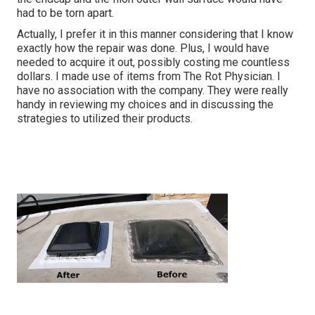
had to be torn apart.
Actually, I prefer it in this manner considering that I know
exactly how the repair was done. Plus, I would have
needed to acquire it out, possibly costing me countless
dollars. I made use of items from The Rot Physician. I
have no association with the company. They were really
handy in reviewing my choices and in discussing the
strategies to utilized their products.