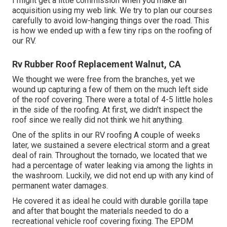
I might get a little commission when you make an
acquisition using my web link. We try to plan our courses
carefully to avoid low-hanging things over the road. This
is how we ended up with a few tiny rips on the roofing of
our RV.
Rv Rubber Roof Replacement Walnut, CA
We thought we were free from the branches, yet we
wound up capturing a few of them on the much left side
of the roof covering. There were a total of 4-5 little holes
in the side of the roofing. At first, we didn't inspect the
roof since we really did not think we hit anything.
One of the splits in our RV roofing A couple of weeks
later, we sustained a severe electrical storm and a great
deal of rain. Throughout the tornado, we located that we
had a percentage of water leaking via among the lights in
the washroom. Luckily, we did not end up with any kind of
permanent water damages.
He covered it as ideal he could with durable gorilla tape
and after that bought the materials needed to do a
recreational vehicle roof covering fixing. The EPDM