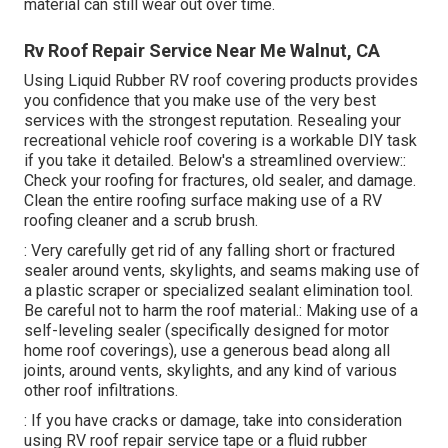
material can still wear out over time.
Rv Roof Repair Service Near Me Walnut, CA
Using
Liquid Rubber RV roof covering products
provides
you confidence that you make use of the very best
services with the strongest reputation. Resealing your
recreational vehicle roof covering is a workable DIY task
if you take it detailed. Below's a streamlined overview::
Check your roofing for fractures, old sealer, and damage.
Clean the entire roofing surface making use of a RV
roofing cleaner and a scrub brush.
: Very carefully get rid of any falling short or fractured
sealer around vents, skylights, and seams making use of
a plastic scraper or specialized sealant elimination tool.
Be careful not to harm the roof material.: Making use of a
self-leveling sealer (specifically designed for motor
home roof coverings), use a generous bead along all
joints, around vents, skylights, and any kind of various
other roof infiltrations.
: If you have cracks or damage, take into consideration
using RV roof repair service tape or a fluid rubber