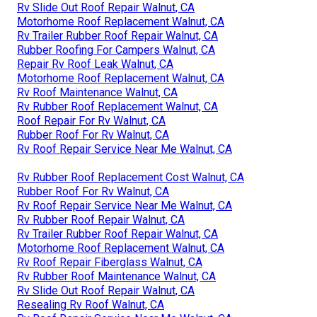
Rv Slide Out Roof Repair Walnut, CA
Motorhome Roof Replacement Walnut, CA
Rv Trailer Rubber Roof Repair Walnut, CA
Rubber Roofing For Campers Walnut, CA
Repair Rv Roof Leak Walnut, CA
Motorhome Roof Replacement Walnut, CA
Rv Roof Maintenance Walnut, CA
Rv Rubber Roof Replacement Walnut, CA
Roof Repair For Rv Walnut, CA
Rubber Roof For Rv Walnut, CA
Rv Roof Repair Service Near Me Walnut, CA
Rv Rubber Roof Replacement Cost Walnut, CA
Rubber Roof For Rv Walnut, CA
Rv Roof Repair Service Near Me Walnut, CA
Rv Rubber Roof Repair Walnut, CA
Rv Trailer Rubber Roof Repair Walnut, CA
Motorhome Roof Replacement Walnut, CA
Rv Roof Repair Fiberglass Walnut, CA
Rv Rubber Roof Maintenance Walnut, CA
Rv Slide Out Roof Repair Walnut, CA
Resealing Rv Roof Walnut, CA