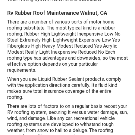
Rv Rubber Roof Maintenance Walnut, CA
There are a number of various sorts of motor home
roofing substitute. The most typical kind is a rubber
roofing. Rubber High Lightweight Inexpensive Low No
Steel Extremely High Lightweight Expensive Low Yes
Fiberglass High Heavy Modest Reduced Yes Acrylic
Modest Really Light Inexpensive Reduced No Each
roofing type has advantages and downsides, so the most
effective option depends on your particular
requirements.
When you use Liquid Rubber Sealant products, comply
with the application directions carefully. Its fluid kind
makes sure total insurance coverage of the entire
roofing.
There are lots of factors to on a regular basis recoat your
RV roofing system, securing it versus water damage, sun,
wind, and damage. Like any car, recreational vehicle
roofing systems are developed to withstand tough
weather, from snow to hail to a deluge. The roofing