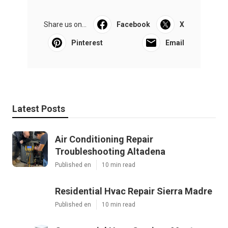
Share us on...
Facebook
X
Pinterest
Email
Latest Posts
Air Conditioning Repair
Troubleshooting Altadena
Published en
10 min read
Residential Hvac Repair Sierra Madre
Published en
10 min read