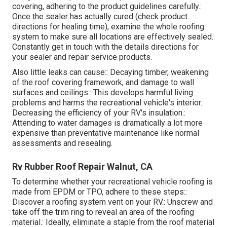
covering, adhering to the product guidelines carefully.:
Once the sealer has actually cured (check product
directions for healing time), examine the whole roofing
system to make sure all locations are effectively sealed.:
Constantly get in touch with the details directions for
your sealer and repair service products.
Also little leaks can cause:: Decaying timber, weakening
of the roof covering framework, and damage to wall
surfaces and ceilings.: This develops harmful living
problems and harms the recreational vehicle's interior.:
Decreasing the efficiency of your RV's insulation.:
Attending to water damages is dramatically a lot more
expensive than preventative maintenance like normal
assessments and resealing.
Rv Rubber Roof Repair Walnut, CA
To determine whether your recreational vehicle roofing is
made from EPDM or TPO, adhere to these steps::
Discover a roofing system vent on your RV.: Unscrew and
take off the trim ring to reveal an area of the roofing
material.: Ideally, eliminate a staple from the roof material