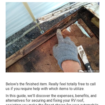
Below's the finished item. Really feel totally free to call
us if you require help with which items to utilize.
In this guide, we'll discover the expenses, benefits, and
alternatives for securing and fixing your RV roof,