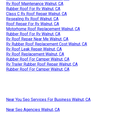
Rv Roof Maintenance Walnut, CA
Rubber Roof For Rv Walnut, CA
Class C Rv Roof Repair Walnut, CA
Resealing Rv Roof Walnut, CA
Roof Repair For Rv Walnut, CA
Motorhome Roof Replacement Walnut, CA
Rubber Roof For Rv Walnut, CA
Rv Roof Repair Near Me Walnut, CA
Rv Rubber Roof Replacement Cost Walnut, CA
Rv Roof Leak Repair Walnut, CA
Rv Roof Replacement Walnut, CA
Rubber Roof For Camper Walnut, CA
Rv Trailer Rubber Roof Repair Walnut, CA
Rubber Roof For Camper Walnut, CA
Near You Seo Services For Business Walnut, CA
Near Seo Agencies Walnut, CA