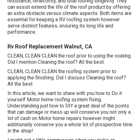
resistance, reflectivity, and total roofing longevity. They
can assist extend the life of the roof product by offering
an extra obstacle versus climate aspects. Both items are
essential for keeping a RV roofing system however
serve distinct features, ensuring its long life and
performance.
Rv Roof Replacement Walnut, CA
CLEAN, CLEAN CLEAN the roof prior to using the coating.
Did I mention Cleaning the roof? All the best.
CLEAN, CLEAN CLEAN the roofing system prior to
applying the finishing. Did I discuss Cleaning the roof?
All the best.
In this article, we want to share with you how to Do it
yourself Motor home roofing system fixing.
Understanding just how to DIY a great deal of the points
that can damage or mess up will conserve you not only a
lot of cash on Motor home repairs however might
additionally conserve you a whole lot of prospective time
in the shop!