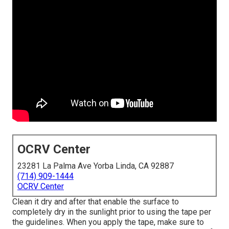
OCRV Center
23281 La Palma Ave Yorba Linda, CA 92887
(714) 909-1444
OCRV Center
Clean it dry and after that enable the surface to
completely dry in the sunlight prior to using the tape per
the guidelines. When you apply the tape, make sure to