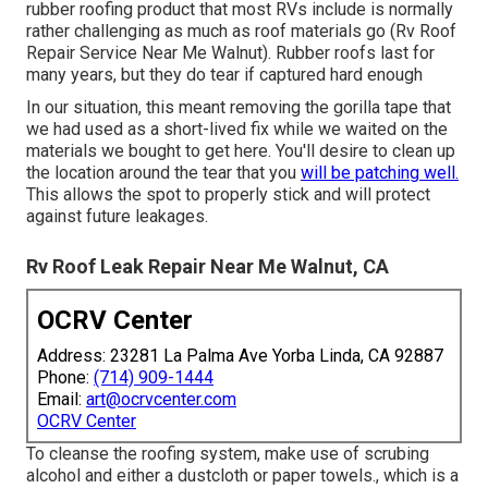
rubber roofing product that most RVs include is normally
rather challenging as much as roof materials go (Rv Roof
Repair Service Near Me Walnut). Rubber roofs last for
many years, but they do tear if captured hard enough
In our situation, this meant removing the gorilla tape that
we had used as a short-lived fix while we waited on the
materials we bought to get here. You'll desire to clean up
the location around the tear that you
will be patching well.
This allows the spot to properly stick and will protect
against future leakages.
Rv Roof Leak Repair Near Me Walnut, CA
OCRV Center
Address: 23281 La Palma Ave Yorba Linda, CA 92887
Phone:
(714) 909-1444
Email:
art@ocrvcenter.com
OCRV Center
To cleanse the roofing system, make use of scrubing
alcohol and either a dustcloth or paper towels., which is a