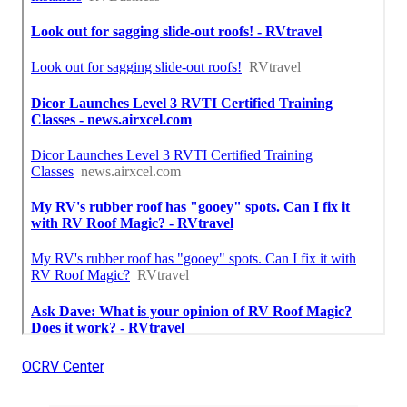
OCRV Center