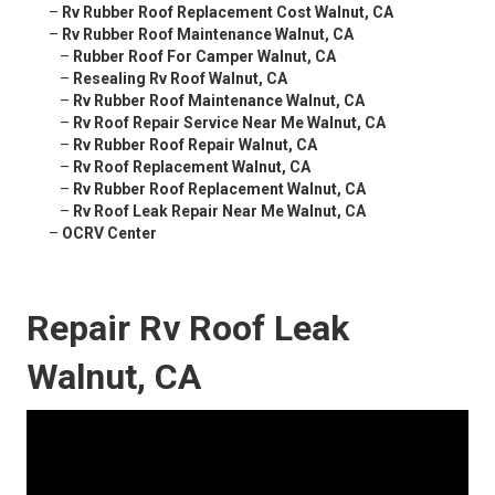
–
Rv Rubber Roof Replacement Cost Walnut, CA
–
Rv Rubber Roof Maintenance Walnut, CA
–
Rubber Roof For Camper Walnut, CA
–
Resealing Rv Roof Walnut, CA
–
Rv Rubber Roof Maintenance Walnut, CA
–
Rv Roof Repair Service Near Me Walnut, CA
–
Rv Rubber Roof Repair Walnut, CA
–
Rv Roof Replacement Walnut, CA
–
Rv Rubber Roof Replacement Walnut, CA
–
Rv Roof Leak Repair Near Me Walnut, CA
–
OCRV Center
Repair Rv Roof Leak
Walnut, CA