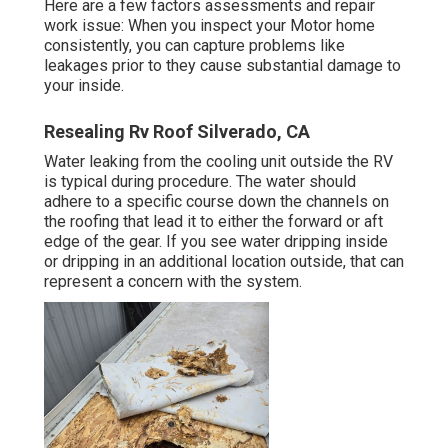
Here are a few factors assessments and repair
work issue: When you inspect your Motor home
consistently, you can capture problems like
leakages prior to they cause substantial damage to
your inside.
Resealing Rv Roof Silverado, CA
Water leaking from the cooling unit outside the RV
is typical during procedure. The water should
adhere to a specific course down the channels on
the roofing that lead it to either the forward or aft
edge of the gear. If you see water dripping inside
or dripping in an additional location outside, that can
represent a concern with the system.