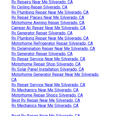
Rv Repairs Near Me Silverado, CA
Rv Ceiling Repair Silverado, CA
Rv Plumbing Repair Near Me Silverado, CA
Rv Repair Places Near Me Silverado, CA
Motorhome Awning Repair Silverado, CA
Camper Ac Repair Near Me Silverado, CA
Rv Generator Repair Silverado, CA
Rv Plumbing Repair Near Me Silverado, CA
Motorhome Refrigerator Repair Silverado, CA
Rv Delamination Repair Near Me Silverado, CA
Rv Generator Repair Silverado, CA
Rv Repair Service Near Me Silverado, CA
Motorhome Repair Shop Silverado, CA
Rv Solar Panel Installation Silverado, CA
Motorhome Generator Repair Near Me Silverado,
CA
Rv Repair Service Near Me Silverado, CA
Rv Mechanics Near Me Silverado, CA
Motorhome Repair Shops Silverado, CA
Best Rv Repair Near Me Silverado, CA
Rv Mechanics Near Me Silverado, CA
Best Rv Repair Near Me Silverado, CA