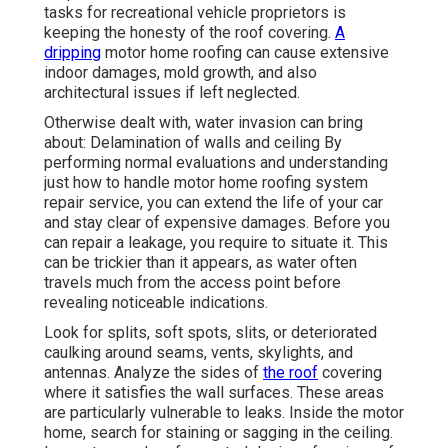
tasks for recreational vehicle proprietors is
keeping the honesty of the roof covering.
A
dripping
motor home roofing can cause extensive
indoor damages, mold growth, and also
architectural issues if left neglected.
Otherwise dealt with, water invasion can bring
about: Delamination of walls and ceiling By
performing normal evaluations and understanding
just how to handle motor home roofing system
repair service, you can extend the life of your car
and stay clear of expensive damages. Before you
can repair a leakage, you require to situate it. This
can be trickier than it appears, as water often
travels much from the access point before
revealing noticeable indications.
Look for splits, soft spots, slits, or deteriorated
caulking around seams, vents, skylights, and
antennas. Analyze the sides of
the roof
covering
where it satisfies the wall surfaces. These areas
are particularly vulnerable to leaks. Inside the motor
home, search for staining or sagging in the ceiling.