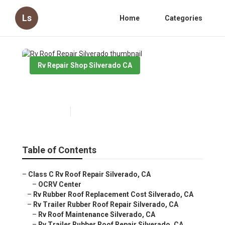
Ls
Home
Categories
Rv Repair Shop Silverado CA
Rv Roof Repair Silverado
Published en
11 min read
Table of Contents
–
Class C Rv Roof Repair Silverado, CA
–
OCRV Center
–
Rv Rubber Roof Replacement Cost Silverado, CA
–
Rv Trailer Rubber Roof Repair Silverado, CA
–
Rv Roof Maintenance Silverado, CA
–
Rv Trailer Rubber Roof Repair Silverado, CA