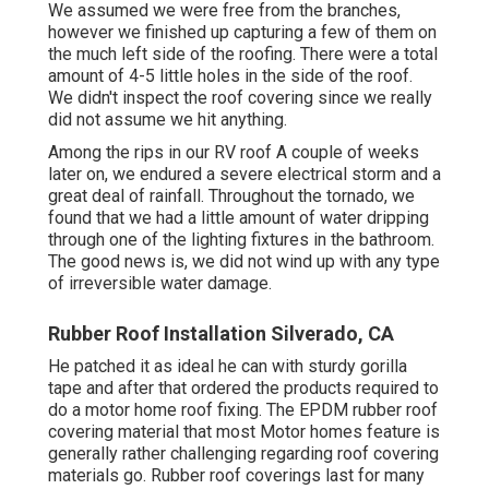
We assumed we were free from the branches,
however we finished up capturing a few of them on
the much left side of the roofing. There were a total
amount of 4-5 little holes in the side of the roof.
We didn't inspect the roof covering since we really
did not assume we hit anything.
Among the rips in our RV roof A couple of weeks
later on, we endured a severe electrical storm and a
great deal of rainfall. Throughout the tornado, we
found that we had a little amount of water dripping
through one of the lighting fixtures in the bathroom.
The good news is, we did not wind up with any type
of irreversible water damage.
Rubber Roof Installation Silverado, CA
He patched it as ideal he can with sturdy gorilla
tape and after that ordered the products required to
do a motor home roof fixing. The EPDM rubber roof
covering material that most Motor homes feature is
generally rather challenging regarding roof covering
materials go. Rubber roof coverings last for many