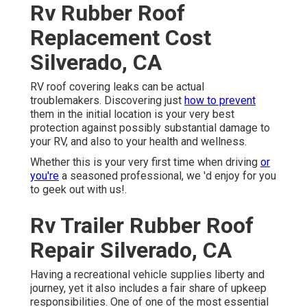
Rv Rubber Roof
Replacement Cost
Silverado, CA
RV roof covering leaks can be actual
troublemakers. Discovering just
how to prevent
them in the initial location is your very best
protection against possibly substantial damage to
your RV, and also to your health and wellness.
Whether this is your very first time when driving
or
you're
a seasoned professional, we 'd enjoy for you
to geek out with us!.
Rv Trailer Rubber Roof
Repair Silverado, CA
Having a recreational vehicle supplies liberty and
journey, yet it also includes a fair share of upkeep
responsibilities. One of one of the most essential