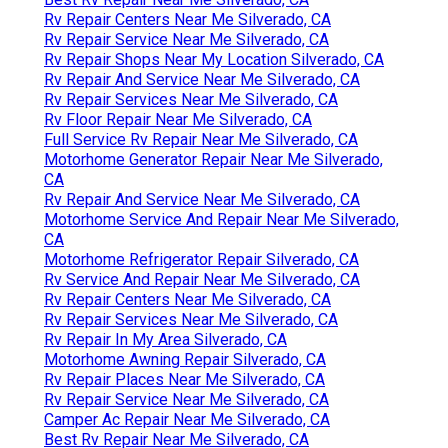
Rv Repair Centers Near Me Silverado, CA
Rv Repair Service Near Me Silverado, CA
Rv Repair Shops Near My Location Silverado, CA
Rv Repair And Service Near Me Silverado, CA
Rv Repair Services Near Me Silverado, CA
Rv Floor Repair Near Me Silverado, CA
Full Service Rv Repair Near Me Silverado, CA
Motorhome Generator Repair Near Me Silverado,
CA
Rv Repair And Service Near Me Silverado, CA
Motorhome Service And Repair Near Me Silverado,
CA
Motorhome Refrigerator Repair Silverado, CA
Rv Service And Repair Near Me Silverado, CA
Rv Repair Centers Near Me Silverado, CA
Rv Repair Services Near Me Silverado, CA
Rv Repair In My Area Silverado, CA
Motorhome Awning Repair Silverado, CA
Rv Repair Places Near Me Silverado, CA
Rv Repair Service Near Me Silverado, CA
Camper Ac Repair Near Me Silverado, CA
Best Rv Repair Near Me Silverado, CA