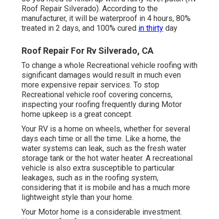
Roof Repair Silverado). According to the
manufacturer, it will be waterproof in 4 hours, 80%
treated in 2 days, and 100% cured
in thirty
day
Roof Repair For Rv Silverado, CA
To change a whole Recreational vehicle roofing with
significant damages would result in much even
more expensive repair services. To stop
Recreational vehicle roof covering concerns,
inspecting your roofing frequently during Motor
home upkeep is a great concept.
Your RV is a home on wheels, whether for several
days each time or all the time. Like a home, the
water systems can leak, such as the fresh water
storage tank or the hot water heater. A recreational
vehicle is also extra susceptible to particular
leakages, such as in the roofing system,
considering that it is mobile and has a much more
lightweight style than your home.
Your Motor home is a considerable investment.