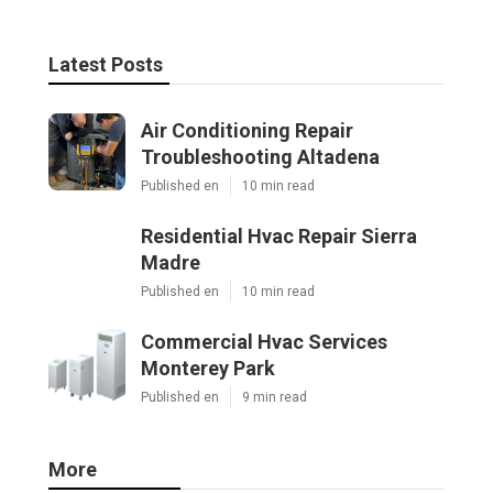
Latest Posts
Air Conditioning Repair
Troubleshooting Altadena
Published en
10 min read
Residential Hvac Repair Sierra
Madre
Published en
10 min read
Commercial Hvac Services
Monterey Park
Published en
9 min read
More