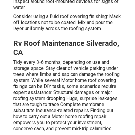
Inspect around roof-mounted devices for signs of
water.
Consider using a fluid roof covering finishing: Mask
off locations not to be coated. Mix and pour the
layer uniformly across the roofing system.
Rv Roof Maintenance Silverado,
CA
Tidy every 3-6 months, depending on use and
storage space. Stay clear of vehicle parking under
trees where limbs and sap can damage the roofing
system. While several Motor home roof covering
fixings can be DIY tasks, some scenarios require
expert assistance: Structural damages or major
roofing system drooping Huge, surprise leakages
that are tough to trace Complete membrane
substitute Insurance-related repairs Finding out
how to carry out a Motor home roofing repair
empowers you to protect your investment,
conserve cash, and prevent mid-trip calamities.