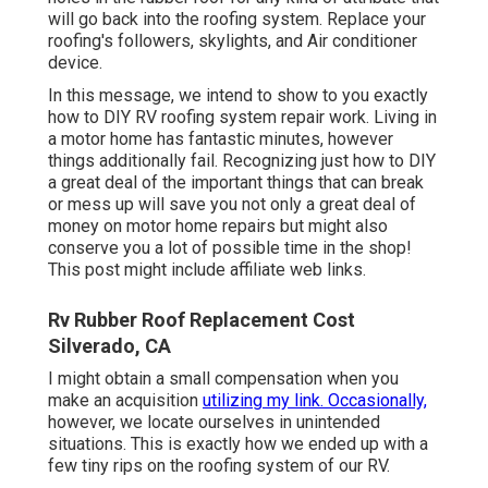
will go back into the roofing system. Replace your
roofing's followers, skylights, and Air conditioner
device.
In this message, we intend to show to you exactly
how to DIY RV roofing system repair work. Living in
a motor home has fantastic minutes, however
things additionally fail. Recognizing just how to DIY
a great deal of the important things that can break
or mess up will save you not only a great deal of
money on motor home repairs but might also
conserve you a lot of possible time in the shop!
This post might include affiliate web links.
Rv Rubber Roof Replacement Cost
Silverado, CA
I might obtain a small compensation when you
make an acquisition
utilizing my link. Occasionally,
however, we locate ourselves in unintended
situations. This is exactly how we ended up with a
few tiny rips on the roofing system of our RV.