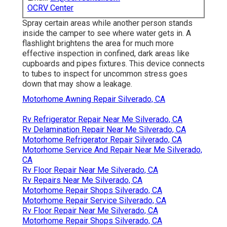
OCRV Center
Spray certain areas while another person stands
inside the camper to see where water gets in. A
flashlight brightens the area for much more
effective inspection in confined, dark areas like
cupboards and pipes fixtures. This device connects
to tubes to inspect for uncommon stress goes
down that may show a leakage.
Motorhome Awning Repair Silverado, CA
Rv Refrigerator Repair Near Me Silverado, CA
Rv Delamination Repair Near Me Silverado, CA
Motorhome Refrigerator Repair Silverado, CA
Motorhome Service And Repair Near Me Silverado,
CA
Rv Floor Repair Near Me Silverado, CA
Rv Repairs Near Me Silverado, CA
Motorhome Repair Shops Silverado, CA
Motorhome Repair Service Silverado, CA
Rv Floor Repair Near Me Silverado, CA
Motorhome Repair Shops Silverado, CA