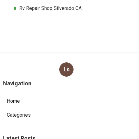
Rv Repair Shop Silverado CA
Ls
Navigation
Home
Categories
Latest Posts