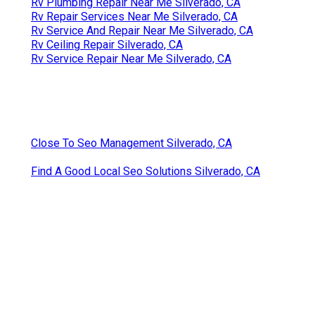
Rv Plumbing Repair Near Me Silverado, CA
Rv Repair Services Near Me Silverado, CA
Rv Service And Repair Near Me Silverado, CA
Rv Ceiling Repair Silverado, CA
Rv Service Repair Near Me Silverado, CA
Close To Seo Management Silverado, CA
Find A Good Local Seo Solutions Silverado, CA