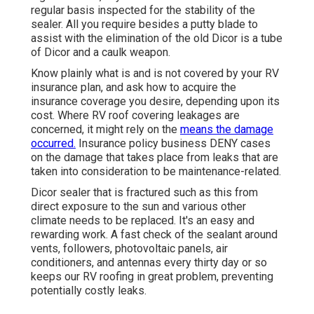
regular basis inspected for the stability of the
sealer. All you require besides a putty blade to
assist with the elimination of the old Dicor is a tube
of Dicor and a
caulk weapon
.
Know plainly what is and is not covered by your RV
insurance plan, and ask how to acquire the
insurance coverage you desire, depending upon its
cost. Where RV roof covering leakages are
concerned, it might rely on the
means the damage
occurred.
Insurance policy business DENY cases
on the damage that takes place from leaks that are
taken into consideration to be maintenance-related.
Dicor sealer that is fractured such as this from
direct exposure to the sun and various other
climate needs to be replaced. It's an easy and
rewarding work. A fast check of the sealant around
vents, followers, photovoltaic panels, air
conditioners, and antennas every thirty day or so
keeps our RV roofing in great problem, preventing
potentially costly leaks.