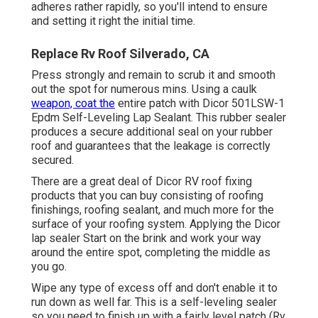
adheres rather rapidly, so you'll intend to ensure
and setting it right the initial time.
Replace Rv Roof Silverado, CA
Press strongly and remain to scrub it and smooth
out the spot for numerous mins. Using a caulk
weapon, coat the
entire patch with
Dicor 501LSW-1
Epdm Self-Leveling Lap Sealant
. This rubber sealer
produces a secure additional seal on your rubber
roof and guarantees that the leakage is correctly
secured.
There are a great deal of Dicor RV roof fixing
products that you can buy consisting of roofing
finishings, roofing sealant, and much more for the
surface of your roofing system. Applying the Dicor
lap sealer Start on the brink and work your way
around the entire spot, completing the middle as
you go.
Wipe any type of excess off and don't enable it to
run down as well far. This is a self-leveling sealer
so you need to finish up with a fairly level patch (Rv