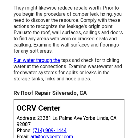
They might likewise reduce resale worth. Prior to
you begin the procedure of camper leak fixing, you
need to discover the resource. Comply with these
actions to recognize the leakage's origin point:
Evaluate the roof, wall surfaces, ceilings and doors
to find any areas with worn or cracked seals and
caulking. Examine the wall surfaces and floorings
for any soft areas.
Run water through the
taps and check for trickling
water at the connections. Examine wastewater and
freshwater systems for splits or leaks in the
storage tanks, links and hose pipes.
Rv Roof Repair Silverado, CA
OCRV Center
Address: 23281 La Palma Ave Yorba Linda, CA
92887
Phone:
(714) 909-1444
Email:
art@ocrvcenter.com