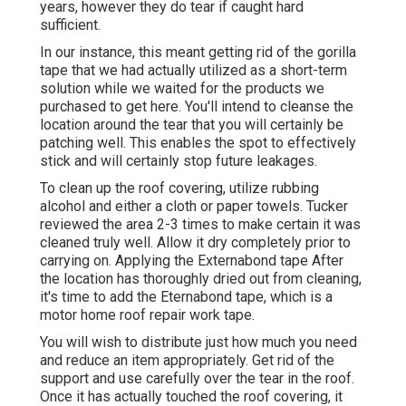
years, however they do tear if caught hard
sufficient.
In our instance, this meant getting rid of the gorilla
tape that we had actually utilized as a short-term
solution while we waited for the products we
purchased to get here. You'll intend to cleanse the
location around the tear that you will certainly be
patching well. This enables the spot to effectively
stick and will certainly stop future leakages.
To clean up the roof covering, utilize rubbing
alcohol and either a cloth or paper towels. Tucker
reviewed the area 2-3 times to make certain it was
cleaned truly well. Allow it dry completely prior to
carrying on. Applying the Externabond tape After
the location has thoroughly dried out from cleaning,
it's time to add the
Eternabond tape
, which is a
motor home roof repair work tape.
You will wish to distribute just how much you need
and reduce an item appropriately. Get rid of the
support and use carefully over the tear in the roof.
Once it has actually touched the roof covering, it