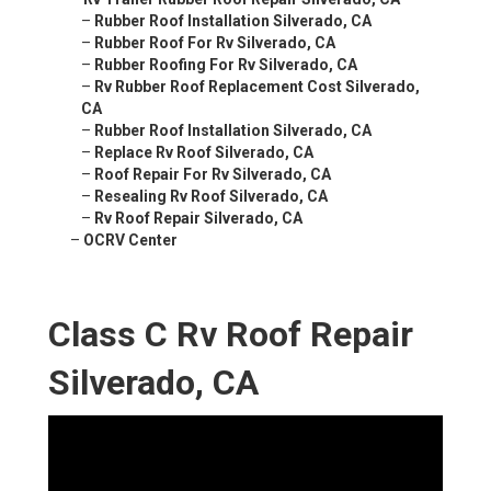
–
Rubber Roof Installation Silverado, CA
–
Rubber Roof For Rv Silverado, CA
–
Rubber Roofing For Rv Silverado, CA
–
Rv Rubber Roof Replacement Cost Silverado,
CA
–
Rubber Roof Installation Silverado, CA
–
Replace Rv Roof Silverado, CA
–
Roof Repair For Rv Silverado, CA
–
Resealing Rv Roof Silverado, CA
–
Rv Roof Repair Silverado, CA
–
OCRV Center
Class C Rv Roof Repair
Silverado, CA