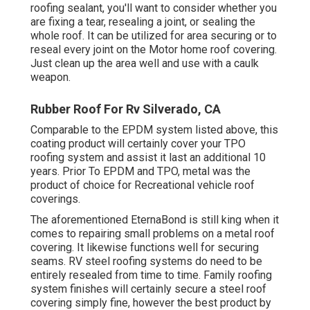
roofing sealant, you'll want to consider whether you
are fixing a tear, resealing a joint, or sealing the
whole roof. It can be utilized for area securing or to
reseal every joint on the Motor home roof covering.
Just clean up the area well and use with a caulk
weapon.
Rubber Roof For Rv Silverado, CA
Comparable to the EPDM system listed above, this
coating product will certainly cover your TPO
roofing system and assist it last an additional 10
years. Prior To EPDM and TPO, metal was the
product of choice for Recreational vehicle roof
coverings.
The aforementioned EternaBond is still king when it
comes to repairing small problems on a metal roof
covering. It likewise functions well for securing
seams. RV steel roofing systems do need to be
entirely resealed from time to time. Family roofing
system finishes will certainly secure a steel roof
covering simply fine, however the best product by