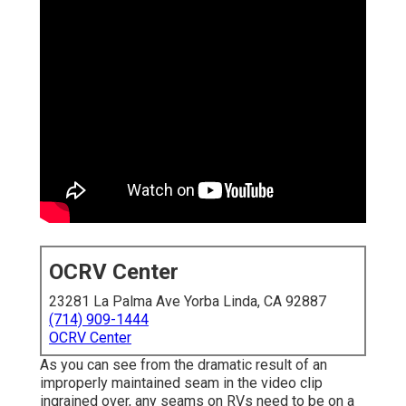
OCRV Center
23281 La Palma Ave Yorba Linda, CA 92887
(714) 909-1444
OCRV Center
As you can see from the dramatic result of an
improperly maintained seam in the video clip
ingrained over, any seams on RVs need to be on a