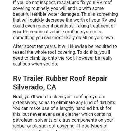
If you do not inspect, reseal, and fix your RV roof
covering routinely, you will end up with some
beautiful terrible water damages. This is something
that will quickly decrease the worth of your RV and
could even render it pointless. Taking treatment of
your Recreational vehicle roofing system is
something you can most likely do all on your own.
After about ten years, it will likewise be required to
reseal the whole roof covering. To do this, you'll
need to climb up onto the roof, however be really
cautious when you do.
Rv Trailer Rubber Roof Repair
Silverado, CA
Next, you'll wish to clean your roofing system
extensively, so as to eliminate any kind of dirt bits.
You can make use of a lengthy handled brush for
this, but never ever use a cleaner which contains
petroleum solvents or citrus components on your
rubber or plastic roof covering. These types of