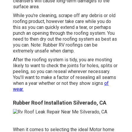
cleansers will cause long-term damages to the
surface area.
While you're cleaning, scrape off any debris or old
roofing product, however take care while you do
this as you can quickly extend a tear, or perhaps
punch an opening through the roofing system. You
need to then dry out the roofing system as best as
you can. Note: Rubber RV roofings can be
extremely unsafe when damp.
After the roofing system is tidy, you are mosting
likely to want to check the joints for holes, splits or
peeling, so you can reseal wherever necessary.
You'll want to make a factor of resealing all seams
when a year whether or not they show signs
of
wear.
Rubber Roof Installation Silverado, CA
When it comes to selecting the ideal Motor home