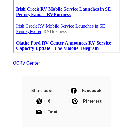
OCRV Center
Share us on...
Facebook
X
Pinterest
Email