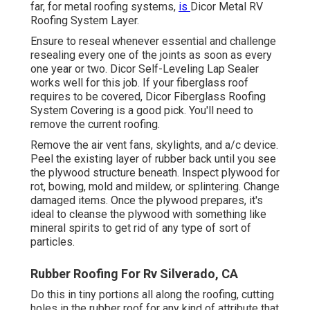
far, for metal roofing systems,
is
Dicor Metal RV
Roofing System Layer
.
Ensure to reseal whenever essential and challenge
resealing every one of the joints as soon as every
one year or two. Dicor Self-Leveling Lap Sealer
works well for this job. If your fiberglass roof
requires to be covered,
Dicor Fiberglass Roofing
System Covering
is a good pick. You'll need to
remove the current roofing.
Remove the air vent fans, skylights, and a/c device.
Peel the existing layer of rubber back until you see
the plywood structure beneath. Inspect plywood for
rot, bowing, mold and mildew, or splintering. Change
damaged items. Once the plywood prepares, it's
ideal to cleanse the plywood with something like
mineral spirits to get rid of any type of sort of
particles.
Rubber Roofing For Rv Silverado, CA
Do this in tiny portions all along the roofing, cutting
holes in the rubber roof for any kind of attribute that