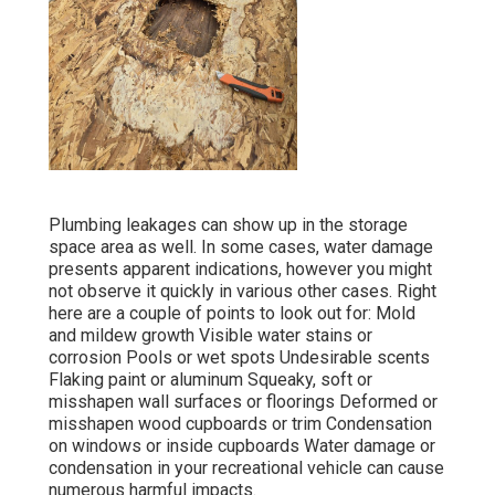
Plumbing leakages can show up in the storage
space area as well. In some cases, water damage
presents apparent indications, however you might
not observe it quickly in various other cases. Right
here are a couple of points to look out for: Mold
and mildew growth Visible water stains or
corrosion Pools or wet spots Undesirable scents
Flaking paint or aluminum Squeaky, soft or
misshapen wall surfaces or floorings Deformed or
misshapen wood cupboards or trim Condensation
on windows or inside cupboards Water damage
or
condensation in your recreational vehicle
can cause
numerous harmful impacts.