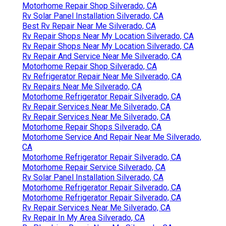
Motorhome Repair Shop Silverado, CA
Rv Solar Panel Installation Silverado, CA
Best Rv Repair Near Me Silverado, CA
Rv Repair Shops Near My Location Silverado, CA
Rv Repair Shops Near My Location Silverado, CA
Rv Repair And Service Near Me Silverado, CA
Motorhome Repair Shop Silverado, CA
Rv Refrigerator Repair Near Me Silverado, CA
Rv Repairs Near Me Silverado, CA
Motorhome Refrigerator Repair Silverado, CA
Rv Repair Services Near Me Silverado, CA
Rv Repair Services Near Me Silverado, CA
Motorhome Repair Shops Silverado, CA
Motorhome Service And Repair Near Me Silverado,
CA
Motorhome Refrigerator Repair Silverado, CA
Motorhome Repair Service Silverado, CA
Rv Solar Panel Installation Silverado, CA
Motorhome Refrigerator Repair Silverado, CA
Motorhome Refrigerator Repair Silverado, CA
Rv Repair Services Near Me Silverado, CA
Rv Repair In My Area Silverado, CA