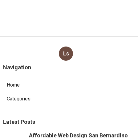
Ls
Navigation
Home
Categories
Latest Posts
Affordable Web Design San Bernardino