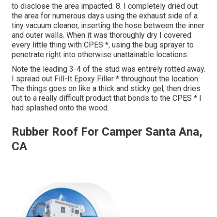
to disclose the area impacted. 8. I completely dried out
the area for numerous days using the exhaust side of a
tiny vacuum cleaner, inserting the hose between the inner
and outer walls. When it was thoroughly dry I covered
every little thing with CPES *, using the bug sprayer to
penetrate right into otherwise unattainable locations.
Note the leading 3-4 of the stud was entirely rotted away.
I spread out Fill-It Epoxy Filler * throughout the location.
The things goes on like a thick and sticky gel, then dries
out to a really difficult product that bonds to the CPES * I
had splashed onto the wood.
Rubber Roof For Camper Santa Ana,
CA