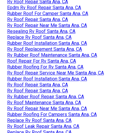
Rv Roof Repair Santa Ana, CA
Epdm Rv Roof Repair Santa Ana, CA
Rubber Roof For Camper Santa Ana, CA
Rv Roof Repair Santa Ana, CA
Rv Roof Repair Near Me Santa Ana, CA
Resealing Rv Roof Santa Ana, CA
Replace Rv Roof Santa Ana, CA
Rubber Roof Installation Santa Ana, CA
Rv Roof Replacement Santa Ana, CA
Rv Rubber Roof Maintenance Santa Ana, CA
Roof Repair For Rv Santa Ana, CA
Rubber Roofing For Rv Santa Ana, CA
Rv Roof Repair Service Near Me Santa Ana, CA
Rubber Roof Installation Santa Ana, CA
Rv Roof Repair Santa Ana, CA
Rv Roof Repair Santa Ana, CA
Rv Rubber Roof Repair Santa Ana, CA
Rv Roof Maintenance Santa Ana, CA
Rv Roof Repair Near Me Santa Ana, CA
Rubber Roofing For Campers Santa Ana, CA
Replace Rv Roof Santa Ana, CA
Rv Roof Leak Repair Santa Ana, CA
Replace Rv Roof Santa Ana, CA