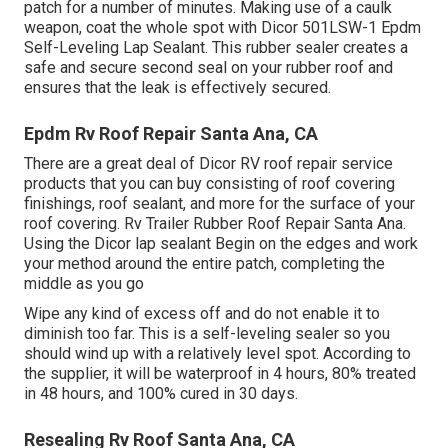
patch for a number of minutes. Making use of a caulk
weapon, coat the whole spot with
Dicor 501LSW-1 Epdm
Self-Leveling Lap Sealant
. This rubber sealer creates a
safe and secure second seal on your rubber roof and
ensures that the leak is effectively secured.
Epdm Rv Roof Repair Santa Ana, CA
There are a great deal of Dicor RV roof repair service
products that you can buy consisting of roof covering
finishings, roof sealant, and more for the surface of your
roof covering. Rv Trailer Rubber Roof Repair Santa Ana.
Using the Dicor lap sealant Begin on the edges and work
your method around the entire patch, completing the
middle as you go
Wipe any kind of excess off and do not enable it to
diminish too far. This is a self-leveling sealer so you
should wind up with a relatively level spot. According to
the supplier, it will be waterproof in 4 hours, 80% treated
in 48 hours, and 100% cured in 30 days.
Resealing Rv Roof Santa Ana, CA