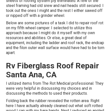
sheets of roofing system ply eliminated. A few of the
steel framing had old srew and nail heads still secured. I
took out the ones I might and the rest I either sawed off
or nipped off with a grinder wheel.
Below are some pictures of a task I did to repair roof rot
on my fifth wheel camper. I selected to utilize this
approach because I might do it myself with my own
resources and abilities. Or else, a great deal of
equipment, including the ladder and roof rack, the endcap
and the filon outer wall surface would have had to be torn
apart.
Rv Fiberglass Roof Repair
Santa Ana, CA
I utilized items from The Rot Medical professional. They
were very helpful in discussing my choices and in
discussing the methods to used their products.
Folding back the rubber revealed the rotten area. Right
here I have actually already cleaned out what soft rotted
wood I can with my bare hands. Next I reduced an angled