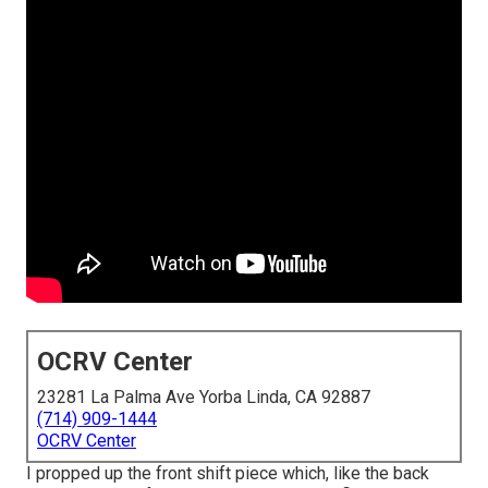
OCRV Center
23281 La Palma Ave Yorba Linda, CA 92887
(714) 909-1444
OCRV Center
I propped up the front shift piece which, like the back