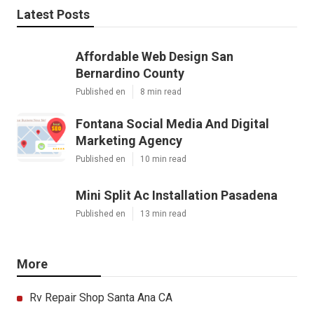
Latest Posts
Affordable Web Design San
Bernardino County
Published en
8 min read
Fontana Social Media And Digital
Marketing Agency
Published en
10 min read
Mini Split Ac Installation Pasadena
Published en
13 min read
More
Rv Repair Shop Santa Ana CA