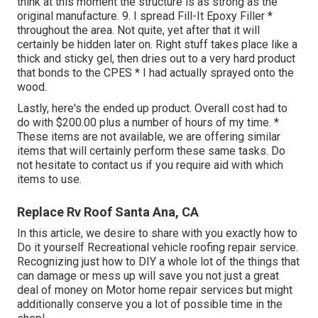
think at this moment the structure is as strong as the
original manufacture. 9. I spread Fill-It Epoxy Filler *
throughout the area. Not quite, yet after that it will
certainly be hidden later on. Right stuff takes place like a
thick and sticky gel, then dries out to a very hard product
that bonds to the CPES * I had actually sprayed onto the
wood.
Lastly, here's the ended up product. Overall cost had to
do with $200.00 plus a number of hours of my time. *
These items are not available, we are offering similar
items
that will certainly perform these same tasks. Do
not hesitate to contact us if you require aid with which
items to use.
Replace Rv Roof Santa Ana, CA
In this article, we desire to share with you exactly how to
Do it yourself Recreational vehicle roofing repair service.
Recognizing just how to DIY a whole lot of the things that
can damage or mess up will save you not just a great
deal of money on Motor home repair services but might
additionally conserve you a lot of possible time in the