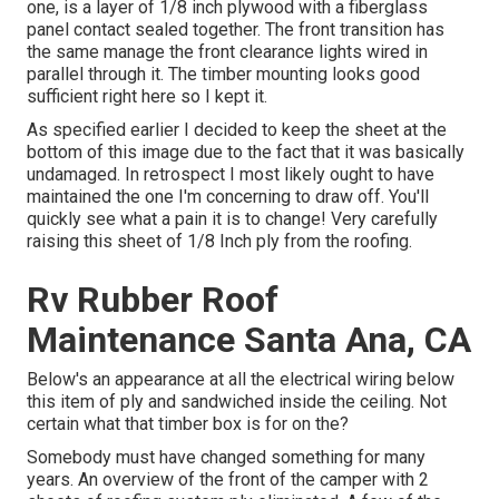
one, is a layer of 1/8 inch plywood with a fiberglass
panel contact sealed together. The front transition has
the same manage the front clearance lights wired in
parallel through it. The timber mounting looks good
sufficient right here so I kept it.
As specified earlier I decided to keep the sheet at the
bottom of this image due to the fact that it was basically
undamaged. In retrospect I most likely ought to have
maintained the one I'm concerning to draw off. You'll
quickly see what a pain it is to change! Very carefully
raising this sheet of 1/8 Inch ply from the roofing.
Rv Rubber Roof
Maintenance Santa Ana, CA
Below's an appearance at all the electrical wiring below
this item of ply and sandwiched inside the ceiling. Not
certain what that timber box is for on the?
Somebody must have changed something for many
years. An overview of the front of the camper with 2