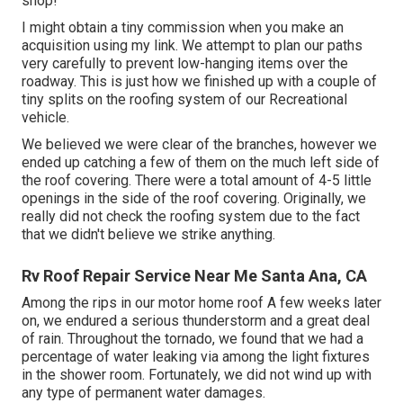
shop!
I might obtain a tiny commission when you make an
acquisition using my link. We attempt to plan our paths
very carefully to prevent low-hanging items over the
roadway. This is just how we finished up with a couple of
tiny splits on the roofing system of our Recreational
vehicle.
We believed we were clear of the branches, however we
ended up catching a few of them on the much left side of
the roof covering. There were a total amount of 4-5 little
openings in the side of the roof covering. Originally, we
really did not check the roofing system due to the fact
that we didn't believe we strike anything.
Rv Roof Repair Service Near Me Santa Ana, CA
Among the rips in our motor home roof A few weeks later
on, we endured a serious thunderstorm and a great deal
of rain. Throughout the tornado, we found that we had a
percentage of water leaking via among the light fixtures
in the shower room. Fortunately, we did not wind up with
any type of permanent water damages.