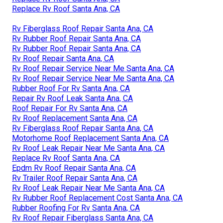
Replace Rv Roof Santa Ana, CA
Rv Fiberglass Roof Repair Santa Ana, CA
Rv Rubber Roof Repair Santa Ana, CA
Rv Rubber Roof Repair Santa Ana, CA
Rv Roof Repair Santa Ana, CA
Rv Roof Repair Service Near Me Santa Ana, CA
Rv Roof Repair Service Near Me Santa Ana, CA
Rubber Roof For Rv Santa Ana, CA
Repair Rv Roof Leak Santa Ana, CA
Roof Repair For Rv Santa Ana, CA
Rv Roof Replacement Santa Ana, CA
Rv Fiberglass Roof Repair Santa Ana, CA
Motorhome Roof Replacement Santa Ana, CA
Rv Roof Leak Repair Near Me Santa Ana, CA
Replace Rv Roof Santa Ana, CA
Epdm Rv Roof Repair Santa Ana, CA
Rv Trailer Roof Repair Santa Ana, CA
Rv Roof Leak Repair Near Me Santa Ana, CA
Rv Rubber Roof Replacement Cost Santa Ana, CA
Rubber Roofing For Rv Santa Ana, CA
Rv Roof Repair Fiberglass Santa Ana, CA