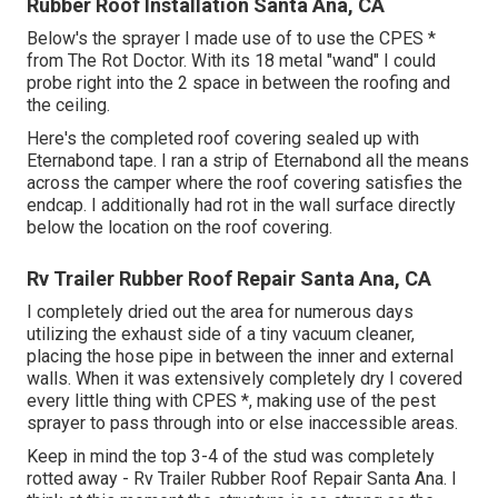
Rubber Roof Installation Santa Ana, CA
Below's the sprayer I made use of to use the CPES *
from The Rot Doctor. With its 18 metal "wand" I could
probe right into the 2 space in between the roofing and
the ceiling.
Here's the completed roof covering sealed up with
Eternabond tape. I ran a strip of Eternabond all the means
across the camper where the roof covering satisfies the
endcap. I additionally had rot in the wall surface directly
below the location on the roof covering.
Rv Trailer Rubber Roof Repair Santa Ana, CA
I completely dried out the area for numerous days
utilizing the exhaust side of a tiny vacuum cleaner,
placing the hose pipe in between the inner and external
walls. When it was extensively completely dry I covered
every little thing with CPES *, making use of the pest
sprayer to pass through into or else inaccessible areas.
Keep in mind the top 3-4 of the stud was completely
rotted away - Rv Trailer Rubber Roof Repair Santa Ana. I