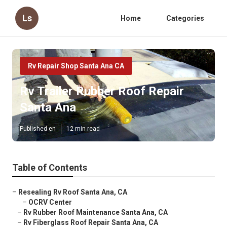
Ls
Home
Categories
Rv Repair Shop Santa Ana CA
Rv Trailer Rubber Roof Repair
Santa Ana
Published en
12 min read
Table of Contents
–
Resealing Rv Roof Santa Ana, CA
–
OCRV Center
–
Rv Rubber Roof Maintenance Santa Ana, CA
–
Rv Fiberglass Roof Repair Santa Ana, CA