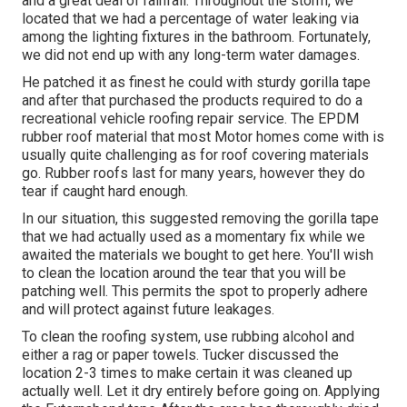
and a great deal of rainfall. Throughout the storm, we
located that we had a percentage of water leaking via
among the lighting fixtures in the bathroom. Fortunately,
we did not end up with any long-term water damages.
He patched it as finest he could with sturdy gorilla tape
and after that purchased the products required to do a
recreational vehicle roofing repair service. The EPDM
rubber roof material that most Motor homes come with is
usually quite challenging as for roof covering materials
go. Rubber roofs last for many years, however they do
tear if caught hard enough.
In our situation, this suggested removing the gorilla tape
that we had actually used as a momentary fix while we
awaited the materials we bought to get here. You'll wish
to clean the location around the tear that you will be
patching well. This permits the spot to properly adhere
and will protect against future leakages.
To clean the roofing system, use rubbing alcohol and
either a rag or paper towels. Tucker discussed the
location 2-3 times to make certain it was cleaned up
actually well. Let it dry entirely before going on. Applying