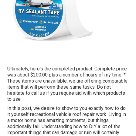
Ultimately, here's the completed product. Complete price
was about $200.00 plus a number of hours of my time. *
These items are unavailable, we are offering comparable
items
that will perform these same tasks. Do not
hesitate to call us if you require aid with which products
to use.
In this post, we desire to show to you exactly how to do
it yourself recreational vehicle roof repair work. Living in
a motor home has amazing moments, but things
additionally fail. Understanding how to DIY a lot of the
important things that can damage or ruin will certainly