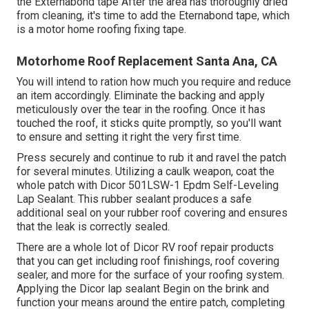
the Externabond tape After the area has thoroughly dried
from cleaning, it's time to add the
Eternabond tape
, which
is a motor home roofing fixing tape.
Motorhome Roof Replacement Santa Ana, CA
You will intend to ration how much you require and reduce
an item accordingly. Eliminate the backing and apply
meticulously over the tear in the roofing. Once it has
touched the roof, it sticks quite promptly, so you'll want
to ensure and setting it right the very first time.
Press securely and continue to rub it and ravel the patch
for several minutes. Utilizing a caulk weapon, coat the
whole patch with
Dicor 501LSW-1 Epdm Self-Leveling
Lap Sealant
. This rubber sealant produces a safe
additional seal on your rubber roof covering and ensures
that the leak is correctly sealed.
There are a whole lot of Dicor RV roof repair products
that you can get including roof finishings, roof covering
sealer, and more for the surface of your roofing system.
Applying the Dicor lap sealant Begin on the brink and
function your means around the entire patch, completing