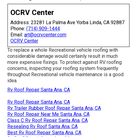
OCRV Center
Address: 23281 La Palma Ave Yorba Linda, CA 92887
Phone:
(714) 909-1444
Email:
art@ocrvcenter.com
OCRV Center
To replace a whole Recreational vehicle roofing with
considerable damage would certainly result in much
more expensive fixings. To protect against RV roofing
concerns, inspecting your roofing system frequently
throughout Recreational vehicle maintenance is a good
idea.
Rv Roof Repair Santa Ana, CA
Rv Roof Repair Santa Ana, CA
Rv Trailer Rubber Roof Repair Santa Ana, CA
Rv Roof Repair Near Me Santa Ana, CA
Class C Rv Roof Repair Santa Ana, CA
Resealing Rv Roof Santa Ana, CA
Best Rv Roof Repair Santa Ana, CA