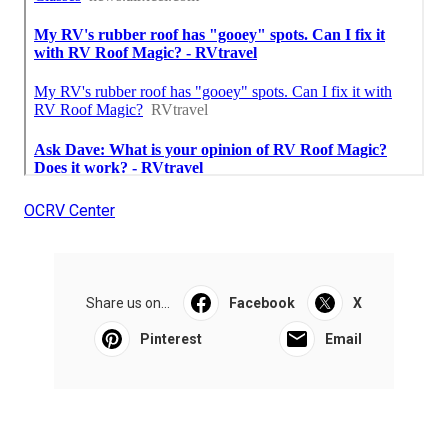
OCRV Center
Share us on...
Facebook
X
Pinterest
Email