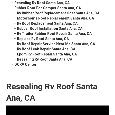
–
Resealing Rv Roof Santa Ana, CA
–
Rubber Roof For Camper Santa Ana, CA
–
Rv Rubber Roof Replacement Cost Santa Ana, CA
–
Motorhome Roof Replacement Santa Ana, CA
–
Rv Roof Replacement Santa Ana, CA
–
Rubber Roof Installation Santa Ana, CA
–
Rv Trailer Rubber Roof Repair Santa Ana, CA
–
Replace Rv Roof Santa Ana, CA
–
Rv Roof Repair Service Near Me Santa Ana, CA
–
Rv Roof Leak Repair Santa Ana, CA
–
Epdm Rv Roof Repair Santa Ana, CA
–
Resealing Rv Roof Santa Ana, CA
–
OCRV Center
Resealing Rv Roof Santa
Ana, CA