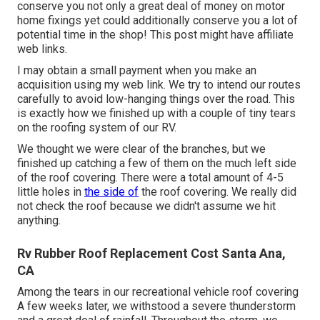
conserve you not only a great deal of money on motor
home fixings yet could additionally conserve you a lot of
potential time in the shop! This post might have affiliate
web links.
I may obtain a small payment when you make an
acquisition using my web link. We try to intend our routes
carefully to avoid low-hanging things over the road. This
is exactly how we finished up with a couple of tiny tears
on the roofing system of our RV.
We thought we were clear of the branches, but we
finished up catching a few of them on the much left side
of the roof covering. There were a total amount of 4-5
little holes in
the side of
the roof covering. We really did
not check the roof because we didn't assume we hit
anything.
Rv Rubber Roof Replacement Cost Santa Ana,
CA
Among the tears in our recreational vehicle roof covering
A few weeks later, we withstood a severe thunderstorm