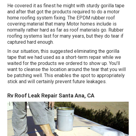
He covered it as finest he might with sturdy gorilla tape
and after that got the products required to do a motor
home roofing system fixing. The EPDM rubber roof
covering material that many Motor homes include is
normally rather hard as far as roof materials go. Rubber
roofing systems last for many years, but they do tear if
captured hard enough.
In our situation, this suggested eliminating the gorilla
tape that we had used as a short-term repair while we
waited for the products we ordered to show up. You'll
want to cleanse the location around the tear that you will
be patching well. This enables the spot to appropriately
stick and will certainly prevent future leakages.
Rv Roof Leak Repair Santa Ana, CA