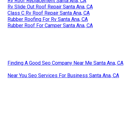
Rv Roof Replacement Santa Ana, CA
Rv Slide Out Roof Repair Santa Ana, CA
Class C Rv Roof Repair Santa Ana, CA
Rubber Roofing For Rv Santa Ana, CA
Rubber Roof For Camper Santa Ana, CA
Finding A Good Seo Company Near Me Santa Ana, CA
Near You Seo Services For Business Santa Ana, CA