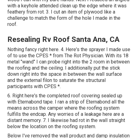
with a keyhole attended clean up the edge where it was
feathery from rot. 3. I cut an item of plywood like a
challenge to match the form of the hole I made in the
roof.
Resealing Rv Roof Santa Ana, CA
Nothing fancy right here. 4. Here's the sprayer I made use
of to use the CPES * from The Rot Physician. With its 18
metal "wand" I can probe right into the 2 room in between
the roofing and the ceiling. I additionally put the stick
down right into the space in between the wall surface
and the external filon to saturate the structural
participants with CPES *.
6. Right here's the completed roof covering sealed up
with Eternabond tape. I ran a strip of Eternabond all the
means across the camper where the roofing system
fulfills the endcap. Any worries of a leakage here are a
distant memory. 7. I likewise had rot in the wall straight
below the location on the roofing system.
Below I've removed the wall product and damp insulation