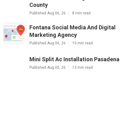
County
Published Aug 06, 26
8 min read
Fontana Social Media And Digital
Marketing Agency
Published Aug 06, 26
10 min read
Mini Split Ac Installation Pasadena
Published Aug 05, 26
13 min read