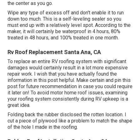
the center as you go.
Wipe any type of excess off and don't enable it to run
down too much. This is a self-leveling sealer so you
must end up with a relatively level spot. According to the
maker, it will certainly be waterproof in 4 hours, 80%
treated in 48 hours, and 100% treated in one month.
Rv Roof Replacement Santa Ana, CA
To replace an entire RV roofing system with significant
damages would certainly result in a lot more expensive
repair work. I wish that you have actually found the
information in this post helpful. Make certain and
pin this
post
for future recommendation in case you could require
it later on! To avoid motor home roof issues, examining
your roofing system consistently during RV upkeep is a
great idea.
Folding back the rubber disclosed the rotten location. I
cut a piece of plywood like a problem to match the shape
of the hole I made in the roofing.