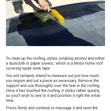
To clean up the roofing, utilize scrubing alcohol and either
a dustcloth or paper towels., which is a Motor home roof
covering repair work tape.
You will certainly intend to measure out just how much
you require and cut a piece as necessary. Remove the
support and use thoroughly over the tear in the roofing.
Once it has touched the roofing, it sticks rather quickly,
so you'll wish to see to it and position it right the initial
time.
Press firmly and continue to massage it and ravel the