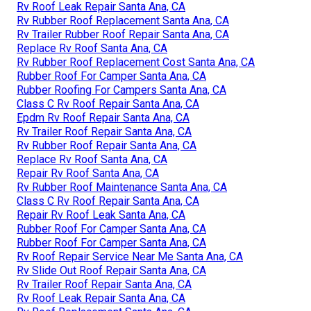
Rv Roof Leak Repair Santa Ana, CA
Rv Rubber Roof Replacement Santa Ana, CA
Rv Trailer Rubber Roof Repair Santa Ana, CA
Replace Rv Roof Santa Ana, CA
Rv Rubber Roof Replacement Cost Santa Ana, CA
Rubber Roof For Camper Santa Ana, CA
Rubber Roofing For Campers Santa Ana, CA
Class C Rv Roof Repair Santa Ana, CA
Epdm Rv Roof Repair Santa Ana, CA
Rv Trailer Roof Repair Santa Ana, CA
Rv Rubber Roof Repair Santa Ana, CA
Replace Rv Roof Santa Ana, CA
Repair Rv Roof Santa Ana, CA
Rv Rubber Roof Maintenance Santa Ana, CA
Class C Rv Roof Repair Santa Ana, CA
Repair Rv Roof Leak Santa Ana, CA
Rubber Roof For Camper Santa Ana, CA
Rubber Roof For Camper Santa Ana, CA
Rv Roof Repair Service Near Me Santa Ana, CA
Rv Slide Out Roof Repair Santa Ana, CA
Rv Trailer Roof Repair Santa Ana, CA
Rv Roof Leak Repair Santa Ana, CA