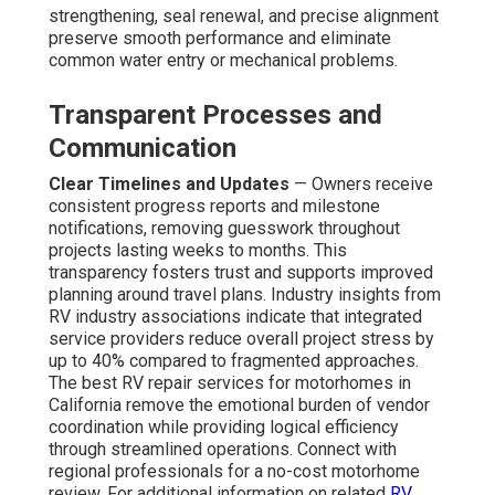
strengthening, seal renewal, and precise alignment
preserve smooth performance and eliminate
common water entry or mechanical problems.
Transparent Processes and
Communication
Clear Timelines and Updates
— Owners receive
consistent progress reports and milestone
notifications, removing guesswork throughout
projects lasting weeks to months. This
transparency fosters trust and supports improved
planning around travel plans. Industry insights from
RV industry associations indicate that integrated
service providers reduce overall project stress by
up to 40% compared to fragmented approaches.
The best RV repair services for motorhomes in
California remove the emotional burden of vendor
coordination while providing logical efficiency
through streamlined operations. Connect with
regional professionals for a no-cost motorhome
review. For additional information on related
RV