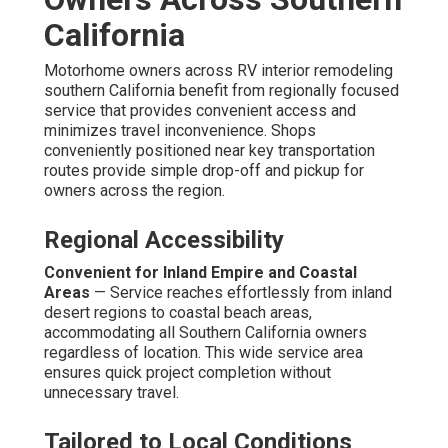
California
Motorhome owners across RV interior remodeling
southern California benefit from regionally focused
service that provides convenient access and
minimizes travel inconvenience. Shops
conveniently positioned near key transportation
routes provide simple drop-off and pickup for
owners across the region.
Regional Accessibility
Convenient for Inland Empire and Coastal
Areas
— Service reaches effortlessly from inland
desert regions to coastal beach areas,
accommodating all Southern California owners
regardless of location. This wide service area
ensures quick project completion without
unnecessary travel.
Tailored to Local Conditions