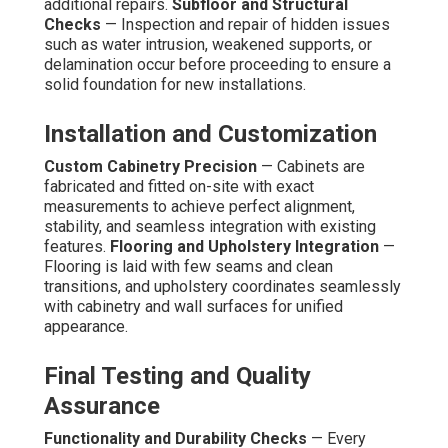
additional repairs.
Subfloor and Structural
Checks
— Inspection and repair of hidden issues
such as water intrusion, weakened supports, or
delamination occur before proceeding to ensure a
solid foundation for new installations.
Installation and Customization
Custom Cabinetry Precision
— Cabinets are
fabricated and fitted on-site with exact
measurements to achieve perfect alignment,
stability, and seamless integration with existing
features.
Flooring and Upholstery Integration
—
Flooring is laid with few seams and clean
transitions, and upholstery coordinates seamlessly
with cabinetry and wall surfaces for unified
appearance.
Final Testing and Quality
Assurance
Functionality and Durability Checks
— Every