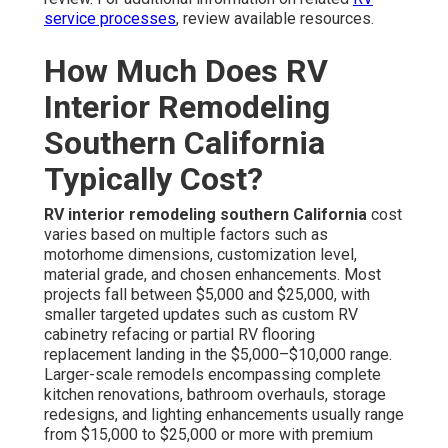
service processes
, review available resources.
How Much Does RV
Interior Remodeling
Southern California
Typically Cost?
RV interior remodeling southern California
cost
varies based on multiple factors such as
motorhome dimensions, customization level,
material grade, and chosen enhancements. Most
projects fall between $5,000 and $25,000, with
smaller targeted updates such as custom RV
cabinetry refacing or partial RV flooring
replacement landing in the $5,000–$10,000 range.
Larger-scale remodels encompassing complete
kitchen renovations, bathroom overhauls, storage
redesigns, and lighting enhancements usually range
from $15,000 to $25,000 or more with premium