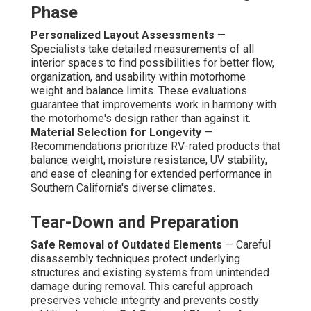
Phase
Personalized Layout Assessments
—
Specialists take detailed measurements of all
interior spaces to find possibilities for better flow,
organization, and usability within motorhome
weight and balance limits. These evaluations
guarantee that improvements work in harmony with
the motorhome's design rather than against it.
Material Selection for Longevity
—
Recommendations prioritize RV-rated products that
balance weight, moisture resistance, UV stability,
and ease of cleaning for extended performance in
Southern California's diverse climates.
Tear-Down and Preparation
Safe Removal of Outdated Elements
— Careful
disassembly techniques protect underlying
structures and existing systems from unintended
damage during removal. This careful approach
preserves vehicle integrity and prevents costly