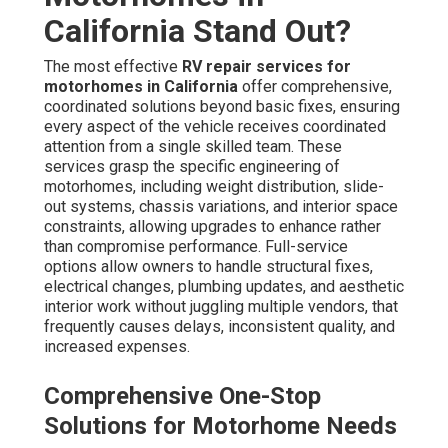
California Stand Out?
The most effective
RV repair services for
motorhomes in California
offer comprehensive,
coordinated solutions beyond basic fixes, ensuring
every aspect of the vehicle receives coordinated
attention from a single skilled team. These
services grasp the specific engineering of
motorhomes, including weight distribution, slide-
out systems, chassis variations, and interior space
constraints, allowing upgrades to enhance rather
than compromise performance. Full-service
options allow owners to handle structural fixes,
electrical changes, plumbing updates, and aesthetic
interior work without juggling multiple vendors, that
frequently causes delays, inconsistent quality, and
increased expenses.
Comprehensive One-Stop
Solutions for Motorhome Needs