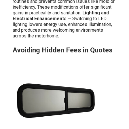
routines and prevents common issues like mold or
inefficiency. These modifications offer significant
gains in practicality and sanitation.
Lighting and
Electrical Enhancements
— Switching to LED
lighting lowers energy use, enhances illumination,
and produces more welcoming environments
across the motorhome.
Avoiding Hidden Fees in Quotes