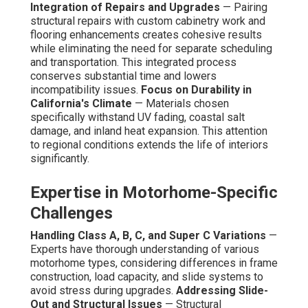
Integration of Repairs and Upgrades
— Pairing
structural repairs with custom cabinetry work and
flooring enhancements creates cohesive results
while eliminating the need for separate scheduling
and transportation. This integrated process
conserves substantial time and lowers
incompatibility issues.
Focus on Durability in
California's Climate
— Materials chosen
specifically withstand UV fading, coastal salt
damage, and inland heat expansion. This attention
to regional conditions extends the life of interiors
significantly.
Expertise in Motorhome-Specific
Challenges
Handling Class A, B, C, and Super C Variations
—
Experts have thorough understanding of various
motorhome types, considering differences in frame
construction, load capacity, and slide systems to
avoid stress during upgrades.
Addressing Slide-
Out and Structural Issues
— Structural