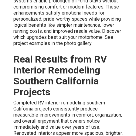
systems enable prolonged off-grid stays without
compromising comfort or modern features. These
enhancements satisfy emotional needs for
personalized, pride-worthy spaces while providing
logical benefits like simpler maintenance, lower
running costs, and improved resale value. Discover
which upgrades best suit your motorhome. See
project examples in the photo gallery.
Real Results from RV
Interior Remodeling
Southern California
Projects
Completed RV interior remodeling southern
California projects consistently produce
measurable improvements in comfort, organization,
and overall enjoyment that owners notice
immediately and value over years of use.
Renovated interiors appear more spacious, brighter,