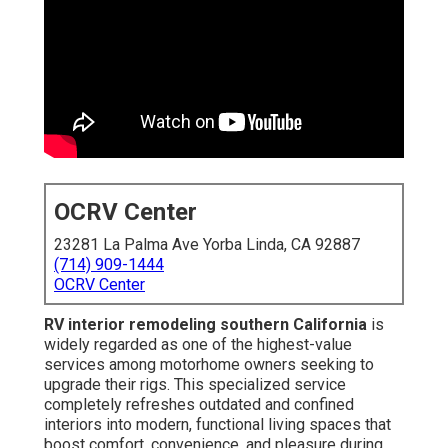
OCRV Center
23281 La Palma Ave Yorba Linda, CA 92887
(714) 909-1444
OCRV Center
RV interior remodeling southern California
is
widely regarded as one of the highest-value
services among motorhome owners seeking to
upgrade their rigs. This specialized service
completely refreshes outdated and confined
interiors into modern, functional living spaces that
boost comfort, convenience, and pleasure during