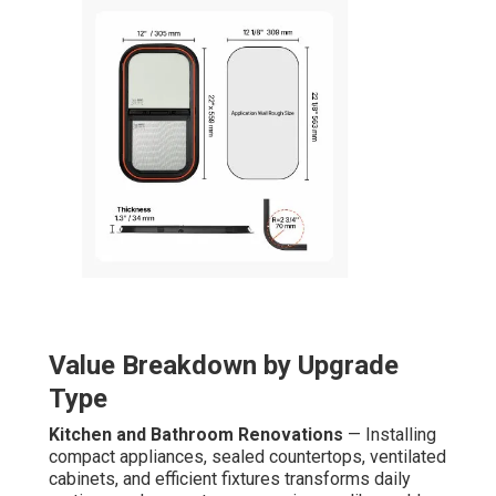
Value Breakdown by Upgrade
Type
Kitchen and Bathroom Renovations
— Installing
compact appliances, sealed countertops, ventilated
cabinets, and efficient fixtures transforms daily