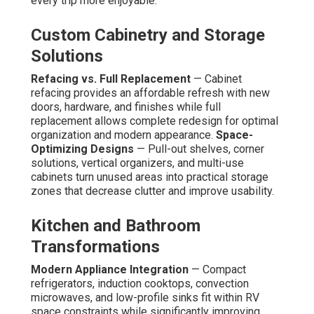
every trip more enjoyable.
Custom Cabinetry and Storage
Solutions
Refacing vs. Full Replacement
— Cabinet
refacing provides an affordable refresh with new
doors, hardware, and finishes while full
replacement allows complete redesign for optimal
organization and modern appearance.
Space-
Optimizing Designs
— Pull-out shelves, corner
solutions, vertical organizers, and multi-use
cabinets turn unused areas into practical storage
zones that decrease clutter and improve usability.
Kitchen and Bathroom
Transformations
Modern Appliance Integration
— Compact
refrigerators, induction cooktops, convection
microwaves, and low-profile sinks fit within RV
space constraints while significantly improving