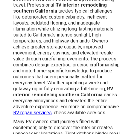
travel. Professional
RV interior remodeling
southern California
tackles typical challenges
like deteriorated custom cabinetry, inefficient
layouts, outdated flooring, and inadequate
illumination while utilizing long-lasting materials
suited to California's intense sunlight, high
temperatures, and highway demands. Owners
achieve greater storage capacity, improved
movement, energy savings, and elevated resale
value through careful improvements. The process
combines design expertise, precise craftsmanship,
and motorhome-specific knowledge to produce
outcomes that seem personally crafted for
everyday travel. Whether updating a weekend
getaway rig or fully renovating a full-time rig,
RV
interior remodeling southern California
eases
everyday annoyances and elevates the entire
adventure experience. For more on comprehensive
RV repair services
, check available services.
Many RV owners start journeys filled with
excitement, only to discover the interior creates
unnecessary limitations. Tight kitchens hinder meal