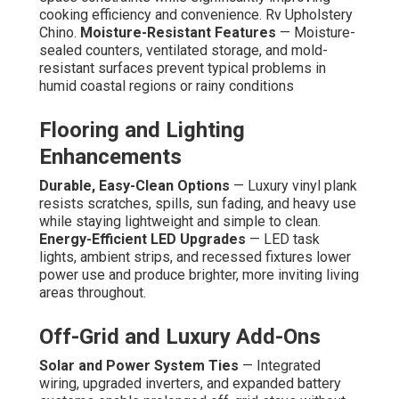
cooking efficiency and convenience. Rv Upholstery
Chino.
Moisture-Resistant Features
— Moisture-
sealed counters, ventilated storage, and mold-
resistant surfaces prevent typical problems in
humid coastal regions or rainy conditions
Flooring and Lighting
Enhancements
Durable, Easy-Clean Options
— Luxury vinyl plank
resists scratches, spills, sun fading, and heavy use
while staying lightweight and simple to clean.
Energy-Efficient LED Upgrades
— LED task
lights, ambient strips, and recessed fixtures lower
power use and produce brighter, more inviting living
areas throughout.
Off-Grid and Luxury Add-Ons
Solar and Power System Ties
— Integrated
wiring, upgraded inverters, and expanded battery