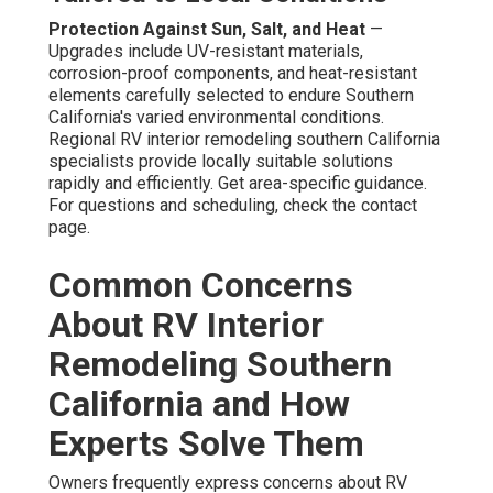
Protection Against Sun, Salt, and Heat
—
Upgrades include UV-resistant materials,
corrosion-proof components, and heat-resistant
elements carefully selected to endure Southern
California's varied environmental conditions.
Regional RV interior remodeling southern California
specialists provide locally suitable solutions
rapidly and efficiently. Get area-specific guidance.
For questions and scheduling, check the contact
page.
Common Concerns
About RV Interior
Remodeling Southern
California and How
Experts Solve Them
Owners frequently express concerns about RV