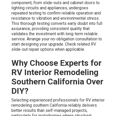
component, from slide-outs and cabinet doors to
lighting circuits and appliances, undergoes
repeated testing to confirm reliable operation and
resistance to vibration and environmental stress.
This thorough testing converts early doubt into full
assurance, providing consistent quality that
validates the investment with long-term reliable
service. Arrange your no-obligation consultation to
start designing your upgrade. Check related RV
slide-out repair options when applicable.
Why Choose Experts for
RV Interior Remodeling
Southern California Over
DIY?
Selecting experienced professionals for RV interior
remodeling southern California reliably delivers
better results than self-managed projects,
particularly for motorhomes where structural