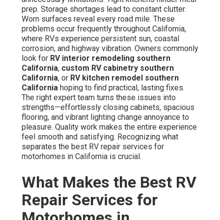
prep. Storage shortages lead to constant clutter.
Worn surfaces reveal every road mile. These
problems occur frequently throughout California,
where RVs experience persistent sun, coastal
corrosion, and highway vibration. Owners commonly
look for
RV interior remodeling southern
California
,
custom RV cabinetry southern
California
, or
RV kitchen remodel southern
California
hoping to find practical, lasting fixes.
The right expert team turns these issues into
strengths—effortlessly closing cabinets, spacious
flooring, and vibrant lighting change annoyance to
pleasure. Quality work makes the entire experience
feel smooth and satisfying. Recognizing what
separates the best RV repair services for
motorhomes in California is crucial.
What Makes the Best RV
Repair Services for
Motorhomes in