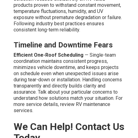
products proven to withstand constant movement,
temperature fluctuations, humidity, and UV
exposure without premature degradation or failure.
Following industry best practices ensures
consistent long-term reliability.
Timeline and Downtime Fears
Efficient One-Roof Scheduling
— Single-team
coordination maintains consistent progress,
minimizes vehicle downtime, and keeps projects
on schedule even when unexpected issues arise
during tear-down or installation. Handling concerns
transparently and directly builds clarity and
assurance. Talk about your particular concerns to
understand how solutions match your situation. For
more service details, review RV maintenance
services.
We Can Help! Contact Us
Today