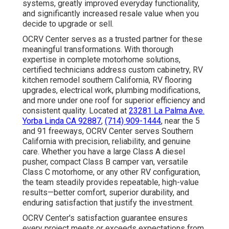
systems, greatly improved everyday functionality,
and significantly increased resale value when you
decide to upgrade or sell.
OCRV Center serves as a trusted partner for these
meaningful transformations. With thorough
expertise in complete motorhome solutions,
certified technicians address custom cabinetry, RV
kitchen remodel southern California, RV flooring
upgrades, electrical work, plumbing modifications,
and more under one roof for superior efficiency and
consistent quality. Located at
23281 La Palma Ave.
Yorba Linda CA 92887
,
(714) 909-1444
, near the 5
and 91 freeways, OCRV Center serves Southern
California with precision, reliability, and genuine
care. Whether you have a large Class A diesel
pusher, compact Class B camper van, versatile
Class C motorhome, or any other RV configuration,
the team steadily provides repeatable, high-value
results—better comfort, superior durability, and
enduring satisfaction that justify the investment.
OCRV Center's satisfaction guarantee ensures
every project meets or exceeds expectations from