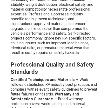
stability, weight distribution, electrical safety, and
material compatibility necessitate professional
expertise. Professionals possess industry-
specific tools, proven techniques, and
manufacturer-approved materials that ensure
upgrades enhance rather than compromise the
vehicle's performance and safety. Self-directed
projects commonly ignore key RV-specific factors,
causing issues such as improper load balance,
electrical risks, or premature material wear that
result in costly repairs or safety hazards.
Professional Quality and Safety
Standards
Certified Techniques and Materials
— Work
follows established RV industry best practices and
complies with relevant safety guidelines to prevent
future failures or hazards.
Warranty and
Satisfaction Guarantee
— Broad warranty
protection covers workmanship and material