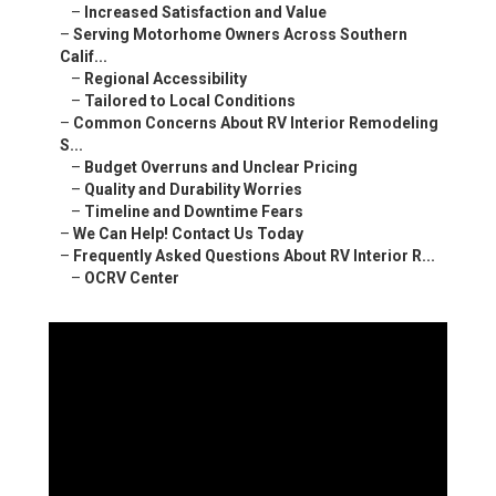
–
Increased Satisfaction and Value
–
Serving Motorhome Owners Across Southern
Calif...
–
Regional Accessibility
–
Tailored to Local Conditions
–
Common Concerns About RV Interior Remodeling
S...
–
Budget Overruns and Unclear Pricing
–
Quality and Durability Worries
–
Timeline and Downtime Fears
–
We Can Help! Contact Us Today
–
Frequently Asked Questions About RV Interior R...
–
OCRV Center