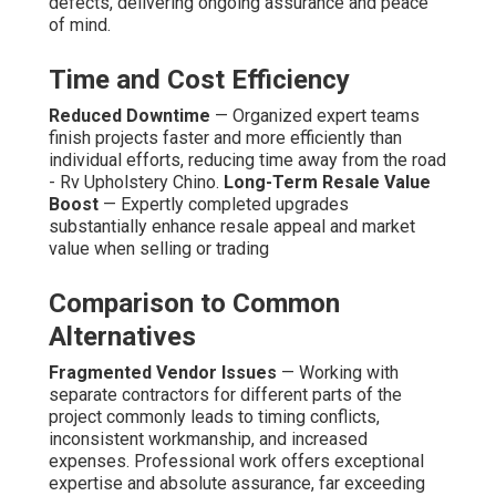
defects, delivering ongoing assurance and peace
of mind.
Time and Cost Efficiency
Reduced Downtime
— Organized expert teams
finish projects faster and more efficiently than
individual efforts, reducing time away from the road
- Rv Upholstery Chino.
Long-Term Resale Value
Boost
— Expertly completed upgrades
substantially enhance resale appeal and market
value when selling or trading
Comparison to Common
Alternatives
Fragmented Vendor Issues
— Working with
separate contractors for different parts of the
project commonly leads to timing conflicts,
inconsistent workmanship, and increased
expenses. Professional work offers exceptional
expertise and absolute assurance, far exceeding