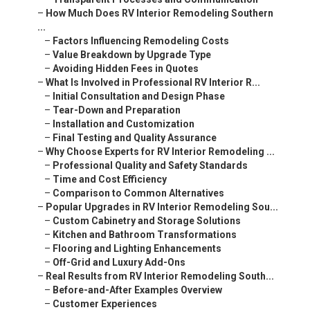
–
How Much Does RV Interior Remodeling Southern
...
–
Factors Influencing Remodeling Costs
–
Value Breakdown by Upgrade Type
–
Avoiding Hidden Fees in Quotes
–
What Is Involved in Professional RV Interior R...
–
Initial Consultation and Design Phase
–
Tear-Down and Preparation
–
Installation and Customization
–
Final Testing and Quality Assurance
–
Why Choose Experts for RV Interior Remodeling ...
–
Professional Quality and Safety Standards
–
Time and Cost Efficiency
–
Comparison to Common Alternatives
–
Popular Upgrades in RV Interior Remodeling Sou...
–
Custom Cabinetry and Storage Solutions
–
Kitchen and Bathroom Transformations
–
Flooring and Lighting Enhancements
–
Off-Grid and Luxury Add-Ons
–
Real Results from RV Interior Remodeling South...
–
Before-and-After Examples Overview
–
Customer Experiences