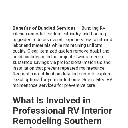
Benefits of Bundled Services
— Bundling RV
kitchen remodel, custom cabinetry, and flooring
upgrades reduces overall expenses via combined
labor and materials while maintaining uniform
quality. Clear, itemized quotes remove doubt and
build confidence in the project. Owners secure
sustained savings via professional materials and
installation that prevent repeated maintenance.
Request a no-obligation detailed quote to explore
exact options for your motorhome. See related RV
maintenance services for preventive care.
What Is Involved in
Professional RV Interior
Remodeling Southern