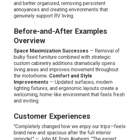
and better organized, removing persistent
annoyances and creating environments that
genuinely support RV living.
Before-and-After Examples
Overview
Space Maximization Successes
— Removal of
bulky fixed furniture combined with strategic
custom cabinetry additions dramatically opens
living areas and improves movement throughout
the motorhome.
Comfort and Style
Improvements
— Updated surfaces, modern
lighting fixtures, and ergonomic layouts create a
welcoming, home-like environment that feels fresh
and inviting.
Customer Experiences
"Completely changed how we enjoy our trips—feels
brand new and spacious after the full interior
remodel." — John M. from Anaheim. "The expert