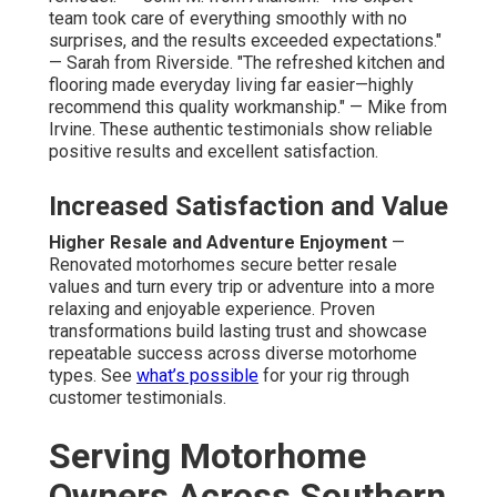
team took care of everything smoothly with no
surprises, and the results exceeded expectations."
— Sarah from Riverside. "The refreshed kitchen and
flooring made everyday living far easier—highly
recommend this quality workmanship." — Mike from
Irvine. These authentic testimonials show reliable
positive results and excellent satisfaction.
Increased Satisfaction and Value
Higher Resale and Adventure Enjoyment
—
Renovated motorhomes secure better resale
values and turn every trip or adventure into a more
relaxing and enjoyable experience. Proven
transformations build lasting trust and showcase
repeatable success across diverse motorhome
types. See
what’s possible
for your rig through
customer testimonials.
Serving Motorhome
Owners Across Southern