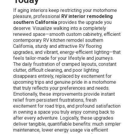
If aging interiors keep restricting your motorhome
pleasure, professional
RV interior remodeling
southern California
provides the upgrade you
deserve. Visualize walking into a completely
renewed space—smooth custom cabinetry, efficient
contemporary RV kitchen remodel southern
California, sturdy and attractive RV flooring
upgrades, and vibrant, energy-efficient lighting—that
feels tailor-made for your lifestyle and journeys.
The daily frustration of cramped layouts, constant
clutter, difficult cleaning, and poor lighting
disappears entirely, replaced by excitement for
upcoming trips and genuine pride in a motorhome
that truly reflects your preferences and needs.
Emotionally, these improvements provide instant
relief from persistent frustrations, fresh
excitement for road trips, and profound satisfaction
in owning a space you truly enjoy coming back to
after every adventure. Logically, these upgrades
deliver tangible, quantifiable benefits: much simpler
maintenance, lower energy usage via efficient