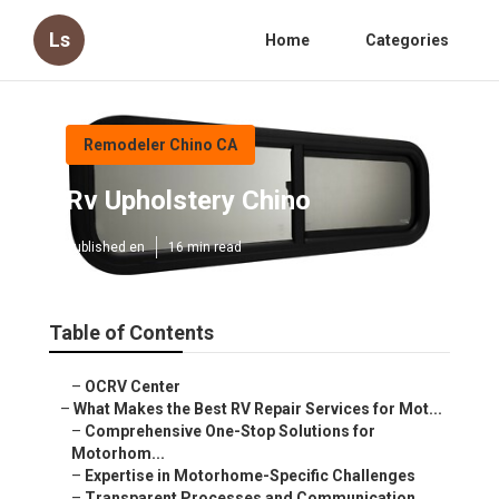
Ls
Home
Categories
Remodeler Chino CA
Rv Upholstery Chino
Published en
16 min read
Table of Contents
–
OCRV Center
–
What Makes the Best RV Repair Services for Mot...
–
Comprehensive One-Stop Solutions for
Motorhom...
–
Expertise in Motorhome-Specific Challenges
–
Transparent Processes and Communication