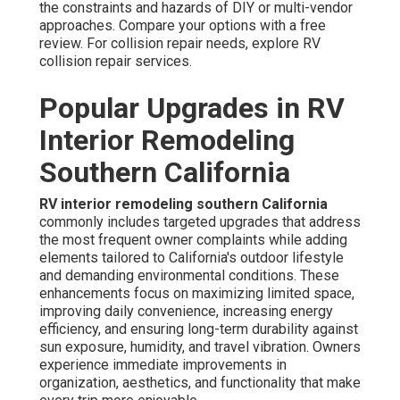
the constraints and hazards of DIY or multi-vendor
approaches. Compare your options with a free
review. For collision repair needs, explore RV
collision repair services.
Popular Upgrades in RV
Interior Remodeling
Southern California
RV interior remodeling southern California
commonly includes targeted upgrades that address
the most frequent owner complaints while adding
elements tailored to California's outdoor lifestyle
and demanding environmental conditions. These
enhancements focus on maximizing limited space,
improving daily convenience, increasing energy
efficiency, and ensuring long-term durability against
sun exposure, humidity, and travel vibration. Owners
experience immediate improvements in
organization, aesthetics, and functionality that make