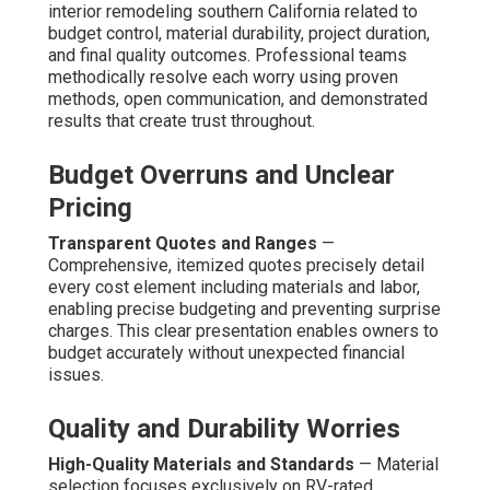
interior remodeling southern California related to
budget control, material durability, project duration,
and final quality outcomes. Professional teams
methodically resolve each worry using proven
methods, open communication, and demonstrated
results that create trust throughout.
Budget Overruns and Unclear
Pricing
Transparent Quotes and Ranges
—
Comprehensive, itemized quotes precisely detail
every cost element including materials and labor,
enabling precise budgeting and preventing surprise
charges. This clear presentation enables owners to
budget accurately without unexpected financial
issues.
Quality and Durability Worries
High-Quality Materials and Standards
— Material
selection focuses exclusively on RV-rated