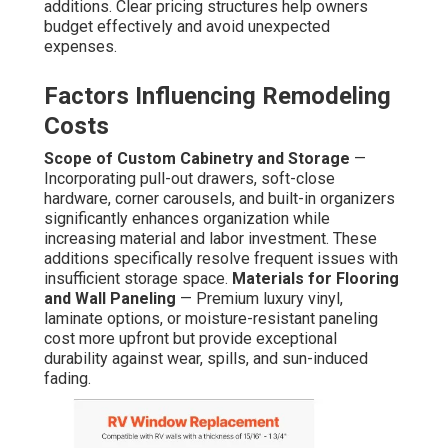
additions. Clear pricing structures help owners
budget effectively and avoid unexpected
expenses.
Factors Influencing Remodeling
Costs
Scope of Custom Cabinetry and Storage
—
Incorporating pull-out drawers, soft-close
hardware, corner carousels, and built-in organizers
significantly enhances organization while
increasing material and labor investment. These
additions specifically resolve frequent issues with
insufficient storage space.
Materials for Flooring
and Wall Paneling
— Premium luxury vinyl,
laminate options, or moisture-resistant paneling
cost more upfront but provide exceptional
durability against wear, spills, and sun-induced
fading.