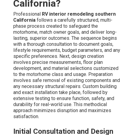
California?
Professional
RV interior remodeling southern
California
follows a carefully structured, multi-
phase process created to safeguard the
motorhome, match owner goals, and deliver long-
lasting, superior outcomes. The sequence begins
with a thorough consultation to document goals,
lifestyle requirements, budget parameters, and any
specific preferences. Next, design creation
involves precise measurements, floor plan
development, and material selections customized
to the motorhome class and usage. Preparation
involves safe removal of existing components and
any necessary structural repairs. Custom building
and exact installation take place, followed by
extensive testing to ensure function, safety, and
durability for real-world use. This methodical
approach minimizes disruption and maximizes
satisfaction.
Initial Consultation and Design