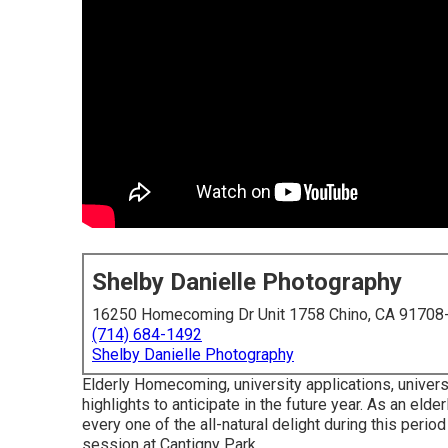
Shelby Danielle Photography
16250 Homecoming Dr Unit 1758 Chino, CA 91708
(714) 684-1492
Shelby Danielle Photography
Elderly Homecoming, university applications, univers
highlights to anticipate in the future year. As an eld
every one of the all-natural delight during this perio
session at Cantigny Park.