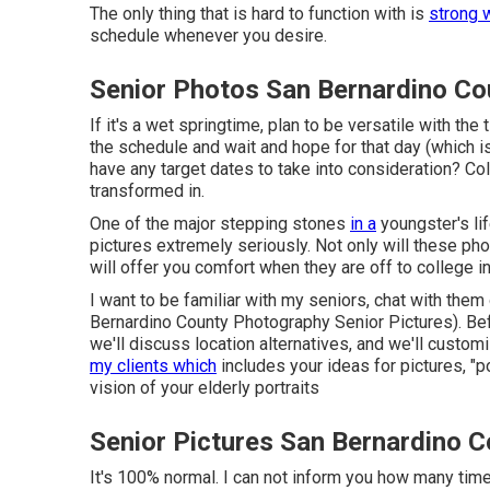
The only thing that is hard to function with is
strong 
schedule whenever you desire.
Senior Photos San Bernardino Co
If it's a wet springtime, plan to be versatile with the
the schedule and wait and hope for that day (which is
have any target dates to take into consideration? Co
transformed in.
One of the major stepping stones
in a
youngster's lif
pictures extremely seriously. Not only will these pho
will offer you comfort when they are off to college i
I want to be familiar with my seniors, chat with the
Bernardino County Photography Senior Pictures). Befor
we'll discuss location alternatives, and we'll customi
my clients which
includes your ideas for pictures, "p
vision of your elderly portraits
Senior Pictures San Bernardino C
It's 100% normal. I can not inform you how many ti