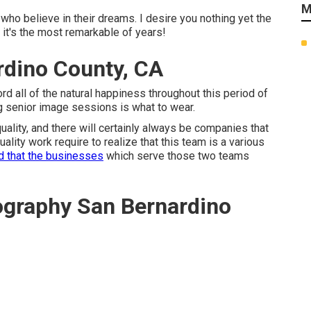
M
 who believe in their dreams. I desire you nothing yet the
h it's the most remarkable of years!
rdino County, CA
ord all of the natural happiness throughout this period of
g senior image sessions is what to wear.
lity, and there will certainly always be companies that
lity work require to realize that this team is a various
d that the businesses
which serve those two teams
ography San Bernardino