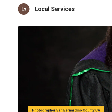
Local Services
Ls
Photographer San Bernardino County CA