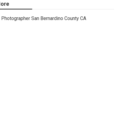
ore
Photographer San Bernardino County CA