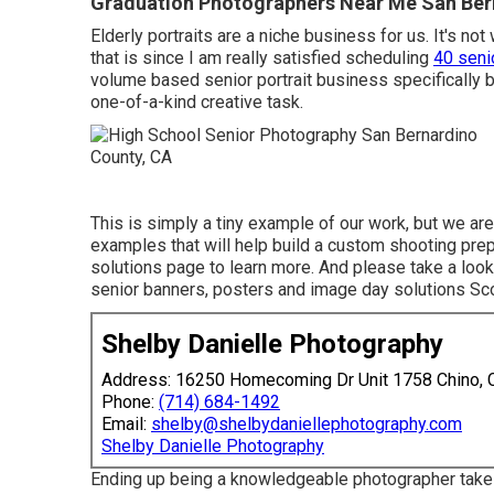
Graduation Photographers Near Me San Ber
Elderly portraits are a niche business for us. It's not
that is since I am really satisfied scheduling
40 seni
volume based senior portrait business specifically b
one-of-a-kind creative task.
This is simply a tiny example of our work, but we are
examples that will help build a custom shooting prep
solutions page to learn more. And please take a look 
senior banners, posters and image day solutions
Sc
Shelby Danielle Photography
Address: 16250 Homecoming Dr Unit 1758 Chino,
Phone:
(714) 684-1492
Email:
shelby@shelbydaniellephotography.com
Shelby Danielle Photography
Ending up being a knowledgeable photographer take