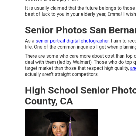
It is usually claimed that the future belongs to those
best of luck to you in your elderly year, Emma! I wis
Senior Photos San Berna
As a
senior portrait digital photographer,
I aim to rec
life. One of the common inquiries I get when plannin
There are some who care more about cost than top qua
deal with them (led by Walmart). Those who do top qua
target market than those that respect high quality,
an
actually aren't straight competitors.
High School Senior Phot
County, CA