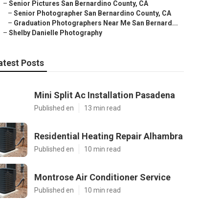
–
Senior Pictures San Bernardino County, CA
–
Senior Photographer San Bernardino County, CA
–
Graduation Photographers Near Me San Bernard...
–
Shelby Danielle Photography
atest Posts
Mini Split Ac Installation Pasadena
Published en
13 min read
Residential Heating Repair Alhambra
Published en
10 min read
Montrose Air Conditioner Service
Published en
10 min read