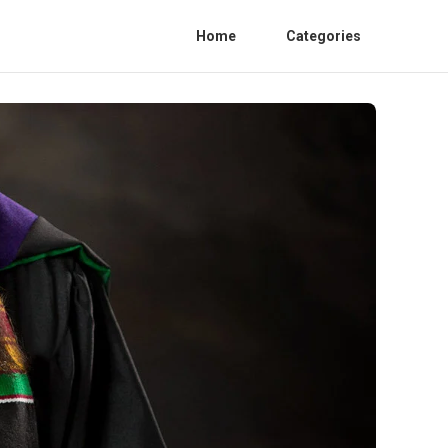
Home
Categories