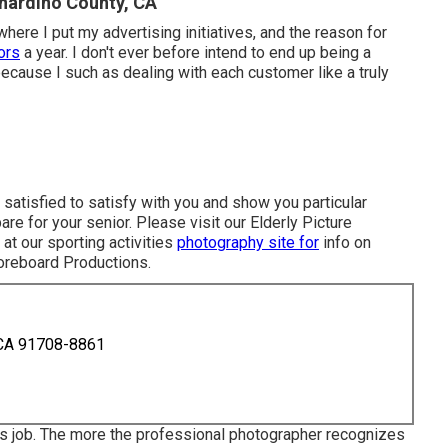
nardino County, CA
 where I put my advertising initiatives, and the reason for
ors
a year. I don't ever before intend to end up being a
ecause I such as dealing with each customer like a truly
 satisfied to satisfy with you and show you particular
are for your senior. Please visit our
Elderly Picture
at our sporting activities
photography site for
info on
oreboard Productions
.
 CA 91708-8861
s job. The more the professional photographer recognizes