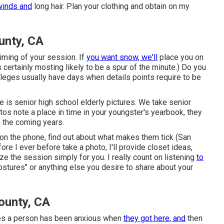
winds and
long hair. Plan your clothing and obtain on my
unty, CA
 timing of your session. If
you want snow, we'll
place you on
 certainly mosting likely to be a spur of the minute.) Do you
lleges usually have days when details points require to be
e is senior high school elderly pictures. We take senior
tos note a place in time in your youngster's yearbook, they
n the coming years.
m on the phone, find out about what makes them tick (San
e I ever before take a photo, I'll provide closet ideas,
ze the session simply for you. I really count on listening
to
ostures" or anything else you desire to share about your
ounty, CA
mes a person has been anxious when
they got here, and
then