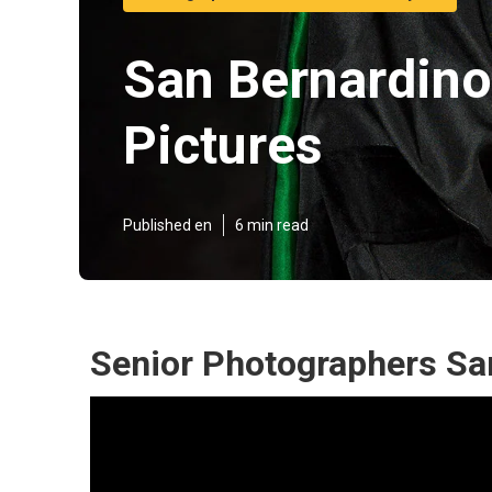
San Bernardino
Pictures
Published en
6 min read
Senior Photographers Sa