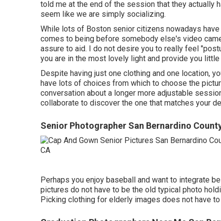
told me at the end of the session that they actually h
seem like we are simply socializing.
While lots of Boston senior citizens nowadays have t
comes to being before somebody else's video camera
assure to aid. I do not desire you to really feel "pos
you are in the most lovely light and provide you litt
Despite having just one clothing and one location, you 
have lots of choices from which to choose the picture
conversation about a longer more adjustable session. I
collaborate to discover the one that matches your de
Senior Photographer San Bernardino County
Perhaps you enjoy baseball and want to integrate be
pictures do not have to be the old typical photo hold
Picking clothing for elderly images does not have to 