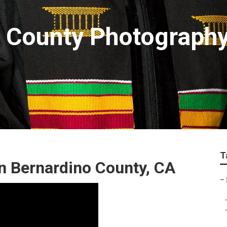
 County Photography
T
n Bernardino County, CA
–