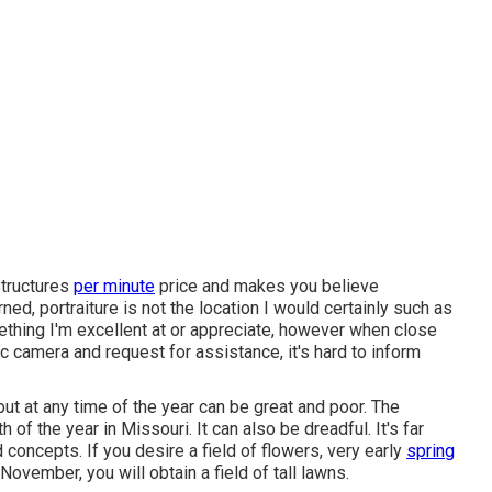
structures
per minute
price and makes you believe
ed, portraiture is not the location I would certainly such as
mething I'm excellent at or appreciate, however when close
c camera and request for assistance, it's hard to inform
 but at any time of the year can be great and poor. The
f the year in Missouri. It can also be dreadful. It's far
 concepts. If you desire a field of flowers, very early
spring
November, you will obtain a field of tall lawns.