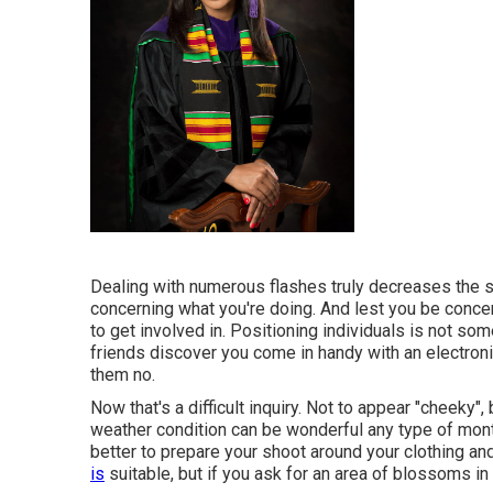
Dealing with numerous flashes truly decreases the 
concerning what you're doing. And lest you be concern
to get involved in. Positioning individuals is not so
friends discover you come in handy with an electroni
them no.
Now that's a difficult inquiry. Not to appear "cheeky",
weather condition can be wonderful any type of month o
better to prepare your shoot around your clothing and
is
suitable, but if you ask for an area of blossoms in 