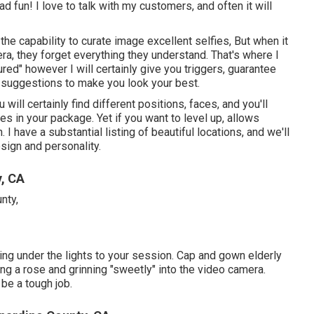
ad fun! I love to talk with my customers, and often it will
he capability to curate image excellent selfies, But when it
, they forget everything they understand. That's where I
tured" however I will certainly give you triggers, guarantee
le suggestions to make you look your best.
will certainly find different positions, faces, and you'll
s in your package. Yet if you want to level up, allows
 have a substantial listing of beautiful locations, and we'll
sign and personality.
, CA
ing under the lights to your session. Cap and gown elderly
ing a rose and grinning "sweetly" into the video camera.
be a tough job.