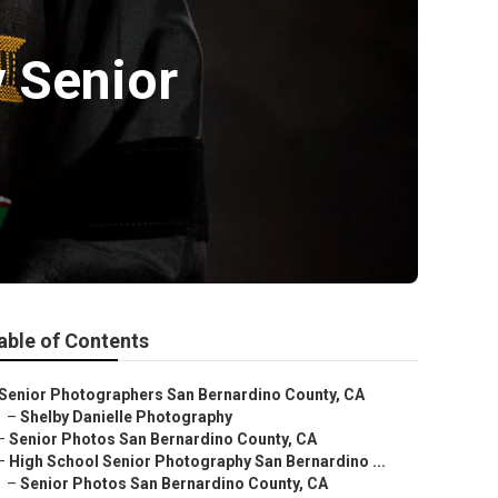
 Senior
able of Contents
Senior Photographers San Bernardino County, CA
–
Shelby Danielle Photography
–
Senior Photos San Bernardino County, CA
–
High School Senior Photography San Bernardino ...
–
Senior Photos San Bernardino County, CA