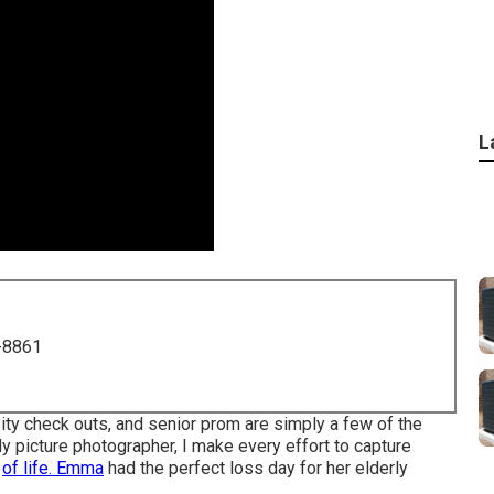
L
-8861
ity check outs, and senior prom are simply a few of the
erly picture photographer, I make every effort to capture
d
of life. Emma
had the perfect loss day for her elderly