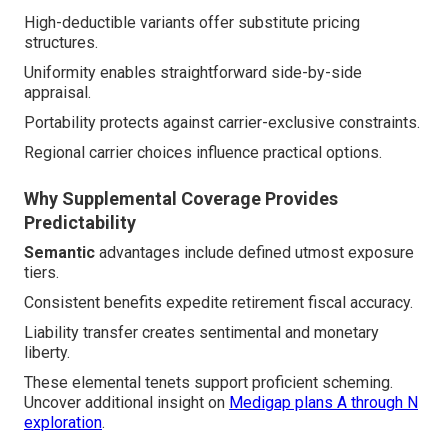
High-deductible variants offer substitute pricing
structures.
Uniformity enables straightforward side-by-side
appraisal.
Portability protects against carrier-exclusive constraints.
Regional carrier choices influence practical options.
Why Supplemental Coverage Provides
Predictability
Semantic
advantages include defined utmost exposure
tiers.
Consistent benefits expedite retirement fiscal accuracy.
Liability transfer creates sentimental and monetary
liberty.
These elemental tenets support proficient scheming.
Uncover additional insight on
Medigap plans A through N
exploration
.