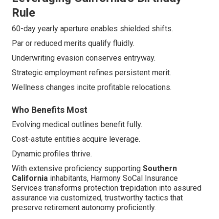
Rule
60-day yearly aperture enables shielded shifts.
Par or reduced merits qualify fluidly.
Underwriting evasion conserves entryway.
Strategic employment refines persistent merit.
Wellness changes incite profitable relocations.
Who Benefits Most
Evolving medical outlines benefit fully.
Cost-astute entities acquire leverage.
Dynamic profiles thrive.
With extensive proficiency supporting
Southern
California
inhabitants, Harmony SoCal Insurance
Services transforms protection trepidation into assured
assurance via customized, trustworthy tactics that
preserve retirement autonomy proficiently.