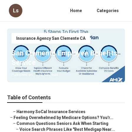
Ls
Home
Categories
Insurance Agency San Clemente CA
San Clemente Employee Benefits
Service
Published en
10 min read
Table of Contents
–
Harmony SoCal Insurance Services
–
Feeling Overwhelmed by Medicare Options? You'r...
–
Common Questions Seniors Ask When Starting
–
Voice Search Phrases Like "Best Medigap Near...