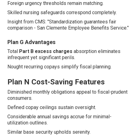
Foreign urgency thresholds remain matching.
Skilled nursing safeguards correspond completely.
Insight from CMS: "Standardization guarantees fair
comparison - San Clemente Employee Benefits Service."
Plan G Advantages
Total
Part B excess charges
absorption eliminates
infrequent yet significant perils.
Nought recurring copays simplify fiscal planning.
Plan N Cost-Saving Features
Diminished monthly obligations appeal to fiscal-prudent
consumers.
Defined copay ceilings sustain oversight.
Considerable annual savings accrue for minimal-
utilization outlines.
Similar base security upholds serenity.