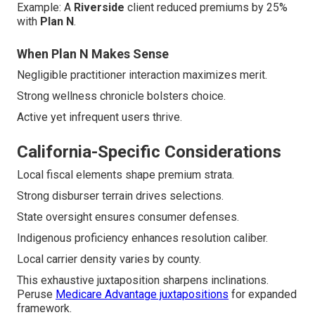
Example: A
Riverside
client reduced premiums by 25%
with
Plan N
.
When Plan N Makes Sense
Negligible practitioner interaction maximizes merit.
Strong wellness chronicle bolsters choice.
Active yet infrequent users thrive.
California-Specific Considerations
Local fiscal elements shape premium strata.
Strong disburser terrain drives selections.
State oversight ensures consumer defenses.
Indigenous proficiency enhances resolution caliber.
Local carrier density varies by county.
This exhaustive juxtaposition sharpens inclinations.
Peruse
Medicare Advantage juxtapositions
for expanded
framework.