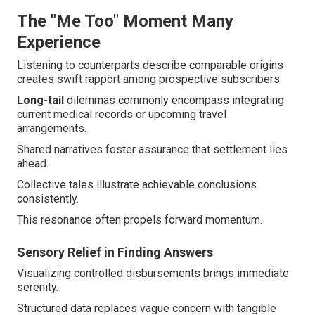
The "Me Too" Moment Many
Experience
Listening to counterparts describe comparable origins
creates swift rapport among prospective subscribers.
Long-tail
dilemmas commonly encompass integrating
current medical records or upcoming travel
arrangements.
Shared narratives foster assurance that settlement lies
ahead.
Collective tales illustrate achievable conclusions
consistently.
This resonance often propels forward momentum.
Sensory Relief in Finding Answers
Visualizing controlled disbursements brings immediate
serenity.
Structured data replaces vague concern with tangible