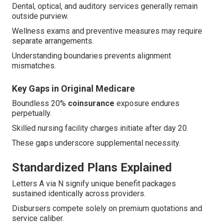
Dental, optical, and auditory services generally remain
outside purview.
Wellness exams and preventive measures may require
separate arrangements.
Understanding boundaries prevents alignment
mismatches.
Key Gaps in Original Medicare
Boundless 20%
coinsurance
exposure endures
perpetually.
Skilled nursing facility charges initiate after day 20.
These gaps underscore supplemental necessity.
Standardized Plans Explained
Letters A via N signify unique benefit packages
sustained identically across providers.
Disbursers compete solely on premium quotations and
service caliber.