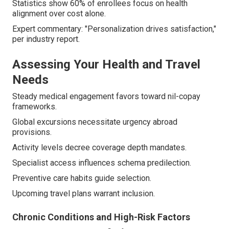
Statistics show 60% of enrollees focus on health
alignment over cost alone.
Expert commentary: "Personalization drives satisfaction,"
per industry report.
Assessing Your Health and Travel
Needs
Steady medical engagement favors toward nil-copay
frameworks.
Global excursions necessitate urgency abroad
provisions.
Activity levels decree coverage depth mandates.
Specialist access influences schema predilection.
Preventive care habits guide selection.
Upcoming travel plans warrant inclusion.
Chronic Conditions and High-Risk Factors