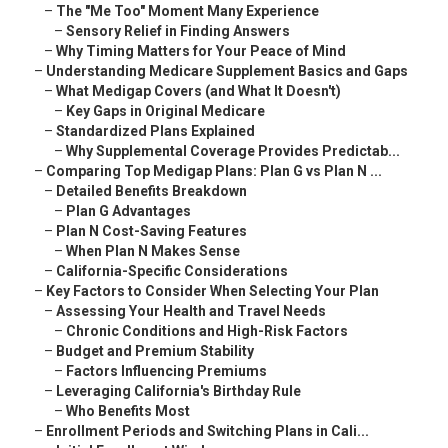
–
The "Me Too" Moment Many Experience
–
Sensory Relief in Finding Answers
–
Why Timing Matters for Your Peace of Mind
–
Understanding Medicare Supplement Basics and Gaps
–
What Medigap Covers (and What It Doesn't)
–
Key Gaps in Original Medicare
–
Standardized Plans Explained
–
Why Supplemental Coverage Provides Predictab...
–
Comparing Top Medigap Plans: Plan G vs Plan N ...
–
Detailed Benefits Breakdown
–
Plan G Advantages
–
Plan N Cost-Saving Features
–
When Plan N Makes Sense
–
California-Specific Considerations
–
Key Factors to Consider When Selecting Your Plan
–
Assessing Your Health and Travel Needs
–
Chronic Conditions and High-Risk Factors
–
Budget and Premium Stability
–
Factors Influencing Premiums
–
Leveraging California's Birthday Rule
–
Who Benefits Most
–
Enrollment Periods and Switching Plans in Cali...