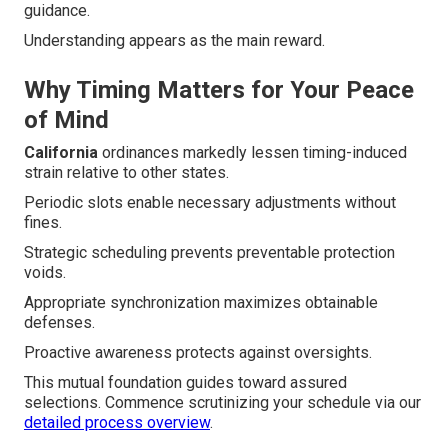
guidance.
Understanding appears as the main reward.
Why Timing Matters for Your Peace
of Mind
California
ordinances markedly lessen timing-induced
strain relative to other states.
Periodic slots enable necessary adjustments without
fines.
Strategic scheduling prevents preventable protection
voids.
Appropriate synchronization maximizes obtainable
defenses.
Proactive awareness protects against oversights.
This mutual foundation guides toward assured
selections. Commence scrutinizing your schedule via our
detailed process overview
.