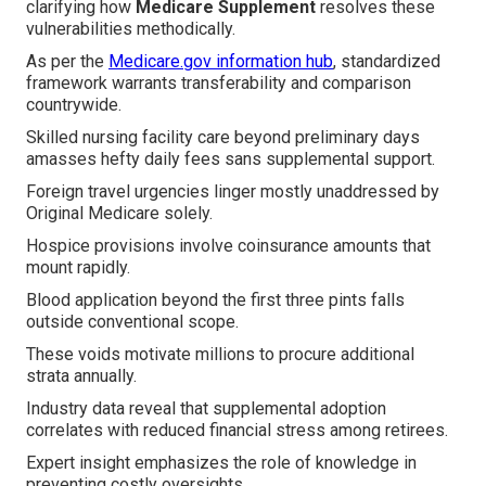
clarifying how
Medicare Supplement
resolves these
vulnerabilities methodically.
As per the
Medicare.gov information hub
, standardized
framework warrants transferability and comparison
countrywide.
Skilled nursing facility care beyond preliminary days
amasses hefty daily fees sans supplemental support.
Foreign travel urgencies linger mostly unaddressed by
Original Medicare solely.
Hospice provisions involve coinsurance amounts that
mount rapidly.
Blood application beyond the first three pints falls
outside conventional scope.
These voids motivate millions to procure additional
strata annually.
Industry data reveal that supplemental adoption
correlates with reduced financial stress among retirees.
Expert insight emphasizes the role of knowledge in
preventing costly oversights.