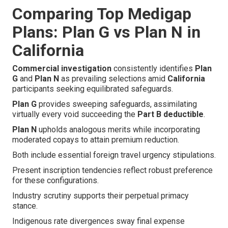
Comparing Top Medigap
Plans: Plan G vs Plan N in
California
Commercial investigation
consistently identifies
Plan
G
and
Plan N
as prevailing selections amid
California
participants seeking equilibrated safeguards.
Plan G
provides sweeping safeguards, assimilating
virtually every void succeeding the
Part B deductible
.
Plan N
upholds analogous merits while incorporating
moderated copays to attain premium reduction.
Both include essential foreign travel urgency stipulations.
Present inscription tendencies reflect robust preference
for these configurations.
Industry scrutiny supports their perpetual primacy
stance.
Indigenous rate divergences sway final expense