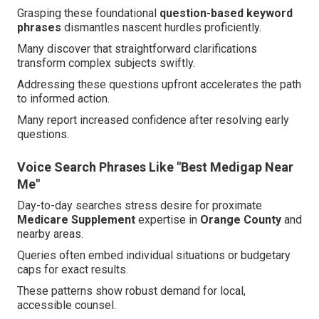
Grasping these foundational
question-based keyword
phrases
dismantles nascent hurdles proficiently.
Many discover that straightforward clarifications
transform complex subjects swiftly.
Addressing these questions upfront accelerates the path
to informed action.
Many report increased confidence after resolving early
questions.
Voice Search Phrases Like "Best Medigap Near
Me"
Day-to-day searches stress desire for proximate
Medicare Supplement
expertise in
Orange County
and
nearby areas.
Queries often embed individual situations or budgetary
caps for exact results.
These patterns show robust demand for local,
accessible counsel.