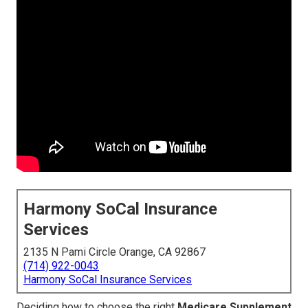
Harmony SoCal Insurance
Services
2135 N Pami Circle Orange, CA 92867
(714) 922-0043
Harmony SoCal Insurance Services
Deciding how to choose the right
Medicare Supplement