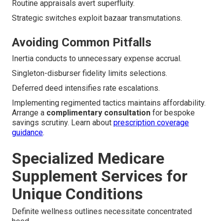
Routine appraisals avert superfluity.
Strategic switches exploit bazaar transmutations.
Avoiding Common Pitfalls
Inertia conducts to unnecessary expense accrual.
Singleton-disburser fidelity limits selections.
Deferred deed intensifies rate escalations.
Implementing regimented tactics maintains affordability.
Arrange a
complimentary consultation
for bespoke
savings scrutiny. Learn about
prescription coverage
guidance
.
Specialized Medicare
Supplement Services for
Unique Conditions
Definite wellness outlines necessitate concentrated