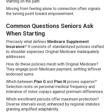
starting on the path.
Moving from feeling alone to connection often signals
the turning point toward empowerment.
Common Questions Seniors Ask
When Starting
Precisely what defines
Medicare Supplement
Insurance
? It consists of standardized policies crafted
to shoulder expenses Original Medicare inadequately
addresses.
How do these policies mesh with Original Medicare?
They engage post-Medicare payment, settling leftover
endorsed sums.
Which between
Plan G
and
Plan N
proves superior?
Selection rests on personal medical frequency and
tolerance of minor copays against premium differences.
Which enrollment periods offer maximum protection?
Diverse intervals exist, enhanced by regional statutes
granting amplified adaptability.