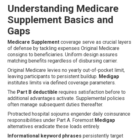
Understanding Medicare
Supplement Basics and
Gaps
Medicare Supplement
coverage serve as crucial layers
of defense by tackling expenses Original Medicare
consigns to beneficiaries. Uniform design assures
matching benefits regardless of disbursing carrier.
Original Medicare levies no yearly out-of-pocket limit,
leaving participants to persistent buildup.
Medigap
institutes limits via defined coverage parameters.
The
Part B deductible
requires satisfaction before to
additional advantages activate. Supplemental policies
often manage subsequent duties thereafter.
Protracted hospital sojourns engender daily coinsurance
responsibilities under Part A. Foremost
Medigap
alternatives eradicate these loads entirely.
Informational keyword phrases
persistently target