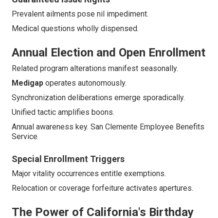
Prevalent ailments pose nil impediment.
Medical questions wholly dispensed.
Annual Election and Open Enrollment
Related program alterations manifest seasonally.
Medigap
operates autonomously.
Synchronization deliberations emerge sporadically.
Unified tactic amplifies boons.
Annual awareness key. San Clemente Employee Benefits
Service.
Special Enrollment Triggers
Major vitality occurrences entitle exemptions.
Relocation or coverage forfeiture activates apertures.
The Power of California's Birthday