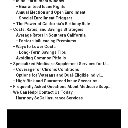
–
Initial Enrollment Window
–
Guaranteed Issue Rights
–
Annual Election and Open Enrollment
–
Special Enrollment Triggers
–
The Power of California's Birthday Rule
–
Costs, Rates, and Savings Strategies
–
Average Rates in Southern California
–
Factors Influencing Premiums
–
Ways to Lower Costs
–
Long-Term Savings Tips
–
Avoiding Common Pitfalls
–
Specialized Medicare Supplement Services for U...
–
Coverage for Chronic Conditions
–
Options for Veterans and Dual-Eligible Indivi...
–
High-Risk and Guaranteed Issue Scenarios
–
Frequently Asked Questions About Medicare Supp...
–
We Can Help! Contact Us Today
–
Harmony SoCal Insurance Services