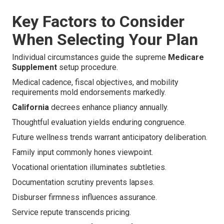
Key Factors to Consider
When Selecting Your Plan
Individual circumstances guide the supreme
Medicare
Supplement
setup procedure.
Medical cadence, fiscal objectives, and mobility
requirements mold endorsements markedly.
California
decrees enhance pliancy annually.
Thoughtful evaluation yields enduring congruence.
Future wellness trends warrant anticipatory deliberation.
Family input commonly hones viewpoint.
Vocational orientation illuminates subtleties.
Documentation scrutiny prevents lapses.
Disburser firmness influences assurance.
Service repute transcends pricing.