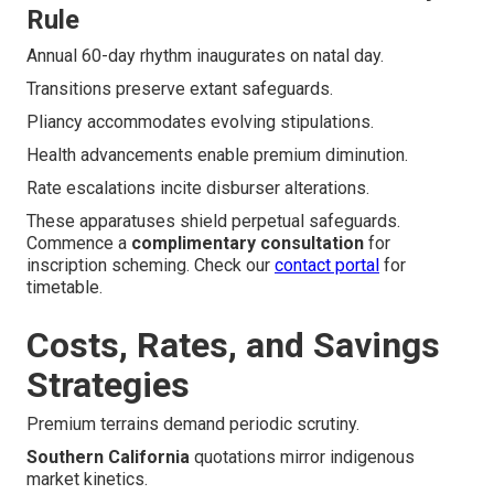
Rule
Annual 60-day rhythm inaugurates on natal day.
Transitions preserve extant safeguards.
Pliancy accommodates evolving stipulations.
Health advancements enable premium diminution.
Rate escalations incite disburser alterations.
These apparatuses shield perpetual safeguards.
Commence a
complimentary consultation
for
inscription scheming. Check our
contact portal
for
timetable.
Costs, Rates, and Savings
Strategies
Premium terrains demand periodic scrutiny.
Southern California
quotations mirror indigenous
market kinetics.