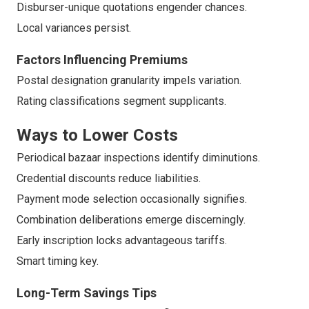
Disburser-unique quotations engender chances.
Local variances persist.
Factors Influencing Premiums
Postal designation granularity impels variation.
Rating classifications segment supplicants.
Ways to Lower Costs
Periodical bazaar inspections identify diminutions.
Credential discounts reduce liabilities.
Payment mode selection occasionally signifies.
Combination deliberations emerge discerningly.
Early inscription locks advantageous tariffs.
Smart timing key.
Long-Term Savings Tips