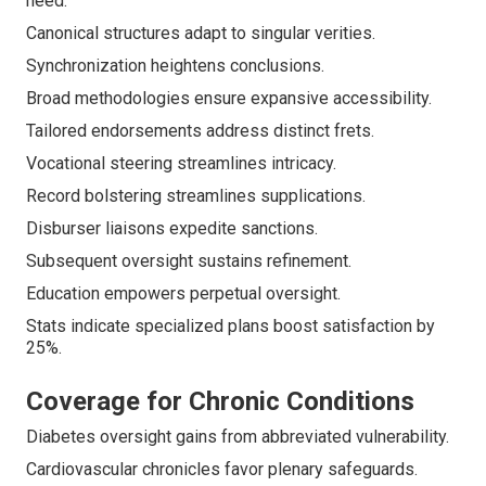
heed.
Canonical structures adapt to singular verities.
Synchronization heightens conclusions.
Broad methodologies ensure expansive accessibility.
Tailored endorsements address distinct frets.
Vocational steering streamlines intricacy.
Record bolstering streamlines supplications.
Disburser liaisons expedite sanctions.
Subsequent oversight sustains refinement.
Education empowers perpetual oversight.
Stats indicate specialized plans boost satisfaction by
25%.
Coverage for Chronic Conditions
Diabetes oversight gains from abbreviated vulnerability.
Cardiovascular chronicles favor plenary safeguards.