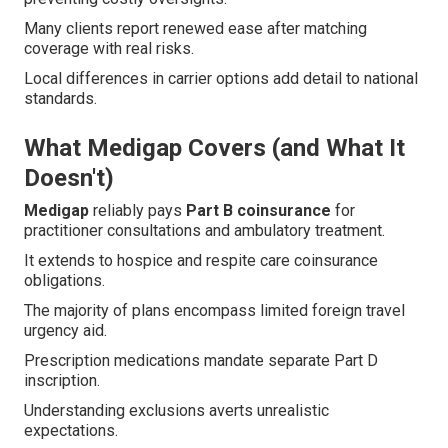
Many clients report renewed ease after matching
coverage with real risks.
Local differences in carrier options add detail to national
standards.
What Medigap Covers (and What It
Doesn't)
Medigap
reliably pays
Part B coinsurance
for
practitioner consultations and ambulatory treatment.
It extends to hospice and respite care coinsurance
obligations.
The majority of plans encompass limited foreign travel
urgency aid.
Prescription medications mandate separate Part D
inscription.
Understanding exclusions averts unrealistic
expectations.