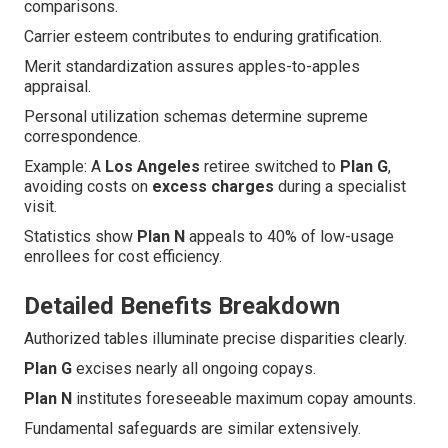
comparisons.
Carrier esteem contributes to enduring gratification.
Merit standardization assures apples-to-apples
appraisal.
Personal utilization schemas determine supreme
correspondence.
Example: A
Los Angeles
retiree switched to
Plan G
,
avoiding costs on
excess charges
during a specialist
visit.
Statistics show
Plan N
appeals to 40% of low-usage
enrollees for cost efficiency.
Detailed Benefits Breakdown
Authorized tables illuminate precise disparities clearly.
Plan G
excises nearly all ongoing copays.
Plan N
institutes foreseeable maximum copay amounts.
Fundamental safeguards are similar extensively.