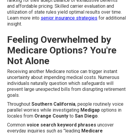
ranking for their adept balance of exhaustive benefits
and affordable pricing. Skilled carrier evaluation and
utilization of state rules yield optimal results over time.
Learn more into
senior insurance strategies
for additional
insight.
Feeling Overwhelmed by
Medicare Options? You're
Not Alone
Receiving another Medicare notice can trigger instant
uncertainty about impending medical costs. Numerous
individuals naturally question which safeguards will
prevent large unexpected bills from disrupting retirement
goals.
Throughout
Southern California
, people routinely voice
parallel worries while investigating
Medigap
options in
locales from
Orange County
to
San Diego
.
Common
voice search keyword phrases
uncover
everyday inquiries such as "leading
Medicare