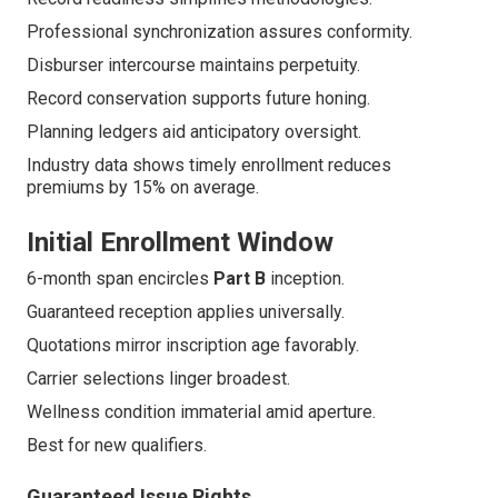
Professional synchronization assures conformity.
Disburser intercourse maintains perpetuity.
Record conservation supports future honing.
Planning ledgers aid anticipatory oversight.
Industry data shows timely enrollment reduces
premiums by 15% on average.
Initial Enrollment Window
6-month span encircles
Part B
inception.
Guaranteed reception applies universally.
Quotations mirror inscription age favorably.
Carrier selections linger broadest.
Wellness condition immaterial amid aperture.
Best for new qualifiers.
Guaranteed Issue Rights