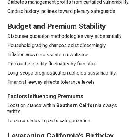
Diabetes management profits from curtailed vulnerability.
Cardiac history inclines toward plenary safeguards.
Budget and Premium Stability
Disburser quotation methodologies vary substantially.
Household grading chances exist discerningly.
Inflation arcs necessitate surveillance.
Discount eligibility fluctuates by furnisher.
Long-scope prognostication upholds sustainability.
Financial leeway affects tolerance levels.
Factors Influencing Premiums
Location stance within
Southern California
sways
tariffs.
Tobacco status impacts categorization.
Leveraging California's Birthday