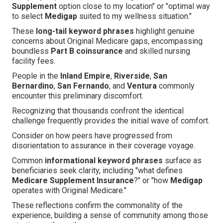
Supplement
option close to my location" or "optimal way
to select
Medigap
suited to my wellness situation."
These
long-tail keyword phrases
highlight genuine
concerns about Original Medicare gaps, encompassing
boundless
Part B coinsurance
and skilled nursing
facility fees.
People in the
Inland Empire
,
Riverside
,
San
Bernardino
,
San Fernando
, and
Ventura
commonly
encounter this preliminary discomfort.
Recognizing that thousands confront the identical
challenge frequently provides the initial wave of comfort.
Consider on how peers have progressed from
disorientation to assurance in their coverage voyage.
Common
informational keyword phrases
surface as
beneficiaries seek clarity, including "what defines
Medicare Supplement Insurance
?" or "how
Medigap
operates with Original Medicare."
These reflections confirm the commonality of the
experience, building a sense of community among those