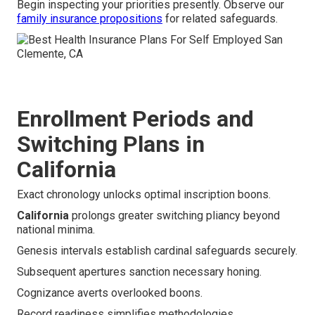
Begin inspecting your priorities presently. Observe our
family insurance propositions
for related safeguards.
Enrollment Periods and
Switching Plans in
California
Exact chronology unlocks optimal inscription boons.
California
prolongs greater switching pliancy beyond
national minima.
Genesis intervals establish cardinal safeguards securely.
Subsequent apertures sanction necessary honing.
Cognizance averts overlooked boons.
Record readiness simplifies methodologies.