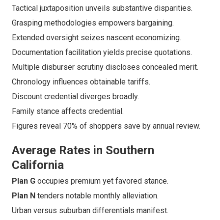
Tactical juxtaposition unveils substantive disparities.
Grasping methodologies empowers bargaining.
Extended oversight seizes nascent economizing.
Documentation facilitation yields precise quotations.
Multiple disburser scrutiny discloses concealed merit.
Chronology influences obtainable tariffs.
Discount credential diverges broadly.
Family stance affects credential.
Figures reveal 70% of shoppers save by annual review.
Average Rates in Southern
California
Plan G
occupies premium yet favored stance.
Plan N
tenders notable monthly alleviation.
Urban versus suburban differentials manifest.