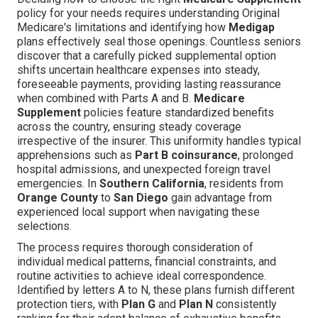
policy for your needs requires understanding Original
Medicare's limitations and identifying how
Medigap
plans effectively seal those openings. Countless seniors
discover that a carefully picked supplemental option
shifts uncertain healthcare expenses into steady,
foreseeable payments, providing lasting reassurance
when combined with Parts A and B.
Medicare
Supplement
policies feature standardized benefits
across the country, ensuring steady coverage
irrespective of the insurer. This uniformity handles typical
apprehensions such as
Part B coinsurance
, prolonged
hospital admissions, and unexpected foreign travel
emergencies. In
Southern California
, residents from
Orange County
to
San Diego
gain advantage from
experienced local support when navigating these
selections.
The process requires thorough consideration of
individual medical patterns, financial constraints, and
routine activities to achieve ideal correspondence.
Identified by letters A to N, these plans furnish different
protection tiers, with
Plan G
and
Plan N
consistently