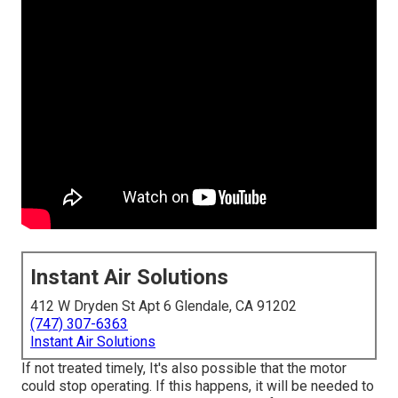
Instant Air Solutions
412 W Dryden St Apt 6 Glendale, CA 91202
(747) 307-6363
Instant Air Solutions
If not treated timely, It's also possible that the motor
could stop operating. If this happens, it will be needed to