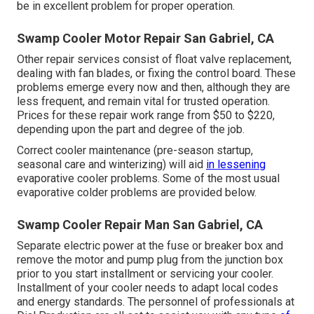
be in excellent problem for proper operation.
Swamp Cooler Motor Repair San Gabriel, CA
Other repair services consist of float valve replacement,
dealing with fan blades, or fixing the control board. These
problems emerge every now and then, although they are
less frequent, and remain vital for trusted operation.
Prices for these repair work range from $50 to $220,
depending upon the part and degree of the job.
Correct cooler maintenance (pre-season startup,
seasonal care and winterizing) will aid
in lessening
evaporative cooler problems. Some of the most usual
evaporative colder problems are provided below.
Swamp Cooler Repair Man San Gabriel, CA
Separate electric power at the fuse or breaker box and
remove the motor and pump plug from the junction box
prior to you start installment or servicing your cooler.
Installment of your cooler needs to adapt local codes
and energy standards. The personnel of professionals at