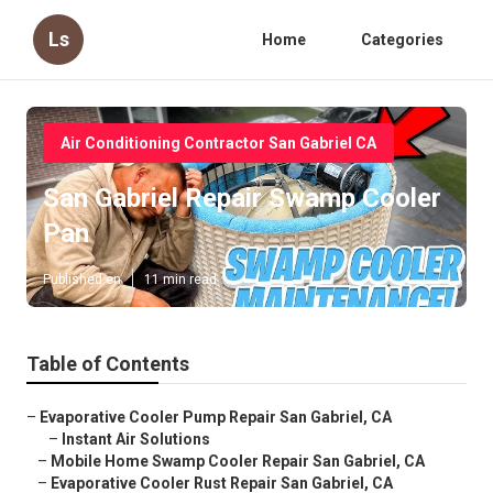
Ls
Home
Categories
Air Conditioning Contractor San Gabriel CA
San Gabriel Repair Swamp Cooler
Pan
Published en
11 min read
Table of Contents
–
Evaporative Cooler Pump Repair San Gabriel, CA
–
Instant Air Solutions
–
Mobile Home Swamp Cooler Repair San Gabriel, CA
–
Evaporative Cooler Rust Repair San Gabriel, CA