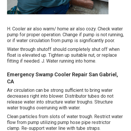
H. Cooler air also warm/ home air also cozy. Check water
pump for proper operation. Change if pump is not running,
or if water circulation from pump is significantly poor.
Water through shutoff should completely shut off when
float is elevated up. Tighten up suitable nut, or replace
fitting if needed. J. Water running into home.
Emergency Swamp Cooler Repair San Gabriel,
CA
Air circulation can be strong sufficient to bring water
decreases right into blower. Distributor tubes do not
release water into structure water troughs. Structure
water troughs overruning with water.
Clean particles from slots of water trough. Restrict water
flow from pump utilizing pump hose pipe restrictor
clamp. Re-support water line with tube straps.