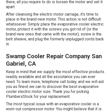
there, all you require to do is loosen the motor and set it
apart.
After cleansing the electric motor carriage, it's time to
place in the brand-new motor. This action is not difficult
whatsoever. Simply place the evaporative cooler electric
motor, protect it with the screws you got rid of (or the
brand-new ones that came with the motor), screw in the
belt sheave, and plug the formerly unplugged cords back
in.
Swamp Cooler Repair Company San
Gabriel, CA
Keep in mind that we supply the most effective products
readily available and all the assistance you can ever
need. To learn more, telephone call today, and we will aid
you as finest we can to discover the best evaporative
cooler electric motor size. Thank you for picking
PlumbersStock for your replacement.
The most typical issue with an evaporative cooler is a
worn-out compressor motor. You might believe that it is