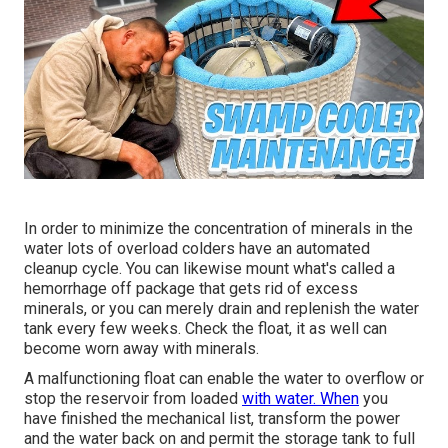
In order to minimize the concentration of minerals in the
water lots of overload colders have an automated
cleanup cycle. You can likewise mount what's called a
hemorrhage off package that gets rid of excess
minerals, or you can merely drain and replenish the water
tank every few weeks. Check the float, it as well can
become worn away with minerals.
A malfunctioning float can enable the water to overflow or
stop the reservoir from loaded
with water. When
you
have finished the mechanical list, transform the power
and the water back on and permit the storage tank to full