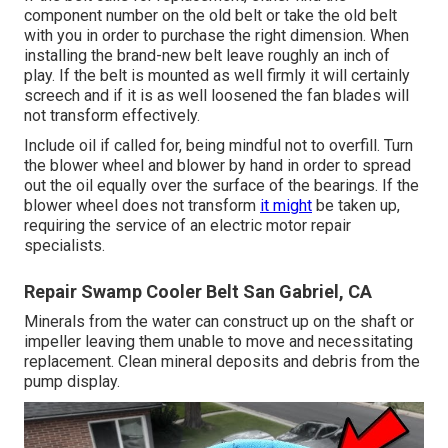
component number on the old belt or take the old belt
with you in order to purchase the right dimension. When
installing the brand-new belt leave roughly an inch of
play. If the belt is mounted as well firmly it will certainly
screech and if it is as well loosened the fan blades will
not transform effectively.
Include oil if called for, being mindful not to overfill. Turn
the blower wheel and blower by hand in order to spread
out the oil equally over the surface of the bearings. If the
blower wheel does not transform
it might
be taken up,
requiring the service of an electric motor repair
specialists.
Repair Swamp Cooler Belt San Gabriel, CA
Minerals from the water can construct up on the shaft or
impeller leaving them unable to move and necessitating
replacement. Clean mineral deposits and debris from the
pump display.