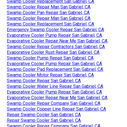
Swamp Cooler Replacement San Gabriel, CA
Swamp Cooler Repair Man San Gabriel, CA
Swamp Cooler Pan Repair San Gabriel, CA
Swamp Cooler Repair Man San Gabriel, CA
Swamp Cooler Replacement San Gabriel, CA
Emergency Swamp Cooler Repair San Gabriel, CA
Evaporative Cooler Pump Repair San Gabriel, CA
Evaporative Cooler Repair Near Me San Gabriel, CA
Swamp Cooler Repair Contractors San Gabriel, CA
Evaporative Cooler Rust Repair San Gabriel, CA
Swamp Cooler Pump Repair San Gabriel, CA
Evaporative Cooler Pump Repair San Gabriel, CA
Swamp Cooler Pad Replacement San Gabriel, CA
Swamp Cooler Motor Repair San Gabriel, CA
Swamp Cooler Repair San Gabriel, CA
Swamp Cooler Water Line Repair San Gabriel, CA
Evaporative Cooler Pump Repair San Gabriel, CA
Evaporative Cooler Repair Near Me San Gabriel, CA
Swamp Cooler Repair Company San Gabriel, CA
Swamp Cooler Copper Line Repair San Gabriel, CA
Repair Swamp Cooler San Gabriel, CA
Repair Swamp Cooler San Gabriel, CA
Swamp Cooler Repair Company San Gabriel, CA