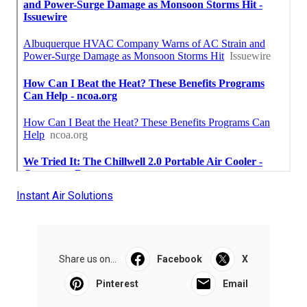
Instant Air Solutions
Share us on...
Facebook
X
Pinterest
Email