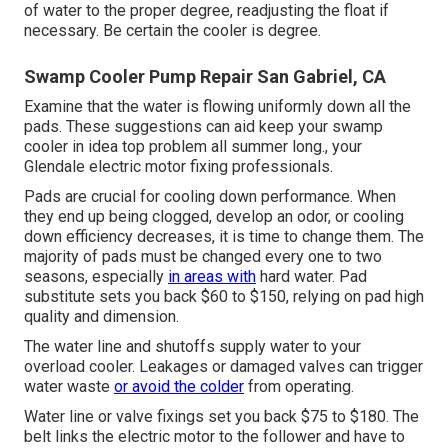
of water to the proper degree, readjusting the float if
necessary. Be certain the cooler is degree.
Swamp Cooler Pump Repair San Gabriel, CA
Examine that the water is flowing uniformly down all the
pads. These suggestions can aid keep your swamp
cooler in idea top problem all summer long., your
Glendale electric motor fixing professionals.
Pads are crucial for cooling down performance. When
they end up being clogged, develop an odor, or cooling
down efficiency decreases, it is time to change them. The
majority of pads must be changed every one to two
seasons, especially
in areas with
hard water. Pad
substitute sets you back $60 to $150, relying on pad high
quality and dimension.
The water line and shutoffs supply water to your
overload cooler. Leakages or damaged valves can trigger
water waste
or avoid the colder
from operating.
Water line or valve fixings set you back $75 to $180. The
belt links the electric motor to the follower and have to