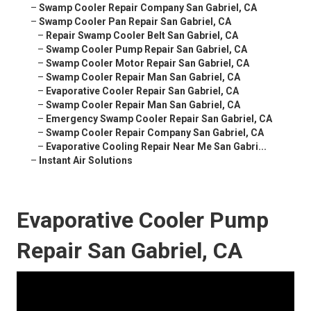
–
Swamp Cooler Repair Company San Gabriel, CA
–
Swamp Cooler Pan Repair San Gabriel, CA
–
Repair Swamp Cooler Belt San Gabriel, CA
–
Swamp Cooler Pump Repair San Gabriel, CA
–
Swamp Cooler Motor Repair San Gabriel, CA
–
Swamp Cooler Repair Man San Gabriel, CA
–
Evaporative Cooler Repair San Gabriel, CA
–
Swamp Cooler Repair Man San Gabriel, CA
–
Emergency Swamp Cooler Repair San Gabriel, CA
–
Swamp Cooler Repair Company San Gabriel, CA
–
Evaporative Cooling Repair Near Me San Gabri...
–
Instant Air Solutions
Evaporative Cooler Pump
Repair San Gabriel, CA