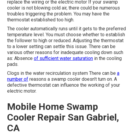
replace the wiring or the electric motor If your swamp
cooler is not blowing cold air, there could be numerous
troubles triggering the problem. You may have the
thermostat established too high.
The cooler automatically runs until it gets to the preferred
temperature level. You must choose whether to establish
the follower to high or reduced. Adjusting the thermostat
to a lower setting can settle this issue. There can be
various other reasons for inadequate cooling down such
as: Absence
of sufficient water saturation
in the cooling
pads.
Clogs in the water recirculation system There can be
a
number of
reasons a swamp cooler doesn't turn on. A
defective thermostat can influence the working of your
electric motor.
Mobile Home Swamp
Cooler Repair San Gabriel,
CA