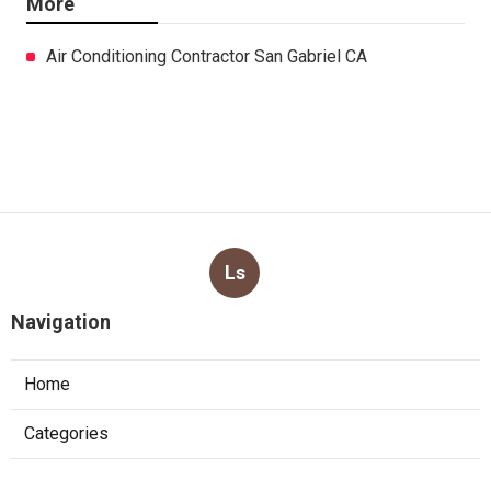
More
Air Conditioning Contractor San Gabriel CA
Ls
Navigation
Home
Categories