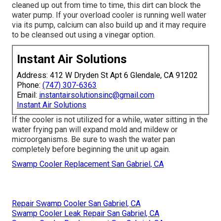
cleaned up out from time to time, this dirt can block the
water pump. If your overload cooler is running well water
via its pump, calcium can also build up and it may require
to be cleansed out using a vinegar option.
Instant Air Solutions
Address: 412 W Dryden St Apt 6 Glendale, CA 91202
Phone:
(747) 307-6363
Email:
instantairsolutionsinc@gmail.com
Instant Air Solutions
If the cooler is not utilized for a while, water sitting in the
water frying pan will expand mold and mildew or
microorganisms. Be sure to wash the water pan
completely before beginning the unit up again.
Swamp Cooler Replacement San Gabriel, CA
Repair Swamp Cooler San Gabriel, CA
Swamp Cooler Leak Repair San Gabriel, CA