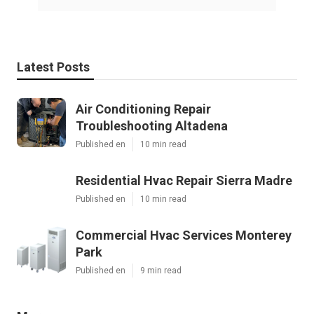
Latest Posts
Air Conditioning Repair
Troubleshooting Altadena
Published en
10 min read
Residential Hvac Repair Sierra Madre
Published en
10 min read
Commercial Hvac Services Monterey
Park
Published en
9 min read