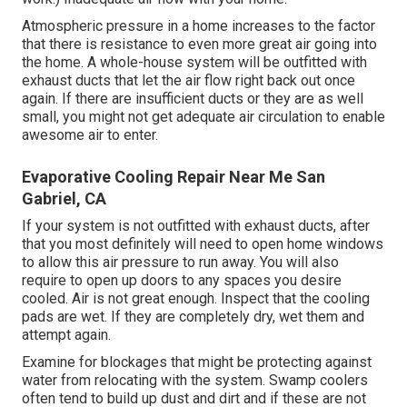
Atmospheric pressure in a home increases to the factor
that there is resistance to even more great air going into
the home. A whole-house system will be outfitted with
exhaust ducts that let the air flow right back out once
again. If there are insufficient ducts or they are as well
small, you might not get adequate air circulation to enable
awesome air to enter.
Evaporative Cooling Repair Near Me San
Gabriel, CA
If your system is not outfitted with exhaust ducts, after
that you most definitely will need to open home windows
to allow this air pressure to run away. You will also
require to open up doors to any spaces you desire
cooled. Air is not great enough. Inspect that the cooling
pads are wet. If they are completely dry, wet them and
attempt again.
Examine for blockages that might be protecting against
water from relocating with the system. Swamp coolers
often tend to build up dust and dirt and if these are not