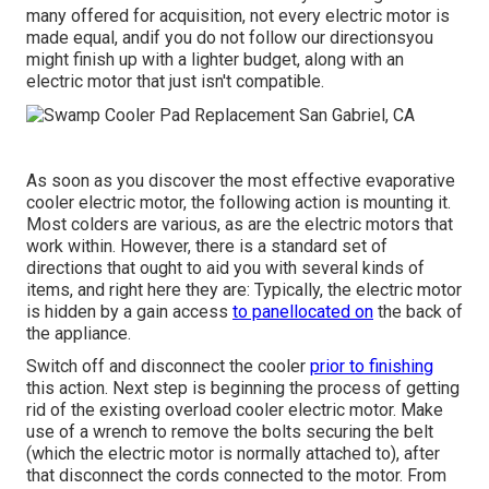
many offered for acquisition, not every electric motor is
made equal, andif you do not follow our directionsyou
might finish up with a lighter budget, along with an
electric motor that just isn't compatible.
As soon as you discover the most effective evaporative
cooler electric motor, the following action is mounting it.
Most colders are various, as are the electric motors that
work within. However, there is a standard set of
directions that ought to aid you with several kinds of
items, and right here they are: Typically, the electric motor
is hidden by a gain access
to panellocated on
the back of
the appliance.
Switch off and disconnect the cooler
prior to finishing
this action. Next step is beginning the process of getting
rid of the existing overload cooler electric motor. Make
use of a wrench to remove the bolts securing the belt
(which the electric motor is normally attached to), after
that disconnect the cords connected to the motor. From