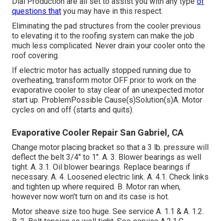
Dial Production are all set to assist you with any type
of
questions that
you may have in this respect.
Eliminating the pad structures from the cooler previous
to elevating it to the roofing system can make the job
much less complicated. Never drain your cooler onto the
roof covering.
If electric motor has actually stopped running due to
overheating, transform motor OFF prior to work on the
evaporative cooler to stay clear of an unexpected motor
start up. ProblemPossible Cause(s)Solution(s)A. Motor
cycles on and off (starts and quits).
Evaporative Cooler Repair San Gabriel, CA
Change motor placing bracket so that a 3 lb. pressure will
deflect the belt 3/4" to 1". A. 3. Blower bearings as well
tight. A. 3.1. Oil blower bearings. Replace bearings if
necessary. A. 4. Loosened electric link. A. 4.1. Check links
and tighten up where required. B. Motor ran when,
however now won't turn on and its case is hot.
Motor sheave size too huge. See service A. 1.1 & A. 1.2.