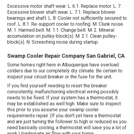
Excessive motor shaft wear. L. 6.1. Replace motor. L. 7.
Excessive blower shaft wear. L. 7.1. Replace blower
bearings and shaft. L. 8. Cooler not sufficiently secured to
roof. L. 8.1. Re-support cooler to roofing. M. Clunk noise.
M. 1. Harmed belt. M. 1.1. Change belt. M. 2. Mineral
accumulation on pulley-block(s). M. 2.1. Clean pulley-
block(s). N. Screeching noise during startup.
Swamp Cooler Repair Company San Gabriel, CA
Some homes right here in Albuquerque have overload
colders due to our completely dry climate. Be certain to
inspect your circuit breaker or the fuse for the unit.
If you find yourself needing to reset the breaker
consistently, malfunctioning electrical wiring possibly
needs to be fixed. If your system has a thermostat, it
may be established as well high. Make sure to inspect
this prior to you assume your swamp cooler
requirements repair. (If you don't yet have a thermostat
and are just turning the follower to high or reduced as you
need basically cooling, a thermostat will save you a lot of
work.) Inadequate air flow with your home.