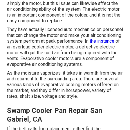
simply the motor, but this issue can likewise affect the
air conditioning ability of the system. The electric motor
is an important component of the colder, and it is not the
easy component to replace.
They have actually licensed auto mechanics on personnel
that can change the motor and make your air conditioning
system perform at peak performance. In
the instance
of
an overload cooler electric motor, a defective electric
motor will quit the cold air from being required with the
vents. Evaporative cooler motors are a component of
evaporative air conditioning systems.
As the moisture vaporizes, it takes in warmth from the air
and returns it to the surrounding area. There are several
various kinds of evaporative cooling motors offered on
the market, and they differ in horsepower, variety of
rates, shaft size, voltage and style.
Swamp Cooler Pan Repair San
Gabriel, CA
If the belt calls for replacement, either find the