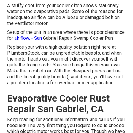
A stuffy odor from your cooler often shows stationary
water on the evaporative pads. Some of the reasons for
inadequate air flow can be A loose or damaged belt on
the ventilator motor.
Setup of the unit in an area where there is poor clearance
for
air flow. - San
Gabriel Repair Swamp Cooler Pan
Replace your with a high quality solution right here at
PlumbersStock. can be unpredictable beasts, and when
the motor heads out, you might discover yourself with
quite the fixing costs. You can change this on your own.
Make the most of our. With the cheapest prices on-line
and the finest quality brands () and items, you'll have not
a problem locating a for overload cooler application.
Evaporative Cooler Rust
Repair San Gabriel, CA
Keep reading for additional information, and call us if you
need aid! The very first thing you require to do is choose
which electric motor works best for you. Though we have