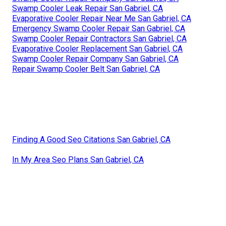
Swamp Cooler Leak Repair San Gabriel, CA
Evaporative Cooler Repair Near Me San Gabriel, CA
Emergency Swamp Cooler Repair San Gabriel, CA
Swamp Cooler Repair Contractors San Gabriel, CA
Evaporative Cooler Replacement San Gabriel, CA
Swamp Cooler Repair Company San Gabriel, CA
Repair Swamp Cooler Belt San Gabriel, CA
Finding A Good Seo Citations San Gabriel, CA
In My Area Seo Plans San Gabriel, CA