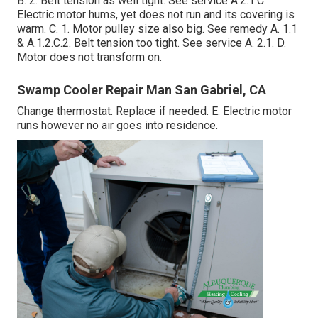
B. 2. Belt tension as well tight. See service A.2.1.C.
Electric motor hums, yet does not run and its covering is
warm. C. 1. Motor pulley size also big. See remedy A. 1.1
& A.1.2.C.2. Belt tension too tight. See service A. 2.1. D.
Motor does not transform on.
Swamp Cooler Repair Man San Gabriel, CA
Change thermostat. Replace if needed. E. Electric motor
runs however no air goes into residence.