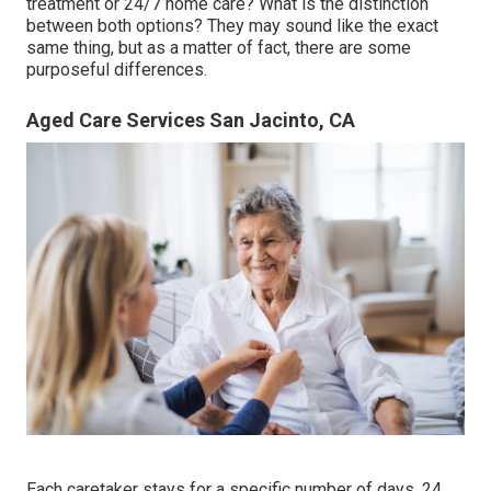
treatment
or 24/7 home care? What is the distinction
between both options? They may sound like the exact
same thing, but as a matter of fact, there are some
purposeful differences.
Aged Care Services San Jacinto, CA
Each caretaker stays for a specific number of days, 24