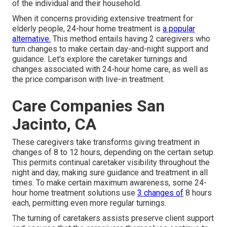
of the individual and their household.
When it concerns providing extensive treatment for
elderly people, 24-hour home treatment is
a popular
alternative.
This method entails having 2 caregivers who
turn changes to make certain day-and-night support and
guidance. Let's explore the caretaker turnings and
changes associated with 24-hour home care, as well as
the price comparison with live-in treatment.
Care Companies San
Jacinto, CA
These caregivers take transforms giving treatment in
changes of 8 to 12 hours, depending on the certain setup.
This permits continual caretaker visibility throughout the
night and day, making sure guidance and treatment in all
times. To make certain maximum awareness, some 24-
hour home treatment solutions use
3 changes of
8 hours
each, permitting even more regular turnings.
The turning of caretakers assists preserve client support