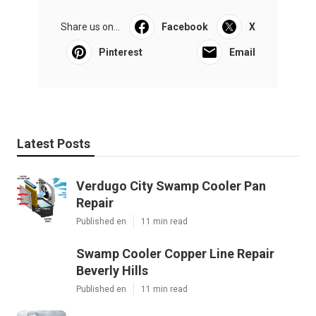
Share us on...
Facebook
X
Pinterest
Email
Latest Posts
Verdugo City Swamp Cooler Pan
Repair
Published en
11 min read
Swamp Cooler Copper Line Repair
Beverly Hills
Published en
11 min read