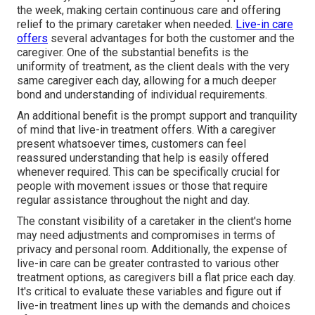
the week, making certain continuous care and offering
relief to the primary caretaker when needed.
Live-in care
offers
several advantages for both the customer and the
caregiver. One of the substantial benefits is the
uniformity of treatment, as the client deals with the very
same caregiver each day, allowing for a much deeper
bond and understanding of individual requirements.
An additional benefit is the prompt support and tranquility
of mind that live-in treatment offers. With a caregiver
present whatsoever times, customers can feel
reassured understanding that help is easily offered
whenever required. This can be specifically crucial for
people with movement issues or those that require
regular assistance throughout the night and day.
The constant visibility of a caretaker in the client's home
may need adjustments and compromises in terms of
privacy and personal room. Additionally, the expense of
live-in care can be greater contrasted to various other
treatment options, as caregivers bill a flat price each day.
It's critical to evaluate these variables and figure out if
live-in treatment lines up with the demands and choices