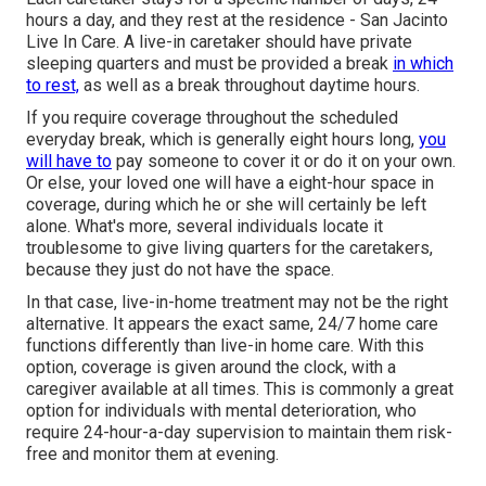
hours a day, and they rest at the residence - San Jacinto
Live In Care. A live-in caretaker should have private
sleeping quarters and must be provided a break
in which
to rest,
as well as a break throughout daytime hours.
If you require coverage throughout the scheduled
everyday break, which is generally eight hours long,
you
will have to
pay someone to cover it or do it on your own.
Or else, your loved one will have a eight-hour space in
coverage, during which he or she will certainly be left
alone. What's more, several individuals locate it
troublesome to give living quarters for the caretakers,
because they just do not have the space.
In that case, live-in-home treatment may not be the right
alternative. It appears the exact same, 24/7 home care
functions differently than live-in home care. With this
option, coverage is given around the clock, with a
caregiver available at all times. This is commonly a great
option for individuals with mental deterioration, who
require 24-hour-a-day supervision to maintain them risk-
free and monitor them at evening.