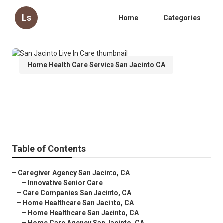
Ls
Home
Categories
Home Health Care Service San Jacinto CA
San Jacinto Live In Care
Published en
12 min read
Table of Contents
–
Caregiver Agency San Jacinto, CA
–
Innovative Senior Care
–
Care Companies San Jacinto, CA
–
Home Healthcare San Jacinto, CA
–
Home Healthcare San Jacinto, CA
–
Home Care Agency San Jacinto, CA