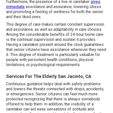
Furthermore, the presence of a live-in caretaker
gives
immediate
assistance and assurance, lowering stress
and promoting a feeling of wellness for both the senior
and their liked ones.
This degree of care makes certain constant supervision
and assistance, as well as adaptability in care choices.
Among the considerable benefits of 24-hour home care
is the continual supervision and sustain it provides.
Having a caretaker present around the clock guarantees
that senior citizens have assistance whenever they need
it. This degree of treatment is particularly valuable for
people with persistent health conditions, physical
limitations, or psychological requirements.
Services For The Elderly San Jacinto, CA
Continuous guidance helps deal with safety problems
and lowers the threats connected with drops, accidents,
or emergencies. Senior citizens can feel much more
protected recognizing that there is always somebody
offered to help them. In addition, the visibility of a
caretaker can aid ease sensations of solitude and