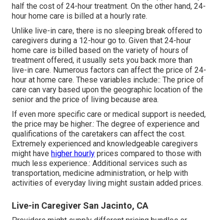
half the cost of 24-hour treatment. On the other hand, 24-
hour home care is billed at a hourly rate.
Unlike live-in care, there is no sleeping break offered to
caregivers during a 12-hour go to. Given that 24-hour
home care is billed based on the variety of hours of
treatment offered, it usually sets you back more than
live-in care. Numerous factors can affect the price of 24-
hour at home care. These variables include:: The price of
care can vary based upon the geographic location of the
senior and the price of living because area.
If even more specific care or medical support is needed,
the price may be higher.: The degree of experience and
qualifications of the caretakers can affect the cost.
Extremely experienced and knowledgeable caregivers
might have
higher hourly
prices compared to those with
much less experience.: Additional services such as
transportation, medicine administration, or help with
activities of everyday living might sustain added prices.
Live-in Caregiver San Jacinto, CA