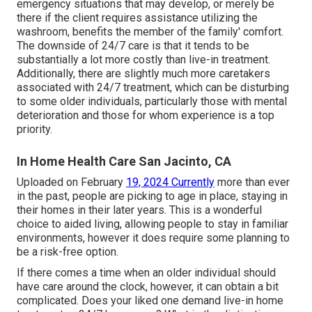
emergency situations that may develop, or merely be
there if the client requires assistance utilizing the
washroom, benefits the member of the family' comfort.
The downside of 24/7 care is that it tends to be
substantially a lot more costly than live-in treatment.
Additionally, there are slightly much more caretakers
associated with 24/7 treatment, which can be disturbing
to some older individuals, particularly those with mental
deterioration and those for whom experience is a top
priority.
In Home Health Care San Jacinto, CA
Uploaded on February
19, 2024 Currently
more than ever
in the past, people are
picking to age in place
, staying in
their homes in their later years. This is a wonderful
choice to aided living, allowing people to stay in familiar
environments, however it does require some planning to
be a risk-free option.
If there comes a time when an older individual should
have care around the clock, however, it can obtain a bit
complicated. Does your liked one demand
live-in home