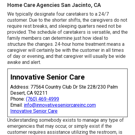
Home Care Agencies San Jacinto, CA
We typically designate four caretakers to a 24/7
customer. Due to the shorter shifts, the caregivers do not
require rest breaks, and sleeping quarters need not be
provided. The schedule of caretakers is versatile, and the
family members can determine just how ideal to
structure the changes. 24-hour home treatment means a
caregiver will certainly be with the customer in all times
of day or evening, and that caregiver will usually be wide
awake and alert.
Innovative Senior Care
Address: 77564 Country Club Dr Ste 228/230 Palm
Desert, CA 92211
Phone:
(760) 469-4999
Email:
info@innovativeseniorcareinc.com
Innovative Senior Care
Understanding somebody exists to manage any type of
emergencies that may occur, or simply exist if the
customer requires assistance utilizing the restroom, is