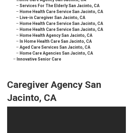
–
Services For The Elderly San Jacinto, CA
–
Home Health Care Service San Jacinto, CA
–
Live-in Caregiver San Jacinto, CA
–
Home Health Care Service San Jacinto, CA
–
Home Health Care Service San Jacinto, CA
–
Home Health Agency San Jacinto, CA
–
In Home Health Care San Jacinto, CA
–
Aged Care Services San Jacinto, CA
–
Home Care Agencies San Jacinto, CA
–
Innovative Senior Care
Caregiver Agency San
Jacinto, CA