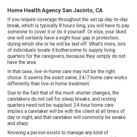
Home Health Agency San Jacinto, CA
If you require coverage throughout the set up day-to-day
break, which is typically 8 hours long, you will have to pay
someone to cover it or do it yourself. Or else, your liked
one will certainly have a eight-hour gap in protection,
during which she or he will be laid off. What's more, lots
of individuals locate it bothersome to supply living
quarters for the caregivers, because they simply do not
have the area.
In that case, live-in-home care may not be the right
choice. It seems the exact same, 24/7 home care works
differently than live-in home treatment.
Due to the fact that of the much shorter changes, the
caretakers do not call for sleep breaks, and resting
quarters need not be supplied. 24-hour home care
implies a caretaker will be with the client at all times of
day or night, and that caretaker will commonly be awake
and sharp.
Knowing a person exists to manage any kind of