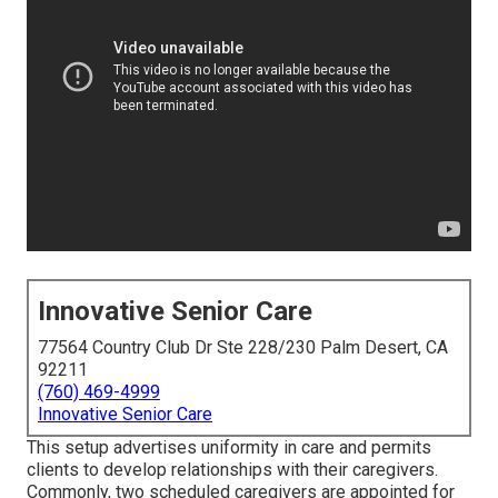
Innovative Senior Care
77564 Country Club Dr Ste 228/230 Palm Desert, CA
92211
(760) 469-4999
Innovative Senior Care
This setup advertises uniformity in care and permits
clients to develop relationships with their caregivers.
Commonly, two scheduled caregivers are appointed for