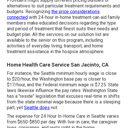
Providers might supply different pricing bundles or
alternatives to suit particular treatment requirements and
budgets. Recognizing
the price considerations
connected
with 24-hour in-home treatment can aid family
members make educated decisions regarding the type
and period of treatment that finest suits their needs and
budget plan. All the services on our solution list are
available to the senior on this program, including
activities of everyday living, transport, and home
treatment assistance in the hospice atmosphere.
Home Health Care Service San Jacinto, CA
For instance, the Seattle minimum hourly wage is close
to $20/hour, the Washington base pay is closer to
$17/hour, and the Federal minimum wage is $7.25. State
laws likewise influence the pay rates. Washington State
has a "reside" legislation that excuses real-time in shifts
from the state minimal wage because there is a sleeping
part, yet
Seattle does
not.
The expense for 24 Hour In-Home Care in Seattle varies
from $650-$850 per day. With live-in care, the caregiver
lives, consumes, and rests right in the home.