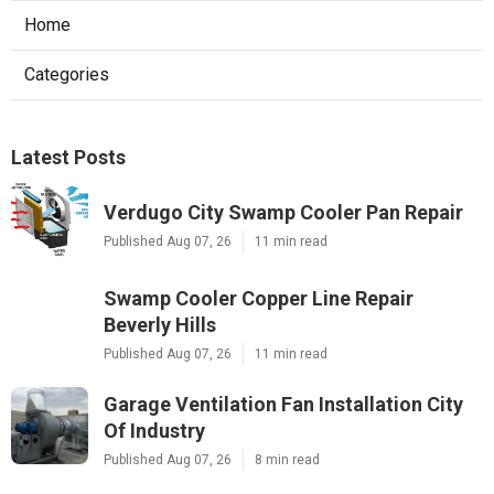
Home
Categories
Latest Posts
Verdugo City Swamp Cooler Pan Repair
Published Aug 07, 26
11 min read
Swamp Cooler Copper Line Repair
Beverly Hills
Published Aug 07, 26
11 min read
Garage Ventilation Fan Installation City
Of Industry
Published Aug 07, 26
8 min read