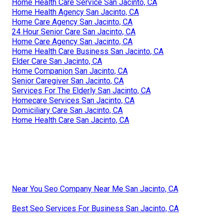
Home Health Care Service San Jacinto, CA
Home Health Agency San Jacinto, CA
Home Care Agency San Jacinto, CA
24 Hour Senior Care San Jacinto, CA
Home Care Agency San Jacinto, CA
Home Health Care Business San Jacinto, CA
Elder Care San Jacinto, CA
Home Companion San Jacinto, CA
Senior Caregiver San Jacinto, CA
Services For The Elderly San Jacinto, CA
Homecare Services San Jacinto, CA
Domiciliary Care San Jacinto, CA
Home Health Care San Jacinto, CA
Near You Seo Company Near Me San Jacinto, CA
Best Seo Services For Business San Jacinto, CA