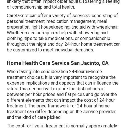
anxiety that often impact older adults, fostering a feeling
of companionship and total health.
Caretakers can offer a variety of services, consisting of
personal treatment, medication management, meal
preparation, light housekeeping, and aid with wheelchair.
Whether a senior requires help with showering and
clothing, tips to take medications, or companionship
throughout the night and day, 24-hour home treatment can
be customized to meet individual demands.
Home Health Care Service San Jacinto, CA
When taking into consideration 24-hour in-home
treatment choices, it is very important to recognize the
expense implications and aspects that can influence the
rates. This section will explore the distinctions in
between per hour prices and flat prices and go over the
different elements that can impact the cost of 24-hour
treatment. The price framework for 24-hour at home
treatment can differ depending on the service provider
and the kind of care picked.
The cost for live-in treatment is normally approximately