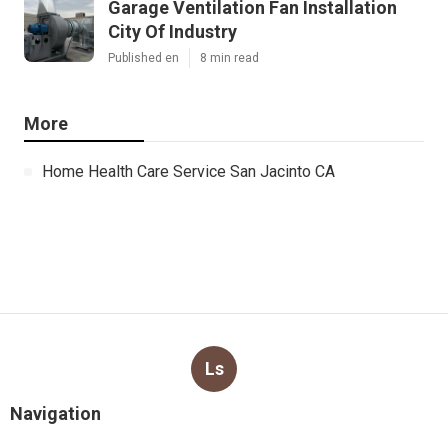
Garage Ventilation Fan Installation
City Of Industry
Published en
8 min read
More
Home Health Care Service San Jacinto CA
Ls
Navigation