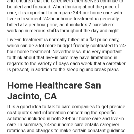
and ensures that the caregivers themselves continue to
be alert and focused. When thinking about the price of
care, it is important to compare 24-hour home care with
live-in treatment. 24-hour home treatment is generally
billed at a per hour price, as it includes 2 caretakers
working numerous shifts throughout the day and night.
Live-in treatment is normally billed at a flat price daily,
which can be a lot more budget friendly contrasted to 24-
hour home treatment. Nevertheless, it is very important
to think about that live-in care may have limitations in
regards to the variety of days each week that a caretaker
is present, in addition to the sleeping and break plans.
Home Healthcare San
Jacinto, CA
It is a good idea to talk to care companies to get precise
cost quotes and information concerning the specific
solutions included in both 24-hour home care and live-in
care. In summary, 24-hour home care entails caregiver
rotations and changes to make certain constant guidance