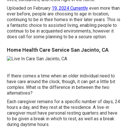
Uploaded on February
19, 2024 Currently
even more than
ever before, people are
choosing to age in location
,
continuing to be in their homes in their later years. This is
a fantastic choice to assisted living, enabling people to
continue to be in acquainted environments, however it
does call for some planning to be a secure option.
Home Health Care Service San Jacinto, CA
If there comes a time when an older individual need to
have care around the clock, though, it can get a little bit
complex. What is the difference in between the two
alternatives?
Each caregiver remains for a specific number of days, 24
hours a day, and they rest at the residence. A live-in
caregiver must have personal resting quarters and have
to be given a break in which to rest, as well as a break
during daytime hours.