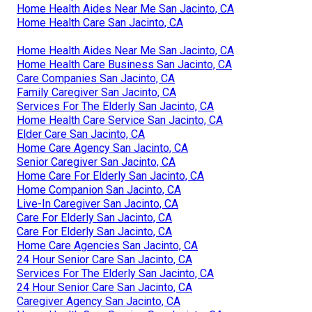
Home Health Aides Near Me San Jacinto, CA
Home Health Care San Jacinto, CA
Home Health Aides Near Me San Jacinto, CA
Home Health Care Business San Jacinto, CA
Care Companies San Jacinto, CA
Family Caregiver San Jacinto, CA
Services For The Elderly San Jacinto, CA
Home Health Care Service San Jacinto, CA
Elder Care San Jacinto, CA
Home Care Agency San Jacinto, CA
Senior Caregiver San Jacinto, CA
Home Care For Elderly San Jacinto, CA
Home Companion San Jacinto, CA
Live-In Caregiver San Jacinto, CA
Care For Elderly San Jacinto, CA
Care For Elderly San Jacinto, CA
Home Care Agencies San Jacinto, CA
24 Hour Senior Care San Jacinto, CA
Services For The Elderly San Jacinto, CA
24 Hour Senior Care San Jacinto, CA
Caregiver Agency San Jacinto, CA