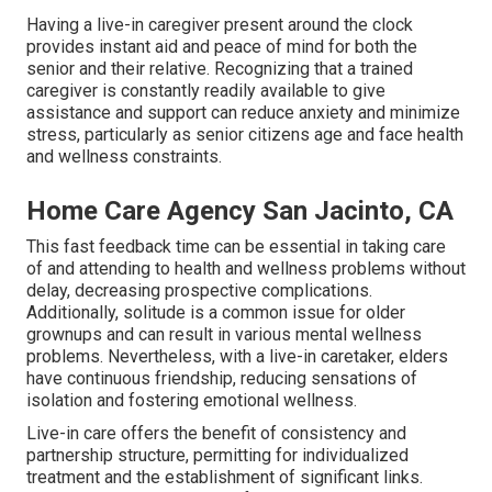
Having a live-in caregiver present around the clock
provides instant aid and peace of mind for both the
senior and their relative. Recognizing that a trained
caregiver is constantly readily available to give
assistance and support can reduce anxiety and minimize
stress, particularly as senior citizens age and face health
and wellness constraints.
Home Care Agency San Jacinto, CA
This fast feedback time can be essential in taking care
of and attending to health and wellness problems without
delay, decreasing prospective complications.
Additionally, solitude is a common issue for older
grownups and can result in various mental wellness
problems. Nevertheless, with a live-in caretaker, elders
have continuous friendship, reducing sensations of
isolation and fostering emotional wellness.
Live-in care offers the benefit of consistency and
partnership structure, permitting for individualized
treatment and the establishment of significant links.