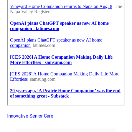
Innovative Senior Care