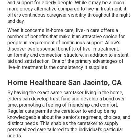
and support for elderly people. While it may be a much
more pricey alternative compared to live-in treatment, it
offers continuous caregiver visibility throughout the night
and day.
When it concerns in-home care, live-in care offers a
number of benefits that make it an attractive choice for
people in requirement of continuous support. Allow's
discover two essential benefits of live-in treatment:
uniformity and connection structure, in addition to instant
aid and satisfaction. One of the primary advantages of
live-in treatment is the consistency it supplies.
Home Healthcare San Jacinto, CA
By having the exact same caretaker living in the home,
elders can develop trust fund and develop a bond over
time, promoting a feeling of friendship and comfort.
Regular care permits the caretaker to end up being
knowledgeable about the senior's regimens, choices, and
distinct needs. This enables the caretaker to supply
personalized care tailored to the individual's particular
needs.