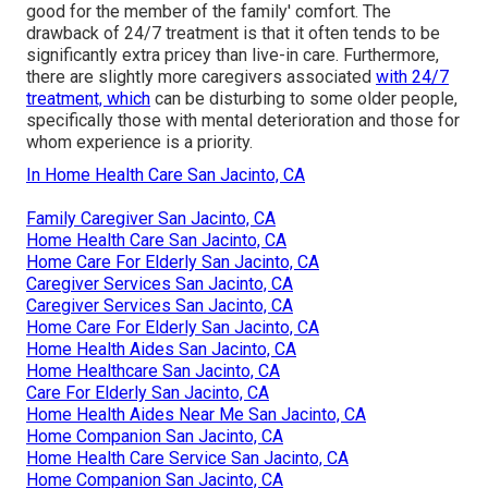
good for the member of the family' comfort. The
drawback of 24/7 treatment is that it often tends to be
significantly extra pricey than live-in care. Furthermore,
there are slightly more caregivers associated
with 24/7
treatment, which
can be disturbing to some older people,
specifically those with mental deterioration and those for
whom experience is a priority.
In Home Health Care San Jacinto, CA
Family Caregiver San Jacinto, CA
Home Health Care San Jacinto, CA
Home Care For Elderly San Jacinto, CA
Caregiver Services San Jacinto, CA
Caregiver Services San Jacinto, CA
Home Care For Elderly San Jacinto, CA
Home Health Aides San Jacinto, CA
Home Healthcare San Jacinto, CA
Care For Elderly San Jacinto, CA
Home Health Aides Near Me San Jacinto, CA
Home Companion San Jacinto, CA
Home Health Care Service San Jacinto, CA
Home Companion San Jacinto, CA