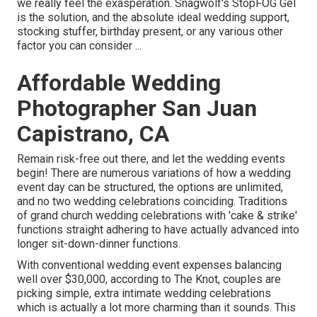
we really feel the exasperation. Snagwolf's StopFOG Gel
is the solution, and the absolute ideal wedding support,
stocking stuffer, birthday present, or any various other
factor you can consider ...
Affordable Wedding
Photographer San Juan
Capistrano, CA
Remain risk-free out there, and let the wedding events
begin! There are numerous variations of how a wedding
event day can be structured, the options are unlimited,
and no two wedding celebrations coinciding. Traditions
of grand church wedding celebrations with 'cake & strike'
functions straight adhering to have actually advanced into
longer sit-down-dinner functions.
With conventional wedding event expenses balancing
well over $30,000, according to The Knot, couples are
picking simple, extra intimate wedding celebrations
which is actually a lot more charming than it sounds. This