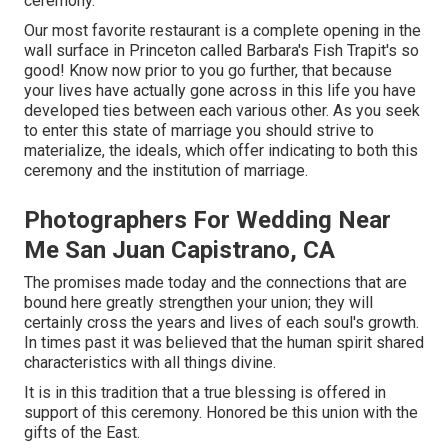
ceremony.
Our most favorite restaurant is a complete opening in the
wall surface in Princeton called Barbara's Fish Trapit's so
good! Know now prior to you go further, that because
your lives have actually gone across in this life you have
developed ties between each various other. As you seek
to enter this state of marriage you should strive to
materialize, the ideals, which offer indicating to both this
ceremony and the institution of marriage.
Photographers For Wedding Near
Me San Juan Capistrano, CA
The promises made today and the connections that are
bound here greatly strengthen your union; they will
certainly cross the years and lives of each soul's growth.
In times past it was believed that the human spirit shared
characteristics with all things divine.
It is in this tradition that a true blessing is offered in
support of this ceremony. Honored be this union with the
gifts of the East.