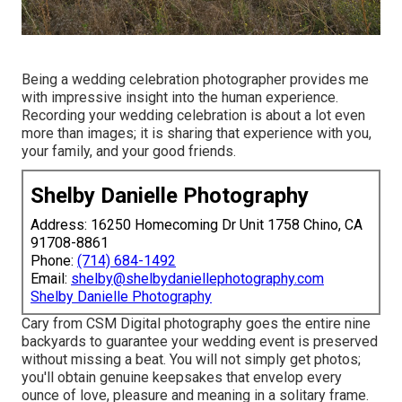
Being a wedding celebration photographer provides me
with impressive insight into the human experience.
Recording your wedding celebration is about a lot even
more than images; it is sharing that experience with you,
your family, and your good friends.
Shelby Danielle Photography
Address: 16250 Homecoming Dr Unit 1758 Chino, CA
91708-8861
Phone:
(714) 684-1492
Email:
shelby@shelbydaniellephotography.com
Shelby Danielle Photography
Cary from CSM Digital photography goes the entire nine
backyards to guarantee your wedding event is preserved
without missing a beat. You will not simply get photos;
you'll obtain genuine keepsakes that envelop every
ounce of love, pleasure and meaning in a solitary frame.