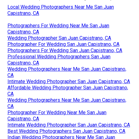
Local Wedding Photographers Near Me San Juan
Capistrano, CA
Photographers For Wedding Near Me San Juan
Capistrano, CA
Wedding Photographer San Juan Capistrano, CA
Photographer For Wedding San Juan Capistrano, CA
Photographers For Wedding San Juan Capistrano, CA
Professional Wedding Photographers San Juan
Capistrano, CA
Wedding Photographers Near Me San Juan Capistrano,
CA
Intimate Wedding Photographer San Juan Capistrano, CA
Affordable Wedding Photographer San Juan Capistrano,
CA
Wedding Photographers Near Me San Juan Capistrano,
CA
Photographer For Wedding Near Me San Juan
Capistrano, CA
Intimate Wedding Photographer San Juan Capistrano, CA
Best Wedding Photographers San Juan Capistrano, CA
Indian Wedding Photographers Near Me San Juan