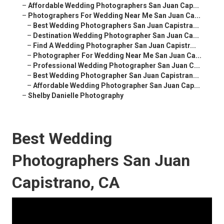
–
Affordable Wedding Photographers San Juan Cap...
–
Photographers For Wedding Near Me San Juan Ca...
–
Best Wedding Photographers San Juan Capistra...
–
Destination Wedding Photographer San Juan Ca...
–
Find A Wedding Photographer San Juan Capistr...
–
Photographer For Wedding Near Me San Juan Ca...
–
Professional Wedding Photographer San Juan C...
–
Best Wedding Photographer San Juan Capistran...
–
Affordable Wedding Photographer San Juan Cap...
–
Shelby Danielle Photography
Best Wedding
Photographers San Juan
Capistrano, CA