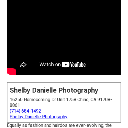
Shelby Danielle Photography
16250 Homecoming Dr Unit 1758 Chino, CA 91708-
8861
(714) 684-1492
Shelby Danielle Photography
Equally as fashion and hairdos are ever-evolving, the