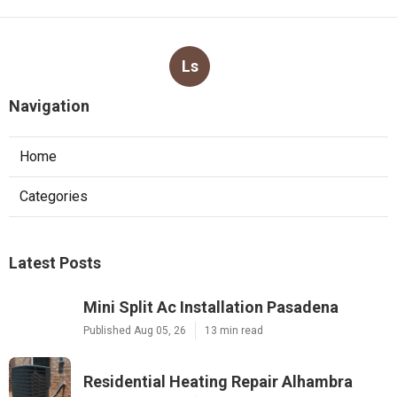
Ls
Navigation
Home
Categories
Latest Posts
Mini Split Ac Installation Pasadena
Published Aug 05, 26
13 min read
Residential Heating Repair Alhambra