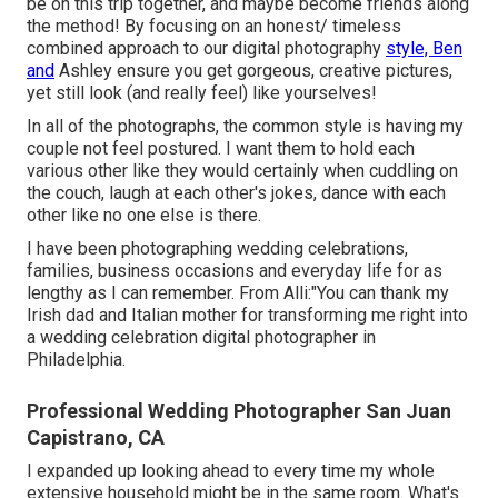
be on this trip together, and maybe become friends along
the method! By focusing on an honest/ timeless
combined approach to our digital photography
style, Ben
and
Ashley ensure you get gorgeous, creative pictures,
yet still look (and really feel) like yourselves!
In all of the photographs, the common style is having my
couple not feel postured. I want them to hold each
various other like they would certainly when cuddling on
the couch, laugh at each other's jokes, dance with each
other like no one else is there.
I have been photographing wedding celebrations,
families, business occasions and everyday life for as
lengthy as I can remember. From Alli:"You can thank my
Irish dad and Italian mother for transforming me right into
a wedding celebration digital photographer in
Philadelphia.
Professional Wedding Photographer San Juan
Capistrano, CA
I expanded up looking ahead to every time my whole
extensive household might be in the same room. What's