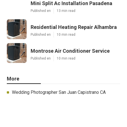
Mini Split Ac Installation Pasadena
Published en
13 min read
Residential Heating Repair Alhambra
Published en
10 min read
Montrose Air Conditioner Service
Published en
10 min read
More
Wedding Photographer San Juan Capistrano CA