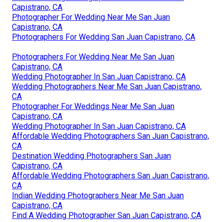
Capistrano, CA
Photographer For Wedding Near Me San Juan
Capistrano, CA
Photographers For Wedding San Juan Capistrano, CA
Photographers For Wedding Near Me San Juan
Capistrano, CA
Wedding Photographer In San Juan Capistrano, CA
Wedding Photographers Near Me San Juan Capistrano,
CA
Photographer For Weddings Near Me San Juan
Capistrano, CA
Wedding Photographer In San Juan Capistrano, CA
Affordable Wedding Photographers San Juan Capistrano,
CA
Destination Wedding Photographers San Juan
Capistrano, CA
Affordable Wedding Photographers San Juan Capistrano,
CA
Indian Wedding Photographers Near Me San Juan
Capistrano, CA
Find A Wedding Photographer San Juan Capistrano, CA