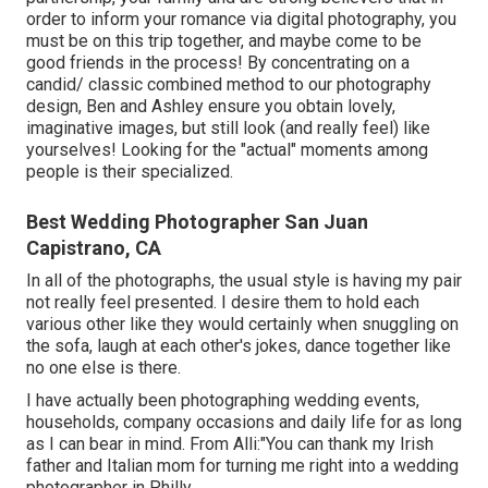
order to inform your romance via digital photography, you
must be on this trip together, and maybe come to be
good friends in the process! By concentrating on a
candid/ classic combined method to our photography
design, Ben and Ashley ensure you obtain lovely,
imaginative images, but still look (and really feel) like
yourselves! Looking for the "actual" moments among
people is their specialized.
Best Wedding Photographer San Juan
Capistrano, CA
In all of the photographs, the usual style is having my pair
not really feel presented. I desire them to hold each
various other like they would certainly when snuggling on
the sofa, laugh at each other's jokes, dance together like
no one else is there.
I have actually been photographing wedding events,
households, company occasions and daily life for as long
as I can bear in mind. From Alli:"You can thank my Irish
father and Italian mom for turning me right into a wedding
photographer in Philly.