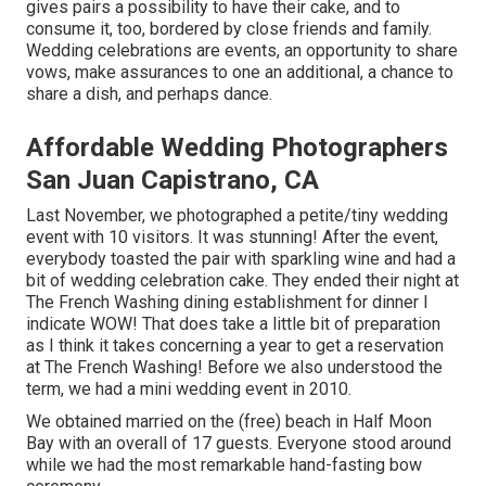
gives pairs a possibility to have their cake, and to
consume it, too, bordered by close friends and family.
Wedding celebrations are events, an opportunity to share
vows, make assurances to one an additional, a chance to
share a dish, and perhaps dance.
Affordable Wedding Photographers
San Juan Capistrano, CA
Last November, we photographed a petite/tiny wedding
event with 10 visitors. It was stunning! After the event,
everybody toasted the pair with sparkling wine and had a
bit of wedding celebration cake. They ended their night at
The French Washing
dining establishment for dinner I
indicate WOW! That does take a little bit of preparation
as I think it takes concerning a year to get a reservation
at The French Washing! Before we also understood the
term, we had a mini wedding event in 2010.
We obtained married on the (free) beach in Half Moon
Bay with an overall of 17 guests. Everyone stood around
while we had the most remarkable hand-fasting bow