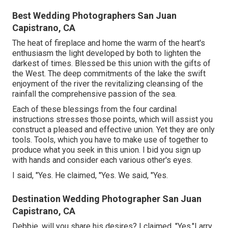
Best Wedding Photographers San Juan
Capistrano, CA
The heat of fireplace and home the warm of the heart's
enthusiasm the light developed by both to lighten the
darkest of times. Blessed be this union with the gifts of
the West. The deep commitments of the lake the swift
enjoyment of the river the revitalizing cleansing of the
rainfall the comprehensive passion of the sea.
Each of these blessings from the four cardinal
instructions stresses those points, which will assist you
construct a pleased and effective union. Yet they are only
tools. Tools, which you have to make use of together to
produce what you seek in this union. I bid you sign up
with hands and consider each various other's eyes.
I said, "Yes. He claimed, "Yes. We said, "Yes.
Destination Wedding Photographer San Juan
Capistrano, CA
Debbie, will you share his desires? I claimed, "Yes."Larry,