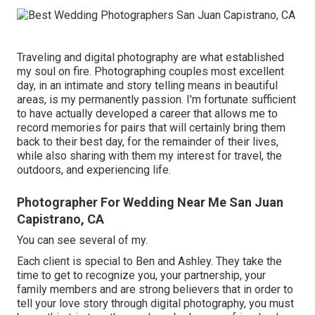
Traveling and digital photography are what established
my soul on fire. Photographing couples most excellent
day, in an intimate and story telling means in beautiful
areas, is my permanently passion. I'm fortunate sufficient
to have actually developed a career that allows me to
record memories for pairs that will certainly bring them
back to their best day, for the remainder of their lives,
while also sharing with them my interest for travel, the
outdoors, and experiencing life.
Photographer For Wedding Near Me San Juan
Capistrano, CA
You can see several of my.
Each client is special to Ben and Ashley. They take the
time to get to recognize you, your partnership, your
family members and are strong believers that in order to
tell your love story through digital photography, you must