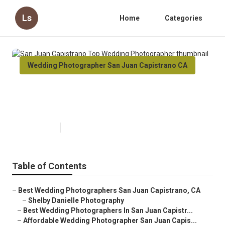
Ls
Home
Categories
Wedding Photographer San Juan Capistrano CA
San Juan Capistrano Top
Wedding Photographer
Published en
10 min read
Table of Contents
–
Best Wedding Photographers San Juan Capistrano, CA
–
Shelby Danielle Photography
–
Best Wedding Photographers In San Juan Capistr...
–
Affordable Wedding Photographer San Juan Capis...