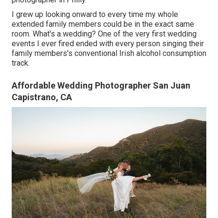
I grew up looking onward to every time my whole
extended family members could be in the exact same
room. What's a wedding? One of the very first wedding
events I ever fired ended with every person singing their
family members's conventional Irish alcohol consumption
track.
Affordable Wedding Photographer San Juan
Capistrano, CA