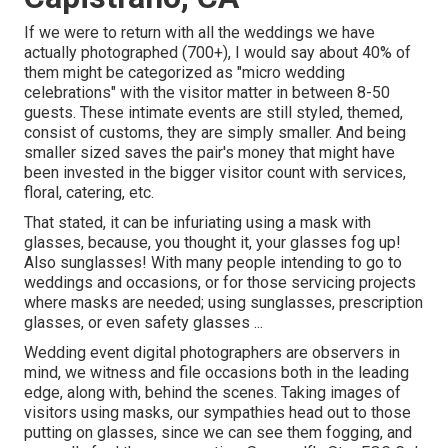
If we were to return with all the weddings we have
actually photographed (700+), I would say about 40% of
them might be categorized as "micro wedding
celebrations" with the visitor matter in between 8-50
guests. These intimate events are still styled, themed,
consist of customs, they are simply smaller. And being
smaller sized saves the pair's money that might have
been invested in the bigger visitor count with services,
floral, catering, etc.
That stated, it can be infuriating using a mask with
glasses, because, you thought it, your glasses fog up!
Also sunglasses! With many people intending to go to
weddings and occasions, or for those servicing projects
where masks are needed; using sunglasses, prescription
glasses, or even safety glasses ...
Wedding event digital photographers are observers in
mind, we witness and file occasions both in the leading
edge, along with, behind the scenes. Taking images of
visitors using masks, our sympathies head out to those
putting on glasses, since we can see them fogging, and