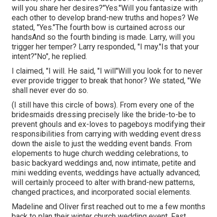
will you share her desires?"Yes."Will you fantasize with
each other to develop brand-new truths and hopes? We
stated, "Yes."The fourth bow is curtained across our
handsAnd so the fourth binding is made. Larry, will you
trigger her temper? Larry responded, "I may."Is that your
intent?"No", he replied.
I claimed, "I will. He said, "I will"Will you look for to never
ever provide trigger to break that honor? We stated, "We
shall never ever do so.
(I still have this circle of bows). From every one of the
bridesmaids dressing precisely like the bride-to-be to
prevent ghouls and ex-loves to pageboys modifying their
responsibilities from carrying with wedding event dress
down the aisle to just the wedding event bands. From
elopements to huge church wedding celebrations, to
basic backyard weddings and, now intimate, petite and
mini wedding events, weddings have actually advanced;
will certainly proceed to alter with brand-new patterns,
changed practices, and incorporated social elements.
Madeline and Oliver first reached out to me a few months
back to plan their winter church wedding event. Fast