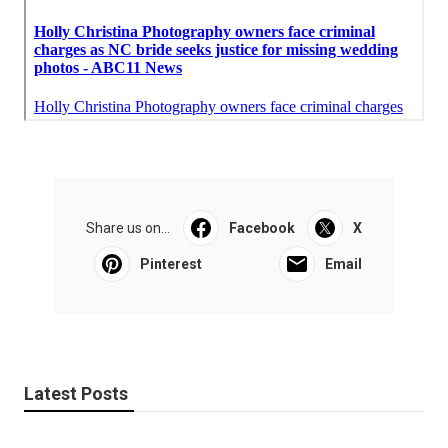
Share us on...
Facebook
X
Pinterest
Email
Latest Posts