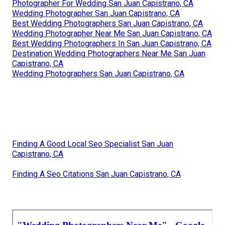
Photographer For Wedding San Juan Capistrano, CA
Wedding Photographer San Juan Capistrano, CA
Best Wedding Photographers San Juan Capistrano, CA
Wedding Photographer Near Me San Juan Capistrano, CA
Best Wedding Photographers In San Juan Capistrano, CA
Destination Wedding Photographers Near Me San Juan
Capistrano, CA
Wedding Photographers San Juan Capistrano, CA
Finding A Good Local Seo Specialist San Juan
Capistrano, CA
Finding A Seo Citations San Juan Capistrano, CA