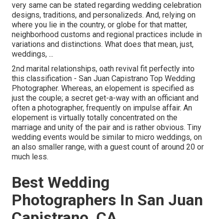
very same can be stated regarding wedding celebration
designs, traditions, and personalizeds. And, relying on
where you lie in the country, or globe for that matter,
neighborhood customs and regional practices include in
variations and distinctions. What does that mean, just,
weddings, ...
2nd marital relationships, oath revival fit perfectly into
this classification - San Juan Capistrano Top Wedding
Photographer. Whereas, an elopement is specified as
just the couple; a secret get-a-way with an officiant and
often a photographer, frequently on impulse affair. An
elopement is virtually totally concentrated on the
marriage and unity of the pair and is rather obvious. Tiny
wedding events would be similar to micro weddings, on
an also smaller range, with a guest count of around 20 or
much less.
Best Wedding
Photographers In San Juan
Capistrano, CA