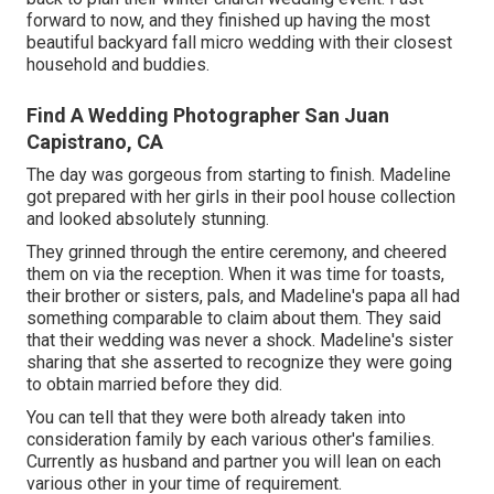
forward to now, and they finished up having the most
beautiful backyard fall micro wedding with their closest
household and buddies.
Find A Wedding Photographer San Juan
Capistrano, CA
The day was gorgeous from starting to finish. Madeline
got prepared with her girls in their pool house collection
and looked absolutely stunning.
They grinned through the entire ceremony, and cheered
them on via the reception. When it was time for toasts,
their brother or sisters, pals, and Madeline's papa all had
something comparable to claim about them. They said
that their wedding was never a shock. Madeline's sister
sharing that she asserted to recognize they were going
to obtain married before they did.
You can tell that they were both already taken into
consideration family by each various other's families.
Currently as husband and partner you will lean on each
various other in your time of requirement.