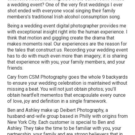
a wedding event? One of the very first weddings I ever
shot ended with everyone vocal singing their family
members's traditional Irish alcohol consumption song.
Being a wedding event digital photographer provides me
with exceptional insight right into the human experience. I
think that motion and giggling create the drama that
makes moments real. Our experiences are the reason for
the tales that construct us. Recording your wedding event
has to do with much even more than imagery; it is sharing
that experience with you, your family members, and your
friends.
Cary from CSM Photography goes the whole 9 backyards
to ensure your wedding celebration is maintained without
missing a beat. You will not just obtain photos; you'll
obtain heartfelt mementos that encapsulate every ounce
of love, joy and definition in a single framework.
Ben and Ashley make up
Deibert Photography
, a
husband-and-wife group based in Philly with origins from
New York City. Each customer is special to Ben and
Ashley. They take the time to be familiar with you, your
partnership, your family and are strong believers that in