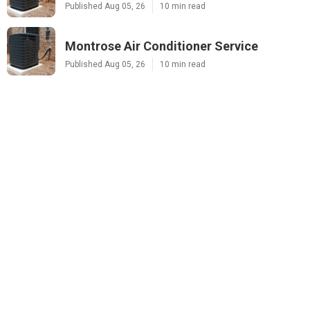
Published Aug 05, 26
10 min read
Montrose Air Conditioner Service
Published Aug 05, 26
10 min read