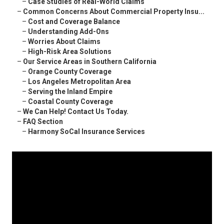
–
Case Studies of Real-World Claims
–
Common Concerns About Commercial Property Insu...
–
Cost and Coverage Balance
–
Understanding Add-Ons
–
Worries About Claims
–
High-Risk Area Solutions
–
Our Service Areas in Southern California
–
Orange County Coverage
–
Los Angeles Metropolitan Area
–
Serving the Inland Empire
–
Coastal County Coverage
–
We Can Help! Contact Us Today.
–
FAQ Section
–
Harmony SoCal Insurance Services