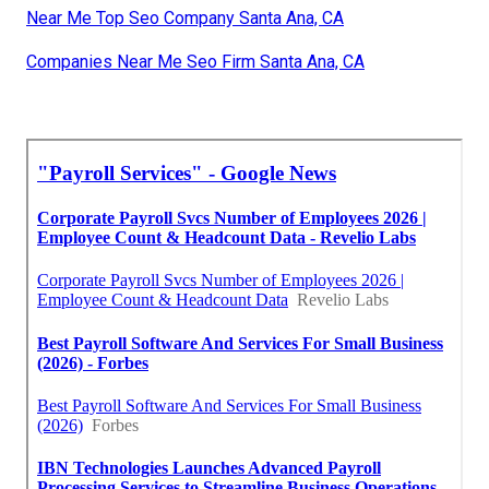
Near Me Top Seo Company Santa Ana, CA
Companies Near Me Seo Firm Santa Ana, CA