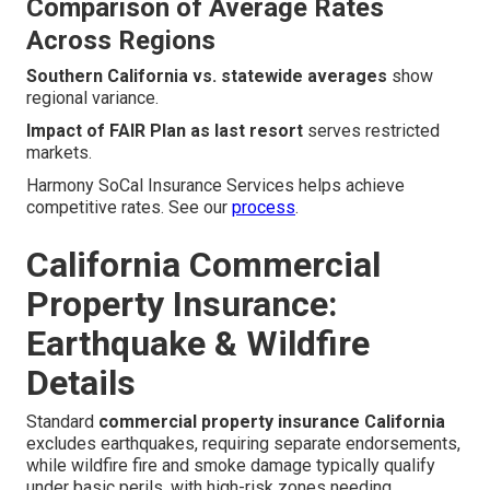
Comparison of Average Rates
Across Regions
Southern California vs. statewide averages
show
regional variance.
Impact of FAIR Plan as last resort
serves restricted
markets.
Harmony SoCal Insurance Services helps achieve
competitive rates. See our
process
.
California Commercial
Property Insurance:
Earthquake & Wildfire
Details
Standard
commercial property insurance California
excludes earthquakes, requiring separate endorsements,
while wildfire fire and smoke damage typically qualify
under basic perils, with high-risk zones needing