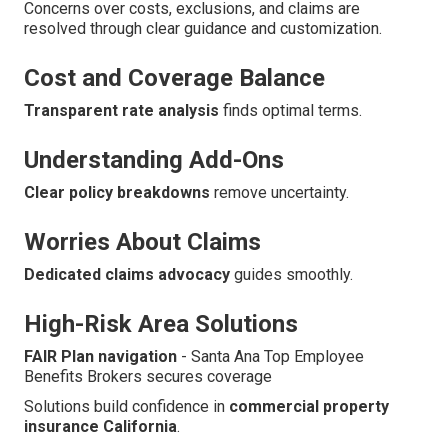
Concerns over costs, exclusions, and claims are
resolved through clear guidance and customization.
Cost and Coverage Balance
Transparent rate analysis
finds optimal terms.
Understanding Add-Ons
Clear policy breakdowns
remove uncertainty.
Worries About Claims
Dedicated claims advocacy
guides smoothly.
High-Risk Area Solutions
FAIR Plan navigation
- Santa Ana Top Employee
Benefits Brokers secures coverage
Solutions build confidence in
commercial property
insurance California
.