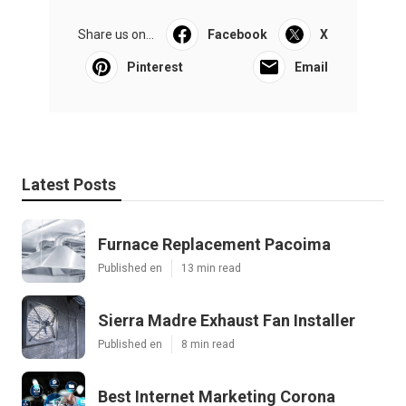
Share us on...
Facebook
X
Pinterest
Email
Latest Posts
Furnace Replacement Pacoima
Published en
13 min read
Sierra Madre Exhaust Fan Installer
Published en
8 min read
Best Internet Marketing Corona