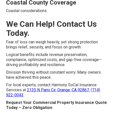
Coastal County Coverage
Coastal considerations.
We Can Help! Contact Us
Today.
Fear of loss can weigh heavily, yet strong protection
brings relief, security, and focus on growth.
Logical benefits include revenue preservation,
compliance, optimized costs, and gap-free coverage—
driving profitability and resilience.
Envision thriving without constant worry. Many owners
have achieved this peace.
For local experts, contact Harmony SoCal Insurance
Services at
2135 N Pami Cir, Orange, CA 92867
,
(714)
922-0043
.
Request Your Commercial Property Insurance Quote
Today – Zero Obligation