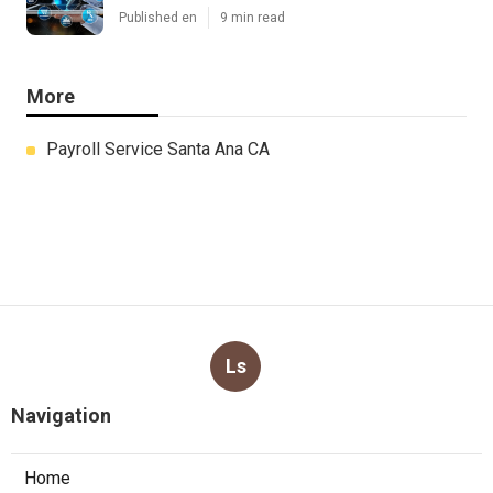
Published en
9 min read
More
Payroll Service Santa Ana CA
Ls
Navigation
Home