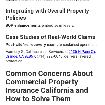
Integrating with Overall Property
Policies
BOP enhancements
embed seamlessly.
Case Studies of Real-World Claims
Post-wildfire recovery example
sustained operations.
Harmony SoCal Insurance Services, at
2135 N Pami Cir,
Orange, CA 92867
, (714) 922-0043, delivers layered
protection.
Common Concerns About
Commercial Property
Insurance California and
How to Solve Them