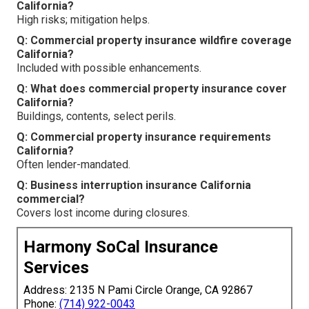
California?
High risks; mitigation helps.
Q: Commercial property insurance wildfire coverage
California?
Included with possible enhancements.
Q: What does commercial property insurance cover
California?
Buildings, contents, select perils.
Q: Commercial property insurance requirements
California?
Often lender-mandated.
Q: Business interruption insurance California
commercial?
Covers lost income during closures.
Harmony SoCal Insurance
Services
Address: 2135 N Pami Circle Orange, CA 92867
Phone:
(714) 922-0043