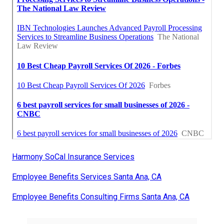
Harmony SoCal Insurance Services
Employee Benefits Services Santa Ana, CA
Employee Benefits Consulting Firms Santa Ana, CA