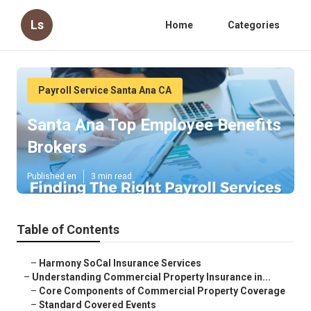
Ls
Home
Categories
Payroll Service Santa Ana CA
Santa Ana Top Employee Benefits
Brokers
Published en
3 min read
Table of Contents
–
Harmony SoCal Insurance Services
–
Understanding Commercial Property Insurance in...
–
Core Components of Commercial Property Coverage
–
Standard Covered Events