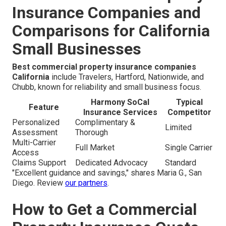
Insurance Companies and
Comparisons for California
Small Businesses
Best commercial property insurance companies
California
include Travelers, Hartford, Nationwide, and
Chubb, known for reliability and small business focus.
Harmony SoCal
Typical
Feature
Insurance Services
Competitor
Personalized
Complimentary &
Limited
Assessment
Thorough
Multi-Carrier
Full Market
Single Carrier
Access
Claims Support
Dedicated Advocacy
Standard
"Excellent guidance and savings," shares Maria G., San
Diego. Review
our partners
.
How to Get a Commercial