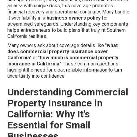
an area with unique risks, this coverage promotes
financial recovery and operational continuity. Many bundle
it with liability in a
business owners policy
for
streamlined safeguards. Understanding key components
helps entrepreneurs to build plans that truly fit Southern
California realities.
Many owners ask about coverage details like "
what
does commercial property insurance cover
California
" or "
how much is commercial property
insurance in California
." These common questions
highlight the need for clear, reliable information to turn
uncertainty into confidence.
Understanding Commercial
Property Insurance in
California: Why It's
Essential for Small
Businesses