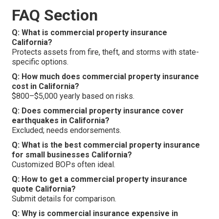
FAQ Section
Q: What is commercial property insurance
California?
Protects assets from fire, theft, and storms with state-
specific options.
Q: How much does commercial property insurance
cost in California?
$800–$5,000 yearly based on risks.
Q: Does commercial property insurance cover
earthquakes in California?
Excluded; needs endorsements.
Q: What is the best commercial property insurance
for small businesses California?
Customized BOPs often ideal.
Q: How to get a commercial property insurance
quote California?
Submit details for comparison.
Q: Why is commercial insurance expensive in