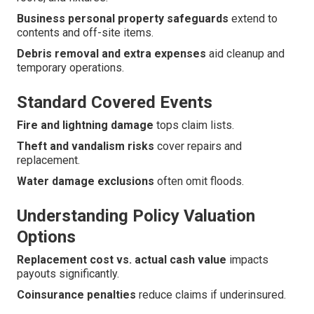
Business personal property safeguards
extend to
contents and off-site items.
Debris removal and extra expenses
aid cleanup and
temporary operations.
Standard Covered Events
Fire and lightning damage
tops claim lists.
Theft and vandalism risks
cover repairs and
replacement.
Water damage exclusions
often omit floods.
Understanding Policy Valuation
Options
Replacement cost vs. actual cash value
impacts
payouts significantly.
Coinsurance penalties
reduce claims if underinsured.