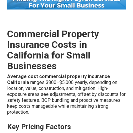
Commercial Property
Insurance Costs in
California for Small
Businesses
Average cost commercial property insurance
California
ranges $800–$5,000 yearly, depending on
location, value, construction, and mitigation. High-
exposure areas see adjustments, offset by discounts for
safety features. BOP bundling and proactive measures
keep costs manageable while maintaining strong
protection.
Key Pricing Factors