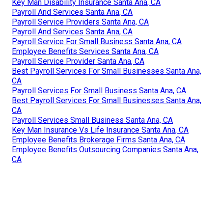
Key Man Disability Insurance Santa Ana, CA
Payroll And Services Santa Ana, CA
Payroll Service Providers Santa Ana, CA
Payroll And Services Santa Ana, CA
Payroll Service For Small Business Santa Ana, CA
Employee Benefits Services Santa Ana, CA
Payroll Service Provider Santa Ana, CA
Best Payroll Services For Small Businesses Santa Ana,
CA
Payroll Services For Small Business Santa Ana, CA
Best Payroll Services For Small Businesses Santa Ana,
CA
Payroll Services Small Business Santa Ana, CA
Key Man Insurance Vs Life Insurance Santa Ana, CA
Employee Benefits Brokerage Firms Santa Ana, CA
Employee Benefits Outsourcing Companies Santa Ana,
CA