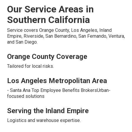
Our Service Areas in
Southern California
Service covers Orange County, Los Angeles, Inland
Empire, Riverside, San Bernardino, San Fernando, Ventura,
and San Diego.
Orange County Coverage
Tailored for local risks.
Los Angeles Metropolitan Area
- Santa Ana Top Employee Benefits BrokersUrban-
focused solutions
Serving the Inland Empire
Logistics and warehouse expertise.