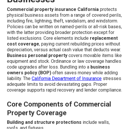
Commercial property insurance California
protects
physical business assets from a range of covered perils,
including fire, lightning, theft, vandalism, and windstorm.
Policies can be written on named-perils or all-risk bases,
with the latter providing broader protection except for
listed exclusions. Core elements include
replacement
cost coverage
, paying current rebuilding prices without
depreciation, versus actual cash value that deducts wear.
Business personal property
covers movable items like
equipment and stock. Ordinance or law coverage handles
code upgrades after loss. Bundling into a
business
owners policy (BOP)
often saves money while adding
liability. The
California Department of Insurance
stresses
adequate limits to avoid devastating gaps. Proper
coverage supports rapid recovery and lender compliance.
Core Components of Commercial
Property Coverage
Building and structure protections
include walls,
roofs, and fixtures.