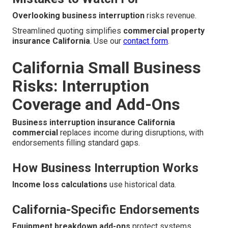
Overlooking business interruption
risks revenue.
Streamlined quoting simplifies
commercial property
insurance California
. Use our
contact form
.
California Small Business
Risks: Interruption
Coverage and Add-Ons
Business interruption insurance California
commercial
replaces income during disruptions, with
endorsements filling standard gaps.
How Business Interruption Works
Income loss calculations
use historical data.
California-Specific Endorsements
Equipment breakdown add-ons
protect systems.