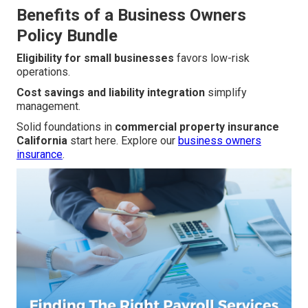
Benefits of a Business Owners
Policy Bundle
Eligibility for small businesses
favors low-risk
operations.
Cost savings and liability integration
simplify
management.
Solid foundations in
commercial property insurance
California
start here. Explore our
business owners
insurance
.