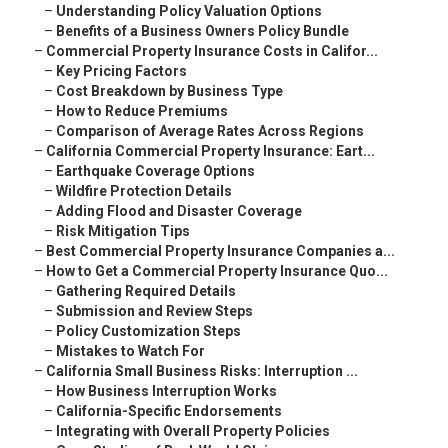
–
Understanding Policy Valuation Options
–
Benefits of a Business Owners Policy Bundle
–
Commercial Property Insurance Costs in Califor...
–
Key Pricing Factors
–
Cost Breakdown by Business Type
–
How to Reduce Premiums
–
Comparison of Average Rates Across Regions
–
California Commercial Property Insurance: Eart...
–
Earthquake Coverage Options
–
Wildfire Protection Details
–
Adding Flood and Disaster Coverage
–
Risk Mitigation Tips
–
Best Commercial Property Insurance Companies a...
–
How to Get a Commercial Property Insurance Quo...
–
Gathering Required Details
–
Submission and Review Steps
–
Policy Customization Steps
–
Mistakes to Watch For
–
California Small Business Risks: Interruption ...
–
How Business Interruption Works
–
California-Specific Endorsements
–
Integrating with Overall Property Policies