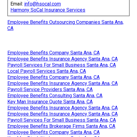
Email:
info@hsocal.com
Harmony SoCal Insurance Services
Employee Benefits Outsourcing Companies Santa Ana,
CA
Employee Benefits Company Santa Ana, CA
Employee Benefits Insurance Agency Santa Ana, CA
Payroll Services For Small Business Santa Ana, CA
Local Payroll Services Santa Ana, CA
Employee Benefits Company Santa Ana, CA
Employee Benefits Insurance Agency Santa Ana, CA
Payroll Service Providers Santa Ana, CA
Employee Benefits Consulting Santa Ana, CA
Key Man Insurance Quote Santa Ana, CA
Employee Benefits Insurance Agency Santa Ana, CA
Employee Benefits Insurance Agency Santa Ana, CA
Payroll Services For Small Business Santa Ana, CA
Employee Benefits Brokerage Firms Santa Ana, CA
Employee Benefits Company Santa Ana, CA