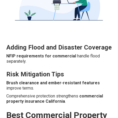
Adding Flood and Disaster Coverage
NFIP requirements for commercial
handle flood
separately.
Risk Mitigation Tips
Brush clearance and ember-resistant features
improve terms.
Comprehensive protection strengthens
commercial
property insurance California
.
Best Commercial Property