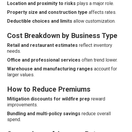
Location and proximity to risks
plays a major role.
Property size and construction type
affects rates.
Deductible choices and limits
allow customization.
Cost Breakdown by Business Type
Retail and restaurant estimates
reflect inventory
needs.
Office and professional services
often trend lower.
Warehouse and manufacturing ranges
account for
larger values.
How to Reduce Premiums
Mitigation discounts for wildfire prep
reward
improvements.
Bundling and multi-policy savings
reduce overall
spend.