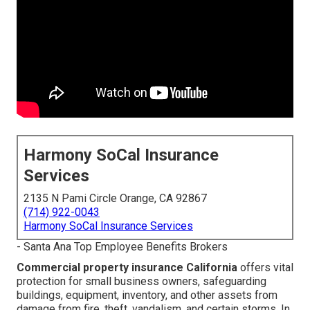
Harmony SoCal Insurance
Services
2135 N Pami Circle Orange, CA 92867
(714) 922-0043
Harmony SoCal Insurance Services
- Santa Ana Top Employee Benefits Brokers
Commercial property insurance California
offers vital
protection for small business owners, safeguarding
buildings, equipment, inventory, and other assets from
damage from fire, theft, vandalism, and certain storms. In