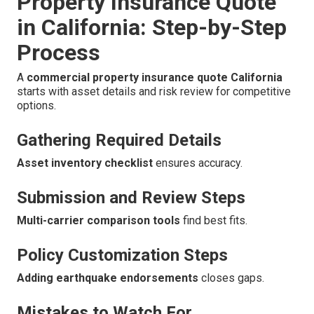
Property Insurance Quote
in California: Step-by-Step
Process
A
commercial property insurance quote California
starts with asset details and risk review for competitive
options.
Gathering Required Details
Asset inventory checklist
ensures accuracy.
Submission and Review Steps
Multi-carrier comparison tools
find best fits.
Policy Customization Steps
Adding earthquake endorsements
closes gaps.
Mistakes to Watch For