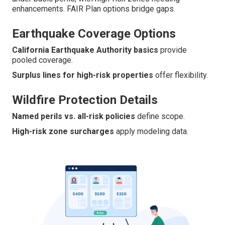
enhancements. FAIR Plan options bridge gaps.
Earthquake Coverage Options
California Earthquake Authority basics
provide
pooled coverage.
Surplus lines for high-risk properties
offer flexibility.
Wildfire Protection Details
Named perils vs. all-risk policies
define scope.
High-risk zone surcharges
apply modeling data.