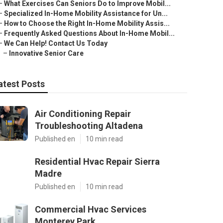
–
What Exercises Can Seniors Do to Improve Mobil...
–
Specialized In-Home Mobility Assistance for Un...
–
How to Choose the Right In-Home Mobility Assis...
–
Frequently Asked Questions About In-Home Mobil...
–
We Can Help! Contact Us Today
–
Innovative Senior Care
atest Posts
Air Conditioning Repair
Troubleshooting Altadena
Published en
10 min read
Residential Hvac Repair Sierra
Madre
Published en
10 min read
Commercial Hvac Services
Monterey Park