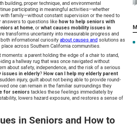
ngth building, proper technique, and environmental
tinue participating in meaningful activities—whether
 with family—without constant supervision or the need to
r answers to questions like
how to help seniors with
M
seniors at home
, or
what causes mobility issues in
are transforms uncertainty into measurable progress and
 both informational curiosity
about causes and
solutions as
in place across Southern California communities.
iet moments: a parent holding the edge of a chair to stand,
oiding a hallway rug that was once navigated without
ern about safety, independence, and the risk of a serious
 issues in elderly
?
How can I help my elderly parent
udden injury, guilt about not being able to provide round-
oved one can remain in the familiar surroundings they
e for seniors
tackles these feelings immediately by
 stability, lowers hazard exposure, and restores a sense of
ues in Seniors and How to