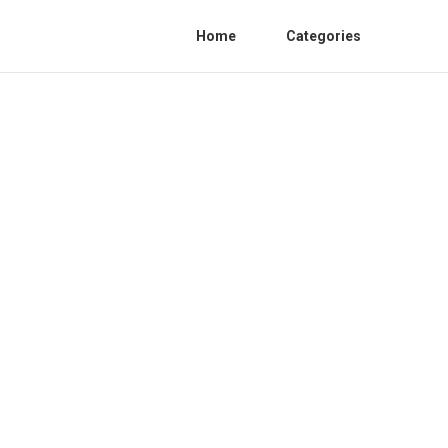
Home
Categories