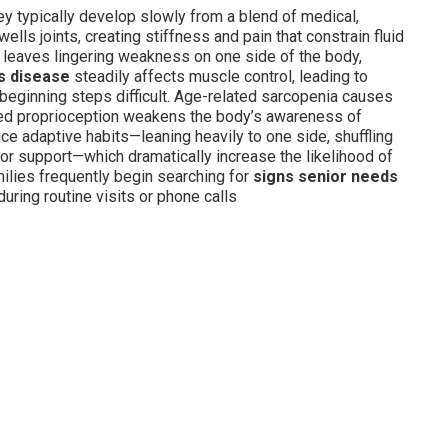
hey typically develop slowly from a blend of medical,
ells joints, creating stiffness and pain that constrain fluid
 leaves lingering weakness on one side of the body,
s disease
steadily affects muscle control, leading to
 beginning steps difficult. Age-related sarcopenia causes
ced proprioception weakens the body’s awareness of
ce adaptive habits—leaning heavily to one side, shuffling
 for support—which dramatically increase the likelihood of
milies frequently begin searching for
signs senior needs
ring routine visits or phone calls