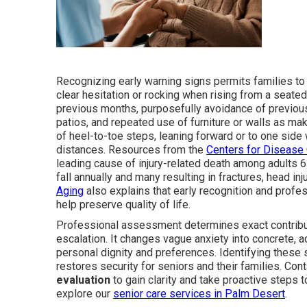
Recognizing early warning signs permits families to
clear hesitation or rocking when rising from a seat
previous months, purposefully avoidance of previous
patios, and repeated use of furniture or walls as mak
of heel-to-toe steps, leaning forward or to one side 
distances. Resources from the
Centers for Disease 
leading cause of injury-related death among adults 65
fall annually and many resulting in fractures, head in
Aging
also explains that early recognition and profes
help preserve quality of life.
Professional assessment determines exact contribut
escalation. It changes vague anxiety into concrete, a
personal dignity and preferences. Identifying these 
restores security for seniors and their families. Co
evaluation
to gain clarity and take proactive steps t
explore our
senior care services in Palm Desert
.