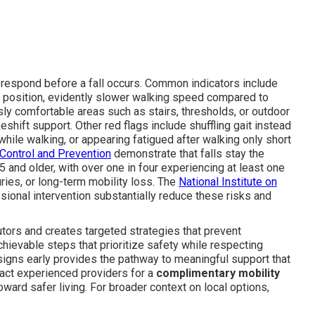
 respond before a fall occurs. Common indicators include
ed position, evidently slower walking speed compared to
ly comfortable areas such as stairs, thresholds, or outdoor
eshift support. Other red flags include shuffling gait instead
while walking, or appearing fatigued after walking only short
Control and Prevention
demonstrate that falls stay the
 and older, with over one in four experiencing at least one
juries, or long-term mobility loss. The
National Institute on
sional intervention substantially reduce these risks and
ors and creates targeted strategies that prevent
chievable steps that prioritize safety while respecting
signs early provides the pathway to meaningful support that
ntact experienced providers for a
complimentary mobility
oward safer living. For broader context on local options,