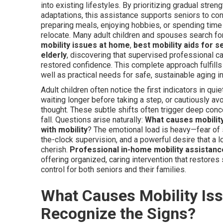
into existing lifestyles. By prioritizing gradual stre
adaptations, this assistance supports seniors to con
preparing meals, enjoying hobbies, or spending time
relocate. Many adult children and spouses search fo
mobility issues at home
,
best mobility aids for 
elderly
, discovering that supervised professional c
restored confidence. This complete approach fulfills
well as practical needs for safe, sustainable aging 
Adult children often notice the first indicators in qu
waiting longer before taking a step, or cautiously av
thought. These subtle shifts often trigger deep conc
fall. Questions arise naturally:
What causes mobility
with mobility
? The emotional load is heavy—fear of s
the-clock supervision, and a powerful desire that a l
cherish.
Professional in-home mobility assistanc
offering organized, caring intervention that restores
control for both seniors and their families.
What Causes Mobility Iss
Recognize the Signs?