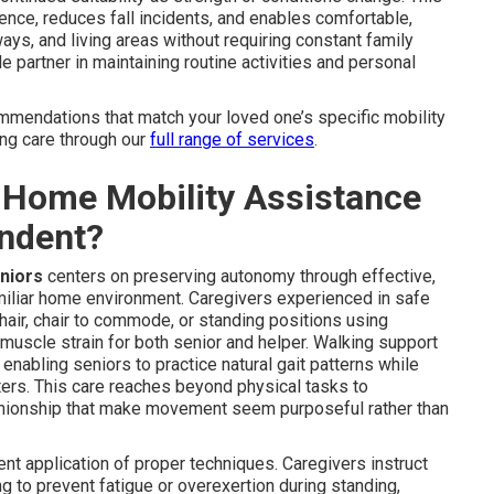
nce, reduces fall incidents, and enables comfortable,
ays, and living areas without requiring constant family
partner in maintaining routine activities and personal
mmendations that match your loved one’s specific mobility
ing care through our
full range of services
.
-Home Mobility Assistance
endent?
eniors
centers on preserving autonomy through effective,
amiliar home environment. Caregivers experienced in safe
air, chair to commode, or standing positions using
 muscle strain for both senior and helper. Walking support
enabling seniors to practice natural gait patterns while
lters. This care reaches beyond physical tasks to
ionship that make movement seem purposeful rather than
 application of proper techniques. Caregivers instruct
g to prevent fatigue or overexertion during standing,