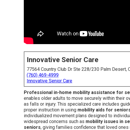
Innovative Senior Care
77564 Country Club Dr Ste 228/230 Palm Desert,
(760) 469-4999
Innovative Senior Care
Professional in-home mobility assistance for s
enables older adults to move securely within their 
as falls or injury. This specialized care includes g
proper instruction in using
mobility aids for senior
individualized movement plans designed to individual
widespread concerns such as
mobility issues in s
seniors
, giving families confidence that loved ones 