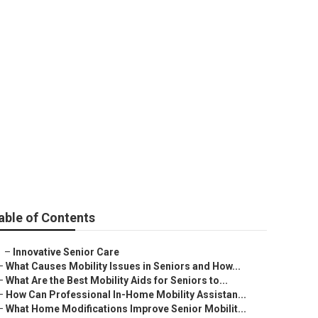
able of Contents
–
Innovative Senior Care
–
What Causes Mobility Issues in Seniors and How...
–
What Are the Best Mobility Aids for Seniors to...
–
How Can Professional In-Home Mobility Assistan...
–
What Home Modifications Improve Senior Mobilit...