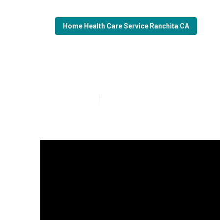
Home Health Care Service Ranchita CA
Senior Care Ra
Published en
14 min read