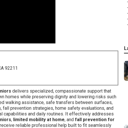
L
 CA 92211
eniors
delivers specialized, compassionate support that
own homes while preserving dignity and lowering risks such
uided walking assistance, safe transfers between surfaces,
s
, fall prevention strategies, home safety evaluations, and
 capabilities and daily routines. It effectively addresses
eniors
,
limited mobility at home
, and
fall prevention for
receive reliable professional help built to fit seamlessly