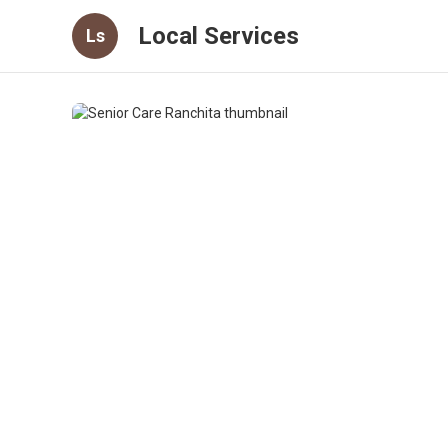
Local Services
Ls