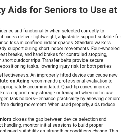
y Aids for Seniors to Use at
fidence and functionality when selected correctly to
 canes deliver lightweight, adjustable support suitable for
lance loss in confined indoor spaces. Standard walkers
teady support during short indoor movements. Four-wheeled
 rest breaks, and hand brakes for controlled stopping,
 short outdoor trips. Transfer belts provide secure
epositioning tasks, lowering injury risk for both parties.
d effectiveness. An improperly fitted device can cause new
itute on Aging
recommends professional evaluation to
re appropriately accommodated. Quad-tip canes improve
lkers support easy storage or transport when not in use.
gen tank holders—enhance practicality by allowing seniors
-free during movement. When used properly, aids reduce
eniors
closes the gap between device selection and
 handling, monitor initial sessions to build proper
ntinued suitability as strength or conditions change. This