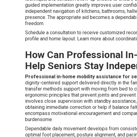
guided implementation greatly improves user confide
independent navigation of kitchens, bathrooms, hallw
presence. The appropriate aid becomes a dependable 
freedom.
Schedule a consultation to receive customized reco
profile and home layout. Learn more about coordinat
How Can Professional In
Help Seniors Stay Indep
Professional in-home mobility assistance for s
dignity-centered support delivered directly in the f
transfer methods support with moving from bed to ch
ergonomic principles that prevent joints and prevent
involves close supervision with standby assistance, 
obtaining immediate correction or help if balance fa
encompass motivational encouragement and compan
burdensome.
Dependable daily movement develops from consistent
optimal foot placement, posture alignment, and pacin