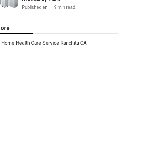
Published en
9 min read
ore
Home Health Care Service Ranchita CA