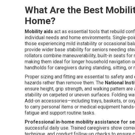
What Are the Best Mobilit
Home?
Mobility aids
act as essential tools that rebuild con
individual needs and home environments. Single-point
those experiencing mild instability or occasional ba
provide wider base stability for seniors needing s
rollators combine maneuverability, built-in seats for
making them ideal for longer household navigation or
handholds for caregivers during standing, sitting, or r
Proper sizing and fitting are essential to safety an
hazards rather than remove them. The
National Inst
ensure height, grip strength, and walking pattern a
stability on carpeted or uneven surfaces. Folding wa
Add-on accessories—including trays, baskets, or oxy
to carry personal items or medical equipment hands
fatigue and support routine tasks.
Professional in-home mobility assistance for s
successful daily use. Trained caregivers show correct
technique, and conduct follow-up checks to ensure co