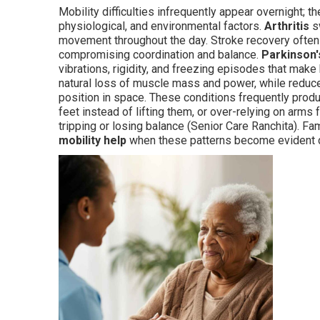
Mobility difficulties infrequently appear overnight; t
physiological, and environmental factors.
Arthritis
sw
movement throughout the day. Stroke recovery often
compromising coordination and balance.
Parkinson'
vibrations, rigidity, and freezing episodes that make
natural loss of muscle mass and power, while redu
position in space. These conditions frequently produ
feet instead of lifting them, or over-relying on arms
tripping or losing balance (Senior Care Ranchita). Fa
mobility help
when these patterns become evident du