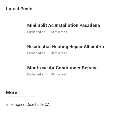
Latest Posts
Mini Split Ac Installation Pasadena
Published en
13 min read
Residential Heating Repair Alhambra
Published en
10 min read
Montrose Air Conditioner Service
Published en
10 min read
More
Hospice Coachella CA