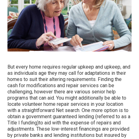
But every home requires regular upkeep and upkeep, and
as individuals age they may call for adaptations in their
homes to suit their altering requirements. Finding the
cash for modifications and repair services can be
challenging, however there are various senior help
programs that can aid. You might additionally be able to
locate volunteer home repair services in your location
with a straightforward Net search. One more option is to
obtain a government guaranteed lending (referred to as a
Title I funding)to aid with the expense of repairs and
adjustments. These low-interest financings are provided
by private banks and lending institutions but insured by