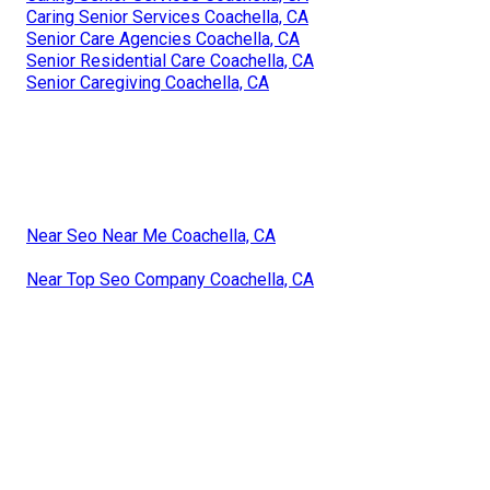
Caring Senior Services Coachella, CA
Senior Care Agencies Coachella, CA
Senior Residential Care Coachella, CA
Senior Caregiving Coachella, CA
Near Seo Near Me Coachella, CA
Near Top Seo Company Coachella, CA