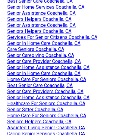
Best Senior Care Coachella, CA
Senior Home Services Coachella, CA
Senior Assistance Coachella, CA
Seniors Helpers Coachella, CA
Senior Assistance Coachella, CA
Seniors Helpers Coachella, CA
Services For Senior Citizens Coachella, CA
Senior In Home Care Coachella, CA
Care Seniors Coachella, CA
Senior Caregiving Coachella, CA
Senior Care Provider Coachella, CA
Senior Home Assistance Coachella, CA
Senior In Home Care Coachella, CA
Home Care For Seniors Coachella, CA
Best Senior Care Coachella, CA
Senior Care Providers Coachella, CA
Senior Home Assistance Coachella, CA
Healthcare For Seniors Coachella, CA
Senior Sitter Coachella, CA
Home Care For Seniors Coachella, CA
Seniors Helpers Coachella, CA
Assisted Living Senior Coachella, CA
Caring Senior Services Coachella, CA