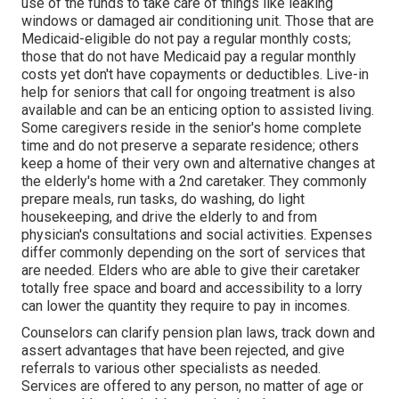
use of the funds to take care of things like leaking
windows or damaged air conditioning unit. Those that are
Medicaid-eligible do not pay a regular monthly costs;
those that do not have Medicaid pay a regular monthly
costs yet don't have copayments or deductibles. Live-in
help for seniors that call for ongoing treatment is also
available and can be an enticing option to assisted living.
Some caregivers reside in the senior's home complete
time and do not preserve a separate residence; others
keep a home of their very own and alternative changes at
the elderly's home with a 2nd caretaker. They commonly
prepare meals, run tasks, do washing, do light
housekeeping, and drive the elderly to and from
physician's consultations and social activities. Expenses
differ commonly depending on the sort of services that
are needed. Elders who are able to give their caretaker
totally free space and board and accessibility to a lorry
can lower the quantity they require to pay in incomes.
Counselors can clarify pension plan laws, track down and
assert advantages that have been rejected, and give
referrals to various other specialists as needed.
Services are offered to any person, no matter of age or