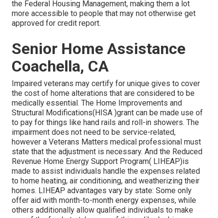
the Federal Housing Management, making them a lot
more accessible to people that may not otherwise get
approved for credit report.
Senior Home Assistance
Coachella, CA
Impaired veterans may certify for unique gives to cover
the cost of home alterations that are considered to be
medically essential. The Home Improvements and
Structural Modifications(HISA )grant can be made use of
to pay for things like hand rails and roll-in showers. The
impairment does not need to be service-related,
however a Veterans Matters medical professional must
state that the adjustment is necessary. And the Reduced
Revenue Home Energy Support Program( LIHEAP)is
made to assist individuals handle the expenses related
to home heating, air conditioning, and weatherizing their
homes. LIHEAP advantages vary by state: Some only
offer aid with month-to-month energy expenses, while
others additionally allow qualified individuals to make