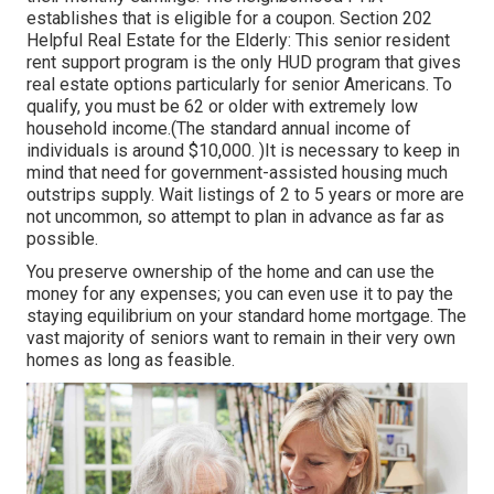
establishes that is eligible for a coupon. Section 202
Helpful Real Estate for the Elderly: This senior resident
rent support program is the only HUD program that gives
real estate options particularly for senior Americans. To
qualify, you must be 62 or older with extremely low
household income.(The standard annual income of
individuals is around $10,000. )It is necessary to keep in
mind that need for government-assisted housing much
outstrips
supply. Wait listings of
2 to 5 years or more are
not uncommon, so attempt to plan in advance as far as
possible.
You preserve ownership of the home and can use the
money for any expenses; you can even use it to pay the
staying equilibrium on your standard home mortgage. The
vast majority of seniors want to remain in their very own
homes as long as feasible.