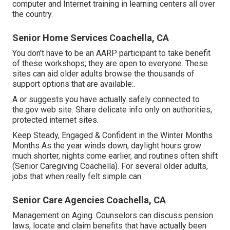
computer and Internet training in learning centers all over
the country.
Senior Home Services Coachella, CA
You don't have to be an AARP participant to take benefit
of these workshops; they are open to everyone. These
sites can aid older adults browse the thousands of
support options that are available:.
A or suggests you have actually safely connected to
the.gov web site. Share delicate info only on authorities,
protected internet sites.
Keep Steady, Engaged & Confident in the Winter Months
Months As the year winds down, daylight hours grow
much shorter, nights come earlier, and routines often shift
(Senior Caregiving Coachella). For several older adults,
jobs that when really felt simple can
Senior Care Agencies Coachella, CA
Management on Aging. Counselors can discuss pension
laws, locate and claim benefits that have actually been