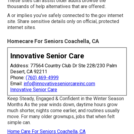
These sites can assist older adults browse the
thousands of help alternatives that are offered:.
A or implies you've safely connected to the.gov internet
site. Share sensitive details only on official, protected
internet sites.
Homecare For Seniors Coachella, CA
Innovative Senior Care
Address: 77564 Country Club Dr Ste 228/230 Palm
Desert, CA 92211
Phone:
(760) 469-4999
Email:
info@innovativeseniorcareinc.com
Innovative Senior Care
Keep Steady, Engaged & Confident in the Winter Season
Months As the year winds down, daytime hours grow
much shorter, nights come earlier, and routines usually
move. For many older grownups, jobs that when felt
simple can.
Home Care For Seniors Coachella, CA