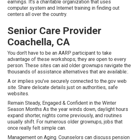
earnings. It's a charitable organization that uses
computer system and Internet training in finding out
centers all over the country.
Senior Care Provider
Coachella, CA
You don't have to be an AARP participant to take
advantage of these workshops; they are open to every
person. These sites can aid older grownups navigate the
thousands of assistance alternatives that are available:.
A or implies you've securely connected to the.gov web
site. Share delicate details just on authorities, safe
websites.
Remain Steady, Engaged & Confident in the Winter
Season Months As the year winds down, daylight hours
expand shorter, nights come previously, and routines
usually shift. For numerous older grownups, jobs that
once really felt simple can.
Management on Aging. Counselors can discuss pension