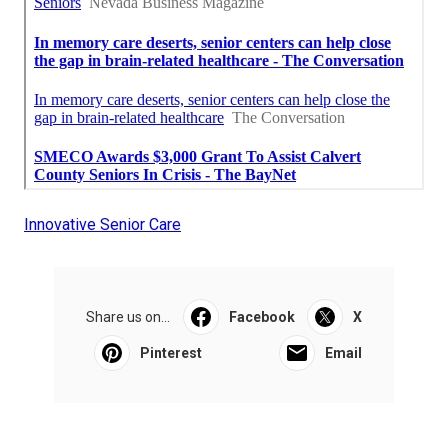
Innovative Senior Care
Share us on...
Facebook
X
Pinterest
Email