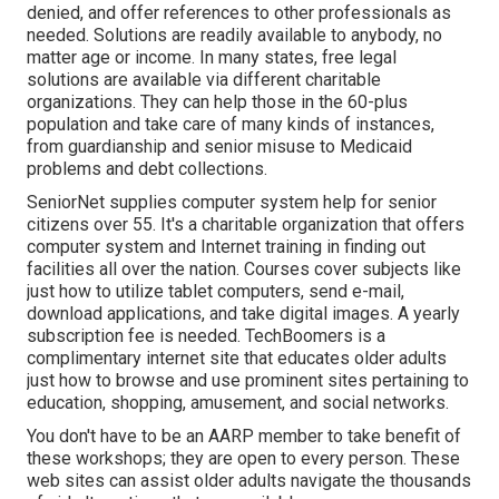
denied, and offer references to other professionals as
needed. Solutions are readily available to anybody, no
matter age or income. In many states,
free legal
solutions
are available via different charitable
organizations. They can help those in the 60-plus
population and take care of many kinds of instances,
from guardianship and senior misuse to Medicaid
problems and debt collections.
SeniorNet
supplies computer system help for senior
citizens over 55. It's a charitable organization that offers
computer system and Internet training in finding out
facilities all over the nation. Courses cover subjects like
just how to utilize tablet computers, send e-mail,
download applications, and take digital images. A yearly
subscription fee is needed.
TechBoomers
is a
complimentary internet site that educates older adults
just how to browse and use prominent sites pertaining to
education, shopping, amusement, and social networks.
You don't have to be an AARP member to take benefit of
these workshops; they are open to every person. These
web sites can assist older adults navigate the thousands