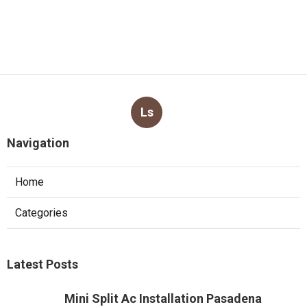
Ls
Navigation
Home
Categories
Latest Posts
Mini Split Ac Installation Pasadena