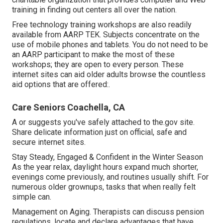
training in finding out centers all over the nation.
Free technology training workshops are also readily
available from
AARP TEK
. Subjects concentrate on the
use of mobile phones and tablets. You do not need to be
an AARP participant to make the most of these
workshops; they are open to every person. These
internet sites can aid older adults browse the countless
aid options that are offered:.
Care Seniors Coachella, CA
A or suggests you've safely attached to the.gov site.
Share delicate information just on official, safe and
secure internet sites.
Stay Steady, Engaged & Confident in the Winter Season
As the year relax, daylight hours expand much shorter,
evenings come previously, and routines usually shift. For
numerous older grownups, tasks that when really felt
simple can.
Management on Aging. Therapists can discuss pension
regulations, locate and declare advantages that have