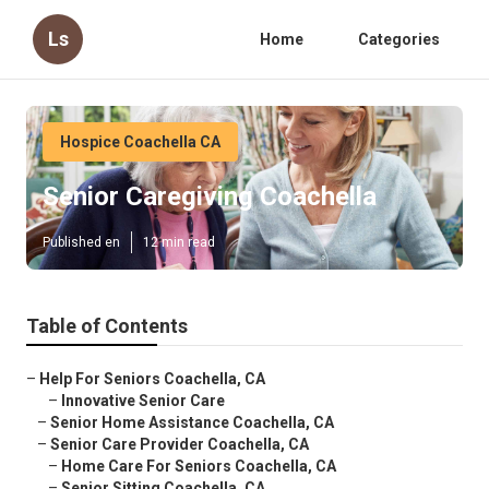
Ls
Home
Categories
Hospice Coachella CA
Senior Caregiving Coachella
Published en
12 min read
Table of Contents
–
Help For Seniors Coachella, CA
–
Innovative Senior Care
–
Senior Home Assistance Coachella, CA
–
Senior Care Provider Coachella, CA
–
Home Care For Seniors Coachella, CA
–
Senior Sitting Coachella, CA