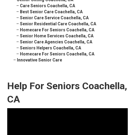
–
Care Seniors Coachella, CA
–
Best Senior Care Coachella, CA
–
Senior Care Service Coachella, CA
–
Senior Residential Care Coachella, CA
–
Homecare For Seniors Coachella, CA
–
Senior Home Services Coachella, CA
–
Senior Care Agencies Coachella, CA
–
Seniors Helpers Coachella, CA
–
Homecare For Seniors Coachella, CA
–
Innovative Senior Care
Help For Seniors Coachella,
CA