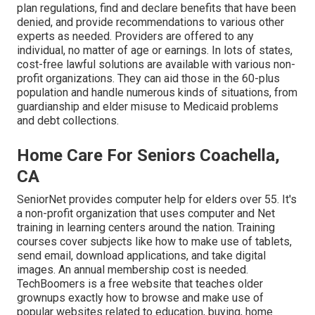
plan regulations, find and declare benefits that have been
denied, and provide recommendations to various other
experts as needed. Providers are offered to any
individual, no matter of age or earnings. In lots of states,
cost-free lawful solutions
are available with various non-
profit organizations. They can aid those in the 60-plus
population and handle numerous kinds of situations, from
guardianship and elder misuse to Medicaid problems
and debt collections.
Home Care For Seniors Coachella,
CA
SeniorNet
provides computer help for elders over 55. It's
a non-profit organization that uses computer and Net
training in learning centers around the nation. Training
courses cover subjects like how to make use of tablets,
send email, download applications, and take digital
images. An annual membership cost is needed.
TechBoomers
is a free website that teaches older
grownups exactly how to browse and make use of
popular websites related to education, buying, home