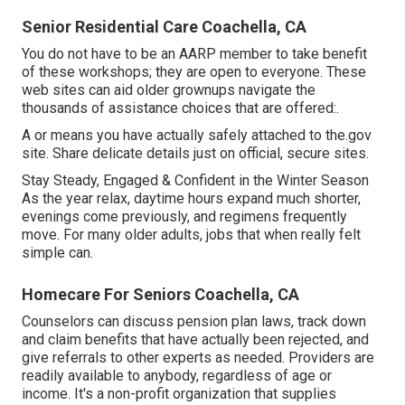
Senior Residential Care Coachella, CA
You do not have to be an AARP member to take benefit
of these workshops; they are open to everyone. These
web sites can aid older grownups navigate the
thousands of assistance choices that are offered:.
A or means you have actually safely attached to the.gov
site. Share delicate details just on official, secure sites.
Stay Steady, Engaged & Confident in the Winter Season
As the year relax, daytime hours expand much shorter,
evenings come previously, and regimens frequently
move. For many older adults, jobs that when really felt
simple can.
Homecare For Seniors Coachella, CA
Counselors can discuss pension plan laws, track down
and claim benefits that have actually been rejected, and
give referrals to other experts as needed. Providers are
readily available to anybody, regardless of age or
income. It's a non-profit organization that supplies