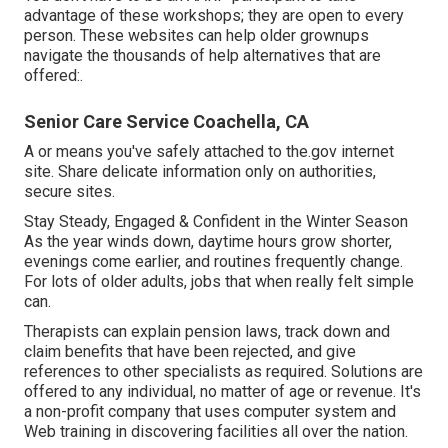
advantage of these workshops; they are open to every
person. These websites can help older grownups
navigate the thousands of help alternatives that are
offered:.
Senior Care Service Coachella, CA
A or means you've safely attached to the.gov internet
site. Share delicate information only on authorities,
secure sites.
Stay Steady, Engaged & Confident in the Winter Season
As the year winds down, daytime hours grow shorter,
evenings come earlier, and routines frequently change.
For lots of older adults, jobs that when really felt simple
can.
Therapists can explain pension laws, track down and
claim benefits that have been rejected, and give
references to other specialists as required. Solutions are
offered to any individual, no matter of age or revenue. It's
a non-profit company that uses computer system and
Web training in discovering facilities all over the nation.