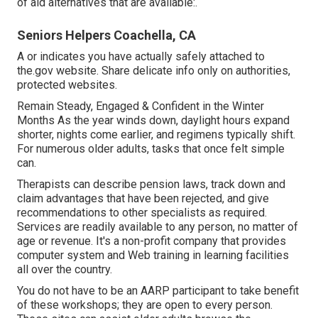
of aid alternatives that are available:.
Seniors Helpers Coachella, CA
A or indicates you have actually safely attached to
the.gov website. Share delicate info only on authorities,
protected websites.
Remain Steady, Engaged & Confident in the Winter
Months As the year winds down, daylight hours expand
shorter, nights come earlier, and regimens typically shift.
For numerous older adults, tasks that once felt simple
can.
Therapists can describe pension laws, track down and
claim advantages that have been rejected, and give
recommendations to other specialists as required.
Services are readily available to any person, no matter of
age or revenue. It's a non-profit company that provides
computer system and Web training in learning facilities
all over the country.
You do not have to be an AARP participant to take benefit
of these workshops; they are open to every person.