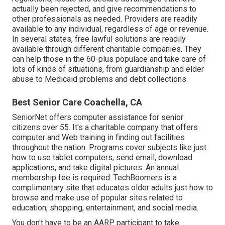
actually been rejected, and give recommendations to
other professionals as needed. Providers are readily
available to any individual, regardless of age or revenue.
In several states,
free lawful solutions
are readily
available through different charitable companies. They
can help those in the 60-plus populace and take care of
lots of kinds of situations, from guardianship and elder
abuse to Medicaid problems and debt collections.
Best Senior Care Coachella, CA
SeniorNet
offers computer assistance for senior
citizens over 55. It's a charitable company that offers
computer and Web training in finding out facilities
throughout the nation. Programs cover subjects like just
how to use tablet computers, send email, download
applications, and take digital pictures. An annual
membership fee is required.
TechBoomers
is a
complimentary site that educates older adults just how to
browse and make use of popular sites related to
education, shopping, entertainment, and social media.
You don't have to be an AARP participant to take