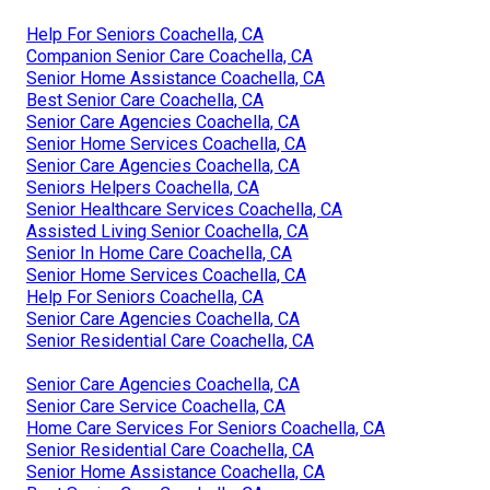
Help For Seniors Coachella, CA
Companion Senior Care Coachella, CA
Senior Home Assistance Coachella, CA
Best Senior Care Coachella, CA
Senior Care Agencies Coachella, CA
Senior Home Services Coachella, CA
Senior Care Agencies Coachella, CA
Seniors Helpers Coachella, CA
Senior Healthcare Services Coachella, CA
Assisted Living Senior Coachella, CA
Senior In Home Care Coachella, CA
Senior Home Services Coachella, CA
Help For Seniors Coachella, CA
Senior Care Agencies Coachella, CA
Senior Residential Care Coachella, CA
Senior Care Agencies Coachella, CA
Senior Care Service Coachella, CA
Home Care Services For Seniors Coachella, CA
Senior Residential Care Coachella, CA
Senior Home Assistance Coachella, CA