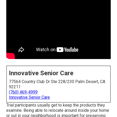
Innovative Senior Care
77564 Country Club Dr Ste 228/230 Palm Desert, CA
92211
(760) 469-4999
Innovative Senior Care
Trial participants usually get to keep the products they
examine. Being able to relocate around inside your home
or out in
your neighborhood is important for preserving