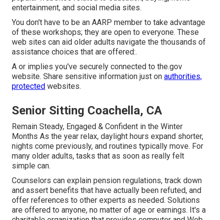
entertainment, and social media sites.
You don't have to be an AARP member to take advantage
of these workshops; they are open to everyone. These
web sites can aid older adults navigate the thousands of
assistance choices that are offered:.
A or implies you've securely connected to the.gov
website. Share sensitive information just on
authorities,
protected
websites.
Senior Sitting Coachella, CA
Remain Steady, Engaged & Confident in the Winter
Months As the year relax, daylight hours expand shorter,
nights come previously, and routines typically move. For
many older adults, tasks that as soon as really felt
simple can.
Counselors can explain pension regulations, track down
and assert benefits that have actually been refuted, and
offer references to other experts as needed. Solutions
are offered to anyone, no matter of age or earnings. It's a
charitable organization that provides computer and Web