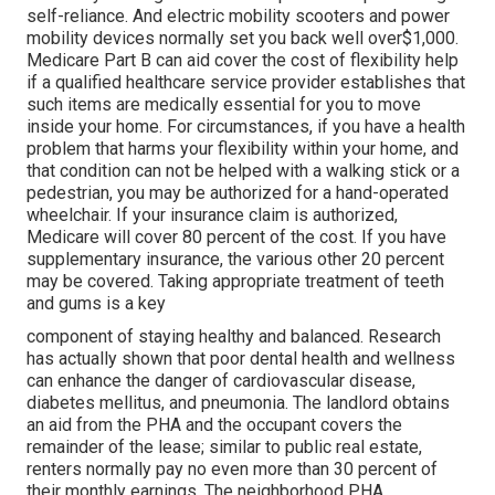
self-reliance. And electric mobility scooters and power
mobility devices normally set you back well over$1,000.
Medicare Part B can aid cover the cost of flexibility help
if a qualified healthcare service provider establishes that
such items are medically essential for you to move
inside your home. For circumstances, if you have a health
problem that harms your flexibility within your home, and
that condition can not be helped with a walking stick or a
pedestrian, you may be authorized for a hand-operated
wheelchair. If your insurance claim is authorized,
Medicare will cover 80 percent of the cost. If you have
supplementary insurance, the various other 20 percent
may be covered. Taking appropriate treatment of teeth
and gums is a key
component of staying healthy and balanced. Research
has actually shown that poor dental health and wellness
can enhance the danger of cardiovascular disease,
diabetes mellitus, and pneumonia. The landlord obtains
an aid from the PHA and the occupant covers the
remainder of the lease; similar to public real estate,
renters normally pay no even more than 30 percent of
their monthly earnings. The neighborhood PHA