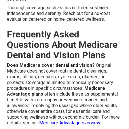
Thorough coverage such as this nurtures sustained
independence and serenity. Reach out for a no-cost
evaluation centered on home-centered wellness.
Frequently Asked
Questions About Medicare
Dental and Vision Plans
Does Medicare cover dental and vision?
Original
Medicare does not cover routine dental cleanings,
exams, fillings, dentures, eye exams, glasses, or
contacts. Coverage is limited to medically necessary
procedures in specific circumstances.
Medicare
Advantage plans
often include these as supplemental
benefits with zero-copay preventive services and
allowances, resolving the usual gap where older adults
otherwise cover entire costs for essential care and
supporting wellness without economic burden. For more
details, see our
Medicare Advantage overview
.