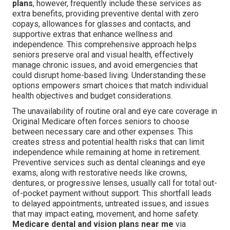
plans
, however, frequently include these services as
extra benefits, providing preventive dental with zero
copays, allowances for glasses and contacts, and
supportive extras that enhance wellness and
independence. This comprehensive approach helps
seniors preserve oral and visual health, effectively
manage chronic issues, and avoid emergencies that
could disrupt home-based living. Understanding these
options empowers smart choices that match individual
health objectives and budget considerations.
The unavailability of routine oral and eye care coverage in
Original Medicare often forces seniors to choose
between necessary care and other expenses. This
creates stress and potential health risks that can limit
independence while remaining at home in retirement.
Preventive services such as dental cleanings and eye
exams, along with restorative needs like crowns,
dentures, or progressive lenses, usually call for total out-
of-pocket payment without support. This shortfall leads
to delayed appointments, untreated issues, and issues
that may impact eating, movement, and home safety.
Medicare dental and vision plans near me
via