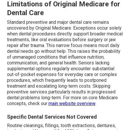
Limitations of Original Medicare for
Dental Care
Standard preventive and major dental care remains
uncovered by Original Medicare. Exceptions occur solely
when dental procedures directly support broader medical
treatments, like oral evaluations before surgery or jaw
repair after trauma. This narrow focus means most daily
dental needs go without help. This raises the probability
of unmanaged conditions that influence nutrition,
communication, and general health. Seniors lacking
supplemental options regularly encounter substantial
out-of-pocket expenses for everyday care or complex
procedures, which frequently leads to postponed
treatment and escalating long-term costs. Skipping
preventive services particularly results in progressed
dental problems long-term. For more on core Medicare
concepts, check our
main website overview
.
Specific Dental Services Not Covered
Routine cleanings, fillings, tooth extractions, dentures,