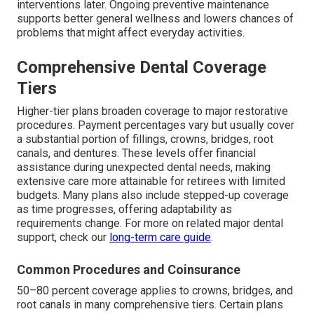
interventions later. Ongoing preventive maintenance
supports better general wellness and lowers chances of
problems that might affect everyday activities.
Comprehensive Dental Coverage
Tiers
Higher-tier plans broaden coverage to major restorative
procedures. Payment percentages vary but usually cover
a substantial portion of fillings, crowns, bridges, root
canals, and dentures. These levels offer financial
assistance during unexpected dental needs, making
extensive care more attainable for retirees with limited
budgets. Many plans also include stepped-up coverage
as time progresses, offering adaptability as
requirements change. For more on related major dental
support, check our
long-term care guide
.
Common Procedures and Coinsurance
50–80 percent coverage applies to crowns, bridges, and
root canals in many comprehensive tiers. Certain plans