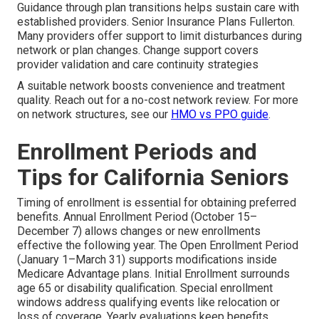
Guidance through plan transitions helps sustain care with
established providers. Senior Insurance Plans Fullerton.
Many providers offer support to limit disturbances during
network or plan changes. Change support covers
provider validation and care continuity strategies
A suitable network boosts convenience and treatment
quality. Reach out for a no-cost network review. For more
on network structures, see our
HMO vs PPO guide
.
Enrollment Periods and
Tips for California Seniors
Timing of enrollment is essential for obtaining preferred
benefits. Annual Enrollment Period (October 15–
December 7) allows changes or new enrollments
effective the following year. The Open Enrollment Period
(January 1–March 31) supports modifications inside
Medicare Advantage plans. Initial Enrollment surrounds
age 65 or disability qualification. Special enrollment
windows address qualifying events like relocation or
loss of coverage. Yearly evaluations keep benefits