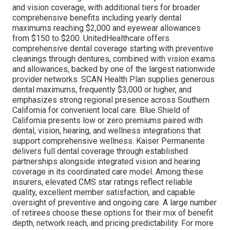
and vision coverage, with additional tiers for broader
comprehensive benefits including yearly dental
maximums reaching $2,000 and eyewear allowances
from $150 to $200. UnitedHealthcare offers
comprehensive dental coverage starting with preventive
cleanings through dentures, combined with vision exams
and allowances, backed by one of the largest nationwide
provider networks. SCAN Health Plan supplies generous
dental maximums, frequently $3,000 or higher, and
emphasizes strong regional presence across Southern
California for convenient local care. Blue Shield of
California presents low or zero premiums paired with
dental, vision, hearing, and wellness integrations that
support comprehensive wellness. Kaiser Permanente
delivers full dental coverage through established
partnerships alongside integrated vision and hearing
coverage in its coordinated care model. Among these
insurers, elevated CMS star ratings reflect reliable
quality, excellent member satisfaction, and capable
oversight of preventive and ongoing care. A large number
of retirees choose these options for their mix of benefit
depth, network reach, and pricing predictability. For more