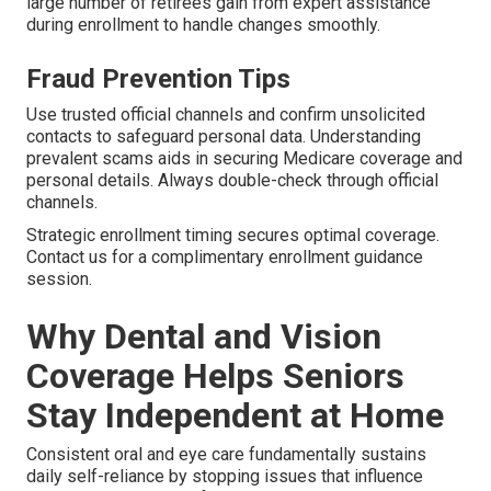
large number of retirees gain from expert assistance
during enrollment to handle changes smoothly.
Fraud Prevention Tips
Use trusted official channels and confirm unsolicited
contacts to safeguard personal data. Understanding
prevalent scams aids in securing Medicare coverage and
personal details. Always double-check through official
channels.
Strategic enrollment timing secures optimal coverage.
Contact us for a complimentary enrollment guidance
session.
Why Dental and Vision
Coverage Helps Seniors
Stay Independent at Home
Consistent oral and eye care fundamentally sustains
daily self-reliance by stopping issues that influence