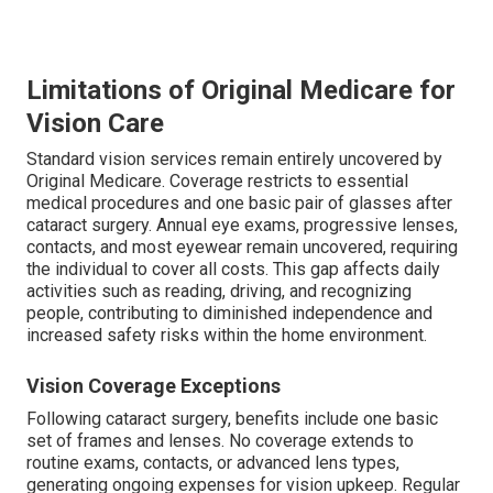
Limitations of Original Medicare for
Vision Care
Standard vision services remain entirely uncovered by
Original Medicare. Coverage restricts to essential
medical procedures and one basic pair of glasses after
cataract surgery. Annual eye exams, progressive lenses,
contacts, and most eyewear remain uncovered, requiring
the individual to cover all costs. This gap affects daily
activities such as reading, driving, and recognizing
people, contributing to diminished independence and
increased safety risks within the home environment.
Vision Coverage Exceptions
Following cataract surgery, benefits include one basic
set of frames and lenses. No coverage extends to
routine exams, contacts, or advanced lens types,
generating ongoing expenses for vision upkeep. Regular