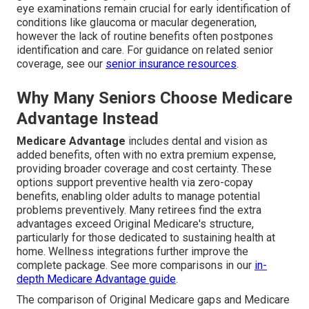
eye examinations remain crucial for early identification of
conditions like glaucoma or macular degeneration,
however the lack of routine benefits often postpones
identification and care. For guidance on related senior
coverage, see our
senior insurance resources
.
Why Many Seniors Choose Medicare
Advantage Instead
Medicare Advantage
includes dental and vision as
added benefits, often with no extra premium expense,
providing broader coverage and cost certainty. These
options support preventive health via zero-copay
benefits, enabling older adults to manage potential
problems preventively. Many retirees find the extra
advantages exceed Original Medicare's structure,
particularly for those dedicated to sustaining health at
home. Wellness integrations further improve the
complete package. See more comparisons in our
in-
depth Medicare Advantage guide
.
The comparison of Original Medicare gaps and Medicare