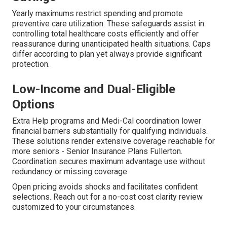
Yearly maximums restrict spending and promote
preventive care utilization. These safeguards assist in
controlling total healthcare costs efficiently and offer
reassurance during unanticipated health situations. Caps
differ according to plan yet always provide significant
protection.
Low-Income and Dual-Eligible
Options
Extra Help programs and Medi-Cal coordination lower
financial barriers substantially for qualifying individuals.
These solutions render extensive coverage reachable for
more seniors - Senior Insurance Plans Fullerton.
Coordination secures maximum advantage use without
redundancy or missing coverage
Open pricing avoids shocks and facilitates confident
selections. Reach out for a no-cost cost clarity review
customized to your circumstances.