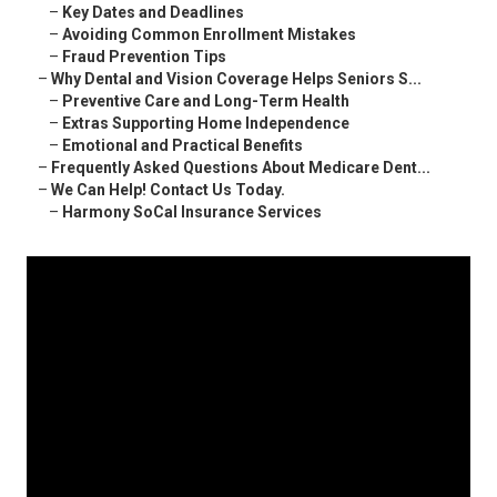
–
Key Dates and Deadlines
–
Avoiding Common Enrollment Mistakes
–
Fraud Prevention Tips
–
Why Dental and Vision Coverage Helps Seniors S...
–
Preventive Care and Long-Term Health
–
Extras Supporting Home Independence
–
Emotional and Practical Benefits
–
Frequently Asked Questions About Medicare Dent...
–
We Can Help! Contact Us Today.
–
Harmony SoCal Insurance Services