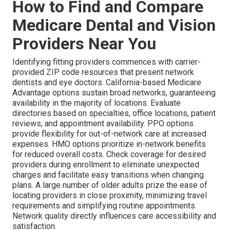
How to Find and Compare
Medicare Dental and Vision
Providers Near You
Identifying fitting providers commences with carrier-
provided ZIP code resources that present network
dentists and eye doctors. California-based Medicare
Advantage options sustain broad networks, guaranteeing
availability in the majority of locations. Evaluate
directories based on specialties, office locations, patient
reviews, and appointment availability. PPO options
provide flexibility for out-of-network care at increased
expenses. HMO options prioritize in-network benefits
for reduced overall costs. Check coverage for desired
providers during enrollment to eliminate unexpected
charges and facilitate easy transitions when changing
plans. A large number of older adults prize the ease of
locating providers in close proximity, minimizing travel
requirements and simplifying routine appointments.
Network quality directly influences care accessibility and
satisfaction.