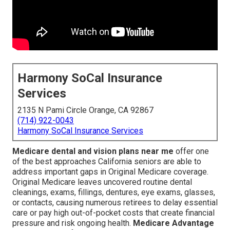
Harmony SoCal Insurance
Services
2135 N Pami Circle Orange, CA 92867
(714) 922-0043
Harmony SoCal Insurance Services
Medicare dental and vision plans near me
offer one
of the best approaches California seniors are able to
address important gaps in Original Medicare coverage.
Original Medicare leaves uncovered routine dental
cleanings, exams, fillings, dentures, eye exams, glasses,
or contacts, causing numerous retirees to delay essential
care or pay high out-of-pocket costs that create financial
pressure and risk ongoing health.
Medicare Advantage