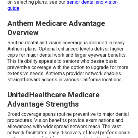
on selecting plans, see our
senior dental and vision
guide
.
Anthem Medicare Advantage
Overview
Routine dental and vision coverage is included in many
Anthem plans. Optional enhanced levels deliver higher
caps for major dental work and larger eyewear benefits.
This flexibility appeals to seniors who desire basic
preventive coverage with the option to upgrade for more
extensive needs. Anthem's provider network enables
straightforward access in various California locations.
UnitedHealthcare Medicare
Advantage Strengths
Broad coverage spans routine preventive to major dental
procedures. Vision benefits provide examinations and
allowances with widespread network reach. The vast
network facilitates easy discovery of local professionals