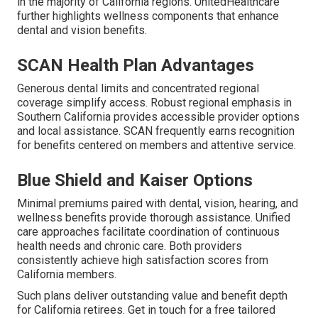
in the majority of California regions. UnitedHealthcare
further highlights wellness components that enhance
dental and vision benefits.
SCAN Health Plan Advantages
Generous dental limits and concentrated regional
coverage simplify access. Robust regional emphasis in
Southern California provides accessible provider options
and local assistance. SCAN frequently earns recognition
for benefits centered on members and attentive service.
Blue Shield and Kaiser Options
Minimal premiums paired with dental, vision, hearing, and
wellness benefits provide thorough assistance. Unified
care approaches facilitate coordination of continuous
health needs and chronic care. Both providers
consistently achieve high satisfaction scores from
California members.
Such plans deliver outstanding value and benefit depth
for California retirees. Get in touch for a free tailored