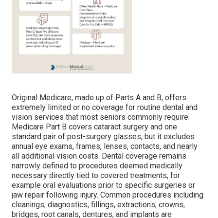
Original Medicare, made up of Parts A and B, offers
extremely limited or no coverage for routine dental and
vision services that most seniors commonly require.
Medicare Part B covers cataract surgery and one
standard pair of post-surgery glasses, but it excludes
annual eye exams, frames, lenses, contacts, and nearly
all additional vision costs. Dental coverage remains
narrowly defined to procedures deemed medically
necessary directly tied to covered treatments, for
example oral evaluations prior to specific surgeries or
jaw repair following injury. Common procedures including
cleanings, diagnostics, fillings, extractions, crowns,
bridges, root canals, dentures, and implants are