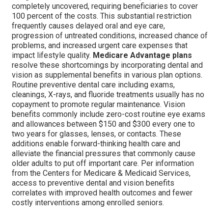
completely uncovered, requiring beneficiaries to cover
100 percent of the costs. This substantial restriction
frequently causes delayed oral and eye care,
progression of untreated conditions, increased chance of
problems, and increased urgent care expenses that
impact lifestyle quality.
Medicare Advantage plans
resolve these shortcomings by incorporating dental and
vision as supplemental benefits in various plan options.
Routine preventive dental care including exams,
cleanings, X-rays, and fluoride treatments usually has no
copayment to promote regular maintenance. Vision
benefits commonly include zero-cost routine eye exams
and allowances between $150 and $300 every one to
two years for glasses, lenses, or contacts. These
additions enable forward-thinking health care and
alleviate the financial pressures that commonly cause
older adults to put off important care. Per information
from the Centers for Medicare & Medicaid Services,
access to preventive dental and vision benefits
correlates with improved health outcomes and fewer
costly interventions among enrolled seniors.