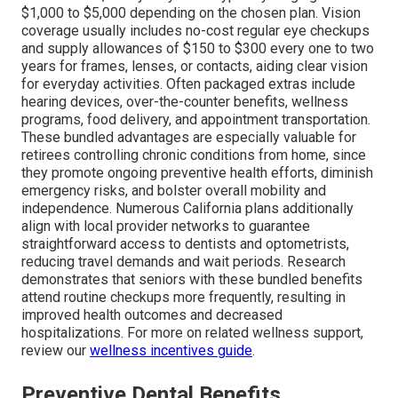
$1,000 to $5,000 depending on the chosen plan. Vision
coverage usually includes no-cost regular eye checkups
and supply allowances of $150 to $300 every one to two
years for frames, lenses, or contacts, aiding clear vision
for everyday activities. Often packaged extras include
hearing devices, over-the-counter benefits, wellness
programs, food delivery, and appointment transportation.
These bundled advantages are especially valuable for
retirees controlling chronic conditions from home, since
they promote ongoing preventive health efforts, diminish
emergency risks, and bolster overall mobility and
independence. Numerous California plans additionally
align with local provider networks to guarantee
straightforward access to dentists and optometrists,
reducing travel demands and wait periods. Research
demonstrates that seniors with these bundled benefits
attend routine checkups more frequently, resulting in
improved health outcomes and decreased
hospitalizations. For more on related wellness support,
review our
wellness incentives guide
.
Preventive Dental Benefits