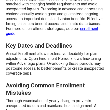
matched with changing health requirements and avoid
unexpected lapses. Preparing in advance and assessing
choices annually avoids gaps and guarantees ongoing
access to important dental and vision benefits. Effective
timing enhances benefit access and limits disturbances.
For more on enrollment strategies, see our
enrollment
guide
.
Key Dates and Deadlines
Annual Enrollment allows extensive flexibility for plan
adjustments. Open Enrollment Period allows fine-tuning
within Advantage plans. Overlooking these periods may
postpone access to better benefits or create unexpected
coverage gaps.
Avoiding Common Enrollment
Mistakes
Thorough examination of yearly changes prevents
unexpected issues and maintains health alignment. A