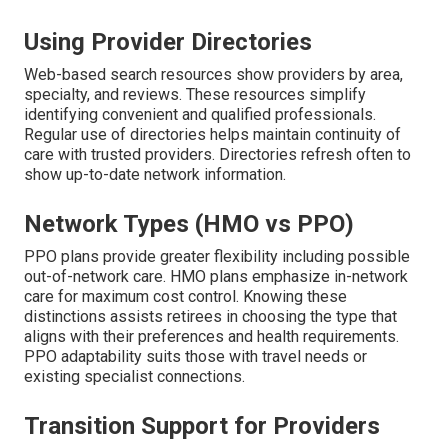
Using Provider Directories
Web-based search resources show providers by area,
specialty, and reviews. These resources simplify
identifying convenient and qualified professionals.
Regular use of directories helps maintain continuity of
care with trusted providers. Directories refresh often to
show up-to-date network information.
Network Types (HMO vs PPO)
PPO plans provide greater flexibility including possible
out-of-network care. HMO plans emphasize in-network
care for maximum cost control. Knowing these
distinctions assists retirees in choosing the type that
aligns with their preferences and health requirements.
PPO adaptability suits those with travel needs or
existing specialist connections.
Transition Support for Providers