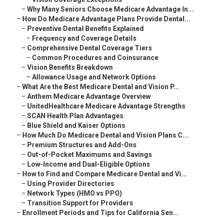
–
Why Many Seniors Choose Medicare Advantage In...
–
How Do Medicare Advantage Plans Provide Dental...
–
Preventive Dental Benefits Explained
–
Frequency and Coverage Details
–
Comprehensive Dental Coverage Tiers
–
Common Procedures and Coinsurance
–
Vision Benefits Breakdown
–
Allowance Usage and Network Options
–
What Are the Best Medicare Dental and Vision P...
–
Anthem Medicare Advantage Overview
–
UnitedHealthcare Medicare Advantage Strengths
–
SCAN Health Plan Advantages
–
Blue Shield and Kaiser Options
–
How Much Do Medicare Dental and Vision Plans C...
–
Premium Structures and Add-Ons
–
Out-of-Pocket Maximums and Savings
–
Low-Income and Dual-Eligible Options
–
How to Find and Compare Medicare Dental and Vi...
–
Using Provider Directories
–
Network Types (HMO vs PPO)
–
Transition Support for Providers
–
Enrollment Periods and Tips for California Sen...