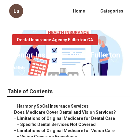
Ls
Home
Categories
Dental Insurance Agency Fullerton CA
Senior Insurance Plans Fullerton
Published en
18 min read
Table of Contents
–
Harmony SoCal Insurance Services
–
Does Medicare Cover Dental and Vision Services?
–
Limitations of Original Medicare for Dental Care
–
Specific Dental Services Not Covered
–
Limitations of Original Medicare for Vision Care
–
Vision Coverage Exceptions