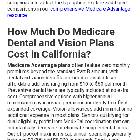
comparison to select the top option. Explore additional
comparisons in our
comprehensive Medicare Advantage
resource
.
How Much Do Medicare
Dental and Vision Plans
Cost in California?
Medicare Advantage plans
often feature zero monthly
premiums beyond the standard Part B amount, with
dental and vision benefits included or available as
affordable add-ons ranging from $10 to $60 per month.
Preventive dental tiers are typically included at no extra
cost. Comprehensive options with higher annual
maximums may increase premiums modestly to reflect
expanded coverage. Vision allowances add minimal or no
additional expense in most plans. Seniors qualifying for
dual eligibility profit from Medi-Cal coordination that can
substantially decrease or eliminate supplemental costs.
Out-of-pocket maximums cap annual spending, generally