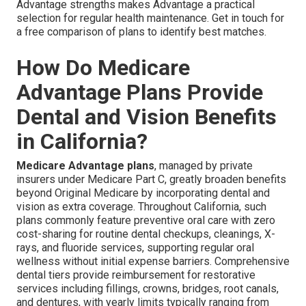
Advantage strengths makes Advantage a practical
selection for regular health maintenance. Get in touch for
a free comparison of plans to identify best matches.
How Do Medicare
Advantage Plans Provide
Dental and Vision Benefits
in California?
Medicare Advantage plans
, managed by private
insurers under Medicare Part C, greatly broaden benefits
beyond Original Medicare by incorporating dental and
vision as extra coverage. Throughout California, such
plans commonly feature preventive oral care with zero
cost-sharing for routine dental checkups, cleanings, X-
rays, and fluoride services, supporting regular oral
wellness without initial expense barriers. Comprehensive
dental tiers provide reimbursement for restorative
services including fillings, crowns, bridges, root canals,
and dentures, with yearly limits typically ranging from