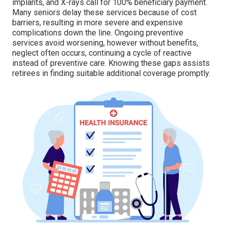
implants, and X-rays call for 100% beneficiary payment.
Many seniors delay these services because of cost
barriers, resulting in more severe and expensive
complications down the line. Ongoing preventive
services avoid worsening, however without benefits,
neglect often occurs, continuing a cycle of reactive
instead of preventive care. Knowing these gaps assists
retirees in finding suitable additional coverage promptly.