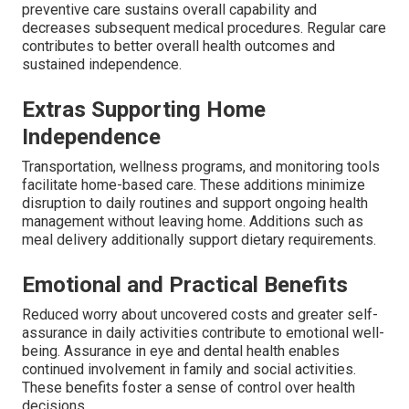
preventive care sustains overall capability and
decreases subsequent medical procedures. Regular care
contributes to better overall health outcomes and
sustained independence.
Extras Supporting Home
Independence
Transportation, wellness programs, and monitoring tools
facilitate home-based care. These additions minimize
disruption to daily routines and support ongoing health
management without leaving home. Additions such as
meal delivery additionally support dietary requirements.
Emotional and Practical Benefits
Reduced worry about uncovered costs and greater self-
assurance in daily activities contribute to emotional well-
being. Assurance in eye and dental health enables
continued involvement in family and social activities.
These benefits foster a sense of control over health
decisions.