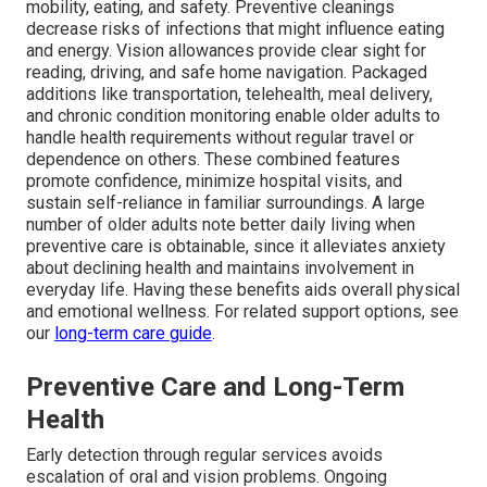
mobility, eating, and safety. Preventive cleanings
decrease risks of infections that might influence eating
and energy. Vision allowances provide clear sight for
reading, driving, and safe home navigation. Packaged
additions like transportation, telehealth, meal delivery,
and chronic condition monitoring enable older adults to
handle health requirements without regular travel or
dependence on others. These combined features
promote confidence, minimize hospital visits, and
sustain self-reliance in familiar surroundings. A large
number of older adults note better daily living when
preventive care is obtainable, since it alleviates anxiety
about declining health and maintains involvement in
everyday life. Having these benefits aids overall physical
and emotional wellness. For related support options, see
our
long-term care guide
.
Preventive Care and Long-Term
Health
Early detection through regular services avoids
escalation of oral and vision problems. Ongoing