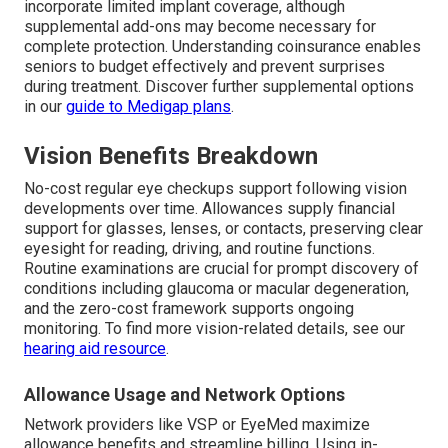
incorporate limited implant coverage, although
supplemental add-ons may become necessary for
complete protection. Understanding coinsurance enables
seniors to budget effectively and prevent surprises
during treatment. Discover further supplemental options
in our
guide to Medigap plans
.
Vision Benefits Breakdown
No-cost regular eye checkups support following vision
developments over time. Allowances supply financial
support for glasses, lenses, or contacts, preserving clear
eyesight for reading, driving, and routine functions.
Routine examinations are crucial for prompt discovery of
conditions including glaucoma or macular degeneration,
and the zero-cost framework supports ongoing
monitoring. To find more vision-related details, see our
hearing aid resource
.
Allowance Usage and Network Options
Network providers like VSP or EyeMed maximize
allowance benefits and streamline billing. Using in-