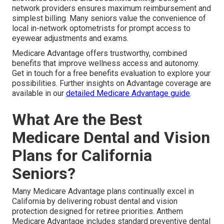
network providers ensures maximum reimbursement and
simplest billing. Many seniors value the convenience of
local in-network optometrists for prompt access to
eyewear adjustments and exams.
Medicare Advantage offers trustworthy, combined
benefits that improve wellness access and autonomy.
Get in touch for a free benefits evaluation to explore your
possibilities. Further insights on Advantage coverage are
available in our
detailed Medicare Advantage guide
.
What Are the Best
Medicare Dental and Vision
Plans for California
Seniors?
Many Medicare Advantage plans continually excel in
California by delivering robust dental and vision
protection designed for retiree priorities. Anthem
Medicare Advantage includes standard preventive dental