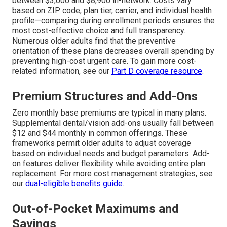
between $3,000 and $8,900 in-network. Costs vary
based on ZIP code, plan tier, carrier, and individual health
profile—comparing during enrollment periods ensures the
most cost-effective choice and full transparency.
Numerous older adults find that the preventive
orientation of these plans decreases overall spending by
preventing high-cost urgent care. To gain more cost-
related information, see our
Part D coverage resource
.
Premium Structures and Add-Ons
Zero monthly base premiums are typical in many plans.
Supplemental dental/vision add-ons usually fall between
$12 and $44 monthly in common offerings. These
frameworks permit older adults to adjust coverage
based on individual needs and budget parameters. Add-
on features deliver flexibility while avoiding entire plan
replacement. For more cost management strategies, see
our
dual-eligible benefits guide
.
Out-of-Pocket Maximums and
Savings