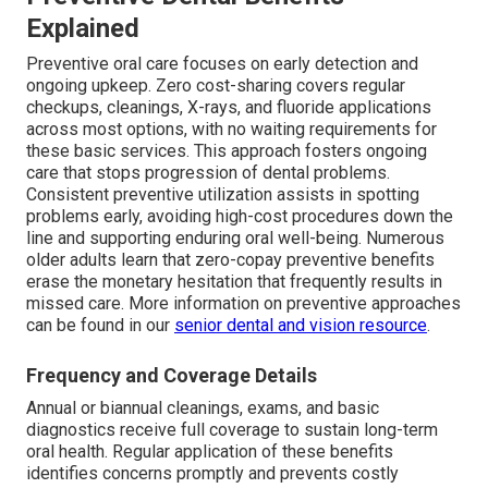
Explained
Preventive oral care focuses on early detection and
ongoing upkeep. Zero cost-sharing covers regular
checkups, cleanings, X-rays, and fluoride applications
across most options, with no waiting requirements for
these basic services. This approach fosters ongoing
care that stops progression of dental problems.
Consistent preventive utilization assists in spotting
problems early, avoiding high-cost procedures down the
line and supporting enduring oral well-being. Numerous
older adults learn that zero-copay preventive benefits
erase the monetary hesitation that frequently results in
missed care. More information on preventive approaches
can be found in our
senior dental and vision resource
.
Frequency and Coverage Details
Annual or biannual cleanings, exams, and basic
diagnostics receive full coverage to sustain long-term
oral health. Regular application of these benefits
identifies concerns promptly and prevents costly