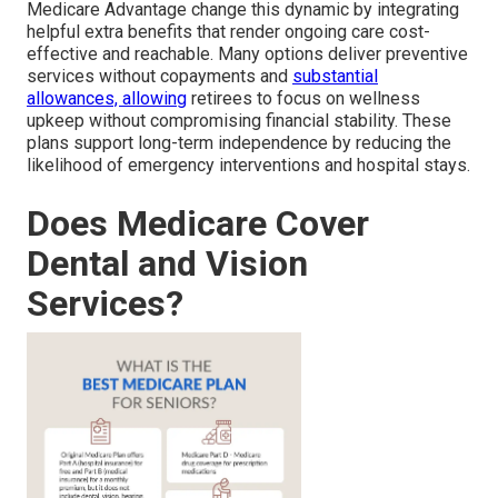
Medicare Advantage change this dynamic by integrating
helpful extra benefits that render ongoing care cost-
effective and reachable. Many options deliver preventive
services without copayments and
substantial
allowances, allowing
retirees to focus on wellness
upkeep without compromising financial stability. These
plans support long-term independence by reducing the
likelihood of emergency interventions and hospital stays.
Does Medicare Cover
Dental and Vision
Services?