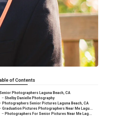
able of Contents
Senior Photographers Laguna Beach, CA
–
Shelby Danielle Photography
–
Photographers Senior Pictures Laguna Beach, CA
–
Graduation Pictures Photographers Near Me Lagu...
–
Photographers For Senior Pictures Near Me Lag...