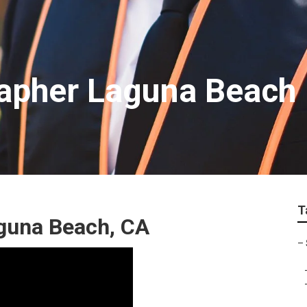
apher Laguna Beach
T
guna Beach, CA
–