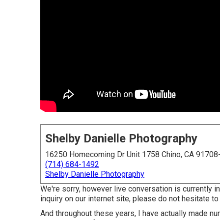
Shelby Danielle Photography
16250 Homecoming Dr Unit 1758 Chino, CA 91708
(714) 684-1492
Shelby Danielle Photography
We're sorry, however live conversation is currently in
inquiry on our internet site, please do not hesitate to
And throughout these years, I have actually made num