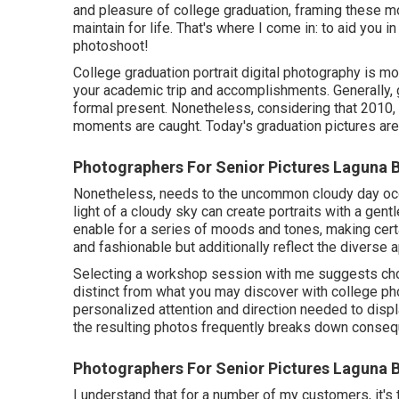
and pleasure of college graduation, framing these mo
maintain for life. That's where I come in: to aid you
photoshoot!
College graduation portrait digital photography is more
your academic trip and accomplishments. Generally,
formal present. Nonetheless, considering that 2010, 
moments are caught. Today's graduation pictures ar
Photographers For Senior Pictures Laguna 
Nonetheless, needs to the uncommon cloudy day occur,
light of a cloudy sky can create portraits with a gent
enable for a series of moods and tones, making certa
and fashionable but additionally reflect the diverse a
Selecting a workshop session with me suggests cho
distinct from what you may discover with college pho
personalized attention and direction needed to displa
the resulting photos frequently breaks down consequ
Photographers For Senior Pictures Laguna 
I understand that for a number of my customers, it's t