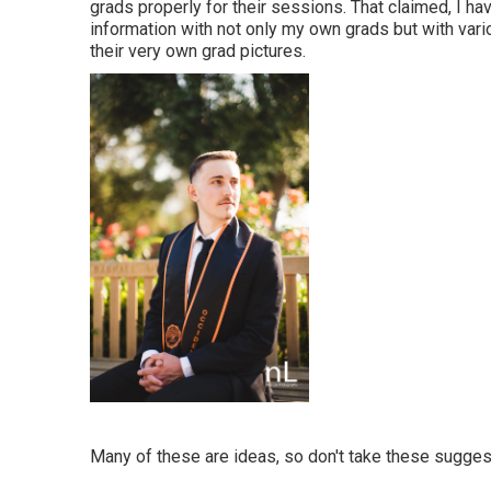
grads properly for their sessions. That claimed, I h
information with not only my own grads but with vari
their very own grad pictures.
Many of these are ideas, so don't take these suggest