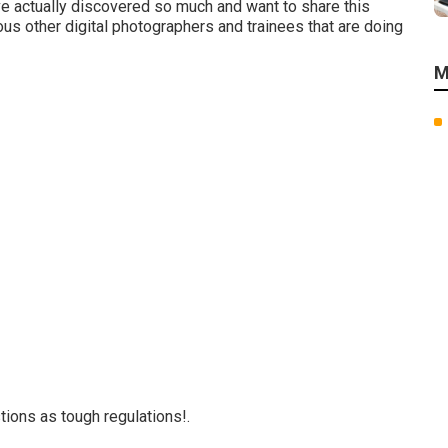
ave actually discovered so much and want to share this
ous other digital photographers and trainees that are doing
M
ions as tough regulations!.