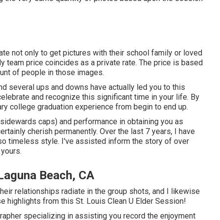
ate not only to get pictures with their school family or loved
 team price coincides as a private rate. The price is based
unt of people in those images.
 and several ups and downs have actually led you to this
lebrate and recognize this significant time in your life. By
nary college graduation experience from begin to end up.
o sidewards caps) and performance in obtaining you as
rtainly cherish permanently. Over the last 7 years, I have
o timeless style. I've assisted inform the story of over
 yours.
 Laguna Beach, CA
 Their relationships radiate in the group shots, and I likewise
e highlights from this St. Louis Clean U Elder Session!
grapher specializing in assisting you record the enjoyment