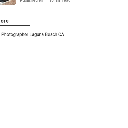
Published en
10 min read
ore
Photographer Laguna Beach CA