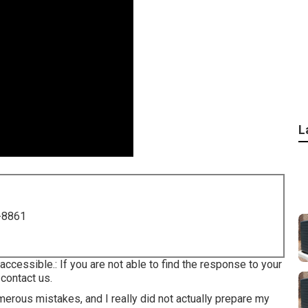
L
-8861
accessible.: If you are not able to find the response to your
 contact us.
erous mistakes, and I really did not actually prepare my