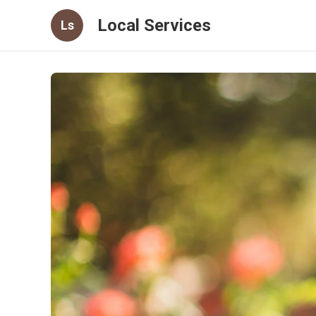
Local Services
Ls