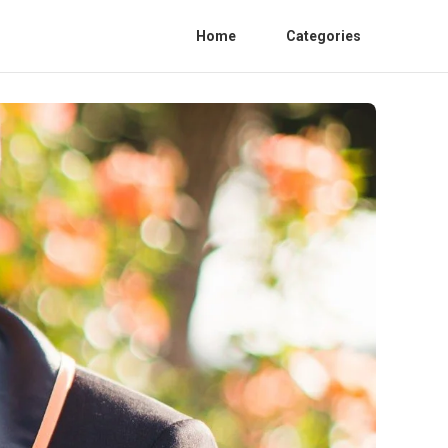
Home
Categories