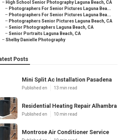
–
High School Senior Photography Laguna Beach, CA
–
Photographers For Senior Pictures Laguna Bea...
–
Photographers For Senior Pictures Laguna Bea...
–
Photographers Senior Pictures Laguna Beach, CA
–
Senior Photographers Laguna Beach, CA
–
Senior Portraits Laguna Beach, CA
–
Shelby Danielle Photography
atest Posts
Mini Split Ac Installation Pasadena
Published en
13 min read
Residential Heating Repair Alhambra
Published en
10 min read
Montrose Air Conditioner Service