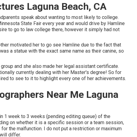
ctures Laguna Beach, CA
ndparents speak about wanting to most likely to college.
Minnesota State Fair every year and would drive by Hamline
ire to go to law college there, however it simply had not
ther motivated her to go see Hamline due to the fact that
re was a statue with the exact same name as their canine, so
 group and she also made her legal assistant certificate.
tionally currently dealing with her Master's degree! So for
red to see to it to highlight every one of her achievements.
tographers Near Me Laguna
hin 1 week to 3 weeks (pending editing queue) of the
ding on whether it is a specific session or a team session,
 for the malfunction. I do not put a restriction or maximum
ill differ.