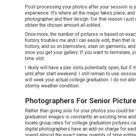
Post-processing your photos after your session is j
experience. It's where all the magic takes place, and
photographer and their design. For that reason I just 
obtain the chosen amount all edited.
Once more, the number of pictures is based on exact
history troubles me and I can easily edit, then that is 
history, and so on blemishes, stain on garments, an
once you get your gallery. If you want to terminate,
time slot.
I likely will have a pair slots potentially open, but if 
until after start weekend. I still remain to use ses
will seek your actual college graduation. I do not al
stormy weather condition.
Photographers For Senior Pictur
Rather than going solo for your photos you could be 
graduation images is constantly an exciting time and
locate group rates for college graduation pictures c
digital photographers have an add-on charge for each 
spend almost the exact same quantity of time editi