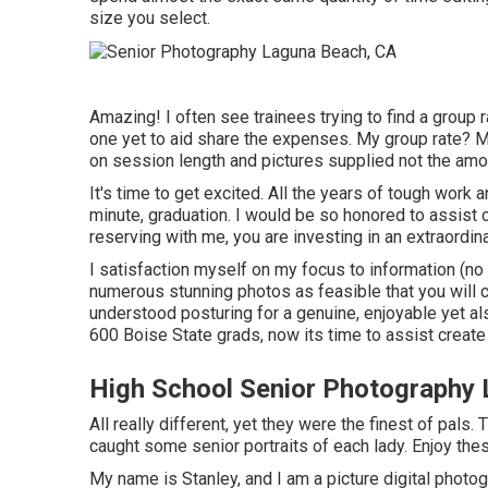
size you select.
Amazing! I often see trainees trying to find a group r
one yet to aid share the expenses. My group rate? My
on session length and pictures supplied not the amo
It's time to get excited. All the years of tough work
minute, graduation. I would be so honored to assist ce
reserving with me, you are investing in an extraordi
I satisfaction myself on my focus to information (n
numerous stunning photos as feasible that you will ce
understood posturing for a genuine, enjoyable yet als
600 Boise State grads, now its time to assist create
High School Senior Photography
All really different, yet they were the finest of pals.
caught some senior portraits of each lady. Enjoy thes
My name is Stanley, and I am a picture digital photo