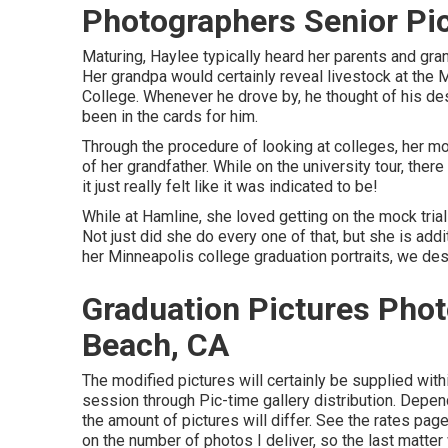
Photographers Senior Pi
Maturing, Haylee typically heard her parents and gra
Her grandpa would certainly reveal livestock at the 
College. Whenever he drove by, he thought of his des
been in the cards for him.
Through the procedure of looking at colleges, her mo
of her grandfather. While on the university tour, the
it just really felt like it was indicated to be!
While at Hamline, she loved getting on the mock trial
Not just did she do every one of that, but she is addi
her Minneapolis college graduation portraits, we desi
Graduation Pictures Pho
Beach, CA
The modified pictures will certainly be supplied wit
session through Pic-time gallery distribution. Depen
the amount of pictures will differ. See the rates page
on the number of photos I deliver, so the last matter w