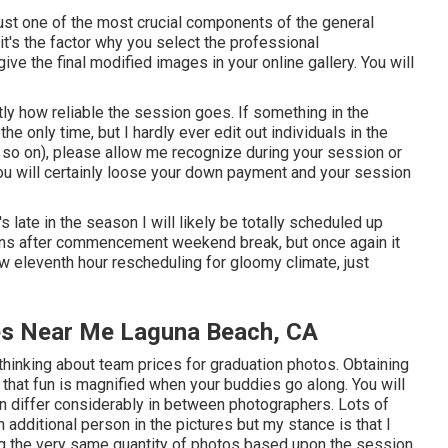
ust one of the most crucial components of the general
 it's the factor why you select the professional
give the final modified images in your online gallery. You will
ly how reliable the session goes. If something in the
the only time, but I hardly ever edit out individuals in the
d so on), please allow me recognize during your session or
 you will certainly loose your down payment and your session
it's late in the season I will likely be totally scheduled up
sions after commencement weekend break, but once again it
low eleventh hour rescheduling for gloomy climate, just
es Near Me Laguna Beach, CA
thinking about team prices for graduation photos. Obtaining
 that fun is magnified when your buddies go along. You will
an differ considerably in between photographers. Lots of
additional person in the pictures but my stance is that I
ng the very same quantity of photos based upon the session