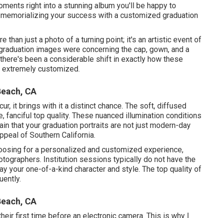
ments right into a stunning album you'll be happy to
 in memorializing your success with a customized graduation
 than just a photo of a turning point; it's an artistic event of
 graduation images were concerning the cap, gown, and a
there's been a considerable shift in exactly how these
e extremely customized.
Beach, CA
 it brings with it a distinct chance. The soft, diffused
le, fanciful top quality. These nuanced illumination conditions
in that your graduation portraits are not just modern-day
ppeal of Southern California.
osing for a personalized and customized experience,
tographers. Institution sessions typically do not have the
y your one-of-a-kind character and style. The top quality of
ently.
Beach, CA
heir first time before an electronic camera. This is why I