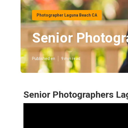
Photographer Laguna Beach CA
Senior Photogr
Published en
9 min read
Senior Photographers La