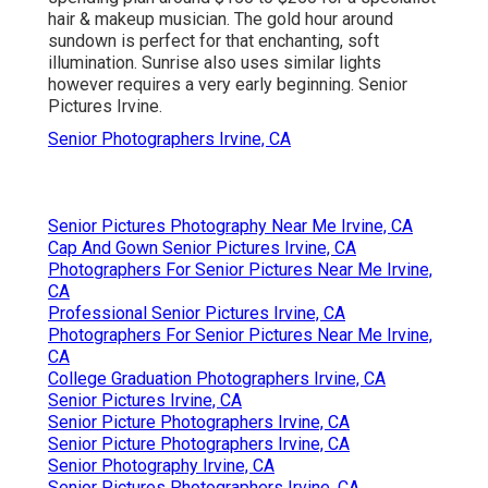
hair & makeup musician. The gold hour around
sundown is perfect for that enchanting, soft
illumination. Sunrise also uses similar lights
however requires a very early beginning. Senior
Pictures Irvine.
Senior Photographers Irvine, CA
Senior Pictures Photography Near Me Irvine, CA
Cap And Gown Senior Pictures Irvine, CA
Photographers For Senior Pictures Near Me Irvine,
CA
Professional Senior Pictures Irvine, CA
Photographers For Senior Pictures Near Me Irvine,
CA
College Graduation Photographers Irvine, CA
Senior Pictures Irvine, CA
Senior Picture Photographers Irvine, CA
Senior Picture Photographers Irvine, CA
Senior Photography Irvine, CA
Senior Pictures Photographers Irvine, CA