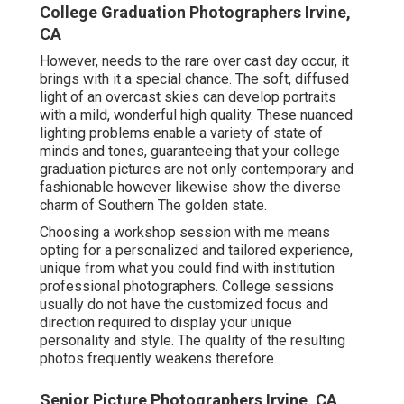
College Graduation Photographers Irvine,
CA
However, needs to the rare over cast day occur, it
brings with it a special chance. The soft, diffused
light of an overcast skies can develop portraits
with a mild, wonderful high quality. These nuanced
lighting problems enable a variety of state of
minds and tones, guaranteeing that your college
graduation pictures are not only contemporary and
fashionable however likewise show the diverse
charm of Southern The golden state.
Choosing a workshop session with me means
opting for a personalized and tailored experience,
unique from what you could find with institution
professional photographers. College sessions
usually do not have the customized focus and
direction required to display your unique
personality and style. The quality of the resulting
photos frequently weakens therefore.
Senior Picture Photographers Irvine, CA