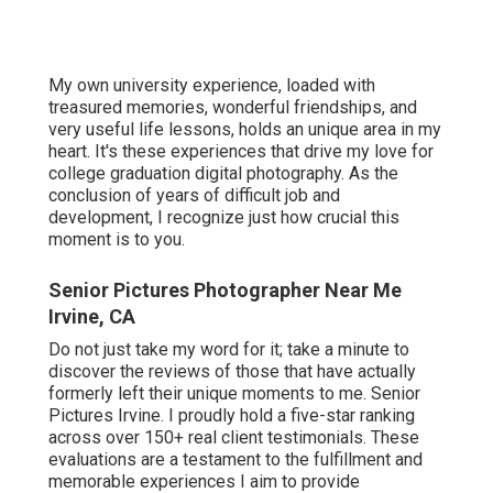
My own university experience, loaded with
treasured memories, wonderful friendships, and
very useful life lessons, holds an unique area in my
heart. It's these experiences that drive my love for
college graduation digital photography. As the
conclusion of years of difficult job and
development, I recognize just how crucial this
moment is to you.
Senior Pictures Photographer Near Me
Irvine, CA
Do not just take my word for it; take a minute to
discover the reviews of those that have actually
formerly left their unique moments to me. Senior
Pictures Irvine. I proudly hold a five-star ranking
across over 150+ real client testimonials. These
evaluations are a testament to the fulfillment and
memorable experiences I aim to provide