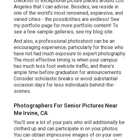
checklist of exceptional picture places around Los
Angeles that I can advise. Besides, we reside in
one of the world's most renowned, expansive, and
varied cities - the possibilities are endless!
See
my portfolio page
for more portfolio content! To
see a few sample galleries,
see my blog site
.
And also, a professional photoshoot can be an
encouraging experience, particularly for those who
have not had much exposure to expert photography.
The most effective timing is when your campus
has much less foot website traffic, and there's
ample time before graduation for announcements.
Consider scholastic breaks or avoid substantial
occasion days for less individuals behind-the-
scenes.
Photographers For Senior Pictures Near
Me Irvine, CA
You'll see a lot of your pals who will additionally be
clothed up and can participate in on your photos.
You can obtain impressive images of on your own