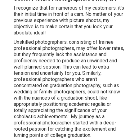
I recognize that for numerous of my customers, it's
their initial time in front of a cam. No matter of your
previous experience with picture shoots, my
objective is to make certain that you look your
absolute ideal!
Unskilled photographers, consisting of trainee
professional photographers, may offer lower rates,
but they frequently lack the assistance and
proficiency needed to produce an unwinded and
well-planned session. This can lead to extra
tension and uncertainty for you. Similarly,
professional photographers who aren't
concentrated on graduation photography, such as
wedding or family photographers, could not know
with the nuances of a graduation shoot, like
appropriately positioning academic regalia or
totally appreciating the significance of your
scholastic achievements.: My journey as a
professional photographer started with a deep-
rooted passion for catching the excitement and
turning points of college graduation.