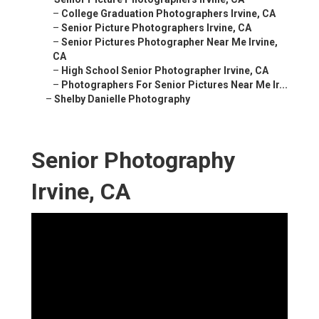
–
College Graduation Photographers Irvine, CA
–
Senior Picture Photographers Irvine, CA
–
Senior Pictures Photographer Near Me Irvine,
CA
–
High School Senior Photographer Irvine, CA
–
Photographers For Senior Pictures Near Me Ir...
–
Shelby Danielle Photography
Senior Photography
Irvine, CA