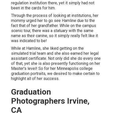
regulation institution there, yet it simply had not
been in the cards for him.
Through the process of looking at institutions, her
mommy urged her to go see Hamline due to the
fact that of her grandfather. While on the campus
scenic tour, there was a statuary with the same
name as their canine, so it simply really felt like it
was indicated to be!
While at Hamline, she liked getting on the
simulated trial team and she also earned her legal
assistant certificate. Not only did she do every one
of that, yet she is also presently functioning on her
Master's level! So for her Minneapolis college
graduation portraits, we desired to make certain to
highlight all of her success.
Graduation
Photographers Irvine,
CA