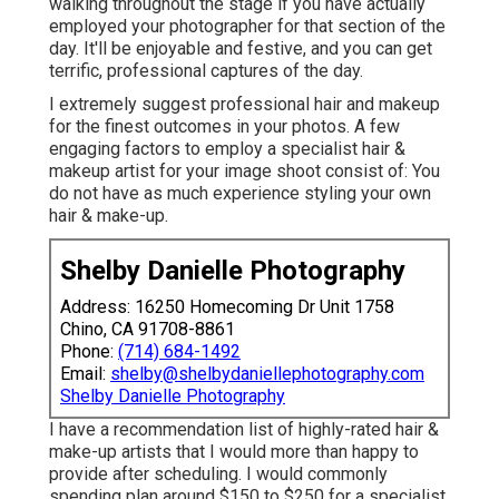
walking throughout the stage if you have actually
employed your photographer for that section of the
day. It'll be enjoyable and festive, and you can get
terrific, professional captures of the day.
I extremely suggest professional hair and makeup
for the finest outcomes in your photos. A few
engaging factors to employ a specialist hair &
makeup artist for your image shoot consist of: You
do not have as much experience styling your own
hair & make-up.
Shelby Danielle Photography
Address: 16250 Homecoming Dr Unit 1758
Chino, CA 91708-8861
Phone:
(714) 684-1492
Email:
shelby@shelbydaniellephotography.com
Shelby Danielle Photography
I have a recommendation list of highly-rated hair &
make-up artists that I would more than happy to
provide after scheduling. I would commonly
spending plan around $150 to $250 for a specialist