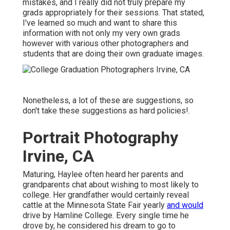
mistakes, and I really did not truly prepare my
grads appropriately for their sessions. That stated,
I've learned so much and want to share this
information with not only my very own grads
however with various other photographers and
students that are doing their own graduate images.
Nonetheless, a lot of these are suggestions, so
don't take these suggestions as hard policies!.
Portrait Photography
Irvine, CA
Maturing, Haylee often heard her parents and
grandparents chat about wishing to most likely to
college. Her grandfather would certainly reveal
cattle at the Minnesota State Fair yearly
and would
drive by Hamline College. Every single time he
drove by, he considered his dream to go to