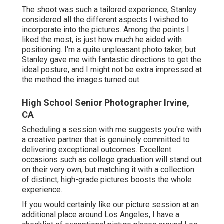
The shoot was such a tailored experience, Stanley
considered all the different aspects I wished to
incorporate into the pictures. Among the points I
liked the most, is just how much he aided with
positioning. I'm a quite unpleasant photo taker, but
Stanley gave me with fantastic directions to get the
ideal posture, and I might not be extra impressed at
the method the images turned out.
High School Senior Photographer Irvine,
CA
Scheduling a session with me suggests you're with
a creative partner that is genuinely committed to
delivering exceptional outcomes. Excellent
occasions such as college graduation will stand out
on their very own, but matching it with a collection
of distinct, high-grade pictures boosts the whole
experience.
If you would certainly like our picture session at an
additional place around Los Angeles, I have a