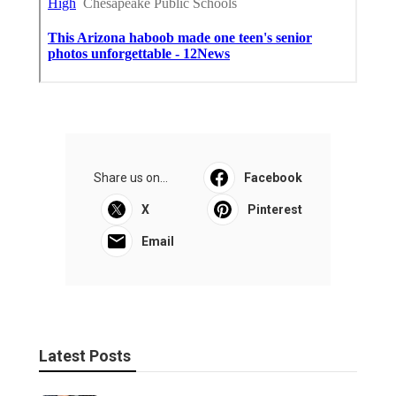
Share us on...
Facebook
X
Pinterest
Email
Latest Posts