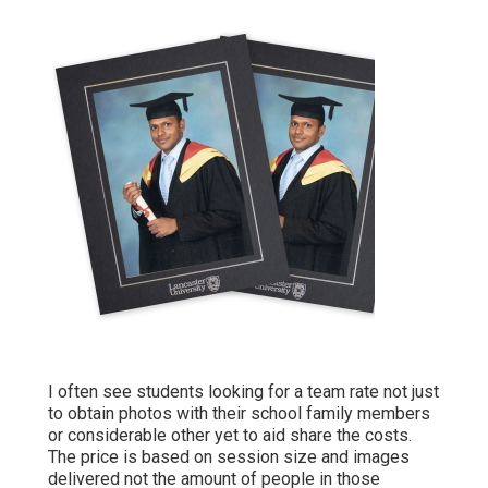
I often see students looking for a team rate not just
to obtain photos with their school family members
or considerable other yet to aid share the costs.
The price is based on session size and images
delivered not the amount of people in those