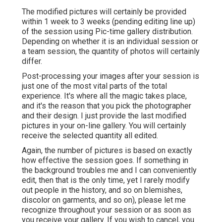
The modified pictures will certainly be provided
within 1 week to 3 weeks (pending editing line up)
of the session using Pic-time gallery distribution.
Depending on whether it is an individual session or
a team session, the quantity of photos will certainly
differ.
Post-processing your images after your session is
just one of the most vital parts of the total
experience. It's where all the magic takes place,
and it's the reason that you pick the photographer
and their design. I just provide the last modified
pictures in your on-line gallery. You will certainly
receive the selected quantity all edited.
Again, the number of pictures is based on exactly
how effective the session goes. If something in
the background troubles me and I can conveniently
edit, then that is the only time, yet I rarely modify
out people in the history, and so on blemishes,
discolor on garments, and so on), please let me
recognize throughout your session or as soon as
you receive your gallery. If you wish to cancel, you