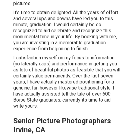
pictures.
It's time to obtain delighted. All the years of effort
and several ups and downs have led you to this
minute, graduation. I would certainly be so
recognized to aid celebrate and recognize this
monumental time in your life. By booking with me,
you are investing in a memorable graduation
experience from beginning to finish.
I satisfaction myself on my focus to information
(no laterally caps) and performance in getting you
as lots of beautiful photos as feasible that you will
certainly value permanently. Over the last seven
years, I have actually mastered positioning for a
genuine, fun however likewise traditional style. I
have actually assisted tell the tale of over 600
Boise State graduates, currently its time to aid
write yours.
Senior Picture Photographers
Irvine, CA