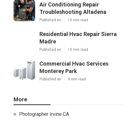
Air Conditioning Repair
Troubleshooting Altadena
Published en
10 min read
Residential Hvac Repair Sierra
Madre
Published en
10 min read
Commercial Hvac Services
Monterey Park
Published en
9 min read
More
Photographer Irvine CA