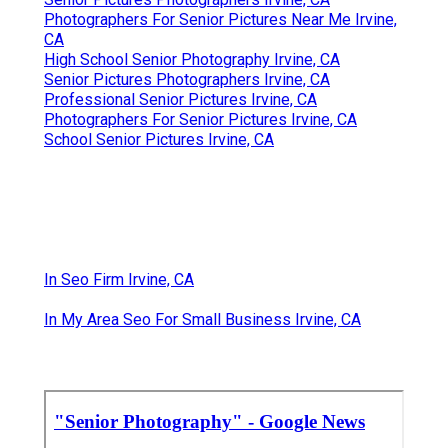
Photographers For Senior Pictures Near Me Irvine,
CA
High School Senior Photography Irvine, CA
Senior Pictures Photographers Irvine, CA
Professional Senior Pictures Irvine, CA
Photographers For Senior Pictures Irvine, CA
School Senior Pictures Irvine, CA
In Seo Firm Irvine, CA
In My Area Seo For Small Business Irvine, CA