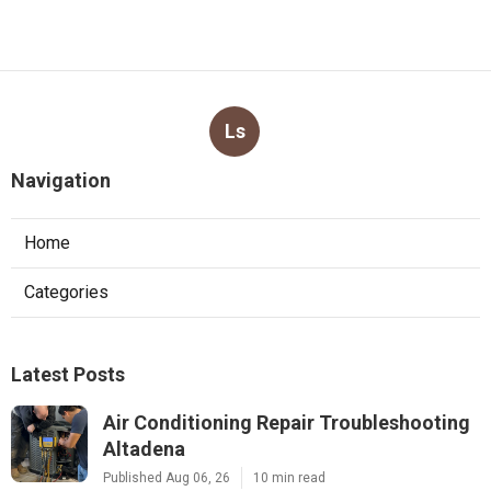
Ls
Navigation
Home
Categories
Latest Posts
Air Conditioning Repair Troubleshooting
Altadena
Published Aug 06, 26
10 min read