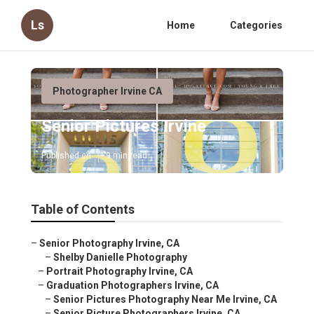
Ls
Home
Categories
Photographer Irvine CA
Senior Pictures Irvine
Published en
9 min read
Table of Contents
–
Senior Photography Irvine, CA
–
Shelby Danielle Photography
–
Portrait Photography Irvine, CA
–
Graduation Photographers Irvine, CA
–
Senior Pictures Photography Near Me Irvine, CA
–
Senior Picture Photographers Irvine, CA