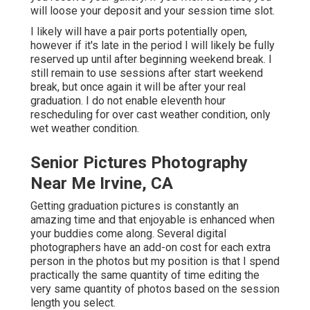
will loose your deposit and your session time slot.
I likely will have a pair ports potentially open,
however if it's late in the period I will likely be fully
reserved up until after beginning weekend break. I
still remain to use sessions after start weekend
break, but once again it will be after your real
graduation. I do not enable eleventh hour
rescheduling for over cast weather condition, only
wet weather condition.
Senior Pictures Photography
Near Me Irvine, CA
Getting graduation pictures is constantly an
amazing time and that enjoyable is enhanced when
your buddies come along. Several digital
photographers have an add-on cost for each extra
person in the photos but my position is that I spend
practically the same quantity of time editing the
very same quantity of photos based on the session
length you select.