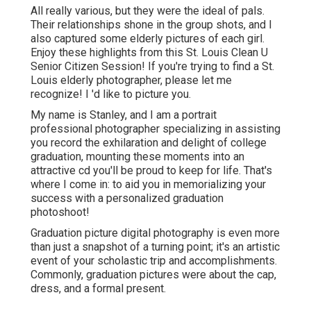
All really various, but they were the ideal of pals.
Their relationships shone in the group shots, and I
also captured some elderly pictures of each girl.
Enjoy these highlights from this St. Louis Clean U
Senior Citizen Session! If you're trying to find a
St.
Louis elderly photographer
, please let me
recognize! I 'd like to picture you.
My name is Stanley, and I am a portrait
professional photographer specializing in assisting
you record the exhilaration and delight of college
graduation, mounting these moments into an
attractive cd you'll be proud to keep for life. That's
where I come in: to aid you in memorializing your
success with a personalized graduation
photoshoot!
Graduation picture digital photography is even more
than just a snapshot of a turning point; it's an artistic
event of your scholastic trip and accomplishments.
Commonly, graduation pictures were about the cap,
dress, and a formal present.