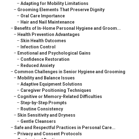
–
Adapting for Mobility Limitations
–
Grooming Elements That Preserve Dignity
–
Oral Care Importance
–
Hair and Nail Maintenance
–
Benefits of In-Home Personal Hygiene and Groom...
–
Health Prevention Advantages
–
Skin Health Outcomes
–
Infection Control
–
Emotional and Psychological Gains
–
Confidence Restoration
–
Reduced Anxiety
–
Common Challenges in Senior Hygiene and Grooming
–
Mobility and Balance Issues
–
Adaptive Equipment Solutions
–
Caregiver Positioning Techniques
–
Cognitive or Memory-Related Difficulties
–
Step-by-Step Prompts
–
Routine Consistency
–
Skin Sensitivity and Dryness
–
Gentle Cleansers
–
Safe and Respectful Practices in Personal Care...
–
Privacy and Consent Protocols