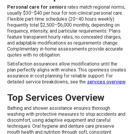
Personal care for seniors
rates match regional norms,
usually $30–$40 per hour for non-clinical personal care.
Flexible part-time schedules (20–40 hours weekly)
frequently total $2,500–$6,000 monthly, depending on
frequency, intensity, and particular requirements. Plans
feature transparent hourly rates, no concealed charges,
and adaptable modifications as requirements change.
Complimentary in-home assessments provide accurate
quotes with no obligation.
Satisfaction assurances allow modifications until the
plan perfectly aligns with wishes. This openness creates
assurance in cost planning for reliable support. For
detailed service breakdowns, see the
services overview
.
Top Services Overview
Bathing and shower assistance ensures thorough
washing with protective measures to stop accidents and
discomfort, using adaptive equipment and careful
techniques. Oral hygiene and denture care preserve
mouth health and nutrition through soft, consistent