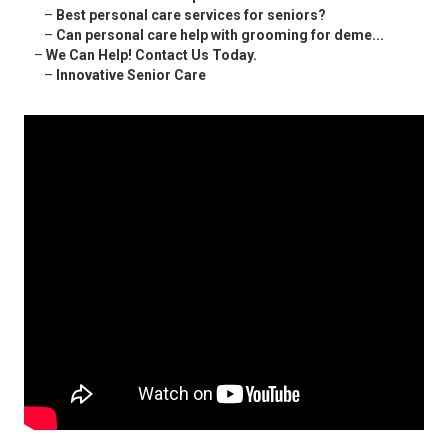
–
Best personal care services for seniors?
–
Can personal care help with grooming for deme...
–
We Can Help! Contact Us Today.
–
Innovative Senior Care