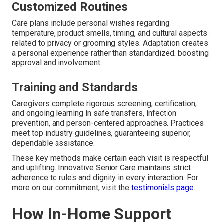
Customized Routines
Care plans include personal wishes regarding
temperature, product smells, timing, and cultural aspects
related to privacy or grooming styles. Adaptation creates
a personal experience rather than standardized, boosting
approval and involvement.
Training and Standards
Caregivers complete rigorous screening, certification,
and ongoing learning in safe transfers, infection
prevention, and person-centered approaches. Practices
meet top industry guidelines, guaranteeing superior,
dependable assistance.
These key methods make certain each visit is respectful
and uplifting. Innovative Senior Care maintains strict
adherence to rules and dignity in every interaction. For
more on our commitment, visit the
testimonials page
.
How In-Home Support