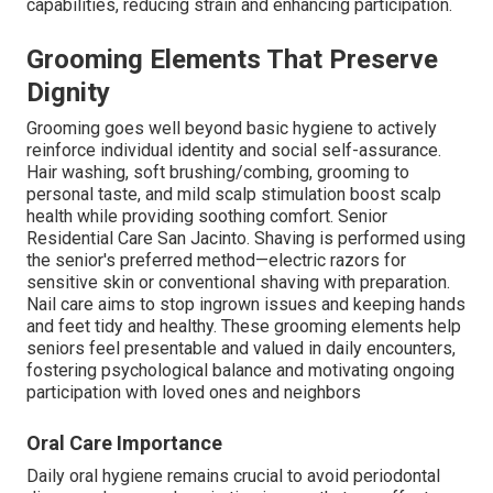
capabilities, reducing strain and enhancing participation.
Grooming Elements That Preserve
Dignity
Grooming goes well beyond basic hygiene to actively
reinforce individual identity and social self-assurance.
Hair washing, soft brushing/combing, grooming to
personal taste, and mild scalp stimulation boost scalp
health while providing soothing comfort. Senior
Residential Care San Jacinto. Shaving is performed using
the senior's preferred method—electric razors for
sensitive skin or conventional shaving with preparation.
Nail care aims to stop ingrown issues and keeping hands
and feet tidy and healthy. These grooming elements help
seniors feel presentable and valued in daily encounters,
fostering psychological balance and motivating ongoing
participation with loved ones and neighbors
Oral Care Importance
Daily oral hygiene remains crucial to avoid periodontal