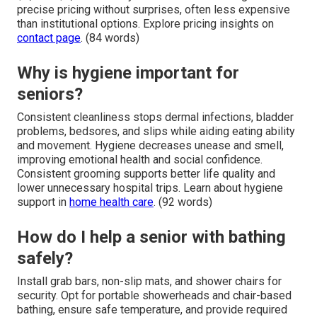
precise pricing without surprises, often less expensive
than institutional options. Explore pricing insights on
contact page
. (84 words)
Why is hygiene important for
seniors?
Consistent cleanliness stops dermal infections, bladder
problems, bedsores, and slips while aiding eating ability
and movement. Hygiene decreases unease and smell,
improving emotional health and social confidence.
Consistent grooming supports better life quality and
lower unnecessary hospital trips. Learn about hygiene
support in
home health care
. (92 words)
How do I help a senior with bathing
safely?
Install grab bars, non-slip mats, and shower chairs for
security. Opt for portable showerheads and chair-based
bathing, ensure safe temperature, and provide required