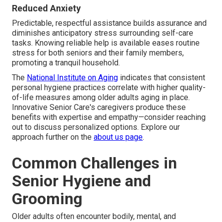
Reduced Anxiety
Predictable, respectful assistance builds assurance and
diminishes anticipatory stress surrounding self-care
tasks. Knowing reliable help is available eases routine
stress for both seniors and their family members,
promoting a tranquil household.
The
National Institute on Aging
indicates that consistent
personal hygiene practices correlate with higher quality-
of-life measures among older adults aging in place.
Innovative Senior Care's caregivers produce these
benefits with expertise and empathy—consider reaching
out to discuss personalized options. Explore our
approach further on the
about us page
.
Common Challenges in
Senior Hygiene and
Grooming
Older adults often encounter bodily, mental, and