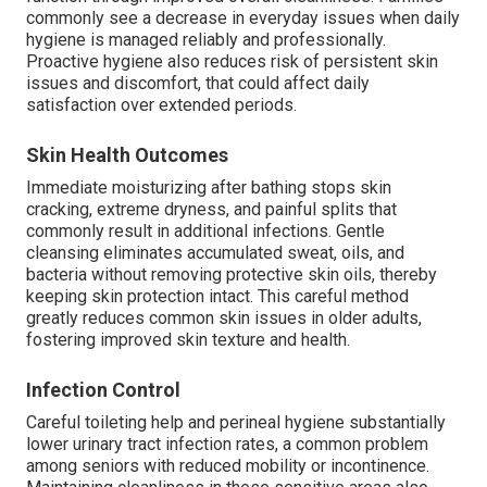
commonly see a decrease in everyday issues when daily
hygiene is managed reliably and professionally.
Proactive hygiene also reduces risk of persistent skin
issues and discomfort, that could affect daily
satisfaction over extended periods.
Skin Health Outcomes
Immediate moisturizing after bathing stops skin
cracking, extreme dryness, and painful splits that
commonly result in additional infections. Gentle
cleansing eliminates accumulated sweat, oils, and
bacteria without removing protective skin oils, thereby
keeping skin protection intact. This careful method
greatly reduces common skin issues in older adults,
fostering improved skin texture and health.
Infection Control
Careful toileting help and perineal hygiene substantially
lower urinary tract infection rates, a common problem
among seniors with reduced mobility or incontinence.