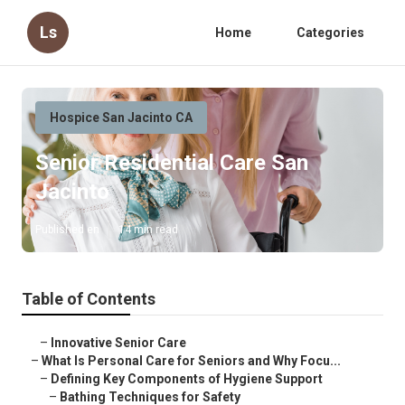
Ls
Home
Categories
Hospice San Jacinto CA
Senior Residential Care San
Jacinto
Published en
14 min read
Table of Contents
–
Innovative Senior Care
–
What Is Personal Care for Seniors and Why Focu...
–
Defining Key Components of Hygiene Support
–
Bathing Techniques for Safety