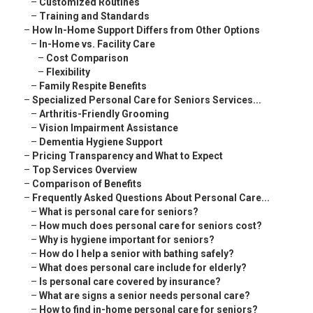
–
Customized Routines
–
Training and Standards
–
How In-Home Support Differs from Other Options
–
In-Home vs. Facility Care
–
Cost Comparison
–
Flexibility
–
Family Respite Benefits
–
Specialized Personal Care for Seniors Services...
–
Arthritis-Friendly Grooming
–
Vision Impairment Assistance
–
Dementia Hygiene Support
–
Pricing Transparency and What to Expect
–
Top Services Overview
–
Comparison of Benefits
–
Frequently Asked Questions About Personal Care...
–
What is personal care for seniors?
–
How much does personal care for seniors cost?
–
Why is hygiene important for seniors?
–
How do I help a senior with bathing safely?
–
What does personal care include for elderly?
–
Is personal care covered by insurance?
–
What are signs a senior needs personal care?
–
How to find in-home personal care for seniors?