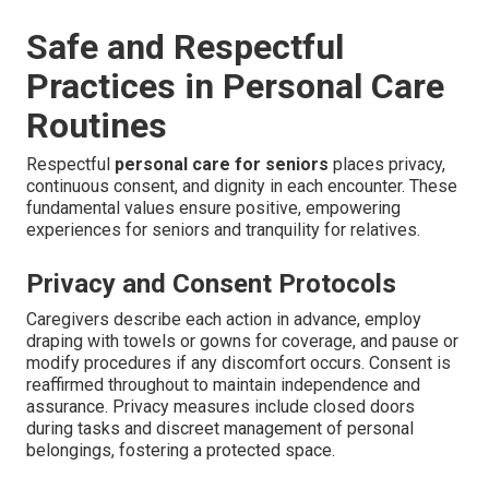
Safe and Respectful
Practices in Personal Care
Routines
Respectful
personal care for seniors
places privacy,
continuous consent, and dignity in each encounter. These
fundamental values ensure positive, empowering
experiences for seniors and tranquility for relatives.
Privacy and Consent Protocols
Caregivers describe each action in advance, employ
draping with towels or gowns for coverage, and pause or
modify procedures if any discomfort occurs. Consent is
reaffirmed throughout to maintain independence and
assurance. Privacy measures include closed doors
during tasks and discreet management of personal
belongings, fostering a protected space.