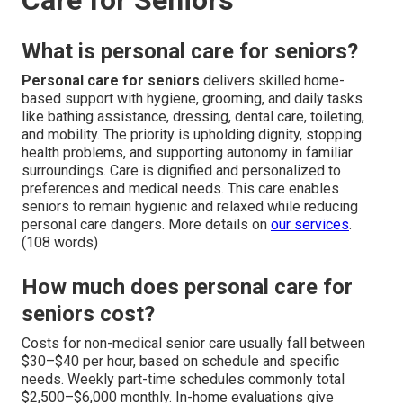
What is personal care for seniors?
Personal care for seniors
delivers skilled home-
based support with hygiene, grooming, and daily tasks
like bathing assistance, dressing, dental care, toileting,
and mobility. The priority is upholding dignity, stopping
health problems, and supporting autonomy in familiar
surroundings. Care is dignified and personalized to
preferences and medical needs. This care enables
seniors to remain hygienic and relaxed while reducing
personal care dangers. More details on
our services
.
(108 words)
How much does personal care for
seniors cost?
Costs for non-medical senior care usually fall between
$30–$40 per hour, based on schedule and specific
needs. Weekly part-time schedules commonly total
$2,500–$6,000 monthly. In-home evaluations give