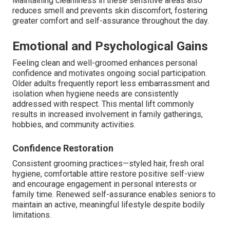
Maintaining cleanliness in these sensitive areas also
reduces smell and prevents skin discomfort, fostering
greater comfort and self-assurance throughout the day.
Emotional and Psychological Gains
Feeling clean and well-groomed enhances personal
confidence and motivates ongoing social participation.
Older adults frequently report less embarrassment and
isolation when hygiene needs are consistently
addressed with respect. This mental lift commonly
results in increased involvement in family gatherings,
hobbies, and community activities.
Confidence Restoration
Consistent grooming practices—styled hair, fresh oral
hygiene, comfortable attire restore positive self-view
and encourage engagement in personal interests or
family time. Renewed self-assurance enables seniors to
maintain an active, meaningful lifestyle despite bodily
limitations.