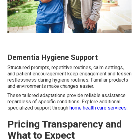
Dementia Hygiene Support
Structured prompts, repetitive routines, calm settings,
and patient encouragement keep engagement and lessen
restlessness during hygiene routines. Familiar products
and environments make changes easier.
These tailored adaptations provide reliable assistance
regardless of specific conditions. Explore additional
specialized support through
home health care services
.
Pricing Transparency and
What to Expect