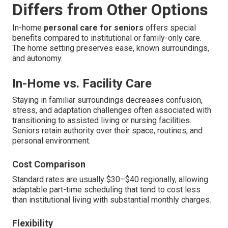
Differs from Other Options
In-home
personal care for seniors
offers special
benefits compared to institutional or family-only care.
The home setting preserves ease, known surroundings,
and autonomy.
In-Home vs. Facility Care
Staying in familiar surroundings decreases confusion,
stress, and adaptation challenges often associated with
transitioning to assisted living or nursing facilities.
Seniors retain authority over their space, routines, and
personal environment.
Cost Comparison
Standard rates are usually $30–$40 regionally, allowing
adaptable part-time scheduling that tend to cost less
than institutional living with substantial monthly charges.
Flexibility