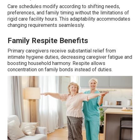
Care schedules modify according to shifting needs,
preferences, and family timing without the limitations of
rigid care facility hours. This adaptability accommodates
changing requirements seamlessly.
Family Respite Benefits
Primary caregivers receive substantial relief from
intimate hygiene duties, decreasing caregiver fatigue and
boosting household harmony. Respite allows
concentration on family bonds instead of duties.