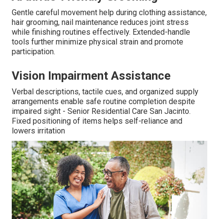
Gentle careful movement help during clothing assistance,
hair grooming, nail maintenance reduces joint stress
while finishing routines effectively. Extended-handle
tools further minimize physical strain and promote
participation.
Vision Impairment Assistance
Verbal descriptions, tactile cues, and organized supply
arrangements enable safe routine completion despite
impaired sight - Senior Residential Care San Jacinto.
Fixed positioning of items helps self-reliance and
lowers irritation