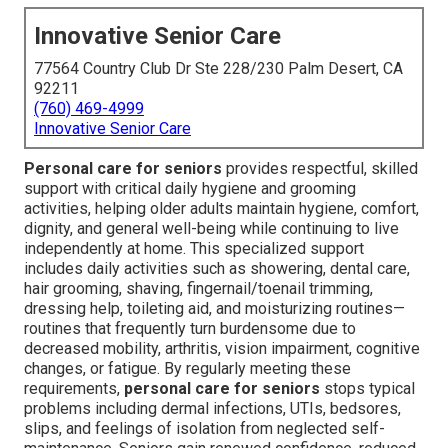
Innovative Senior Care
77564 Country Club Dr Ste 228/230 Palm Desert, CA
92211
(760) 469-4999
Innovative Senior Care
Personal care for seniors
provides respectful, skilled
support with critical daily hygiene and grooming
activities, helping older adults maintain hygiene, comfort,
dignity, and general well-being while continuing to live
independently at home. This specialized support
includes daily activities such as showering, dental care,
hair grooming, shaving, fingernail/toenail trimming,
dressing help, toileting aid, and moisturizing routines—
routines that frequently turn burdensome due to
decreased mobility, arthritis, vision impairment, cognitive
changes, or fatigue. By regularly meeting these
requirements,
personal care for seniors
stops typical
problems including dermal infections, UTIs, bedsores,
slips, and feelings of isolation from neglected self-