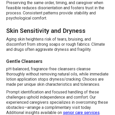
Preserving the same order, timing, and caregiver when
feasible reduces disorientation and fosters trust in the
process. Consistent patterns provide stability and
psychological comfort.
Skin Sensitivity and Dryness
Aging skin heightens risk of tears, bruising, and
discomfort from strong soaps or rough fabrics. Climate
and drugs often aggravate dryness and fragility.
Gentle Cleansers
pH-balanced, fragrance-free cleansers cleanse
thoroughly without removing natural oils, while immediate
lotion application stops dryness/cracking. Choices are
made per unique skin characteristics and tolerances.
Prompt identification and focused handling of these
challenges uphold independence and comfort. Our
experienced caregivers specializes in overcoming these
obstacles—arrange a complimentary visit today.
Additional insights available on
senior care services
.