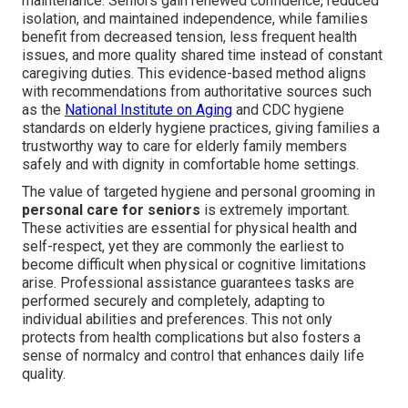
maintenance. Seniors gain renewed confidence, reduced
isolation, and maintained independence, while families
benefit from decreased tension, less frequent health
issues, and more quality shared time instead of constant
caregiving duties. This evidence-based method aligns
with recommendations from authoritative sources such
as the
National Institute on Aging
and CDC hygiene
standards on elderly hygiene practices, giving families a
trustworthy way to care for elderly family members
safely and with dignity in comfortable home settings.
The value of targeted hygiene and personal grooming in
personal care for seniors
is extremely important.
These activities are essential for physical health and
self-respect, yet they are commonly the earliest to
become difficult when physical or cognitive limitations
arise. Professional assistance guarantees tasks are
performed securely and completely, adapting to
individual abilities and preferences. This not only
protects from health complications but also fosters a
sense of normalcy and control that enhances daily life
quality.