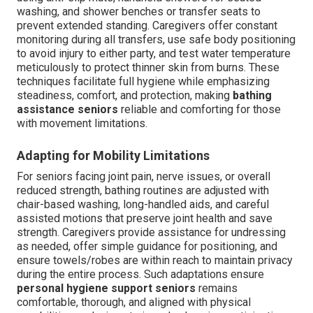
washing, and shower benches or transfer seats to
prevent extended standing. Caregivers offer constant
monitoring during all transfers, use safe body positioning
to avoid injury to either party, and test water temperature
meticulously to protect thinner skin from burns. These
techniques facilitate full hygiene while emphasizing
steadiness, comfort, and protection, making
bathing
assistance seniors
reliable and comforting for those
with movement limitations.
Adapting for Mobility Limitations
For seniors facing joint pain, nerve issues, or overall
reduced strength, bathing routines are adjusted with
chair-based washing, long-handled aids, and careful
assisted motions that preserve joint health and save
strength. Caregivers provide assistance for undressing
as needed, offer simple guidance for positioning, and
ensure towels/robes are within reach to maintain privacy
during the entire process. Such adaptations ensure
personal hygiene support seniors
remains
comfortable, thorough, and aligned with physical