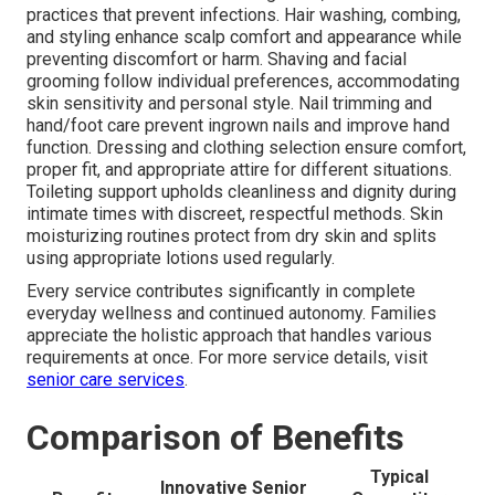
practices that prevent infections. Hair washing, combing,
and styling enhance scalp comfort and appearance while
preventing discomfort or harm. Shaving and facial
grooming follow individual preferences, accommodating
skin sensitivity and personal style. Nail trimming and
hand/foot care prevent ingrown nails and improve hand
function. Dressing and clothing selection ensure comfort,
proper fit, and appropriate attire for different situations.
Toileting support upholds cleanliness and dignity during
intimate times with discreet, respectful methods. Skin
moisturizing routines protect from dry skin and splits
using appropriate lotions used regularly.
Every service contributes significantly in complete
everyday wellness and continued autonomy. Families
appreciate the holistic approach that handles various
requirements at once. For more service details, visit
senior care services
.
Comparison of Benefits
Typical
Innovative Senior