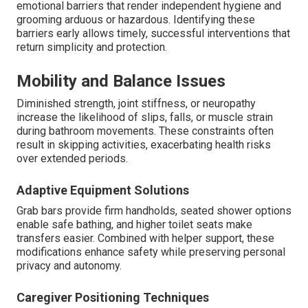
emotional barriers that render independent hygiene and
grooming arduous or hazardous. Identifying these
barriers early allows timely, successful interventions that
return simplicity and protection.
Mobility and Balance Issues
Diminished strength, joint stiffness, or neuropathy
increase the likelihood of slips, falls, or muscle strain
during bathroom movements. These constraints often
result in skipping activities, exacerbating health risks
over extended periods.
Adaptive Equipment Solutions
Grab bars provide firm handholds, seated shower options
enable safe bathing, and higher toilet seats make
transfers easier. Combined with helper support, these
modifications enhance safety while preserving personal
privacy and autonomy.
Caregiver Positioning Techniques