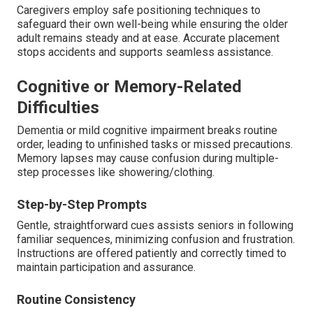
Caregivers employ safe positioning techniques to
safeguard their own well-being while ensuring the older
adult remains steady and at ease. Accurate placement
stops accidents and supports seamless assistance.
Cognitive or Memory-Related
Difficulties
Dementia or mild cognitive impairment breaks routine
order, leading to unfinished tasks or missed precautions.
Memory lapses may cause confusion during multiple-
step processes like showering/clothing.
Step-by-Step Prompts
Gentle, straightforward cues assists seniors in following
familiar sequences, minimizing confusion and frustration.
Instructions are offered patiently and correctly timed to
maintain participation and assurance.
Routine Consistency