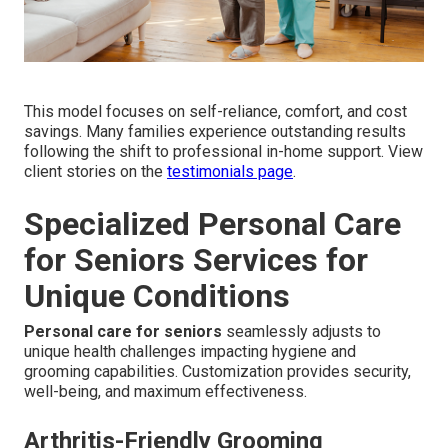
This model focuses on self-reliance, comfort, and cost
savings. Many families experience outstanding results
following the shift to professional in-home support. View
client stories on the
testimonials page
.
Specialized Personal Care
for Seniors Services for
Unique Conditions
Personal care for seniors
seamlessly adjusts to
unique health challenges impacting hygiene and
grooming capabilities. Customization provides security,
well-being, and maximum effectiveness.
Arthritis-Friendly Grooming