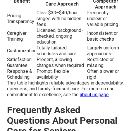
Benefit
Competitor
Care Approach
Approach
Clear $30–$40/hour
Frequently
Pricing
ranges with no hidden
unclear or
Transparency
fees
variable pricing
Licensed, background-
Caregiver
Inconsistent or
checked, ongoing
Training
basic checks
education
Totally tailored
Largely uniform
Customization
schedules and care
approaches
Satisfaction
Present, allowing
Restricted or
Guarantee
changes when required
missing
Response &
Prompt, flexible
Often slower or
Scheduling
availability
rigid
This table highlights reliable advantages in dependability,
openness, and family-focused care. For more on our
commitment to excellence, see the
about us page
.
Frequently Asked
Questions About Personal
Care for Seniors