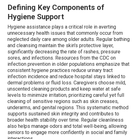
Defining Key Components of
Hygiene Support
Hygiene assistance plays a critical role in averting
unnecessary health issues that commonly occur from
neglected daily care among older adults. Regular bathing
and cleansing maintain the skin's protective layer,
significantly decreasing the rate of rashes, pressure
sores, and infections. Resources from the CDC on
infection prevention in older populations emphasize that
consistent hygiene practices reduce urinary tract
infection incidence and reduce hospital stays linked to
dermal problems or fluid loss. Caregivers choose mild,
unscented cleaning products and keep water at safe
levels to minimize irritation, prioritizing careful yet full
cleaning of sensitive regions such as skin creases,
underarms, and genital regions. This systematic method
supports sustained skin integrity and contributes to
broader health stability over time. Regular cleanliness
also helps manage odors and total well-being, allowing
seniors to engage more confidently in social and family
interactions.