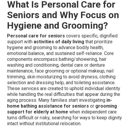
What Is Personal Care for
Seniors and Why Focus on
Hygiene and Grooming?
Personal care for seniors
covers specific, dignified
support with
activities of daily living
that prioritize
hygiene and grooming to advance bodily health,
emotional balance, and sustained self-reliance. Core
components encompass bathing/showering, hair
washing and conditioning, dental care or denture
maintenance, face grooming or optional makeup, nail
trimming, skin moisturizing to avoid dryness, clothing
selection and dressing help, and toileting assistance.
These services are created to uphold individual identity
while handling the real difficulties that appear during the
aging process. Many families start investigating
in-
home bathing assistance for seniors
or
grooming
support for elderly at home
when independent care
turns difficult or risky, searching for ways to keep dignity
intact without institutional relocation.