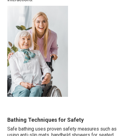
Bathing Techniques for Safety
Safe bathing uses proven safety measures such as
using anti-slip mats, handheld showers for seated