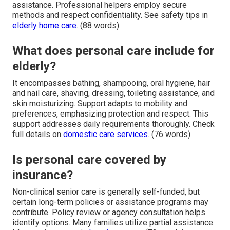
assistance. Professional helpers employ secure
methods and respect confidentiality. See safety tips in
elderly home care
. (88 words)
What does personal care include for
elderly?
It encompasses bathing, shampooing, oral hygiene, hair
and nail care, shaving, dressing, toileting assistance, and
skin moisturizing. Support adapts to mobility and
preferences, emphasizing protection and respect. This
support addresses daily requirements thoroughly. Check
full details on
domestic care services
. (76 words)
Is personal care covered by
insurance?
Non-clinical senior care is generally self-funded, but
certain long-term policies or assistance programs may
contribute. Policy review or agency consultation helps
identify options. Many families utilize partial assistance.