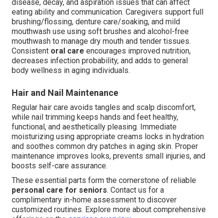
disease, decay, and aspiration issues that can affect
eating ability and communication. Caregivers support full
brushing/flossing, denture care/soaking, and mild
mouthwash use using soft brushes and alcohol-free
mouthwash to manage dry mouth and tender tissues.
Consistent
oral care
encourages improved nutrition,
decreases infection probability, and adds to general
body wellness in aging individuals.
Hair and Nail Maintenance
Regular hair care avoids tangles and scalp discomfort,
while nail trimming keeps hands and feet healthy,
functional, and aesthetically pleasing. Immediate
moisturizing using appropriate creams locks in hydration
and soothes common dry patches in aging skin. Proper
maintenance improves looks, prevents small injuries, and
boosts self-care assurance.
These essential parts form the cornerstone of reliable
personal care for seniors
. Contact us for a
complimentary in-home assessment to discover
customized routines. Explore more about comprehensive