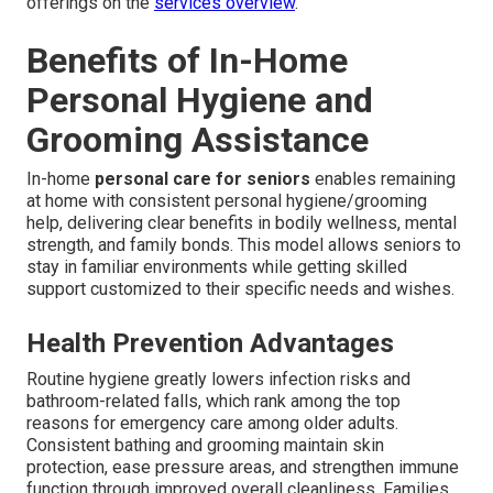
offerings on the
services overview
.
Benefits of In-Home
Personal Hygiene and
Grooming Assistance
In-home
personal care for seniors
enables remaining
at home with consistent personal hygiene/grooming
help, delivering clear benefits in bodily wellness, mental
strength, and family bonds. This model allows seniors to
stay in familiar environments while getting skilled
support customized to their specific needs and wishes.
Health Prevention Advantages
Routine hygiene greatly lowers infection risks and
bathroom-related falls, which rank among the top
reasons for emergency care among older adults.
Consistent bathing and grooming maintain skin
protection, ease pressure areas, and strengthen immune
function through improved overall cleanliness. Families