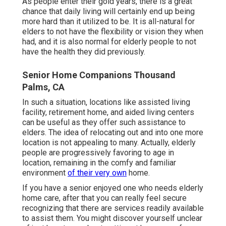
As people enter their gold years, there is a great
chance that daily living will certainly end up being
more hard than it utilized to be. It is all-natural for
elders to not have the flexibility or vision they when
had, and it is also normal for elderly people to not
have the health they did previously.
Senior Home Companions Thousand
Palms, CA
In such a situation, locations like assisted living
facility, retirement home, and aided living centers
can be useful as they offer such assistance to
elders. The idea of relocating out and into one more
location is not appealing to many. Actually, elderly
people are progressively favoring to age in
location, remaining in the comfy and familiar
environment
of their very own
home.
If you have a senior enjoyed one who needs elderly
home care, after that you can really feel secure
recognizing that there are services readily available
to assist them. You might discover yourself unclear