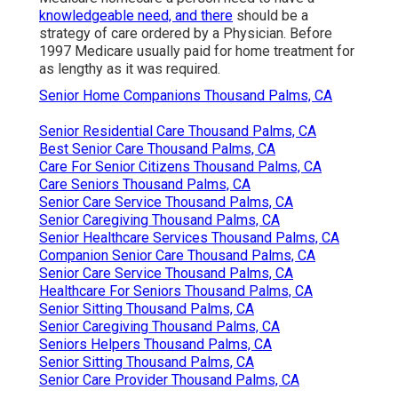
knowledgeable need, and there
should be a
strategy of care ordered by a Physician. Before
1997 Medicare usually paid for home treatment for
as lengthy as it was required.
Senior Home Companions Thousand Palms, CA
Senior Residential Care Thousand Palms, CA
Best Senior Care Thousand Palms, CA
Care For Senior Citizens Thousand Palms, CA
Care Seniors Thousand Palms, CA
Senior Care Service Thousand Palms, CA
Senior Caregiving Thousand Palms, CA
Senior Healthcare Services Thousand Palms, CA
Companion Senior Care Thousand Palms, CA
Senior Care Service Thousand Palms, CA
Healthcare For Seniors Thousand Palms, CA
Senior Sitting Thousand Palms, CA
Senior Caregiving Thousand Palms, CA
Seniors Helpers Thousand Palms, CA
Senior Sitting Thousand Palms, CA
Senior Care Provider Thousand Palms, CA