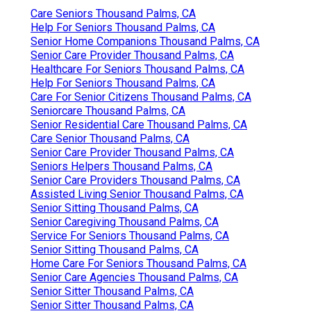
Care Seniors Thousand Palms, CA
Help For Seniors Thousand Palms, CA
Senior Home Companions Thousand Palms, CA
Senior Care Provider Thousand Palms, CA
Healthcare For Seniors Thousand Palms, CA
Help For Seniors Thousand Palms, CA
Care For Senior Citizens Thousand Palms, CA
Seniorcare Thousand Palms, CA
Senior Residential Care Thousand Palms, CA
Care Senior Thousand Palms, CA
Senior Care Provider Thousand Palms, CA
Seniors Helpers Thousand Palms, CA
Senior Care Providers Thousand Palms, CA
Assisted Living Senior Thousand Palms, CA
Senior Sitting Thousand Palms, CA
Senior Caregiving Thousand Palms, CA
Service For Seniors Thousand Palms, CA
Senior Sitting Thousand Palms, CA
Home Care For Seniors Thousand Palms, CA
Senior Care Agencies Thousand Palms, CA
Senior Sitter Thousand Palms, CA
Senior Sitter Thousand Palms, CA