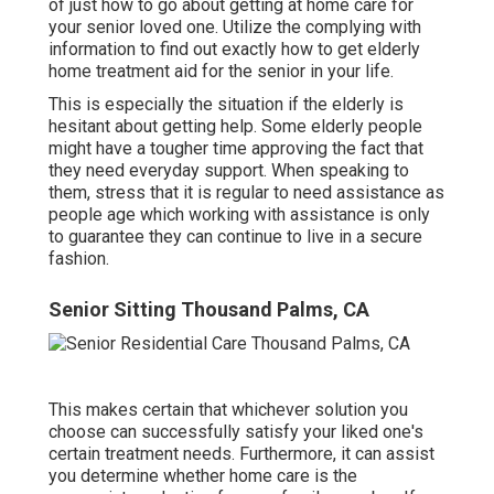
of just how to go about getting at home care for
your senior loved one. Utilize the complying with
information to find out exactly how to get elderly
home treatment aid for the senior in your life.
This is especially the situation if the elderly is
hesitant about getting help. Some elderly people
might have a tougher time approving the fact that
they need everyday support. When speaking to
them, stress that it is regular to need assistance as
people age which working with assistance is only
to guarantee they can continue to live in a secure
fashion.
Senior Sitting Thousand Palms, CA
This makes certain that whichever solution you
choose can successfully satisfy your liked one's
certain treatment needs. Furthermore, it can assist
you determine whether home care is the