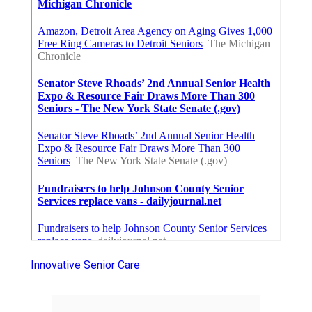
Innovative Senior Care