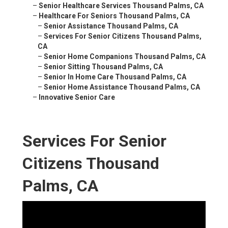
–
Senior Healthcare Services Thousand Palms, CA
–
Healthcare For Seniors Thousand Palms, CA
–
Senior Assistance Thousand Palms, CA
–
Services For Senior Citizens Thousand Palms,
CA
–
Senior Home Companions Thousand Palms, CA
–
Senior Sitting Thousand Palms, CA
–
Senior In Home Care Thousand Palms, CA
–
Senior Home Assistance Thousand Palms, CA
–
Innovative Senior Care
Services For Senior
Citizens Thousand
Palms, CA