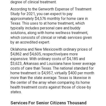
degree of clinical treatment.
According to the Genworth Expense of Treatment
Study for 2021, you can expect to pay
approximately
$4,576 monthly
for home care in
Texas. This uses to at home treatment, which
typically includes personal care and buddy
solutions, along with home wellness treatment,
which consists of clinical or rehab services given
by an accredited expert.
Oklahoma and New Mexicowith ordinary prices of
$4,862 and $4,605, respectivelyare more
expensive. With ordinary costs of $4,185 and
$3,623, Arkansas and Louisiana have lower average
costs of care than Texas. The national standard for
home treatment is $4,957, virtually $400 per month
more than the state average. Texas is likewise in
the center of the array when comparing its home
health treatment costs against those of close-by
states.
Services For Senior Citizens Thousand