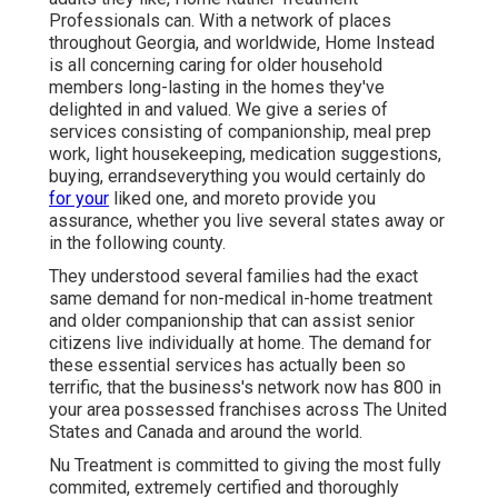
Professionals can. With a network of places
throughout Georgia, and worldwide, Home Instead
is all concerning caring for older household
members long-lasting in the homes they've
delighted in and valued. We give a series of
services consisting of companionship, meal prep
work, light housekeeping, medication suggestions,
buying, errandseverything you would certainly do
for your
liked one, and moreto provide you
assurance, whether you live several states away or
in the following county.
They understood several families had the exact
same demand for non-medical in-home treatment
and older companionship that can assist senior
citizens live individually at home. The demand for
these essential services has actually been so
terrific, that the business's network now has 800 in
your area possessed franchises across The United
States and Canada and around the world.
Nu Treatment is committed to giving the most fully
commited, extremely certified and thoroughly