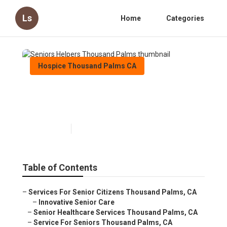
Ls
Home
Categories
Hospice Thousand Palms CA
Seniors Helpers Thousand
Palms
Published en
10 min read
Table of Contents
–
Services For Senior Citizens Thousand Palms, CA
–
Innovative Senior Care
–
Senior Healthcare Services Thousand Palms, CA
–
Service For Seniors Thousand Palms, CA