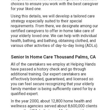
choices to ensure you work with the best caregiver
for your liked one.
Using this details, we will develop a tailored care
strategy especially suited to their special
requirements. From there, we designate among our
certified caregivers to offer in-home take care of
your elderly loved one. We can help with individual
health, bathing, and bathing, obtaining clothed, and
various other activities of day-to-day living (ADLs).
Senior In Home Care Thousand Palms, CA
All of the caretakers we employ at Helping Hands
have passed a history check and go through
additional training. Our expert caretakers are
effectively bonded, guaranteed, and licensed so
you can feel secure recognizing that your elderly
family member is being sufficiently cared for by a
qualified expert.
In the year 2000, about 12,800 home health and
wellness agencies served about 8,600,000 clients