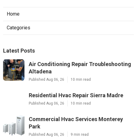
Home
Categories
Latest Posts
Air Conditioning Repair Troubleshooting
Altadena
Published Aug 06, 26
10 min read
Residential Hvac Repair Sierra Madre
Published Aug 06, 26
10 min read
Commercial Hvac Services Monterey
Park
Published Aug 06, 26
9 min read