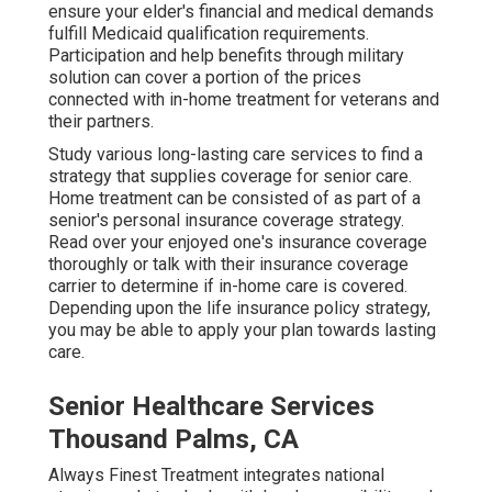
ensure your elder's financial and medical demands
fulfill Medicaid qualification requirements.
Participation and help benefits through military
solution can cover a portion of the prices
connected with in-home treatment for veterans and
their partners.
Study various long-lasting care services to find a
strategy that supplies coverage for senior care.
Home treatment can be consisted of as part of a
senior's personal insurance coverage strategy.
Read over your enjoyed one's insurance coverage
thoroughly or talk with their insurance coverage
carrier to determine if in-home care is covered.
Depending upon the life insurance policy strategy,
you may be able to apply your plan towards lasting
care.
Senior Healthcare Services
Thousand Palms, CA
Always Finest Treatment integrates national