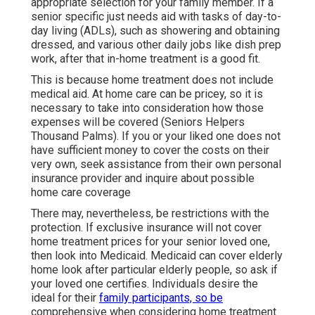
appropriate selection for your family member. If a
senior specific just needs aid with tasks of day-to-
day living (ADLs), such as showering and obtaining
dressed, and various other daily jobs like dish prep
work, after that in-home treatment is a good fit.
This is because home treatment does not include
medical aid. At home care can be pricey, so it is
necessary to take into consideration how those
expenses will be covered (Seniors Helpers
Thousand Palms). If you or your liked one does not
have sufficient money to cover the costs on their
very own, seek assistance from their own personal
insurance provider and inquire about possible
home care coverage
There may, nevertheless, be restrictions with the
protection. If exclusive insurance will not cover
home treatment prices for your senior loved one,
then look into Medicaid. Medicaid can cover elderly
home look after particular elderly people, so ask if
your loved one certifies. Individuals desire the
ideal for their
family participants, so be
comprehensive when considering home treatment