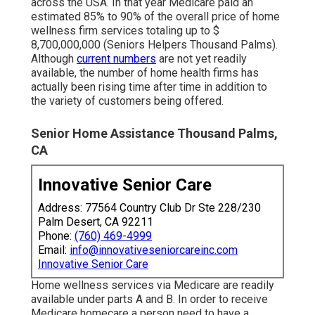
across the USA. In that year Medicare paid an
estimated 85% to 90% of the overall price of home
wellness firm services totaling up to $
8,700,000,000 (Seniors Helpers Thousand Palms).
Although
current numbers
are not yet readily
available, the number of home health firms has
actually been rising time after time in addition to
the variety of customers being offered.
Senior Home Assistance Thousand Palms,
CA
Innovative Senior Care
Address: 77564 Country Club Dr Ste 228/230
Palm Desert, CA 92211
Phone:
(760) 469-4999
Email:
info@innovativeseniorcareinc.com
Innovative Senior Care
Home wellness services via Medicare are readily
available under parts A and B. In order to receive
Medicare homecare a person need to have a