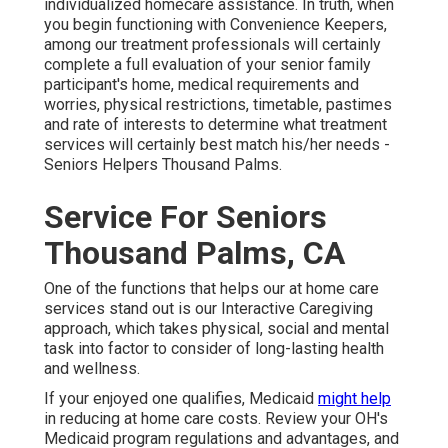
individualized
homecare assistance
. In truth, when
you begin functioning with Convenience Keepers,
among our treatment professionals will certainly
complete a full evaluation of your senior family
participant's home, medical requirements and
worries, physical restrictions, timetable, pastimes
and rate of interests to determine what treatment
services will certainly best match his/her needs -
Seniors Helpers Thousand Palms.
Service For Seniors
Thousand Palms, CA
One of the functions that helps our at home care
services stand out is our Interactive Caregiving
approach, which takes physical, social and mental
task into factor to consider of long-lasting health
and wellness.
If your enjoyed one qualifies, Medicaid
might help
in reducing at home care costs. Review your OH's
Medicaid program regulations and advantages, and