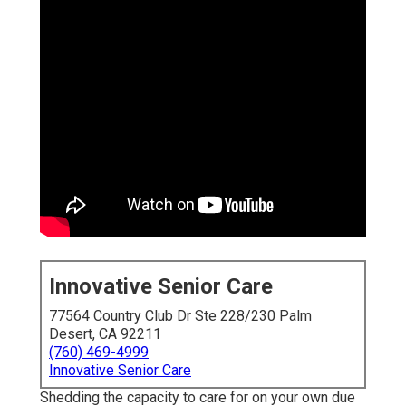
Innovative Senior Care
77564 Country Club Dr Ste 228/230 Palm
Desert, CA 92211
(760) 469-4999
Innovative Senior Care
Shedding the capacity to care for on your own due