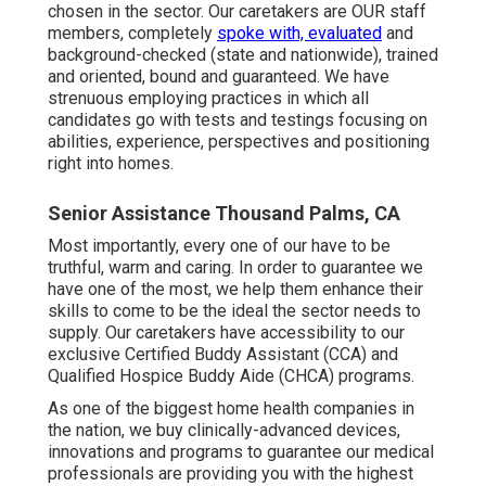
chosen in the sector. Our caretakers are OUR staff
members, completely
spoke with, evaluated
and
background-checked (state and nationwide), trained
and oriented, bound and guaranteed. We have
strenuous employing practices in which all
candidates go with tests and testings focusing on
abilities, experience, perspectives and positioning
right into homes.
Senior Assistance Thousand Palms, CA
Most importantly, every one of our have to be
truthful, warm and caring. In order to guarantee we
have one of the most, we help them enhance their
skills to come to be the ideal the sector needs to
supply. Our caretakers have accessibility to our
exclusive
Certified Buddy Assistant (CCA)
and
Qualified Hospice Buddy Aide (CHCA)
programs.
As one of the biggest home health companies in
the nation, we buy clinically-advanced devices,
innovations and programs to guarantee our medical
professionals are providing you with the highest