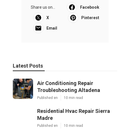
Share us on...
Facebook
X
Pinterest
Email
Latest Posts
Air Conditioning Repair
Troubleshooting Altadena
Published en
10 min read
Residential Hvac Repair Sierra
Madre
Published en
10 min read