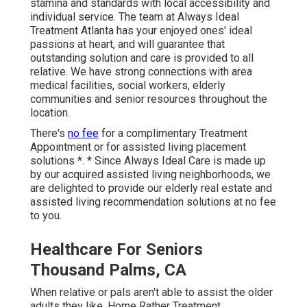
stamina and standards with local accessibility and
individual service. The team at Always Ideal
Treatment Atlanta has your enjoyed ones' ideal
passions at heart, and will guarantee that
outstanding solution and care is provided to all
relative. We have strong connections with area
medical facilities, social workers, elderly
communities and senior resources throughout the
location.
There's
no fee
for a complimentary Treatment
Appointment or for assisted living placement
solutions *. * Since Always Ideal Care is made up
by our acquired assisted living neighborhoods, we
are delighted to provide our elderly real estate and
assisted living recommendation solutions at no fee
to you.
Healthcare For Seniors
Thousand Palms, CA
When relative or pals aren't able to assist the older
adults they like, Home Rather Treatment