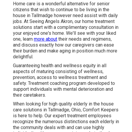
Home care is a wonderful alternative for senior
citizens that wish to continue to be living in the
house in Tallmadge however need assist with daily
jobs. At Seeing Angels Akron, our home treatment
solutions start with a complimentary consultation in
your enjoyed one's home. We'll see with your liked
one, learn
more about
their needs and regimens,
and discuss exactly how our caregivers can ease
their burden and make aging in position much more
delightful.
Guaranteeing health and wellness equity in all
aspects of maturing consisting of wellness,
prevention, access to wellness treatment and
safety. Treatment coaching program developed to
support individuals with mental deterioration and
their caretakers.
When looking for high quality elderly in the house
care solutions in Tallmadge, Ohio, Comfort Keepers
is here to help. Our expert treatment employees
recognize the numerous distinctions each elderly in
the community deals with and can use highly