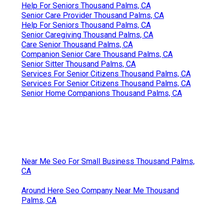
Help For Seniors Thousand Palms, CA
Senior Care Provider Thousand Palms, CA
Help For Seniors Thousand Palms, CA
Senior Caregiving Thousand Palms, CA
Care Senior Thousand Palms, CA
Companion Senior Care Thousand Palms, CA
Senior Sitter Thousand Palms, CA
Services For Senior Citizens Thousand Palms, CA
Services For Senior Citizens Thousand Palms, CA
Senior Home Companions Thousand Palms, CA
Near Me Seo For Small Business Thousand Palms,
CA
Around Here Seo Company Near Me Thousand
Palms, CA