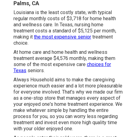
Palms, CA
Louisiana is the least costly state, with typical
regular monthly costs of $3,718 for home health
and wellness care. In Texas, nursing home
treatment costs a standard of $5,125 per month,
making it
the most expensive senior
treatment
choice.
At home care and home health and wellness
treatment average $4,576 monthly, making them
some of the most expensive care
choices for
Texas
seniors.
Always Household aims to make the caregiving
experience much easier and a lot more pleasurable
for everyone involved. That's why we made our firm
as a one-stop store that manages every aspect of
your enjoyed one's home treatment experience. We
make whatever simple by handling the entire
process for you, so you can worry less regarding
treatment and invest even more high quality time
with your older enjoyed one.