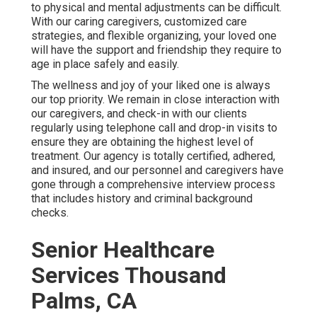
to physical and mental adjustments can be difficult.
With our caring caregivers, customized care
strategies, and flexible organizing, your loved one
will have the support and friendship they require to
age in place safely and easily.
The wellness and joy of your liked one is always
our top priority. We remain in close interaction with
our caregivers, and check-in with our clients
regularly using telephone call and drop-in visits to
ensure they are obtaining the highest level of
treatment. Our agency is totally certified, adhered,
and insured, and our personnel and caregivers have
gone through a comprehensive interview process
that includes history and criminal background
checks.
Senior Healthcare
Services Thousand
Palms, CA