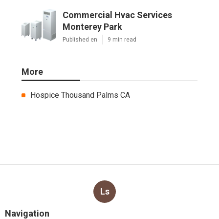
Commercial Hvac Services
Monterey Park
Published en
9 min read
More
Hospice Thousand Palms CA
Ls
Navigation