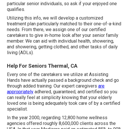
particular senior individuals, so ask if your enjoyed one
qualifies.
Utilizing this info, we will develop a customized
treatment plan particularly matched to their one-of-a-kind
needs. From there, we assign one of our certified
caretakers to give in-home look after your senior family
member. We can aid with individual health, showering,
and showering, getting clothed, and other tasks of daily
living (ADLs).
Help For Seniors Thermal, CA
Every one of the caretakers we utilize at Assisting
Hands have actually passed a background check and go
through added training. Our expert caregivers
are
appropriately
adhered, guaranteed, and certified so you
can really feel at simplicity knowing that your elderly
loved one is being adequately took care of by a certified
specialist.
In the year 2000, regarding 12,800 home wellness
agencies offered roughly 8,600,000 clients across the