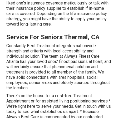
liked one's insurance coverage meticulously or talk with
their insurance policy supplier to establish if in-home
care is covered. Depending on the life insurance policy
strategy, you might have the ability to apply your policy
toward long-lasting care.
Service For Seniors Thermal, CA
Constantly Best Treatment integrates nationwide
strength and criteria with local accessibility and
individual solution. The team at Always Finest Care
Atlanta has your loved ones' finest passions at heart, and
will certainly ensure that phenomenal solution and
treatment is provided to all member of the family. We
have solid connections with area hospitals, social
employees, senior areas and elderly sources throughout
the location.
There's on the house for a cost-free Treatment
Appointment or for assisted living positioning services *.
We're right here to serve your needs. Get in touch with us
today to see what establishes us apart. * Because
Always Best Care is compensated by our contracted