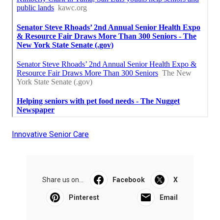
Innovative Senior Care
Share us on...
Facebook
X
Pinterest
Email