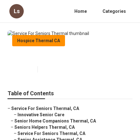
Ls
Home
Categories
Hospice Thermal CA
Service For Seniors Thermal
Published en
10 min read
Table of Contents
–
Service For Seniors Thermal, CA
–
Innovative Senior Care
–
Senior Home Companions Thermal, CA
–
Seniors Helpers Thermal, CA
–
Service For Seniors Thermal, CA
–
Senior Assistance Thermal, CA