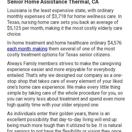
Senior Home Assistance Thermal, CA
Louisiana is the least expensive state, with ordinary
monthly expenses of $3,718 for home wellness care. In
Texas, nursing home care sets you back an average of
$5,125 per month, making it the most costly elderly care
choice.
In-home treatment and home healthcare ordinary $4,576
each month, making
them several of one of the most
costly treatment options for Texas senior citizens.
Always Family members strives to make the caregiving
experience easier and more enjoyable for everybody
entailed. That's why we designed our company as a one-
stop shop that takes care of every element of your liked
one's home care experience. We make every little thing
simple by taking care of the whole procedure for you, so
you can worry less about treatment and spend even more
high quality time with your older enjoyed one.
As individuals enter their golden years, there is an
excellent possibility that day-to-day living will end up
being much more tough than it utilized to be. It is natural
for seniors to not have the flexibility or vision they once