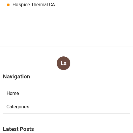
Hospice Thermal CA
Ls
Navigation
Home
Categories
Latest Posts