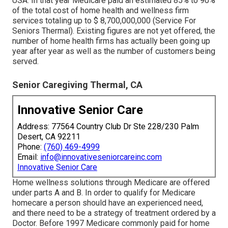
USA. In that year Medicare paid an estimated 85% to 90%
of the total cost of home health and wellness firm
services totaling up to $ 8,700,000,000 (Service For
Seniors Thermal). Existing figures are not yet offered, the
number of home health firms has actually been going up
year after year as well as the number of customers being
served.
Senior Caregiving Thermal, CA
Innovative Senior Care
Address: 77564 Country Club Dr Ste 228/230 Palm
Desert, CA 92211
Phone:
(760) 469-4999
Email:
info@innovativeseniorcareinc.com
Innovative Senior Care
Home wellness solutions through Medicare are offered
under parts A and B. In order to qualify for Medicare
homecare a person should have an experienced need,
and there need to be a strategy of treatment ordered by a
Doctor. Before 1997 Medicare commonly paid for home