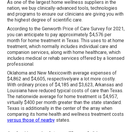
As one of the largest home wellness suppliers in the
nation, we buy clinically-advanced tools, technologies
and programs to ensure our clinicians are giving you with
the highest degree of scientific care.
According to the Genworth Price of Care Survey for 2021,
you can anticipate to pay approximately
$4,576 per
month
for home treatment in Texas. This uses to at home
treatment, which normally includes individual care and
companion services, along with home healthcare, which
includes medical or rehab services offered by a licensed
professional.
Oklahoma and New Mexicowith average expenses of
$4,862 and $4,605, respectivelyare a lot more costly.
With ordinary prices of $4,185 and $3,623, Arkansas and
Louisiana have reduced typical costs of care than Texas.
The nationwide average for home treatment is $4,957,
virtually $400 per month greater than the state standard.
Texas is additionally in the center of the array when
comparing its home health and wellness treatment costs
versus those of nearby
states.