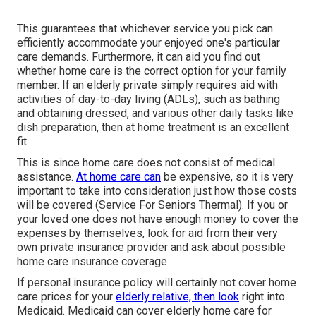
This guarantees that whichever service you pick can
efficiently accommodate your enjoyed one's particular
care demands. Furthermore, it can aid you find out
whether home care is the correct option for your family
member. If an elderly private simply requires aid with
activities of day-to-day living (ADLs), such as bathing
and obtaining dressed, and various other daily tasks like
dish preparation, then at home treatment is an excellent
fit.
This is since home care does not consist of medical
assistance.
At home care can
be expensive, so it is very
important to take into consideration just how those costs
will be covered (Service For Seniors Thermal). If you or
your loved one does not have enough money to cover the
expenses by themselves, look for aid from their very
own private insurance provider and ask about possible
home care insurance coverage
If personal insurance policy will certainly not cover home
care prices for your
elderly relative, then look
right into
Medicaid. Medicaid can cover elderly home care for