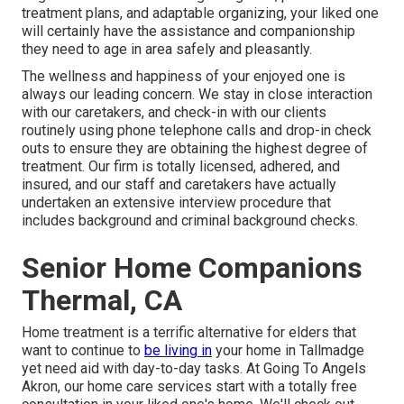
treatment plans, and adaptable organizing, your liked one
will certainly have the assistance and companionship
they need to age in area safely and pleasantly.
The wellness and happiness of your enjoyed one is
always our leading concern. We stay in close interaction
with our caretakers, and check-in with our clients
routinely using phone telephone calls and drop-in check
outs to ensure they are obtaining the highest degree of
treatment. Our firm is totally licensed, adhered, and
insured, and our staff and caretakers have actually
undertaken an extensive interview procedure that
includes background and criminal background checks.
Senior Home Companions
Thermal, CA
Home treatment is a terrific alternative for elders that
want to continue to
be living in
your home in Tallmadge
yet need aid with day-to-day tasks. At Going To Angels
Akron, our home care services start with a totally free