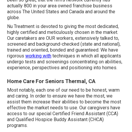
actually 800 in your area owned franchise business
across The United States and Canada and around the
globe.
Nu Treatment is devoted to giving the most dedicated,
highly certified and meticulously chosen in the market.
Our caretakers are OUR workers, extensively talked to,
screened and background-checked (state and national),
trained and oriented, bonded and guaranteed. We have
rigorous
working with
techniques in which all applicants
undergo tests and screenings concentrating on abilities,
experience, perspectives and positioning into homes.
Home Care For Seniors Thermal, CA
Most notably, each one of our need to be honest, warm
and caring. In order to ensure we have the most, we
assist them increase their abilities to become the most
effective the market needs to use. Our caregivers have
access to our special
Certified Friend Assistant (CCA)
and
Qualified Hospice Buddy Assistant (CHCA)
programs.