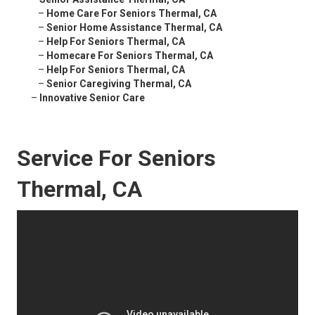
–
Home Care For Seniors Thermal, CA
–
Senior Home Assistance Thermal, CA
–
Help For Seniors Thermal, CA
–
Homecare For Seniors Thermal, CA
–
Help For Seniors Thermal, CA
–
Senior Caregiving Thermal, CA
–
Innovative Senior Care
Service For Seniors
Thermal, CA