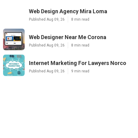
Web Design Agency Mira Loma
Published Aug 09, 26
8 min read
Web Designer Near Me Corona
Published Aug 09, 26
8 min read
Internet Marketing For Lawyers Norco
Published Aug 09, 26
9 min read