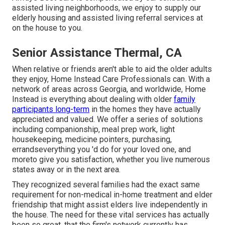
assisted living neighborhoods, we enjoy to supply our
elderly housing and assisted living referral services at
on the house to you.
Senior Assistance Thermal, CA
When relative or friends aren't able to aid the older adults
they enjoy, Home Instead Care Professionals can. With a
network of areas across Georgia, and worldwide, Home
Instead is everything about dealing with older
family
participants long-term
in the homes they have actually
appreciated and valued. We offer a series of solutions
including companionship, meal prep work, light
housekeeping, medicine pointers, purchasing,
errandseverything you 'd do for your loved one, and
moreto give you satisfaction, whether you live numerous
states away or in the next area.
They recognized several families had the exact same
requirement for non-medical in-home treatment and elder
friendship that might assist elders live independently in
the house. The need for these vital services has actually
been so great, that the firm's network currently has