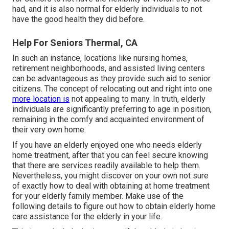
had, and it is also normal for elderly individuals to not
have the good health they did before.
Help For Seniors Thermal, CA
In such an instance, locations like nursing homes,
retirement neighborhoods, and assisted living centers
can be advantageous as they provide such aid to senior
citizens. The concept of relocating out and right into one
more location is
not appealing to many. In truth, elderly
individuals are significantly preferring to age in position,
remaining in the comfy and acquainted environment of
their very own home.
If you have an elderly enjoyed one who needs elderly
home treatment, after that you can feel secure knowing
that there are services readily available to help them.
Nevertheless, you might discover on your own not sure
of exactly how to deal with obtaining at home treatment
for your elderly family member. Make use of the
following details to figure out how to obtain elderly home
care assistance for the elderly in your life.