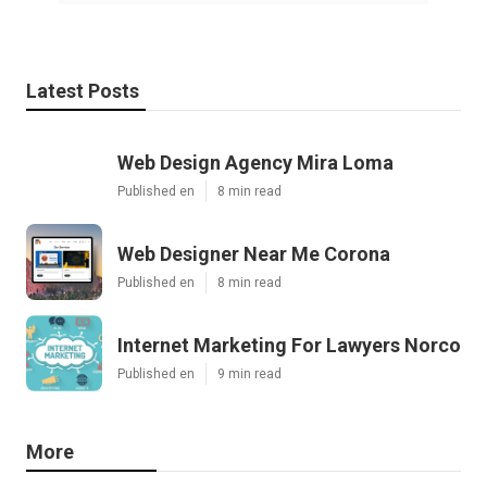
Latest Posts
Web Design Agency Mira Loma
Published en
8 min read
Web Designer Near Me Corona
Published en
8 min read
Internet Marketing For Lawyers Norco
Published en
9 min read
More