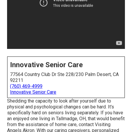
Innovative Senior Care
77564 Country Club Dr Ste 228/230 Palm Desert, CA
92211
(760) 469-4999
Innovative Senior Care
Shedding the capacity to look after yourself due to
physical and psychological changes can be hard. It's
specifically hard on seniors living separately. If you have
an enjoyed one living in Tallmadge, OH, that would benefit
from the assistance of
home care
, contact Visiting
Angels Akron. With our caring caregivers, personalized