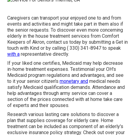
Caregivers
can transport your enjoyed one to and from
events and activities and might take part in them also if
the senior requests. To discover even more concerning
elderly in the house treatment services from Comfort
Keepers of Akron, contact us today by submitting a
Get in
touch with Kind
or by calling
( 330) 341-8947
to speak
with a
representative directly.
If your liked one certifies, Medicaid may help decrease
in-home treatment expenses. Testimonial your OH's
Medicaid program regulations and advantages, and see
to it your senior citizen's
monetary and
medical needs
satisfy Medicaid qualification demands. Attendance and
help advantages through army service can cover a
section of the prices connected with at home take care
of experts and their spouses.
Research various lasting care solutions to discover a
plan that supplies coverage for elderly care. Home
treatment can be included as component of an elderly's
exclusive insurance policy strategy. Check out over your