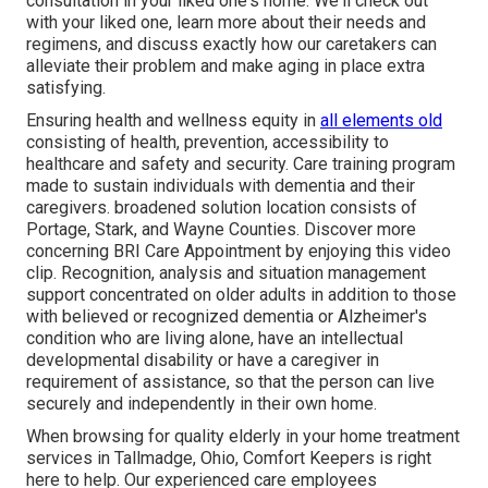
consultation in your liked one's home. We'll check out
with your liked one, learn more about their needs and
regimens, and discuss exactly how our caretakers can
alleviate their problem and make aging in place extra
satisfying.
Ensuring health and wellness equity in
all elements old
consisting of health, prevention, accessibility to
healthcare and safety and security. Care training program
made to sustain individuals with dementia and their
caregivers. broadened solution location consists of
Portage, Stark, and Wayne Counties. Discover more
concerning BRI Care Appointment by enjoying this video
clip. Recognition, analysis and situation management
support concentrated on older adults in addition to those
with believed or recognized dementia or Alzheimer's
condition who are living alone, have an intellectual
developmental disability or have a caregiver in
requirement of assistance, so that the person can live
securely and independently in their own home.
When browsing for quality elderly in your home treatment
services in Tallmadge, Ohio, Comfort Keepers is right
here to help. Our experienced care employees