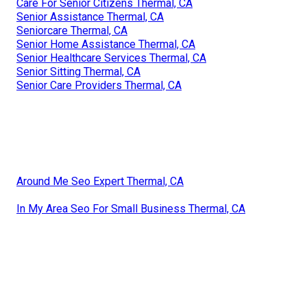
Care For Senior Citizens Thermal, CA
Senior Assistance Thermal, CA
Seniorcare Thermal, CA
Senior Home Assistance Thermal, CA
Senior Healthcare Services Thermal, CA
Senior Sitting Thermal, CA
Senior Care Providers Thermal, CA
Around Me Seo Expert Thermal, CA
In My Area Seo For Small Business Thermal, CA