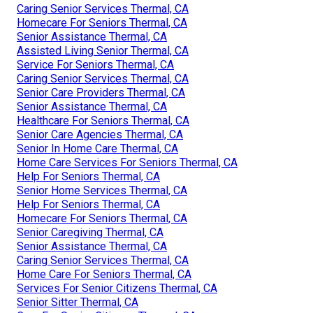
Caring Senior Services Thermal, CA
Homecare For Seniors Thermal, CA
Senior Assistance Thermal, CA
Assisted Living Senior Thermal, CA
Service For Seniors Thermal, CA
Caring Senior Services Thermal, CA
Senior Care Providers Thermal, CA
Senior Assistance Thermal, CA
Healthcare For Seniors Thermal, CA
Senior Care Agencies Thermal, CA
Senior In Home Care Thermal, CA
Home Care Services For Seniors Thermal, CA
Help For Seniors Thermal, CA
Senior Home Services Thermal, CA
Help For Seniors Thermal, CA
Homecare For Seniors Thermal, CA
Senior Caregiving Thermal, CA
Senior Assistance Thermal, CA
Caring Senior Services Thermal, CA
Home Care For Seniors Thermal, CA
Services For Senior Citizens Thermal, CA
Senior Sitter Thermal, CA