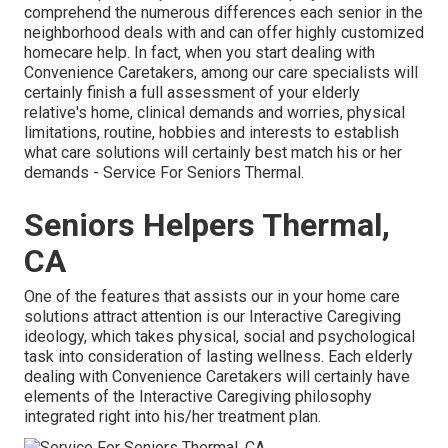
comprehend the numerous differences each senior in the
neighborhood deals with and can offer highly customized
homecare help
. In fact, when you start dealing with
Convenience Caretakers, among our care specialists will
certainly finish a full assessment of your elderly
relative's home, clinical demands and worries, physical
limitations, routine, hobbies and interests to establish
what care solutions will certainly best match his or her
demands - Service For Seniors Thermal.
Seniors Helpers Thermal,
CA
One of the features that assists our in your home care
solutions attract attention is our Interactive Caregiving
ideology, which takes physical, social and psychological
task into consideration of lasting wellness. Each elderly
dealing with Convenience Caretakers will certainly have
elements of the Interactive Caregiving philosophy
integrated right into his/her treatment plan.