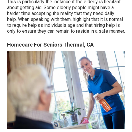
This is particularly the instance if the elderly is hesitant
about getting aid. Some elderly people might have a
harder time accepting the reality that they need daily
help. When speaking with them, highlight that it is normal
to require help as individuals age and that hiring help is
only to ensure they can remain to reside in a safe manner.
Homecare For Seniors Thermal, CA