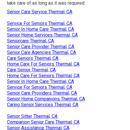
take care of as long as it was required.
Senior Care Service Thermal, CA
Service For Seniors Thermal, CA
Senior In Home Care Thermal, CA
Senior Home Services Thermal, CA
Seniorcare Thermal, CA
Senior Care Provider Thermal, CA
Senior Care Agencies Thermal, CA
Care Seniors Thermal, CA
Home Care For Seniors Thermal, CA
Care Senior Thermal, CA
Home Care For Seniors Thermal, CA
Senior In Home Care Thermal, CA
Service For Seniors Thermal, CA
Senior Care Providers Thermal, CA
Senior Home Companions Thermal, CA
Caring Senior Services Thermal, CA
Senior Sitter Thermal, CA
Companion Senior Care Thermal, CA
Senior Assistance Thermal, CA