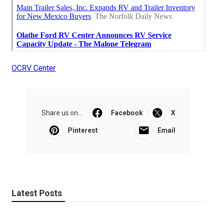
OCRV Center
Share us on...
Facebook
X
Pinterest
Email
Latest Posts