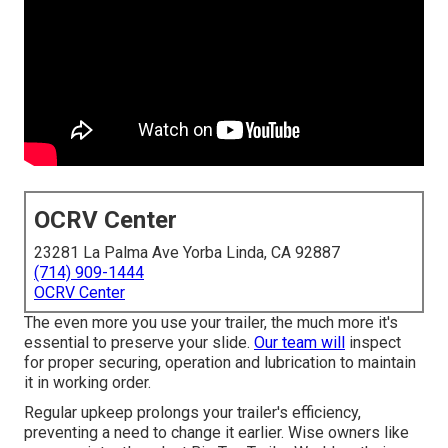
OCRV Center
23281 La Palma Ave Yorba Linda, CA 92887
(714) 909-1444
OCRV Center
The even more you use your trailer, the much more it's
essential to preserve your slide.
Our team will
inspect
for proper securing, operation and lubrication to maintain
it in working order.
Regular upkeep prolongs your trailer's efficiency,
preventing a need to change it earlier. Wise owners like