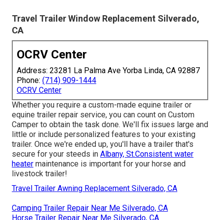
Travel Trailer Window Replacement Silverado,
CA
OCRV Center
Address: 23281 La Palma Ave Yorba Linda, CA 92887
Phone:
(714) 909-1444
OCRV Center
Whether you require a custom-made equine trailer or
equine trailer repair service, you can count on Custom
Camper to obtain the task done. We'll fix issues large and
little or include personalized features to your existing
trailer. Once we're ended up, you'll have a trailer that's
secure for your steeds in
Albany, St.Consistent water
heater
maintenance is important for your horse and
livestock trailer!
Travel Trailer Awning Replacement Silverado, CA
Camping Trailer Repair Near Me Silverado, CA
Horse Trailer Repair Near Me Silverado, CA