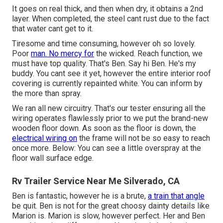
It goes on real thick, and then when dry, it obtains a 2nd
layer. When completed, the steel cant rust due to the fact
that water cant get to it.
Tiresome and time consuming, however oh so lovely.
Poor
man. No mercy for
the wicked. Reach function, we
must have top quality. That's Ben. Say hi Ben. He's my
buddy. You cant see it yet, however the entire interior roof
covering is currently repainted white. You can inform by
the more than spray.
We ran all new circuitry. That's our tester ensuring all the
wiring operates flawlessly prior to we put the brand-new
wooden floor down. As soon as the floor is down, the
electrical wiring on
the frame will not be so easy to reach
once more. Below: You can see a little overspray at the
floor wall surface edge.
Rv Trailer Service Near Me Silverado, CA
Ben is fantastic, however he is a brute,
a train that angle
be quit. Ben is not for the great choosy dainty details like
Marion is. Marion is slow, however perfect. Her and Ben