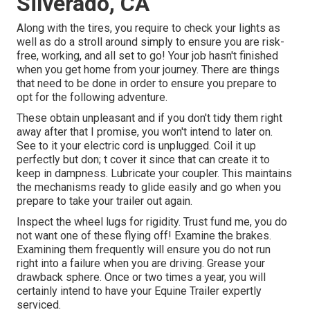
Silverado, CA
Along with the tires, you require to check your lights as
well as do a stroll around simply to ensure you are risk-
free, working, and all set to go! Your job hasn't finished
when you get home from your journey. There are things
that need to be done in order to ensure you prepare to
opt for the following adventure.
These obtain unpleasant and if you don't tidy them right
away after that I promise, you won't intend to later on.
See to it your electric cord is unplugged. Coil it up
perfectly but don; t cover it since that can create it to
keep in dampness. Lubricate your coupler. This maintains
the mechanisms ready to glide easily and go when you
prepare to take your trailer out again.
Inspect the wheel lugs for rigidity. Trust fund me, you do
not want one of these flying off! Examine the brakes.
Examining them frequently will ensure you do not run
right into a failure when you are driving. Grease your
drawback sphere. Once or two times a year, you will
certainly intend to have your
Equine Trailer expertly
serviced
.