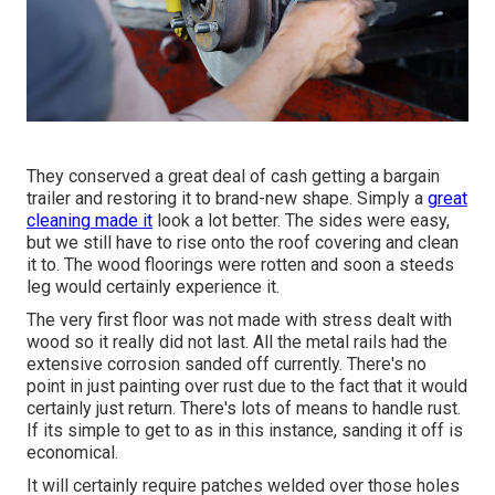
They conserved a great deal of cash getting a bargain
trailer and restoring it to brand-new shape. Simply a
great
cleaning made it
look a lot better. The sides were easy,
but we still have to rise onto the roof covering and clean
it to. The wood floorings were rotten and soon a steeds
leg would certainly experience it.
The very first floor was not made with stress dealt with
wood so it really did not last. All the metal rails had the
extensive corrosion sanded off currently. There's no
point in just painting over rust due to the fact that it would
certainly just return. There's lots of means to handle rust.
If its simple to get to as in this instance, sanding it off is
economical.
It will certainly require patches welded over those holes