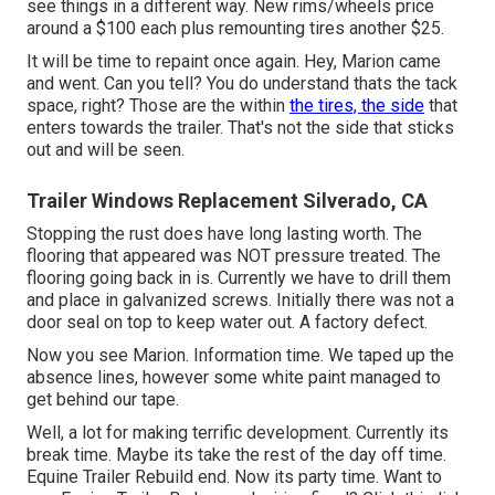
see things in a different way. New rims/wheels price
around a $100 each plus remounting tires another $25.
It will be time to repaint once again. Hey, Marion came
and went. Can you tell? You do understand thats the tack
space, right? Those are the within
the tires, the side
that
enters towards the trailer. That's not the side that sticks
out and will be seen.
Trailer Windows Replacement Silverado, CA
Stopping the rust does have long lasting worth. The
flooring that appeared was NOT pressure treated. The
flooring going back in is. Currently we have to drill them
and place in galvanized screws. Initially there was not a
door seal on top to keep water out. A factory defect.
Now you see Marion. Information time. We taped up the
absence lines, however some white paint managed to
get behind our tape.
Well, a lot for making terrific development. Currently its
break time. Maybe its take the rest of the day off time.
Equine Trailer Rebuild end. Now its party time. Want to