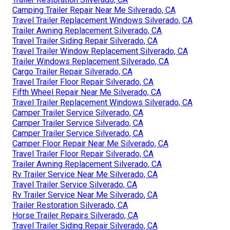
Camping Trailer Repair Near Me Silverado, CA
Travel Trailer Replacement Windows Silverado, CA
Trailer Awning Replacement Silverado, CA
Travel Trailer Siding Repair Silverado, CA
Travel Trailer Window Replacement Silverado, CA
Trailer Windows Replacement Silverado, CA
Cargo Trailer Repair Silverado, CA
Travel Trailer Floor Repair Silverado, CA
Fifth Wheel Repair Near Me Silverado, CA
Travel Trailer Replacement Windows Silverado, CA
Camper Trailer Service Silverado, CA
Camper Trailer Service Silverado, CA
Camper Trailer Service Silverado, CA
Camper Floor Repair Near Me Silverado, CA
Travel Trailer Floor Repair Silverado, CA
Trailer Awning Replacement Silverado, CA
Rv Trailer Service Near Me Silverado, CA
Travel Trailer Service Silverado, CA
Rv Trailer Service Near Me Silverado, CA
Trailer Restoration Silverado, CA
Horse Trailer Repairs Silverado, CA
Travel Trailer Siding Repair Silverado, CA