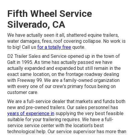
Fifth Wheel Service
Silverado, CA
We have actually seen it all, shattered equine trailers,
water damages, fires, roof covering collapse. No work is
to big! Call us
for a totally free
quote.
D2 Trailer Sales and Service opened up in the town of
Galt in 1995. As time has actually passed we have
actually expanded and expanded but still remain in the
exact same location, on the frontage roadway dealing
with Freeway 99. We are a family-owned organization
with every one of our crew's primary focus being on
customer care.
We are a full-service dealer that markets and funds both
new and pre-owned trailers. Our sales personnel has
years of experience in
supplying the very best feasible
suitable for your trailering requires. We have a full-
service service center with the location's best
technological help. Our service supervisor has more than