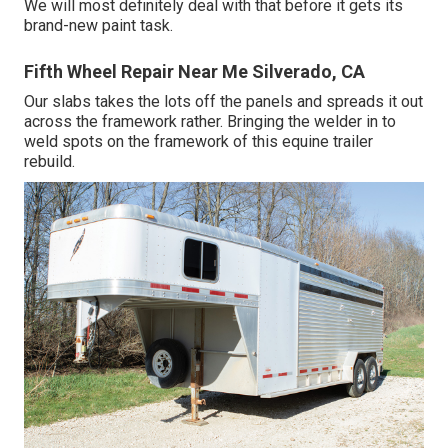
We will most definitely deal with that before it gets its
brand-new paint task.
Fifth Wheel Repair Near Me Silverado, CA
Our slabs takes the lots off the panels and spreads it out
across the framework rather. Bringing the welder in to
weld spots on the framework of this equine trailer
rebuild.