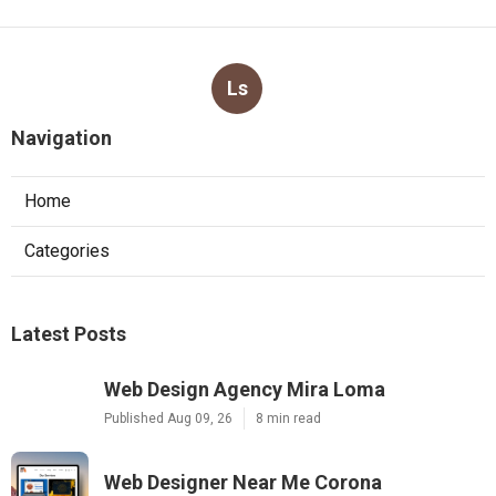
Ls
Navigation
Home
Categories
Latest Posts
Web Design Agency Mira Loma
Published Aug 09, 26
8 min read
Web Designer Near Me Corona