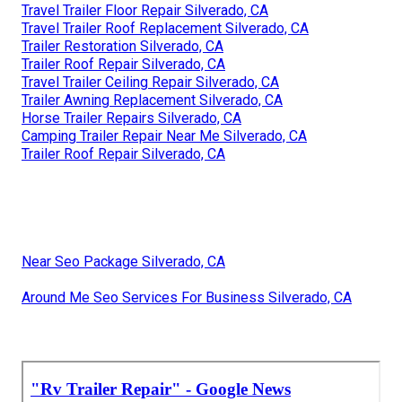
Travel Trailer Floor Repair Silverado, CA
Travel Trailer Roof Replacement Silverado, CA
Trailer Restoration Silverado, CA
Trailer Roof Repair Silverado, CA
Travel Trailer Ceiling Repair Silverado, CA
Trailer Awning Replacement Silverado, CA
Horse Trailer Repairs Silverado, CA
Camping Trailer Repair Near Me Silverado, CA
Trailer Roof Repair Silverado, CA
Near Seo Package Silverado, CA
Around Me Seo Services For Business Silverado, CA