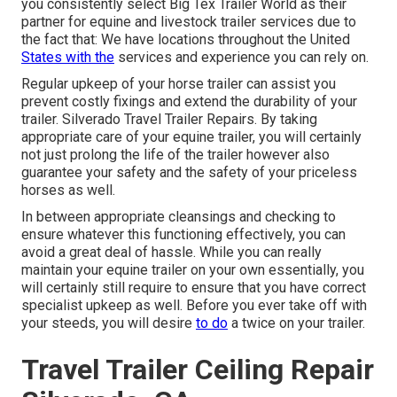
you consistently select Big Tex Trailer World as their
partner for equine and livestock trailer services due to
the fact that: We have locations throughout the United
States with the
services and experience you can rely on.
Regular upkeep of your horse trailer can assist you
prevent costly fixings and extend the durability of your
trailer. Silverado Travel Trailer Repairs. By taking
appropriate care of your equine trailer, you will certainly
not just prolong the life of the trailer however also
guarantee your safety and the safety of your priceless
horses as well.
In between appropriate cleansings and checking to
ensure whatever this functioning effectively, you can
avoid a great deal of hassle. While you can really
maintain your equine trailer on your own essentially, you
will certainly still require to ensure that you have
correct
specialist upkeep
as well. Before you ever take off with
your steeds, you will desire
to do
a twice on your trailer.
Travel Trailer Ceiling Repair