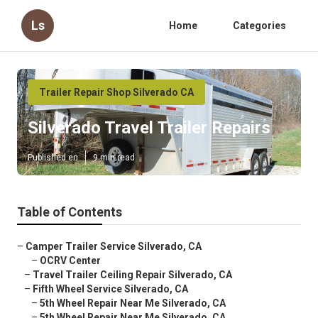
Ls
Home
Categories
Trailer Repair Shop Silverado CA
Silverado Travel Trailer Repairs
Published en
9 min read
Table of Contents
–
Camper Trailer Service Silverado, CA
–
OCRV Center
–
Travel Trailer Ceiling Repair Silverado, CA
–
Fifth Wheel Service Silverado, CA
–
5th Wheel Repair Near Me Silverado, CA
–
5th Wheel Repair Near Me Silverado, CA