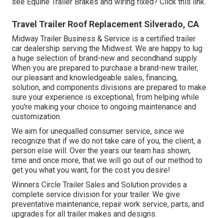
see Equine Trailer Brakes and wiring fixed?
Click this link
.
Travel Trailer Roof Replacement Silverado, CA
Midway Trailer Business & Service is a certified trailer
car dealership serving the Midwest. We are happy to lug
a huge selection of brand-new and secondhand supply.
When you are prepared to purchase a brand-new trailer,
our pleasant and knowledgeable sales, financing,
solution, and components divisions are prepared to make
sure your experience is exceptional, from helping while
you're making your choice to ongoing maintenance and
customization.
We aim for unequalled consumer service, since we
recognize that if we do not take care of you, the client, a
person else will. Over the years our team has shown,
time and once more, that we will go out of our method to
get you what you want, for the cost you desire!
Winners Circle Trailer Sales and Solution provides a
complete service division for your trailer. We give
preventative maintenance, repair work service, parts, and
upgrades for all trailer makes and designs.