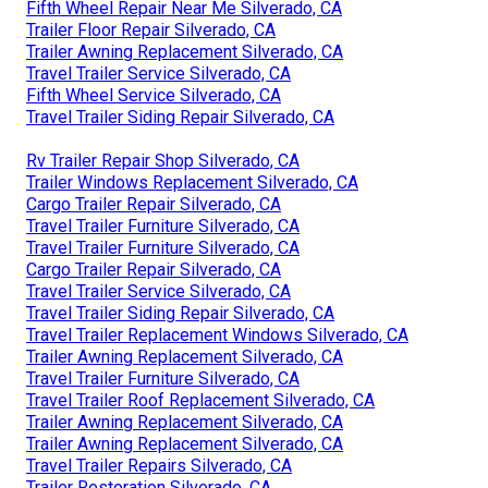
Fifth Wheel Repair Near Me Silverado, CA
Trailer Floor Repair Silverado, CA
Trailer Awning Replacement Silverado, CA
Travel Trailer Service Silverado, CA
Fifth Wheel Service Silverado, CA
Travel Trailer Siding Repair Silverado, CA
Rv Trailer Repair Shop Silverado, CA
Trailer Windows Replacement Silverado, CA
Cargo Trailer Repair Silverado, CA
Travel Trailer Furniture Silverado, CA
Travel Trailer Furniture Silverado, CA
Cargo Trailer Repair Silverado, CA
Travel Trailer Service Silverado, CA
Travel Trailer Siding Repair Silverado, CA
Travel Trailer Replacement Windows Silverado, CA
Trailer Awning Replacement Silverado, CA
Travel Trailer Furniture Silverado, CA
Travel Trailer Roof Replacement Silverado, CA
Trailer Awning Replacement Silverado, CA
Trailer Awning Replacement Silverado, CA
Travel Trailer Repairs Silverado, CA
Trailer Restoration Silverado, CA