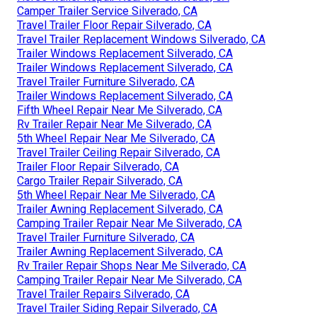
Camper Trailer Service Silverado, CA
Travel Trailer Floor Repair Silverado, CA
Travel Trailer Replacement Windows Silverado, CA
Trailer Windows Replacement Silverado, CA
Trailer Windows Replacement Silverado, CA
Travel Trailer Furniture Silverado, CA
Trailer Windows Replacement Silverado, CA
Fifth Wheel Repair Near Me Silverado, CA
Rv Trailer Repair Near Me Silverado, CA
5th Wheel Repair Near Me Silverado, CA
Travel Trailer Ceiling Repair Silverado, CA
Trailer Floor Repair Silverado, CA
Cargo Trailer Repair Silverado, CA
5th Wheel Repair Near Me Silverado, CA
Trailer Awning Replacement Silverado, CA
Camping Trailer Repair Near Me Silverado, CA
Travel Trailer Furniture Silverado, CA
Trailer Awning Replacement Silverado, CA
Rv Trailer Repair Shops Near Me Silverado, CA
Camping Trailer Repair Near Me Silverado, CA
Travel Trailer Repairs Silverado, CA
Travel Trailer Siding Repair Silverado, CA