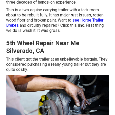
three decades of hands-on experience.
This is a two equine carrying trailer with a tack room
about to be rebuilt fully. It has major rust issues, rotten
wood floor and broken paint. Want to
see Horse Trailer
Brakes
and circuitry repaired?
Click this link
. First thing
we do is wash it. It was gross.
5th Wheel Repair Near Me
Silverado, CA
This client got the trailer at an unbelievable bargain. They
considered purchasing a really young trailer but they are
quite costly.