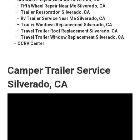
–
Fifth Wheel Repair Near Me Silverado, CA
–
Trailer Restoration Silverado, CA
–
Rv Trailer Service Near Me Silverado, CA
–
Trailer Windows Replacement Silverado, CA
–
Travel Trailer Roof Replacement Silverado, CA
–
Travel Trailer Window Replacement Silverado, CA
–
OCRV Center
Camper Trailer Service
Silverado, CA