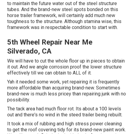
to maintain the future water out of the steel structure
tubes. And the brand-new steel spots bonded on this
horse trailer framework, will certainly add much new
toughness to the structure. Although stamina wise, this
framework was in respectable condition to start with.
5th Wheel Repair Near Me
Silverado, CA
We will have to cut the whole floor up in pieces to obtain
it out. And we angle corrosion proof the lower structure
effectively till we can obtain to ALL of it.
Yah it needed some work, yet repairing it is frequently
more affordable than acquiring brand-new. Sometimes
brand-new is much less pricey than repairing junk with no
possibility.
The tack area had much floor rot. Its about a 100 levels
out and there's no wind in the steed trailer being rebuilt.
It took a mix of rubbing and high stress power cleaning
to get the roof covering tidy for its brand-new paint work.