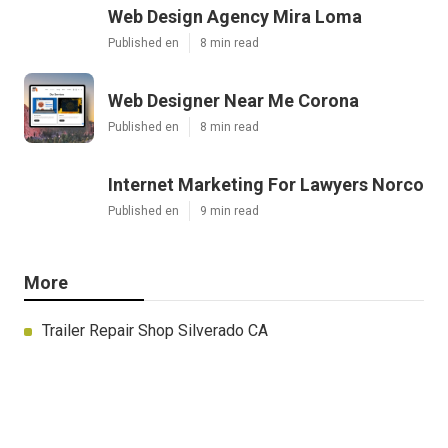
Web Design Agency Mira Loma
Published en
8 min read
Web Designer Near Me Corona
Published en
8 min read
Internet Marketing For Lawyers Norco
Published en
9 min read
More
Trailer Repair Shop Silverado CA