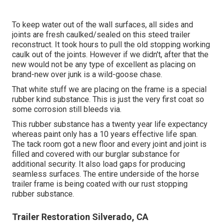
To keep water out of the wall surfaces, all sides and
joints are fresh caulked/sealed on this steed trailer
reconstruct. It took hours to pull the old stopping working
caulk out of the joints. However if we didn't, after that the
new would not be any type of excellent as placing on
brand-new over junk is a wild-goose chase.
That white stuff we are placing on the frame is a special
rubber kind substance. This is just the very first coat so
some corrosion still bleeds via.
This rubber substance has a twenty year life expectancy
whereas paint only has a 10 years effective life span.
The tack room got a new floor and every joint and joint is
filled and covered with our burglar substance for
additional security. It also load gaps for producing
seamless surfaces. The entire underside of the horse
trailer frame is being coated with our rust stopping
rubber substance.
Trailer Restoration Silverado, CA