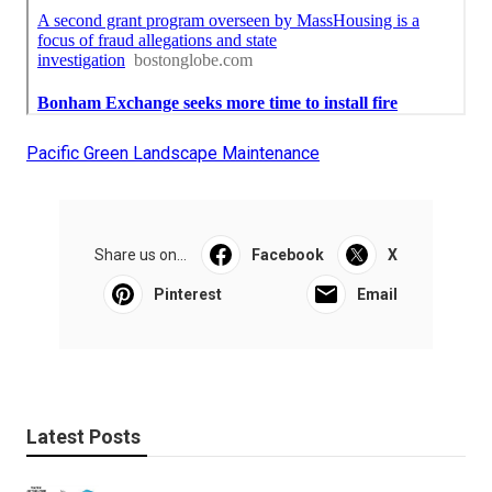
Pacific Green Landscape Maintenance
Share us on...
Facebook
X
Pinterest
Email
Latest Posts