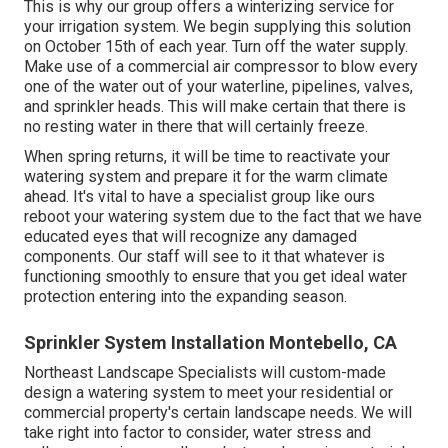
This is why our group offers a winterizing service for
your irrigation system. We begin supplying this solution
on October 15th of each year. Turn off the water supply.
Make use of a commercial air compressor to blow every
one of the water out of your waterline, pipelines, valves,
and sprinkler heads. This will make certain that there is
no resting water in there that will certainly freeze.
When spring returns, it will be time to reactivate your
watering system and prepare it for the warm climate
ahead. It's vital to have a specialist group like ours
reboot your watering system due to the fact that we have
educated eyes that will recognize any damaged
components. Our staff will see to it that whatever is
functioning smoothly to ensure that you get ideal water
protection entering into the expanding season.
Sprinkler System Installation Montebello, CA
Northeast Landscape Specialists will custom-made
design a watering system to meet your residential or
commercial property's certain landscape needs. We will
take right into factor to consider, water stress and