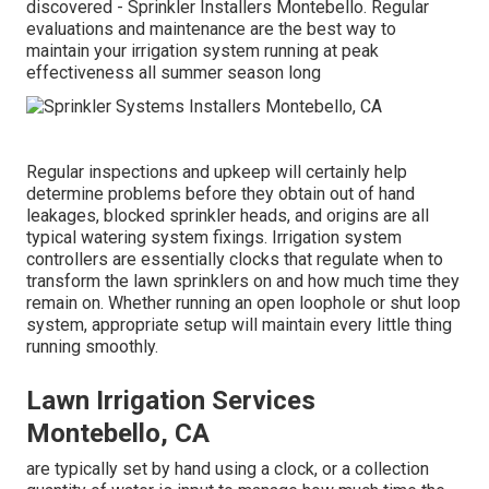
discovered - Sprinkler Installers Montebello. Regular
evaluations and maintenance are the best way to
maintain your irrigation system running at peak
effectiveness all summer season long
Regular inspections and upkeep will certainly help
determine problems before they obtain out of hand
leakages, blocked sprinkler heads, and origins are all
typical watering system fixings. Irrigation system
controllers are essentially clocks that regulate when to
transform the lawn sprinklers on and how much time they
remain on. Whether running an open loophole or shut loop
system, appropriate setup will maintain every little thing
running smoothly.
Lawn Irrigation Services
Montebello, CA
are typically set by hand using a clock, or a collection