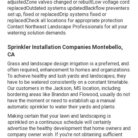
adjustedZone valves changed or rebuiltLow voltage cord
replacedOutdated systems updatedBackflow preventers
set up, fixed or replacedDrip systems fixed or
replacedCheck all locations for appropriate protection
Contact Northeast Landscape Professionals
for all your
watering solution demands.
Sprinkler Installation Companies Montebello,
CA
Grass and landscape design irrigation is a preferred, and
often required, enhancement to homes and organizations.
To achieve healthy and lush yards and landscapes, they
have to be watered consistently on a constant timetable.
Our customers in the Jackson, MS location, including
bordering areas like Brandon and Flowood, usually do not
have the moment or need to establish up a manual
automatic sprinkler to water their yards and plants.
Making certain that your lawn and landscaping is
sprinkled on a continuous schedule will certainly
advertise the healthy development that home owners and
company owner wish. If you're not obtaining sufficient