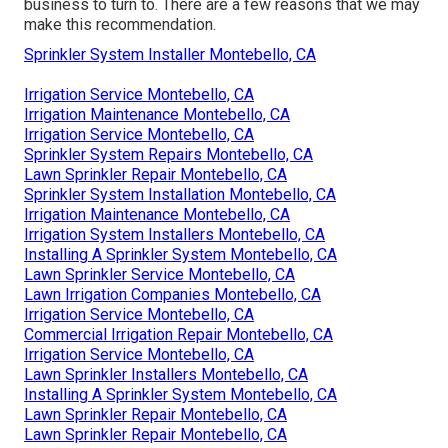
business to turn to. There are a few reasons that we may
make this recommendation.
Sprinkler System Installer Montebello, CA
Irrigation Service Montebello, CA
Irrigation Maintenance Montebello, CA
Irrigation Service Montebello, CA
Sprinkler System Repairs Montebello, CA
Lawn Sprinkler Repair Montebello, CA
Sprinkler System Installation Montebello, CA
Irrigation Maintenance Montebello, CA
Irrigation System Installers Montebello, CA
Installing A Sprinkler System Montebello, CA
Lawn Sprinkler Service Montebello, CA
Lawn Irrigation Companies Montebello, CA
Irrigation Service Montebello, CA
Commercial Irrigation Repair Montebello, CA
Irrigation Service Montebello, CA
Lawn Sprinkler Installers Montebello, CA
Installing A Sprinkler System Montebello, CA
Lawn Sprinkler Repair Montebello, CA
Lawn Sprinkler Repair Montebello, CA