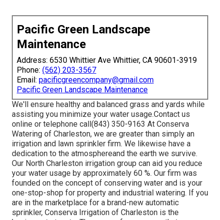
Pacific Green Landscape
Maintenance
Address: 6530 Whittier Ave Whittier, CA 90601-3919
Phone:
(562) 203-3567
Email:
pacificgreencompany@gmail.com
Pacific Green Landscape Maintenance
We'll ensure healthy and balanced grass and yards while
assisting you minimize your water usage.Contact us
online or telephone call(843) 350-9163 At Conserva
Watering of Charleston, we are greater than simply an
irrigation and lawn sprinkler firm. We likewise
have a
dedication to the atmosphere
and the earth we survive.
Our North Charleston irrigation group can aid you reduce
your water usage by approximately 60 %. Our firm was
founded on the concept of conserving water and is your
one-stop-shop for property and industrial watering. If you
are in the marketplace for a brand-new automatic
sprinkler, Conserva Irrigation of Charleston is the