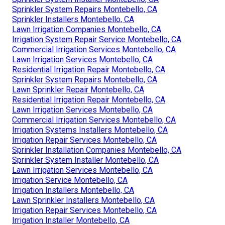
Sprinkler System Repairs Montebello, CA
Sprinkler Installers Montebello, CA
Lawn Irrigation Companies Montebello, CA
Irrigation System Repair Service Montebello, CA
Commercial Irrigation Services Montebello, CA
Lawn Irrigation Services Montebello, CA
Residential Irrigation Repair Montebello, CA
Sprinkler System Repairs Montebello, CA
Lawn Sprinkler Repair Montebello, CA
Residential Irrigation Repair Montebello, CA
Lawn Irrigation Services Montebello, CA
Commercial Irrigation Services Montebello, CA
Irrigation Systems Installers Montebello, CA
Irrigation Repair Services Montebello, CA
Sprinkler Installation Companies Montebello, CA
Sprinkler System Installer Montebello, CA
Lawn Irrigation Services Montebello, CA
Irrigation Service Montebello, CA
Irrigation Installers Montebello, CA
Lawn Sprinkler Installers Montebello, CA
Irrigation Repair Services Montebello, CA
Irrigation Installer Montebello, CA