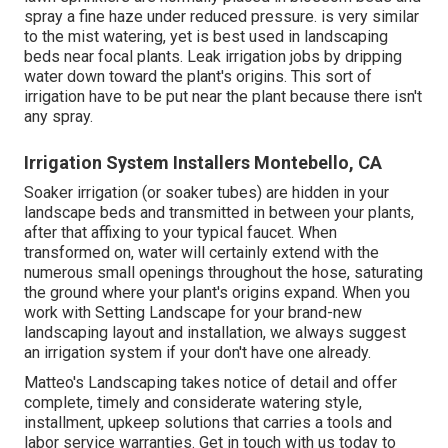
spray a fine haze under reduced pressure. is very similar
to the mist watering, yet is best used in landscaping
beds near focal plants. Leak irrigation jobs by dripping
water down toward the plant's origins. This sort of
irrigation have to be put near the plant because there isn't
any spray.
Irrigation System Installers Montebello, CA
Soaker irrigation (or soaker tubes) are hidden in your
landscape beds and transmitted in between your plants,
after that affixing to your typical faucet. When
transformed on, water will certainly extend with the
numerous small openings throughout the hose, saturating
the ground where your plant's origins expand. When you
work with Setting Landscape for your brand-new
landscaping layout and installation, we always suggest
an irrigation system if your don't have one already.
Matteo's Landscaping takes notice of detail and offer
complete, timely and considerate watering style,
installment, upkeep solutions that carries a tools and
labor service warranties. Get in touch with us today to