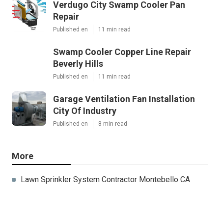
Verdugo City Swamp Cooler Pan
Repair
Published en
11 min read
Swamp Cooler Copper Line Repair
Beverly Hills
Published en
11 min read
Garage Ventilation Fan Installation
City Of Industry
Published en
8 min read
More
Lawn Sprinkler System Contractor Montebello CA