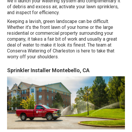
we'll launch your watering system and complimentary it
of debris and excess air, activate your lawn sprinklers,
and inspect for efficiency.
Keeping a lavish, green landscape can be difficult.
Whether it's the front lawn of your home or the large
residential or commercial property surrounding your
company, it takes a fair bit of work and usually a great
deal of water to make it look its finest. The
team at
Conserva Watering of Charleston
is here to take that
worry off your shoulders.
Sprinkler Installer Montebello, CA