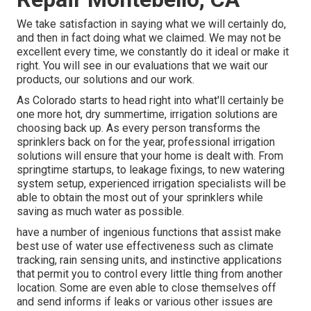
We take satisfaction in saying what we will certainly do,
and then in fact doing what we claimed. We may not be
excellent every time, we constantly do it ideal or make it
right. You will see in our evaluations that we wait our
products, our solutions and our work.
As Colorado starts to head right into what'll certainly be
one more hot, dry summertime, irrigation solutions are
choosing back up. As every person transforms the
sprinklers back on for the year, professional irrigation
solutions will ensure that your home is dealt with. From
springtime startups, to leakage fixings, to new watering
system setup, experienced irrigation specialists will be
able to obtain the most out of your sprinklers while
saving as much water as possible.
have a number of ingenious functions that assist make
best use of water use effectiveness such as climate
tracking, rain sensing units, and instinctive applications
that permit you to control every little thing from another
location. Some are even able to close themselves off
and send informs if leaks or various other issues are