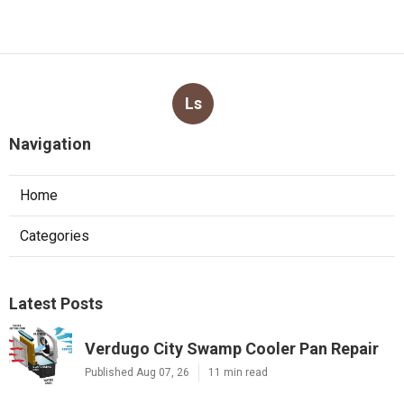
Ls
Navigation
Home
Categories
Latest Posts
Verdugo City Swamp Cooler Pan Repair
Published Aug 07, 26
11 min read