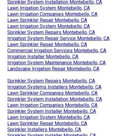
Sprinkler System Installation Montebello, CA
Lawn Irrigation System Montebello, CA
Lawn Irrigation Companies Montebello, CA
Lawn Sprinkler Repair Montebello, CA
Lawn Irrigation System Montebello, CA
Sprinkler System Repairs Montebello, CA
Irrigation System Repair Service Montebello, CA
Lawn Sprinkler Repair Montebello, CA
Commercial Irrigation Services Montebello, CA
Irrigation Installer Montebello, CA
Irrigation System Maintenance Montebello, CA
Landscape Irrigation Repair Montebello, CA
Sprinkler System Repairs Montebello, CA
Irrigation Systems Installers Montebello, CA
Lawn Sprinkler Companies Montebello, CA
Sprinkler System Installation Montebello, CA
Lawn Irrigation Companies Montebello, CA
Sprinkler System Installer Montebello, CA
Lawn Irrigation System Montebello, CA
Lawn Sprinkler Repair Montebello, CA
Sprinkler Installers Montebello, CA
Sprinkler System Installer Montebello, CA