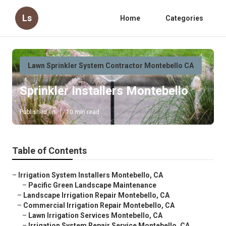
Ls
Home
Categories
Lawn Sprinkler System Contractor Montebello CA
Sprinkler Installers Montebello
Published en
10 min read
Table of Contents
–
Irrigation System Installers Montebello, CA
–
Pacific Green Landscape Maintenance
–
Landscape Irrigation Repair Montebello, CA
–
Commercial Irrigation Repair Montebello, CA
–
Lawn Irrigation Services Montebello, CA
–
Irrigation System Repair Service Montebello, CA