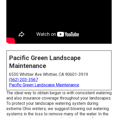
Pacific Green Landscape
Maintenance
6530 Whittier Ave Whittier, CA 90601-3919
(562) 203-3567
Pacific Green Landscape Maintenance
The ideal way to obtain begun is with consistent watering
and also insurance coverage throughout your landscapes.
To protect your landscape watering system during
extreme Ohio winters, we suggest blowing out watering
systems in the loss to remove many of the water. In the