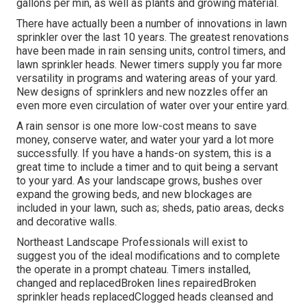
gallons per min, as well as plants and growing material.
There have actually been a number of innovations in lawn
sprinkler over the last 10 years. The greatest renovations
have been made in rain sensing units, control timers, and
lawn sprinkler heads. Newer timers supply you far more
versatility in programs and watering areas of your yard.
New designs of sprinklers and new nozzles offer an
even more even circulation of water over your entire yard.
A rain sensor is one more low-cost means to save
money, conserve water, and water your yard a lot more
successfully. If you have a hands-on system, this is a
great time to include a timer and to quit being a servant
to your yard. As your landscape grows, bushes over
expand the growing beds, and new blockages are
included in your lawn, such as; sheds, patio areas, decks
and decorative walls.
Northeast Landscape Professionals will exist to
suggest you of the ideal modifications and to complete
the operate in a prompt chateau. Timers installed,
changed and replacedBroken lines repairedBroken
sprinkler heads replacedClogged heads cleansed and