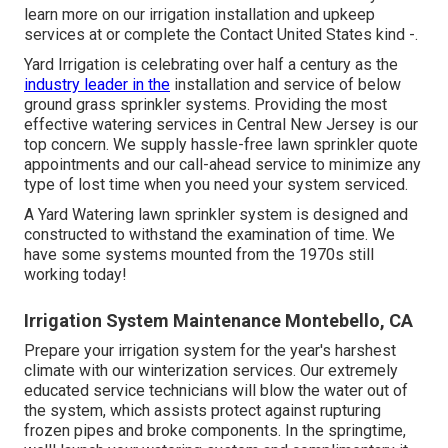
learn more on our irrigation installation and upkeep
services at or complete the Contact United States kind -.
Yard Irrigation is celebrating over half a century as the
industry leader in the
installation
and service of below
ground grass sprinkler systems. Providing the most
effective watering services in Central New Jersey is our
top concern. We supply hassle-free lawn sprinkler quote
appointments and our call-ahead service to minimize any
type of lost time when you need your system serviced.
A Yard Watering lawn sprinkler system is designed and
constructed to withstand the examination of time. We
have some systems mounted from the 1970s still
working today!
Irrigation System Maintenance Montebello, CA
Prepare your irrigation system for the year's harshest
climate with our winterization services. Our extremely
educated service technicians will blow the water out of
the system, which assists protect against rupturing
frozen pipes and broke components. In the springtime,