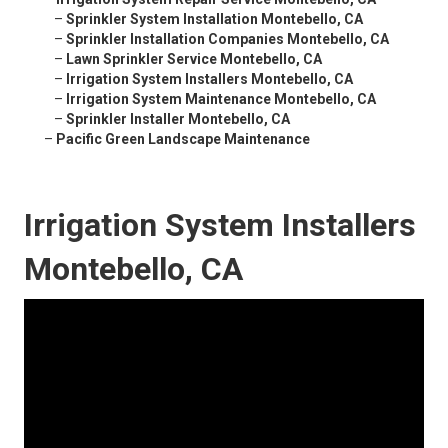
–
Sprinkler System Installation Montebello, CA
–
Sprinkler Installation Companies Montebello, CA
–
Lawn Sprinkler Service Montebello, CA
–
Irrigation System Installers Montebello, CA
–
Irrigation System Maintenance Montebello, CA
–
Sprinkler Installer Montebello, CA
–
Pacific Green Landscape Maintenance
Irrigation System Installers
Montebello, CA