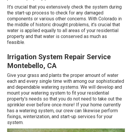
It's crucial that you extensively check the system during
the start-up process to check for any damaged
components or various other concerns. With Colorado in
the middle of historic drought problems, it's crucial that
water is applied equally to all areas of your residential
property and that water is conserved as much as
feasible.
Irrigation System Repair Service
Montebello, CA
Give your grass and plants the proper amount of water
each and every single time with among our sophisticated
and dependable watering systems. We will develop and
mount your watering system to fit your residential
property's needs so that you do not need to take out the
sprinkler ever before once more! If your home currently
has a watering system, our crew can likewise perform
fixings, winterization, and start-up services for your
system.