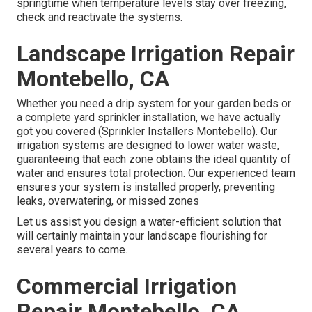
springtime when temperature levels stay over freezing,
check and reactivate the systems.
Landscape Irrigation Repair
Montebello, CA
Whether you need a drip system for your garden beds or
a complete yard sprinkler installation, we have actually
got you covered (Sprinkler Installers Montebello). Our
irrigation systems are designed to lower water waste,
guaranteeing that each zone obtains the ideal quantity of
water and ensures total protection. Our experienced team
ensures your system is installed properly, preventing
leaks, overwatering, or missed zones
Let us assist you design a water-efficient solution that
will certainly maintain your landscape flourishing for
several years to come.
Commercial Irrigation
Repair Montebello, CA