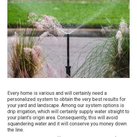
Every home is various and will certainly need a
personalized system to obtain the very best results for
your yard and landscape. Among our system options is
drip irrigation, which will certainly supply water straight to
your plant's origin area. Consequently, this will avoid
squandering water and it will conserve you money down
the line.