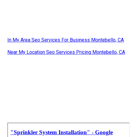
In My Area Seo Services For Business Montebello, CA
Near My Location Seo Services Pricing Montebello, CA