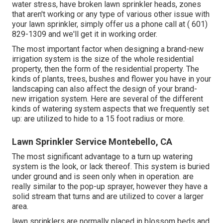
water stress, have broken lawn sprinkler heads, zones
that aren't working or any type of various other issue with
your lawn sprinkler, simply offer us a phone call at
( 601)
829-1309
and we'll get it in working order.
The most important factor when designing a brand-new
irrigation system is the size of the whole residential
property, then the form of the residential property. The
kinds of plants, trees, bushes and flower you have in your
landscaping can also affect the design of your brand-
new irrigation system. Here are several of the different
kinds of watering system aspects that we frequently set
up: are utilized to hide to a 15 foot radius or more.
Lawn Sprinkler Service Montebello, CA
The most significant advantage to a turn up watering
system is the look, or lack thereof. This system is buried
under ground and is seen only when in operation. are
really similar to the pop-up sprayer, however they have a
solid stream that turns and are utilized to cover a larger
area.
lawn sprinklers are normally placed in blossom beds and