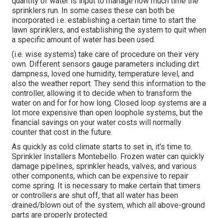
quantity of water is input to manage how much time the
sprinklers run. In some cases these can both be
incorporated i.e. establishing a certain time to start the
lawn sprinklers, and establishing the system to quit when
a specific amount of water has been used.
(i.e. wise systems) take care of procedure on their very
own. Different sensors gauge parameters including dirt
dampness, loved one humidity, temperature level, and
also the weather report. They send this information to the
controller, allowing it to decide when to transform the
water on and for for how long. Closed loop systems are a
lot more expensive than open loophole systems, but the
financial savings on your water costs will normally
counter that cost in the future.
As quickly as cold climate starts to set in, it's time to.
Sprinkler Installers Montebello. Frozen water can quickly
damage pipelines, sprinkler heads, valves, and various
other components, which can be expensive to repair
come spring. It is necessary to make certain that timers
or controllers are shut off, that all water has been
drained/blown out of the system, which all above-ground
parts are properly protected