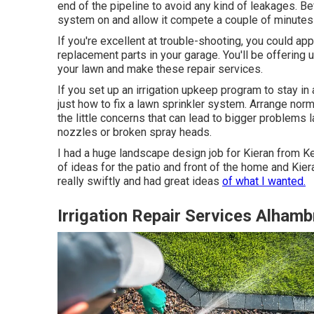
end of the pipeline to avoid any kind of leakages. Befo
system on and allow it compete a couple of minutes t
If you're excellent at trouble-shooting, you could app
replacement parts in your garage. You'll be offering 
your lawn and make these repair services.
If you set up an irrigation upkeep program to stay i
just how to fix a lawn sprinkler system. Arrange nor
the little concerns that can lead to bigger problems l
nozzles or broken spray heads.
I had a huge landscape design job for Kieran from K
of ideas for the patio and front of the home and Kier
really swiftly and had great ideas
of what I wanted.
Irrigation Repair Services Alhamb