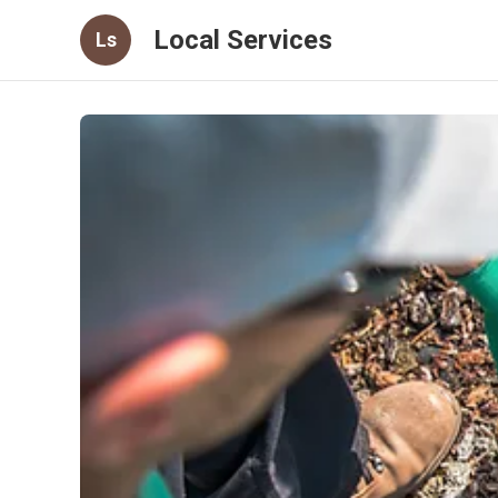
Local Services
Ls