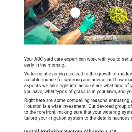
Your ABC yard care expert can work with you to set up
early in the morning.
Watering at evening can lead to the growth of mildew
suitable routine for watering and advise just how mu
aspects we take right into account are what time of ye
you have, what types of grass is in your lawn, and yo
Right here are some compelling reasons entrusting y
Houston is a wise investment.: Our devoted group o
to the forefront, making sure that your watering syst
tailors your irrigation system to the details nuances
Install Sprinkler System Alhambra, CA