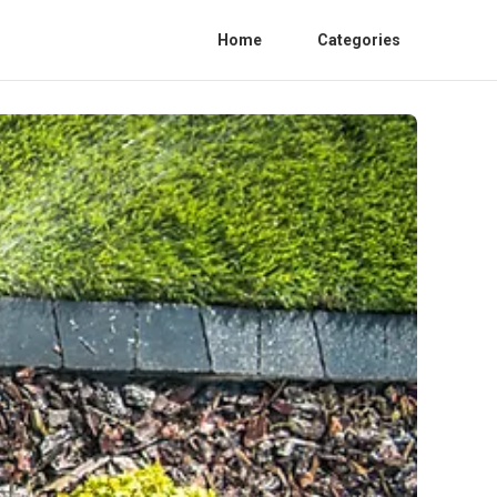
Home
Categories