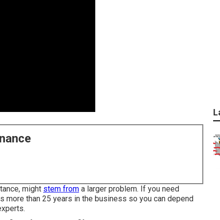
L
enance
stance, might
stem from
a larger problem. If you need
has more than 25 years in the business so you can depend
experts.