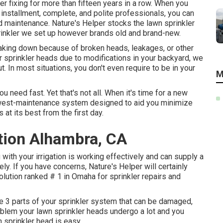
er fixing for more than fifteen years in a row. When you
installment, complete, and polite professionals, you can
and maintenance. Nature's Helper stocks the lawn sprinkler
rinkler we set up however brands old and brand-new.
eaking down because of broken heads, leakages, or other
r sprinkler heads due to modifications in your backyard, we
ut. In most situations, you don't even require to be in your
M
u need fast. Yet that's not all. When it's time for a new
owest-maintenance system designed to aid you minimize
s at its best from the first day.
ation Alhambra, CA
 with your irrigation is working effectively and can supply a
y. If you have concerns, Nature's Helper will certainly
solution ranked # 1 in Omaha for sprinkler repairs and
re 3 parts of your sprinkler system that can be damaged,
roblem your lawn sprinkler heads undergo a lot and you
n sprinkler head is easy.