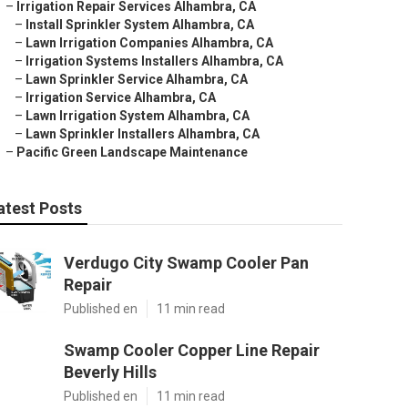
–
Irrigation Repair Services Alhambra, CA
–
Install Sprinkler System Alhambra, CA
–
Lawn Irrigation Companies Alhambra, CA
–
Irrigation Systems Installers Alhambra, CA
–
Lawn Sprinkler Service Alhambra, CA
–
Irrigation Service Alhambra, CA
–
Lawn Irrigation System Alhambra, CA
–
Lawn Sprinkler Installers Alhambra, CA
–
Pacific Green Landscape Maintenance
atest Posts
Verdugo City Swamp Cooler Pan
Repair
Published en
11 min read
Swamp Cooler Copper Line Repair
Beverly Hills
Published en
11 min read