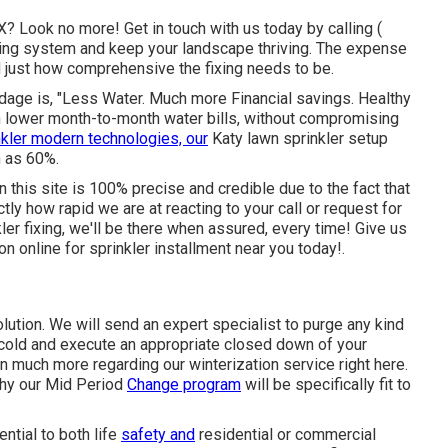
TX? Look no more! Get in touch with us today by calling
(
ring system and keep your landscape thriving. The expense
nd just how comprehensive the fixing needs to be.
adage is, "Less Water. Much more Financial savings. Healthy
n lower month-to-month water bills, without compromising
nkler modern technologies, our
Katy lawn sprinkler setup
h as 60%.
n this site is 100% precise and credible due to the fact that
tly how rapid we are at reacting to your call or request for
kler fixing, we'll be there when assured, every time! Give us
ion
online for sprinkler installment near you today!.
olution. We will send an expert specialist to purge any kind
d cold and execute an appropriate closed down of your
rn much more regarding our winterization service
right here
.
why our Mid Period
Change program
will be specifically fit to
ntial to both life
safety and
residential or commercial