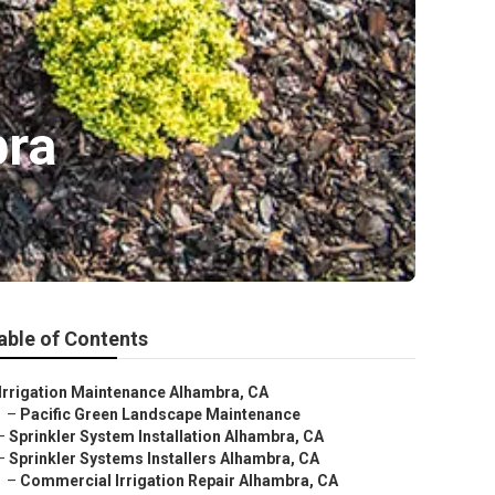
bra
able of Contents
Irrigation Maintenance Alhambra, CA
–
Pacific Green Landscape Maintenance
–
Sprinkler System Installation Alhambra, CA
–
Sprinkler Systems Installers Alhambra, CA
–
Commercial Irrigation Repair Alhambra, CA