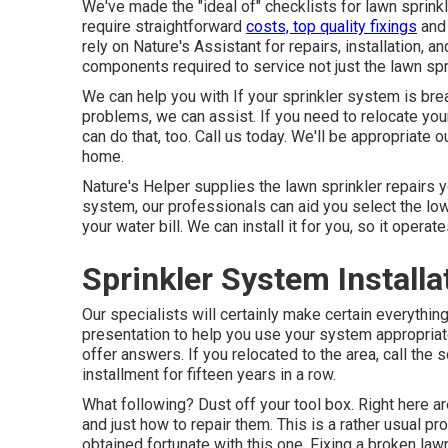
We've made the "ideal of" checklists for lawn sprinkl
require straightforward
costs, top quality fixings
and 
rely on Nature's Assistant for repairs, installation, 
components required to service not just the lawn sp
We can help you with If your sprinkler system is br
problems, we can assist. If you need to relocate you
can do that, too. Call us today. We'll be appropriate o
home.
Nature's Helper supplies the lawn sprinkler repairs yo
system, our professionals can aid you select the l
your water bill. We can install it for you, so it operate
Sprinkler System Install
Our specialists will certainly make certain everything
presentation to help you use your system appropriatel
offer answers. If you relocated to the area, call the 
installment for fifteen years in a row.
What following? Dust off your tool box. Right here a
and just how to repair them. This is a rather usual p
obtained fortunate with this one. Fixing a broken law