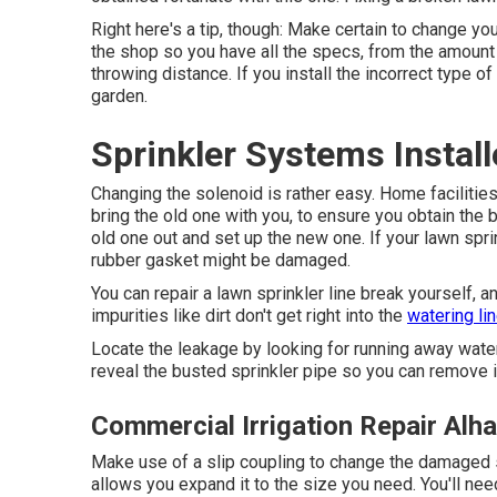
Right here's a tip, though: Make certain to change yo
the shop so you have all the specs, from the amount 
throwing distance. If you install the incorrect type of
garden.
Sprinkler Systems Instal
Changing the solenoid is rather easy. Home facilitie
bring the old one with you, to ensure you obtain the be
old one out and set up the new one. If your lawn sprin
rubber gasket might be damaged.
You can repair a lawn sprinkler line break yourself, an
impurities like dirt don't get right into the
watering li
Locate the leakage by looking for running away water 
reveal the busted sprinkler pipe so you can remove i
Commercial Irrigation Repair Alh
Make use of a slip coupling to change the damaged se
allows you expand it to the size you need. You'll ne