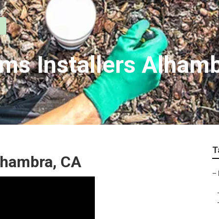
ems Installers Alham
T
lhambra, CA
–