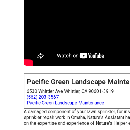
Pacific Green Landscape Maint
6530 Whittier Ave Whittier, CA 90601-3919
(562) 203-3567
Pacific Green Landscape Maintenance
A damaged component of your lawn sprinkler, for in
sprinkler repair work in Omaha, Nature's Assistant 
on the expertise and experience of Nature's Helper 