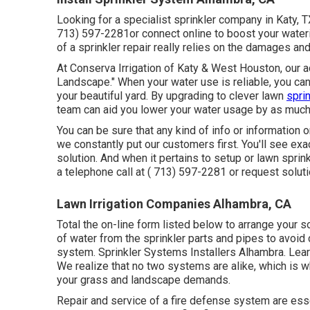
Looking for a specialist sprinkler company in Katy, 
713) 597-2281
or connect
online
to boost your wate
of a sprinkler repair really relies on the damages a
At Conserva Irrigation of Katy & West Houston, our 
Landscape." When your water use is reliable, you ca
your beautiful yard. By upgrading to clever lawn
spri
team can aid you lower your water usage by as muc
You can be sure that any kind of info or information o
we constantly put our customers first. You'll see exac
solution. And when it pertains to setup or lawn sprin
a telephone call at
( 713) 597-2281
or
request solut
Lawn Irrigation Companies Alhambra, CA
Total the on-line form listed below to arrange your s
of water from the sprinkler parts and pipes to avoi
system. Sprinkler Systems Installers Alhambra. Lea
We realize that no two systems are alike, which is 
your grass and landscape demands.
Repair and service of a fire defense system are esse