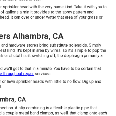
ur
sprinkler head
with the very same kind. Take it with you to
of gallons a min it provides to the spray pattern and
 head, it can over or under water that area of your grass or
lers Alhambra, CA
s and hardware stores bring substitute solenoids. Simply
st kind. It's kept in area by wires, so it's simple to pop the
kler shutoff isn't switching off, the diaphragm primarily a
d we'll get to that in a minute. You have to be certain that
ne throughout repair
services.
or lawn sprinkler heads with little to no flow. Dig up and
t.
ambra, CA
ction. A slip combining is a flexible plastic pipe that
ed a couple metal band clamps, as well, that clamp onto each