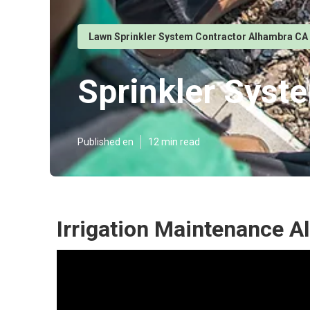
Lawn Sprinkler System Contractor Alhambra CA
Sprinkler Syst
Published en
12 min read
Irrigation Maintenance A