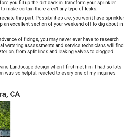
re you fill up the dirt back in, transform your sprinkler
o make certain there aren't any type of leaks.
reciate this part. Possibilities are, you won't have sprinkler
up an excellent section of your weekend off to dig about in
n advance of fixings, you may never ever have to research
mal watering assessments and service technicians will find
ater on, from split lines and leaking valves to clogged
eane Landscape design when I first met him. I had so lots
an was so helpful, reacted to every one of my inquiries
ra, CA