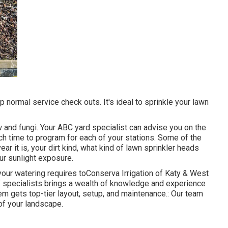
 normal service check outs. It's ideal to sprinkle your lawn
 and fungi. Your ABC yard specialist can advise you on the
ch time to program for each of your stations. Some of the
ar it is, your dirt kind, what kind of lawn sprinkler heads
ur sunlight exposure.
our watering requires toConserva Irrigation of Katy & West
f specialists brings a wealth of knowledge and experience
em gets top-tier layout, setup, and maintenance.: Our team
 of your landscape.