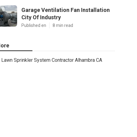
Garage Ventilation Fan Installation
City Of Industry
Published en
8 min read
ore
Lawn Sprinkler System Contractor Alhambra CA