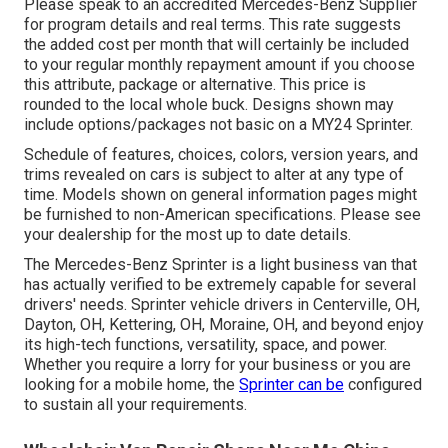
Please speak to an accredited Mercedes-Benz Supplier
for program details and real terms. This rate suggests
the added cost per month that will certainly be included
to your regular monthly repayment amount if you choose
this attribute, package or alternative. This price is
rounded to the local whole buck. Designs shown may
include options/packages not basic on a MY24 Sprinter.
Schedule of features, choices, colors, version years, and
trims revealed on cars is subject to alter at any type of
time. Models shown on general information pages might
be furnished to non-American specifications. Please see
your dealership for the most up to date details.
The Mercedes-Benz Sprinter is a light business van that
has actually verified to be extremely capable for several
drivers' needs. Sprinter vehicle drivers in Centerville, OH,
Dayton, OH, Kettering, OH, Moraine, OH, and beyond enjoy
its high-tech functions, versatility, space, and power.
Whether you require a lorry for your business or you are
looking for a mobile home, the
Sprinter can be
configured
to sustain all your requirements.