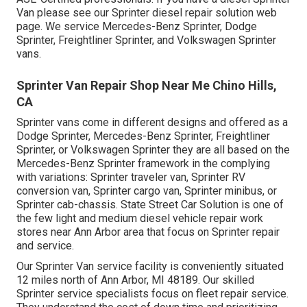
Van please see our
Sprinter diesel repair solution web
page
. We service Mercedes-Benz Sprinter, Dodge
Sprinter, Freightliner Sprinter, and Volkswagen Sprinter
vans.
Sprinter Van Repair Shop Near Me Chino Hills,
CA
Sprinter vans come in different designs and offered as a
Dodge Sprinter, Mercedes-Benz Sprinter, Freightliner
Sprinter, or Volkswagen Sprinter they are all based on the
Mercedes-Benz Sprinter framework in the complying
with variations: Sprinter traveler van, Sprinter RV
conversion van, Sprinter cargo van, Sprinter minibus, or
Sprinter cab-chassis. State Street Car Solution is one of
the few light and medium diesel vehicle repair work
stores near Ann Arbor area that focus on Sprinter repair
and service.
Our Sprinter Van service facility is conveniently situated
12 miles north of Ann Arbor, MI 48189. Our skilled
Sprinter service specialists focus on
fleet repair service
.