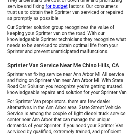
They understand the cost of down time and prioritizing
service and fixing
for budget
factors. Our consumers
trust us to obtain their Sprinter van serviced or repaired
as promptly as possible.
Our Sprinter solution group recognizes the value of
keeping your Sprinter van on the road. With our
knowledgeable Sprinter technicians they recognize what
needs to be serviced to obtain optimal life from your
Sprinter and prevent unanticipated malfunctions.
Sprinter Van Service Near Me Chino Hills, CA
Sprinter van fixing service near Ann Arbor MI All service
and fixing on Sprinter Van near Ann Arbor MI. With State
Road Car Solution you recognize you're getting trusted,
knowledgeable repairs and solution for your Sprinter Van.
For Sprinter Van proprietors, there are few dealer
alternatives in the Ann Arbor area. State Street Vehicle
Service is among the couple of light diesel truck service
center near Ann Arbor that can manage the unique
demands of your Sprinter. If you need your Sprinter Van
serviced by qualified, extremely trained, and proficient