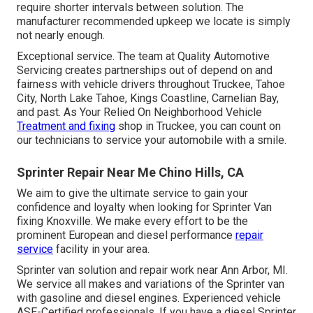
require shorter intervals between solution. The
manufacturer recommended upkeep we locate is simply
not nearly enough.
Exceptional service. The team at Quality Automotive
Servicing creates partnerships out of depend on and
fairness with vehicle drivers throughout Truckee, Tahoe
City, North Lake Tahoe, Kings Coastline, Carnelian Bay,
and past. As Your Relied On Neighborhood Vehicle
Treatment and fixing
shop in Truckee, you can count on
our technicians to service your automobile with a smile.
Sprinter Repair Near Me Chino Hills, CA
We aim to give the ultimate service to gain your
confidence and loyalty when looking for Sprinter Van
fixing Knoxville. We make every effort to be the
prominent European and diesel performance
repair
service
facility in your area.
Sprinter van solution and repair work near Ann Arbor, MI.
We service all makes and variations of the Sprinter van
with gasoline and diesel engines. Experienced vehicle
ASE-Certified professionals
. If you have a diesel Sprinter