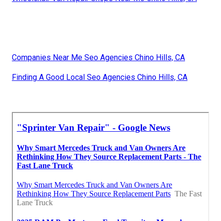
Companies Near Me Seo Agencies Chino Hills, CA
Finding A Good Local Seo Agencies Chino Hills, CA