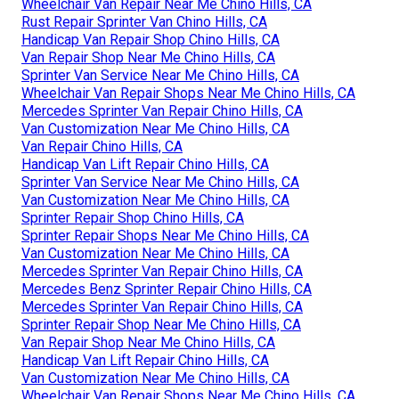
Wheelchair Van Repair Near Me Chino Hills, CA
Rust Repair Sprinter Van Chino Hills, CA
Handicap Van Repair Shop Chino Hills, CA
Van Repair Shop Near Me Chino Hills, CA
Sprinter Van Service Near Me Chino Hills, CA
Wheelchair Van Repair Shops Near Me Chino Hills, CA
Mercedes Sprinter Van Repair Chino Hills, CA
Van Customization Near Me Chino Hills, CA
Van Repair Chino Hills, CA
Handicap Van Lift Repair Chino Hills, CA
Sprinter Van Service Near Me Chino Hills, CA
Van Customization Near Me Chino Hills, CA
Sprinter Repair Shop Chino Hills, CA
Sprinter Repair Shops Near Me Chino Hills, CA
Van Customization Near Me Chino Hills, CA
Mercedes Sprinter Van Repair Chino Hills, CA
Mercedes Benz Sprinter Repair Chino Hills, CA
Mercedes Sprinter Van Repair Chino Hills, CA
Sprinter Repair Shop Near Me Chino Hills, CA
Van Repair Shop Near Me Chino Hills, CA
Handicap Van Lift Repair Chino Hills, CA
Van Customization Near Me Chino Hills, CA
Wheelchair Van Repair Shops Near Me Chino Hills, CA