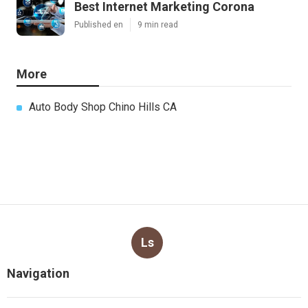
Best Internet Marketing Corona
Published en
9 min read
More
Auto Body Shop Chino Hills CA
Ls
Navigation