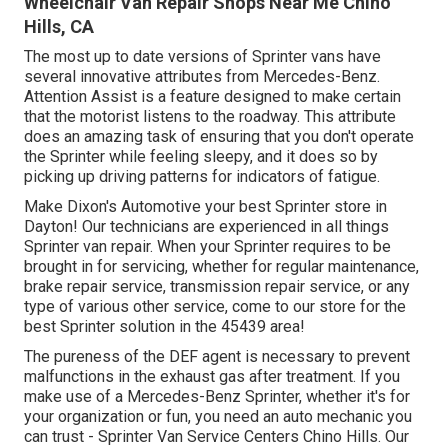
Wheelchair Van Repair Shops Near Me Chino
Hills, CA
The most up to date versions of Sprinter vans have
several innovative attributes from Mercedes-Benz.
Attention Assist is a feature designed to make certain
that the motorist listens to the roadway. This attribute
does an amazing task of ensuring that you don't operate
the Sprinter while feeling sleepy, and it does so by
picking up driving patterns for indicators of fatigue.
Make Dixon's Automotive your best Sprinter store in
Dayton! Our technicians are experienced in all things
Sprinter van repair. When your Sprinter requires to be
brought in for servicing, whether for regular maintenance,
brake repair service, transmission repair service, or any
type of various other service, come to our store for the
best Sprinter solution in the 45439 area!
The pureness of the DEF agent is necessary to prevent
malfunctions in the exhaust gas after treatment. If you
make use of a Mercedes-Benz Sprinter, whether it's for
your organization or fun, you need an auto mechanic you
can trust - Sprinter Van Service Centers Chino Hills. Our