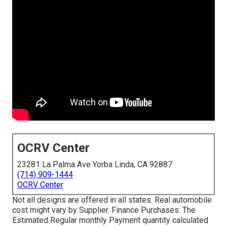
OCRV Center
23281 La Palma Ave Yorba Linda, CA 92887
(714) 909-1444
OCRV Center
Not all designs are offered in all states. Real automobile
cost might vary by Supplier. Finance Purchases: The
Estimated Regular monthly Payment quantity calculated