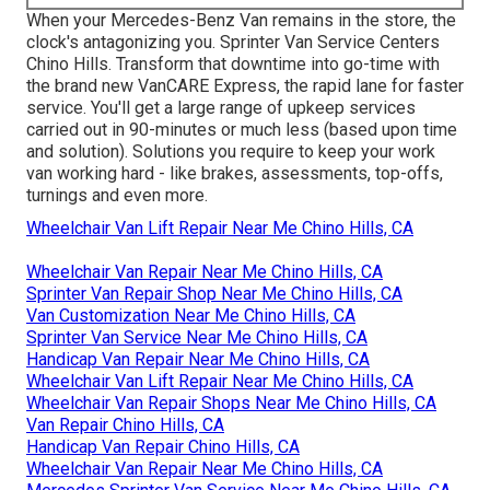
When your Mercedes-Benz Van remains in the store, the
clock's antagonizing you. Sprinter Van Service Centers
Chino Hills. Transform that downtime into go-time with
the brand new VanCARE Express, the rapid lane for faster
service. You'll get a large range of upkeep services
carried out in 90-minutes or much less (based upon time
and solution). Solutions you require to keep your work
van working hard - like brakes, assessments, top-offs,
turnings and even more.
Wheelchair Van Lift Repair Near Me Chino Hills, CA
Wheelchair Van Repair Near Me Chino Hills, CA
Sprinter Van Repair Shop Near Me Chino Hills, CA
Van Customization Near Me Chino Hills, CA
Sprinter Van Service Near Me Chino Hills, CA
Handicap Van Repair Near Me Chino Hills, CA
Wheelchair Van Lift Repair Near Me Chino Hills, CA
Wheelchair Van Repair Shops Near Me Chino Hills, CA
Van Repair Chino Hills, CA
Handicap Van Repair Chino Hills, CA
Wheelchair Van Repair Near Me Chino Hills, CA