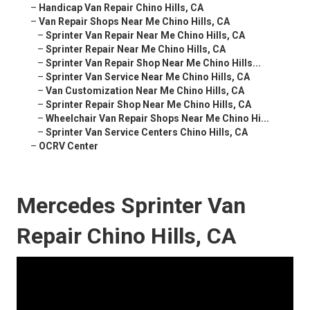
–
Handicap Van Repair Chino Hills, CA
–
Van Repair Shops Near Me Chino Hills, CA
–
Sprinter Van Repair Near Me Chino Hills, CA
–
Sprinter Repair Near Me Chino Hills, CA
–
Sprinter Van Repair Shop Near Me Chino Hills...
–
Sprinter Van Service Near Me Chino Hills, CA
–
Van Customization Near Me Chino Hills, CA
–
Sprinter Repair Shop Near Me Chino Hills, CA
–
Wheelchair Van Repair Shops Near Me Chino Hi...
–
Sprinter Van Service Centers Chino Hills, CA
–
OCRV Center
Mercedes Sprinter Van
Repair Chino Hills, CA