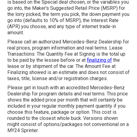
is based on the Special deal chosen, or the variables you
go into, the Maker's Suggested Retail Price (MSRP) for
the lorry picked, the term you pick, the down payment you
go into (defaults to 10% of MSRP), the Interest Rate
(APR) you choose, and any type of internet trade-in
amount.
Please call an authorized Mercedes-Benz Dealership for
real prices, program information and real terms. Lease
Transactions: The Quantity Fee at Signing is the total up
to be paid by the lessee before or at
finalizing of
the
lease or by shipment of the car. The Amount Fee at
Finalizing showed is an estimate and does not consist of
taxes, title, license and/or registration charges.
Please get in touch with an accredited Mercedes-Benz
Dealership for program details and real terms. This price
shows the added price per month that will certainly be
included in your regular monthly payment quantity if you
choose this feature, package or option. This cost is
rounded to the closest whole buck. Versions shown
might consist of options/packages not conventional on a
MY24 Sprinter.