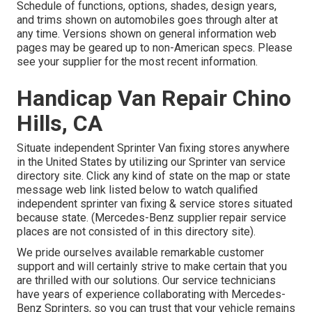
Schedule of functions, options, shades, design years,
and trims shown on automobiles goes through alter at
any time. Versions shown on general information web
pages may be geared up to non-American specs. Please
see your supplier for the most recent information.
Handicap Van Repair Chino
Hills, CA
Situate independent Sprinter Van fixing stores anywhere
in the United States by utilizing our Sprinter van service
directory site. Click any kind of state on the map or state
message web link listed below to watch qualified
independent sprinter van fixing & service stores situated
because state. (Mercedes-Benz supplier repair service
places are not consisted of in this directory site).
We pride ourselves available remarkable customer
support and will certainly strive to make certain that you
are thrilled with our solutions. Our service technicians
have years of experience collaborating with Mercedes-
Benz Sprinters, so you can trust that your vehicle remains