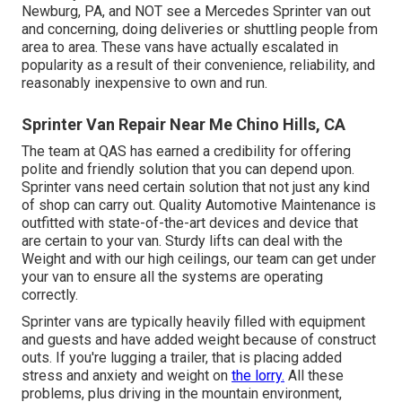
Newburg, PA, and NOT see a Mercedes Sprinter van out
and concerning, doing deliveries or shuttling people from
area to area. These vans have actually escalated in
popularity as a result of their convenience, reliability, and
reasonably inexpensive to own and run.
Sprinter Van Repair Near Me Chino Hills, CA
The team at QAS has earned a credibility for offering
polite and friendly solution that you can depend upon.
Sprinter vans need certain solution that not just any kind
of shop can carry out. Quality Automotive Maintenance is
outfitted with state-of-the-art devices and device that
are certain to your van. Sturdy lifts can deal with the
Weight and with our high ceilings, our team can get under
your van to ensure all the systems are operating
correctly.
Sprinter vans are typically heavily filled with equipment
and guests and have added weight because of construct
outs. If you're lugging a trailer, that is placing added
stress and anxiety and weight on
the lorry.
All these
problems, plus driving in the mountain environment,