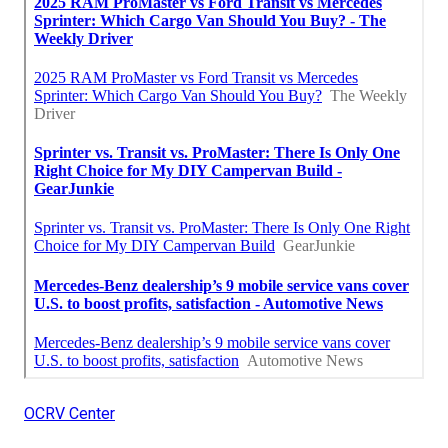
OCRV Center