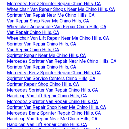
Mercedes Benz Sprinter Repair Chino Hills, CA
Wheelchair Van Repair Shops Near Me Chino Hills, CA
Sprinter Van Repair Near Me Chino Hills, CA
Van Repair Shop Near Me Chino Hills, CA
Wheelchair Accessible Van Repair Chino Hills, CA
Van Repair Chino Hills, CA
Wheelchair Van Lift Repair Near Me Chino Hills, CA
Sprinter Van Repair Chino Hills, CA
Van Repair Chino Hills, CA
Sprinter Repair Near Me Chino Hills, CA
Mercedes Sprinter Van Repair Near Me Chino Hills, CA
Sprinter Van Repair Chino Hills, CA
Mercedes Benz Sprinter Repair Chino Hills, CA
Sprinter Van Service Centers Chino Hills, CA
Sprinter Repair Shop Chino Hills, CA
Mercedes Sprinter Van Repair Chino Hills, CA
Handicap Van Lift Repair Chino Hills, CA
Mercedes Sprinter Van Repair Chino Hills, CA
Sprinter Van Repair Shop Near Me Chino Hills, CA
Mercedes Benz Sprinter Repair Chino Hills, CA
Handicap Van Repair Near Me Chino Hills, CA
Handicap Van Lift Repair Chino Hills, CA