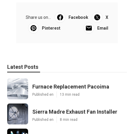
Share us on...
Facebook
X
Pinterest
Email
Latest Posts
Furnace Replacement Pacoima
Published en
13 min read
Sierra Madre Exhaust Fan Installer
Published en
8 min read