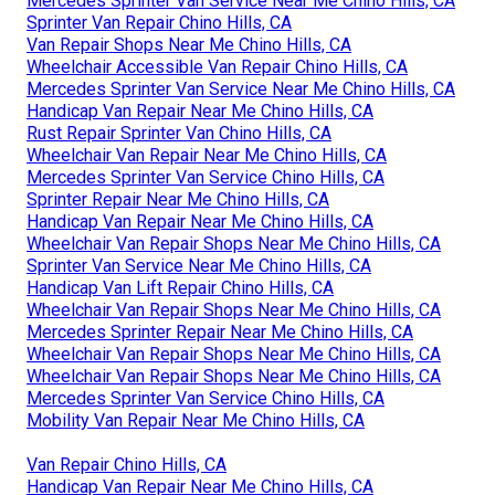
Mercedes Sprinter Van Service Near Me Chino Hills, CA
Sprinter Van Repair Chino Hills, CA
Van Repair Shops Near Me Chino Hills, CA
Wheelchair Accessible Van Repair Chino Hills, CA
Mercedes Sprinter Van Service Near Me Chino Hills, CA
Handicap Van Repair Near Me Chino Hills, CA
Rust Repair Sprinter Van Chino Hills, CA
Wheelchair Van Repair Near Me Chino Hills, CA
Mercedes Sprinter Van Service Chino Hills, CA
Sprinter Repair Near Me Chino Hills, CA
Handicap Van Repair Near Me Chino Hills, CA
Wheelchair Van Repair Shops Near Me Chino Hills, CA
Sprinter Van Service Near Me Chino Hills, CA
Handicap Van Lift Repair Chino Hills, CA
Wheelchair Van Repair Shops Near Me Chino Hills, CA
Mercedes Sprinter Repair Near Me Chino Hills, CA
Wheelchair Van Repair Shops Near Me Chino Hills, CA
Wheelchair Van Repair Shops Near Me Chino Hills, CA
Mercedes Sprinter Van Service Chino Hills, CA
Mobility Van Repair Near Me Chino Hills, CA
Van Repair Chino Hills, CA
Handicap Van Repair Near Me Chino Hills, CA