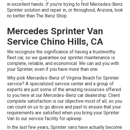
in excellent hands. If you're trying to find Mercedes-Benz
Sprinter solution and repair in, or throughout, Arizona, look
no better than The Benz Shop.
Mercedes Sprinter Van
Service Chino Hills, CA
We recognize the significance of having a trustworthy
fleet car, so we guarantee our sprinter maintenance is
complete, reliable, and economical. We can aid you with
your Sprinter, even if you have more than one.
Why pick Mercedes-Benz of Virginia Beach for Sprinter
service? A specialized service center and a group of
experts are just some of the amazing resources offered
to you here at our Mercedes-Benz car dealership. Client
complete satisfaction is our objective most of all, so you
can count on us to go above and past to ensure that your
requirements are satisfied when you bring your Sprinter
Van to our service facility for upkeep.
In the last few years, Sprinter vans have actually become