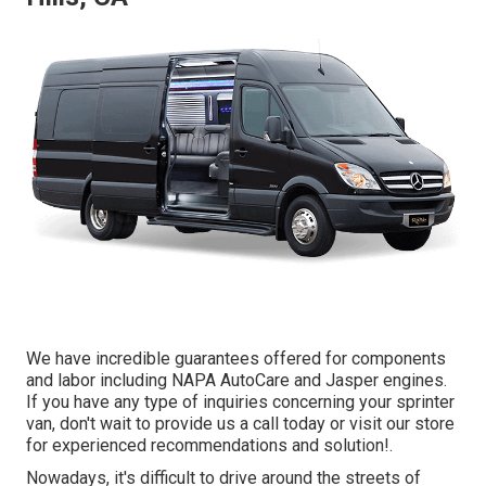
We have incredible guarantees offered for components
and labor including NAPA AutoCare and Jasper engines.
If you have any type of inquiries concerning your sprinter
van, don't wait to provide us a call today or visit our store
for experienced recommendations and solution!.
Nowadays, it's difficult to drive around the streets of