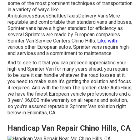
some of the most prominent techniques of transportation
in a variety of ways like:
AmbulancesBusesShuttlesTaxisDelivery VansMore
reputable and comfortable than standard vans and buses,
Sprinter vans have a higher standard for efficiency as
several Sprinters are made by European companies.
Sprinter Van Service Centers Chino Hills.
Like with
various other European autos, Sprinter vans require high-
end services and a commitment to maintenance
And to see to it that you can proceed appreciating your
high end Sprinter Van for many years ahead, you require
to be sure it can handle whatever the road tosses at it,
you need to make sure it's getting the solution and focus
it requires. And with the team The golden state AutoHaus,
we have the finest European vehicle professionals and a
3 year/ 36,000 mile warranty on all repairs and solution,
so you're assured reputable Sprinter Van solution right
below in Encinitas, CA.
Handicap Van Repair Chino Hills, CA