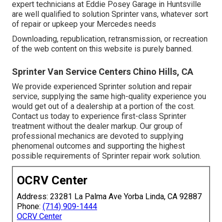
expert technicians at Eddie Posey Garage in Huntsville
are well qualified to solution Sprinter vans, whatever sort
of repair or upkeep your Mercedes needs
Downloading, republication, retransmission, or recreation
of the web content on this website is purely banned.
Sprinter Van Service Centers Chino Hills, CA
We provide experienced Sprinter solution and repair
service, supplying the same high-quality experience you
would get out of a dealership at a portion of the cost.
Contact us today to experience first-class Sprinter
treatment without the dealer markup. Our group of
professional mechanics are devoted to supplying
phenomenal outcomes and supporting the highest
possible requirements of Sprinter repair work solution.
OCRV Center
Address: 23281 La Palma Ave Yorba Linda, CA 92887
Phone:
(714) 909-1444
OCRV Center