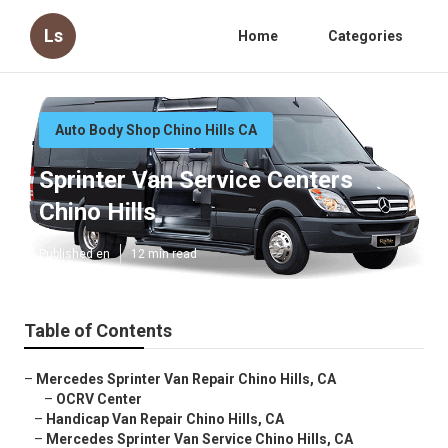
Ls
Home
Categories
Auto Body Shop Chino Hills CA
Sprinter Van Service Centers
Chino Hills
Published en
12 min read
Table of Contents
–
Mercedes Sprinter Van Repair Chino Hills, CA
–
OCRV Center
–
Handicap Van Repair Chino Hills, CA
–
Mercedes Sprinter Van Service Chino Hills, CA