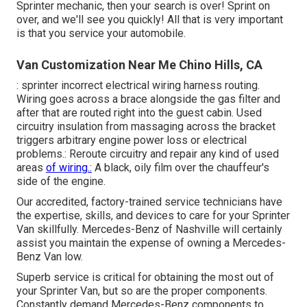
Sprinter mechanic, then your search is over! Sprint on
over, and we'll see you quickly! All that is very important
is that you service your automobile.
Van Customization Near Me Chino Hills, CA
: sprinter incorrect electrical wiring harness routing.
Wiring goes across a brace alongside the gas filter and
after that are routed right into the guest cabin. Used
circuitry insulation from massaging across the bracket
triggers arbitrary engine power loss or electrical
problems.: Reroute circuitry and repair any kind of used
areas
of wiring.:
A black, oily film over the chauffeur's
side of the engine.
Our accredited, factory-trained service technicians have
the expertise, skills, and devices to care for your Sprinter
Van skillfully. Mercedes-Benz of Nashville will certainly
assist you maintain the expense of owning a Mercedes-
Benz Van low.
Superb service is critical for obtaining the most out of
your Sprinter Van, but so are the proper components.
Constantly demand Mercedes-Benz components to