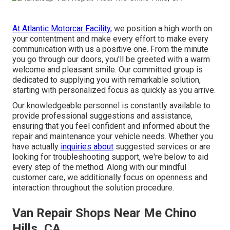
At Atlantic Motorcar Facility,
we position a high worth on
your contentment and make every effort to make every
communication with us a positive one. From the minute
you go through our doors, you'll be greeted with a warm
welcome and pleasant smile. Our committed group is
dedicated to supplying you with remarkable solution,
starting with personalized focus as quickly as you arrive.
Our knowledgeable personnel is constantly available to
provide professional suggestions and assistance,
ensuring that you feel confident and informed about the
repair and maintenance your vehicle needs. Whether you
have actually
inquiries about
suggested services or are
looking for troubleshooting support, we're below to aid
every step of the method. Along with our mindful
customer care, we additionally focus on openness and
interaction throughout the solution procedure.
Van Repair Shops Near Me Chino
Hills, CA