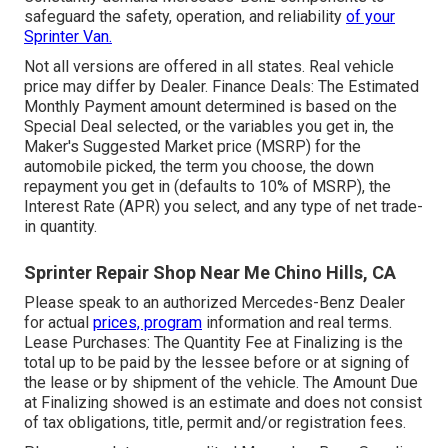
safeguard the safety, operation, and reliability
of your
Sprinter Van.
Not all versions are offered in all states. Real vehicle
price may differ by Dealer. Finance Deals: The Estimated
Monthly Payment amount determined is based on the
Special Deal selected, or the variables you get in, the
Maker's Suggested Market price (MSRP) for the
automobile picked, the term you choose, the down
repayment you get in (defaults to 10% of MSRP), the
Interest Rate (APR) you select, and any type of net trade-
in quantity.
Sprinter Repair Shop Near Me Chino Hills, CA
Please speak to an authorized Mercedes-Benz Dealer
for actual
prices, program
information and real terms.
Lease Purchases: The Quantity Fee at Finalizing is the
total up to be paid by the lessee before or at signing of
the lease or by shipment of the vehicle. The Amount Due
at Finalizing showed is an estimate and does not consist
of tax obligations, title, permit and/or registration fees.