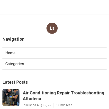
Ls
Navigation
Home
Categories
Latest Posts
Air Conditioning Repair Troubleshooting
Altadena
Published Aug 06, 26
10 min read