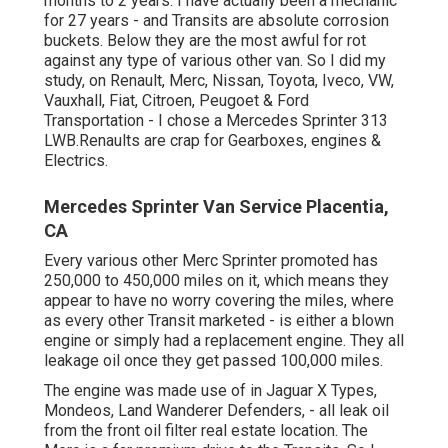
months to 2 years. I have actually been a mechanic
for 27 years - and Transits are absolute corrosion
buckets. Below they are the most awful for rot
against any type of various other van. So I did my
study, on Renault, Merc, Nissan, Toyota, Iveco, VW,
Vauxhall, Fiat, Citroen, Peugoet & Ford
Transportation - I chose a Mercedes Sprinter 313
LWB.Renaults are crap for Gearboxes, engines &
Electrics.
Mercedes Sprinter Van Service Placentia,
CA
Every various other Merc Sprinter promoted has
250,000 to 450,000 miles on it, which means they
appear to have no worry covering the miles, where
as every other Transit marketed - is either a blown
engine or simply had a replacement engine. They all
leakage oil once they get passed 100,000 miles.
The engine was made use of in Jaguar X Types,
Mondeos, Land Wanderer Defenders, - all leak oil
from the front oil filter real estate location. The