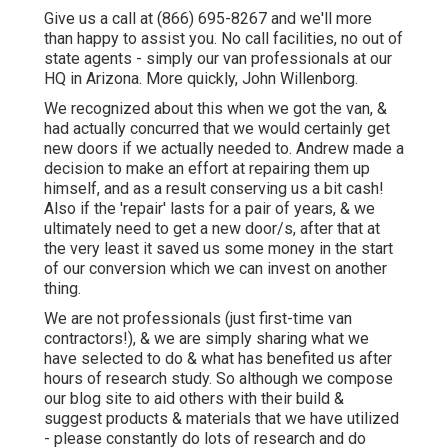
Give us a call at (866) 695-8267 and we'll more
than happy to assist you. No call facilities, no out of
state agents - simply our van professionals at our
HQ in Arizona. More quickly, John Willenborg.
We recognized about this when we got the van, &
had actually concurred that we would certainly get
new doors if we actually needed to. Andrew made a
decision to make an effort at repairing them up
himself, and as a result conserving us a bit cash!
Also if the 'repair' lasts for a pair of years, & we
ultimately need to get a new door/s, after that at
the very least it saved us some money in the start
of our conversion which we can invest on another
thing.
We are not professionals (just first-time van
contractors!), & we are simply sharing what we
have selected to do & what has benefited us after
hours of research study. So although we compose
our blog site to aid others with their build &
suggest products & materials that we have utilized
- please constantly do lots of research and do