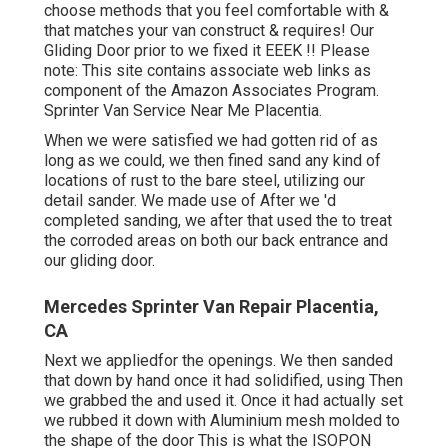
choose methods that you feel comfortable with &
that matches your van construct & requires! Our
Gliding Door prior to we fixed it EEEK !! Please
note: This site contains associate web links as
component of the Amazon Associates Program.
Sprinter Van Service Near Me Placentia.
When we were satisfied we had gotten rid of as
long as we could, we then fined sand any kind of
locations of rust to the bare steel, utilizing our
detail sander. We made use of After we 'd
completed sanding, we after that used the to treat
the corroded areas on both our back entrance and
our gliding door.
Mercedes Sprinter Van Repair Placentia,
CA
Next we appliedfor the openings. We then sanded
that down by hand once it had solidified, using Then
we grabbed the and used it. Once it had actually set
we rubbed it down with Aluminium mesh molded to
the shape of the door This is what the ISOPON