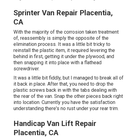
Sprinter Van Repair Placentia,
CA
With the majority of the corrosion taken treatment
of, reassembly is simply the opposite of the
elimination process. It was a little bit tricky to
reinstall the plastic item, it required levering the
behind in first, getting it under the plywood, and
then snapping it into place with a flathead
screwdriver.
It was a little bit fiddly, but I managed to break all of
it back in place. After that, you need to drop the
plastic screws back in with the tabs dealing with
the rear of the van. Snap the other pieces back right
into location. Currently you have the satisfaction
understanding there's no rust under your rear trim.
Handicap Van Lift Repair
Placentia, CA