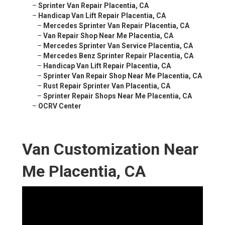
–
Sprinter Van Repair Placentia, CA
–
Handicap Van Lift Repair Placentia, CA
–
Mercedes Sprinter Van Repair Placentia, CA
–
Van Repair Shop Near Me Placentia, CA
–
Mercedes Sprinter Van Service Placentia, CA
–
Mercedes Benz Sprinter Repair Placentia, CA
–
Handicap Van Lift Repair Placentia, CA
–
Sprinter Van Repair Shop Near Me Placentia, CA
–
Rust Repair Sprinter Van Placentia, CA
–
Sprinter Repair Shops Near Me Placentia, CA
–
OCRV Center
Van Customization Near
Me Placentia, CA