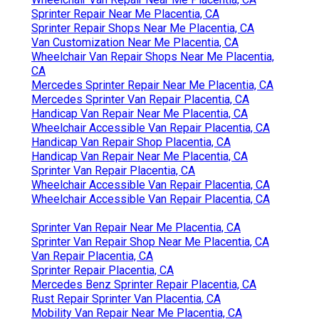
Sprinter Repair Near Me Placentia, CA
Sprinter Repair Shops Near Me Placentia, CA
Van Customization Near Me Placentia, CA
Wheelchair Van Repair Shops Near Me Placentia,
CA
Mercedes Sprinter Repair Near Me Placentia, CA
Mercedes Sprinter Van Repair Placentia, CA
Handicap Van Repair Near Me Placentia, CA
Wheelchair Accessible Van Repair Placentia, CA
Handicap Van Repair Shop Placentia, CA
Handicap Van Repair Near Me Placentia, CA
Sprinter Van Repair Placentia, CA
Wheelchair Accessible Van Repair Placentia, CA
Wheelchair Accessible Van Repair Placentia, CA
Sprinter Van Repair Near Me Placentia, CA
Sprinter Van Repair Shop Near Me Placentia, CA
Van Repair Placentia, CA
Sprinter Repair Placentia, CA
Mercedes Benz Sprinter Repair Placentia, CA
Rust Repair Sprinter Van Placentia, CA
Mobility Van Repair Near Me Placentia, CA