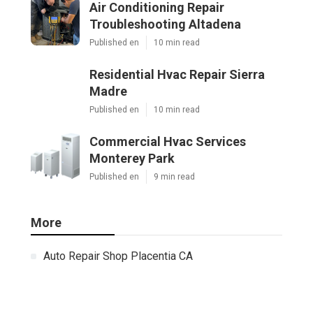
Air Conditioning Repair
Troubleshooting Altadena
Published en
10 min read
Residential Hvac Repair Sierra
Madre
Published en
10 min read
Commercial Hvac Services
Monterey Park
Published en
9 min read
More
Auto Repair Shop Placentia CA