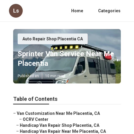
Ls
Home
Categories
Auto Repair Shop Placentia CA
Sprinter Van Service Near Me
Placentia
Published en
10 min read
Table of Contents
–
Van Customization Near Me Placentia, CA
–
OCRV Center
–
Handicap Van Repair Shop Placentia, CA
–
Handicap Van Repair Near Me Placentia, CA