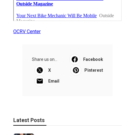
OCRV Center
Share us on...
Facebook
X
Pinterest
Email
Latest Posts