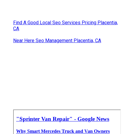
Find A Good Local Seo Services Pricing Placentia,
CA
Near Here Seo Management Placentia, CA