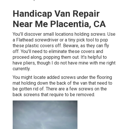
Handicap Van Repair
Near Me Placentia, CA
You'll discover small locations holding screws. Use
a Flathead screwdriver or a tiny pick tool to pop
these plastic covers off. Beware, as they can fly
off. You'll need to eliminate these covers and
proceed along, popping them out. It's helpful to
have pliers, though I do not have mine with me right
currently.
You might locate added screws under the flooring
mat holding down the back of the van that need to
be gotten rid of. There are a few screws on the
back screens that require to be removed.