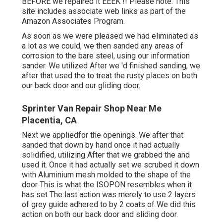
BEFORE we repaired it EEEK !! Please note: This
site includes associate web links as part of the
Amazon Associates Program.
As soon as we were pleased we had eliminated as
a lot as we could, we then sanded any areas of
corrosion to the bare steel, using our information
sander. We utilized After we 'd finished sanding, we
after that used the to treat the rusty places on both
our back door and our gliding door.
Sprinter Van Repair Shop Near Me
Placentia, CA
Next we appliedfor the openings. We after that
sanded that down by hand once it had actually
solidified, utilizing After that we grabbed the and
used it. Once it had actually set we scrubed it down
with Aluminium mesh molded to the shape of the
door This is what the ISOPON resembles when it
has set The last action was merely to use 2 layers
of grey guide adhered to by 2 coats of We did this
action on both our back door and sliding door.