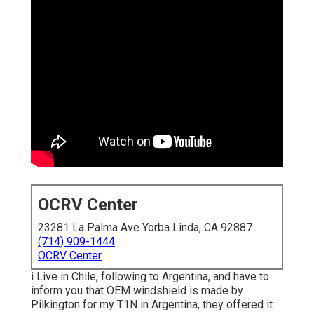
OCRV Center
23281 La Palma Ave Yorba Linda, CA 92887
(714) 909-1444
OCRV Center
i Live in Chile, following to Argentina, and have to
inform you that OEM windshield is made by
Pilkington for my T1N in Argentina, they offered it