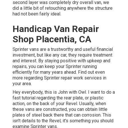
second layer was completely dry overall van, we
did a little bit of retouching anywhere the structure
had not been fairly ideal.
Handicap Van Repair
Shop Placentia, CA
Sprinter vans are a trustworthy and useful financial
investment, but like any car, they require treatment
and interest. By staying positive with upkeep and
repairs, you can keep your Sprinter running
efficiently for many years ahead. Find out even
more regarding
Sprinter repair work
services in
your area.
Hey everybody, this is John with Owl. I want to do a
fast tutorial regarding the rear plate, or plastic
action, on the back of your Revel. Usually, when
these vans are constructed, you can obtain little
plates of steel back there that can corrosion. This
isn't details to the Revel; it's something you should
examine Sprinter vans.