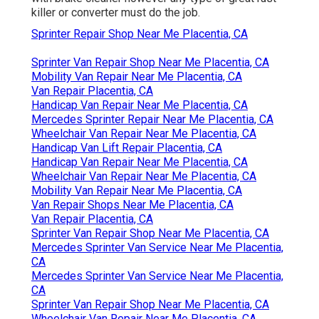
killer or converter must do the job.
Sprinter Repair Shop Near Me Placentia, CA
Sprinter Van Repair Shop Near Me Placentia, CA
Mobility Van Repair Near Me Placentia, CA
Van Repair Placentia, CA
Handicap Van Repair Near Me Placentia, CA
Mercedes Sprinter Repair Near Me Placentia, CA
Wheelchair Van Repair Near Me Placentia, CA
Handicap Van Lift Repair Placentia, CA
Handicap Van Repair Near Me Placentia, CA
Wheelchair Van Repair Near Me Placentia, CA
Mobility Van Repair Near Me Placentia, CA
Van Repair Shops Near Me Placentia, CA
Van Repair Placentia, CA
Sprinter Van Repair Shop Near Me Placentia, CA
Mercedes Sprinter Van Service Near Me Placentia,
CA
Mercedes Sprinter Van Service Near Me Placentia,
CA
Sprinter Van Repair Shop Near Me Placentia, CA
Wheelchair Van Repair Near Me Placentia, CA