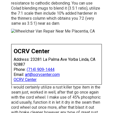
resistance to cathodic debonding. You can use
Colad blending mugs to blend it (3.5:1 ratio), utilize
the 7:1 scale then include 10% added hardener in
the thinners column which obtains you 7:2 (very
same as 3.5:1) near as darn.
OCRV Center
Address: 23281 La Palma Ave Yorba Linda, CA
92887
Phone:
(714) 909-1444
Email:
art@ocrvcenter.com
OCRV Center
I would certainly utilize a rust killer type item in the
seam just, worked in well, after that go once again
with the cord wheel. I make use of 45% phosphoric
acid usually, function it in let it dry in the seam then
cord wheel out once more, after that blast it out
with brake cleaner however any type of great rust