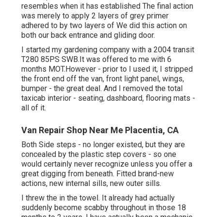
resembles when it has established The final action
was merely to apply 2 layers of grey primer
adhered to by two layers of We did this action on
both our back entrance and gliding door.
I started my gardening company with a 2004 transit
T280 85PS SWB.It was offered to me with 6
months MOT.However - prior to I used it, I stripped
the front end off the van, front light panel, wings,
bumper - the great deal. And I removed the total
taxicab interior - seating, dashboard, flooring mats -
all of it.
Van Repair Shop Near Me Placentia, CA
Both Side steps - no longer existed, but they are
concealed by the plastic step covers - so one
would certainly never recognize unless you offer a
great digging from beneath. Fitted brand-new
actions, new internal sills, new outer sills.
I threw the in the towel. It already had actually
suddenly become scabby throughout in those 18