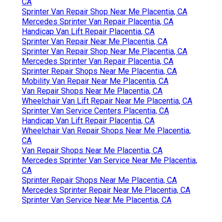
CA
Sprinter Van Repair Shop Near Me Placentia, CA
Mercedes Sprinter Van Repair Placentia, CA
Handicap Van Lift Repair Placentia, CA
Sprinter Van Repair Near Me Placentia, CA
Sprinter Van Repair Shop Near Me Placentia, CA
Mercedes Sprinter Van Repair Placentia, CA
Sprinter Repair Shops Near Me Placentia, CA
Mobility Van Repair Near Me Placentia, CA
Van Repair Shops Near Me Placentia, CA
Wheelchair Van Lift Repair Near Me Placentia, CA
Sprinter Van Service Centers Placentia, CA
Handicap Van Lift Repair Placentia, CA
Wheelchair Van Repair Shops Near Me Placentia,
CA
Van Repair Shops Near Me Placentia, CA
Mercedes Sprinter Van Service Near Me Placentia,
CA
Sprinter Repair Shops Near Me Placentia, CA
Mercedes Sprinter Repair Near Me Placentia, CA
Sprinter Van Service Near Me Placentia, CA