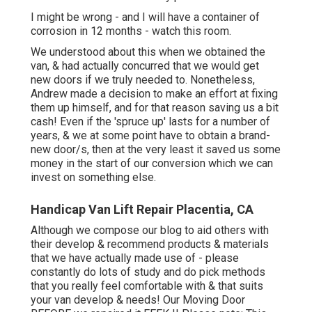
I might be wrong - and I will have a container of
corrosion in 12 months - watch this room.
We understood about this when we obtained the
van, & had actually concurred that we would get
new doors if we truly needed to. Nonetheless,
Andrew made a decision to make an effort at fixing
them up himself, and for that reason saving us a bit
cash! Even if the 'spruce up' lasts for a number of
years, & we at some point have to obtain a brand-
new door/s, then at the very least it saved us some
money in the start of our conversion which we can
invest on something else.
Handicap Van Lift Repair Placentia, CA
Although we compose our blog to aid others with
their develop & recommend products & materials
that we have actually made use of - please
constantly do lots of study and do pick methods
that you really feel comfortable with & that suits
your van develop & needs! Our Moving Door