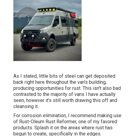
As I stated, little bits of steel can get deposited
back right here throughout the van's building,
producing opportunities for rust. This isn't also bad
contrasted to the majority of vans I have actually
seen, however it's still worth drawing this off and
cleansing it.
For corrosion elimination, I recommend making use
of Rust-Oleum Rust Reformer, one of my favored
products. Splash it on the areas where rust has
begun to create, specifically in the edges.