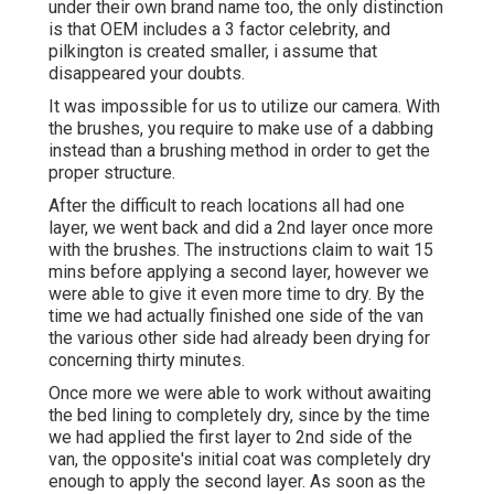
under their own brand name too, the only distinction
is that OEM includes a 3 factor celebrity, and
pilkington is created smaller, i assume that
disappeared your doubts.
It was impossible for us to utilize our camera. With
the brushes, you require to make use of a dabbing
instead than a brushing method in order to get the
proper structure.
After the difficult to reach locations all had one
layer, we went back and did a 2nd layer once more
with the
brushes
. The instructions claim to wait 15
mins before applying a second layer, however we
were able to give it even more time to dry. By the
time we had actually finished one side of the van
the various other side had already been drying for
concerning thirty minutes.
Once more we were able to work without awaiting
the bed lining to completely dry, since by the time
we had applied the first layer to 2nd side of the
van, the opposite's initial coat was completely dry
enough to apply the second layer. As soon as the