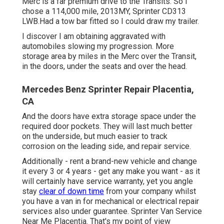
Merc is a far premium drive to the Transits. So I
chose a 114,000 mile, 2013MY, Sprinter CD313
LWB.Had a tow bar fitted so I could draw my trailer.
I discover I am obtaining aggravated with
automobiles slowing my progression. More
storage area by miles in the Merc over the Transit,
in the doors, under the seats and over the head.
Mercedes Benz Sprinter Repair Placentia,
CA
And the doors have extra storage space under the
required door pockets. They will last much better
on the underside, but much easier to track
corrosion on the leading side, and repair service.
Additionally - rent a brand-new vehicle and change
it every 3 or 4 years - get any make you want - as it
will certainly have service warranty, yet you angle
stay
clear of down time
from your company whilst
you have a van in for mechanical or electrical repair
services also under guarantee. Sprinter Van Service
Near Me Placentia. That's my point of view