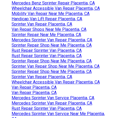
Mercedes Benz Sprinter Repair Placentia, CA
Wheelchair Accessible Van Repair Placentia, CA
Mobility Van Repair Near Me Placentia, CA
Handicap Van Lift Repair Placentia, CA
Sprinter Van Repair Placentia, CA
Van Repair Shops Near Me Placentia, CA
Sprinter Repair Near Me Placentia, CA
Mercedes Sprinter Van Repair Placentia, CA
Sprinter Repair Shop Near Me Placentia, CA
Rust Repair Sprinter Van Placentia, CA
Rust Repair Sprinter Van Placentia, CA
Sprinter Repair Shop Near Me Placentia, CA
Sprinter Van Repair Shop Near Me Placentia, CA
Sprinter Repair Shop Near Me Placentia, CA
Sprinter Van Repair Placentia, CA
Wheelchair Accessible Van Repair Placentia, CA
Van Repair Placentia, CA
Van Repair Placentia, CA
Mercedes Sprinter Van Service Placentia, CA
Mercedes Sprinter Van Repair Placentia, CA
Rust Repair Sprinter Van Placentia, CA
Mercedes Sprinter Van Service Near Me Placentia,