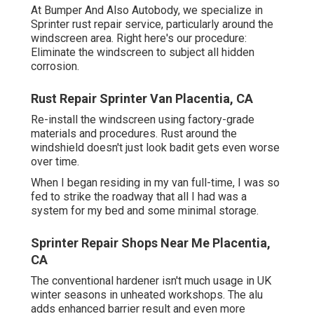
At Bumper And Also Autobody, we specialize in
Sprinter rust repair service, particularly around the
windscreen area. Right here's our procedure:
Eliminate the windscreen to subject all hidden
corrosion.
Rust Repair Sprinter Van Placentia, CA
Re-install the windscreen using factory-grade
materials and procedures. Rust around the
windshield doesn't just look badit gets even worse
over time.
When I began residing in my van full-time, I was so
fed to strike the roadway that all I had was a
system for my bed and some minimal storage.
Sprinter Repair Shops Near Me Placentia,
CA
The conventional hardener isn't much usage in UK
winter seasons in unheated workshops. The alu
adds enhanced barrier result and even more