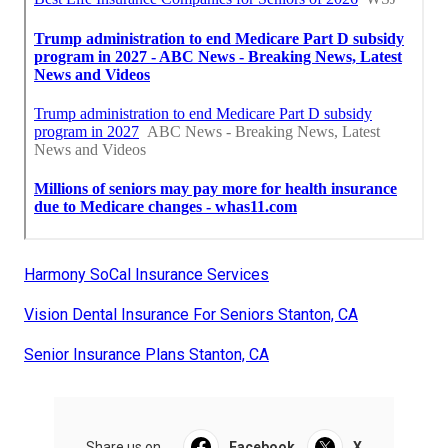
Harmony SoCal Insurance Services
Vision Dental Insurance For Seniors Stanton, CA
Senior Insurance Plans Stanton, CA
Share us on...
Facebook
X