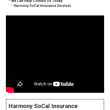
–
We Can Help! Contact Us Today
–
Harmony SoCal Insurance Services
Harmony SoCal Insurance