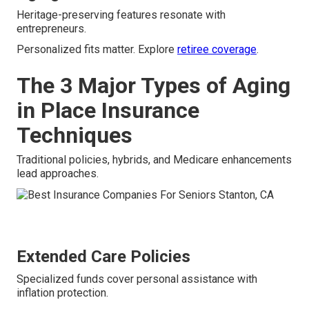
Heritage-preserving features resonate with
entrepreneurs.
Personalized fits matter. Explore
retiree coverage
.
The 3 Major Types of Aging
in Place Insurance
Techniques
Traditional policies, hybrids, and Medicare enhancements
lead approaches.
Extended Care Policies
Specialized funds cover personal assistance with
inflation protection.