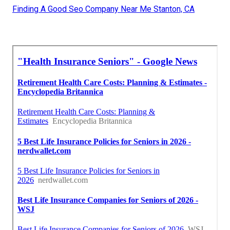
Finding A Good Seo Company Near Me Stanton, CA