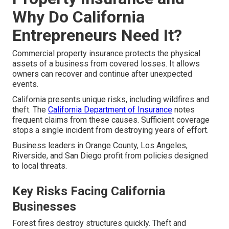
Why Do California
Entrepreneurs Need It?
Commercial property insurance protects the physical
assets of a business from covered losses. It allows
owners can recover and continue after unexpected
events.
California presents unique risks, including wildfires and
theft. The
California Department of Insurance
notes
frequent claims from these causes. Sufficient coverage
stops a single incident from destroying years of effort.
Business leaders in Orange County, Los Angeles,
Riverside, and San Diego profit from policies designed
to local threats.
Key Risks Facing California
Businesses
Forest fires destroy structures quickly. Theft and