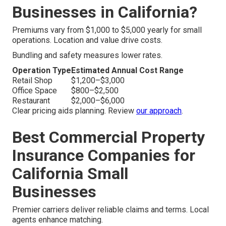
Businesses in California?
Premiums vary from $1,000 to $5,000 yearly for small
operations. Location and value drive costs.
Bundling and safety measures lower rates.
Operation Type
Estimated Annual Cost Range
Retail Shop
$1,200–$3,000
Office Space
$800–$2,500
Restaurant
$2,000–$6,000
Clear pricing aids planning. Review
our approach
.
Best Commercial Property
Insurance Companies for
California Small
Businesses
Premier carriers deliver reliable claims and terms. Local
agents enhance matching.