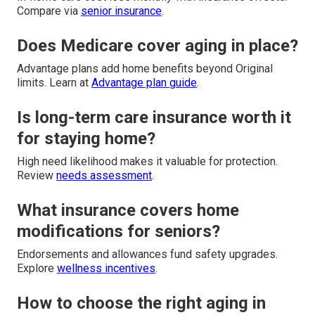
Compare via
senior insurance
.
Does Medicare cover aging in place?
Advantage plans add home benefits beyond Original
limits. Learn at
Advantage plan guide
.
Is long-term care insurance worth it
for staying home?
High need likelihood makes it valuable for protection.
Review
needs assessment
.
What insurance covers home
modifications for seniors?
Endorsements and allowances fund safety upgrades.
Explore
wellness incentives
.
How to choose the right aging in