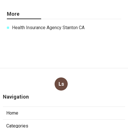
More
Health Insurance Agency Stanton CA
Ls
Navigation
Home
Categories