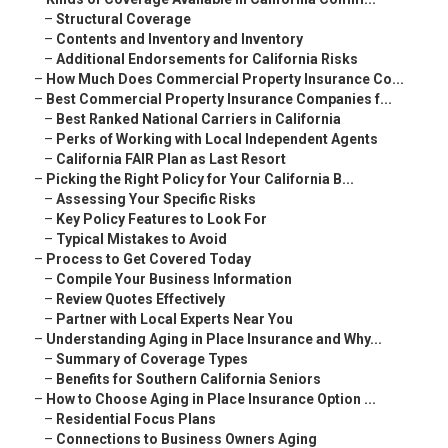
–
Structural Coverage
–
Contents and Inventory and Inventory
–
Additional Endorsements for California Risks
–
How Much Does Commercial Property Insurance Co...
–
Best Commercial Property Insurance Companies f...
–
Best Ranked National Carriers in California
–
Perks of Working with Local Independent Agents
–
California FAIR Plan as Last Resort
–
Picking the Right Policy for Your California B...
–
Assessing Your Specific Risks
–
Key Policy Features to Look For
–
Typical Mistakes to Avoid
–
Process to Get Covered Today
–
Compile Your Business Information
–
Review Quotes Effectively
–
Partner with Local Experts Near You
–
Understanding Aging in Place Insurance and Why...
–
Summary of Coverage Types
–
Benefits for Southern California Seniors
–
How to Choose Aging in Place Insurance Option ...
–
Residential Focus Plans
–
Connections to Business Owners Aging