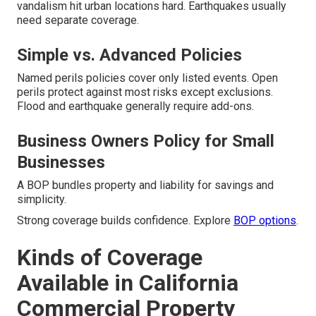
vandalism hit urban locations hard. Earthquakes usually
need separate coverage.
Simple vs. Advanced Policies
Named perils policies cover only listed events. Open
perils protect against most risks except exclusions.
Flood and earthquake generally require add-ons.
Business Owners Policy for Small
Businesses
A BOP bundles property and liability for savings and
simplicity.
Strong coverage builds confidence. Explore
BOP options
.
Kinds of Coverage
Available in California
Commercial Property