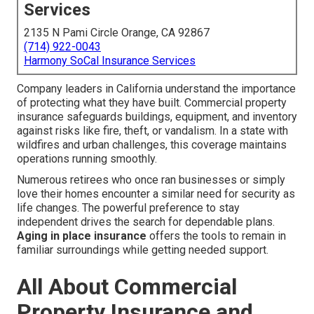
Services
2135 N Pami Circle Orange, CA 92867
(714) 922-0043
Harmony SoCal Insurance Services
Company leaders in California understand the importance
of protecting what they have built. Commercial property
insurance safeguards buildings, equipment, and inventory
against risks like fire, theft, or vandalism. In a state with
wildfires and urban challenges, this coverage maintains
operations running smoothly.
Numerous retirees who once ran businesses or simply
love their homes encounter a similar need for security as
life changes. The powerful preference to stay
independent drives the search for dependable plans.
Aging in place insurance
offers the tools to remain in
familiar surroundings while getting needed support.
All About Commercial
Property Insurance and