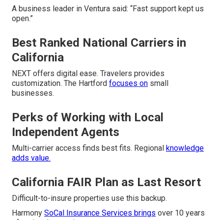
A business leader in Ventura said: “Fast support kept us
open.”
Best Ranked National Carriers in
California
NEXT offers digital ease. Travelers provides
customization. The Hartford
focuses on
small
businesses.
Perks of Working with Local
Independent Agents
Multi-carrier access finds best fits. Regional
knowledge
adds value.
California FAIR Plan as Last Resort
Difficult-to-insure properties use this backup.
Harmony
SoCal Insurance Services brings
over 10 years