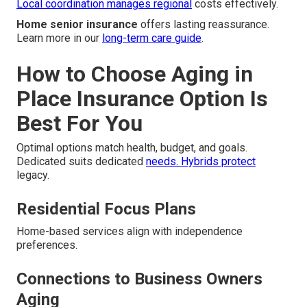
Local coordination manages regional
costs effectively.
Home senior insurance
offers lasting reassurance.
Learn more in our
long-term care guide
.
How to Choose Aging in
Place Insurance Option Is
Best For You
Optimal options match health, budget, and goals.
Dedicated suits dedicated
needs. Hybrids protect
legacy.
Residential Focus Plans
Home-based services align with independence
preferences.
Connections to Business Owners
Aging