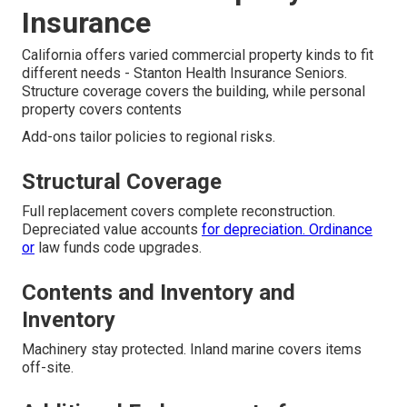
Insurance
California offers varied commercial property kinds to fit
different needs - Stanton Health Insurance Seniors.
Structure coverage covers the building, while personal
property covers contents
Add-ons tailor policies to regional risks.
Structural Coverage
Full replacement covers complete reconstruction.
Depreciated value accounts
for depreciation. Ordinance
or
law funds code upgrades.
Contents and Inventory and
Inventory
Machinery stay protected. Inland marine covers items
off-site.