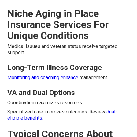
Niche Aging in Place
Insurance Services For
Unique Conditions
Medical issues and veteran status receive targeted
support.
Long-Term Illness Coverage
Monitoring and coaching enhance
management.
VA and Dual Options
Coordination maximizes resources.
Specialized care improves outcomes. Review
dual-
eligible benefits
.
Typical Concerns About