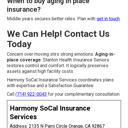
When to buy aging in place
insurance?
Middle years secures better rates. Plan with
get in touch
.
We Can Help! Contact Us
Today
Concern over moving stirs strong emotions.
Aging-in-
place coverage
. Stanton Health Insurance Seniors
restores control and comfort. It logically preserves
assets against high facility costs
Harmony SoCal Insurance Services coordinates plans
with expertise and a Satisfaction Guarantee.
Call
(714) 922-0043
for your complimentary consultation.
Harmony SoCal Insurance
Services
Address: 2135 N Pami Circle Orange, CA 92867