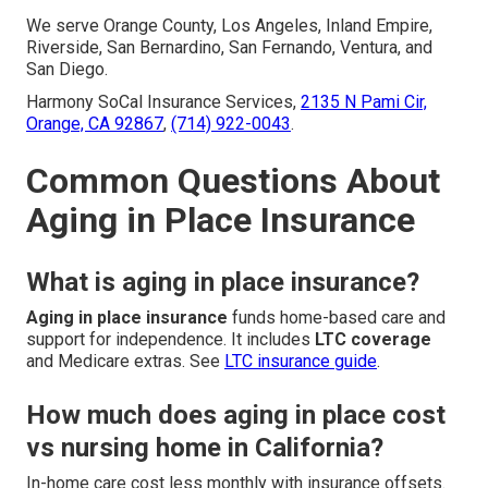
We serve Orange County, Los Angeles, Inland Empire,
Riverside, San Bernardino, San Fernando, Ventura, and
San Diego.
Harmony SoCal Insurance Services,
2135 N Pami Cir,
Orange, CA 92867
,
(714) 922-0043
.
Common Questions About
Aging in Place Insurance
What is aging in place insurance?
Aging in place insurance
funds home-based care and
support for independence. It includes
LTC coverage
and Medicare extras. See
LTC insurance guide
.
How much does aging in place cost
vs nursing home in California?
In-home care cost less monthly with insurance offsets.