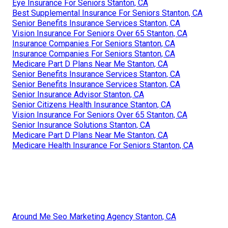
Eye Insurance For Seniors Stanton, CA
Best Supplemental Insurance For Seniors Stanton, CA
Senior Benefits Insurance Services Stanton, CA
Vision Insurance For Seniors Over 65 Stanton, CA
Insurance Companies For Seniors Stanton, CA
Insurance Companies For Seniors Stanton, CA
Medicare Part D Plans Near Me Stanton, CA
Senior Benefits Insurance Services Stanton, CA
Senior Benefits Insurance Services Stanton, CA
Senior Insurance Advisor Stanton, CA
Senior Citizens Health Insurance Stanton, CA
Vision Insurance For Seniors Over 65 Stanton, CA
Senior Insurance Solutions Stanton, CA
Medicare Part D Plans Near Me Stanton, CA
Medicare Health Insurance For Seniors Stanton, CA
Around Me Seo Marketing Agency Stanton, CA