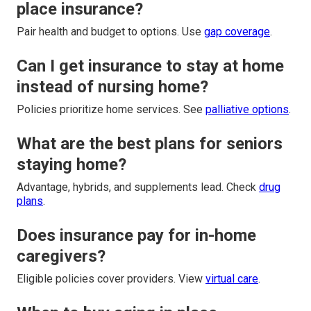
place insurance?
Pair health and budget to options. Use
gap coverage
.
Can I get insurance to stay at home
instead of nursing home?
Policies prioritize home services. See
palliative options
.
What are the best plans for seniors
staying home?
Advantage, hybrids, and supplements lead. Check
drug
plans
.
Does insurance pay for in-home
caregivers?
Eligible policies cover providers. View
virtual care
.