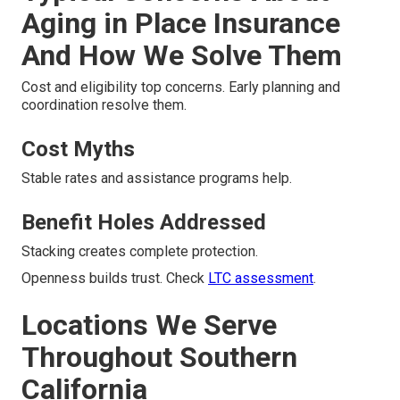
Aging in Place Insurance
And How We Solve Them
Cost and eligibility top concerns. Early planning and
coordination resolve them.
Cost Myths
Stable rates and assistance programs help.
Benefit Holes Addressed
Stacking creates complete protection.
Openness builds trust. Check
LTC assessment
.
Locations We Serve
Throughout Southern
California