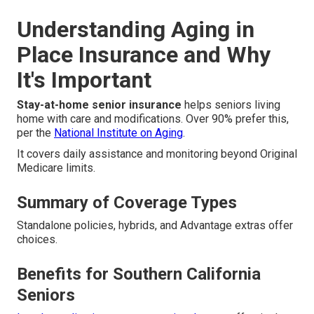
Understanding Aging in
Place Insurance and Why
It's Important
Stay-at-home senior insurance
helps seniors living
home with care and modifications. Over 90% prefer this,
per the
National Institute on Aging
.
It covers daily assistance and monitoring beyond Original
Medicare limits.
Summary of Coverage Types
Standalone policies, hybrids, and Advantage extras offer
choices.
Benefits for Southern California
Seniors