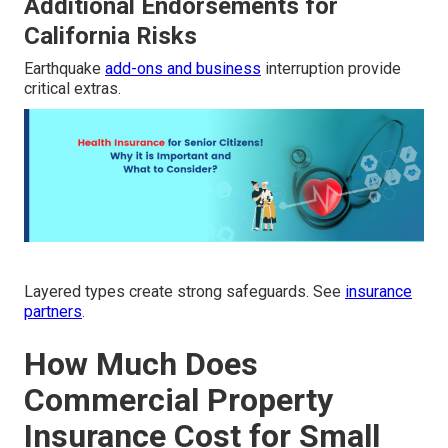
Additional Endorsements for
California Risks
Earthquake
add-ons and business
interruption provide
critical extras.
Layered types create strong safeguards. See
insurance
partners
.
How Much Does
Commercial Property
Insurance Cost for Small