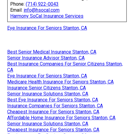
Phone:
(714) 922-0043
Email:
info@hsocal.com
Harmony SoCal Insurance Services
Eye Insurance For Seniors Stanton, CA
Best Senior Medical Insurance Stanton, CA
Senior Insurance Advisor Stanton, CA
Best Insurance Companies For Senior Citizens Stanton,
CA
Eye Insurance For Seniors Stanton, CA
Medicare Health Insurance For Seniors Stanton, CA
Insurance Senior Citizens Stanton, CA
Senior Insurance Solutions Stanton, CA
Best Eye Insurance For Seniors Stanton, CA
Insurance Companies For Seniors Stanton, CA
Cheapest Insurance For Seniors Stanton, CA
Affordable Home Insurance For Seniors Stanton, CA
Senior Insurance Solutions Stanton, CA
Cheapest Insurance For Seniors Stanton, CA