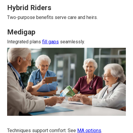
Hybrid Riders
Two-purpose benefits serve care and heirs.
Medigap
Integrated plans
fill gaps
seamlessly.
Techniques support comfort. See
MA options
.