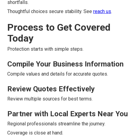
shortfalls.
Thoughtful choices secure stability. See
reach us
.
Process to Get Covered
Today
Protection starts with simple steps.
Compile Your Business Information
Compile values and details for accurate quotes.
Review Quotes Effectively
Review multiple sources for best terms.
Partner with Local Experts Near You
Regional professionals streamline the journey.
Coverage is close at hand.