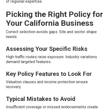
of regional expertise.
Picking the Right Policy for
Your California Business
Correct selection avoids gaps. Site and sector shape
needs.
Assessing Your Specific Risks
High-traffic routes raise exposure. Industry variations
demand targeted features.
Key Policy Features to Look For
Valuation clauses and income protection ensure
recovery.
Typical Mistakes to Avoid
Insufficient coverage or missed endorsements create