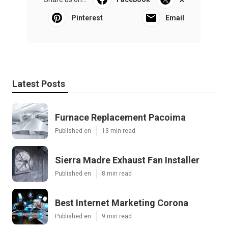
Pinterest
Email
Latest Posts
Furnace Replacement Pacoima
Published en
13 min read
Sierra Madre Exhaust Fan Installer
Published en
8 min read
Best Internet Marketing Corona
Published en
9 min read