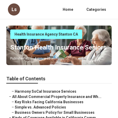
Ls
Home
Categories
Health Insurance Agency Stanton CA
Stanton Health Insurance Seniors
Published en
4 min read
Table of Contents
–
Harmony SoCal Insurance Services
–
All About Commercial Property Insurance and Wh...
–
Key Risks Facing California Businesses
–
Simple vs. Advanced Policies
–
Business Owners Policy for Small Businesses
–
Kinds of Coverage Available in California Comm...