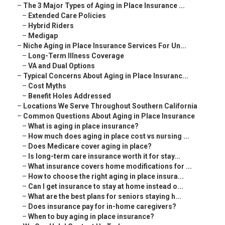
–
The 3 Major Types of Aging in Place Insurance ...
–
Extended Care Policies
–
Hybrid Riders
–
Medigap
–
Niche Aging in Place Insurance Services For Un...
–
Long-Term Illness Coverage
–
VA and Dual Options
–
Typical Concerns About Aging in Place Insuranc...
–
Cost Myths
–
Benefit Holes Addressed
–
Locations We Serve Throughout Southern California
–
Common Questions About Aging in Place Insurance
–
What is aging in place insurance?
–
How much does aging in place cost vs nursing ...
–
Does Medicare cover aging in place?
–
Is long-term care insurance worth it for stay...
–
What insurance covers home modifications for ...
–
How to choose the right aging in place insura...
–
Can I get insurance to stay at home instead o...
–
What are the best plans for seniors staying h...
–
Does insurance pay for in-home caregivers?
–
When to buy aging in place insurance?