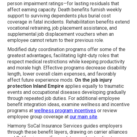
person impairment ratings—for lasting residuals that
affect earning capacity. Death benefits furnish weekly
support to surviving dependents plus burial cost
coverage in fatal incidents. Rehabilitation benefits extend
vocational retraining, job placement assistance, and
supplemental job displacement vouchers when an
employee cannot return to their previous role.
Modified duty coordination programs offer some of the
greatest advantages, facilitating light-duty roles that
respect medical restrictions while keeping productivity
and morale high. Effective programs decrease disability
length, lower overall claim expenses, and favorably
affect future experience mods.
On the job injury
protection Inland Empire
applies equally to traumatic
events and occupational diseases developing gradually
through repeated job duties. For additional employee
benefit integration ideas, examine wellness and incentive
programs at
wellness program incentives
or review
employee group coverage at
our main site
.
Harmony SoCal Insurance Services guides employers
through these benefit layers, drawing on carrier alliances