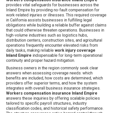
provides vital safeguards for businesses across the
Inland Empire by providing no-fault compensation for
work-related injuries or illnesses. This required coverage
in California assists businesses in fulfilling legal
obligations while building a reliable buffer against claims
that could otherwise threaten operations. Businesses in
high-volume industries such as logistics hubs,
distribution centers, construction sites, and agricultural
operations frequently encounter elevated risks from
daily tasks, making reliable
work injury coverage
Inland Empire
indispensable for long-term operational
continuity and proper hazard mitigation.
Business owners in the region commonly seek clear
answers when assessing coverage needs: which
benefits are included, how costs are determined, which
providers offer superior terms, and how the system
integrates with overall business insurance strategies.
Workers compensation insurance Inland Empire
answers these inquiries by offering scalable policies
tailored to specific payroll structures, industry
classification codes, and historical safety performance.