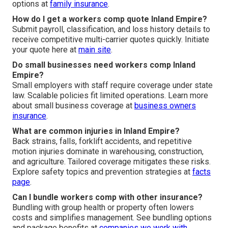
options at
family insurance
.
How do I get a workers comp quote Inland Empire?
Submit payroll, classification, and loss history details to
receive competitive multi-carrier quotes quickly. Initiate
your quote here at
main site
.
Do small businesses need workers comp Inland
Empire?
Small employers with staff require coverage under state
law. Scalable policies fit limited operations. Learn more
about small business coverage at
business owners
insurance
.
What are common injuries in Inland Empire?
Back strains, falls, forklift accidents, and repetitive
motion injuries dominate in warehousing, construction,
and agriculture. Tailored coverage mitigates these risks.
Explore safety topics and prevention strategies at
facts
page
.
Can I bundle workers comp with other insurance?
Bundling with group health or property often lowers
costs and simplifies management. See bundling options
and package benefits at
companies we work with
.