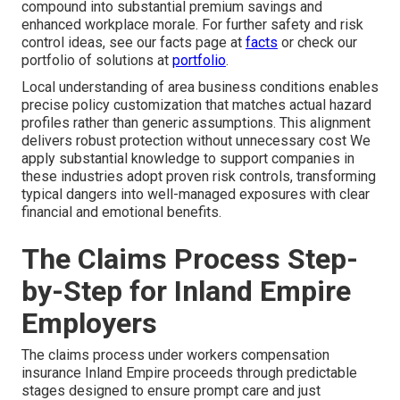
compound into substantial premium savings and
enhanced workplace morale. For further safety and risk
control ideas, see our facts page at
facts
or check our
portfolio of solutions at
portfolio
.
Local understanding of area business conditions enables
precise policy customization that matches actual hazard
profiles rather than generic assumptions. This alignment
delivers robust protection without unnecessary cost We
apply substantial knowledge to support companies in
these industries adopt proven risk controls, transforming
typical dangers into well-managed exposures with clear
financial and emotional benefits.
The Claims Process Step-
by-Step for Inland Empire
Employers
The claims process under workers compensation
insurance Inland Empire proceeds through predictable
stages designed to ensure prompt care and just