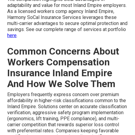
adaptability and value for most Inland Empire employers.
As a licensed workers comp agency Inland Empire,
Harmony SoCal Insurance Services leverages these
multi-carrier advantages to secure optimal protection and
savings. See our complete range of services at portfolio
here
.
Common Concerns About
Workers Compensation
Insurance Inland Empire
And How We Solve Them
Employers frequently express concern over premium
affordability in higher-risk classifications common to the
Inland Empire. Solutions center on accurate classification
verification, aggressive safety program implementation
(ergonomics, lift training, PPE compliance), and multi-
carrier competition that rewards superior loss control
with preferential rates. Companies keeping favorable