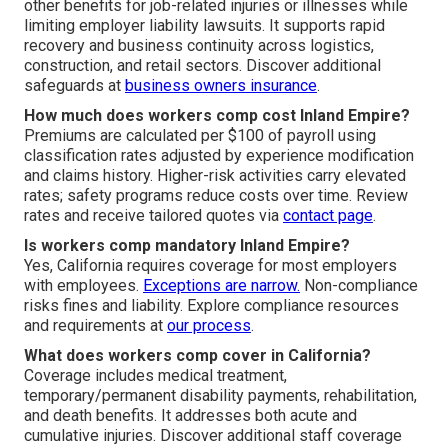
other benefits for job-related injuries or illnesses while
limiting employer liability lawsuits. It supports rapid
recovery and business continuity across logistics,
construction, and retail sectors. Discover additional
safeguards at
business owners insurance
.
How much does workers comp cost Inland Empire?
Premiums are calculated per $100 of payroll using
classification rates adjusted by experience modification
and claims history. Higher-risk activities carry elevated
rates; safety programs reduce costs over time. Review
rates and receive tailored quotes via
contact page
.
Is workers comp mandatory Inland Empire?
Yes, California requires coverage for most employers
with employees.
Exceptions are narrow.
Non-compliance
risks fines and liability. Explore compliance resources
and requirements at
our process
.
What does workers comp cover in California?
Coverage includes medical treatment,
temporary/permanent disability payments, rehabilitation,
and death benefits. It addresses both acute and
cumulative injuries. Discover additional staff coverage