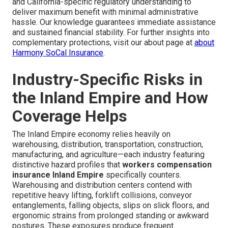
and California-specific regulatory understanding to
deliver maximum benefit with minimal administrative
hassle. Our knowledge guarantees immediate assistance
and sustained financial stability. For further insights into
complementary protections, visit our about page at
about
Harmony SoCal Insurance
.
Industry-Specific Risks in
the Inland Empire and How
Coverage Helps
The Inland Empire economy relies heavily on
warehousing, distribution, transportation, construction,
manufacturing, and agriculture—each industry featuring
distinctive hazard profiles that
workers compensation
insurance Inland Empire
specifically counters.
Warehousing and distribution centers contend with
repetitive heavy lifting, forklift collisions, conveyor
entanglements, falling objects, slips on slick floors, and
ergonomic strains from prolonged standing or awkward
postures. These exposures produce frequent