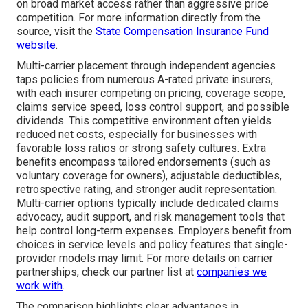
on broad market access rather than aggressive price
competition. For more information directly from the
source, visit the
State Compensation Insurance Fund
website
.
Multi-carrier placement through independent agencies
taps policies from numerous A-rated private insurers,
with each insurer competing on pricing, coverage scope,
claims service speed, loss control support, and possible
dividends. This competitive environment often yields
reduced net costs, especially for businesses with
favorable loss ratios or strong safety cultures. Extra
benefits encompass tailored endorsements (such as
voluntary coverage for owners), adjustable deductibles,
retrospective rating, and stronger audit representation.
Multi-carrier options typically include dedicated claims
advocacy, audit support, and risk management tools that
help control long-term expenses. Employers benefit from
choices in service levels and policy features that single-
provider models may limit. For more details on carrier
partnerships, check our partner list at
companies we
work with
.
The comparison highlights clear advantages in