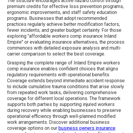
The structure encourages active hazard control through
premium credits for effective loss prevention programs,
ergonomic improvements, and staff safety education
programs. Businesses that adopt recommended
practices regularly achieve better modification factors,
fewer incidents, and greater budget certainty. For those
exploring "affordable workers comp insurance Inland
Empire" or evaluating insurance alternatives, the process
commences with detailed exposure analysis and multi-
carrier comparison to select the best coverage.
Grasping the complete range of Inland Empire workers
comp insurance enables confident choices that aligns
regulatory requirements with operational benefits.
Coverage extends beyond immediate accident response
to include cumulative trauma conditions that arise slowly
from repeated work tasks, delivering comprehensive
coverage for different local operations. The framework
supports both parties by supporting injured workers
during recovery while enabling businesses to preserve
operational efficiency through well-planned modified
work arrangements. Discover additional business
coverage options on our
business owners insurance