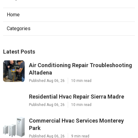
Home
Categories
Latest Posts
Air Conditioning Repair Troubleshooting
Altadena
Published Aug 06, 26
10 min read
Residential Hvac Repair Sierra Madre
Published Aug 06, 26
10 min read
Commercial Hvac Services Monterey
Park
Published Aug 06, 26
9 min read