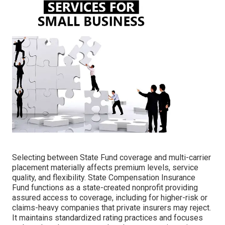
Selecting between State Fund coverage and multi-carrier
placement materially affects premium levels, service
quality, and flexibility. State Compensation Insurance
Fund functions as a state-created nonprofit providing
assured access to coverage, including for higher-risk or
claims-heavy companies that private insurers may reject.
It maintains standardized rating practices and focuses