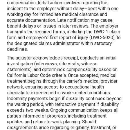
compensation. Initial action involves reporting the
incident to the employer without delay—best within one
working day for immediate medical clearance and
accurate documentation. Late notification may cause
benefit delays or issues in later reviews. The employer
transmits the required forms, including the DWC-1 claim
form and employer’s first report of injury (DWC-5020), to
the designated claims administrator within statutory
deadlines.
The adjuster acknowledges receipt, conducts an initial
investigation (interviews, site visits, witness
statements), and determines compensability based on
California Labor Code criteria. Once accepted, medical
treatment begins through the carrier’s medical provider
network, ensuring access to occupational health
specialists experienced in work-related conditions.
Indemnity payments begin if disability continues beyond
the waiting period, with retroactive payment if disability
exceeds two weeks. Ongoing communication keeps all
parties informed of progress, including treatment
updates and return-to-work planning. Should
disagreements arise regarding eligibility, treatment, or