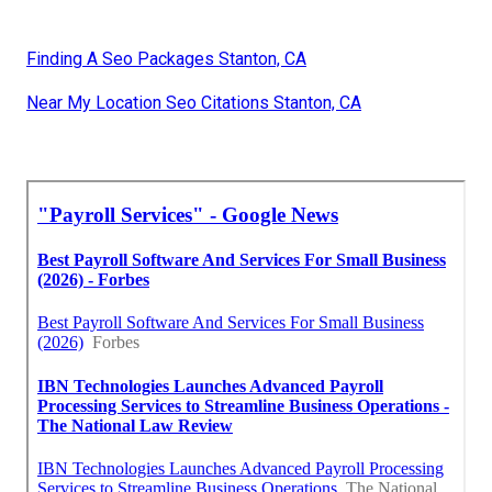
Finding A Seo Packages Stanton, CA
Near My Location Seo Citations Stanton, CA