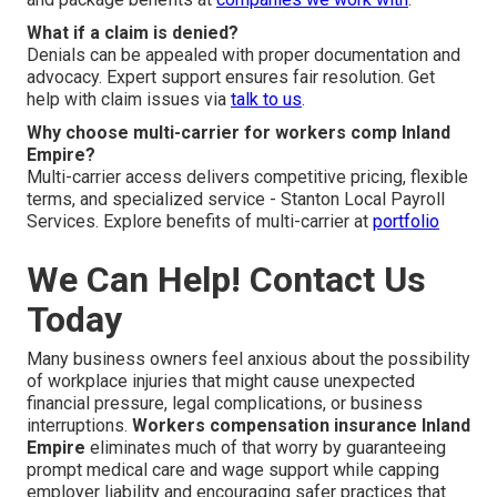
What if a claim is denied?
Denials can be appealed with proper documentation and
advocacy. Expert support ensures fair resolution. Get
help with claim issues via
talk to us
.
Why choose multi-carrier for workers comp Inland
Empire?
Multi-carrier access delivers competitive pricing, flexible
terms, and specialized service - Stanton Local Payroll
Services. Explore benefits of multi-carrier at
portfolio
We Can Help! Contact Us
Today
Many business owners feel anxious about the possibility
of workplace injuries that might cause unexpected
financial pressure, legal complications, or business
interruptions.
Workers compensation insurance Inland
Empire
eliminates much of that worry by guaranteeing
prompt medical care and wage support while capping
employer liability and encouraging safer practices that