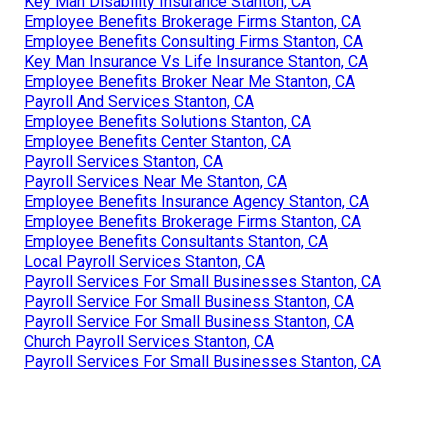
Key Man Disability Insurance Stanton, CA
Employee Benefits Brokerage Firms Stanton, CA
Employee Benefits Consulting Firms Stanton, CA
Key Man Insurance Vs Life Insurance Stanton, CA
Employee Benefits Broker Near Me Stanton, CA
Payroll And Services Stanton, CA
Employee Benefits Solutions Stanton, CA
Employee Benefits Center Stanton, CA
Payroll Services Stanton, CA
Payroll Services Near Me Stanton, CA
Employee Benefits Insurance Agency Stanton, CA
Employee Benefits Brokerage Firms Stanton, CA
Employee Benefits Consultants Stanton, CA
Local Payroll Services Stanton, CA
Payroll Services For Small Businesses Stanton, CA
Payroll Service For Small Business Stanton, CA
Payroll Service For Small Business Stanton, CA
Church Payroll Services Stanton, CA
Payroll Services For Small Businesses Stanton, CA