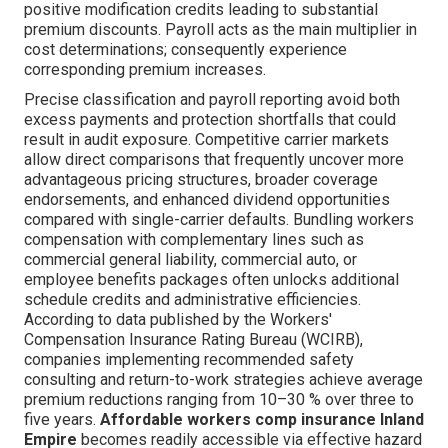
positive modification credits leading to substantial
premium discounts. Payroll acts as the main multiplier in
cost determinations; consequently experience
corresponding premium increases.
Precise classification and payroll reporting avoid both
excess payments and protection shortfalls that could
result in audit exposure. Competitive carrier markets
allow direct comparisons that frequently uncover more
advantageous pricing structures, broader coverage
endorsements, and enhanced dividend opportunities
compared with single-carrier defaults. Bundling workers
compensation with complementary lines such as
commercial general liability, commercial auto, or
employee benefits packages often unlocks additional
schedule credits and administrative efficiencies.
According to data published by the Workers'
Compensation Insurance Rating Bureau (WCIRB),
companies implementing recommended safety
consulting and return-to-work strategies achieve average
premium reductions ranging from 10–30 % over three to
five years.
Affordable workers comp insurance Inland
Empire
becomes readily accessible via effective hazard