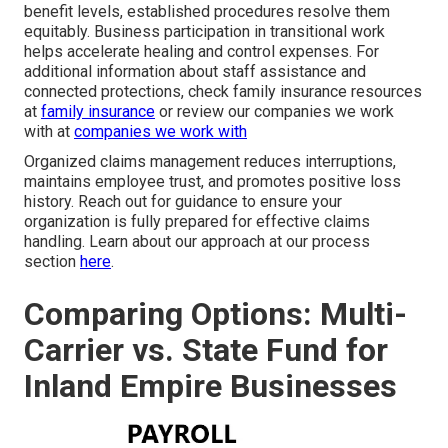
benefit levels, established procedures resolve them
equitably. Business participation in transitional work
helps accelerate healing and control expenses. For
additional information about staff assistance and
connected protections, check family insurance resources
at
family insurance
or review our companies we work
with at
companies we work with
Organized claims management reduces interruptions,
maintains employee trust, and promotes positive loss
history. Reach out for guidance to ensure your
organization is fully prepared for effective claims
handling. Learn about our approach at our process
section
here
.
Comparing Options: Multi-
Carrier vs. State Fund for
Inland Empire Businesses