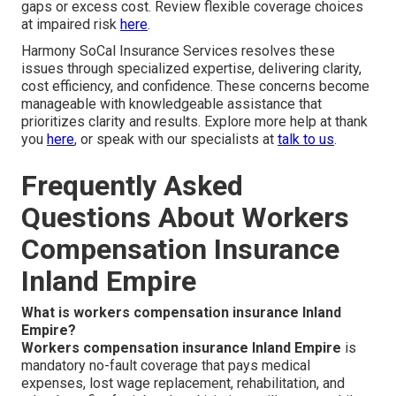
gaps or excess cost. Review flexible coverage choices
at impaired risk
here
.
Harmony SoCal Insurance Services resolves these
issues through specialized expertise, delivering clarity,
cost efficiency, and confidence. These concerns become
manageable with knowledgeable assistance that
prioritizes clarity and results. Explore more help at thank
you
here
, or speak with our specialists at
talk to us
.
Frequently Asked
Questions About Workers
Compensation Insurance
Inland Empire
What is workers compensation insurance Inland
Empire?
Workers compensation insurance Inland Empire
is
mandatory no-fault coverage that pays medical
expenses, lost wage replacement, rehabilitation, and