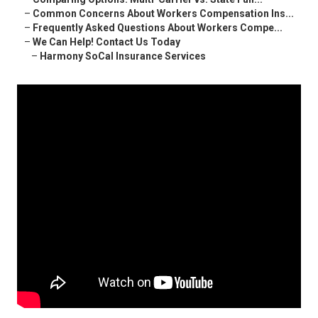
–
Common Concerns About Workers Compensation Ins...
–
Frequently Asked Questions About Workers Compe...
–
We Can Help! Contact Us Today
–
Harmony SoCal Insurance Services