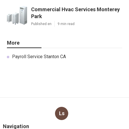
Commercial Hvac Services Monterey
Park
Published en
9 min read
More
Payroll Service Stanton CA
Ls
Navigation