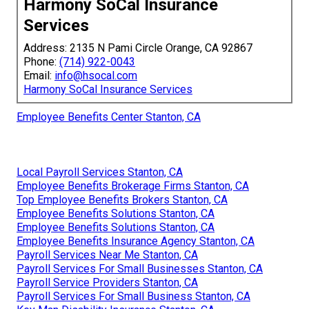
Harmony SoCal Insurance
Services
Address: 2135 N Pami Circle Orange, CA 92867
Phone:
(714) 922-0043
Email:
info@hsocal.com
Harmony SoCal Insurance Services
Employee Benefits Center Stanton, CA
Local Payroll Services Stanton, CA
Employee Benefits Brokerage Firms Stanton, CA
Top Employee Benefits Brokers Stanton, CA
Employee Benefits Solutions Stanton, CA
Employee Benefits Solutions Stanton, CA
Employee Benefits Insurance Agency Stanton, CA
Payroll Services Near Me Stanton, CA
Payroll Services For Small Businesses Stanton, CA
Payroll Service Providers Stanton, CA
Payroll Services For Small Business Stanton, CA