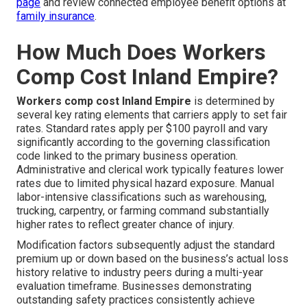
page
and review connected employee benefit options at
family insurance
.
How Much Does Workers
Comp Cost Inland Empire?
Workers comp cost Inland Empire
is determined by
several key rating elements that carriers apply to set fair
rates. Standard rates apply per $100 payroll and vary
significantly according to the governing classification
code linked to the primary business operation.
Administrative and clerical work typically features lower
rates due to limited physical hazard exposure. Manual
labor-intensive classifications such as warehousing,
trucking, carpentry, or farming command substantially
higher rates to reflect greater chance of injury.
Modification factors subsequently adjust the standard
premium up or down based on the business’s actual loss
history relative to industry peers during a multi-year
evaluation timeframe. Businesses demonstrating
outstanding safety practices consistently achieve