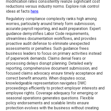
modification rates consistently realize significant cost
reductions versus industry norms. Explore risk control
ideas at facts
here
.
Regulatory compliance complexity ranks high among
worries, particularly around timely form submission,
accurate payroll reporting, and audit preparation. Expert
guidance demystifies Labor Code requirements,
streamlines documentation workflows, and provides
proactive audit defense to eliminate unexpected
assessments or penalties. Such guidance frees
business leaders to focus on primary activities instead
of paperwork demands. Claims denial fears or
processing delays disrupt planning. Detailed early
reporting, comprehensive document submission, and
focused claims advocacy ensure timely acceptance and
correct benefit amounts. When disputes occur,
knowledgeable representation navigates DWC
proceedings efficiently to protect employer interests and
employee rights. Coverage adequacy for emerging or
seasonal operations generates questions. Flexible
policy endorsements and scalable limits ensure
protection evolves with the business without creating