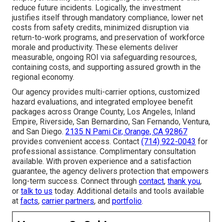
reduce future incidents. Logically, the investment
justifies itself through mandatory compliance, lower net
costs from safety credits, minimized disruption via
return-to-work programs, and preservation of workforce
morale and productivity. These elements deliver
measurable, ongoing ROI via safeguarding resources,
containing costs, and supporting assured growth in the
regional economy.
Our agency provides multi-carrier options, customized
hazard evaluations, and integrated employee benefit
packages across Orange County, Los Angeles, Inland
Empire, Riverside, San Bernardino, San Fernando, Ventura,
and San Diego.
2135 N Pami Cir, Orange, CA 92867
provides convenient access. Contact
(714) 922-0043
for
professional assistance. Complimentary consultation
available. With proven experience and a satisfaction
guarantee, the agency delivers protection that empowers
long-term success. Connect through
contact
,
thank you
,
or
talk to us
today. Additional details and tools available
at
facts
,
carrier partners
, and
portfolio
.