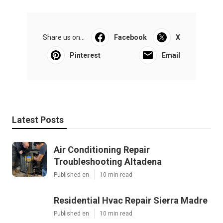
Share us on...
Facebook
X
Pinterest
Email
Latest Posts
Air Conditioning Repair
Troubleshooting Altadena
Published en
10 min read
Residential Hvac Repair Sierra Madre
Published en
10 min read