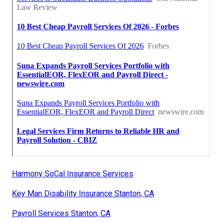
Harmony SoCal Insurance Services
Key Man Disability Insurance Stanton, CA
Payroll Services Stanton, CA