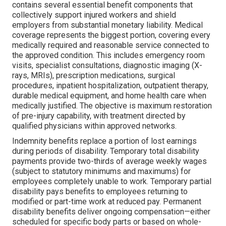
contains several essential benefit components that
collectively support injured workers and shield
employers from substantial monetary liability. Medical
coverage represents the biggest portion, covering every
medically required and reasonable service connected to
the approved condition. This includes emergency room
visits, specialist consultations, diagnostic imaging (X-
rays, MRIs), prescription medications, surgical
procedures, inpatient hospitalization, outpatient therapy,
durable medical equipment, and home health care when
medically justified. The objective is maximum restoration
of pre-injury capability, with treatment directed by
qualified physicians within approved networks.
Indemnity benefits replace a portion of lost earnings
during periods of disability. Temporary total disability
payments provide two-thirds of average weekly wages
(subject to statutory minimums and maximums) for
employees completely unable to work. Temporary partial
disability pays benefits to employees returning to
modified or part-time work at reduced pay. Permanent
disability benefits deliver ongoing compensation—either
scheduled for specific body parts or based on whole-