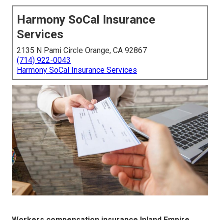
Harmony SoCal Insurance
Services
2135 N Pami Circle Orange, CA 92867
(714) 922-0043
Harmony SoCal Insurance Services
Workers compensation insurance Inland Empire