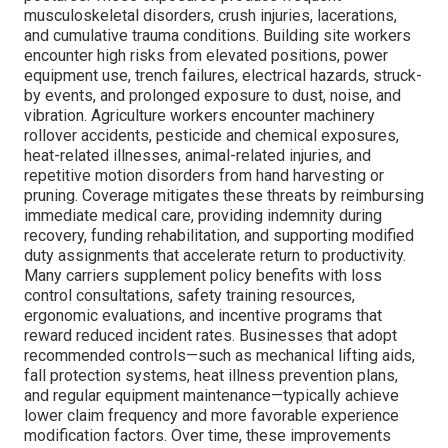
musculoskeletal disorders, crush injuries, lacerations,
and cumulative trauma conditions. Building site workers
encounter high risks from elevated positions, power
equipment use, trench failures, electrical hazards, struck-
by events, and prolonged exposure to dust, noise, and
vibration. Agriculture workers encounter machinery
rollover accidents, pesticide and chemical exposures,
heat-related illnesses, animal-related injuries, and
repetitive motion disorders from hand harvesting or
pruning. Coverage mitigates these threats by reimbursing
immediate medical care, providing indemnity during
recovery, funding rehabilitation, and supporting modified
duty assignments that accelerate return to productivity.
Many carriers supplement policy benefits with loss
control consultations, safety training resources,
ergonomic evaluations, and incentive programs that
reward reduced incident rates. Businesses that adopt
recommended controls—such as mechanical lifting aids,
fall protection systems, heat illness prevention plans,
and regular equipment maintenance—typically achieve
lower claim frequency and more favorable experience
modification factors. Over time, these improvements