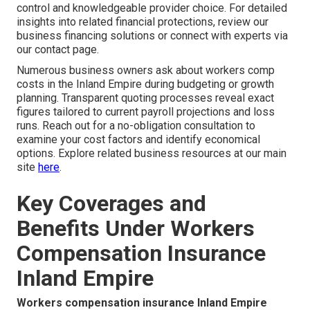
control and knowledgeable provider choice. For detailed
insights into related financial protections, review our
business financing solutions or connect with experts via
our contact page.
Numerous business owners ask about workers comp
costs in the Inland Empire during budgeting or growth
planning. Transparent quoting processes reveal exact
figures tailored to current payroll projections and loss
runs. Reach out for a no-obligation consultation to
examine your cost factors and identify economical
options. Explore related business resources at our main
site
here
.
Key Coverages and
Benefits Under Workers
Compensation Insurance
Inland Empire
Workers compensation insurance Inland Empire