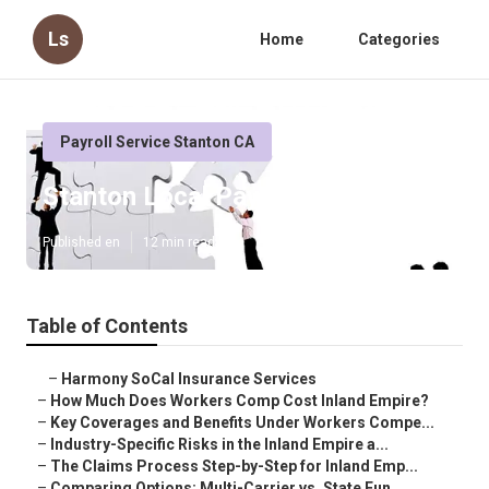
Ls
Home
Categories
Payroll Service Stanton CA
Stanton Local Payroll Services
Published en
12 min read
Table of Contents
–
Harmony SoCal Insurance Services
–
How Much Does Workers Comp Cost Inland Empire?
–
Key Coverages and Benefits Under Workers Compe...
–
Industry-Specific Risks in the Inland Empire a...
–
The Claims Process Step-by-Step for Inland Emp...
–
Comparing Options: Multi-Carrier vs. State Fun...