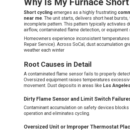
Why Is My Furnace Short 
Short cycling
emerges as a highly frustrating
comm
near me
. The unit starts, delivers short heat bursts
incomplete pattern. This pattern typically activates 
airflow, contaminated flame detection, or equipment
Homeowners experience inconsistent temperatures 
Repair Service). Across SoCal, dust accumulation gre
weather each winter
Root Causes in Detail
A contaminated flame sensor fails to properly detect 
Oversized equipment raises temperatures excessivel
movement. Dust deposits in areas like
Los Angele
Dirty Flame Sensor and Limit Switch Failure
Contaminant accumulation on safety devices blocks 
operation and eliminates cycling.
Oversized Unit or Improper Thermostat Pla