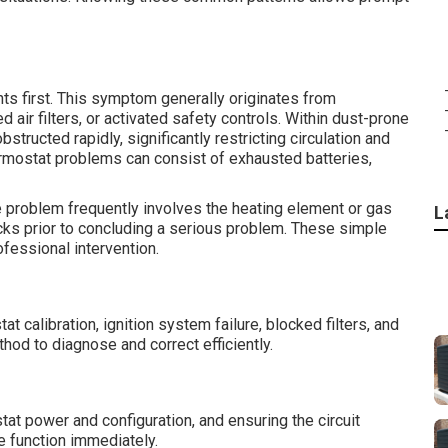
nts first. This symptom generally originates from
 air filters, or activated safety controls. Within dust-prone
bstructed rapidly, significantly restricting circulation and
rmostat problems can consist of exhausted batteries,
e problem frequently involves the heating element or gas
L
ks prior to concluding a serious problem. These simple
ofessional intervention.
calibration, ignition system failure, blocked filters, and
hod to diagnose and correct efficiently.
ostat power and configuration, and ensuring the circuit
e function immediately.