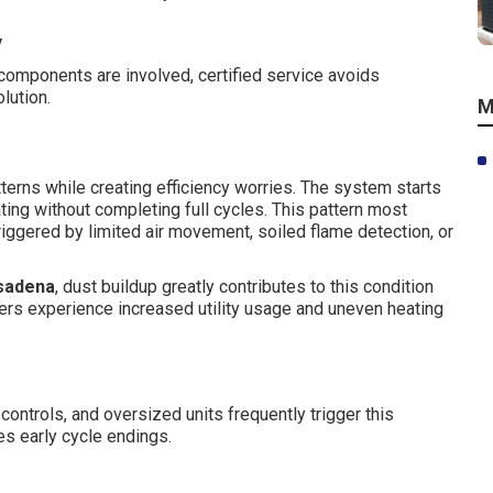
y
 components are involved, certified service avoids
lution.
M
terns while creating efficiency worries. The system starts
ting without completing full cycles. This pattern most
iggered by limited air movement, soiled flame detection, or
sadena
, dust buildup greatly contributes to this condition
rs experience increased utility usage and uneven heating
t controls, and oversized units frequently trigger this
ces early cycle endings.