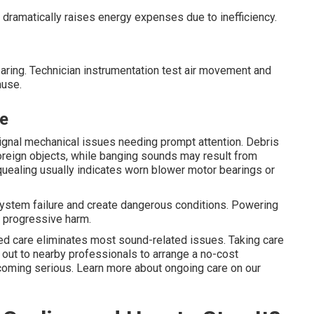
dramatically raises energy expenses due to inefficiency.
clearing. Technician instrumentation test air movement and
ause.
ce
 signal mechanical issues needing prompt attention. Debris
foreign objects, while banging sounds may result from
uealing usually indicates worn blower motor bearings or
system failure and create dangerous conditions. Powering
s progressive harm.
ed care eliminates most sound-related issues. Taking care
h out to nearby professionals to arrange a no-cost
ecoming serious. Learn more about ongoing care on our