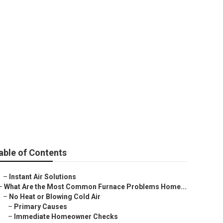
able of Contents
–
Instant Air Solutions
–
What Are the Most Common Furnace Problems Home...
–
No Heat or Blowing Cold Air
–
Primary Causes
–
Immediate Homeowner Checks