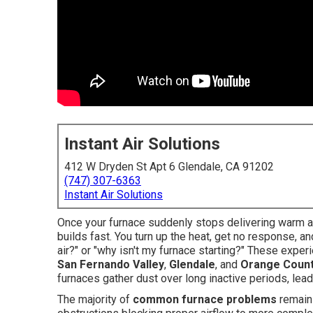
Instant Air Solutions
412 W Dryden St Apt 6 Glendale, CA 91202
(747) 307-6363
Instant Air Solutions
Once your furnace suddenly stops delivering warm air
builds fast. You turn up the heat, get no response, 
air?" or "why isn't my furnace starting?" These exp
San Fernando Valley
,
Glendale
, and
Orange Coun
furnaces gather dust over long inactive periods, lea
The majority of
common furnace problems
remain 