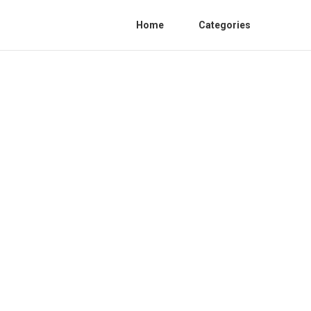
Home
Categories