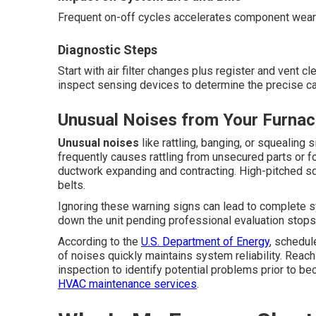
Frequent on-off cycles accelerates component wear 
Diagnostic Steps
Start with air filter changes plus register and vent 
inspect sensing devices to determine the precise c
Unusual Noises from Your Furna
Unusual noises
like rattling, banging, or squealing
frequently causes rattling from unsecured parts or 
ductwork expanding and contracting. High-pitched sq
belts.
Ignoring these warning signs can lead to complete 
down the unit pending professional evaluation stop
According to the
U.S. Department of Energy
, schedul
of noises quickly maintains system reliability. Reac
inspection to identify potential problems prior to b
HVAC maintenance services
.