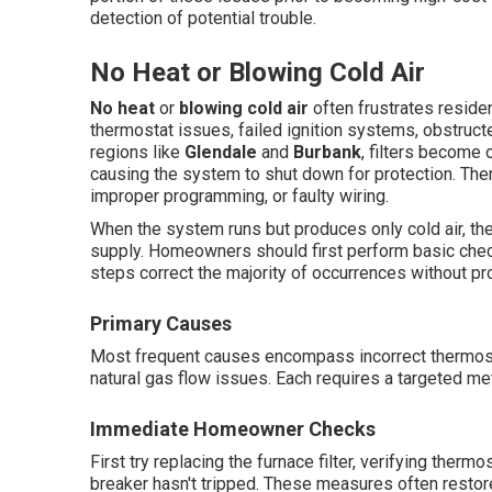
detection of potential trouble.
No Heat or Blowing Cold Air
No heat
or
blowing cold air
often frustrates reside
thermostat issues, failed ignition systems, obstructed
regions like
Glendale
and
Burbank
, filters become o
causing the system to shut down for protection. The
improper programming, or faulty wiring.
When the system runs but produces only cold air, th
supply. Homeowners should first perform basic chec
steps correct the majority of occurrences without pr
Primary Causes
Most frequent causes encompass incorrect thermostat 
natural gas flow issues. Each requires a targeted met
Immediate Homeowner Checks
First try replacing the furnace filter, verifying therm
breaker hasn't tripped. These measures often restor