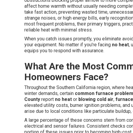
obstructions blocking proper airflow to more complex
affect home warmth without usually needing comple
take fast action, preventing wasted time, unnecessa
strange noises, or high energy bills, early recogniti
most frequent problems, their primary triggers, prac
reliable heat with minimal stress.
When you catch issues promptly, you eliminate avoida
your equipment. No matter if you're facing
no heat
, 
equips you to respond with assurance.
What Are the Most Comm
Homeowners Face?
Throughout the Southern California region, where he
winter demands, certain
common furnace proble
County
report
no heat
or
blowing cold air
,
furnace
elevated utility costs, burner ignition problems, an
arise due to local conditions like particulate buildup
A large percentage of these concerns stem from compa
electrical and sensor failures. Consistent checks co
portion of these issues prior to becoming high-cos