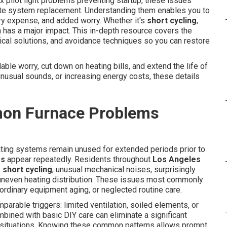
 pilot light problems preventing startup, these issues
te system replacement. Understanding them enables you to
ry expense, and added worry. Whether it's
short cycling
,
on has a major impact. This in-depth resource covers the
tical solutions, and avoidance techniques so you can restore
ble worry, cut down on heating bills, and extend the life of
unusual sounds, or increasing energy costs, these details
on Furnace Problems
ating systems remain unused for extended periods prior to
ms
appear repeatedly. Residents throughout
Los Angeles
 short cycling
, unusual mechanical noises, surprisingly
d uneven heating distribution. These issues most commonly
, ordinary equipment aging, or neglected routine care.
rable triggers: limited ventilation, soiled elements, or
mbined with basic DIY care can eliminate a significant
t situations. Knowing these common patterns allows prompt