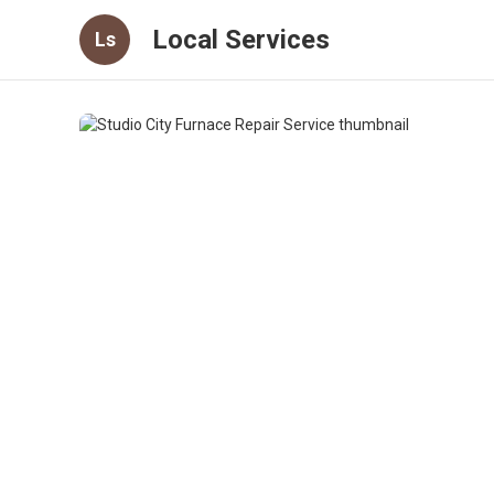
Local Services
Ls