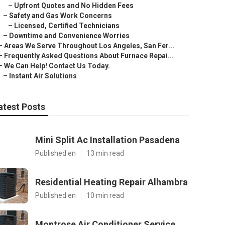
–
Upfront Quotes and No Hidden Fees
–
Safety and Gas Work Concerns
–
Licensed, Certified Technicians
–
Downtime and Convenience Worries
–
Areas We Serve Throughout Los Angeles, San Fer...
–
Frequently Asked Questions About Furnace Repai...
–
We Can Help! Contact Us Today.
–
Instant Air Solutions
atest Posts
Mini Split Ac Installation Pasadena
Published en
13 min read
Residential Heating Repair Alhambra
Published en
10 min read
Montrose Air Conditioner Service