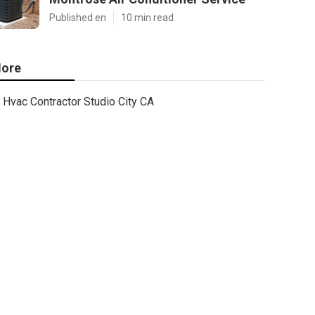
Published en
10 min read
ore
Hvac Contractor Studio City CA