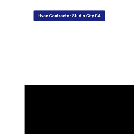
Hvac Contractor Studio City CA
Studio City Fur
Published en
13 min read