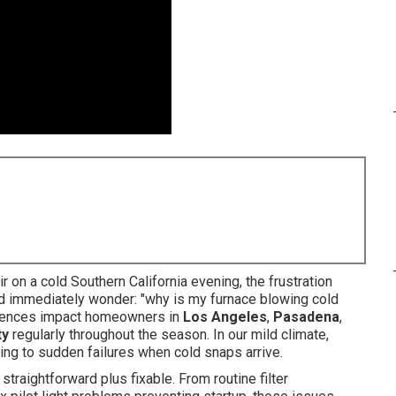
 on a cold Southern California evening, the frustration
and immediately wonder: "why is my furnace blowing cold
eriences impact homeowners in
Los Angeles
,
Pasadena
,
ty
regularly throughout the season. In our mild climate,
ding to sudden failures when cold snaps arrive.
straightforward plus fixable. From routine filter