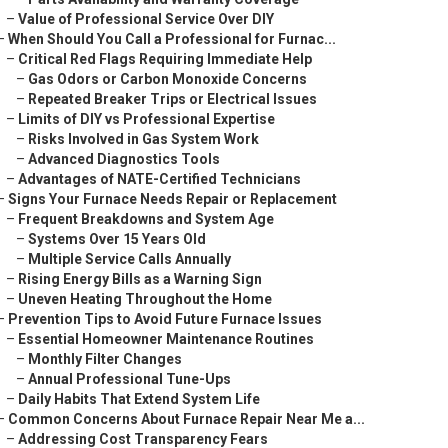
–
Value of Professional Service Over DIY
–
When Should You Call a Professional for Furnac...
–
Critical Red Flags Requiring Immediate Help
–
Gas Odors or Carbon Monoxide Concerns
–
Repeated Breaker Trips or Electrical Issues
–
Limits of DIY vs Professional Expertise
–
Risks Involved in Gas System Work
–
Advanced Diagnostics Tools
–
Advantages of NATE-Certified Technicians
–
Signs Your Furnace Needs Repair or Replacement
–
Frequent Breakdowns and System Age
–
Systems Over 15 Years Old
–
Multiple Service Calls Annually
–
Rising Energy Bills as a Warning Sign
–
Uneven Heating Throughout the Home
–
Prevention Tips to Avoid Future Furnace Issues
–
Essential Homeowner Maintenance Routines
–
Monthly Filter Changes
–
Annual Professional Tune-Ups
–
Daily Habits That Extend System Life
–
Common Concerns About Furnace Repair Near Me a...
–
Addressing Cost Transparency Fears