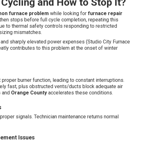
Cycling and How to Stop It?
on furnace problem
while looking for
furnace repair
, then stops before full cycle completion, repeating this
due to thermal safety controls responding to restricted
 sizing mismatches.
and sharply elevated power expenses (Studio City Furnace
atly contributes to this problem at the onset of winter
proper burner function, leading to constant interruptions.
y fast, plus obstructed vents/ducts block adequate air
s
and
Orange County
accelerates these conditions.
s
proper signals. Technician maintenance returns normal
cement Issues