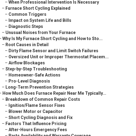
–
When Professional Intervention Is Necessary
–
Furnace Short Cycling Explained
–
Common Triggers
–
Impact on System Life and Bills
–
Diagnostic Steps
–
Unusual Noises from Your Furnace
–
Why Is My Furnace Short Cycling and How to Sto...
–
Root Causes in Detail
–
Dirty Flame Sensor and Limit Switch Failures
–
Oversized Unit or Improper Thermostat Placem...
–
Airflow Blockages
–
Step-by-Step Troubleshooting
–
Homeowner-Safe Actions
–
Pro-Level Diagnosis
–
Long-Term Prevention Strategies
–
How Much Does Furnace Repair Near Me Typically...
–
Breakdown of Common Repair Costs
–
Ignition/Flame Sensor Fixes
–
Blower Motor or Capacitor
–
Short Cycling Diagnosis and Fix
–
Factors That Influence Pricing
–
After-Hours Emergency Fees
–
Parts Availability and Warranty Coverage