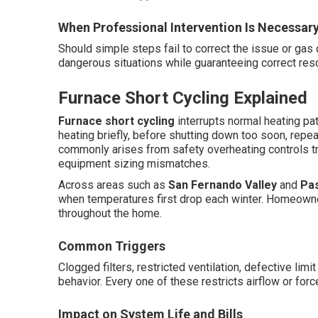
When Professional Intervention Is Necessar
Should simple steps fail to correct the issue or gas
dangerous situations while guaranteeing correct reso
Furnace Short Cycling Explained
Furnace short cycling
interrupts normal heating pat
heating briefly, before shutting down too soon, repea
commonly arises from safety overheating controls tr
equipment sizing mismatches.
Across areas such as
San Fernando Valley
and
Pa
when temperatures first drop each winter. Homeowne
throughout the home.
Common Triggers
Clogged filters, restricted ventilation, defective limi
behavior. Every one of these restricts airflow or for
Impact on System Life and Bills