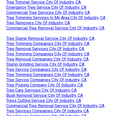
Tree Trimmer Service City Of Industry, CA
Emergency Tree Service City Of Industry, CA
Commercial Tree Services City Of Industry, CA
Tree Trimming Services In My Area City Of Industry, CA
Tree Removers City Of Industry, CA
Commercial Tree Removal Service City Of Industry, CA
Tree Stump Removal Service City Of Industry, CA
Tree Trimming Companies City Of Industry, CA
Tree Removal Services City Of Industry, CA
Tree Trimming Companies City Of Industry, CA
Tree Removal Companies City Of Industry, CA
Stump Grinding Service City Of Industry, CA
Tree Service Companies City Of Industry, CA
Tree Trimming Companies City Of Industry, CA
Tree Service Companies City Of Industry, CA
Tree Pruning Company City Of Industry, CA
Tree Care Services City Of Industry, CA
Bush Removal Service City Of Industry, CA
Trees Cutting Service City Of Industry, CA
Commercial Tree Removal Service City Of Industry, CA
Tree Services Companies City Of Industry, CA