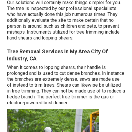
Our solutions will certainly make things simpler for you.
The tree is inspected by our professional specialists
who have actually done this job numerous times. They
additionally evaluate the site to make certain that no
person is around, such as children and pets, to prevent
mishaps. Instruments utilized for tree trimming include
hand shears and lopping shears.
Tree Removal Services In My Area City Of
Industry, CA
When it comes to lopping shears, their handle is
prolonged and is used to cut dense branches. In instance
the branches are extremely dense, saws are made use
of instead to trim trees. Shears can likewise be utilized
in tree trimming. They can not be made use of to reduce a
hedge branch. The perfect tree trimmer is the gas or
electric-powered bush leaner.