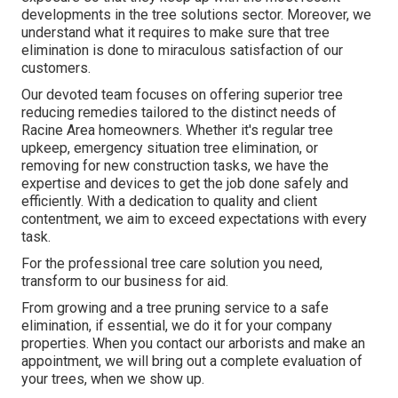
developments in the tree solutions sector. Moreover, we
understand what it requires to make sure that tree
elimination is done to miraculous satisfaction of our
customers.
Our devoted team focuses on offering superior tree
reducing remedies tailored to the distinct needs of
Racine Area homeowners. Whether it's regular tree
upkeep, emergency situation tree elimination, or
removing for new construction tasks, we have the
expertise and devices to get the job done safely and
efficiently. With a dedication to quality and client
contentment, we aim to exceed expectations with every
task.
For the professional tree care solution you need,
transform to our business for aid.
From growing and a tree pruning service to a safe
elimination, if essential, we do it for your company
properties. When you contact our arborists and make an
appointment, we will bring out a complete evaluation of
your trees, when we show up.