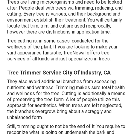
Trees are living microorganisms and need to be looked
after. People deal with trees via trimming, reducing, and
cutting. Every tree is various, and their background and
environment establish their treatment. You will certainly
locate that trim, trim, and cut are used reciprocally,
however there are distinctions in application time.
Tree cutting is, in some cases, conducted for the
wellness of the plant. If you are looking to make your
yard appearance fantastic, TreeNewal offers tree
services of all kinds and just specializes in trees.
Tree Trimmer Service City Of Industry, CA
They also avoid additional branches from accessing
nutrients and wetness. Trimming makes sure total health
and wellness for the tree. Cutting is additionally a means
of preserving the tree form. A lot of people utilize this
approach for aesthetics. When trees are left neglected,
the branches overgrow, bring about a scraggly and
unbalanced form.
Still, trimming ought to not be the end of it. You require to
recognize what is going on underneath the bark and