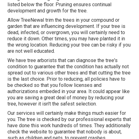
listed below the floor. Pruning ensures continual
development and growth for the tree.
Allow TreeNewal trim the trees in your compound or
garden that are influencing development. If your tree is
dead,
infected, or overgrown,
you will certainly need to
reduce it down. Other times, you may have planted it in
the wrong location. Reducing your tree can be risky if you
are not well educated.
We have tree arborists that can diagnose the tree's
condition to guarantee that the condition has actually not
spread out to various other trees and that cutting the tree
is the last choice. Prior to reducing, all policies have to
be checked so that you follow
licenses and
authorizations
embeded in your area. It could appear like
you are saving a great deal of money by reducing your
tree, however it isn't the safest selection.
Our services will certainly make things much easier for
you. The tree is checked by our professional experts that
have done this work hundreds of times. They additionally
check the website to guarantee that nobody is about,
such as children and pets, to prevent crashes.