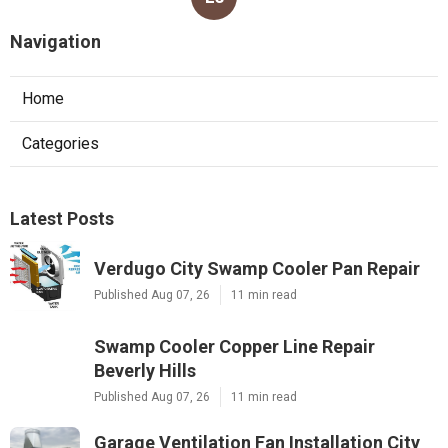
Navigation
Home
Categories
Latest Posts
Verdugo City Swamp Cooler Pan Repair
Published Aug 07, 26
11 min read
Swamp Cooler Copper Line Repair
Beverly Hills
Published Aug 07, 26
11 min read
Garage Ventilation Fan Installation City