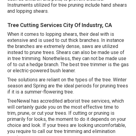
Instruments utilized for tree pruning include hand shears
and lopping shears.
Tree Cutting Services City Of Industry, CA
When it comes to lopping shears, their deal with is
extensive and is used to cut thick branches. In instance
the branches are extremely dense, saws are utilized
instead to prune trees. Shears can also be made use of
in tree trimming. Nonetheless, they can not be made use
of to cut a hedge branch. The best tree trimmer is the gas
or electric-powered bush leaner.
Tree solutions are reliant on the types of the tree. Winter
season and Spring are the ideal periods for pruning trees
if it is a summer-flowering tree.
TreeNewal has accredited arborist tree services, which
will certainly guide you on the most effective time to
trim, prune, or cut your trees. If cutting or pruning is
primarily for looks, the moment to do it depends on your
choice and look. If your trees are looking uncomfortable,
you require to call our tree trimming and elimination