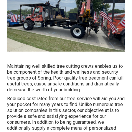
Maintaining well skilled tree cutting crews enables us to
be component of the health and wellness and security
tree groups of Spring. Poor quality tree treatment can kill
useful trees, cause unsafe conditions and dramatically
decrease the worth of your building.
Reduced cost rates from our tree service will aid you and
your pocket for many years to find. Unlike numerous tree
solution companies in this sector, our objective at is to
provide a safe and satisfying experience for our
consumers. In addition to being guaranteed, we
additionally supply a complete menu of personalized