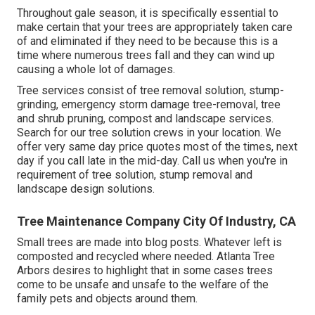
Throughout
gale season
, it is specifically essential to
make certain that your trees are appropriately taken care
of and eliminated if they need to be because this is a
time where numerous trees fall and they can wind up
causing a whole lot of damages.
Tree services consist of tree removal solution, stump-
grinding, emergency storm damage tree-removal, tree
and shrub pruning, compost and landscape services.
Search for our tree solution crews in your location. We
offer very same day price quotes most of the times, next
day if you call late in the mid-day. Call us when you're in
requirement of tree solution, stump removal and
landscape design solutions.
Tree Maintenance Company City Of Industry, CA
Small trees are made into blog posts. Whatever left is
composted and recycled where needed. Atlanta Tree
Arbors desires to highlight that in some cases trees
come to be unsafe and unsafe to the welfare of the
family pets and objects around them.