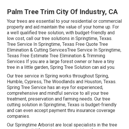
Palm Tree Trim City Of Industry, CA
Your trees are essential to your residential or commercial
property and aid maintain the value of your home up. For
a well qualified tree solution, with budget-friendly and
low cost, call our tree solutions in Springtime, Texas.
Tree Service In Springtime, Texas Free Quote Tree
Elimination & Cutting ServicesTree Service In Springtime,
Texas Free Estimate Tree Elimination & Trimming
Services If you are a large forest owner or have a tiny
tree in a little garden, Spring Tree Solution can aid you.
Our tree service in Spring works throughout Spring,
Humble, Cypress, The Woodlands and Houston, Texas.
Spring Tree Service has an eye for experienced,
comprehensive and mindful service to all your tree
treatment, preservation and farming needs. Our tree
cutting solution in Springtime, Texas is budget-friendly
and can even accept payment thru insurance coverage
companies.
Our Springtime Arborist are local specialists in the tree