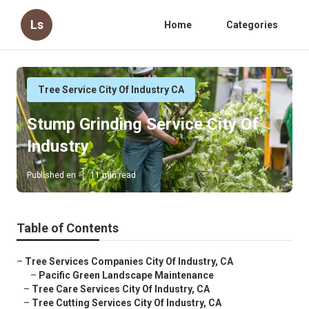
Ls
Home
Categories
Tree Service City Of Industry CA
Stump Grinding Service City Of
Industry
Published en
11 min read
Table of Contents
–
Tree Services Companies City Of Industry, CA
–
Pacific Green Landscape Maintenance
–
Tree Care Services City Of Industry, CA
–
Tree Cutting Services City Of Industry, CA