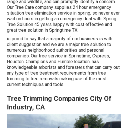
range and wildlife, and can promptly identify a concern.
Our Tree Care company supplies 24 hour emergency
situation tree elimination service in spring, so never ever
wait on hours in getting an emergency deal with. Spring
Tree Solution 45 years happy with cost effective and
great tree solution in Springtime TX.
is proud to say that a majority of our business is with
client suggestion and we are a major tree solution to
numerous neighborhood authorities and personal
companies. Our tree service in Springtime, Cypress,
Houston, Champions and Humble location, has
knowledgeable arborists and foresters that can carry out
any type of tree treatment requirements from tree
trimming to tree removals making use of the most
current techniques and tools.
Tree Trimming Companies City Of
Industry, CA