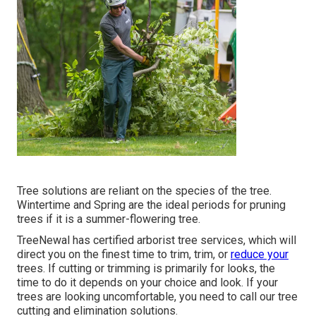
Tree solutions are reliant on the species of the tree.
Wintertime and Spring are the ideal periods for pruning
trees if it is a summer-flowering tree.
TreeNewal has certified arborist tree services, which will
direct you on the finest time to trim, trim, or
reduce your
trees. If cutting or trimming is primarily for looks, the
time to do it depends on your choice and look. If your
trees are looking uncomfortable, you need to call our tree
cutting and elimination solutions.