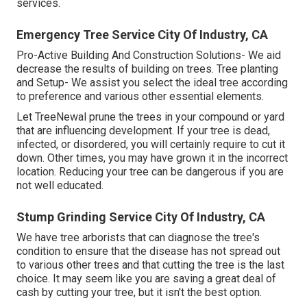
services.
Emergency Tree Service City Of Industry, CA
Pro-Active Building And Construction Solutions- We aid
decrease the results of building on trees. Tree planting
and Setup- We assist you select the ideal tree according
to preference and various other essential elements.
Let TreeNewal prune the trees in your compound or yard
that are influencing development. If your tree is dead,
infected, or disordered,
you will certainly require to cut it
down. Other times, you may have grown it in the incorrect
location. Reducing your tree can be dangerous if you are
not well educated.
Stump Grinding Service City Of Industry, CA
We have tree arborists that can diagnose the tree's
condition to ensure that the disease has not spread out
to various other trees and that cutting the tree is the last
choice. It may seem like you are saving a great deal of
cash by cutting your tree, but it isn't the best option.