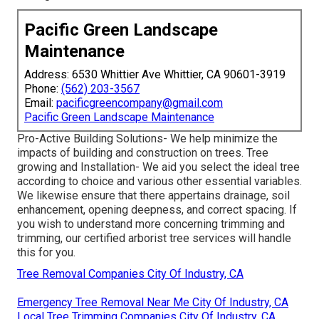
Pacific Green Landscape
Maintenance
Address: 6530 Whittier Ave Whittier, CA 90601-3919
Phone:
(562) 203-3567
Email:
pacificgreencompany@gmail.com
Pacific Green Landscape Maintenance
Pro-Active Building Solutions- We help minimize the
impacts of building and construction on trees. Tree
growing and Installation- We aid you select the ideal tree
according to choice and various other essential variables.
We likewise ensure that there appertains drainage, soil
enhancement, opening deepness, and correct spacing. If
you wish to understand more concerning trimming and
trimming, our certified arborist tree services will handle
this for you.
Tree Removal Companies City Of Industry, CA
Emergency Tree Removal Near Me City Of Industry, CA
Local Tree Trimming Companies City Of Industry, CA