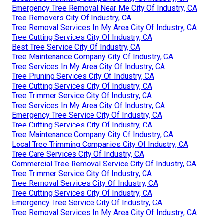
Emergency Tree Removal Near Me City Of Industry, CA
Tree Removers City Of Industry, CA
Tree Removal Services In My Area City Of Industry, CA
Tree Cutting Services City Of Industry, CA
Best Tree Service City Of Industry, CA
Tree Maintenance Company City Of Industry, CA
Tree Services In My Area City Of Industry, CA
Tree Pruning Services City Of Industry, CA
Tree Cutting Services City Of Industry, CA
Tree Trimmer Service City Of Industry, CA
Tree Services In My Area City Of Industry, CA
Emergency Tree Service City Of Industry, CA
Tree Cutting Services City Of Industry, CA
Tree Maintenance Company City Of Industry, CA
Local Tree Trimming Companies City Of Industry, CA
Tree Care Services City Of Industry, CA
Commercial Tree Removal Service City Of Industry, CA
Tree Trimmer Service City Of Industry, CA
Tree Removal Services City Of Industry, CA
Tree Cutting Services City Of Industry, CA
Emergency Tree Service City Of Industry, CA
Tree Removal Services In My Area City Of Industry, CA