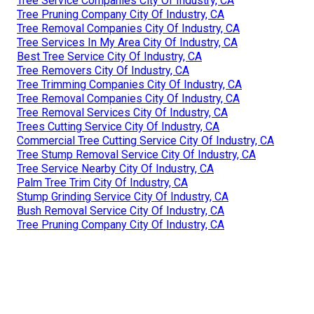
Tree Service Companies City Of Industry, CA
Tree Pruning Company City Of Industry, CA
Tree Removal Companies City Of Industry, CA
Tree Services In My Area City Of Industry, CA
Best Tree Service City Of Industry, CA
Tree Removers City Of Industry, CA
Tree Trimming Companies City Of Industry, CA
Tree Removal Companies City Of Industry, CA
Tree Removal Services City Of Industry, CA
Trees Cutting Service City Of Industry, CA
Commercial Tree Cutting Service City Of Industry, CA
Tree Stump Removal Service City Of Industry, CA
Tree Service Nearby City Of Industry, CA
Palm Tree Trim City Of Industry, CA
Stump Grinding Service City Of Industry, CA
Bush Removal Service City Of Industry, CA
Tree Pruning Company City Of Industry, CA