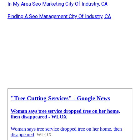
In My Area Seo Marketing City Of Industry, CA
Finding A Seo Management City Of Industry, CA