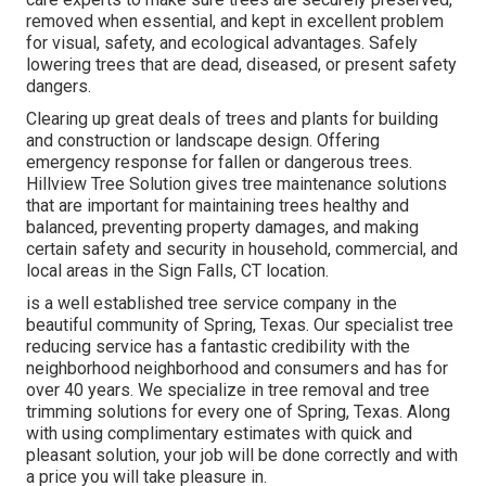
removed when essential, and kept in excellent problem
for visual, safety, and ecological advantages. Safely
lowering trees that are dead, diseased, or present safety
dangers.
Clearing up great deals of trees
and plants for building
and construction or landscape design. Offering
emergency response for fallen or dangerous trees.
Hillview Tree Solution gives tree maintenance solutions
that are important for maintaining trees healthy and
balanced, preventing property damages, and making
certain safety and security in household, commercial, and
local areas in the Sign Falls, CT location.
is a well established tree service company in the
beautiful community of Spring, Texas. Our specialist tree
reducing service has a fantastic credibility with the
neighborhood neighborhood and consumers and has for
over 40 years. We specialize in tree removal and tree
trimming solutions for every one of Spring, Texas. Along
with using complimentary estimates with quick and
pleasant solution, your job will be done correctly and with
a price you will take pleasure in.