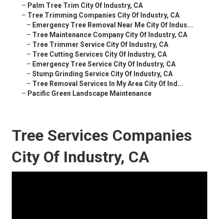
–
Palm Tree Trim City Of Industry, CA
–
Tree Trimming Companies City Of Industry, CA
–
Emergency Tree Removal Near Me City Of Indus...
–
Tree Maintenance Company City Of Industry, CA
–
Tree Trimmer Service City Of Industry, CA
–
Tree Cutting Services City Of Industry, CA
–
Emergency Tree Service City Of Industry, CA
–
Stump Grinding Service City Of Industry, CA
–
Tree Removal Services In My Area City Of Ind...
–
Pacific Green Landscape Maintenance
Tree Services Companies
City Of Industry, CA