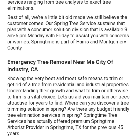
services ranging from tree analysis to exact tree
eliminations.
Best of all, we're a little bit old made we still believe the
customer comes. Our Spring Tree Service sustains that
plan with a consumer solution division that is available 8
am-6 pm Monday with Friday to assist you with concerns
or worries. Springtime is part of Harris and Montgomery
County.
Emergency Tree Removal Near Me City Of
Industry, CA
Knowing the very best and most safe means to trim or
get rid of a tree from residential and industrial properties.
Understanding their growth and what to trim or otherwise
to trim is a vital choice. Lets us aid you maintain our trees
attractive for years to find. Where can you discover a tree
trimming solution in spring? Are there any budget friendly
tree elimination services in spring? Springtime Tree
Services has actually offered premium Springtime
Arborist Provider in Springtime, TX for the previous 45
years.