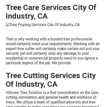
Tree Care Services City Of
Industry, CA
That is why working with a trusted tree professional
would certainly meet your requirements. Working with an
expert tree cutter will certainly make certain not just your
security yet will certainly stop any damage to your
residential or commercial property need to you ignore a
particular aspect of the job. We provide.
Tree Cutting Services City
Of Industry, CA
Hillview Tree Solution is a that concentrates on the care,
cutting, elimination, and general health and wellness of
trees. We utilize a team of qualified arborists and tree
care experts to make sure trees are securely preserved,