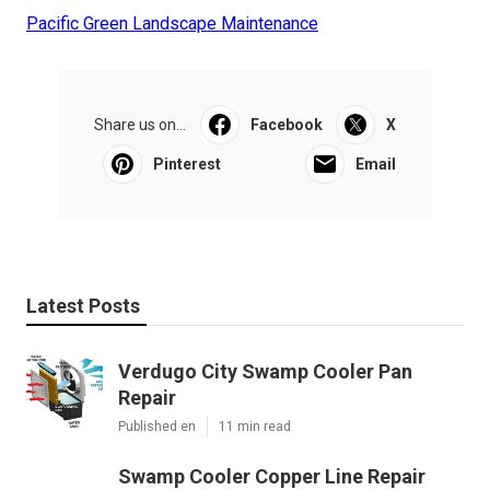
Pacific Green Landscape Maintenance
Share us on...
Facebook
X
Pinterest
Email
Latest Posts
Verdugo City Swamp Cooler Pan
Repair
Published en
11 min read
Swamp Cooler Copper Line Repair