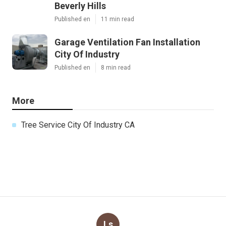
Beverly Hills
Published en
11 min read
Garage Ventilation Fan Installation
City Of Industry
Published en
8 min read
More
Tree Service City Of Industry CA
Ls