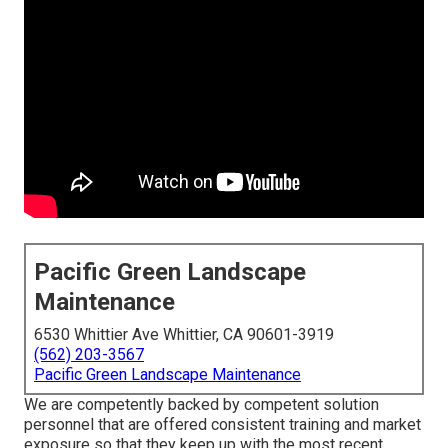
Pacific Green Landscape
Maintenance
6530 Whittier Ave Whittier, CA 90601-3919
(562) 203-3567
Pacific Green Landscape Maintenance
We are competently backed by competent solution
personnel that are offered consistent training and market
exposure so that they keep up with the most recent