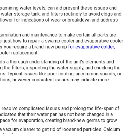
xamining water levels, can aid prevent these issues and
 water storage tank, and filters routinely to avoid clogs and
ollower for indications of wear or breakdown and address
xamination and maintenance to make certain all parts are
 for just how to repair a swamp cooler and evaporative cooler
her you require a brand-new pump
for evaporative colder,
ooler replacement.
s a thorough understanding of the unit's elements and
g the filters, inspecting the water supply, and checking the
ms. Typical issues like poor cooling, uncommon sounds, or
ptions, however consistent issues may indicate more
p resolve complicated issues and prolong the life-span of
ndicates that their water pan has not been changed in a
space for evaporation, creating brand-new germs to grow.
 vacuum cleaner to get rid of loosened particles. Calcium