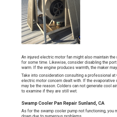
An injured electric motor fan might also maintain th
for some time. Likewise, consider disabling the port
warm. If the engine produces warmth, the maker may
Take into consideration consulting a professional a
electric motor concern dealt with. If the evaporative 
may be the reason. Colders can not generate cool air
to examine if they are still wet.
Swamp Cooler Pan Repair Sunland, CA
As for the swamp cooler pump not functioning, you m
down due to numerous problems.