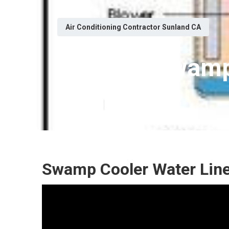
Air Conditioning Contractor Sunland CA
Sunland Swamp
Published en
12 min read
Swamp Cooler Water Line