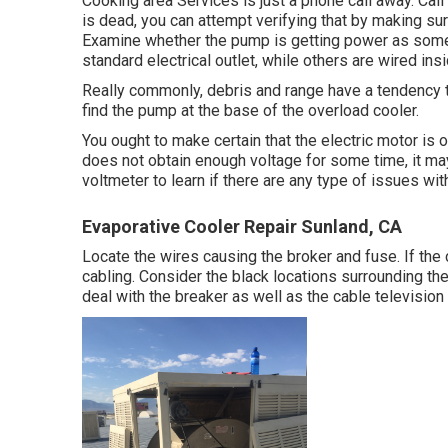
Cooking area Services
is just a phone call away. Cal
is dead, you can attempt verifying that by making sur
Examine whether the pump is getting power as some 
standard electrical outlet, while others are wired insi
Really commonly, debris and range have a tendency to
find the pump at the base of the overload cooler.
You ought to make certain that the electric motor is 
does not obtain enough voltage for some time, it ma
voltmeter to learn if there are any type of issues wi
Evaporative Cooler Repair Sunland, CA
Locate the wires causing the broker and fuse. If th
cabling. Consider the black locations surrounding the
deal with the breaker as well as the cable television l