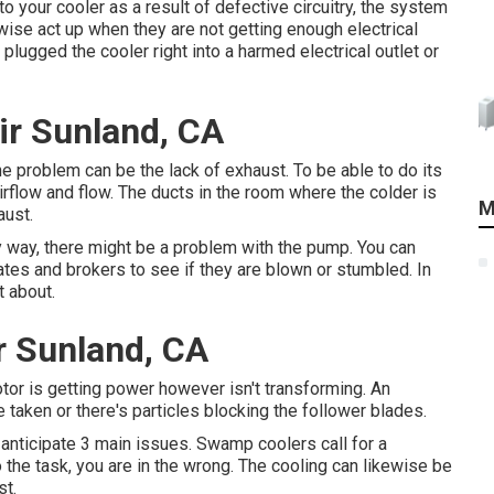
nto your cooler as a result of defective circuitry, the system
ise act up when they are not getting enough electrical
plugged the cooler right into a harmed electrical outlet or
r Sunland, CA
 one problem can be the lack of exhaust. To be able to do its
rflow and flow. The ducts in the room where the colder is
M
aust.
any way, there might be a problem with the pump. You can
tes and brokers to see if they are blown or stumbled. In
t about.
r Sunland, CA
or is getting power however isn't transforming. An
e taken or there's particles blocking the follower blades.
 anticipate 3 main issues. Swamp coolers call for a
o the task, you are in the wrong. The cooling can likewise be
st.