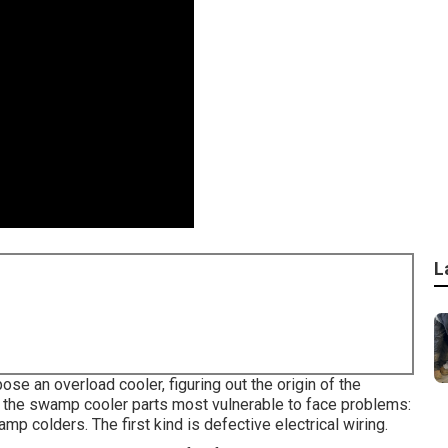
L
e an overload cooler, figuring out the origin of the
re the swamp cooler parts most vulnerable to face problems:
p colders. The first kind is defective electrical wiring.