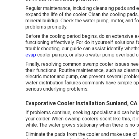
Regular maintenance, including cleansing pads and e
expand the life of the cooler. Clean the cooling pads,
mineral buildup. Check the water pump, motor, and f
problems promptly.
Before the cooling period begins, do an extensive e
functioning effectively. For do it yourself solutions
troubleshooting, our guide can assist identify whet
evap
cooler pumps, or also a water pump overload c
Finally, resolving common swamp cooler issues need
their functions. Routine maintenance, such as cleanin
electric motor and pump, can prevent several proble
water distribution failures commonly have simple o
serious underlying problems.
Evaporative Cooler Installation Sunland, CA
If problems continue, seeking specialist aid can hel
your colder. When swamp coolers scent like this, it i
while. The water grows stationary when there is no 
Eliminate the pads from the cooler and make use of a