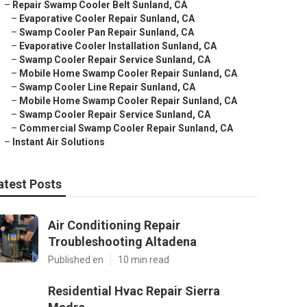
–
Repair Swamp Cooler Belt Sunland, CA
–
Evaporative Cooler Repair Sunland, CA
–
Swamp Cooler Pan Repair Sunland, CA
–
Evaporative Cooler Installation Sunland, CA
–
Swamp Cooler Repair Service Sunland, CA
–
Mobile Home Swamp Cooler Repair Sunland, CA
–
Swamp Cooler Line Repair Sunland, CA
–
Mobile Home Swamp Cooler Repair Sunland, CA
–
Swamp Cooler Repair Service Sunland, CA
–
Commercial Swamp Cooler Repair Sunland, CA
–
Instant Air Solutions
atest Posts
Air Conditioning Repair
Troubleshooting Altadena
Published en
10 min read
Residential Hvac Repair Sierra