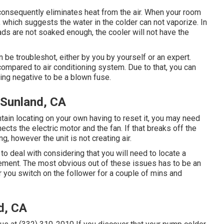
onsequently eliminates heat from the air. When your room
, which suggests the water in the colder can not vaporize. In
e pads are not soaked enough, the cooler will not have the
 be troubleshot, either by you by yourself or an expert.
mpared to air conditioning system. Due to that, you can
ing negative to be a blown fuse.
Sunland, CA
intain locating on your own having to reset it, you may need
nects the electric motor and the fan. If that breaks off the
, however the unit is not creating air.
 to deal with considering that you will need to locate a
cement. The most obvious out of these issues has to be an
ter you switch on the follower for a couple of mins and
d, CA