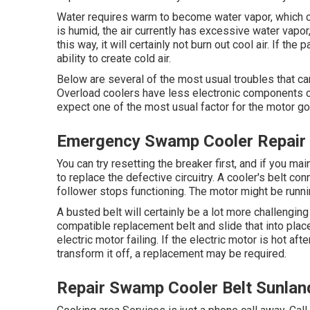
Water requires warm to become water vapor, which c
is humid, the air currently has excessive water vapor
this way, it will certainly not burn out cool air. If th
ability to create cold air.
Below are several of the most usual troubles that can
Overload coolers have less electronic components co
expect one of the most usual factor for the motor go
Emergency Swamp Cooler Repair 
You can try resetting the breaker first, and if you ma
to replace the defective circuitry. A cooler's belt con
follower stops functioning. The motor might be running
A busted belt will certainly be a lot more challenging
compatible replacement belt and slide that into pla
electric motor failing. If the electric motor is hot af
transform it off, a replacement may be required.
Repair Swamp Cooler Belt Sunlan