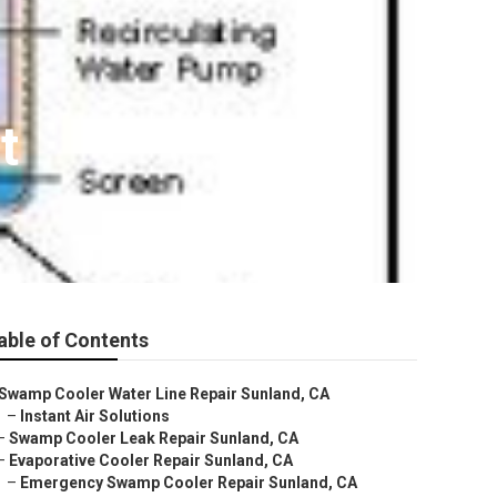
t
able of Contents
Swamp Cooler Water Line Repair Sunland, CA
–
Instant Air Solutions
–
Swamp Cooler Leak Repair Sunland, CA
–
Evaporative Cooler Repair Sunland, CA
–
Emergency Swamp Cooler Repair Sunland, CA