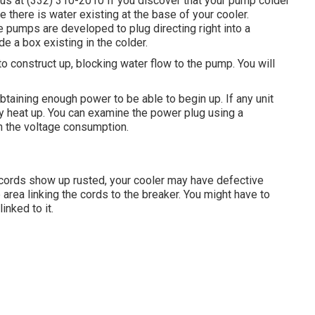
l us at (332) 310-2010 If you discover that your pump colder
e there is water existing at the base of your cooler.
pumps are developed to plug directing right into a
de a box existing in the colder.
 construct up, blocking water flow to the pump. You will
obtaining enough power to be able to begin up. If any unit
y heat up. You can examine the power plug using a
th the voltage consumption.
e cords show up rusted, your cooler may have defective
 area linking the cords to the breaker. You might have to
inked to it.