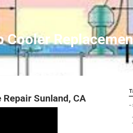
 Cooler Replacemen
T
 Repair Sunland, CA
–