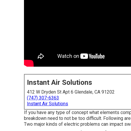
Instant Air Solutions
412 W Dryden St Apt 6 Glendale, CA 91202
(747) 307-6363
Instant Air Solutions
If you have any type of concept what elements compos
breakdown need to not be too difficult. Following a
Two major kinds of electric problems can impact swam