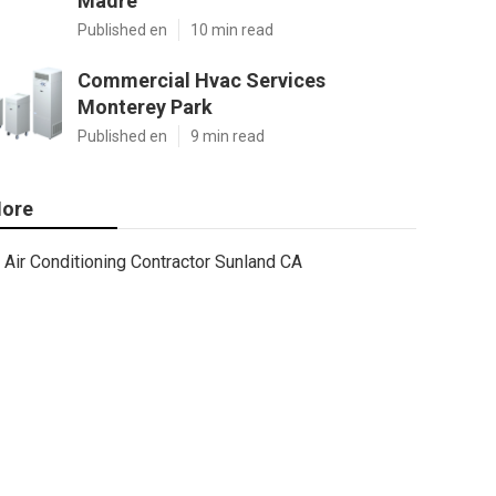
Madre
Published en
10 min read
Commercial Hvac Services
Monterey Park
Published en
9 min read
ore
Air Conditioning Contractor Sunland CA