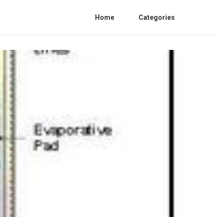
Home
Categories