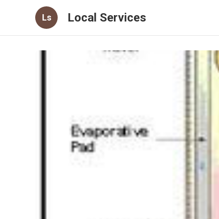
Local Services
Ls