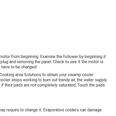
e motor from beginning. Examine the follower by beginning it
 plug and removing the panel. Check to see if the motor is
 have to be changed.
t Cooking area Solutions to obtain your swamp cooler
cooler stops working to burn out trendy air, the water supply
 if their pads are not completely saturated. Touch the pads
ay require to change it. Evaporative colders can damage