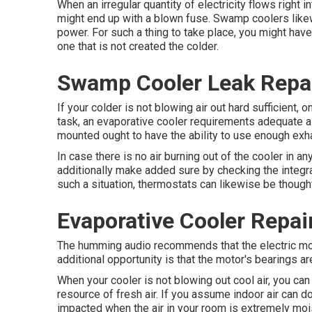
When an irregular quantity of electricity flows right i
might end up with a blown fuse. Swamp coolers likew
power. For such a thing to take place, you might have 
one that is not created the colder.
Swamp Cooler Leak Repai
If your colder is not blowing air out hard sufficient,
task, an evaporative cooler requirements adequate ai
mounted ought to have the ability to use enough exh
In case there is no air burning out of the cooler in 
additionally make added sure by checking the integra
such a situation, thermostats can likewise be though
Evaporative Cooler Repai
The humming audio recommends that the electric mot
additional opportunity is that the motor's bearings ar
When your cooler is not blowing out cool air, you can
resource of fresh air. If you assume indoor air can d
impacted when the air in your room is extremely moi