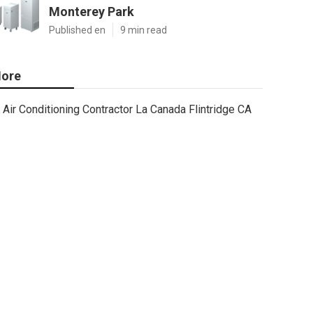
Monterey Park
Published en
9 min read
ore
Air Conditioning Contractor La Canada Flintridge CA