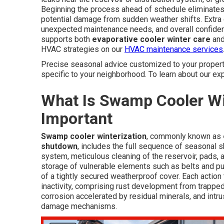
Beginning the process ahead of schedule eliminates 
potential damage from sudden weather shifts. Extra 
unexpected maintenance needs, and overall confide
supports both
evaporative cooler winter care
and
HVAC strategies on our
HVAC maintenance services
Precise seasonal advice customized to your property
specific to your neighborhood. To learn about our exp
What Is Swamp Cooler Win
Important
Swamp cooler winterization
, commonly known as
shutdown
, includes the full sequence of seasonal s
system, meticulous cleaning of the reservoir, pads, 
storage of vulnerable elements such as belts and pum
of a tightly secured weatherproof cover. Each action 
inactivity, comprising rust development from trapped
corrosion accelerated by residual minerals, and intrus
damage mechanisms.