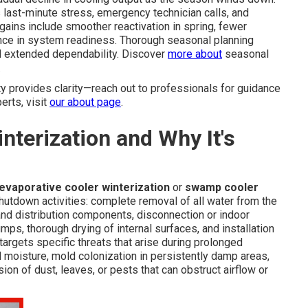
last-minute stress, emergency technician calls, and
gains include smoother reactivation in spring, fewer
nce in system readiness. Thorough seasonal planning
 extended dependability. Discover
more about
seasonal
.
 provides clarity—reach out to professionals for guidance
erts, visit
our about page
.
terization and Why It's
evaporative cooler winterization
or
swamp cooler
hutdown activities: complete removal of all water from the
and distribution components, disconnection or indoor
ps, thorough drying of internal surfaces, and installation
targets specific threats that arise during prolonged
 moisture, mold colonization in persistently damp areas,
ion of dust, leaves, or pests that can obstruct airflow or