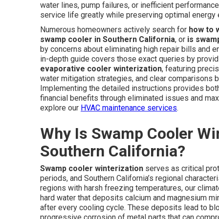
water lines, pump failures, or inefficient performance,
service life greatly while preserving optimal energy 
Numerous homeowners actively search for
how to 
swamp cooler in Southern California
, or
is swamp
by concerns about eliminating high repair bills and e
in-depth guide covers those exact queries by provid
evaporative cooler winterization
, featuring prec
water mitigation strategies, and clear comparisons 
Implementing the detailed instructions provides both
financial benefits through eliminated issues and maxi
explore our
HVAC maintenance services
.
Why Is Swamp Cooler Win
Southern California?
Swamp cooler winterization
serves as critical pr
periods, and Southern California’s regional characteri
regions with harsh freezing temperatures, our clim
hard water that deposits calcium and magnesium mine
after every cooling cycle. These deposits lead to blo
progressive corrosion of metal parts that can compr