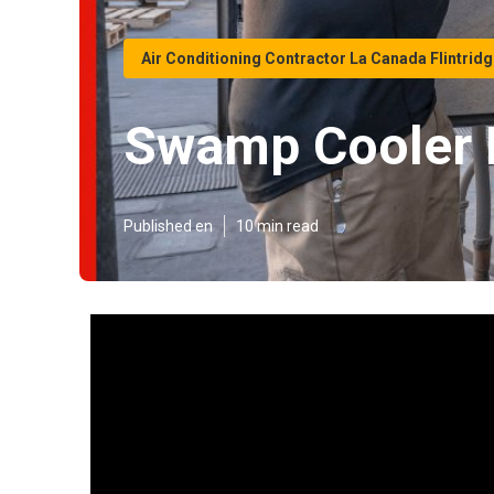
Air Conditioning Contractor La Canada Flintrid
Swamp Cooler L
Published en
10 min read