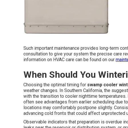
Such important maintenance provides long-term conf
consultation to give your system the precise care req
information on HVAC care can be found on our
maint
When Should You Winter
Choosing the optimal timing for
swamp cooler wint
weather changes. In Southern California, the sugge
with the transition to cooler nighttime temperatures
often see advantages from earlier scheduling due to
locations may comfortably postpone slightly. Consist
advancing cold fronts that could affect unprotected u
Observable indicators that preparation is overdue in
leaks near the reservoir or distribution system, or 