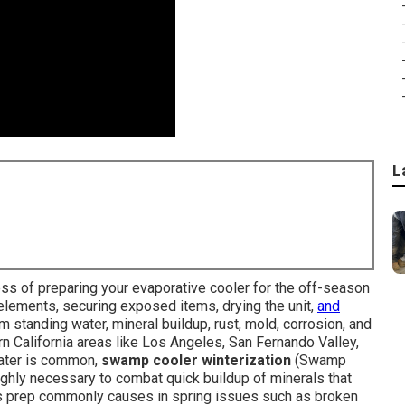
L
ess of preparing your evaporative cooler for the off-season
elements, securing exposed items, drying the unit,
and
standing water, mineral buildup, rust, mold, corrosion, and
n California areas like Los Angeles, San Fernando Valley,
ater is common,
swamp cooler winterization
(Swamp
ghly necessary to combat quick buildup of minerals that
this prep commonly causes in spring issues such as broken