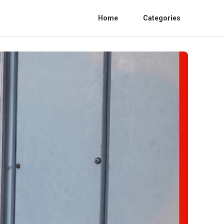
Home
Categories