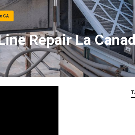
ge CA
ine Repair La Canada
T