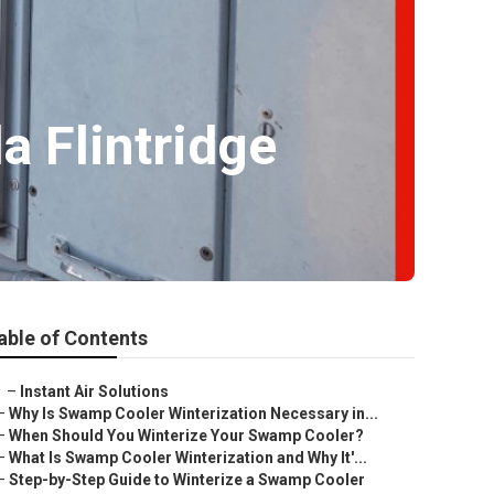
 Flintridge
able of Contents
–
Instant Air Solutions
–
Why Is Swamp Cooler Winterization Necessary in...
–
When Should You Winterize Your Swamp Cooler?
–
What Is Swamp Cooler Winterization and Why It'...
–
Step-by-Step Guide to Winterize a Swamp Cooler