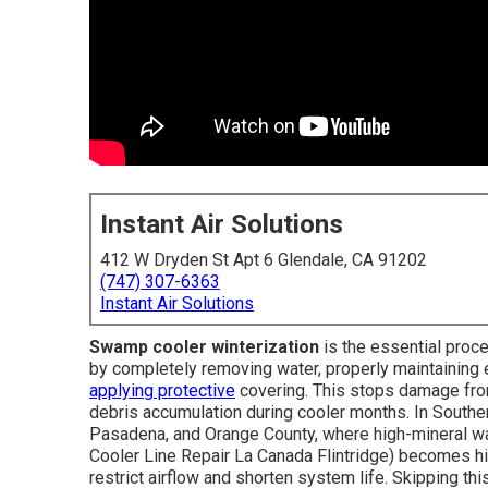
Instant Air Solutions
412 W Dryden St Apt 6 Glendale, CA 91202
(747) 307-6363
Instant Air Solutions
Swamp cooler winterization
is the essential proc
by completely removing water, properly maintaining 
applying protective
covering. This stops damage from 
debris accumulation during cooler months. In Souther
Pasadena, and Orange County, where high-mineral w
Cooler Line Repair La Canada Flintridge) becomes hi
restrict airflow and shorten system life. Skipping 