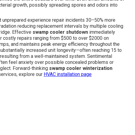
terial growth, possibly spreading spores and odors into
left unprepared experience repair incidents 30–50% more
gradation reducing replacement intervals by multiple cooling
ridge. Effective
swamp cooler shutdown
immediately
or costly repairs ranging from $500 to over $2000 on
ps, and maintains peak energy efficiency throughout the
ubstantially increased unit longevity—often reaching 15 to
s resulting from a well-maintained system. Sentimental
ften feel anxiety over possible concealed problems or
eglect. Forward-thinking
swamp cooler winterization
services, explore our
HVAC installation page