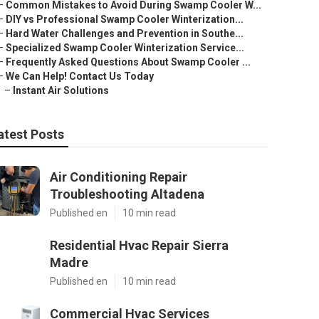
–
Common Mistakes to Avoid During Swamp Cooler W...
–
DIY vs Professional Swamp Cooler Winterization...
–
Hard Water Challenges and Prevention in Southe...
–
Specialized Swamp Cooler Winterization Service...
–
Frequently Asked Questions About Swamp Cooler ...
–
We Can Help! Contact Us Today
–
Instant Air Solutions
atest Posts
Air Conditioning Repair
Troubleshooting Altadena
Published en
10 min read
Residential Hvac Repair Sierra
Madre
Published en
10 min read
Commercial Hvac Services