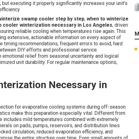
 but executing it properly significantly increases your unit's
efficiency
winterize swamp cooler step by step
,
when to winterize
 cooler winterization necessary in Los Angeles
, driven
nsuring reliable cooling when temperatures rise again. This
M
ing extensive, actionable information on every aspect of
ise timing recommendations, frequent errors to avoid, hard
between DIY efforts and professional service.
 emotional relief from seasonal uncertainty and logical
mized unit durability. For regular maintenance options,
terization Necessary in
otection for evaporative cooling systems during off-season
stics make this preparation especially vital. Different from
ate includes mild temperatures combined with extremely
rals on pads, pumps, reservoirs, and distribution lines
cked circulation, reduced evaporation efficiency, and
omise the entire structure over time. Even small amounts of