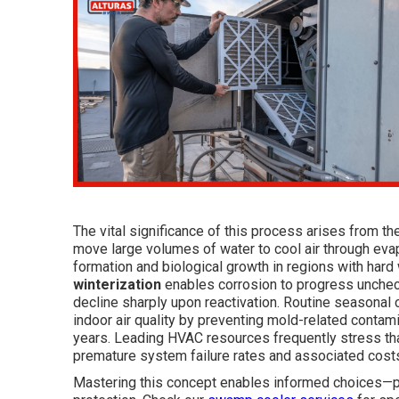
The vital significance of this process arises from t
move large volumes of water to cool air through evap
formation and biological growth in regions with hard 
winterization
enables corrosion to progress uncheck
decline sharply upon reactivation. Routine seasona
indoor air quality by preventing mold-related cont
years. Leading HVAC resources frequently stress th
premature system failure rates and associated cost
Mastering this concept enables informed choices—pr