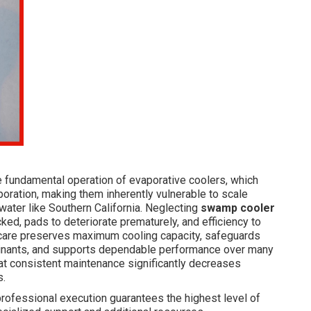
he fundamental operation of evaporative coolers, which
oration, making them inherently vulnerable to scale
water like Southern California. Neglecting
swamp cooler
ed, pads to deteriorate prematurely, and efficiency to
l care preserves maximum cooling capacity, safeguards
aminants, and supports dependable performance over many
at consistent maintenance significantly decreases
s.
ofessional execution guarantees the highest level of