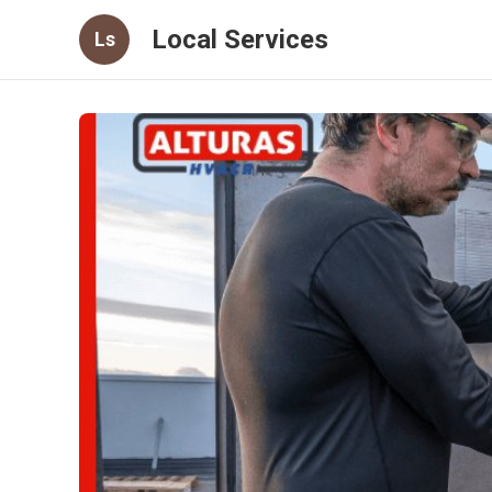
Local Services
Ls