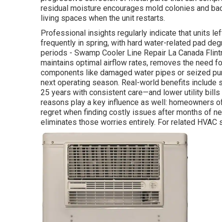
residual moisture encourages mold colonies and bac
living spaces when the unit restarts.
Professional insights regularly indicate that units 
frequently in spring, with hard water-related pad de
periods - Swamp Cooler Line Repair La Canada Flint
maintains optimal airflow rates, removes the need f
components like damaged water pipes or seized pum
next operating season. Real-world benefits include s
25 years with consistent care—and lower utility bill
reasons play a key influence as well: homeowners o
regret when finding costly issues after months of n
eliminates those worries entirely. For related HVAC 