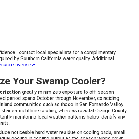
idence—contact local specialists for a complimentary
uired by Southern California water quality. Additional
enance overview
.
ize Your Swamp Cooler?
erization
greatly minimizes exposure to off-season
sted period spans October through November, coinciding
. Inland communities such as those in San Fernando Valley
 sharper nighttime cooling, whereas coastal Orange County
ently monitoring local weather patterns helps identify any
nits.
clude noticeable hard water residue on cooling pads, small
gradual decline in cooling output as the season winds down.