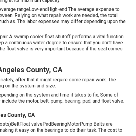
ing at its maximum capacity.
stAverage rangeLow-endHigh-end The average expense to
between. Relying on what repair work are needed, the total
 much as. The labor expenses may differ depending upon the
ir A swamp cooler float shutoff performs a vital function
eep a continuous water degree to ensure that you don't have
the float valve is very important because if the seal comes
ngeles County, CA
iately, after that it might require some repair work. The
ng on the system and size.
epending on the system and time it takes to fix. Some of
nclude the motor, belt, pump, bearing, pad, and float valve.
es County, CA
 costs)BeltFloat valvePadBearingMotorPump Belts are
making it easy on the bearings to do their task. The cost to