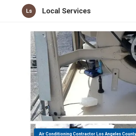
Local Services
Ls
Air Conditioning Contractor Los Angeles Count