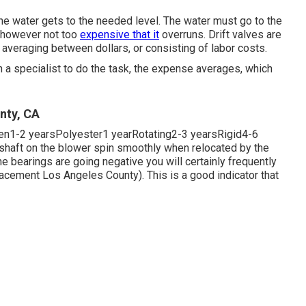
he water gets to the needed level. The water must go to the
, however not too
expensive that it
overruns. Drift valves are
averaging between dollars, or consisting of labor costs.
h a specialist to do the task, the expense averages, which
nty, CA
pen1-2 yearsPolyester1 yearRotating2-3 yearsRigid4-6
 shaft on the blower spin smoothly when relocated by the
the bearings are going negative you will certainly frequently
cement Los Angeles County). This is a good indicator that