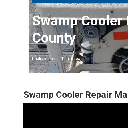
Swamp Cooler 
County
Published en
10 min read
Swamp Cooler Repair Man