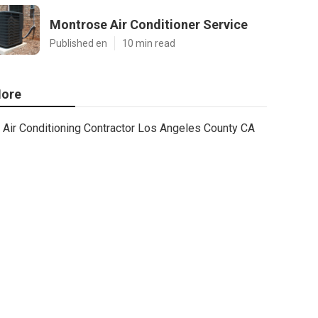
Montrose Air Conditioner Service
Published en
10 min read
ore
Air Conditioning Contractor Los Angeles County CA