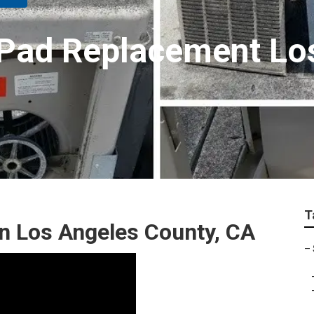
Pad Replacement Lo
T
 Los Angeles County, CA
–