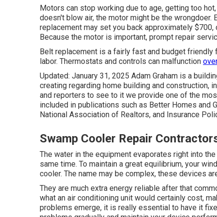
Motors can stop working due to age, getting too hot,
doesn't blow air, the motor might be the wrongdoer. E
replacement may set you back approximately $700, d
Because the motor is important, prompt repair servi
Belt replacement is a fairly fast and budget friendly
labor. Thermostats and controls can malfunction
over
Updated: January 31, 2025 Adam Graham is a building
creating regarding home building and construction, in
and reporters to see to it we provide one of the mo
included in publications such as Better Homes and G
National Association of Realtors, and Insurance Poli
Swamp Cooler Repair Contractor
The water in the equipment evaporates right into the 
same time. To maintain a great equilibrium, your wi
cooler. The name may be complex, these devices are 
They are much extra energy reliable after that commo
what an air conditioning unit would certainly cost, m
problems emerge, it is really essential to have it fix