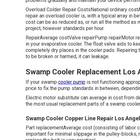
problems gradually and maintain your device perform
Overload Colder Repair CostsNational ordinary co
repair an overload cooler is, with a typical array in 
cost can be as reduced as, or run all the method as
project, however standards per hour.
RepairAverage costValve repairPump repairMotor repa
in your evaporative cooler. The float valve aids to k
completely dry places in the cooler pads. Repairing 
to be broken or harmed, it can leakage.
Swamp Cooler Replacement Los A
If your swamp
cooler pump
is not functioning appropr
price to fix the pump standards in between, dependi
Electric motor substitute can average in cost from d
the most usual replacement parts of a swamp cooler i
Swamp Cooler Copper Line Repair Los Angel
Part replacementAverage cost (consisting of labor
important for minimal slippage in the pulley-blocks, 