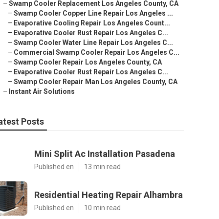
–
Swamp Cooler Replacement Los Angeles County, CA
–
Swamp Cooler Copper Line Repair Los Angeles ...
–
Evaporative Cooling Repair Los Angeles Count...
–
Evaporative Cooler Rust Repair Los Angeles C...
–
Swamp Cooler Water Line Repair Los Angeles C...
–
Commercial Swamp Cooler Repair Los Angeles C...
–
Swamp Cooler Repair Los Angeles County, CA
–
Evaporative Cooler Rust Repair Los Angeles C...
–
Swamp Cooler Repair Man Los Angeles County, CA
–
Instant Air Solutions
atest Posts
Mini Split Ac Installation Pasadena
Published en
13 min read
Residential Heating Repair Alhambra
Published en
10 min read