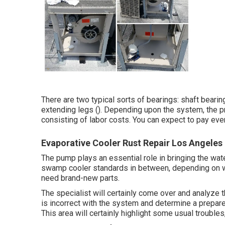
There are two typical sorts of bearings: shaft bearing
extending legs (). Depending upon the system, the p
consisting of labor costs. You can expect to pay e
Evaporative Cooler Rust Repair Los Angeles
The pump plays an essential role in bringing the wate
swamp cooler standards in between, depending on what
need brand-new parts.
The specialist will certainly come over and analyze 
is incorrect with the system and determine a prepare
This area will certainly highlight some usual troubles