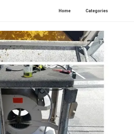
Home
Categories