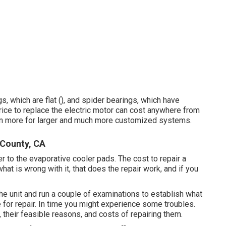
s, which are flat (), and spider bearings, which have
rice to replace the electric motor can cost anywhere from
ven more for larger and much more customized systems.
 County, CA
r to the evaporative cooler pads. The cost to repair a
 is wrong with it, that does the repair work, and if you
the unit and run a couple of examinations to establish what
 for repair. In time you might experience some troubles.
, their feasible reasons, and costs of repairing them.