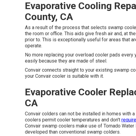
Evaporative Cooling Repa
County, CA
As a result of the process that selects swamp cooler
the room or office. This aids give fresh air and, at th
prior to. This is exceptionally useful for areas that 
operate.
No more replacing your overload cooler pads every 
easily because they are made of steel.
Convair connects straight to your existing swamp c
your Convair cooler is suitable with it.
Evaporative Cooler Repl
CA
Convair colders can not be installed in homes with a
coolers permit cooler temperatures and don't
requir
Convair swamp coolers make use of Tornado Water P
developed than conventional swamp colders.