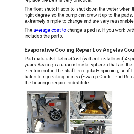
replace the belt is very practical.
The float shutoff acts to shut down the water when t
right degree so the pump can draw it up to the pads
extremely simple to change and are very reasonable 
The
average cost to
change a pad is. If you work wit
includes the parts.
Evaporative Cooling Repair Los Angeles Cou
Pad materialsLifetimeCost (without installment)As
years Bearings are round metal spheres that aid the
electric motor. The shaft is regularly spinning, so if 
listen to squeaking noises (Swamp Cooler Pad Repla
the bearings require substitute