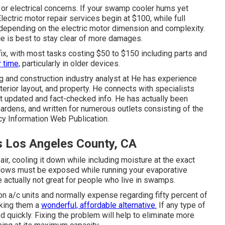
 or electrical concerns. If your swamp cooler hums yet
lectric motor repair services begin at $100, while full
epending on the electric motor dimension and complexity.
ce is best to stay clear of more damages.
 fix, with most tasks costing $50 to $150 including parts and
 time,
particularly in older devices.
 and construction industry analyst at He has experience
terior layout, and property. He connects with specialists
st updated and fact-checked info. He has actually been
ardens, and written for numerous outlets consisting of the
cy Information Web Publication.
s Los Angeles County, CA
air, cooling it down while including moisture at the exact
ndows must be exposed while running your evaporative
actually not great for people who live in swamps.
n a/c units and normally expense regarding fifty percent of
aking them a
wonderful, affordable alternative.
If any type of
ed quickly. Fixing the problem will help to eliminate more