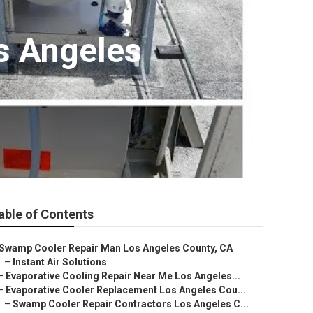
s Angeles
able of Contents
Swamp Cooler Repair Man Los Angeles County, CA
–
Instant Air Solutions
–
Evaporative Cooling Repair Near Me Los Angeles...
–
Evaporative Cooler Replacement Los Angeles Cou...
–
Swamp Cooler Repair Contractors Los Angeles C...