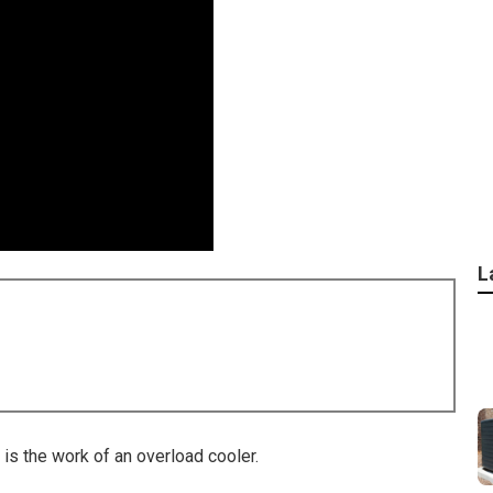
L
is the work of an overload cooler.