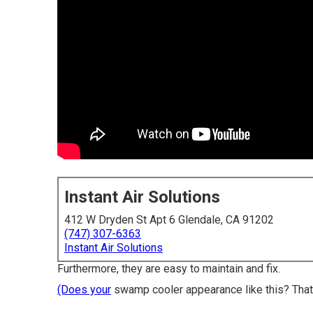
Instant Air Solutions
412 W Dryden St Apt 6 Glendale, CA 91202
(747) 307-6363
Instant Air Solutions
Furthermore, they are easy to maintain and fix.
(Does your
swamp cooler appearance like this? That 