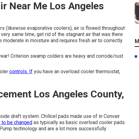
ir Near Me Los Angeles
s (likewise evaporative coolers), air is flowed throughout
e very same time, get rid of the stagnant air that was there
are moderate in moisture and requires fresh air to correctly
M
year! Criterion swamp colders are heavy and corrode/rust
ooler
controls. If
you have an overload cooler thermostat,
acement Los Angeles County,
 side draft system. Chillcel pads made use of in Convair
e to be changed
as typically as basic overload cooler pads.
ump technology and are a lot more successfully