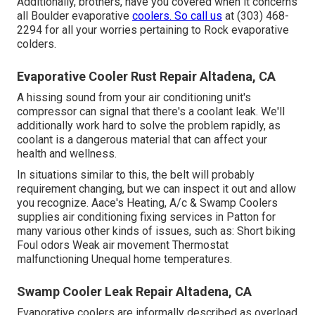
Additionally, brothers, have you covered when it concerns
all Boulder evaporative
coolers. So call us
at (303) 468-
2294 for all your worries pertaining to Rock evaporative
colders.
Evaporative Cooler Rust Repair Altadena, CA
A hissing sound from your air conditioning unit's
compressor can signal that there's a coolant leak. We'll
additionally work hard to solve the problem rapidly, as
coolant is a dangerous material that can affect your
health and wellness.
In situations similar to this, the belt will probably
requirement changing, but we can inspect it out and allow
you recognize. Aace's Heating, A/c & Swamp Coolers
supplies air conditioning fixing services in Patton for
many various other kinds of issues, such as: Short biking
Foul odors Weak air movement Thermostat
malfunctioning Unequal home temperatures.
Swamp Cooler Leak Repair Altadena, CA
Evaporative coolers are informally described as overload