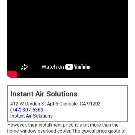
Instant Air Solutions
412 W Dryden St Apt 6 Glendale, CA 91202
(747) 307-6363
Instant Air Solutions
However, their installment price is a bit more than the
home window overload cooler. The typical price quote of