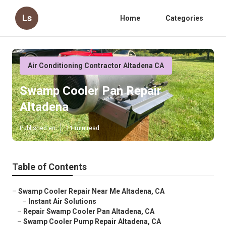
Ls
Home
Categories
Air Conditioning Contractor Altadena CA
Swamp Cooler Pan Repair
Altadena
Published en
11 min read
Table of Contents
–
Swamp Cooler Repair Near Me Altadena, CA
–
Instant Air Solutions
–
Repair Swamp Cooler Pan Altadena, CA
–
Swamp Cooler Pump Repair Altadena, CA