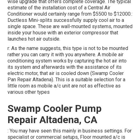
wise upgrade that offers complete coverage. The typical
estimate of the installation cost of a Central Air
Conditioner would certainly range from $5500 to $12000.:
Ductless Mini-splits successfully supply cool air to a
single space. These are wall-mounted systems, mounted
inside your house with an exterior compressor that
launches hot air outside.
r: As the name suggests, this type is not to be mounted
rather you can carry it with you anywhere. A mobile air
conditioning system works by capturing the hot air into
its system and afterwards with the assistance of its
electric motor, that air is cooled down (Swamp Cooler
Pan Repair Altadena). This is a suitable selection for a
little room as mobile a/c unit are not as effective as
various other types
Swamp Cooler Pump
Repair Altadena, CA
: You may have seen this mainly in business settings. For
specialist or commercial setups, Floor mounted a/c is