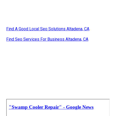
Find A Good Local Seo Solutions Altadena, CA
Find Seo Services For Business Altadena, CA