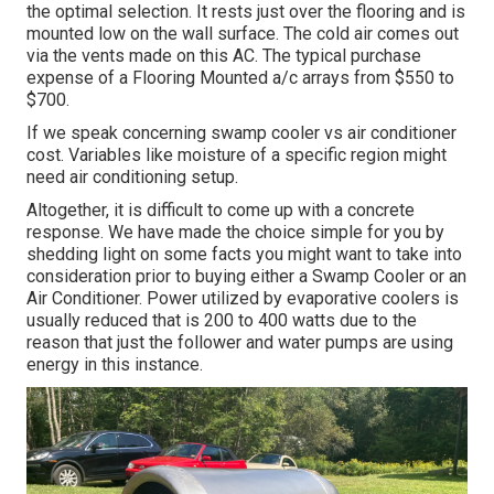
the optimal selection. It rests just over the flooring and is
mounted low on the wall surface. The cold air comes out
via the vents made on this AC. The typical purchase
expense of a Flooring Mounted a/c arrays from $550 to
$700.
If we speak concerning swamp cooler vs air conditioner
cost. Variables like moisture of a specific region might
need air conditioning setup.
Altogether, it is difficult to come up with a concrete
response. We have made the choice simple for you by
shedding light on some facts you might want to take into
consideration prior to buying either a Swamp Cooler or an
Air Conditioner. Power utilized by evaporative coolers is
usually reduced that is 200 to 400 watts due to the
reason that just the follower and water pumps are using
energy in this instance.