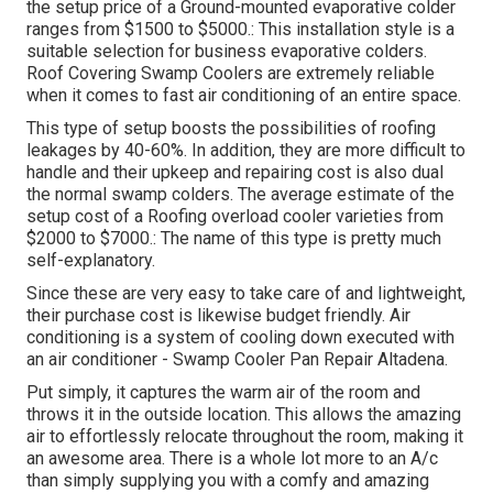
the setup price of a Ground-mounted evaporative colder
ranges from $1500 to $5000.: This installation style is a
suitable selection for business evaporative colders.
Roof Covering Swamp Coolers are extremely reliable
when it comes to fast air conditioning of an entire space.
This type of setup boosts the possibilities of roofing
leakages by 40-60%. In addition, they are more difficult to
handle and their upkeep and repairing cost is also dual
the normal swamp colders. The average estimate of the
setup cost of a Roofing overload cooler varieties from
$2000 to $7000.: The name of this type is pretty much
self-explanatory.
Since these are very easy to take care of and lightweight,
their purchase cost is likewise budget friendly. Air
conditioning is a system of cooling down executed with
an air conditioner - Swamp Cooler Pan Repair Altadena.
Put simply, it captures the warm air of the room and
throws it in the outside location. This allows the amazing
air to effortlessly relocate throughout the room, making it
an awesome area. There is a whole lot more to an A/c
than simply supplying you with a comfy and amazing