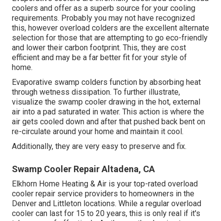
coolers and offer as a superb source for your cooling
requirements. Probably you may not have recognized
this, however overload colders are the excellent alternate
selection for those that are attempting to go eco-friendly
and lower their carbon footprint. This, they are cost
efficient and may be a far better fit for your style of
home.
Evaporative swamp colders function by absorbing heat
through wetness dissipation. To further illustrate,
visualize the swamp cooler drawing in the hot, external
air into a pad saturated in water. This action is where the
air gets cooled down and after that pushed back bent on
re-circulate around your home and maintain it cool.
Additionally, they are very easy to preserve and fix.
Swamp Cooler Repair Altadena, CA
Elkhorn Home Heating & Air is your
top-rated overload
cooler repair service providers
to homeowners in the
Denver and Littleton locations. While a regular overload
cooler can last for 15 to 20 years, this is only real if it's