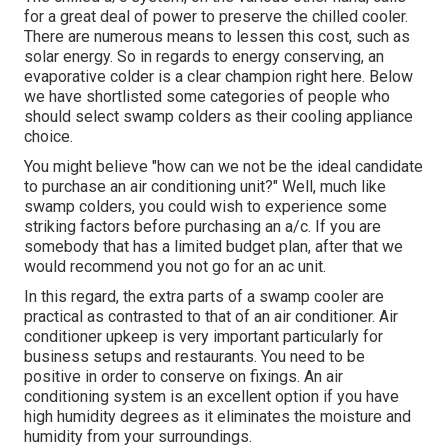
for a great deal of power to preserve the chilled cooler.
There are numerous means to lessen this cost, such as
solar energy. So in regards to energy conserving, an
evaporative colder is a clear champion right here. Below
we have shortlisted some categories of people who
should select swamp colders as their cooling appliance
choice.
You might believe "how can we not be the ideal candidate
to purchase an air conditioning unit?" Well, much like
swamp colders, you could wish to experience some
striking factors before purchasing an a/c. If you are
somebody that has a limited budget plan, after that we
would recommend you not go for an ac unit.
In this regard, the extra parts of a swamp cooler are
practical as contrasted to that of an air conditioner.
Air
conditioner upkeep
is very important particularly for
business setups and restaurants. You need to be
positive in order to conserve on fixings. An air
conditioning system is an excellent option if you have
high humidity degrees as it eliminates the moisture and
humidity from your surroundings.