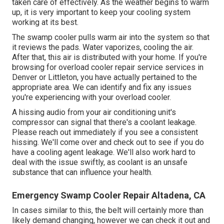
taken care of effectively. As the weather begins to warm
up, it is very important to keep your cooling system
working at its best.
The swamp cooler pulls warm air into the system so that
it reviews the pads. Water vaporizes, cooling the air.
After that, this air is distributed with your home. If you're
browsing for overload cooler repair service services in
Denver or Littleton, you have actually pertained to the
appropriate area. We can identify and fix any issues
you're experiencing with your overload cooler.
A hissing audio from your air conditioning unit's
compressor can signal that there's a coolant leakage.
Please reach out immediately if you see a consistent
hissing. We'll come over and check out to see if you do
have a cooling agent leakage. We'll also work hard to
deal with the issue swiftly, as coolant is an unsafe
substance that can influence your health.
Emergency Swamp Cooler Repair Altadena, CA
In cases similar to this, the belt will certainly more than
likely demand changing, however we can check it out and