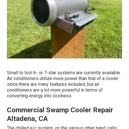
Small to tool 6- or 7-star systems are currently available.
Air conditioners utilize more power than that of a cooler
since there are many features included, but air
conditioners are a lot more powerful in terms of
converting energy into coolness.
Commercial Swamp Cooler Repair
Altadena, CA
The chilled a/c system, on the various other hand, calls