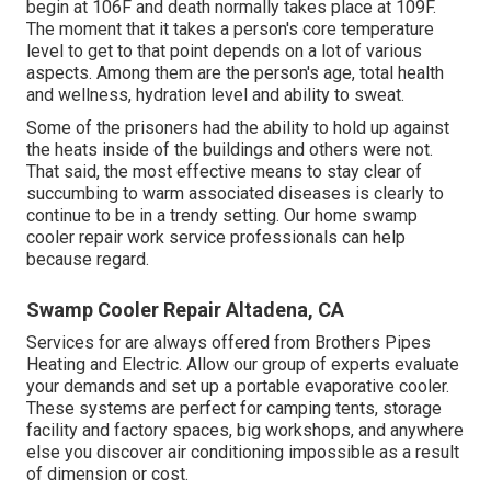
begin at 106F and death normally takes place at 109F.
The moment that it takes a person's core temperature
level to get to that point depends on a lot of various
aspects. Among them are the person's age, total health
and wellness, hydration level and ability to sweat.
Some of the prisoners had the ability to hold up against
the heats inside of the buildings and others were not.
That said, the most effective means to stay clear of
succumbing to warm associated diseases is clearly to
continue to be in a trendy setting. Our home swamp
cooler repair work service professionals can help
because regard.
Swamp Cooler Repair Altadena, CA
Services for are always offered from Brothers Pipes
Heating and Electric. Allow our group of experts evaluate
your demands and set up a portable evaporative cooler.
These systems are perfect for camping tents, storage
facility and factory spaces, big workshops, and anywhere
else you discover air conditioning impossible as a result
of dimension or cost.