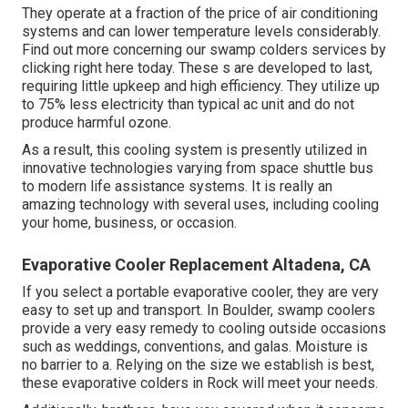
They operate at a fraction of the price of air conditioning
systems and can lower temperature levels considerably.
Find out more concerning our swamp colders services by
clicking
right here
today. These s are developed to last,
requiring little upkeep and high efficiency. They utilize up
to 75% less electricity than typical ac unit and do not
produce harmful ozone.
As a result, this cooling system is presently utilized in
innovative technologies varying from space shuttle bus
to modern life assistance systems. It is really an
amazing technology with several uses, including cooling
your home, business, or occasion.
Evaporative Cooler Replacement Altadena, CA
If you select a portable evaporative cooler, they are very
easy to set up and transport. In Boulder, swamp coolers
provide a very easy remedy to cooling outside occasions
such as weddings, conventions, and galas. Moisture is
no barrier to a. Relying on the size we establish is best,
these evaporative colders in Rock will meet your needs.