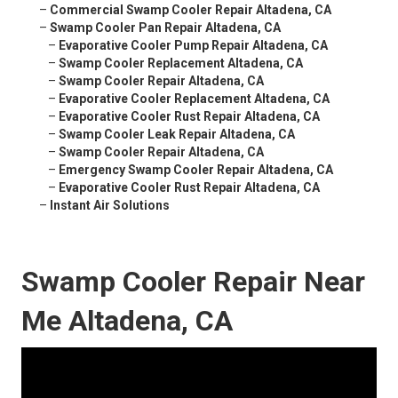
–
Commercial Swamp Cooler Repair Altadena, CA
–
Swamp Cooler Pan Repair Altadena, CA
–
Evaporative Cooler Pump Repair Altadena, CA
–
Swamp Cooler Replacement Altadena, CA
–
Swamp Cooler Repair Altadena, CA
–
Evaporative Cooler Replacement Altadena, CA
–
Evaporative Cooler Rust Repair Altadena, CA
–
Swamp Cooler Leak Repair Altadena, CA
–
Swamp Cooler Repair Altadena, CA
–
Emergency Swamp Cooler Repair Altadena, CA
–
Evaporative Cooler Rust Repair Altadena, CA
–
Instant Air Solutions
Swamp Cooler Repair Near
Me Altadena, CA