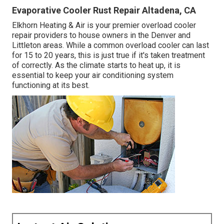
Evaporative Cooler Rust Repair Altadena, CA
Elkhorn Heating & Air is your
premier overload cooler
repair providers
to house owners in the Denver and
Littleton areas. While a common overload cooler can last
for 15 to 20 years, this is just true if it's taken treatment
of correctly. As the climate starts to heat up, it is
essential to keep your air conditioning system
functioning at its best.