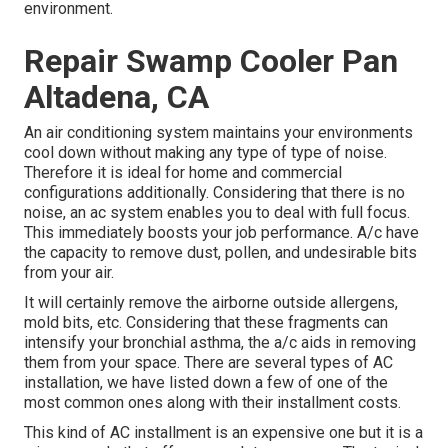
environment.
Repair Swamp Cooler Pan
Altadena, CA
An air conditioning system maintains your environments
cool down without making any type of type of noise.
Therefore it is ideal for home and commercial
configurations additionally. Considering that there is no
noise, an ac system enables you to deal with full focus.
This immediately boosts your job performance. A/c have
the capacity to remove dust, pollen, and undesirable bits
from your air.
It will certainly remove the airborne outside allergens,
mold bits, etc. Considering that these fragments can
intensify your bronchial asthma, the a/c aids in removing
them from your space. There are several types of
AC
installation
, we have listed down a few of one of the
most common ones along with their installment costs.
This kind of AC installment is an expensive one but it is a