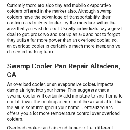
Currently there are also tiny and mobile evaporative
colders offered in the market also. Although swamp
colders have the advantage of transportability, their
cooling capability is limited by the moisture within the
area that you wish to cool. Usually individuals pay a great
deal to get, preserve and set up an a/c and not to forget
they utilize far more power than an overload cooler, so,
an overload cooler is certainly a much more inexpensive
choice in the long term.
Swamp Cooler Pan Repair Altadena,
CA
An overload cooler, or an evaporative colder, impacts
damp air right into your home. This suggests that a
swamp cooler will certainly add moisture to your home to
cool it down The cooling agents cool the air and after that
the air is sent throughout your home. Centralized a/c
offers you a lot more temperature control over overload
colders.
Overload coolers and air conditioners offer different