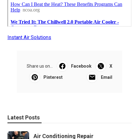
Instant Air Solutions
Share us on...
Facebook
X
Pinterest
Email
Latest Posts
Air Conditioning Repair