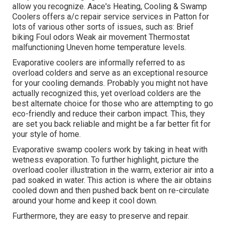
allow you recognize. Aace's Heating, Cooling & Swamp
Coolers offers a/c repair service services in Patton for
lots of various other sorts of issues, such as: Brief
biking Foul odors Weak air movement Thermostat
malfunctioning Uneven home temperature levels.
Evaporative coolers are informally referred to as
overload colders and serve as an exceptional resource
for your cooling demands. Probably you might not have
actually recognized this, yet overload colders are the
best alternate choice for those who are attempting to go
eco-friendly and reduce their carbon impact. This, they
are set you back reliable and might be a far better fit for
your style of home.
Evaporative swamp coolers work by taking in heat with
wetness evaporation. To further highlight, picture the
overload cooler illustration in the warm, exterior air into a
pad soaked in water. This action is where the air obtains
cooled down and then pushed back bent on re-circulate
around your home and keep it cool down.
Furthermore, they are easy to preserve and repair.