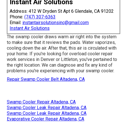
Instant Air Solutions
Address: 412 W Dryden St Apt 6 Glendale, CA 91202
Phone:
(747) 307-6363
Email:
instantairsolutionsinc@gmail.com
Instant Air Solutions
The swamp cooler draws warm air right into the system
to make sure that it reviews the pads. Water vaporizes,
cooling down the air. After that, this air is circulated with
your home. If you're looking for overload cooler repair
work services in Denver or Littleton, you've pertained to
the right location. We can diagnose and fix any kind of
problems you're experiencing with your swamp cooler.
Repair Swamp Cooler Belt Altadena, CA
Swamp Cooler Repair Altadena, CA
Swamp Cooler Leak Repair Altadena, CA
Swamp Cooler Leak Repair Altadena, CA
Evaporative Cooler Repair Altadena, CA