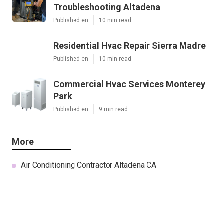
Troubleshooting Altadena
Published en
10 min read
Residential Hvac Repair Sierra Madre
Published en
10 min read
Commercial Hvac Services Monterey
Park
Published en
9 min read
More
Air Conditioning Contractor Altadena CA