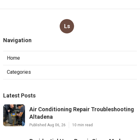
Ls
Navigation
Home
Categories
Latest Posts
Air Conditioning Repair Troubleshooting
Altadena
Published Aug 06, 26
10 min read