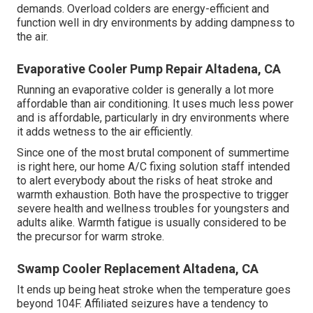
demands. Overload colders are energy-efficient and
function well in dry environments by adding dampness to
the air.
Evaporative Cooler Pump Repair Altadena, CA
Running an evaporative colder is generally a lot more
affordable than air conditioning. It uses much less power
and is affordable, particularly in dry environments where
it adds wetness to the air efficiently.
Since one of the most brutal component of summertime
is right here, our home A/C fixing solution staff intended
to alert everybody about the risks of heat stroke and
warmth exhaustion. Both have the prospective to trigger
severe health and wellness troubles for youngsters and
adults alike. Warmth fatigue is usually considered to be
the precursor for warm stroke.
Swamp Cooler Replacement Altadena, CA
It ends up being heat stroke when the temperature goes
beyond 104F. Affiliated seizures have a tendency to